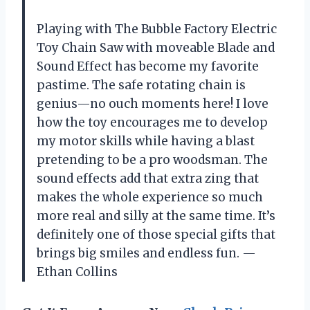
Playing with The Bubble Factory Electric
Toy Chain Saw with moveable Blade and
Sound Effect has become my favorite
pastime. The safe rotating chain is
genius—no ouch moments here! I love
how the toy encourages me to develop
my motor skills while having a blast
pretending to be a pro woodsman. The
sound effects add that extra zing that
makes the whole experience so much
more real and silly at the same time. It’s
definitely one of those special gifts that
brings big smiles and endless fun. —
Ethan Collins