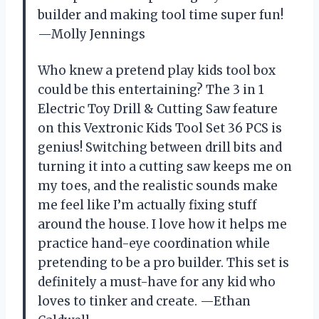
builder and making tool time super fun!
—Molly Jennings
Who knew a pretend play kids tool box
could be this entertaining? The 3 in 1
Electric Toy Drill & Cutting Saw feature
on this Vextronic Kids Tool Set 36 PCS is
genius! Switching between drill bits and
turning it into a cutting saw keeps me on
my toes, and the realistic sounds make
me feel like I’m actually fixing stuff
around the house. I love how it helps me
practice hand-eye coordination while
pretending to be a pro builder. This set is
definitely a must-have for any kid who
loves to tinker and create. —Ethan