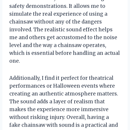
safety demonstrations. It allows me to
simulate the real experience of using a
chainsaw without any of the dangers
involved. The realistic sound effect helps
me and others get accustomed to the noise
level and the way a chainsaw operates,
which is essential before handling an actual
one.
Additionally, I find it perfect for theatrical
performances or Halloween events where
creating an authentic atmosphere matters.
The sound adds a layer of realism that
makes the experience more immersive
without risking injury. Overall, having a
fake chainsaw with sound is a practical and