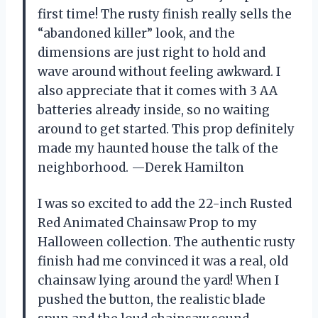
first time! The rusty finish really sells the
“abandoned killer” look, and the
dimensions are just right to hold and
wave around without feeling awkward. I
also appreciate that it comes with 3 AA
batteries already inside, so no waiting
around to get started. This prop definitely
made my haunted house the talk of the
neighborhood. —Derek Hamilton
I was so excited to add the 22-inch Rusted
Red Animated Chainsaw Prop to my
Halloween collection. The authentic rusty
finish had me convinced it was a real, old
chainsaw lying around the yard! When I
pushed the button, the realistic blade