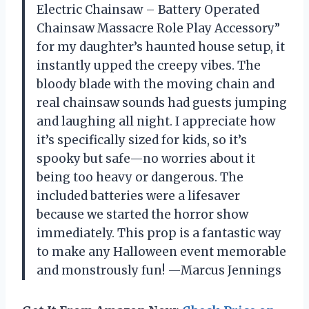
Electric Chainsaw – Battery Operated
Chainsaw Massacre Role Play Accessory”
for my daughter’s haunted house setup, it
instantly upped the creepy vibes. The
bloody blade with the moving chain and
real chainsaw sounds had guests jumping
and laughing all night. I appreciate how
it’s specifically sized for kids, so it’s
spooky but safe—no worries about it
being too heavy or dangerous. The
included batteries were a lifesaver
because we started the horror show
immediately. This prop is a fantastic way
to make any Halloween event memorable
and monstrously fun! —Marcus Jennings