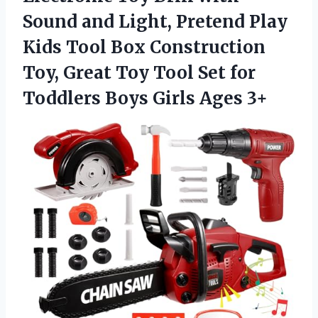
Sound and Light, Pretend Play
Kids Tool Box Construction
Toy, Great Toy Tool Set for
Toddlers
Boys Girls Ages 3+