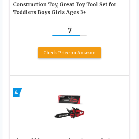
Construction Toy, Great Toy Tool Set for
Toddlers Boys Girls Ages 3+
7
Check Price on Amazon
4