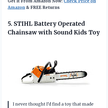
Get It From Amazon Now:
Check Price on
Amazon
& FREE Returns
5. STIHL Battery Operated
Chainsaw
with Sound Kids Toy
I never thought I’d find a toy that made