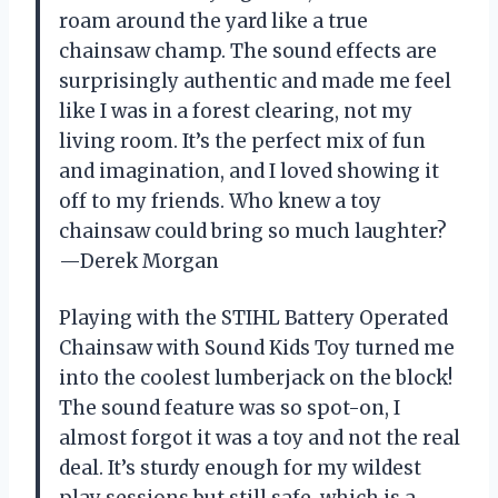
roam around the yard like a true
chainsaw champ. The sound effects are
surprisingly authentic and made me feel
like I was in a forest clearing, not my
living room. It’s the perfect mix of fun
and imagination, and I loved showing it
off to my friends. Who knew a toy
chainsaw could bring so much laughter?
—Derek Morgan
Playing with the STIHL Battery Operated
Chainsaw with Sound Kids Toy turned me
into the coolest lumberjack on the block!
The sound feature was so spot-on, I
almost forgot it was a toy and not the real
deal. It’s sturdy enough for my wildest
play sessions but still safe, which is a