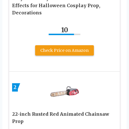
Effects for Halloween Cosplay Prop,
Decorations
10
Check Price on Amazon
2
22-inch Rusted Red Animated Chainsaw
Prop