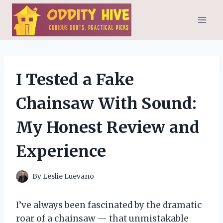
Skip
to
content
I Tested a Fake
Chainsaw With Sound:
My Honest Review and
Experience
By
Leslie Luevano
I’ve always been fascinated by the dramatic
roar of a chainsaw — that unmistakable