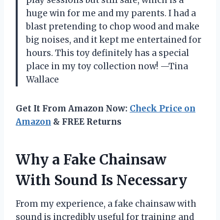
huge win for me and my parents. I had a
blast pretending to chop wood and make
big noises, and it kept me entertained for
hours. This toy definitely has a special
place in my toy collection now! —Tina
Wallace
Get It From Amazon Now:
Check Price on
Amazon
& FREE Returns
Why a Fake Chainsaw
With Sound Is Necessary
From my experience, a fake chainsaw with
sound is incredibly useful for training and