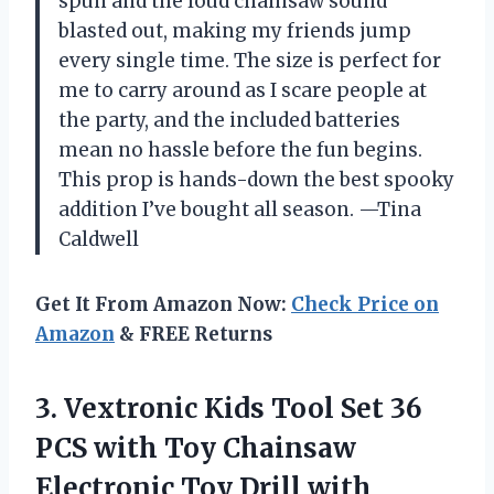
spun and the loud chainsaw sound
blasted out, making my friends jump
every single time. The size is perfect for
me to carry around as I scare people at
the party, and the included batteries
mean no hassle before the fun begins.
This prop is hands-down the best spooky
addition I’ve bought all season. —Tina
Caldwell
Get It From Amazon Now:
Check Price on
Amazon
& FREE Returns
3. Vextronic Kids Tool Set 36
PCS with Toy Chainsaw
Electronic Toy Drill with