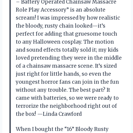
– Battery Operated Chainsaw Massacre
Role Play Accessory” is an absolute
scream! I was impressed by how realistic
the bloody, rusty chain looked—it’s
perfect for adding that gruesome touch
to any Halloween cosplay. The motion
and sound effects totally sold it; my kids
loved pretending they were in the middle
of a chainsaw massacre scene. It’s sized
just right for little hands, so even the
youngest horror fans can join in the fun
without any trouble. The best part? It
came with batteries, so we were ready to
terrorize the neighborhood right out of
the box! —Linda Crawford
When I bought the “16” Bloody Rusty