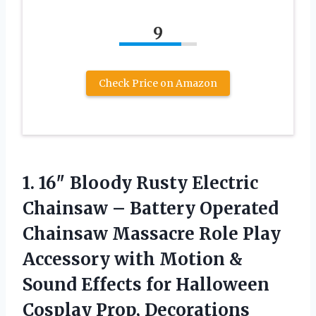
9
Check Price on Amazon
1. 16″ Bloody Rusty Electric
Chainsaw – Battery Operated
Chainsaw Massacre Role Play
Accessory with Motion &
Sound Effects for
Halloween
Cosplay Prop, Decorations