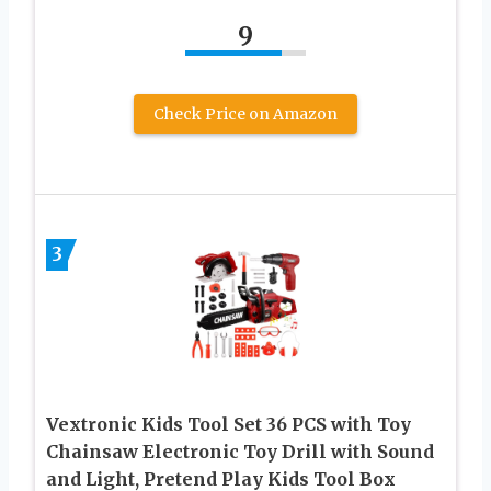
9
Check Price on Amazon
3
Vextronic Kids Tool Set 36 PCS with Toy
Chainsaw Electronic Toy Drill with Sound
and Light, Pretend Play Kids Tool Box