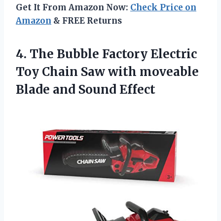
Get It From Amazon Now:
Check Price on
Amazon
& FREE Returns
4. The Bubble Factory Electric
Toy Chain Saw with moveable
Blade and Sound Effect