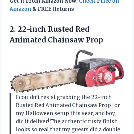
Get It From Amazon Now:
Check Price on
Amazon
& FREE Returns
2.
22-inch Rusted Red
Animated
Chainsaw Prop
I couldn’t resist grabbing the 22-inch
Rusted Red Animated Chainsaw Prop for
my Halloween setup this year, and boy,
did it deliver! The authentic rusty finish
looks so real that my guests did a double