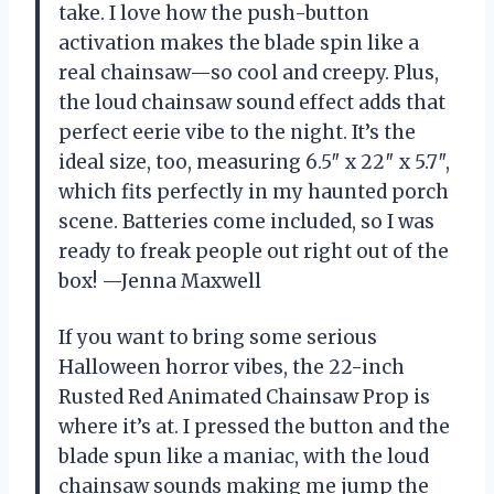
take. I love how the push-button
activation makes the blade spin like a
real chainsaw—so cool and creepy. Plus,
the loud chainsaw sound effect adds that
perfect eerie vibe to the night. It’s the
ideal size, too, measuring 6.5″ x 22″ x 5.7″,
which fits perfectly in my haunted porch
scene. Batteries come included, so I was
ready to freak people out right out of the
box! —Jenna Maxwell
If you want to bring some serious
Halloween horror vibes, the 22-inch
Rusted Red Animated Chainsaw Prop is
where it’s at. I pressed the button and the
blade spun like a maniac, with the loud
chainsaw sounds making me jump the