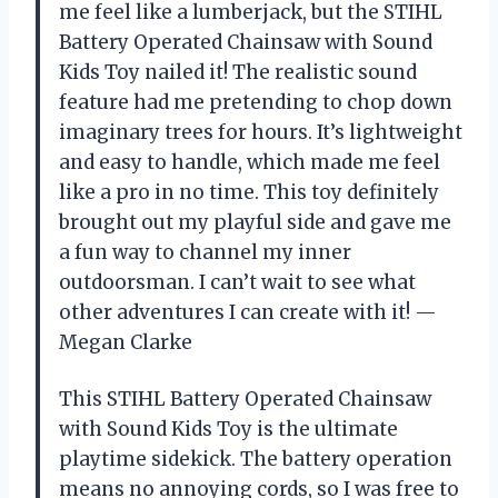
me feel like a lumberjack, but the STIHL
Battery Operated Chainsaw with Sound
Kids Toy nailed it! The realistic sound
feature had me pretending to chop down
imaginary trees for hours. It’s lightweight
and easy to handle, which made me feel
like a pro in no time. This toy definitely
brought out my playful side and gave me
a fun way to channel my inner
outdoorsman. I can’t wait to see what
other adventures I can create with it! —
Megan Clarke
This STIHL Battery Operated Chainsaw
with Sound Kids Toy is the ultimate
playtime sidekick. The battery operation
means no annoying cords, so I was free to