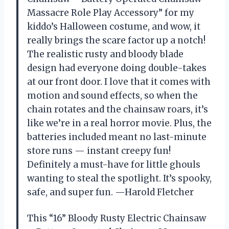
Massacre Role Play Accessory” for my
kiddo’s Halloween costume, and wow, it
really brings the scare factor up a notch!
The realistic rusty and bloody blade
design had everyone doing double-takes
at our front door. I love that it comes with
motion and sound effects, so when the
chain rotates and the chainsaw roars, it’s
like we’re in a real horror movie. Plus, the
batteries included meant no last-minute
store runs — instant creepy fun!
Definitely a must-have for little ghouls
wanting to steal the spotlight. It’s spooky,
safe, and super fun. —Harold Fletcher
This “16” Bloody Rusty Electric Chainsaw