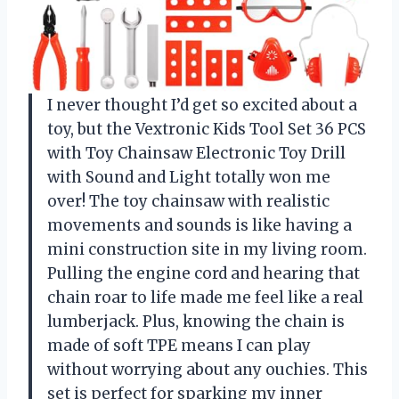
I never thought I’d get so excited about a
toy, but the Vextronic Kids Tool Set 36 PCS
with Toy Chainsaw Electronic Toy Drill
with Sound and Light totally won me
over! The toy chainsaw with realistic
movements and sounds is like having a
mini construction site in my living room.
Pulling the engine cord and hearing that
chain roar to life made me feel like a real
lumberjack. Plus, knowing the chain is
made of soft TPE means I can play
without worrying about any ouchies. This
set is perfect for sparking my inner