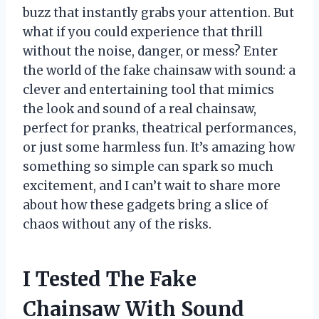
buzz that instantly grabs your attention. But
what if you could experience that thrill
without the noise, danger, or mess? Enter
the world of the fake chainsaw with sound: a
clever and entertaining tool that mimics
the look and sound of a real chainsaw,
perfect for pranks, theatrical performances,
or just some harmless fun. It’s amazing how
something so simple can spark so much
excitement, and I can’t wait to share more
about how these gadgets bring a slice of
chaos without any of the risks.
I Tested The Fake
Chainsaw With Sound