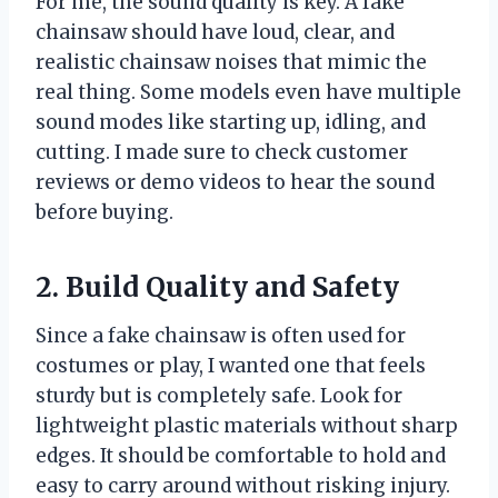
For me, the sound quality is key. A fake
chainsaw should have loud, clear, and
realistic chainsaw noises that mimic the
real thing. Some models even have multiple
sound modes like starting up, idling, and
cutting. I made sure to check customer
reviews or demo videos to hear the sound
before buying.
2. Build Quality and Safety
Since a fake chainsaw is often used for
costumes or play, I wanted one that feels
sturdy but is completely safe. Look for
lightweight plastic materials without sharp
edges. It should be comfortable to hold and
easy to carry around without risking injury.