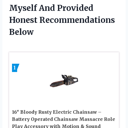
Myself And Provided
Honest Recommendations
Below
1
16″ Bloody Rusty Electric Chainsaw –
Battery Operated Chainsaw Massacre Role
Play Accessory with Motion & Sound