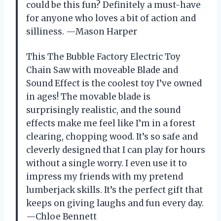
could be this fun? Definitely a must-have
for anyone who loves a bit of action and
silliness. —Mason Harper
This The Bubble Factory Electric Toy
Chain Saw with moveable Blade and
Sound Effect is the coolest toy I’ve owned
in ages! The movable blade is
surprisingly realistic, and the sound
effects make me feel like I’m in a forest
clearing, chopping wood. It’s so safe and
cleverly designed that I can play for hours
without a single worry. I even use it to
impress my friends with my pretend
lumberjack skills. It’s the perfect gift that
keeps on giving laughs and fun every day.
—Chloe Bennett