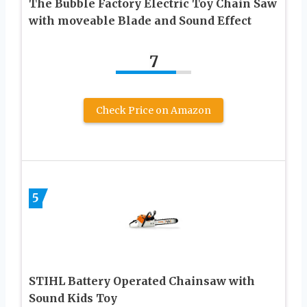
The Bubble Factory Electric Toy Chain Saw
with moveable Blade and Sound Effect
7
Check Price on Amazon
5
STIHL Battery Operated Chainsaw with
Sound Kids Toy