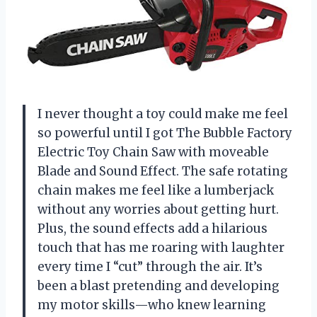
I never thought a toy could make me feel
so powerful until I got The Bubble Factory
Electric Toy Chain Saw with moveable
Blade and Sound Effect. The safe rotating
chain makes me feel like a lumberjack
without any worries about getting hurt.
Plus, the sound effects add a hilarious
touch that has me roaring with laughter
every time I “cut” through the air. It’s
been a blast pretending and developing
my motor skills—who knew learning