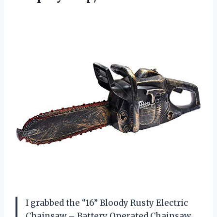
I grabbed the “16” Bloody Rusty Electric
Chainsaw – Battery Operated Chainsaw