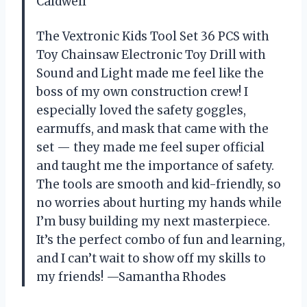
Caldwell
The Vextronic Kids Tool Set 36 PCS with
Toy Chainsaw Electronic Toy Drill with
Sound and Light made me feel like the
boss of my own construction crew! I
especially loved the safety goggles,
earmuffs, and mask that came with the
set — they made me feel super official
and taught me the importance of safety.
The tools are smooth and kid-friendly, so
no worries about hurting my hands while
I’m busy building my next masterpiece.
It’s the perfect combo of fun and learning,
and I can’t wait to show off my skills to
my friends! —Samantha Rhodes