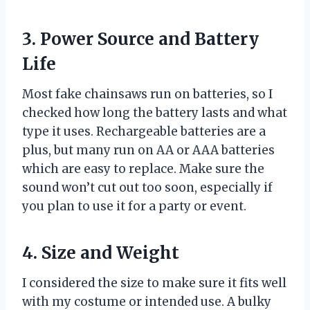
3. Power Source and Battery
Life
Most fake chainsaws run on batteries, so I
checked how long the battery lasts and what
type it uses. Rechargeable batteries are a
plus, but many run on AA or AAA batteries
which are easy to replace. Make sure the
sound won’t cut out too soon, especially if
you plan to use it for a party or event.
4. Size and Weight
I considered the size to make sure it fits well
with my costume or intended use. A bulky