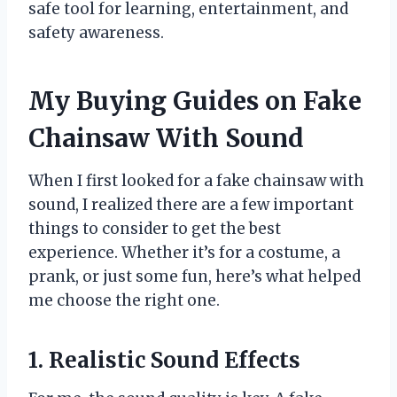
safe tool for learning, entertainment, and
safety awareness.
My Buying Guides on Fake
Chainsaw With Sound
When I first looked for a fake chainsaw with
sound, I realized there are a few important
things to consider to get the best
experience. Whether it’s for a costume, a
prank, or just some fun, here’s what helped
me choose the right one.
1. Realistic Sound Effects