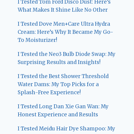
I Tested Tom Ford Disco Dust: Here’s
What Makes It Shine Like No Other
I Tested Dove Men+Care Ultra Hydra
Cream: Here’s Why It Became My Go-
To Moisturizer!
I Tested the Neo3 Bulb Diode Swap: My
Surprising Results and Insights!
I Tested the Best Shower Threshold
Water Dams: My Top Picks for a
Splash-Free Experience!
I Tested Long Dan Xie Gan Wan: My
Honest Experience and Results
I Tested Meidu Hair Dye Shampoo: My