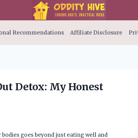
onal Recommendations
Affiliate Disclosure
Pri
Out Detox: My Honest
ur bodies goes beyond just eating well and