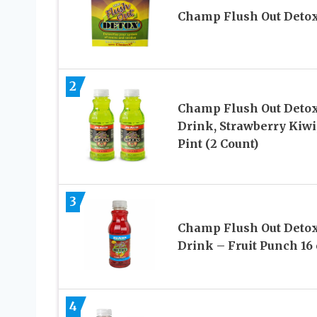
Champ Flush Out Deto
2
Champ Flush Out Deto
Drink, Strawberry Kiwi,
Pint (2 Count)
3
Champ Flush Out Deto
Drink – Fruit Punch 16 
4