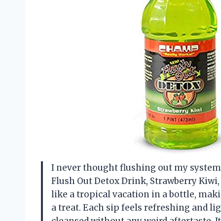
I never thought flushing out my system 
Flush Out Detox Drink, Strawberry Kiwi, 1
like a tropical vacation in a bottle, mak
a treat. Each sip feels refreshing and lig
cleansed without any weird aftertaste. 