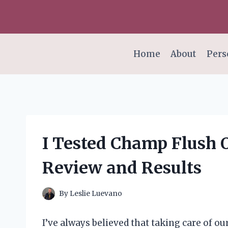
Skip
to
content
Home
About
Pers
I Tested Champ Flush 
Review and Results
By
Leslie Luevano
I’ve always believed that taking care of o