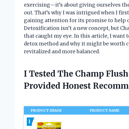
exercising—it’s about giving ourselves the
out. That’s why I was intrigued when I fi
gaining attention for its promise to help 
Detoxification isn’t a new concept, but C
that caught my eye. In this article, I want 
detox method and why it might be worth c
revitalized and more balanced.
I Tested The Champ Flush
Provided Honest Recomm
PRODUCT IMAGE
PRODUCT NAME
1