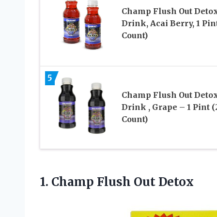
Champ Flush Out Deto
Drink, Acai Berry, 1 Pin
Count)
5
Champ Flush Out Deto
Drink , Grape – 1 Pint (
Count)
1.
Champ Flush Out Detox