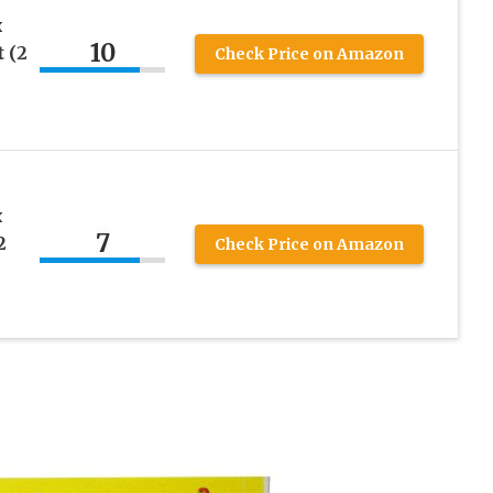
x
10
t (2
Check Price on Amazon
x
7
2
Check Price on Amazon