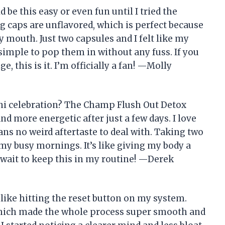
 be this easy or even fun until I tried the
 caps are unflavored, which is perfect because
y mouth. Just two capsules and I felt like my
o simple to pop them in without any fuss. If you
, this is it. I’m officially a fan! —Molly
ni celebration? The Champ Flush Out Detox
d more energetic after just a few days. I love
ans no weird aftertaste to deal with. Taking two
my busy mornings. It’s like giving my body a
t wait to keep this in my routine! —Derek
ike hitting the reset button on my system.
which made the whole process super smooth and