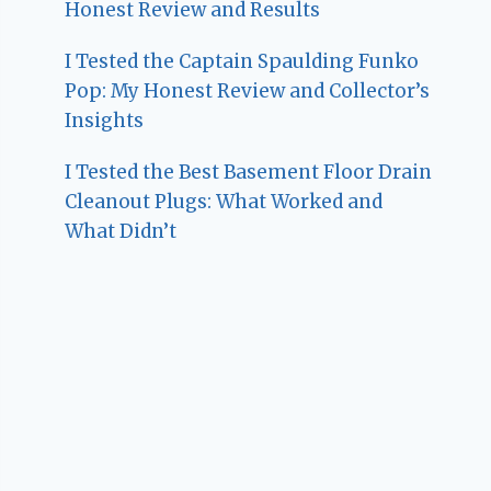
Honest Review and Results
I Tested the Captain Spaulding Funko
Pop: My Honest Review and Collector’s
Insights
I Tested the Best Basement Floor Drain
Cleanout Plugs: What Worked and
What Didn’t