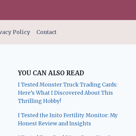
vacy Policy
Contact
YOU CAN ALSO READ
I Tested Monster Truck Trading Cards:
Here’s What I Discovered About This
Thrilling Hobby!
I Tested the Inito Fertility Monitor: My
Honest Review and Insights