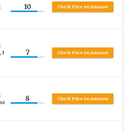
10
x
Check Price on Amazon
x
7
 1
Check Price on Amazon
x
8
Check Price on Amazon
oz