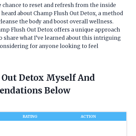
 chance to reset and refresh from the inside
rst heard about Champ Flush Out Detox, a method
cleanse the body and boost overall wellness.
hamp Flush Out Detox offers a unique approach
to share what I’ve learned about this intriguing
onsidering for anyone looking to feel
 Out Detox Myself And
endations Below
RATING
ACTION