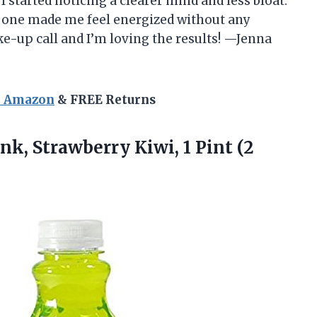
 I started noticing a clearer mind and less bloat.
is one made me feel energized without any
ke-up call and I’m loving the results! —Jenna
n Amazon
& FREE Returns
nk, Strawberry Kiwi, 1 Pint (2