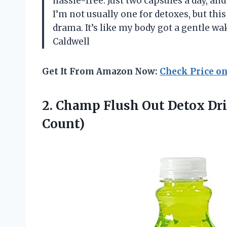
hassle-free. Just two capsules a day, and
I’m not usually one for detoxes, but th
drama. It’s like my body got a gentle wa
Caldwell
Get It From Amazon Now:
Check Price o
2.
Champ Flush Out Detox
Dri
Count)