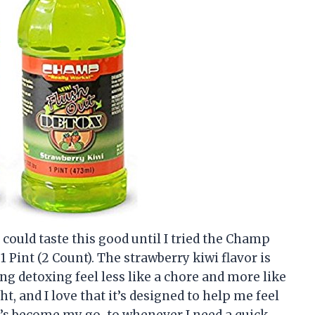
could taste this good until I tried the Champ
 Pint (2 Count). The strawberry kiwi flavor is
ing detoxing feel less like a chore and more like
ht, and I love that it’s designed to help me feel
It’s become my go-to whenever I need a quick