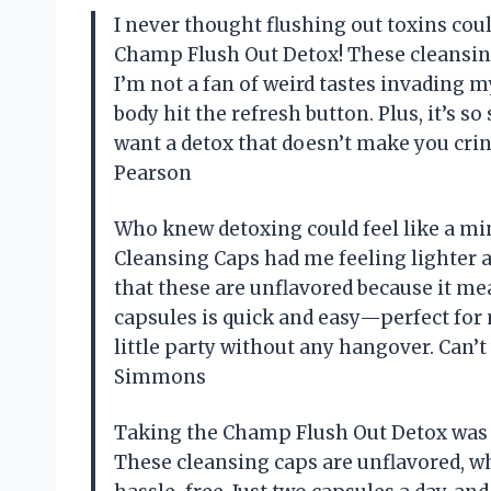
I never thought flushing out toxins could
Champ Flush Out Detox! These cleansing
I’m not a fan of weird tastes invading m
body hit the refresh button. Plus, it’s s
want a detox that doesn’t make you cringe
Pearson
Who knew detoxing could feel like a mi
Cleansing Caps had me feeling lighter an
that these are unflavored because it me
capsules is quick and easy—perfect for 
little party without any hangover. Can’
Simmons
Taking the Champ Flush Out Detox was l
These cleansing caps are unflavored, 