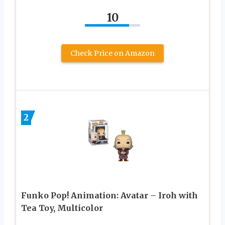
10
Check Price on Amazon
2
Funko Pop! Animation: Avatar – Iroh with
Tea Toy, Multicolor