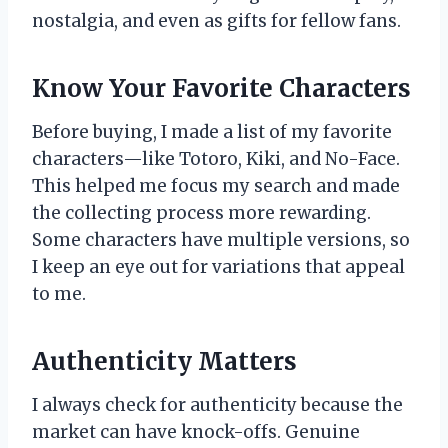
nostalgia, and even as gifts for fellow fans.
Know Your Favorite Characters
Before buying, I made a list of my favorite
characters—like Totoro, Kiki, and No-Face.
This helped me focus my search and made
the collecting process more rewarding.
Some characters have multiple versions, so
I keep an eye out for variations that appeal
to me.
Authenticity Matters
I always check for authenticity because the
market can have knock-offs. Genuine