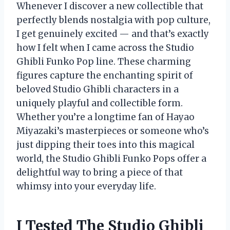
Whenever I discover a new collectible that
perfectly blends nostalgia with pop culture,
I get genuinely excited — and that’s exactly
how I felt when I came across the Studio
Ghibli Funko Pop line. These charming
figures capture the enchanting spirit of
beloved Studio Ghibli characters in a
uniquely playful and collectible form.
Whether you’re a longtime fan of Hayao
Miyazaki’s masterpieces or someone who’s
just dipping their toes into this magical
world, the Studio Ghibli Funko Pops offer a
delightful way to bring a piece of that
whimsy into your everyday life.
I Tested The Studio Ghibli