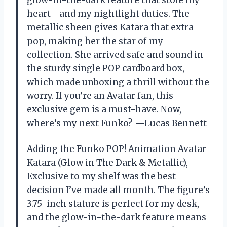
glow-in-the-dark feature that stole my
heart—and my nightlight duties. The
metallic sheen gives Katara that extra
pop, making her the star of my
collection. She arrived safe and sound in
the sturdy single POP cardboard box,
which made unboxing a thrill without the
worry. If you’re an Avatar fan, this
exclusive gem is a must-have. Now,
where’s my next Funko? —Lucas Bennett
Adding the Funko POP! Animation Avatar
Katara (Glow in The Dark & Metallic),
Exclusive to my shelf was the best
decision I’ve made all month. The figure’s
3.75-inch stature is perfect for my desk,
and the glow-in-the-dark feature means