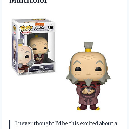
Multicolor
I never thought I’d be this excited about a