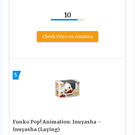
10
Check Price on Amazon
5
Funko Pop! Animation: Inuyasha –
Inuyasha (Laying)