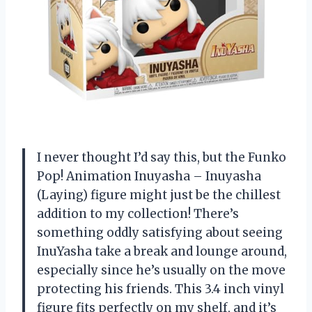
I never thought I’d say this, but the Funko
Pop! Animation Inuyasha – Inuyasha
(Laying) figure might just be the chillest
addition to my collection! There’s
something oddly satisfying about seeing
InuYasha take a break and lounge around,
especially since he’s usually on the move
protecting his friends. This 3.4 inch vinyl
figure fits perfectly on my shelf, and it’s