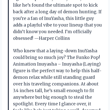
like he’s found the ultimate spot to kick
back after a long day of demon hunting. If
you’re a fan of InuYasha, this little guy
adds a playful vibe to your lineup that you
didn’t know you needed. I’m officially
obsessed! —Harper Collins
Who knew that a laying-down InuYasha
could bring so much joy? The Funko Pop!
Animation Inuyasha – Inuyasha (Laying)
figure is the perfect way to help this half-
demon relax while still standing guard
over his traveling companions. At about
3.4 inches tall, he’s small enough to fit
anywhere but big enough to steal the
spotlight. Every time I glance over, it