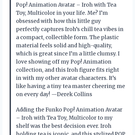
Pop! Animation Avatar – Iroh with Tea
Toy, Multicolor in your life. Me? I’m
obsessed with how this little guy
perfectly captures Iroh’s chill tea vibes in
a compact, collectible form. The plastic
material feels solid and high-quality,
which is great since I’m a little clumsy. I
love showing off my Pop! Animation
collection, and this Iroh figure fits right
in with my other avatar characters. It’s
like having a tiny tea master cheering me
on every day! —Derek Collins
Adding the Funko Pop! Animation Avatar
– Iroh with Tea Toy, Multicolor to my
shelf was the best decision ever. Iroh
holding tea is iconic, and this stylized POP