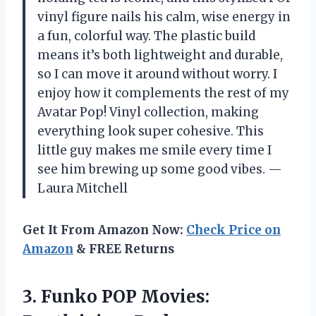
vinyl figure nails his calm, wise energy in
a fun, colorful way. The plastic build
means it’s both lightweight and durable,
so I can move it around without worry. I
enjoy how it complements the rest of my
Avatar Pop! Vinyl collection, making
everything look super cohesive. This
little guy makes me smile every time I
see him brewing up some good vibes. —
Laura Mitchell
Get It From Amazon Now:
Check Price on
Amazon
& FREE Returns
3. Funko POP Movies: