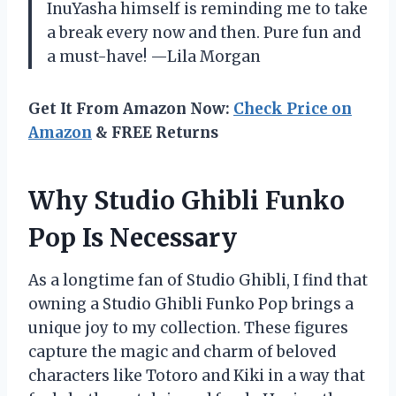
InuYasha himself is reminding me to take
a break every now and then. Pure fun and
a must-have! —Lila Morgan
Get It From Amazon Now:
Check Price on
Amazon
& FREE Returns
Why Studio Ghibli Funko
Pop Is Necessary
As a longtime fan of Studio Ghibli, I find that
owning a Studio Ghibli Funko Pop brings a
unique joy to my collection. These figures
capture the magic and charm of beloved
characters like Totoro and Kiki in a way that