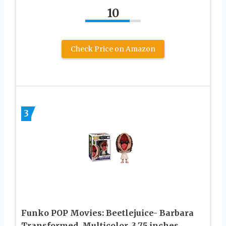
10
Check Price on Amazon
3
Funko POP Movies: Beetlejuice- Barbara
Transformed, Multicolor, 3.75 inches