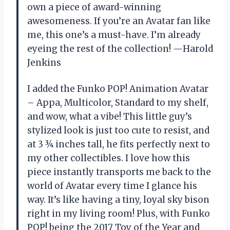
own a piece of award-winning
awesomeness. If you’re an Avatar fan like
me, this one’s a must-have. I’m already
eyeing the rest of the collection! —Harold
Jenkins
I added the Funko POP! Animation Avatar
– Appa, Multicolor, Standard to my shelf,
and wow, what a vibe! This little guy’s
stylized look is just too cute to resist, and
at 3 ¾ inches tall, he fits perfectly next to
my other collectibles. I love how this
piece instantly transports me back to the
world of Avatar every time I glance his
way. It’s like having a tiny, loyal sky bison
right in my living room! Plus, with Funko
POP! being the 2017 Toy of the Year and