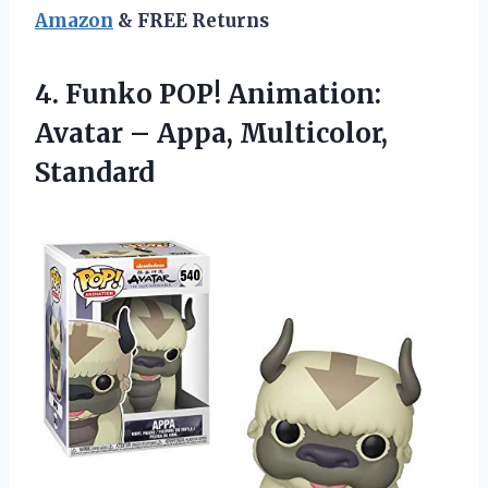
Amazon
& FREE Returns
4. Funko POP! Animation:
Avatar
– Appa, Multicolor,
Standard