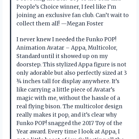
People’s Choice winner, I feel like I’m
joining an exclusive fan club. Can’t wait to
collect them all! —Megan Foster
I never knew I needed the Funko POP!
Animation Avatar – Appa, Multicolor,
Standard until it showed up on my
doorstep. This stylized Appa figure is not
only adorable but also perfectly sized at 3
¾ inches tall for display anywhere. It’s
like carrying a little piece of Avatar’s
magic with me, without the hassle of a
real flying bison. The multicolor design
really makes it pop, and it’s clear why
Funko POP! snagged the 2017 Toy of the
Year award. Every time I look at Appa, I