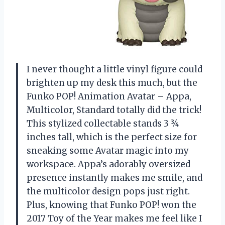
I never thought a little vinyl figure could
brighten up my desk this much, but the
Funko POP! Animation Avatar – Appa,
Multicolor, Standard totally did the trick!
This stylized collectable stands 3 ¾
inches tall, which is the perfect size for
sneaking some Avatar magic into my
workspace. Appa’s adorably oversized
presence instantly makes me smile, and
the multicolor design pops just right.
Plus, knowing that Funko POP! won the
2017 Toy of the Year makes me feel like I