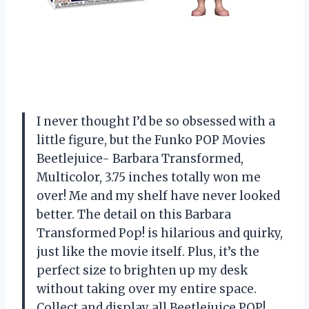
I never thought I’d be so obsessed with a
little figure, but the Funko POP Movies
Beetlejuice- Barbara Transformed,
Multicolor, 3.75 inches totally won me
over! Me and my shelf have never looked
better. The detail on this Barbara
Transformed Pop! is hilarious and quirky,
just like the movie itself. Plus, it’s the
perfect size to brighten up my desk
without taking over my entire space.
Collect and display all Beetlejuice POP!