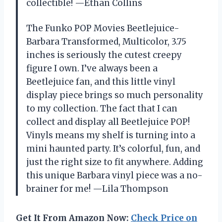
collectible! —Ethan Collins
The Funko POP Movies Beetlejuice-
Barbara Transformed, Multicolor, 3.75
inches is seriously the cutest creepy
figure I own. I’ve always been a
Beetlejuice fan, and this little vinyl
display piece brings so much personality
to my collection. The fact that I can
collect and display all Beetlejuice POP!
Vinyls means my shelf is turning into a
mini haunted party. It’s colorful, fun, and
just the right size to fit anywhere. Adding
this unique Barbara vinyl piece was a no-
brainer for me! —Lila Thompson
Get It From Amazon Now:
Check Price on