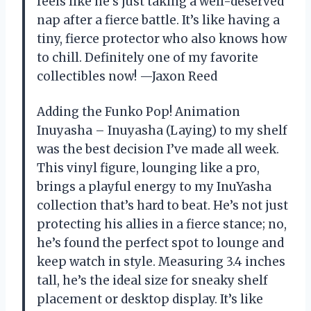
feels like he’s just taking a well-deserved
nap after a fierce battle. It’s like having a
tiny, fierce protector who also knows how
to chill. Definitely one of my favorite
collectibles now! —Jaxon Reed
Adding the Funko Pop! Animation
Inuyasha – Inuyasha (Laying) to my shelf
was the best decision I’ve made all week.
This vinyl figure, lounging like a pro,
brings a playful energy to my InuYasha
collection that’s hard to beat. He’s not just
protecting his allies in a fierce stance; no,
he’s found the perfect spot to lounge and
keep watch in style. Measuring 3.4 inches
tall, he’s the ideal size for sneaky shelf
placement or desktop display. It’s like