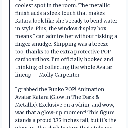
coolest spot in the room. The metallic
finish adds a sleek touch that makes
Katara look like she’s ready to bend water
in style. Plus, the window display box
means I can admire her without risking a
finger smudge. Shipping was a breeze
too, thanks to the extra protective POP
cardboard box. I’m officially hooked and
thinking of collecting the whole Avatar
lineup! —Molly Carpenter
I grabbed the Funko POP! Animation
Avatar Katara (Glow in The Dark &
Metallic), Exclusive on a whim, and wow,
was that a glow-up moment! This figure
stands a proud 3.75 inches tall, but it’s the