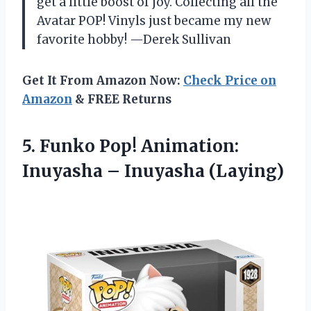
get a little boost of joy. Collecting all the
Avatar POP! Vinyls just became my new
favorite hobby! —Derek Sullivan
Get It From Amazon Now:
Check Price on
Amazon
& FREE Returns
5. Funko Pop! Animation:
Inuyasha – Inuyasha (Laying)