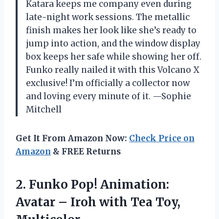
Katara keeps me company even during
late-night work sessions. The metallic
finish makes her look like she’s ready to
jump into action, and the window display
box keeps her safe while showing her off.
Funko really nailed it with this Volcano X
exclusive! I’m officially a collector now
and loving every minute of it. —Sophie
Mitchell
Get It From Amazon Now:
Check Price on
Amazon
& FREE Returns
2.
Funko Pop! Animation:
Avatar
– Iroh with Tea Toy,