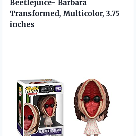
Beetlejuice- Barbara
Transformed, Multicolor, 3.75
inches