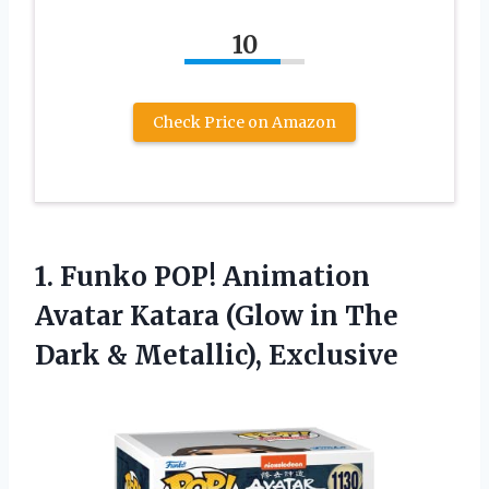
10
Check Price on Amazon
1. Funko POP! Animation
Avatar Katara (Glow in The
Dark & Metallic), Exclusive