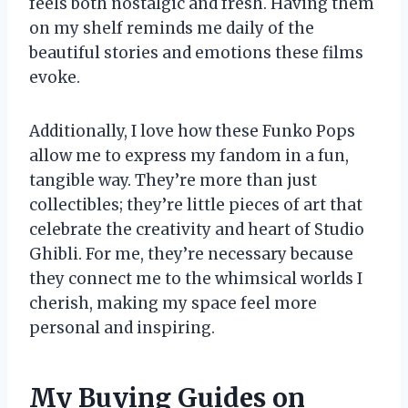
feels both nostalgic and fresh. Having them
on my shelf reminds me daily of the
beautiful stories and emotions these films
evoke.
Additionally, I love how these Funko Pops
allow me to express my fandom in a fun,
tangible way. They’re more than just
collectibles; they’re little pieces of art that
celebrate the creativity and heart of Studio
Ghibli. For me, they’re necessary because
they connect me to the whimsical worlds I
cherish, making my space feel more
personal and inspiring.
My Buying Guides on