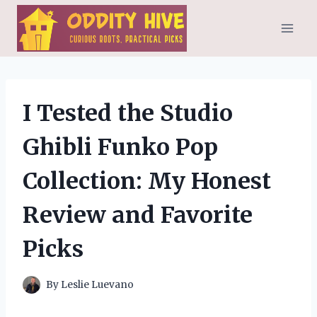
Skip
to
content
I Tested the Studio
Ghibli Funko Pop
Collection: My Honest
Review and Favorite
Picks
By
Leslie Luevano