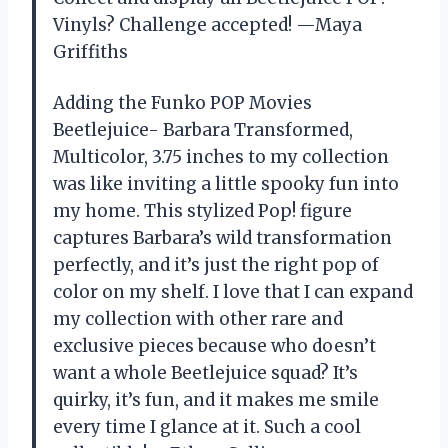
Vinyls? Challenge accepted! —Maya
Griffiths
Adding the Funko POP Movies
Beetlejuice- Barbara Transformed,
Multicolor, 3.75 inches to my collection
was like inviting a little spooky fun into
my home. This stylized Pop! figure
captures Barbara’s wild transformation
perfectly, and it’s just the right pop of
color on my shelf. I love that I can expand
my collection with other rare and
exclusive pieces because who doesn’t
want a whole Beetlejuice squad? It’s
quirky, it’s fun, and it makes me smile
every time I glance at it. Such a cool