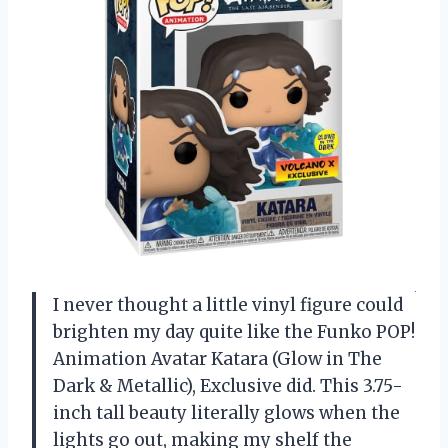
I never thought a little vinyl figure could
brighten my day quite like the Funko POP!
Animation Avatar Katara (Glow in The
Dark & Metallic), Exclusive did. This 3.75-
inch tall beauty literally glows when the
lights go out, making my shelf the