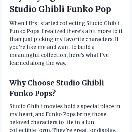
Studio Ghibli Funko Pop
When I first started collecting Studio Ghibli
Funko Pops, I realized there’s a bit more to it
than just picking my favorite characters. If
you’re like me and want to build a
meaningful collection, here’s what I’ve
learned along the way.
Why Choose Studio Ghibli
Funko Pops?
Studio Ghibli movies hold a special place in
my heart, and Funko Pops bring those
beloved characters to life in a fun,
collectible form. They’re great for display,