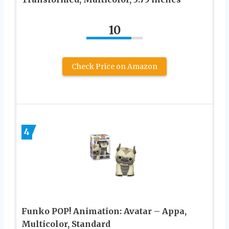
10
Check Price on Amazon
4
Funko POP! Animation: Avatar – Appa,
Multicolor, Standard