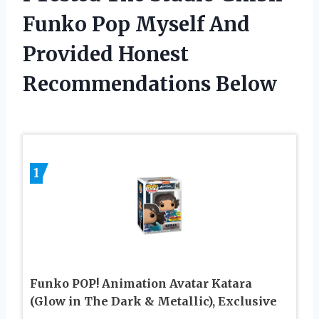
Funko Pop Myself And
Provided Honest
Recommendations Below
1
Funko POP! Animation Avatar Katara
(Glow in The Dark & Metallic), Exclusive