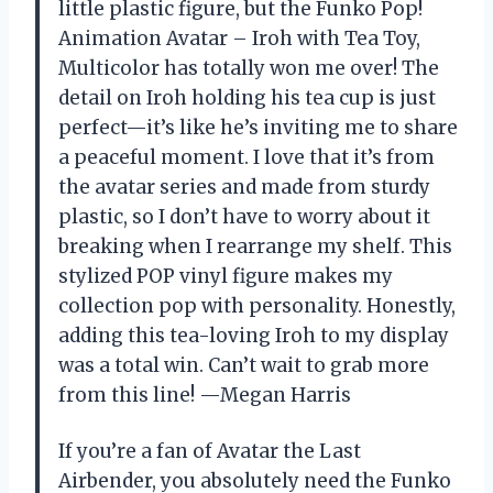
little plastic figure, but the Funko Pop!
Animation Avatar – Iroh with Tea Toy,
Multicolor has totally won me over! The
detail on Iroh holding his tea cup is just
perfect—it’s like he’s inviting me to share
a peaceful moment. I love that it’s from
the avatar series and made from sturdy
plastic, so I don’t have to worry about it
breaking when I rearrange my shelf. This
stylized POP vinyl figure makes my
collection pop with personality. Honestly,
adding this tea-loving Iroh to my display
was a total win. Can’t wait to grab more
from this line! —Megan Harris
If you’re a fan of Avatar the Last
Airbender, you absolutely need the Funko