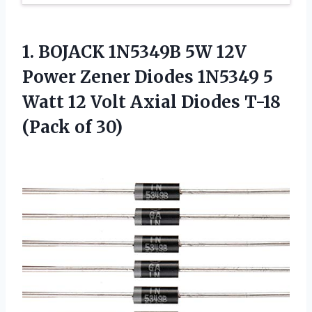
1. BOJACK 1N5349B 5W 12V
Power Zener Diodes 1N5349 5
Watt 12 Volt Axial Diodes
T-18
(Pack of 30)