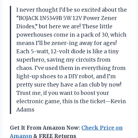
I never thought I’d be so excited about the
“BOJACK 1N5349B 5W 12V Power Zener
Diodes,” but here we are! These little
powerhouses come in a pack of 30, which
means I’ll be zener-ing away for ages!
Each 5-watt, 12-volt diode is like a tiny
superhero, saving my circuits from
chaos. I’ve used them in everything from
light-up shoes to a DIY robot, and I’m
pretty sure they have a fan club by now!
Trust me, if you want to boost your
electronic game, this is the ticket—Kevin
Adams
Get It From Amazon Now:
Check Price on
Amazon
& FREE Returns