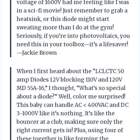
voltage of 1600V had me feeling like I was
in a sci-fi movie! Just remember to grab a
heatsink, or this diode might start
sweating more than I do at the gym!
Seriously, if you’re into photovoltaics, you
need this in your toolbox—it’s a lifesaver!
—Jackie Brown
When I first heard about the “LCLCTC 50
amp Diodes 12V blocking 110V and 120V
MD 55A-16,” I thought, “What’s so special
about a diode?” Well, color me surprised!
This baby can handle AC < 400VAC and DC
3-1000V like it’s nothing. It’s like the
bouncer at a club, making sure only the
right current gets in! Plus, using four of
these together is like forming the