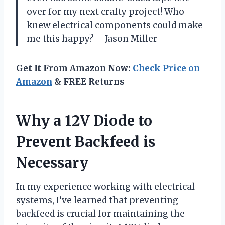
over for my next crafty project! Who
knew electrical components could make
me this happy? —Jason Miller
Get It From Amazon Now:
Check Price on
Amazon
& FREE Returns
Why a 12V Diode to
Prevent Backfeed is
Necessary
In my experience working with electrical
systems, I’ve learned that preventing
backfeed is crucial for maintaining the