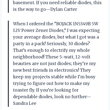
basement. If you need reliable diodes, this
is the way to go—Dylan Carter
When I ordered the “BOJACK 1N5349B 5W
12V Power Zener Diodes,” I was expecting
your average diodes, but what I got was a
party in a pack! Seriously, 30 diodes?
That’s enough to electrify my whole
neighborhood! These 5-watt, 12-volt
beauties are not just diodes; they’re my
new best friends in electronics! They
keep my projects stable while I’m busy
trying to figure out how to make my
toaster fly. If you’re looking for
dependable diodes, look no further—
Sandra Lee