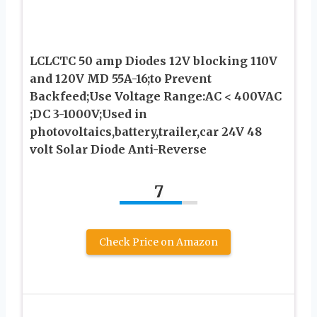
LCLCTC 50 amp Diodes 12V blocking 110V
and 120V MD 55A-16;to Prevent
Backfeed;Use Voltage Range:AC < 400VAC
;DC 3-1000V;Used in
photovoltaics,battery,trailer,car 24V 48
volt Solar Diode Anti-Reverse
7
Check Price on Amazon