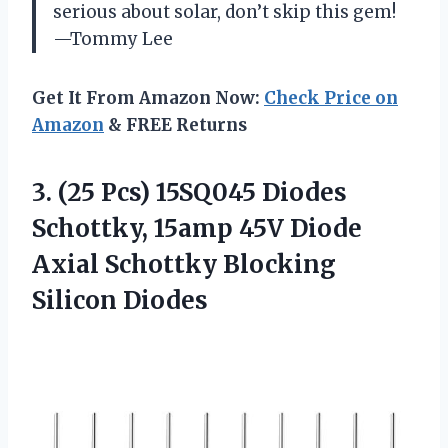
serious about solar, don’t skip this gem!
—Tommy Lee
Get It From Amazon Now:
Check Price on
Amazon
& FREE Returns
3. (25 Pcs) 15SQ045 Diodes
Schottky, 15amp 45V Diode
Axial
Schottky Blocking
Silicon Diodes