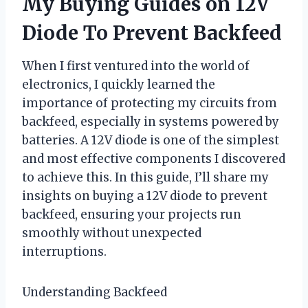
My Buying Guides on 12V
Diode To Prevent Backfeed
When I first ventured into the world of
electronics, I quickly learned the
importance of protecting my circuits from
backfeed, especially in systems powered by
batteries. A 12V diode is one of the simplest
and most effective components I discovered
to achieve this. In this guide, I’ll share my
insights on buying a 12V diode to prevent
backfeed, ensuring your projects run
smoothly without unexpected
interruptions.
Understanding Backfeed