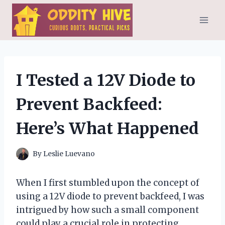
Skip
to
content
I Tested a 12V Diode to
Prevent Backfeed:
Here’s What Happened
By
Leslie Luevano
When I first stumbled upon the concept of
using a 12V diode to prevent backfeed, I was
intrigued by how such a small component
could play a crucial role in protecting