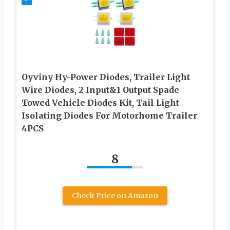
Oyviny Hy-Power Diodes, Trailer Light
Wire Diodes, 2 Input&1 Output Spade
Towed Vehicle Diodes Kit, Tail Light
Isolating Diodes For Motorhome Trailer
4PCS
8
Check Price on Amazon