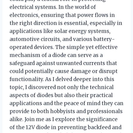
electrical systems. In the world of
electronics, ensuring that power flows in
the right direction is essential, especially in
applications like solar energy systems,
automotive circuits, and various battery-
operated devices. The simple yet effective
mechanism of a diode can serve as a
safeguard against unwanted currents that
could potentially cause damage or disrupt
functionality. As I delved deeper into this
topic, I discovered not only the technical
aspects of diodes but also their practical
applications and the peace of mind they can
provide to both hobbyists and professionals
alike. Join me as I explore the significance
of the 12V diode in preventing backfeed and