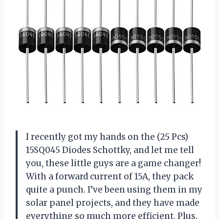
I recently got my hands on the (25 Pcs)
15SQ045 Diodes Schottky, and let me tell
you, these little guys are a game changer!
With a forward current of 15A, they pack
quite a punch. I’ve been using them in my
solar panel projects, and they have made
everything so much more efficient. Plus,