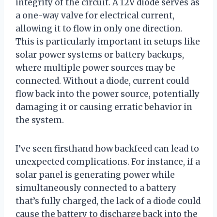
integrity of the circuit. A 12V diode serves as
a one-way valve for electrical current,
allowing it to flow in only one direction.
This is particularly important in setups like
solar power systems or battery backups,
where multiple power sources may be
connected. Without a diode, current could
flow back into the power source, potentially
damaging it or causing erratic behavior in
the system.
I’ve seen firsthand how backfeed can lead to
unexpected complications. For instance, if a
solar panel is generating power while
simultaneously connected to a battery
that’s fully charged, the lack of a diode could
cause the battery to discharge back into the