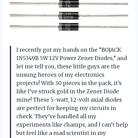
I recently got my hands on the “BOJACK
1N5349B 5W 12V Power Zener Diodes,” and
let me tell you, these little guys are the
unsung heroes of my electronics
projects! With 30 pieces in the pack, it’s
like I’ve struck gold in the Zener Diode
mine! These 5-watt, 12-volt axial diodes
are perfect for keeping my circuits in
check. They’ve handled all my
experiments like champs, and I can’t help
but feel like a mad scientist in my