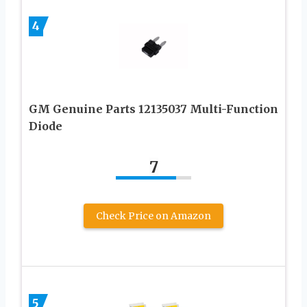
4
GM Genuine Parts 12135037 Multi-Function
Diode
7
Check Price on Amazon
5