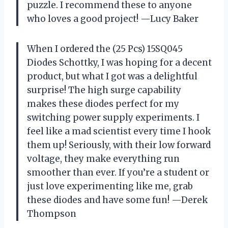
puzzle. I recommend these to anyone
who loves a good project! —Lucy Baker
When I ordered the (25 Pcs) 15SQ045
Diodes Schottky, I was hoping for a decent
product, but what I got was a delightful
surprise! The high surge capability
makes these diodes perfect for my
switching power supply experiments. I
feel like a mad scientist every time I hook
them up! Seriously, with their low forward
voltage, they make everything run
smoother than ever. If you’re a student or
just love experimenting like me, grab
these diodes and have some fun! —Derek
Thompson