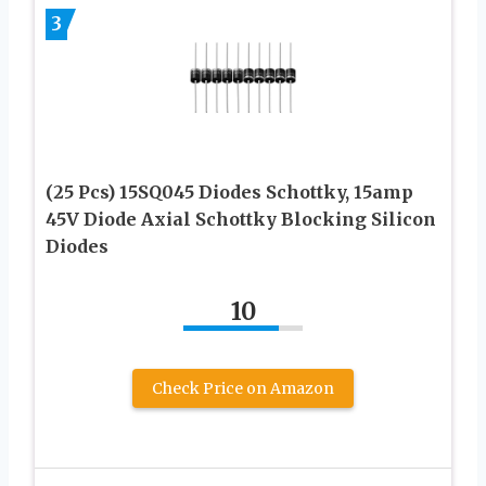
3
(25 Pcs) 15SQ045 Diodes Schottky, 15amp
45V Diode Axial Schottky Blocking Silicon
Diodes
10
Check Price on Amazon