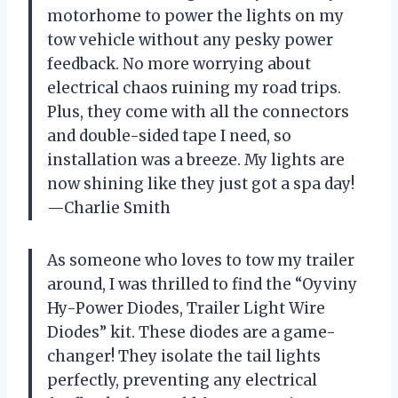
motorhome to power the lights on my
tow vehicle without any pesky power
feedback. No more worrying about
electrical chaos ruining my road trips.
Plus, they come with all the connectors
and double-sided tape I need, so
installation was a breeze. My lights are
now shining like they just got a spa day!
—Charlie Smith
As someone who loves to tow my trailer
around, I was thrilled to find the “Oyviny
Hy-Power Diodes, Trailer Light Wire
Diodes” kit. These diodes are a game-
changer! They isolate the tail lights
perfectly, preventing any electrical