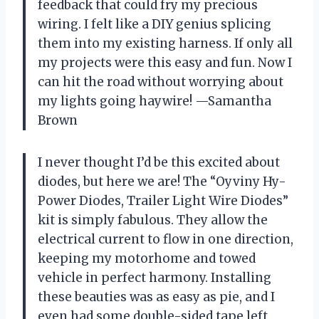
feedback that could fry my precious
wiring. I felt like a DIY genius splicing
them into my existing harness. If only all
my projects were this easy and fun. Now I
can hit the road without worrying about
my lights going haywire! —Samantha
Brown
I never thought I’d be this excited about
diodes, but here we are! The “Oyviny Hy-
Power Diodes, Trailer Light Wire Diodes”
kit is simply fabulous. They allow the
electrical current to flow in one direction,
keeping my motorhome and towed
vehicle in perfect harmony. Installing
these beauties was as easy as pie, and I
even had some double-sided tape left