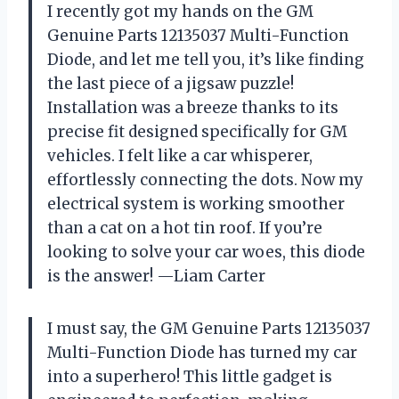
I recently got my hands on the GM
Genuine Parts 12135037 Multi-Function
Diode, and let me tell you, it’s like finding
the last piece of a jigsaw puzzle!
Installation was a breeze thanks to its
precise fit designed specifically for GM
vehicles. I felt like a car whisperer,
effortlessly connecting the dots. Now my
electrical system is working smoother
than a cat on a hot tin roof. If you’re
looking to solve your car woes, this diode
is the answer! —Liam Carter
I must say, the GM Genuine Parts 12135037
Multi-Function Diode has turned my car
into a superhero! This little gadget is