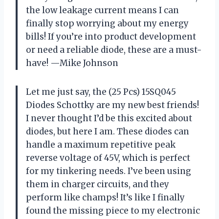
the low leakage current means I can
finally stop worrying about my energy
bills! If you’re into product development
or need a reliable diode, these are a must-
have! —Mike Johnson
Let me just say, the (25 Pcs) 15SQ045
Diodes Schottky are my new best friends!
I never thought I’d be this excited about
diodes, but here I am. These diodes can
handle a maximum repetitive peak
reverse voltage of 45V, which is perfect
for my tinkering needs. I’ve been using
them in charger circuits, and they
perform like champs! It’s like I finally
found the missing piece to my electronic