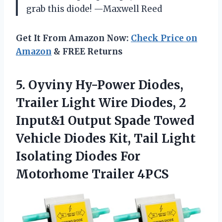
grab this diode! —Maxwell Reed
Get It From Amazon Now:
Check Price on
Amazon
& FREE Returns
5.
Oyviny Hy-Power Diodes,
Trailer
Light Wire Diodes, 2
Input&1 Output Spade Towed
Vehicle Diodes Kit, Tail Light
Isolating Diodes For
Motorhome Trailer 4PCS