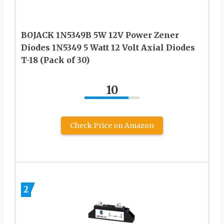
BOJACK 1N5349B 5W 12V Power Zener
Diodes 1N5349 5 Watt 12 Volt Axial Diodes
T-18 (Pack of 30)
10
Check Price on Amazon
2