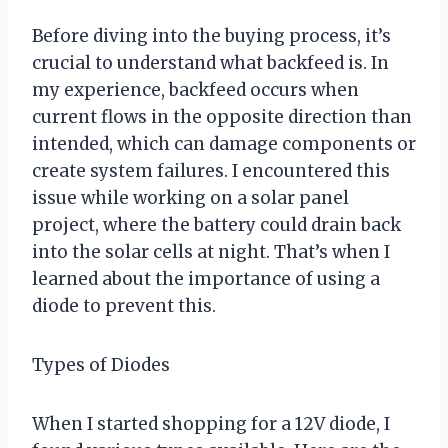
Before diving into the buying process, it’s
crucial to understand what backfeed is. In
my experience, backfeed occurs when
current flows in the opposite direction than
intended, which can damage components or
create system failures. I encountered this
issue while working on a solar panel
project, where the battery could drain back
into the solar cells at night. That’s when I
learned about the importance of using a
diode to prevent this.
Types of Diodes
When I started shopping for a 12V diode, I