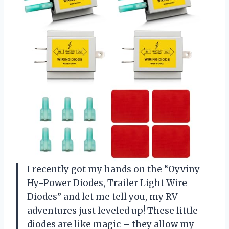
I recently got my hands on the “Oyviny
Hy-Power Diodes, Trailer Light Wire
Diodes” and let me tell you, my RV
adventures just leveled up! These little
diodes are like magic – they allow my