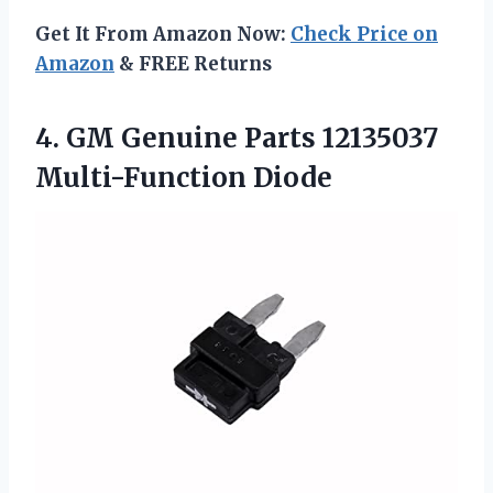
Get It From Amazon Now:
Check Price on
Amazon
& FREE Returns
4.
GM Genuine Parts 12135037
Multi-Function Diode