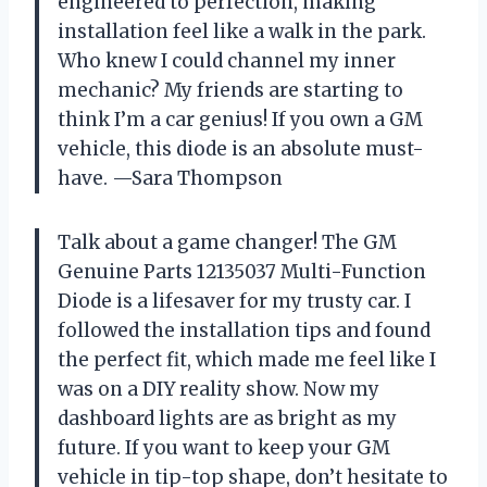
engineered to perfection, making
installation feel like a walk in the park.
Who knew I could channel my inner
mechanic? My friends are starting to
think I’m a car genius! If you own a GM
vehicle, this diode is an absolute must-
have. —Sara Thompson
Talk about a game changer! The GM
Genuine Parts 12135037 Multi-Function
Diode is a lifesaver for my trusty car. I
followed the installation tips and found
the perfect fit, which made me feel like I
was on a DIY reality show. Now my
dashboard lights are as bright as my
future. If you want to keep your GM
vehicle in tip-top shape, don’t hesitate to