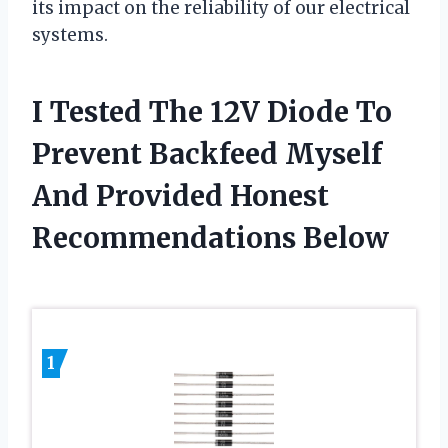
its impact on the reliability of our electrical
systems.
I Tested The 12V Diode To
Prevent Backfeed Myself
And Provided Honest
Recommendations Below
1