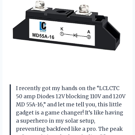
I recently got my hands on the “LCLCTC
50 amp Diodes 12V blocking 110V and 120V
MD 55A-16,” and let me tell you, this little
gadget is a game changer! It’s like having
a superhero in my solar setup,
preventing backfeed like a pro. The peak