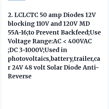
2. LCLCTC 50 amp Diodes 12V
blocking 110V and 120V MD
55A-16;to Prevent Backfeed;Use
Voltage Range:AC < 400VAC
;DC 3-1000V;Used in
photovoltaics,battery,trailer,ca
r 24V 48
volt Solar Diode Anti-
Reverse