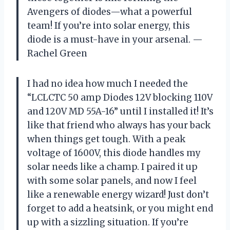
Avengers of diodes—what a powerful
team! If you’re into solar energy, this
diode is a must-have in your arsenal. —
Rachel Green
I had no idea how much I needed the
“LCLCTC 50 amp Diodes 12V blocking 110V
and 120V MD 55A-16” until I installed it! It’s
like that friend who always has your back
when things get tough. With a peak
voltage of 1600V, this diode handles my
solar needs like a champ. I paired it up
with some solar panels, and now I feel
like a renewable energy wizard! Just don’t
forget to add a heatsink, or you might end
up with a sizzling situation. If you’re