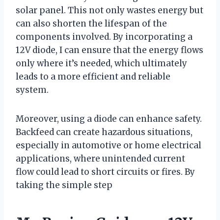
solar panel. This not only wastes energy but
can also shorten the lifespan of the
components involved. By incorporating a
12V diode, I can ensure that the energy flows
only where it’s needed, which ultimately
leads to a more efficient and reliable
system.
Moreover, using a diode can enhance safety.
Backfeed can create hazardous situations,
especially in automotive or home electrical
applications, where unintended current
flow could lead to short circuits or fires. By
taking the simple step