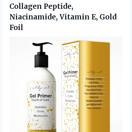
Collagen Peptide,
Niacinamide,
Vitamin E, Gold
Foil