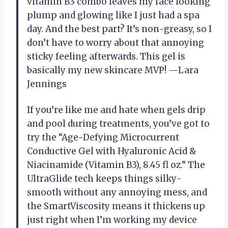
vitamin B3 combo leaves my face looking
plump and glowing like I just had a spa
day. And the best part? It’s non-greasy, so I
don’t have to worry about that annoying
sticky feeling afterwards. This gel is
basically my new skincare MVP! —Lara
Jennings
If you’re like me and hate when gels drip
and pool during treatments, you’ve got to
try the “Age-Defying Microcurrent
Conductive Gel with Hyaluronic Acid &
Niacinamide (Vitamin B3), 8.45 fl oz.” The
UltraGlide tech keeps things silky-
smooth without any annoying mess, and
the SmartViscosity means it thickens up
just right when I’m working my device