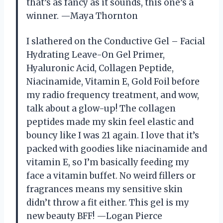
that’s as fancy as it sounds, this one’s a
winner. —Maya Thornton
I slathered on the Conductive Gel – Facial
Hydrating Leave-On Gel Primer,
Hyaluronic Acid, Collagen Peptide,
Niacinamide, Vitamin E, Gold Foil before
my radio frequency treatment, and wow,
talk about a glow-up! The collagen
peptides made my skin feel elastic and
bouncy like I was 21 again. I love that it’s
packed with goodies like niacinamide and
vitamin E, so I’m basically feeding my
face a vitamin buffet. No weird fillers or
fragrances means my sensitive skin
didn’t throw a fit either. This gel is my
new beauty BFF! —Logan Pierce