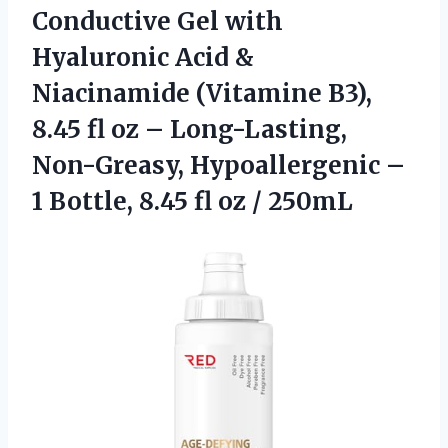
Conductive Gel
with
Hyaluronic Acid &
Niacinamide (Vitamine B3),
8.45 fl oz – Long-Lasting,
Non-Greasy, Hypoallergenic –
1 Bottle, 8.45 fl oz / 250mL