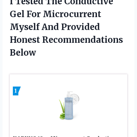
I Tested The Conductive
Gel For Microcurrent
Myself And Provided
Honest Recommendations
Below
1