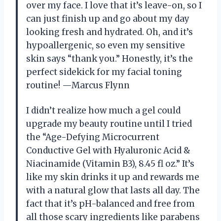
over my face. I love that it’s leave-on, so I
can just finish up and go about my day
looking fresh and hydrated. Oh, and it’s
hypoallergenic, so even my sensitive
skin says “thank you.” Honestly, it’s the
perfect sidekick for my facial toning
routine! —Marcus Flynn
I didn’t realize how much a gel could
upgrade my beauty routine until I tried
the “Age-Defying Microcurrent
Conductive Gel with Hyaluronic Acid &
Niacinamide (Vitamin B3), 8.45 fl oz.” It’s
like my skin drinks it up and rewards me
with a natural glow that lasts all day. The
fact that it’s pH-balanced and free from
all those scary ingredients like parabens