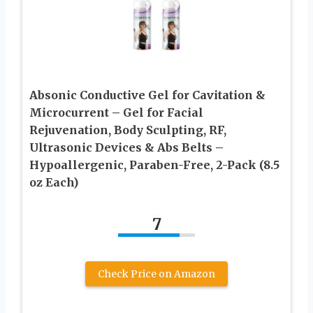
Absonic Conductive Gel for Cavitation &
Microcurrent – Gel for Facial
Rejuvenation, Body Sculpting, RF,
Ultrasonic Devices & Abs Belts –
Hypoallergenic, Paraben-Free, 2-Pack (8.5
oz Each)
7
Check Price on Amazon