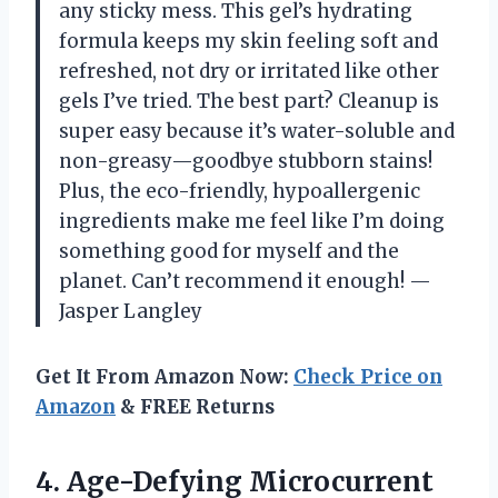
any sticky mess. This gel’s hydrating
formula keeps my skin feeling soft and
refreshed, not dry or irritated like other
gels I’ve tried. The best part? Cleanup is
super easy because it’s water-soluble and
non-greasy—goodbye stubborn stains!
Plus, the eco-friendly, hypoallergenic
ingredients make me feel like I’m doing
something good for myself and the
planet. Can’t recommend it enough! —
Jasper Langley
Get It From Amazon Now:
Check Price on
Amazon
& FREE Returns
4.
Age-Defying Microcurrent