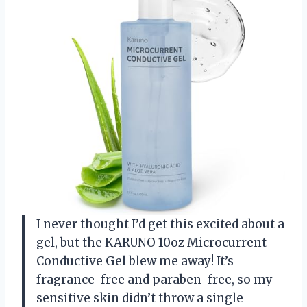
I never thought I’d get this excited about a
gel, but the KARUNO 10oz Microcurrent
Conductive Gel blew me away! It’s
fragrance-free and paraben-free, so my
sensitive skin didn’t throw a single