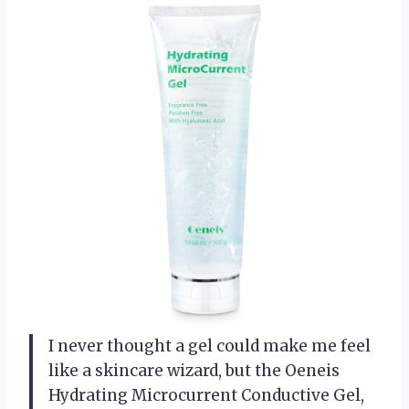
I never thought a gel could make me feel
like a skincare wizard, but the Oeneis
Hydrating Microcurrent Conductive Gel,