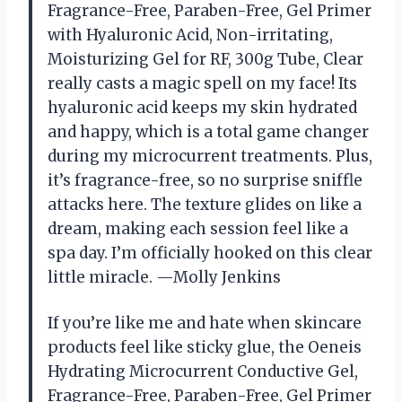
Fragrance-Free, Paraben-Free, Gel Primer
with Hyaluronic Acid, Non-irritating,
Moisturizing Gel for RF, 300g Tube, Clear
really casts a magic spell on my face! Its
hyaluronic acid keeps my skin hydrated
and happy, which is a total game changer
during my microcurrent treatments. Plus,
it’s fragrance-free, so no surprise sniffle
attacks here. The texture glides on like a
dream, making each session feel like a
spa day. I’m officially hooked on this clear
little miracle. —Molly Jenkins
If you’re like me and hate when skincare
products feel like sticky glue, the Oeneis
Hydrating Microcurrent Conductive Gel,
Fragrance-Free, Paraben-Free, Gel Primer