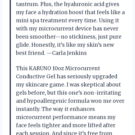
tantrum. Plus, the hyaluronic acid gives
my face a hydration boost that feels like a
mini spa treatment every time. Using it
with my microcurrent device has never
been smoother—no stickiness, just pure
glide. Honestly, it’s like my skin’s new
best friend. —Carla Jenkins
This KARUNO 10oz Microcurrent
Conductive Gel has seriously upgraded
my skincare game. I was skeptical about
gels before, but this one’s non-irritating
and hypoallergenic formula won me over
instantly. The way it enhances
microcurrent performance means my
face feels tighter and more lifted after
each session. And since it’s free from