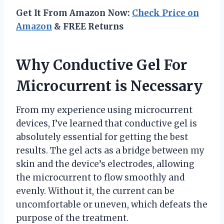
Get It From Amazon Now:
Check Price on
Amazon
& FREE Returns
Why Conductive Gel For
Microcurrent is Necessary
From my experience using microcurrent
devices, I’ve learned that conductive gel is
absolutely essential for getting the best
results. The gel acts as a bridge between my
skin and the device’s electrodes, allowing
the microcurrent to flow smoothly and
evenly. Without it, the current can be
uncomfortable or uneven, which defeats the
purpose of the treatment.