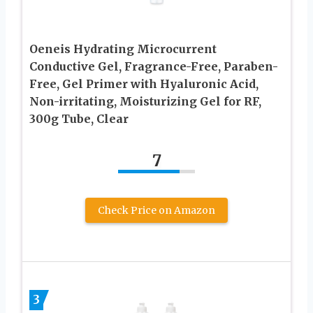
Oeneis Hydrating Microcurrent
Conductive Gel, Fragrance-Free, Paraben-
Free, Gel Primer with Hyaluronic Acid,
Non-irritating, Moisturizing Gel for RF,
300g Tube, Clear
7
Check Price on Amazon
3