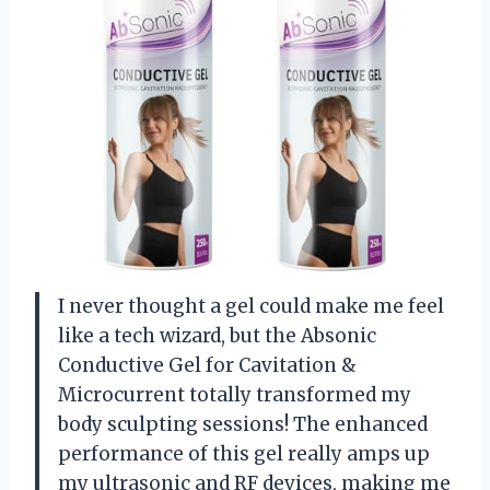
I never thought a gel could make me feel
like a tech wizard, but the Absonic
Conductive Gel for Cavitation &
Microcurrent totally transformed my
body sculpting sessions! The enhanced
performance of this gel really amps up
my ultrasonic and RF devices, making me