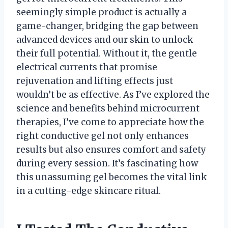
seemingly simple product is actually a
game-changer, bridging the gap between
advanced devices and our skin to unlock
their full potential. Without it, the gentle
electrical currents that promise
rejuvenation and lifting effects just
wouldn’t be as effective. As I’ve explored the
science and benefits behind microcurrent
therapies, I’ve come to appreciate how the
right conductive gel not only enhances
results but also ensures comfort and safety
during every session. It’s fascinating how
this unassuming gel becomes the vital link
in a cutting-edge skincare ritual.