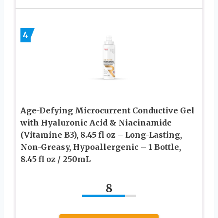
4
Age-Defying Microcurrent Conductive Gel
with Hyaluronic Acid & Niacinamide
(Vitamine B3), 8.45 fl oz – Long-Lasting,
Non-Greasy, Hypoallergenic – 1 Bottle,
8.45 fl oz / 250mL
8