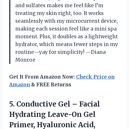
and sulfates makes me feel like I’m
treating my skin right, too. It works
seamlessly with my microcurrent device,
making each session feel like a mini spa
moment. Plus, it doubles as a lightweight
hydrator, which means fewer steps in my
routine—yay for simplicity! —Diana
Monroe
Get It From Amazon Now:
Check Price on
Amazon
& FREE Returns
5. Conductive Gel – Facial
Hydrating Leave-On Gel
Primer, Hyaluronic Acid,