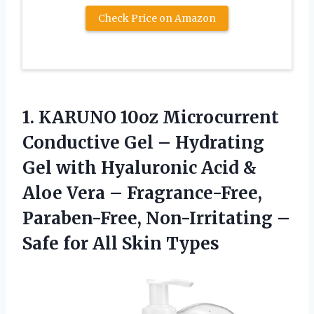
Check Price on Amazon
1.
KARUNO 10oz Microcurrent
Conductive
Gel – Hydrating
Gel with Hyaluronic Acid &
Aloe Vera – Fragrance-Free,
Paraben-Free, Non-Irritating –
Safe for All Skin Types