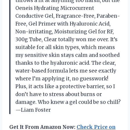
throws a fit at anything too harsh, but the
Oeneis Hydrating Microcurrent
Conductive Gel, Fragrance-Free, Paraben-
Free, Gel Primer with Hyaluronic Acid,
Non-irritating, Moisturizing Gel for RF,
300g Tube, Clear totally won me over. It’s
suitable for all skin types, which means
my sensitive skin stays calm and soothed
thanks to the hyaluronic acid. The clear,
water-based formula lets me see exactly
where I’m applying it, no guesswork!
Plus, it acts like a protective barrier, so I
don’t have to stress about burns or
damage. Who knew a gel could be so chill?
—Liam Foster
Get It From Amazon Now:
Check Price on