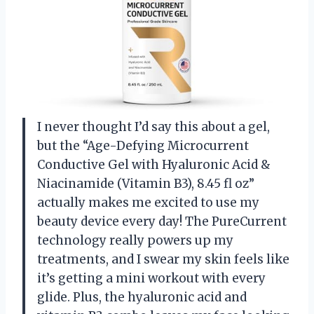
I never thought I’d say this about a gel,
but the “Age-Defying Microcurrent
Conductive Gel with Hyaluronic Acid &
Niacinamide (Vitamin B3), 8.45 fl oz”
actually makes me excited to use my
beauty device every day! The PureCurrent
technology really powers up my
treatments, and I swear my skin feels like
it’s getting a mini workout with every
glide. Plus, the hyaluronic acid and