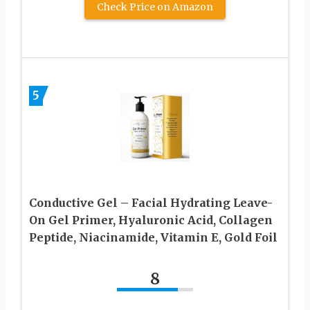
Check Price on Amazon
5
Conductive Gel – Facial Hydrating Leave-
On Gel Primer, Hyaluronic Acid, Collagen
Peptide, Niacinamide, Vitamin E, Gold Foil
8