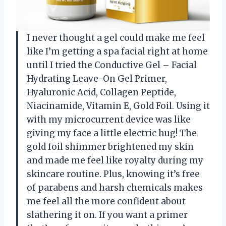
I never thought a gel could make me feel
like I’m getting a spa facial right at home
until I tried the Conductive Gel – Facial
Hydrating Leave-On Gel Primer,
Hyaluronic Acid, Collagen Peptide,
Niacinamide, Vitamin E, Gold Foil. Using it
with my microcurrent device was like
giving my face a little electric hug! The
gold foil shimmer brightened my skin
and made me feel like royalty during my
skincare routine. Plus, knowing it’s free
of parabens and harsh chemicals makes
me feel all the more confident about
slathering it on. If you want a primer