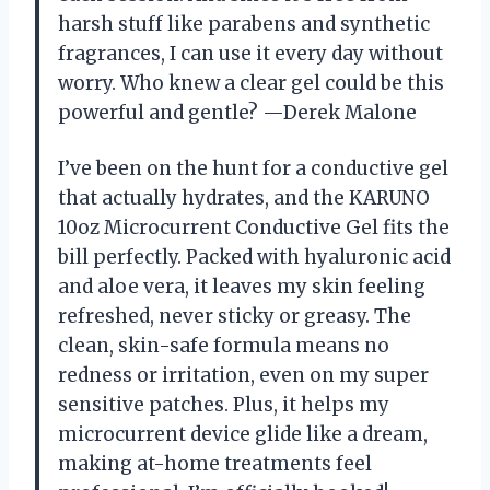
harsh stuff like parabens and synthetic
fragrances, I can use it every day without
worry. Who knew a clear gel could be this
powerful and gentle? —Derek Malone
I’ve been on the hunt for a conductive gel
that actually hydrates, and the KARUNO
10oz Microcurrent Conductive Gel fits the
bill perfectly. Packed with hyaluronic acid
and aloe vera, it leaves my skin feeling
refreshed, never sticky or greasy. The
clean, skin-safe formula means no
redness or irritation, even on my super
sensitive patches. Plus, it helps my
microcurrent device glide like a dream,
making at-home treatments feel