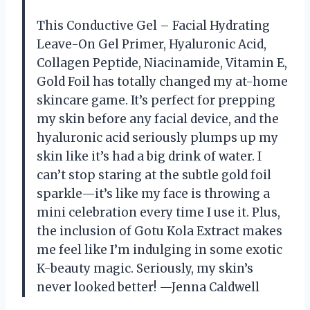
This Conductive Gel – Facial Hydrating
Leave-On Gel Primer, Hyaluronic Acid,
Collagen Peptide, Niacinamide, Vitamin E,
Gold Foil has totally changed my at-home
skincare game. It’s perfect for prepping
my skin before any facial device, and the
hyaluronic acid seriously plumps up my
skin like it’s had a big drink of water. I
can’t stop staring at the subtle gold foil
sparkle—it’s like my face is throwing a
mini celebration every time I use it. Plus,
the inclusion of Gotu Kola Extract makes
me feel like I’m indulging in some exotic
K-beauty magic. Seriously, my skin’s
never looked better! —Jenna Caldwell