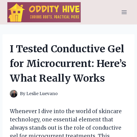
Skip
to
content
I Tested Conductive Gel
for Microcurrent: Here’s
What Really Works
By
Leslie Luevano
Whenever I dive into the world of skincare
technology, one essential element that
always stands out is the role of conductive
gel for microcurrent treatments. This