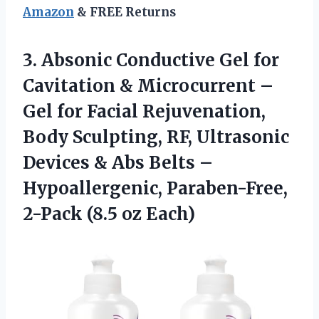
Amazon
& FREE Returns
3.
Absonic Conductive Gel for
Cavitation & Microcurrent –
Gel for Facial Rejuvenation,
Body Sculpting, RF, Ultrasonic
Devices & Abs Belts –
Hypoallergenic, Paraben-Free,
2-Pack (8.5 oz Each)