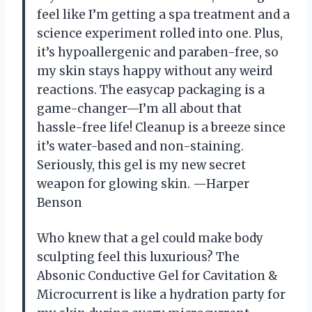
feel like I’m getting a spa treatment and a
science experiment rolled into one. Plus,
it’s hypoallergenic and paraben-free, so
my skin stays happy without any weird
reactions. The easycap packaging is a
game-changer—I’m all about that
hassle-free life! Cleanup is a breeze since
it’s water-based and non-staining.
Seriously, this gel is my new secret
weapon for glowing skin. —Harper
Benson
Who knew that a gel could make body
sculpting feel this luxurious? The
Absonic Conductive Gel for Cavitation &
Microcurrent is like a hydration party for