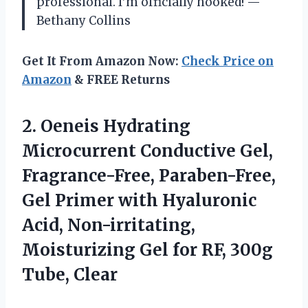
professional. I’m officially hooked! —
Bethany Collins
Get It From Amazon Now:
Check Price on
Amazon
& FREE Returns
2.
Oeneis Hydrating
Microcurrent Conductive
Gel,
Fragrance-Free, Paraben-Free,
Gel Primer with Hyaluronic
Acid, Non-irritating,
Moisturizing Gel for RF, 300g
Tube, Clear