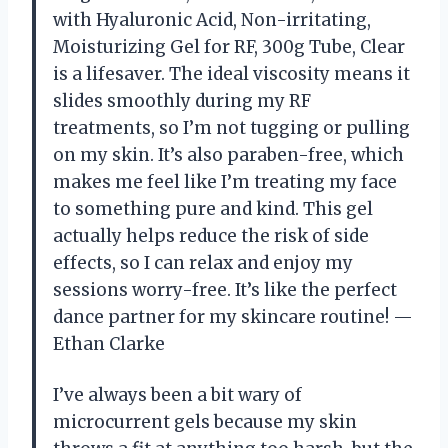
with Hyaluronic Acid, Non-irritating,
Moisturizing Gel for RF, 300g Tube, Clear
is a lifesaver. The ideal viscosity means it
slides smoothly during my RF
treatments, so I’m not tugging or pulling
on my skin. It’s also paraben-free, which
makes me feel like I’m treating my face
to something pure and kind. This gel
actually helps reduce the risk of side
effects, so I can relax and enjoy my
sessions worry-free. It’s like the perfect
dance partner for my skincare routine! —
Ethan Clarke
I’ve always been a bit wary of
microcurrent gels because my skin