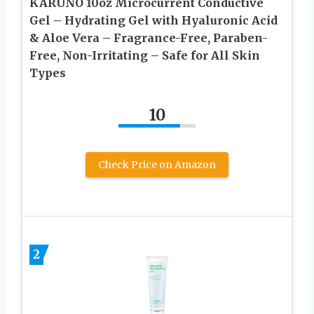
KARUNO 10oz Microcurrent Conductive
Gel – Hydrating Gel with Hyaluronic Acid
& Aloe Vera – Fragrance-Free, Paraben-
Free, Non-Irritating – Safe for All Skin
Types
10
Check Price on Amazon
2