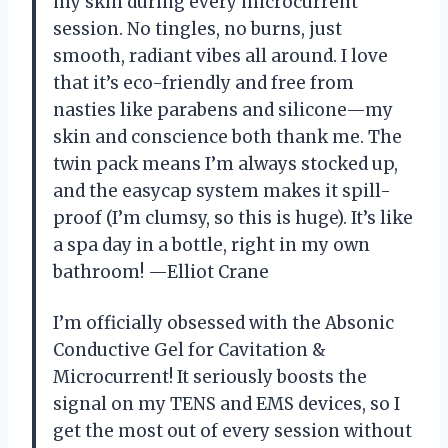
my skin during every microcurrent
session. No tingles, no burns, just
smooth, radiant vibes all around. I love
that it’s eco-friendly and free from
nasties like parabens and silicone—my
skin and conscience both thank me. The
twin pack means I’m always stocked up,
and the easycap system makes it spill-
proof (I’m clumsy, so this is huge). It’s like
a spa day in a bottle, right in my own
bathroom! —Elliot Crane
I’m officially obsessed with the Absonic
Conductive Gel for Cavitation &
Microcurrent! It seriously boosts the
signal on my TENS and EMS devices, so I
get the most out of every session without