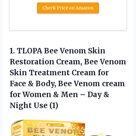
Check Price on Amazon
1. TLOPA Bee Venom Skin
Restoration Cream, Bee Venom
Skin Treatment Cream for
Face & Body, Bee Venom cream
for Women & Men – Day
&
Night Use (1)