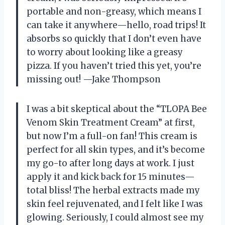
portable and non-greasy, which means I
can take it anywhere—hello, road trips! It
absorbs so quickly that I don’t even have
to worry about looking like a greasy
pizza. If you haven’t tried this yet, you’re
missing out! —Jake Thompson
I was a bit skeptical about the “TLOPA Bee
Venom Skin Treatment Cream” at first,
but now I’m a full-on fan! This cream is
perfect for all skin types, and it’s become
my go-to after long days at work. I just
apply it and kick back for 15 minutes—
total bliss! The herbal extracts made my
skin feel rejuvenated, and I felt like I was
glowing. Seriously, I could almost see my