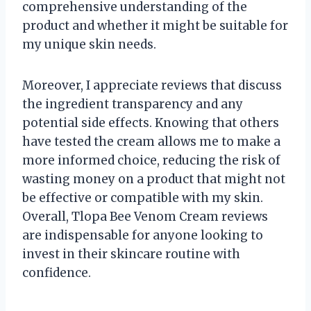
comprehensive understanding of the
product and whether it might be suitable for
my unique skin needs.
Moreover, I appreciate reviews that discuss
the ingredient transparency and any
potential side effects. Knowing that others
have tested the cream allows me to make a
more informed choice, reducing the risk of
wasting money on a product that might not
be effective or compatible with my skin.
Overall, Tlopa Bee Venom Cream reviews
are indispensable for anyone looking to
invest in their skincare routine with
confidence.