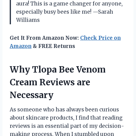
aura! This is a game changer for anyone,
especially busy bees like me! —Sarah
Williams
Get It From Amazon Now:
Check Price on
Amazon
& FREE Returns
Why Tlopa Bee Venom
Cream Reviews are
Necessary
As someone who has always been curious
about skincare products, I find that reading
reviews is an essential part of my decision-
making process. When I stumbled upon