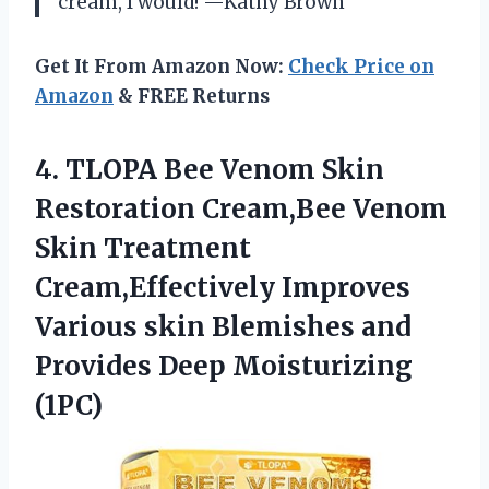
cream, I would! —Kathy Brown
Get It From Amazon Now:
Check Price on
Amazon
& FREE Returns
4.
TLOPA Bee Venom Skin
Restoration Cream,Bee Venom
Skin Treatment
Cream,Effectively Improves
Various skin Blemishes and
Provides Deep Moisturizing
(1PC)