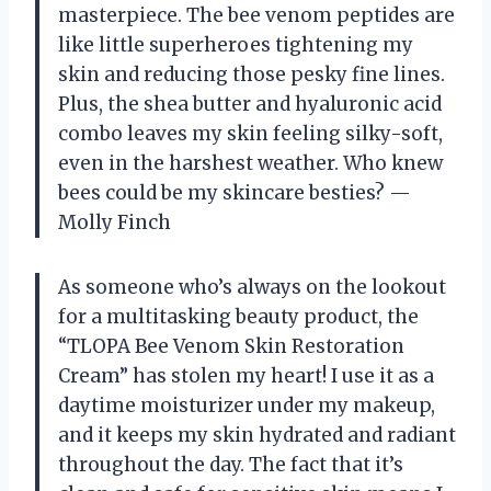
masterpiece. The bee venom peptides are
like little superheroes tightening my
skin and reducing those pesky fine lines.
Plus, the shea butter and hyaluronic acid
combo leaves my skin feeling silky-soft,
even in the harshest weather. Who knew
bees could be my skincare besties? —
Molly Finch
As someone who’s always on the lookout
for a multitasking beauty product, the
“TLOPA Bee Venom Skin Restoration
Cream” has stolen my heart! I use it as a
daytime moisturizer under my makeup,
and it keeps my skin hydrated and radiant
throughout the day. The fact that it’s