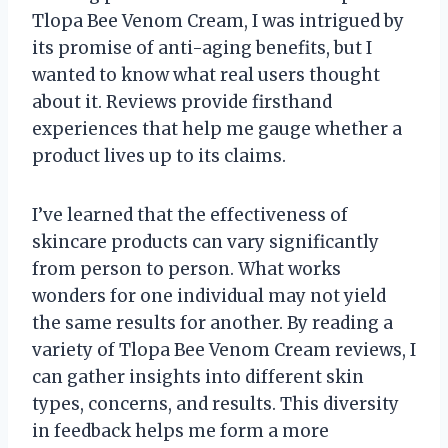
Tlopa Bee Venom Cream, I was intrigued by
its promise of anti-aging benefits, but I
wanted to know what real users thought
about it. Reviews provide firsthand
experiences that help me gauge whether a
product lives up to its claims.
I’ve learned that the effectiveness of
skincare products can vary significantly
from person to person. What works
wonders for one individual may not yield
the same results for another. By reading a
variety of Tlopa Bee Venom Cream reviews, I
can gather insights into different skin
types, concerns, and results. This diversity
in feedback helps me form a more