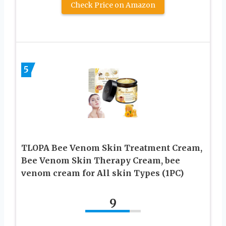
Check Price on Amazon
5
TLOPA Bee Venom Skin Treatment Cream,
Bee Venom Skin Therapy Cream, bee
venom cream for All skin Types (1PC)
9