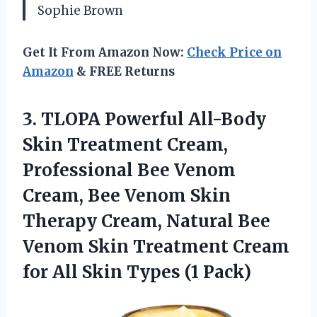
Sophie Brown
Get It From Amazon Now:
Check Price on
Amazon
& FREE Returns
3. TLOPA Powerful All-Body
Skin Treatment Cream,
Professional Bee Venom
Cream, Bee Venom Skin
Therapy Cream, Natural Bee
Venom Skin Treatment Cream
for All
Skin Types (1 Pack)