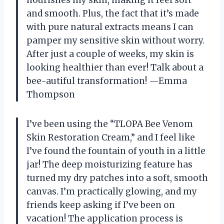
and smooth. Plus, the fact that it’s made
with pure natural extracts means I can
pamper my sensitive skin without worry.
After just a couple of weeks, my skin is
looking healthier than ever! Talk about a
bee-autiful transformation! —Emma
Thompson
I’ve been using the “TLOPA Bee Venom
Skin Restoration Cream,” and I feel like
I’ve found the fountain of youth in a little
jar! The deep moisturizing feature has
turned my dry patches into a soft, smooth
canvas. I’m practically glowing, and my
friends keep asking if I’ve been on
vacation! The application process is