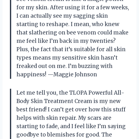
for my skin. After using it for a few weeks,
I can actually see my sagging skin
starting to reshape. I mean, who knew
that slathering on bee venom could make
me feel like I’m back in my twenties?
Plus, the fact that it’s suitable for all skin
types means my sensitive skin hasn’t
freaked out on me. I’m buzzing with
happiness! —Maggie Johnson
Let me tell you, the TLOPA Powerful All-
Body Skin Treatment Cream is my new
best friend! I can’t get over how this stuff
helps with skin repair. My scars are
starting to fade, and I feel like I’m saying
goodbye to blemishes for good. The