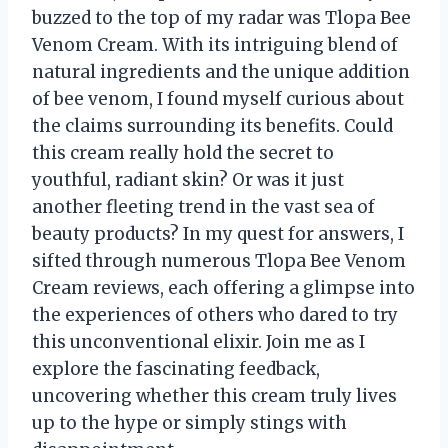
buzzed to the top of my radar was Tlopa Bee
Venom Cream. With its intriguing blend of
natural ingredients and the unique addition
of bee venom, I found myself curious about
the claims surrounding its benefits. Could
this cream really hold the secret to
youthful, radiant skin? Or was it just
another fleeting trend in the vast sea of
beauty products? In my quest for answers, I
sifted through numerous Tlopa Bee Venom
Cream reviews, each offering a glimpse into
the experiences of others who dared to try
this unconventional elixir. Join me as I
explore the fascinating feedback,
uncovering whether this cream truly lives
up to the hype or simply stings with