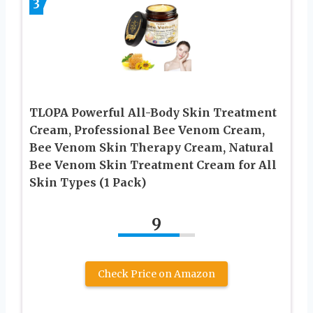
3
TLOPA Powerful All-Body Skin Treatment
Cream, Professional Bee Venom Cream,
Bee Venom Skin Therapy Cream, Natural
Bee Venom Skin Treatment Cream for All
Skin Types (1 Pack)
9
Check Price on Amazon