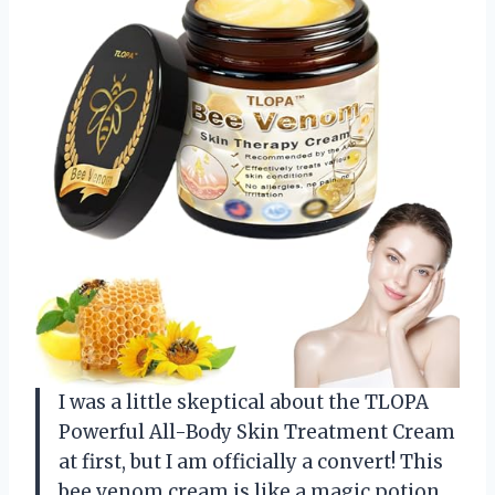
I was a little skeptical about the TLOPA
Powerful All-Body Skin Treatment Cream
at first, but I am officially a convert! This
bee venom cream is like a magic potion