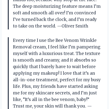
The deep moisturizing feature means I’m
soft and smooth all over! I’m convinced
I’ve turned back the clock, and I’m ready
to take on the world. —Oliver Smith
Every time I use the Bee Venom Wrinkle
Removal cream, I feel like I’m pampering
myself with a luxurious treat. The texture
is smooth and creamy, and it absorbs so
quickly that I barely have to wait before
applying my makeup! I love that it’s an
all-in-one treatment, perfect for my busy
life. Plus, my friends have started asking
me for my skincare secrets, and I’m just
like, “It’s all in the bee venom, baby!”
Trust me, your skin will thank you. —