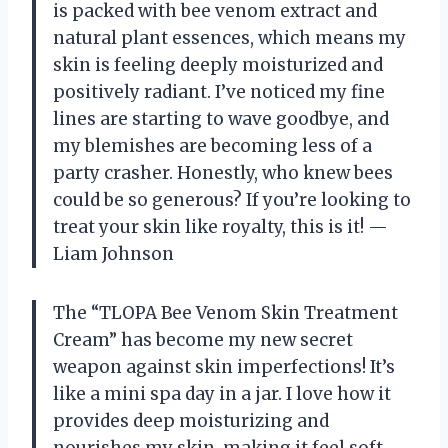
is packed with bee venom extract and
natural plant essences, which means my
skin is feeling deeply moisturized and
positively radiant. I’ve noticed my fine
lines are starting to wave goodbye, and
my blemishes are becoming less of a
party crasher. Honestly, who knew bees
could be so generous? If you’re looking to
treat your skin like royalty, this is it! —
Liam Johnson
The “TLOPA Bee Venom Skin Treatment
Cream” has become my new secret
weapon against skin imperfections! It’s
like a mini spa day in a jar. I love how it
provides deep moisturizing and
nourishes my skin, making it feel soft