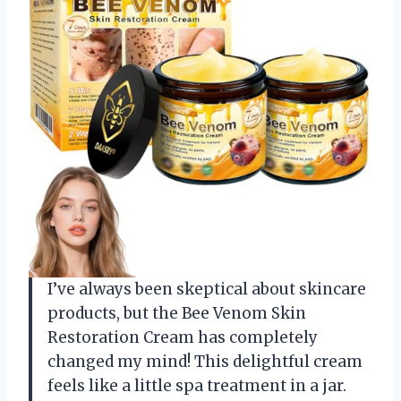
I’ve always been skeptical about skincare
products, but the Bee Venom Skin
Restoration Cream has completely
changed my mind! This delightful cream
feels like a little spa treatment in a jar.