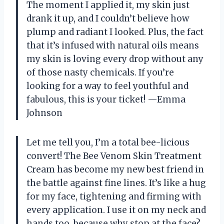
The moment I applied it, my skin just
drank it up, and I couldn’t believe how
plump and radiant I looked. Plus, the fact
that it’s infused with natural oils means
my skin is loving every drop without any
of those nasty chemicals. If you’re
looking for a way to feel youthful and
fabulous, this is your ticket! —Emma
Johnson
Let me tell you, I’m a total bee-licious
convert! The Bee Venom Skin Treatment
Cream has become my new best friend in
the battle against fine lines. It’s like a hug
for my face, tightening and firming with
every application. I use it on my neck and
hands too, because why stop at the face?