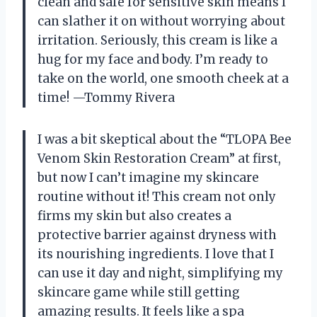
clean and safe for sensitive skin means I
can slather it on without worrying about
irritation. Seriously, this cream is like a
hug for my face and body. I’m ready to
take on the world, one smooth cheek at a
time! —Tommy Rivera
I was a bit skeptical about the “TLOPA Bee
Venom Skin Restoration Cream” at first,
but now I can’t imagine my skincare
routine without it! This cream not only
firms my skin but also creates a
protective barrier against dryness with
its nourishing ingredients. I love that I
can use it day and night, simplifying my
skincare game while still getting
amazing results. It feels like a spa