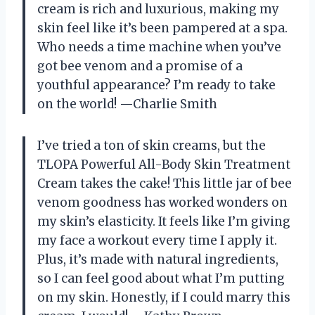
cream is rich and luxurious, making my
skin feel like it’s been pampered at a spa.
Who needs a time machine when you’ve
got bee venom and a promise of a
youthful appearance? I’m ready to take
on the world! —Charlie Smith
I’ve tried a ton of skin creams, but the
TLOPA Powerful All-Body Skin Treatment
Cream takes the cake! This little jar of bee
venom goodness has worked wonders on
my skin’s elasticity. It feels like I’m giving
my face a workout every time I apply it.
Plus, it’s made with natural ingredients,
so I can feel good about what I’m putting
on my skin. Honestly, if I could marry this