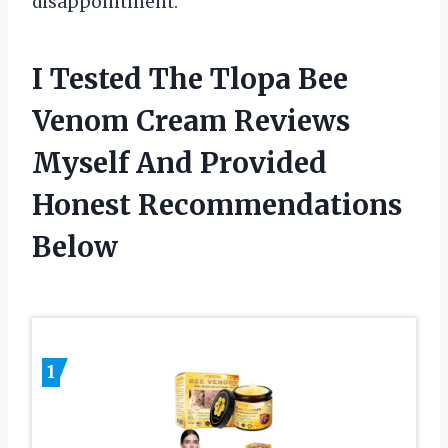
disappointment.
I Tested The Tlopa Bee
Venom Cream Reviews
Myself And Provided
Honest Recommendations
Below
1