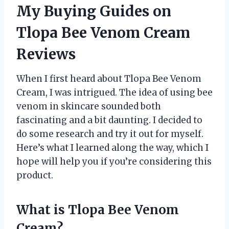
My Buying Guides on
Tlopa Bee Venom Cream
Reviews
When I first heard about Tlopa Bee Venom
Cream, I was intrigued. The idea of using bee
venom in skincare sounded both
fascinating and a bit daunting. I decided to
do some research and try it out for myself.
Here’s what I learned along the way, which I
hope will help you if you’re considering this
product.
What is Tlopa Bee Venom
Cream?