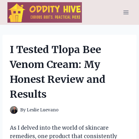
Skip
to
content
I Tested Tlopa Bee
Venom Cream: My
Honest Review and
Results
By
Leslie Luevano
As I delved into the world of skincare
remedies, one product that consistently