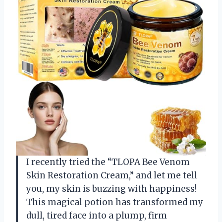
I recently tried the “TLOPA Bee Venom
Skin Restoration Cream,” and let me tell
you, my skin is buzzing with happiness!
This magical potion has transformed my
dull, tired face into a plump, firm