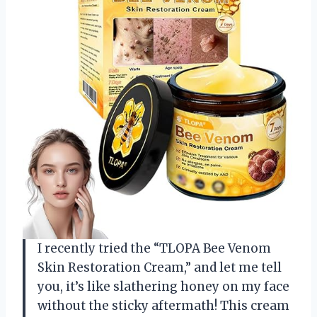
I recently tried the “TLOPA Bee Venom
Skin Restoration Cream,” and let me tell
you, it’s like slathering honey on my face
without the sticky aftermath! This cream