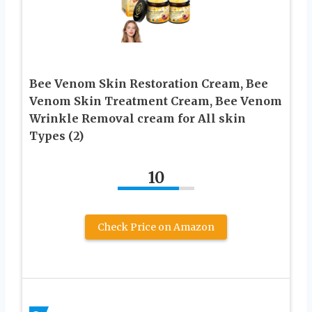
Bee Venom Skin Restoration Cream, Bee
Venom Skin Treatment Cream, Bee Venom
Wrinkle Removal cream for All skin
Types (2)
10
Check Price on Amazon