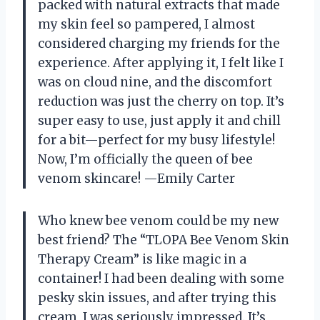
packed with natural extracts that made
my skin feel so pampered, I almost
considered charging my friends for the
experience. After applying it, I felt like I
was on cloud nine, and the discomfort
reduction was just the cherry on top. It’s
super easy to use, just apply it and chill
for a bit—perfect for my busy lifestyle!
Now, I’m officially the queen of bee
venom skincare! —Emily Carter
Who knew bee venom could be my new
best friend? The “TLOPA Bee Venom Skin
Therapy Cream” is like magic in a
container! I had been dealing with some
pesky skin issues, and after trying this
cream, I was seriously impressed. It’s