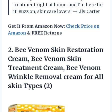
treatment right at home, and I’m here for
it! Buzz on, skincare lovers! —Lily Carter
Get It From Amazon Now:
Check Price on
Amazon
& FREE Returns
2. Bee Venom Skin Restoration
Cream, Bee Venom Skin
Treatment Cream, Bee Venom
Wrinkle Removal cream for
All
skin Types (2)