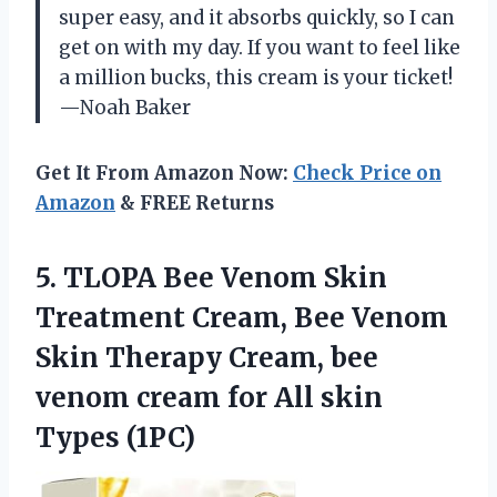
super easy, and it absorbs quickly, so I can
get on with my day. If you want to feel like
a million bucks, this cream is your ticket!
—Noah Baker
Get It From Amazon Now:
Check Price on
Amazon
& FREE Returns
5.
TLOPA Bee Venom Skin
Treatment Cream, Bee Venom
Skin Therapy Cream, bee
venom cream for All skin
Types (1PC)