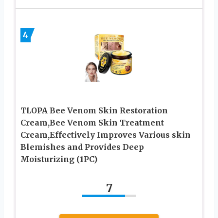
4
TLOPA Bee Venom Skin Restoration
Cream,Bee Venom Skin Treatment
Cream,Effectively Improves Various skin
Blemishes and Provides Deep
Moisturizing (1PC)
7