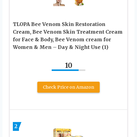
TLOPA Bee Venom Skin Restoration
Cream, Bee Venom Skin Treatment Cream
for Face & Body, Bee Venom cream for
Women & Men – Day & Night Use (1)
10
Check Price on Amazon
2