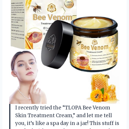
I recently tried the “TLOPA Bee Venom
Skin Treatment Cream,” and let me tell
you, it’s like a spa day in a jar! This stuff is