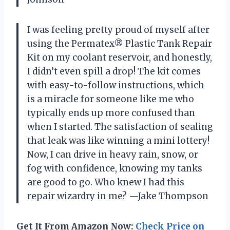
I was feeling pretty proud of myself after
using the Permatex® Plastic Tank Repair
Kit on my coolant reservoir, and honestly,
I didn’t even spill a drop! The kit comes
with easy-to-follow instructions, which
is a miracle for someone like me who
typically ends up more confused than
when I started. The satisfaction of sealing
that leak was like winning a mini lottery!
Now, I can drive in heavy rain, snow, or
fog with confidence, knowing my tanks
are good to go. Who knew I had this
repair wizardry in me? —Jake Thompson
Get It From Amazon Now:
Check Price on