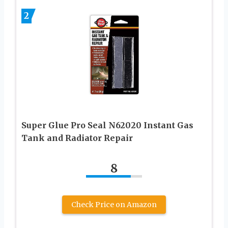
2
Super Glue Pro Seal N62020 Instant Gas
Tank and Radiator Repair
8
Check Price on Amazon