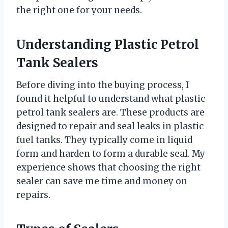
the right one for your needs.
Understanding Plastic Petrol
Tank Sealers
Before diving into the buying process, I
found it helpful to understand what plastic
petrol tank sealers are. These products are
designed to repair and seal leaks in plastic
fuel tanks. They typically come in liquid
form and harden to form a durable seal. My
experience shows that choosing the right
sealer can save me time and money on
repairs.