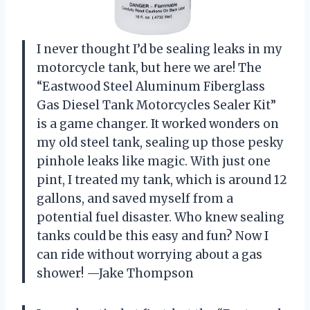
I never thought I’d be sealing leaks in my
motorcycle tank, but here we are! The
“Eastwood Steel Aluminum Fiberglass
Gas Diesel Tank Motorcycles Sealer Kit”
is a game changer. It worked wonders on
my old steel tank, sealing up those pesky
pinhole leaks like magic. With just one
pint, I treated my tank, which is around 12
gallons, and saved myself from a
potential fuel disaster. Who knew sealing
tanks could be this easy and fun? Now I
can ride without worrying about a gas
shower! —Jake Thompson