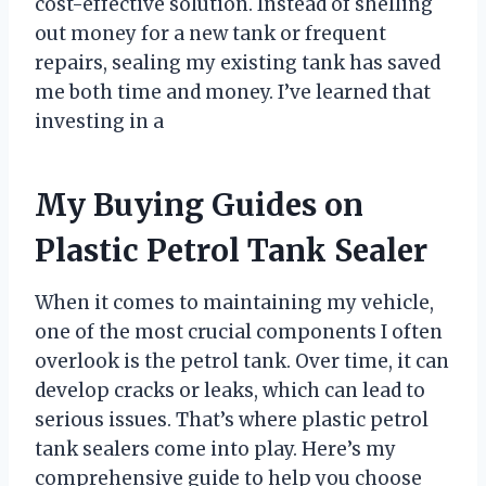
cost-effective solution. Instead of shelling
out money for a new tank or frequent
repairs, sealing my existing tank has saved
me both time and money. I’ve learned that
investing in a
My Buying Guides on
Plastic Petrol Tank Sealer
When it comes to maintaining my vehicle,
one of the most crucial components I often
overlook is the petrol tank. Over time, it can
develop cracks or leaks, which can lead to
serious issues. That’s where plastic petrol
tank sealers come into play. Here’s my
comprehensive guide to help you choose