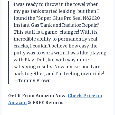
I was ready to throw in the towel when
my gas tank started leaking, but then I
found the “Super Glue Pro Seal N62020
Instant Gas Tank and Radiator Repair.”
This stuff is a game-changer! With its
incredible ability to permanently seal
cracks, I couldn’t believe how easy the
putty was to work with. It was like playing
with Play-Doh, but with way more
satisfying results. Now my car and I are
back together, and I’m feeling invincible!
—Tommy Brown
Get It From Amazon Now:
Check Price on
Amazon
& FREE Returns