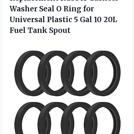
Washer Seal O Ring for
Universal Plastic 5 Gal 10 20L
Fuel Tank Spout