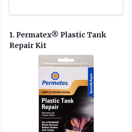
1. Permatex®
Plastic Tank
Repair Kit