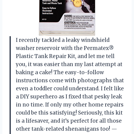
I recently tackled a leaky windshield
washer reservoir with the Permatex®
Plastic Tank Repair Kit, and let me tell
you, it was easier than my last attempt at
baking a cake! The easy-to-follow
instructions come with photographs that
even a toddler could understand. I felt like
a DIY superhero as I fixed that pesky leak
in no time. If only my other home repairs
could be this satisfying! Seriously, this kit
is a lifesaver, and it’s perfect for all those
other tank-related shenanigans too! —