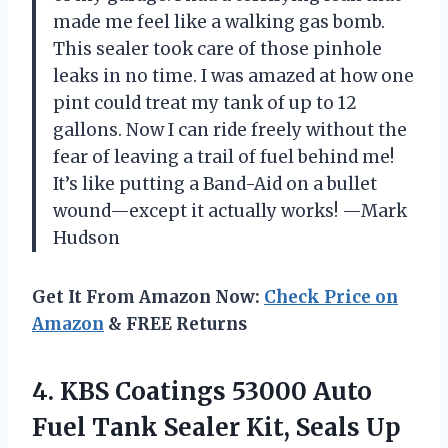
made me feel like a walking gas bomb.
This sealer took care of those pinhole
leaks in no time. I was amazed at how one
pint could treat my tank of up to 12
gallons. Now I can ride freely without the
fear of leaving a trail of fuel behind me!
It’s like putting a Band-Aid on a bullet
wound—except it actually works! —Mark
Hudson
Get It From Amazon Now:
Check Price on
Amazon
& FREE Returns
4. KBS Coatings 53000 Auto
Fuel Tank Sealer Kit, Seals Up