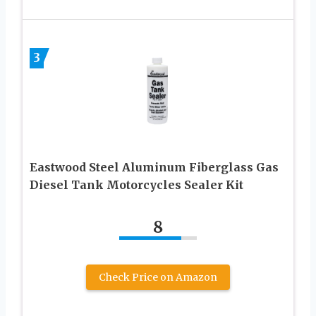
3
Eastwood Steel Aluminum Fiberglass Gas
Diesel Tank Motorcycles Sealer Kit
8
Check Price on Amazon