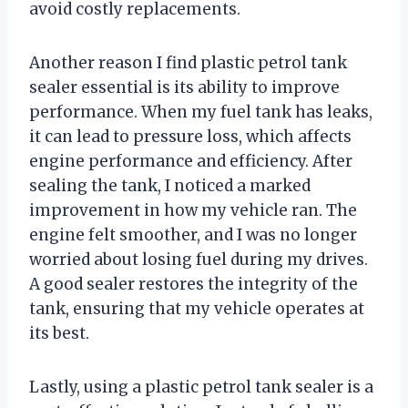
avoid costly replacements.
Another reason I find plastic petrol tank
sealer essential is its ability to improve
performance. When my fuel tank has leaks,
it can lead to pressure loss, which affects
engine performance and efficiency. After
sealing the tank, I noticed a marked
improvement in how my vehicle ran. The
engine felt smoother, and I was no longer
worried about losing fuel during my drives.
A good sealer restores the integrity of the
tank, ensuring that my vehicle operates at
its best.
Lastly, using a plastic petrol tank sealer is a