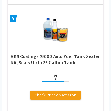
4
KBS Coatings 53000 Auto Fuel Tank Sealer
Kit, Seals Up to 25 Gallon Tank
7
Check Price on Amazon