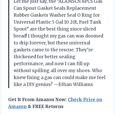
Let me just say, the “ALAMSCN 8PCS Gas
Can Spout Gasket Seals Replacement
Rubber Gaskets Washer Seal O Ring for
Universal Plastic 5 Gal 10 20L Fuel Tank
Spout” are the best thing since sliced
bread! I thought my gas can was doomed
to drip forever, but these universal
gaskets came to the rescue. They’re
thickened for better sealing
performance, and now I can fill up
without spilling all over my shoes. Who
knew fixing a gas can could make me feel
like a DIY genius? —Ethan Williams
Get It From Amazon Now:
Check Price on
Amazon
& FREE Returns