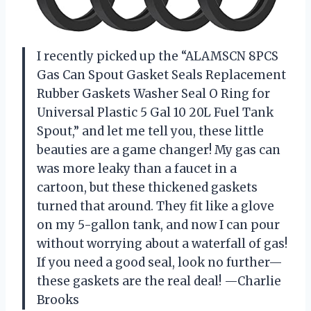
I recently picked up the “ALAMSCN 8PCS
Gas Can Spout Gasket Seals Replacement
Rubber Gaskets Washer Seal O Ring for
Universal Plastic 5 Gal 10 20L Fuel Tank
Spout,” and let me tell you, these little
beauties are a game changer! My gas can
was more leaky than a faucet in a
cartoon, but these thickened gaskets
turned that around. They fit like a glove
on my 5-gallon tank, and now I can pour
without worrying about a waterfall of gas!
If you need a good seal, look no further—
these gaskets are the real deal! —Charlie
Brooks