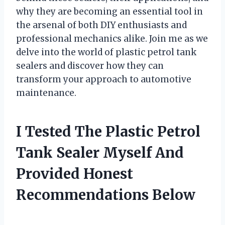
why they are becoming an essential tool in
the arsenal of both DIY enthusiasts and
professional mechanics alike. Join me as we
delve into the world of plastic petrol tank
sealers and discover how they can
transform your approach to automotive
maintenance.
I Tested The Plastic Petrol
Tank Sealer Myself And
Provided Honest
Recommendations Below