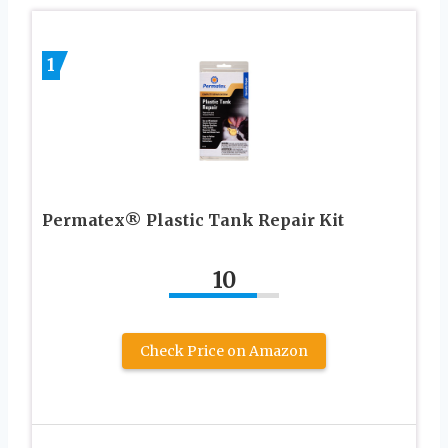
1
Permatex® Plastic Tank Repair Kit
10
Check Price on Amazon