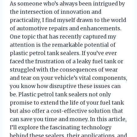
As someone who’s always been intrigued by
the intersection of innovation and
practicality, I find myself drawn to the world
of automotive repairs and enhancements.
One topic that has recently captured my
attention is the remarkable potential of
plastic petrol tank sealers. If you’ve ever
faced the frustration of a leaky fuel tank or
struggled with the consequences of wear
and tear on your vehicle’s vital components,
you know how disruptive these issues can
be. Plastic petrol tank sealers not only
promise to extend the life of your fuel tank
but also offer a cost-effective solution that
can save you time and money. In this article,
I’ll explore the fascinating technology
behind these sealers, their applications, and