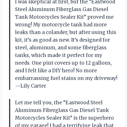
I was skeptical at first, but the “Eastwood
Steel Aluminum Fiberglass Gas Diesel
Tank Motorcycles Sealer Kit” proved me
wrong! My motorcycle tank had more
leaks than a colander, but after using this
kit, it’s as good as new. It’s designed for
steel, aluminum, and some fiberglass
tanks, which made it perfect for my
needs. One pint covers up to 12 gallons,
and I felt like a DIY hero! No more
embarrassing fuel stains on my driveway!
—Lily Carter
Let me tell you, the “Eastwood Steel
Aluminum Fiberglass Gas Diesel Tank
Motorcycles Sealer Kit” is the superhero
of my garage! I had a terrifying leak that