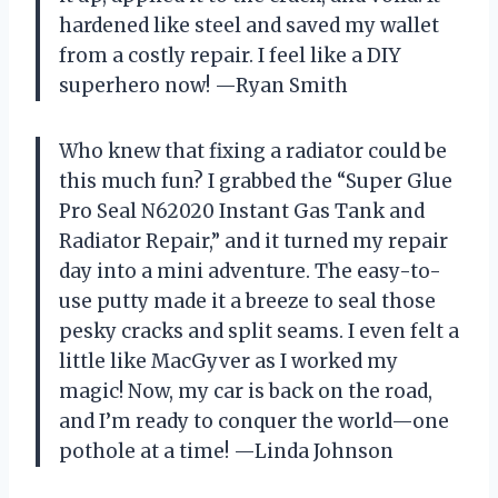
hardened like steel and saved my wallet
from a costly repair. I feel like a DIY
superhero now! —Ryan Smith
Who knew that fixing a radiator could be
this much fun? I grabbed the “Super Glue
Pro Seal N62020 Instant Gas Tank and
Radiator Repair,” and it turned my repair
day into a mini adventure. The easy-to-
use putty made it a breeze to seal those
pesky cracks and split seams. I even felt a
little like MacGyver as I worked my
magic! Now, my car is back on the road,
and I’m ready to conquer the world—one
pothole at a time! —Linda Johnson