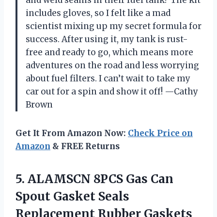
and weld seams in their fuel tank? The kit
includes gloves, so I felt like a mad
scientist mixing up my secret formula for
success. After using it, my tank is rust-
free and ready to go, which means more
adventures on the road and less worrying
about fuel filters. I can’t wait to take my
car out for a spin and show it off! —Cathy
Brown
Get It From Amazon Now:
Check Price on
Amazon
& FREE Returns
5.
ALAMSCN 8PCS Gas Can
Spout Gasket Seals
Replacement Rubber Gaskets