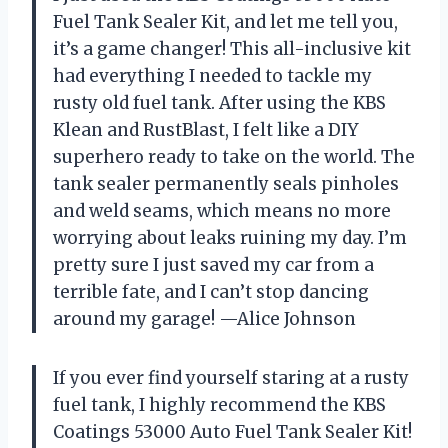
Fuel Tank Sealer Kit, and let me tell you,
it’s a game changer! This all-inclusive kit
had everything I needed to tackle my
rusty old fuel tank. After using the KBS
Klean and RustBlast, I felt like a DIY
superhero ready to take on the world. The
tank sealer permanently seals pinholes
and weld seams, which means no more
worrying about leaks ruining my day. I’m
pretty sure I just saved my car from a
terrible fate, and I can’t stop dancing
around my garage! —Alice Johnson
If you ever find yourself staring at a rusty
fuel tank, I highly recommend the KBS
Coatings 53000 Auto Fuel Tank Sealer Kit!