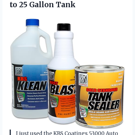
to 25 Gallon Tank
I just used the KBS Coatings 53000 Auto