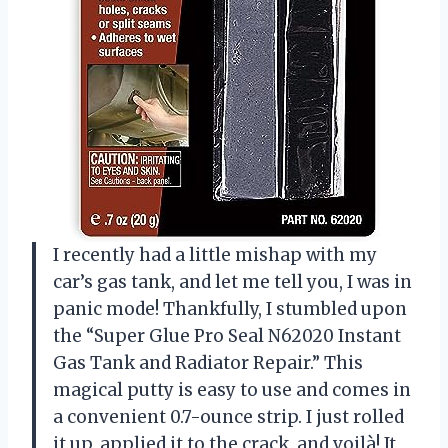
I recently had a little mishap with my
car’s gas tank, and let me tell you, I was in
panic mode! Thankfully, I stumbled upon
the “Super Glue Pro Seal N62020 Instant
Gas Tank and Radiator Repair.” This
magical putty is easy to use and comes in
a convenient 0.7-ounce strip. I just rolled
it up, applied it to the crack, and voilà! It