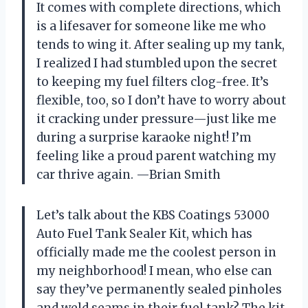
It comes with complete directions, which
is a lifesaver for someone like me who
tends to wing it. After sealing up my tank,
I realized I had stumbled upon the secret
to keeping my fuel filters clog-free. It’s
flexible, too, so I don’t have to worry about
it cracking under pressure—just like me
during a surprise karaoke night! I’m
feeling like a proud parent watching my
car thrive again. —Brian Smith
Let’s talk about the KBS Coatings 53000
Auto Fuel Tank Sealer Kit, which has
officially made me the coolest person in
my neighborhood! I mean, who else can
say they’ve permanently sealed pinholes