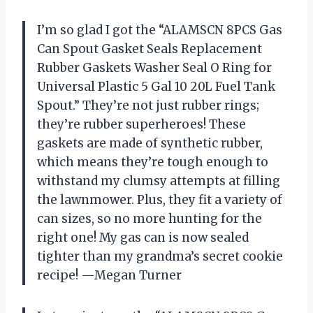
I’m so glad I got the “ALAMSCN 8PCS Gas
Can Spout Gasket Seals Replacement
Rubber Gaskets Washer Seal O Ring for
Universal Plastic 5 Gal 10 20L Fuel Tank
Spout.” They’re not just rubber rings;
they’re rubber superheroes! These
gaskets are made of synthetic rubber,
which means they’re tough enough to
withstand my clumsy attempts at filling
the lawnmower. Plus, they fit a variety of
can sizes, so no more hunting for the
right one! My gas can is now sealed
tighter than my grandma’s secret cookie
recipe! —Megan Turner