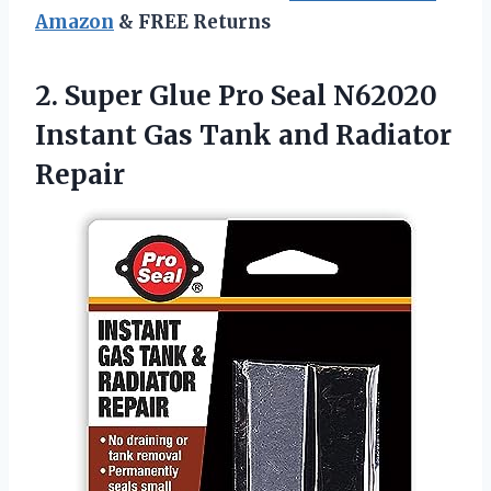
Amazon
& FREE Returns
2. Super Glue Pro Seal N62020
Instant Gas
Tank and Radiator
Repair