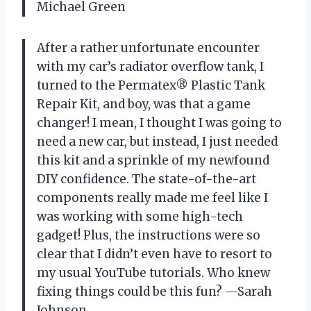
Michael Green
After a rather unfortunate encounter
with my car’s radiator overflow tank, I
turned to the Permatex® Plastic Tank
Repair Kit, and boy, was that a game
changer! I mean, I thought I was going to
need a new car, but instead, I just needed
this kit and a sprinkle of my newfound
DIY confidence. The state-of-the-art
components really made me feel like I
was working with some high-tech
gadget! Plus, the instructions were so
clear that I didn’t even have to resort to
my usual YouTube tutorials. Who knew
fixing things could be this fun? —Sarah
Johnson