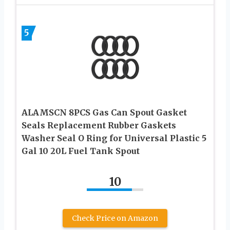
5
ALAMSCN 8PCS Gas Can Spout Gasket
Seals Replacement Rubber Gaskets
Washer Seal O Ring for Universal Plastic 5
Gal 10 20L Fuel Tank Spout
10
Check Price on Amazon