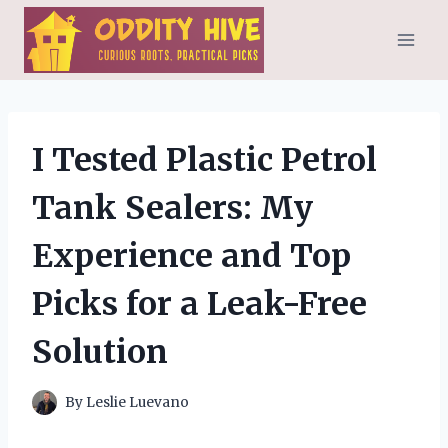
Skip
to
content
I Tested Plastic Petrol
Tank Sealers: My
Experience and Top
Picks for a Leak-Free
Solution
By
Leslie Luevano