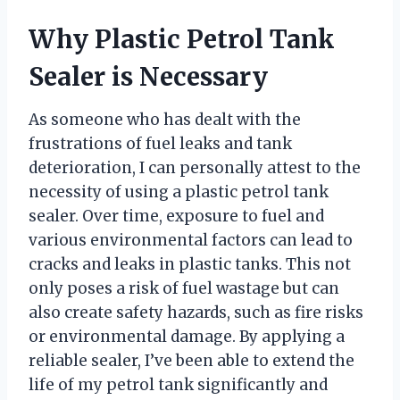
Why Plastic Petrol Tank
Sealer is Necessary
As someone who has dealt with the
frustrations of fuel leaks and tank
deterioration, I can personally attest to the
necessity of using a plastic petrol tank
sealer. Over time, exposure to fuel and
various environmental factors can lead to
cracks and leaks in plastic tanks. This not
only poses a risk of fuel wastage but can
also create safety hazards, such as fire risks
or environmental damage. By applying a
reliable sealer, I’ve been able to extend the
life of my petrol tank significantly and