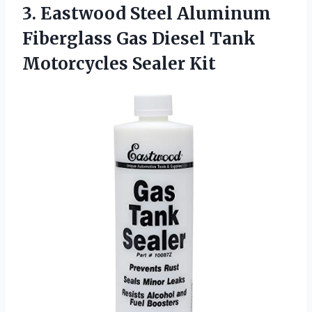
3. Eastwood Steel Aluminum
Fiberglass Gas Diesel
Tank
Motorcycles Sealer Kit