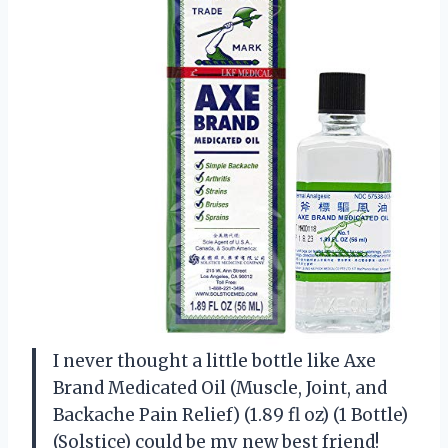
I never thought a little bottle like Axe
Brand Medicated Oil (Muscle, Joint, and
Backache Pain Relief) (1.89 fl oz) (1 Bottle)
(Solstice) could be my new best friend!