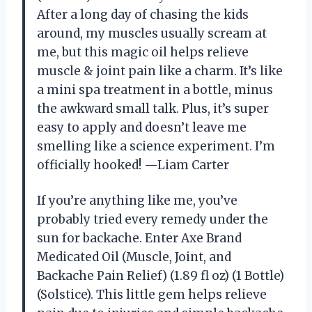
After a long day of chasing the kids
around, my muscles usually scream at
me, but this magic oil helps relieve
muscle & joint pain like a charm. It’s like
a mini spa treatment in a bottle, minus
the awkward small talk. Plus, it’s super
easy to apply and doesn’t leave me
smelling like a science experiment. I’m
officially hooked! —Liam Carter
If you’re anything like me, you’ve
probably tried every remedy under the
sun for backache. Enter Axe Brand
Medicated Oil (Muscle, Joint, and
Backache Pain Relief) (1.89 fl oz) (1 Bottle)
(Solstice). This little gem helps relieve