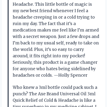
Headache. This little bottle of magic is
my new best friend whenever I feel a
headache creeping in or a cold trying to
ruin my day. The fact that it’s a
medication makes me feel like I’m armed
with a secret weapon. Just a few drops and
I’m back to my usual self, ready to take on
the world. Plus, it’s so easy to carry
around, it fits right into my pocket!
Seriously, this product is a game changer
for anyone who hates being sidelined by
headaches or colds. —Holly Spencer
Who knew a 3ml bottle could pack such a
punch? The Axe Brand Universal Oil 3ml
Quick Relief of Cold & Headache is like a
tiny superhero in my medicine cabinet. I