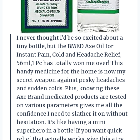
I never thought I’d be so excited about a
tiny bottle, but the BMED Axe Oil for
Instant Pain, Cold and Headache Relief,
56ml,1 Pc has totally won me over! This
handy medicine for the home is now my
secret weapon against pesky headaches
and sudden colds. Plus, knowing these
Axe Brand medicated products are tested
on various parameters gives me all the
confidence I need to slather it on without
hesitation. It’s like having a mini
superhero in a bottle! If you want quick
relief that actually works, give this a try.