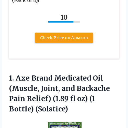
(Pack of 4))
10
Check Price on Amazon
1. Axe Brand Medicated Oil
(Muscle, Joint, and Backache
Pain Relief) (1.89 fl
oz) (1
Bottle) (Solstice)