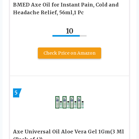
BMED Axe Oil for Instant Pain, Cold and
Headache Relief, 56ml,1 Pc
10
Check Price on Amazon
5
Axe Universal Oil Aloe Vera Gel 1Gm(3 Ml