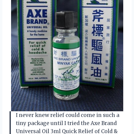
I never knew relief could come in such a
tiny package until I tried the Axe Brand
Universal Oil 3ml Quick Relief of Cold &