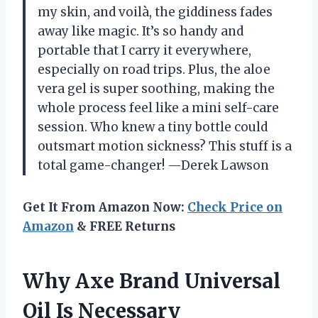
my skin, and voilà, the giddiness fades
away like magic. It’s so handy and
portable that I carry it everywhere,
especially on road trips. Plus, the aloe
vera gel is super soothing, making the
whole process feel like a mini self-care
session. Who knew a tiny bottle could
outsmart motion sickness? This stuff is a
total game-changer! —Derek Lawson
Get It From Amazon Now:
Check Price on
Amazon
& FREE Returns
Why Axe Brand Universal
Oil Is Necessary