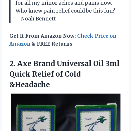
for all my minor aches and pains now.
Who knew pain relief could be this fun?
—Noah Bennett
Get It From Amazon Now:
Check Price on
Amazon
& FREE Returns
2.
Axe Brand Universal Oil
3ml
Quick Relief of Cold
&Headache