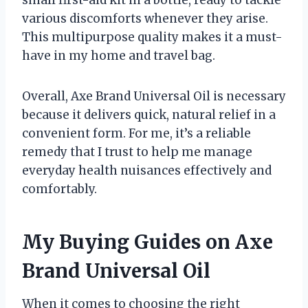
small first-aid kit in a bottle, ready to tackle
various discomforts whenever they arise.
This multipurpose quality makes it a must-
have in my home and travel bag.
Overall, Axe Brand Universal Oil is necessary
because it delivers quick, natural relief in a
convenient form. For me, it’s a reliable
remedy that I trust to help me manage
everyday health nuisances effectively and
comfortably.
My Buying Guides on Axe
Brand Universal Oil
When it comes to choosing the right