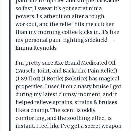
pain due to injuries and simple backache
so fast, I swear it’s got secret ninja
powers. I slather it on after a tough
workout, and the relief hits me quicker
than my morning coffee kicks in. It’s like
my personal pain-fighting sidekick! —
Emma Reynolds
I’m pretty sure Axe Brand Medicated Oil
(Muscle, Joint, and Backache Pain Relief)
(1.89 fl oz) (1 Bottle) (Solstice) has magical
properties. I used it on a nasty bruise I got
during my latest clumsy moment, and it
helped relieve sprains, strains & bruises
like a champ. The scent is oddly
comforting, and the soothing effect is
instant. I feel like I’ve got a secret weapon