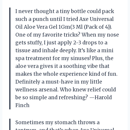
I never thought a tiny bottle could pack
such a punch until I tried Axe Universal
Oil Aloe Vera Gel 1Gm(3 Ml (Pack of 4)).
One of my favorite tricks? When my nose
gets stuffy, I just apply 2-3 drops to a
tissue and inhale deeply. It’s like a mini
spa treatment for my sinuses! Plus, the
aloe vera gives it a soothing vibe that
makes the whole experience kind of fun.
Definitely a must-have in my little
wellness arsenal. Who knew relief could
be so simple and refreshing? —Harold
Finch
Sometimes my stomach throws a