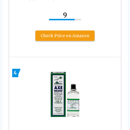
9
Check Price on Amazon
4