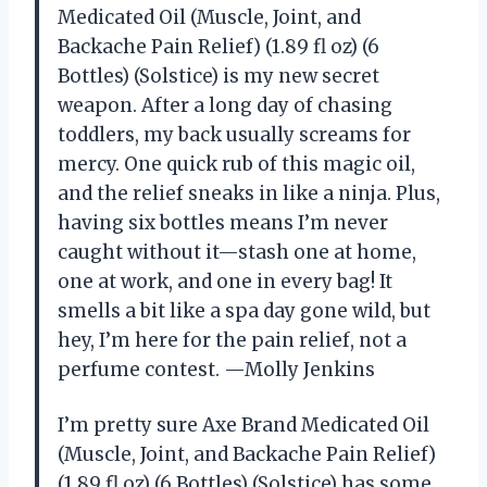
Medicated Oil (Muscle, Joint, and
Backache Pain Relief) (1.89 fl oz) (6
Bottles) (Solstice) is my new secret
weapon. After a long day of chasing
toddlers, my back usually screams for
mercy. One quick rub of this magic oil,
and the relief sneaks in like a ninja. Plus,
having six bottles means I’m never
caught without it—stash one at home,
one at work, and one in every bag! It
smells a bit like a spa day gone wild, but
hey, I’m here for the pain relief, not a
perfume contest. —Molly Jenkins
I’m pretty sure Axe Brand Medicated Oil
(Muscle, Joint, and Backache Pain Relief)
(1.89 fl oz) (6 Bottles) (Solstice) has some