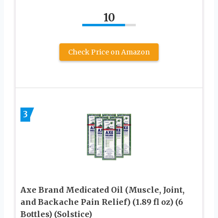
10
Check Price on Amazon
3
Axe Brand Medicated Oil (Muscle, Joint,
and Backache Pain Relief) (1.89 fl oz) (6
Bottles) (Solstice)