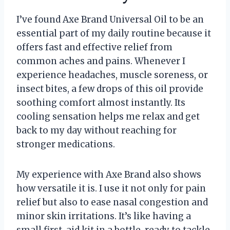
I’ve found Axe Brand Universal Oil to be an
essential part of my daily routine because it
offers fast and effective relief from
common aches and pains. Whenever I
experience headaches, muscle soreness, or
insect bites, a few drops of this oil provide
soothing comfort almost instantly. Its
cooling sensation helps me relax and get
back to my day without reaching for
stronger medications.
My experience with Axe Brand also shows
how versatile it is. I use it not only for pain
relief but also to ease nasal congestion and
minor skin irritations. It’s like having a