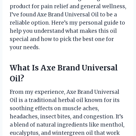
product for pain relief and general wellness,
I’ve found Axe Brand Universal Oil to be a
reliable option. Here’s my personal guide to
help you understand what makes this oil
special and how to pick the best one for
your needs.
What Is Axe Brand Universal
Oil?
From my experience, Axe Brand Universal
Oil is a traditional herbal oil known for its
soothing effects on muscle aches,
headaches, insect bites, and congestion. It’s
a blend of natural ingredients like menthol,
eucalyptus, and wintergreen oil that work