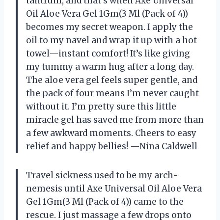
tantrum, and that’s when Axe Universal
Oil Aloe Vera Gel 1Gm(3 Ml (Pack of 4))
becomes my secret weapon. I apply the
oil to my navel and wrap it up with a hot
towel—instant comfort! It’s like giving
my tummy a warm hug after a long day.
The aloe vera gel feels super gentle, and
the pack of four means I’m never caught
without it. I’m pretty sure this little
miracle gel has saved me from more than
a few awkward moments. Cheers to easy
relief and happy bellies! —Nina Caldwell
Travel sickness used to be my arch-
nemesis until Axe Universal Oil Aloe Vera
Gel 1Gm(3 Ml (Pack of 4)) came to the
rescue. I just massage a few drops onto