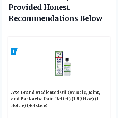
Provided Honest
Recommendations Below
1
Axe Brand Medicated Oil (Muscle, Joint,
and Backache Pain Relief) (1.89 fl oz) (1
Bottle) (Solstice)