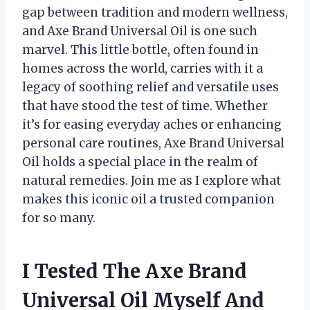
gap between tradition and modern wellness,
and Axe Brand Universal Oil is one such
marvel. This little bottle, often found in
homes across the world, carries with it a
legacy of soothing relief and versatile uses
that have stood the test of time. Whether
it’s for easing everyday aches or enhancing
personal care routines, Axe Brand Universal
Oil holds a special place in the realm of
natural remedies. Join me as I explore what
makes this iconic oil a trusted companion
for so many.
I Tested The Axe Brand
Universal Oil Myself And