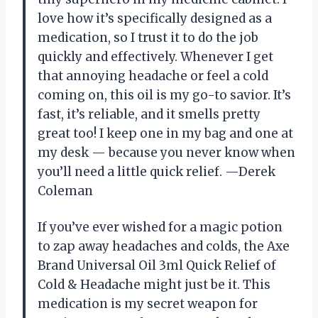
love how it’s specifically designed as a
medication, so I trust it to do the job
quickly and effectively. Whenever I get
that annoying headache or feel a cold
coming on, this oil is my go-to savior. It’s
fast, it’s reliable, and it smells pretty
great too! I keep one in my bag and one at
my desk — because you never know when
you’ll need a little quick relief. —Derek
Coleman
If you’ve ever wished for a magic potion
to zap away headaches and colds, the Axe
Brand Universal Oil 3ml Quick Relief of
Cold & Headache might just be it. This
medication is my secret weapon for