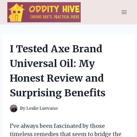
Skip
to
content
I Tested Axe Brand
Universal Oil: My
Honest Review and
Surprising Benefits
By
Leslie Luevano
I’ve always been fascinated by those
timeless remedies that seem to bridge the