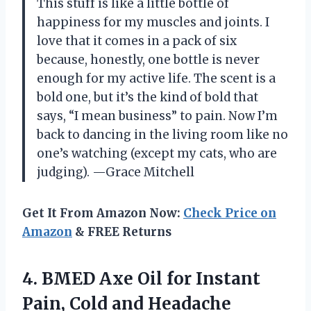
This stuff is like a little bottle of
happiness for my muscles and joints. I
love that it comes in a pack of six
because, honestly, one bottle is never
enough for my active life. The scent is a
bold one, but it’s the kind of bold that
says, “I mean business” to pain. Now I’m
back to dancing in the living room like no
one’s watching (except my cats, who are
judging). —Grace Mitchell
Get It From Amazon Now:
Check Price on
Amazon
& FREE Returns
4. BMED Axe Oil for Instant
Pain, Cold and
Headache