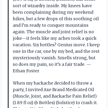
sort of wizardry inside. My knees have
been complaining during my weekend
hikes, but a few drops of this soothing oil
and I’m ready to conquer mountains
again. The muscle and joint relief is no
joke—it feels like my aches took a quick
vacation. Six bottles? Genius move. I keep
one in the car, one by my bed, and the rest
mysteriously vanish. Smells strong, but
so does my pain, so it’s a fair trade. —
Ethan Foster
When my backache decided to throw a
party, I invited Axe Brand Medicated Oil
(Muscle, Joint, and Backache Pain Relief)
(1.89 fl oz) (6 Bottles) (Solstice) to crash it.