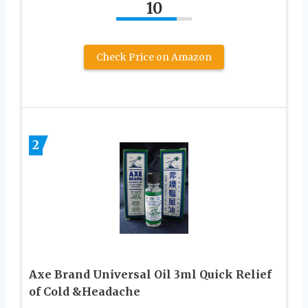
10
Check Price on Amazon
2
Axe Brand Universal Oil 3ml Quick Relief
of Cold &Headache