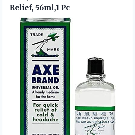
Relief, 56ml,1 Pc