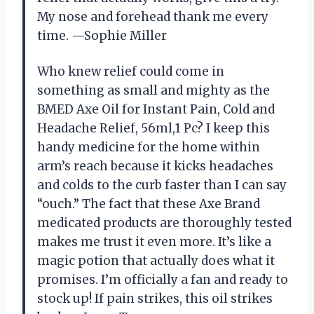
My nose and forehead thank me every
time. —Sophie Miller
Who knew relief could come in
something as small and mighty as the
BMED Axe Oil for Instant Pain, Cold and
Headache Relief, 56ml,1 Pc? I keep this
handy medicine for the home within
arm’s reach because it kicks headaches
and colds to the curb faster than I can say
“ouch.” The fact that these Axe Brand
medicated products are thoroughly tested
makes me trust it even more. It’s like a
magic potion that actually does what it
promises. I’m officially a fan and ready to
stock up! If pain strikes, this oil strikes