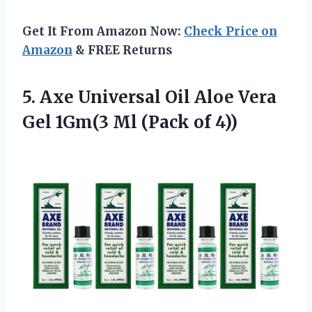
Get It From Amazon Now:
Check Price on
Amazon
& FREE Returns
5. Axe Universal Oil Aloe Vera
Gel 1Gm(3
Ml (Pack of 4))