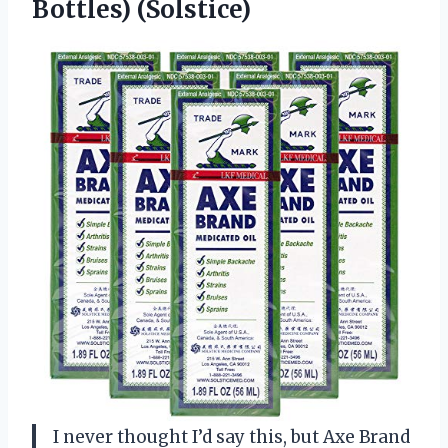
Bottles) (Solstice)
I never thought I’d say this, but Axe Brand