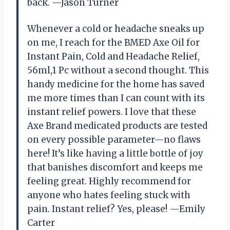
back. —Jason Turner
Whenever a cold or headache sneaks up
on me, I reach for the BMED Axe Oil for
Instant Pain, Cold and Headache Relief,
56ml,1 Pc without a second thought. This
handy medicine for the home has saved
me more times than I can count with its
instant relief powers. I love that these
Axe Brand medicated products are tested
on every possible parameter—no flaws
here! It’s like having a little bottle of joy
that banishes discomfort and keeps me
feeling great. Highly recommend for
anyone who hates feeling stuck with
pain. Instant relief? Yes, please! —Emily
Carter