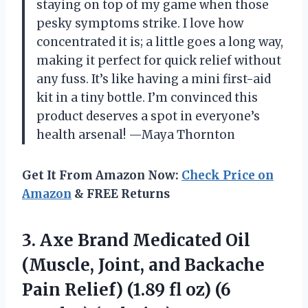
staying on top of my game when those
pesky symptoms strike. I love how
concentrated it is; a little goes a long way,
making it perfect for quick relief without
any fuss. It’s like having a mini first-aid
kit in a tiny bottle. I’m convinced this
product deserves a spot in everyone’s
health arsenal! —Maya Thornton
Get It From Amazon Now:
Check Price on
Amazon
& FREE Returns
3. Axe Brand Medicated Oil
(Muscle, Joint, and Backache
Pain Relief) (1.89 fl
oz) (6