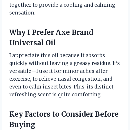
together to provide a cooling and calming
sensation.
Why I Prefer Axe Brand
Universal Oil
I appreciate this oil because it absorbs
quickly without leaving a greasy residue. It’s
versatile—I use it for minor aches after
exercise, to relieve nasal congestion, and
even to calm insect bites. Plus, its distinct,
refreshing scent is quite comforting.
Key Factors to Consider Before
Buying