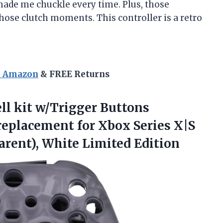
 made me chuckle every time. Plus, those
those clutch moments. This controller is a retro
n Amazon
& FREE Returns
ll kit w/Trigger Buttons
placement for Xbox Series X|S
rent), White Limited Edition