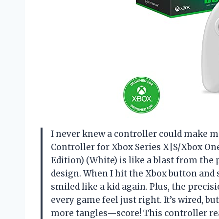
I never knew a controller could make m
Controller for Xbox Series X|S/Xbox O
Edition) (White) is like a blast from the
design. When I hit the Xbox button and s
smiled like a kid again. Plus, the prec
every game feel just right. It’s wired, 
more tangles—score! This controller real