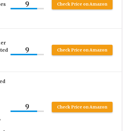
9
ies
Check Price on Amazon
ler
9
ted
Check Price on Amazon
ed
9
Check Price on Amazon
,