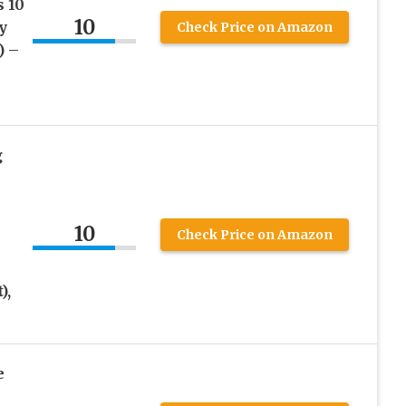
 10
10
y
Check Price on Amazon
) –
g
10
Check Price on Amazon
),
e