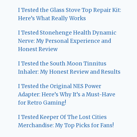
I Tested the Glass Stove Top Repair Kit:
Here’s What Really Works
I Tested Stonehenge Health Dynamic
Nerve: My Personal Experience and
Honest Review
I Tested the South Moon Tinnitus
Inhaler: My Honest Review and Results
I Tested the Original NES Power
Adapter: Here’s Why It’s a Must-Have
for Retro Gaming!
I Tested Keeper Of The Lost Cities
Merchandise: My Top Picks for Fans!