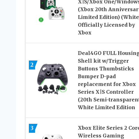
X|S/Xbox One/Windows
(Xbox 20th Anniversar
Limited Edition) (White
Officially Licensed by
Xbox
Deal4GO FULL Housin
Shell kit w/Trigger
2
Buttons Thumbsticks
Bumper D-pad
replacement for Xbox
Series X|S Controller
(20th Semi-transparent
White Limited Edition
3
Xbox Elite Series 2 Cor
Wireless Gaming