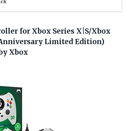
ack
oller for Xbox Series X|S/Xbox
nniversary Limited Edition)
 by Xbox