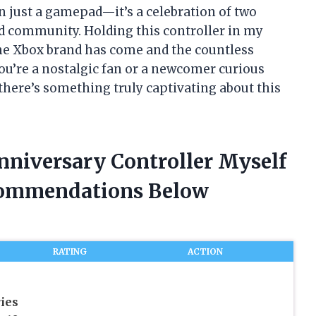
n just a gamepad—it’s a celebration of two
d community. Holding this controller in my
 the Xbox brand has come and the countless
ou’re a nostalgic fan or a newcomer curious
there’s something truly captivating about this
nniversary Controller Myself
commendations Below
RATING
ACTION
ies