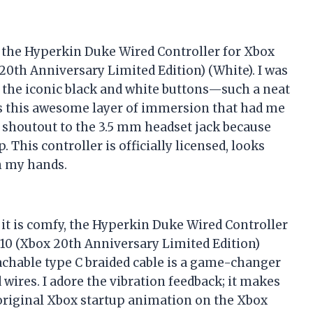
h the Hyperkin Duke Wired Controller for Xbox
0th Anniversary Limited Edition) (White). I was
the iconic black and white buttons—such a neat
ds this awesome layer of immersion that had me
 shoutout to the 3.5 mm headset jack because
 This controller is officially licensed, looks
in my hands.
as it is comfy, the Hyperkin Duke Wired Controller
10 (Xbox 20th Anniversary Limited Edition)
tachable type C braided cable is a game-changer
ires. I adore the vibration feedback; it makes
 original Xbox startup animation on the Xbox