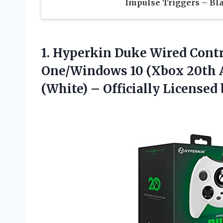
Impulse Triggers – Bl
1. Hyperkin Duke Wired Contr
One/Windows 10 (Xbox 20th A
(White) –
Officially Licensed