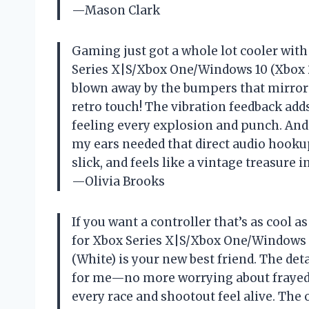
—Mason Clark
Gaming just got a whole lot cooler wit
Series X|S/Xbox One/Windows 10 (Xbox 2
blown away by the bumpers that mirror 
retro touch! The vibration feedback ad
feeling every explosion and punch. And
my ears needed that direct audio hookup.
slick, and feels like a vintage treasure 
—Olivia Brooks
If you want a controller that’s as cool 
for Xbox Series X|S/Xbox One/Windows 
(White) is your new best friend. The de
for me—no more worrying about frayed w
every race and shootout feel alive. The