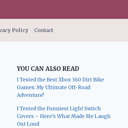
vacy Policy
Contact
YOU CAN ALSO READ
I Tested the Best Xbox 360 Dirt Bike
Games: My Ultimate Off-Road
Adventure!
I Tested the Funniest Light Switch
Covers – Here’s What Made Me Laugh
Out Loud