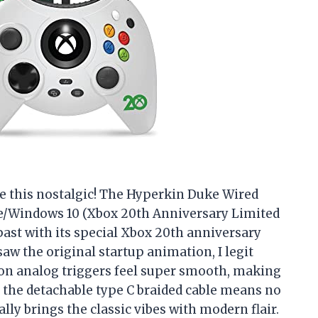
e this nostalgic! The Hyperkin Duke Wired
ne/Windows 10 (Xbox 20th Anniversary Limited
 past with its special Xbox 20th anniversary
aw the original startup animation, I legit
ision analog triggers feel super smooth, making
but the detachable type C braided cable means no
ly brings the classic vibes with modern flair.