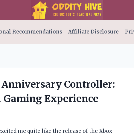
onal Recommendations
Affiliate Disclosure
Pri
 Anniversary Controller:
d Gaming Experience
cited me quite like the release of the Xbox