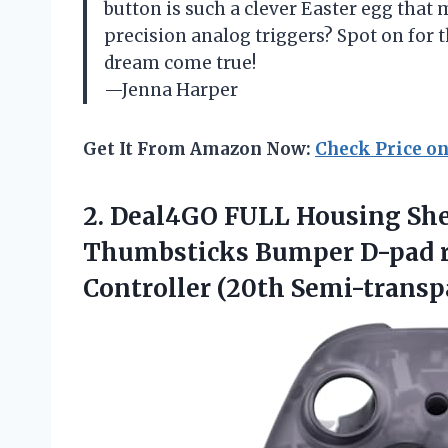
button is such a clever Easter egg that
precision analog triggers? Spot on for 
dream come true!
—Jenna Harper
Get It From Amazon Now:
Check Price o
2. Deal4GO FULL Housing She
Thumbsticks Bumper D-pad re
Controller (20th
Semi-transpa