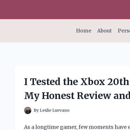
Skip
to
content
Home
About
Pers
I Tested the Xbox 20th
My Honest Review an
By
Leslie Luevano
As a longtime gamer, few moments have ex