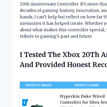
20th Anniversary Controller. It’s more tha
decades of gaming history, innovation, an
hands, I can’t help but reflect on how far
memories it has helped create. Whether y
about what makes this controller special, 
tribute to gaming’s past and future.
I Tested The Xbox 20Th A
And Provided Honest Re
PRODUCT IMAGE
PRODUCT NAME
Hyperkin Duke Wired
1
Controller for Xbox Ser