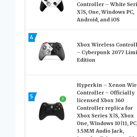
Controller – White Ser
X|S, One, Windows PC,
Android, and iOS
4
Xbox Wireless Control
– Cyberpunk 2077 Limi
Edition
Hyperkin – Xenon Wir
Controller – Officially
5
licensed Xbox 360
Controller replica for
Xbox Series X|S, Xbox
One, Windows 10|11, PC
3.5MM Audio Jack,