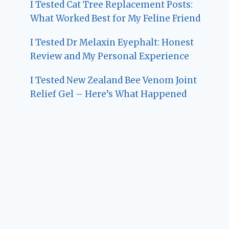
I Tested Cat Tree Replacement Posts:
What Worked Best for My Feline Friend
I Tested Dr Melaxin Eyephalt: Honest
Review and My Personal Experience
I Tested New Zealand Bee Venom Joint
Relief Gel – Here’s What Happened