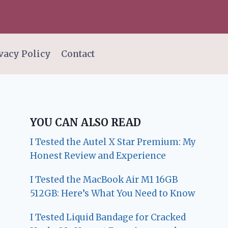
vacy Policy
Contact
YOU CAN ALSO READ
I Tested the Autel X Star Premium: My
Honest Review and Experience
I Tested the MacBook Air M1 16GB
512GB: Here’s What You Need to Know
I Tested Liquid Bandage for Cracked