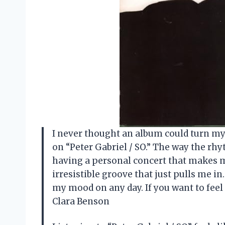
I never thought an album could turn my 
on “Peter Gabriel / SO.” The way the rhy
having a personal concert that makes m
irresistible groove that just pulls me in
my mood on any day. If you want to feel 
Clara Benson