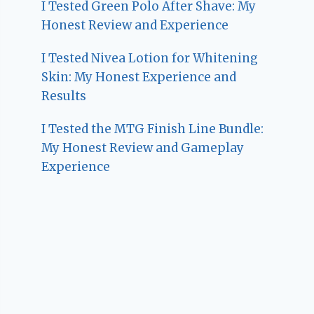
I Tested Green Polo After Shave: My
Honest Review and Experience
I Tested Nivea Lotion for Whitening
Skin: My Honest Experience and
Results
I Tested the MTG Finish Line Bundle:
My Honest Review and Gameplay
Experience