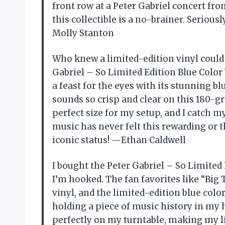
front row at a Peter Gabriel concert from
this collectible is a no-brainer. Serious
Molly Stanton
Who knew a limited-edition vinyl could
Gabriel – So Limited Edition Blue Color V
a feast for the eyes with its stunning b
sounds so crisp and clear on this 180-gr
perfect size for my setup, and I catch m
music has never felt this rewarding or th
iconic status! —Ethan Caldwell
I bought the Peter Gabriel – So Limited
I’m hooked. The fan favorites like “Bi
vinyl, and the limited-edition blue color 
holding a piece of music history in my h
perfectly on my turntable, making my l