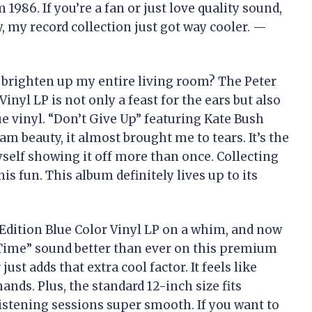
 1986. If you’re a fan or just love quality sound,
ly, my record collection just got way cooler. —
 brighten up my entire living room? The Peter
inyl LP is not only a feast for the ears but also
lue vinyl. “Don’t Give Up” featuring Kate Bush
am beauty, it almost brought me to tears. It’s the
yself showing it off more than once. Collecting
is fun. This album definitely lives up to its
 Edition Blue Color Vinyl LP on a whim, and now
g Time” sound better than ever on this premium
just adds that extra cool factor. It feels like
ands. Plus, the standard 12-inch size fits
istening sessions super smooth. If you want to