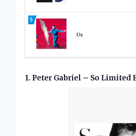
5
Us
1. Peter Gabriel – So Limited