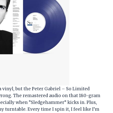
 a vinyl, but the Peter Gabriel – So Limited
wrong. The remastered audio on that 180-gram
specially when “Sledgehammer” kicks in. Plus,
y turntable. Every time I spin it, I feel like I’m