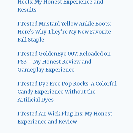
Heels: My Honest Experience and
Results
I Tested Mustard Yellow Ankle Boots:
Here’s Why They’re My New Favorite
Fall Staple
I Tested GoldenEye 007: Reloaded on
PS3 – My Honest Review and
Gameplay Experience
I Tested Dye Free Pop Rocks: A Colorful
Candy Experience Without the
Artificial Dyes
I Tested Air Wick Plug Ins: My Honest
Experience and Review