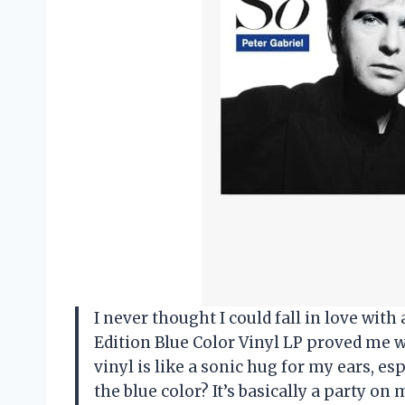
I never thought I could fall in love with
Edition Blue Color Vinyl LP proved me 
vinyl is like a sonic hug for my ears, e
the blue color? It’s basically a party on m