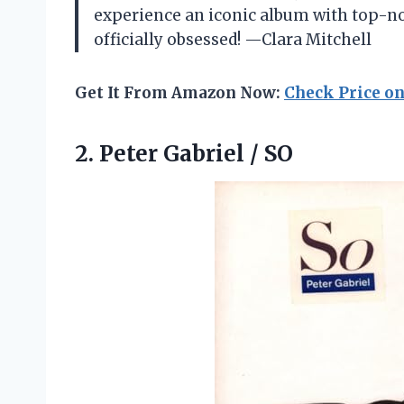
experience an iconic album with top-notc
officially obsessed! —Clara Mitchell
Get It From Amazon Now:
Check Price o
2.
Peter Gabriel / SO