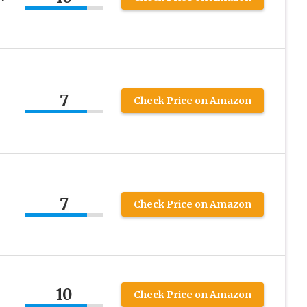
7
Check Price on Amazon
7
Check Price on Amazon
10
Check Price on Amazon