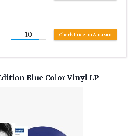
10
Check Price on Amazon
 Edition
Blue Color Vinyl LP