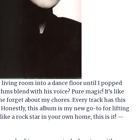
living room into a dance floor until I popped
thms blend with his voice? Pure magic! It’s like
e forget about my chores. Every track has this
. Honestly, this album is my new go-to for lifting
like a rock star in your own home, this is it! —