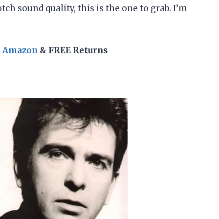
h sound quality, this is the one to grab. I’m
n Amazon
& FREE Returns