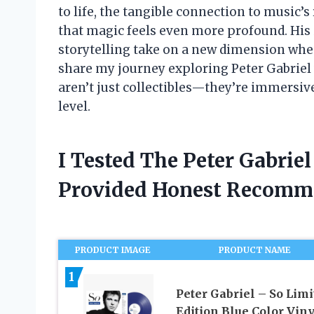
to life, the tangible connection to music’
that magic feels even more profound. His
storytelling take on a new dimension when 
share my journey exploring Peter Gabriel
aren’t just collectibles—they’re immersiv
level.
I Tested The Peter Gabrie
Provided Honest Recomm
PRODUCT IMAGE
PRODUCT NAME
1
Peter Gabriel – So Limi
Edition Blue Color Viny