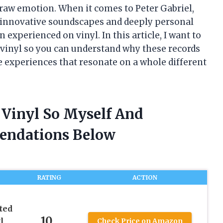
s raw emotion. When it comes to Peter Gabriel,
 innovative soundscapes and deeply personal
experienced on vinyl. In this article, I want to
 vinyl so you can understand why these records
e experiences that resonate on a whole different
l Vinyl So Myself And
endations Below
RATING
ACTION
ted
10
l
Check Price on Amazon