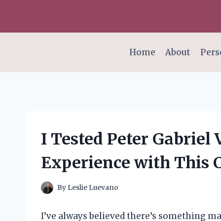
Skip
to
content
Home
About
Pers
I Tested Peter Gabriel
Experience with This C
By
Leslie Luevano
I’ve always believed there’s something ma