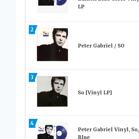
LP
2
Peter Gabriel / SO
3
So [Vinyl LP]
4
Peter Gabriel Vinyl, So,
Blue