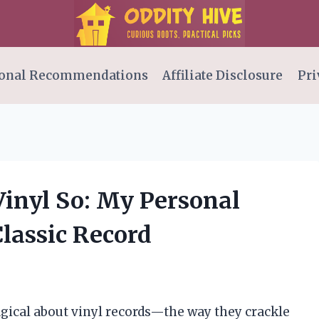
onal Recommendations
Affiliate Disclosure
Pri
 Vinyl So: My Personal
lassic Record
gical about vinyl records—the way they crackle