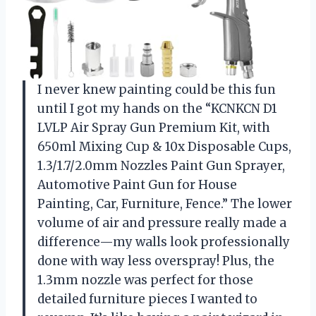
I never knew painting could be this fun
until I got my hands on the “KCNKCN D1
LVLP Air Spray Gun Premium Kit, with
650ml Mixing Cup & 10x Disposable Cups,
1.3/1.7/2.0mm Nozzles Paint Gun Sprayer,
Automotive Paint Gun for House
Painting, Car, Furniture, Fence.” The lower
volume of air and pressure really made a
difference—my walls look professionally
done with way less overspray! Plus, the
1.3mm nozzle was perfect for those
detailed furniture pieces I wanted to