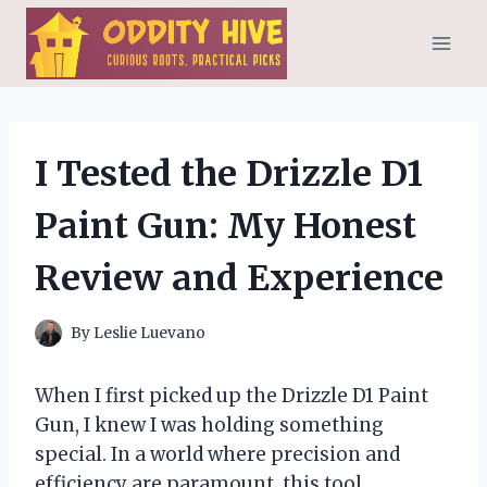
Skip
to
content
I Tested the Drizzle D1
Paint Gun: My Honest
Review and Experience
By
Leslie Luevano
When I first picked up the Drizzle D1 Paint
Gun, I knew I was holding something
special. In a world where precision and
efficiency are paramount, this tool