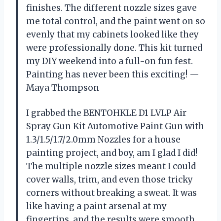
finishes. The different nozzle sizes gave
me total control, and the paint went on so
evenly that my cabinets looked like they
were professionally done. This kit turned
my DIY weekend into a full-on fun fest.
Painting has never been this exciting! —
Maya Thompson
I grabbed the BENTOHKLE D1 LVLP Air
Spray Gun Kit Automotive Paint Gun with
1.3/1.5/1.7/2.0mm Nozzles for a house
painting project, and boy, am I glad I did!
The multiple nozzle sizes meant I could
cover walls, trim, and even those tricky
corners without breaking a sweat. It was
like having a paint arsenal at my
fingertips, and the results were smooth