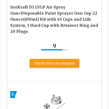
InoKraft D1 LVLP Air Spray
Gun+Disposable Paint Sprayer Gun Cup 22
Ounce(650ml) Kit with 45 Cups and Lids
System, 1 Hard Cup with Retainer Ring and
20 Plugs
9
Check Price on Amazon
5