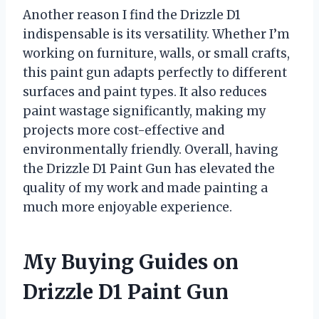
Another reason I find the Drizzle D1
indispensable is its versatility. Whether I’m
working on furniture, walls, or small crafts,
this paint gun adapts perfectly to different
surfaces and paint types. It also reduces
paint wastage significantly, making my
projects more cost-effective and
environmentally friendly. Overall, having
the Drizzle D1 Paint Gun has elevated the
quality of my work and made painting a
much more enjoyable experience.
My Buying Guides on
Drizzle D1 Paint Gun