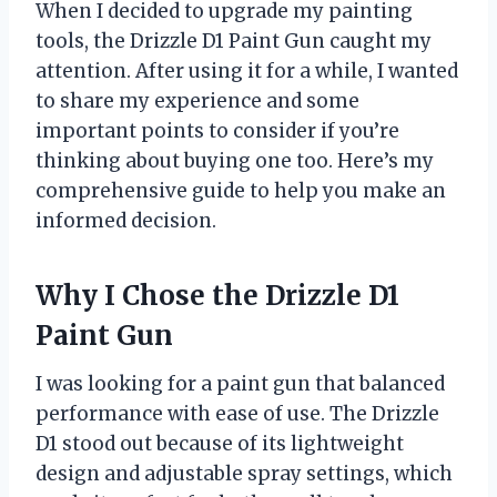
When I decided to upgrade my painting
tools, the Drizzle D1 Paint Gun caught my
attention. After using it for a while, I wanted
to share my experience and some
important points to consider if you’re
thinking about buying one too. Here’s my
comprehensive guide to help you make an
informed decision.
Why I Chose the Drizzle D1
Paint Gun
I was looking for a paint gun that balanced
performance with ease of use. The Drizzle
D1 stood out because of its lightweight
design and adjustable spray settings, which