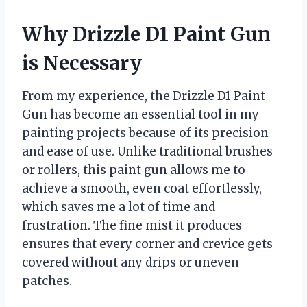
Why Drizzle D1 Paint Gun
is Necessary
From my experience, the Drizzle D1 Paint
Gun has become an essential tool in my
painting projects because of its precision
and ease of use. Unlike traditional brushes
or rollers, this paint gun allows me to
achieve a smooth, even coat effortlessly,
which saves me a lot of time and
frustration. The fine mist it produces
ensures that every corner and crevice gets
covered without any drips or uneven
patches.