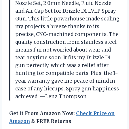
Nozzle Set, 2.0mm Needle, Fluid Nozzle
and Air Cap Set for Drizzle D1 LVLP Spray
Gun. This little powerhouse made sealing
my projects a breeze thanks to its
precise, CNC-machined components. The
quality construction from stainless steel
means I’m not worried about wear and
tear anytime soon. It fits my Drizzle D1
gun perfectly, which was a relief after
hunting for compatible parts. Plus, the 1-
year warranty gave me peace of mind in
case of any hiccups. Spray gun happiness
achieved! —Lena Thompson
Get It From Amazon Now:
Check Price on
Amazon
& FREE Returns