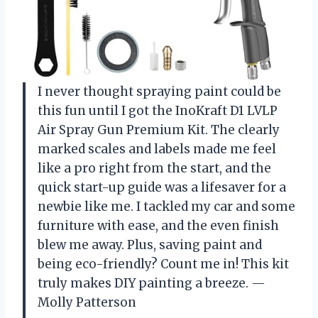
I never thought spraying paint could be
this fun until I got the InoKraft D1 LVLP
Air Spray Gun Premium Kit. The clearly
marked scales and labels made me feel
like a pro right from the start, and the
quick start-up guide was a lifesaver for a
newbie like me. I tackled my car and some
furniture with ease, and the even finish
blew me away. Plus, saving paint and
being eco-friendly? Count me in! This kit
truly makes DIY painting a breeze. —
Molly Patterson