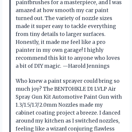
paintbrushes for a masterpiece, and I was
amazed at how smooth my car paint
turned out. The variety of nozzle sizes
made it super easy to tackle everything
from tiny details to larger surfaces.
Honestly, it made me feel like a pro
painter in my own garage! I highly
recommend this kit to anyone who loves
a bit of DIY magic. —Harold Jennings
Who knew a paint sprayer could bring so
much joy? The BENTOHKLE D1 LVLP Air
Spray Gun Kit Automotive Paint Gun with
1.3/1.5/1.7/2.0mm Nozzles made my
cabinet coating project a breeze. I danced
around my kitchen as I switched nozzles,
feeling like a wizard conjuring flawless