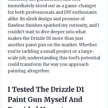
immediately stood out as a game-changer
for both professionals and DIY enthusiasts
alike. Its sleek design and promise of
flawless finishes sparked my curiosity, and I
couldn’t wait to dive deeper into what
makes the Drizzle D1 more than just
another paint gun on the market. Whether
you’re tackling a small project or a large-
scale job, understanding this tool’s potential
could transform the way you approach
painting altogether.
I Tested The Drizzle D1
Paint Gun Myself And