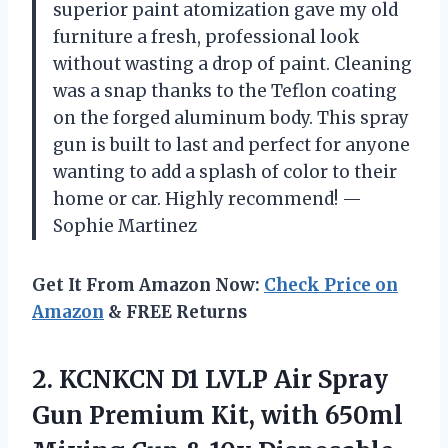
superior paint atomization gave my old
furniture a fresh, professional look
without wasting a drop of paint. Cleaning
was a snap thanks to the Teflon coating
on the forged aluminum body. This spray
gun is built to last and perfect for anyone
wanting to add a splash of color to their
home or car. Highly recommend! —
Sophie Martinez
Get It From Amazon Now:
Check Price on
Amazon
& FREE Returns
2.
KCNKCN D1 LVLP Air
Spray
Gun Premium Kit, with 650ml