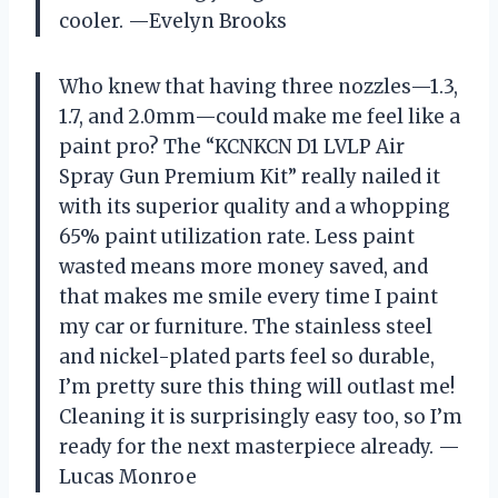
cooler. —Evelyn Brooks
Who knew that having three nozzles—1.3,
1.7, and 2.0mm—could make me feel like a
paint pro? The “KCNKCN D1 LVLP Air
Spray Gun Premium Kit” really nailed it
with its superior quality and a whopping
65% paint utilization rate. Less paint
wasted means more money saved, and
that makes me smile every time I paint
my car or furniture. The stainless steel
and nickel-plated parts feel so durable,
I’m pretty sure this thing will outlast me!
Cleaning it is surprisingly easy too, so I’m
ready for the next masterpiece already. —
Lucas Monroe