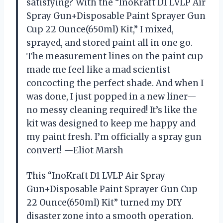
satisfying? With the “InoKraft D1 LVLP Air
Spray Gun+Disposable Paint Sprayer Gun
Cup 22 Ounce(650ml) Kit,” I mixed,
sprayed, and stored paint all in one go.
The measurement lines on the paint cup
made me feel like a mad scientist
concocting the perfect shade. And when I
was done, I just popped in a new liner—
no messy cleaning required! It’s like the
kit was designed to keep me happy and
my paint fresh. I’m officially a spray gun
convert! —Eliot Marsh
This “InoKraft D1 LVLP Air Spray
Gun+Disposable Paint Sprayer Gun Cup
22 Ounce(650ml) Kit” turned my DIY
disaster zone into a smooth operation.