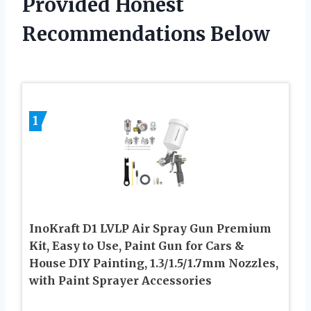
Provided Honest
Recommendations Below
1
InoKraft D1 LVLP Air Spray Gun Premium
Kit, Easy to Use, Paint Gun for Cars &
House DIY Painting, 1.3/1.5/1.7mm Nozzles,
with Paint Sprayer Accessories