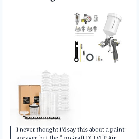
I never thought I’d say this about a paint
sprayer, but the “InoKraft D1 LVLP Air