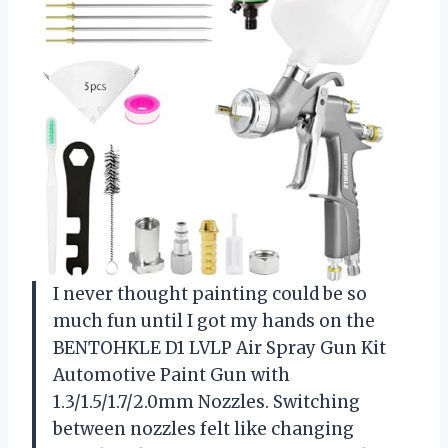
I never thought painting could be so
much fun until I got my hands on the
BENTOHKLE D1 LVLP Air Spray Gun Kit
Automotive Paint Gun with
1.3/1.5/1.7/2.0mm Nozzles. Switching
between nozzles felt like changing