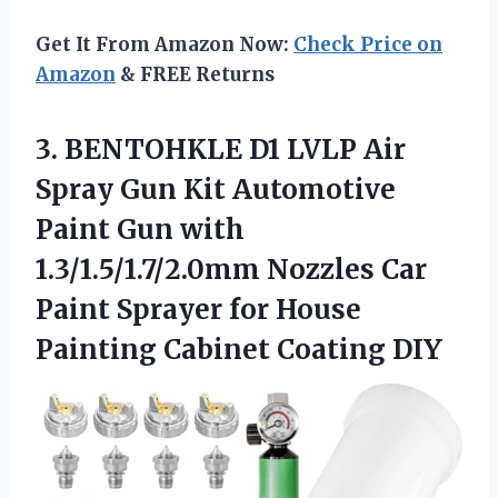
Get It From Amazon Now:
Check Price on
Amazon
& FREE Returns
3.
BENTOHKLE D1 LVLP Air
Spray Gun Kit Automotive
Paint Gun with
1.3/1.5/1.7/2.0mm Nozzles Car
Paint Sprayer for House
Painting Cabinet Coating DIY