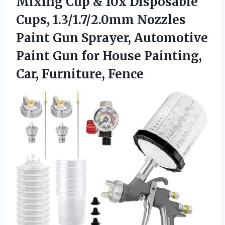
Mixing Cup & 10x Disposable
Cups, 1.3/1.7/2.0mm Nozzles
Paint Gun Sprayer, Automotive
Paint Gun for House Painting,
Car, Furniture, Fence