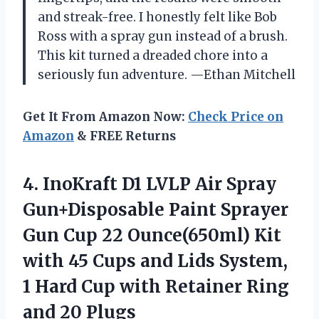
and streak-free. I honestly felt like Bob
Ross with a spray gun instead of a brush.
This kit turned a dreaded chore into a
seriously fun adventure. —Ethan Mitchell
Get It From Amazon Now:
Check Price on
Amazon
& FREE Returns
4. InoKraft D1 LVLP Air Spray
Gun+Disposable Paint Sprayer
Gun Cup 22 Ounce(650ml) Kit
with 45 Cups and Lids System,
1 Hard Cup with Retainer
Ring
and 20 Plugs