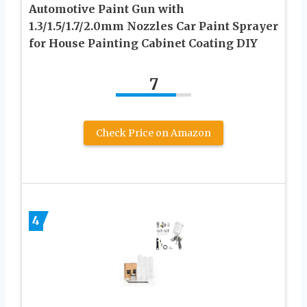
Automotive Paint Gun with
1.3/1.5/1.7/2.0mm Nozzles Car Paint Sprayer
for House Painting Cabinet Coating DIY
7
Check Price on Amazon
4