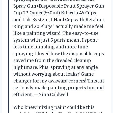
Spray Gun+Disposable Paint Sprayer Gun
Cup 22 Ounce(650ml) Kit with 45 Cups
and Lids System, 1 Hard Cup with Retainer
Ring and 20 Plugs” actually made me feel
like a painting wizard! The easy-to-use
system with just 5 parts meant I spent
less time fumbling and more time
spraying. I loved how the disposable cups
saved me from the dreaded cleanup
nightmare. Plus, spraying at any angle
without worrying about leaks? Game
changer for my awkward corners! This kit
seriously made painting projects fun and
efficient. —Nina Caldwell
Who knew mixing paint could be this