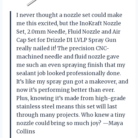
I never thought a nozzle set could make
me this excited, but the InoKraft Nozzle
Set, 2.0mm Needle, Fluid Nozzle and Air
Cap Set for Drizzle D1 LVLP Spray Gun
really nailed it! The precision CNC-
machined needle and fluid nozzle gave
me such an even spraying finish that my
sealant job looked professionally done.
It’s like my spray gun got a makeover, and
now it’s performing better than ever.
Plus, knowing it’s made from high-grade
stainless steel means this set will last
through many projects. Who knew a tiny
nozzle could bring so much joy? —Maya
Collins