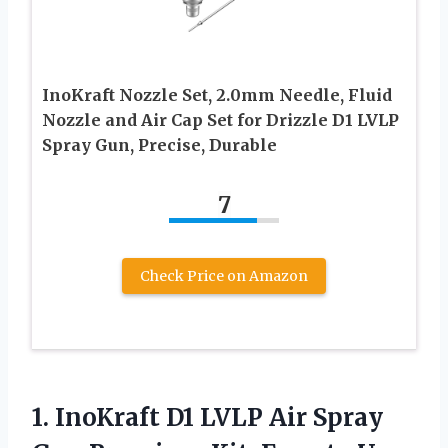
InoKraft Nozzle Set, 2.0mm Needle, Fluid
Nozzle and Air Cap Set for Drizzle D1 LVLP
Spray Gun, Precise, Durable
7
Check Price on Amazon
1. InoKraft D1 LVLP Air Spray