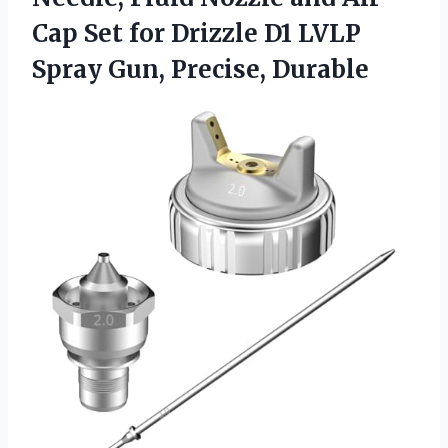
Cap Set for Drizzle D1 LVLP
Spray Gun, Precise, Durable