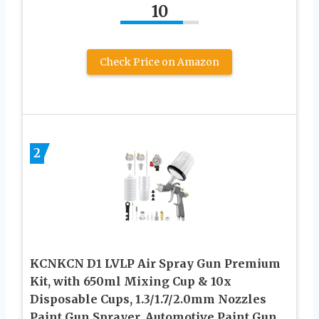
10
Check Price on Amazon
2
KCNKCN D1 LVLP Air Spray Gun Premium
Kit, with 650ml Mixing Cup & 10x
Disposable Cups, 1.3/1.7/2.0mm Nozzles
Paint Gun Sprayer, Automotive Paint Gun