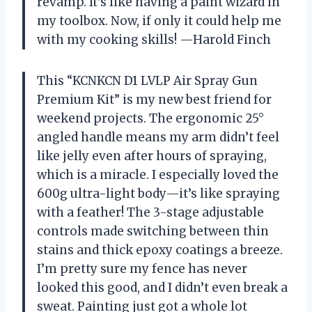
revamp. It’s like having a paint wizard in
my toolbox. Now, if only it could help me
with my cooking skills! —Harold Finch
This “KCNKCN D1 LVLP Air Spray Gun
Premium Kit” is my new best friend for
weekend projects. The ergonomic 25°
angled handle means my arm didn’t feel
like jelly even after hours of spraying,
which is a miracle. I especially loved the
600g ultra-light body—it’s like spraying
with a feather! The 3-stage adjustable
controls made switching between thin
stains and thick epoxy coatings a breeze.
I’m pretty sure my fence has never
looked this good, and I didn’t even break a
sweat. Painting just got a whole lot