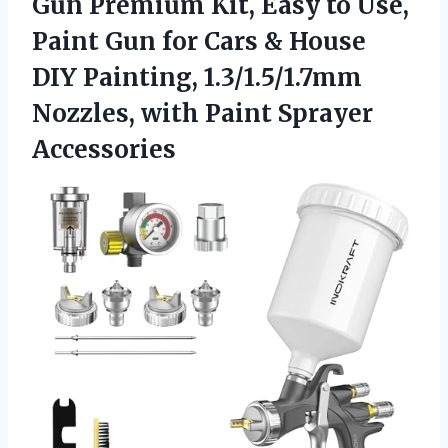
Gun Premium Kit, Easy to Use,
Paint Gun for Cars & House
DIY Painting, 1.3/1.5/1.7mm
Nozzles,
with Paint Sprayer
Accessories