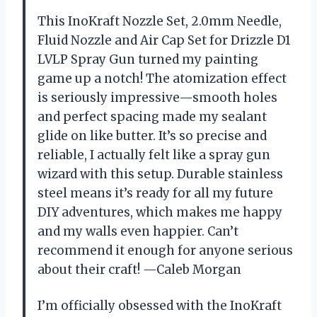
This InoKraft Nozzle Set, 2.0mm Needle,
Fluid Nozzle and Air Cap Set for Drizzle D1
LVLP Spray Gun turned my painting
game up a notch! The atomization effect
is seriously impressive—smooth holes
and perfect spacing made my sealant
glide on like butter. It’s so precise and
reliable, I actually felt like a spray gun
wizard with this setup. Durable stainless
steel means it’s ready for all my future
DIY adventures, which makes me happy
and my walls even happier. Can’t
recommend it enough for anyone serious
about their craft! —Caleb Morgan
I’m officially obsessed with the InoKraft