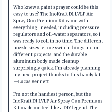
Who knew a paint sprayer could be this
easy to use? The InoKraft D1 LVLP Air
Spray Gun Premium Kit came with
everything I needed, including pressure
regulators and oil-water separators, so I
was ready to roll in no time. The different
nozzle sizes let me switch things up for
different projects, and the durable
aluminum body made cleanup
surprisingly quick. I’m already planning
my next project thanks to this handy kit!
—Lucas Bennett
I’m not the handiest person, but the
InoKraft D1 LVLP Air Spray Gun Premium
Kit made me feel like a DIY legend. The