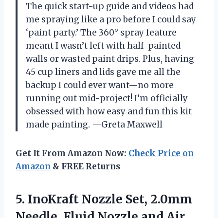
The quick start-up guide and videos had
me spraying like a pro before I could say
‘paint party.’ The 360° spray feature
meant I wasn’t left with half-painted
walls or wasted paint drips. Plus, having
45 cup liners and lids gave me all the
backup I could ever want—no more
running out mid-project! I’m officially
obsessed with how easy and fun this kit
made painting. —Greta Maxwell
Get It From Amazon Now:
Check Price on
Amazon
& FREE Returns
5.
InoKraft Nozzle Set, 2.0mm
Needle, Fluid Nozzle and Air