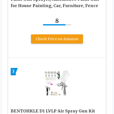
for House Painting, Car, Furniture, Fence
8
Check Price on Amazon
3
BENTOHKLE D1 LVLP Air Spray Gun Kit