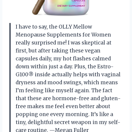
I have to say, the OLLY Mellow
Menopause Supplements for Women
really surprised me! I was skeptical at
first, but after taking these vegan
capsules daily, my hot flashes calmed
down within just a day. Plus, the Estro-
G100® inside actually helps with vaginal
dryness and mood swings, which means
I’m feeling like myself again. The fact
that these are hormone-free and gluten-
free makes me feel even better about
popping one every morning. It’s like a
tiny, delightful secret weapon in my self-
care routine. —Megan Fuller