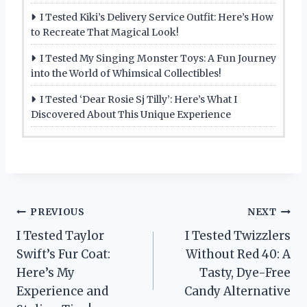
I Tested Kiki’s Delivery Service Outfit: Here’s How
to Recreate That Magical Look!
I Tested My Singing Monster Toys: A Fun Journey
into the World of Whimsical Collectibles!
I Tested ‘Dear Rosie Sj Tilly’: Here’s What I
Discovered About This Unique Experience
Post
PREVIOUS
NEXT
I Tested Taylor
I Tested Twizzlers
navigation
Swift’s Fur Coat:
Without Red 40: A
Here’s My
Tasty, Dye-Free
Experience and
Candy Alternative