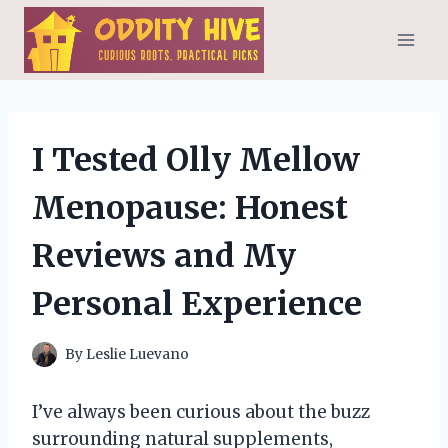
Skip
to
content
I Tested Olly Mellow
Menopause: Honest
Reviews and My
Personal Experience
By
Leslie Luevano
I’ve always been curious about the buzz
surrounding natural supplements,