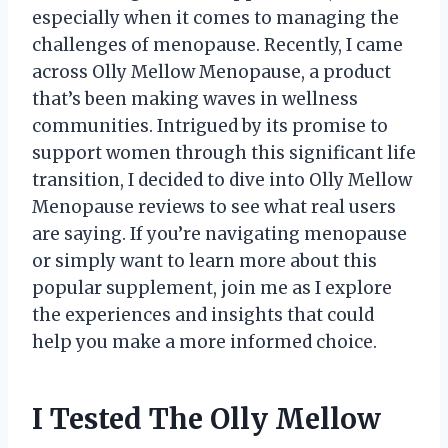
especially when it comes to managing the
challenges of menopause. Recently, I came
across Olly Mellow Menopause, a product
that’s been making waves in wellness
communities. Intrigued by its promise to
support women through this significant life
transition, I decided to dive into Olly Mellow
Menopause reviews to see what real users
are saying. If you’re navigating menopause
or simply want to learn more about this
popular supplement, join me as I explore
the experiences and insights that could
help you make a more informed choice.
I Tested The Olly Mellow