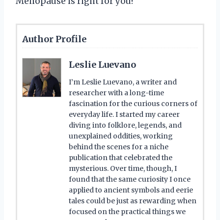
Menopause is right for you!
Author Profile
Leslie Luevano
I’m Leslie Luevano, a writer and
researcher with a long-time
fascination for the curious corners of
everyday life. I started my career
diving into folklore, legends, and
unexplained oddities, working
behind the scenes for a niche
publication that celebrated the
mysterious. Over time, though, I
found that the same curiosity I once
applied to ancient symbols and eerie
tales could be just as rewarding when
focused on the practical things we