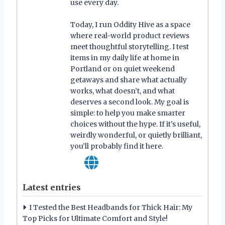
use every day.
Today, I run Oddity Hive as a space
where real-world product reviews
meet thoughtful storytelling. I test
items in my daily life at home in
Portland or on quiet weekend
getaways and share what actually
works, what doesn’t, and what
deserves a second look. My goal is
simple: to help you make smarter
choices without the hype. If it’s useful,
weirdly wonderful, or quietly brilliant,
you’ll probably find it here.
Latest entries
I Tested the Best Headbands for Thick Hair: My
Top Picks for Ultimate Comfort and Style!