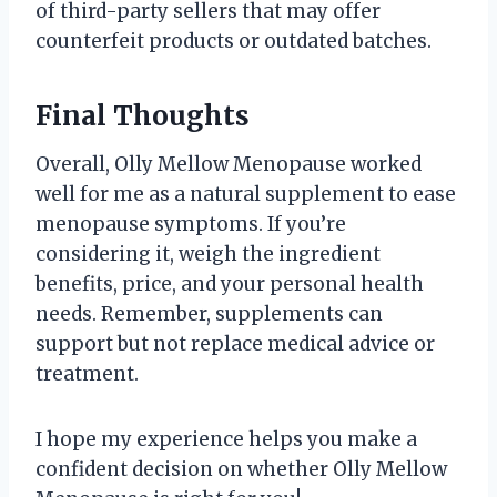
of third-party sellers that may offer
counterfeit products or outdated batches.
Final Thoughts
Overall, Olly Mellow Menopause worked
well for me as a natural supplement to ease
menopause symptoms. If you’re
considering it, weigh the ingredient
benefits, price, and your personal health
needs. Remember, supplements can
support but not replace medical advice or
treatment.
I hope my experience helps you make a
confident decision on whether Olly Mellow