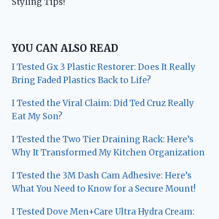
Styling Tips!
YOU CAN ALSO READ
I Tested Gx 3 Plastic Restorer: Does It Really
Bring Faded Plastics Back to Life?
I Tested the Viral Claim: Did Ted Cruz Really
Eat My Son?
I Tested the Two Tier Draining Rack: Here’s
Why It Transformed My Kitchen Organization
I Tested the 3M Dash Cam Adhesive: Here’s
What You Need to Know for a Secure Mount!
I Tested Dove Men+Care Ultra Hydra Cream: