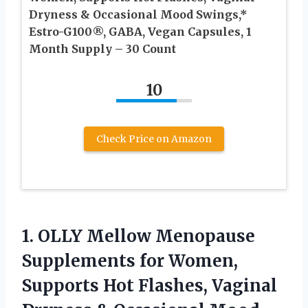
Dryness & Occasional Mood Swings,*
Estro-G100®, GABA, Vegan Capsules, 1
Month Supply – 30 Count
10
Check Price on Amazon
1. OLLY Mellow Menopause
Supplements for Women,
Supports Hot Flashes, Vaginal