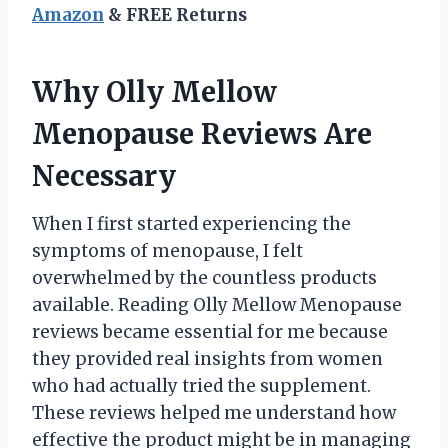
Amazon
& FREE Returns
Why Olly Mellow
Menopause Reviews Are
Necessary
When I first started experiencing the
symptoms of menopause, I felt
overwhelmed by the countless products
available. Reading Olly Mellow Menopause
reviews became essential for me because
they provided real insights from women
who had actually tried the supplement.
These reviews helped me understand how
effective the product might be in managing