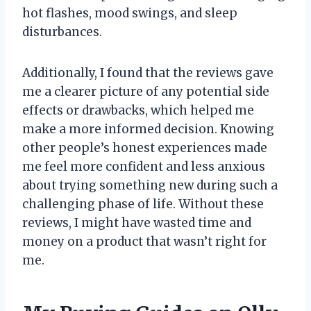
hot flashes, mood swings, and sleep
disturbances.
Additionally, I found that the reviews gave
me a clearer picture of any potential side
effects or drawbacks, which helped me
make a more informed decision. Knowing
other people’s honest experiences made
me feel more confident and less anxious
about trying something new during such a
challenging phase of life. Without these
reviews, I might have wasted time and
money on a product that wasn’t right for
me.