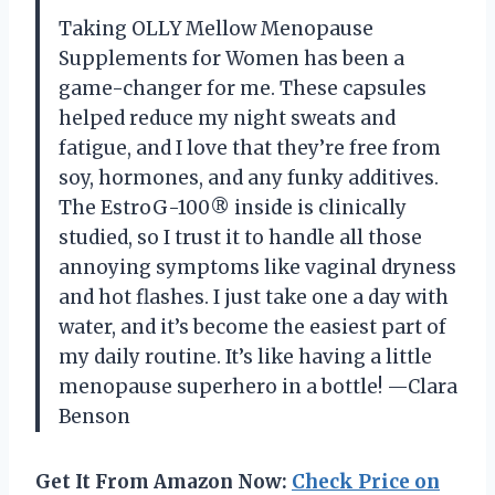
Taking OLLY Mellow Menopause
Supplements for Women has been a
game-changer for me. These capsules
helped reduce my night sweats and
fatigue, and I love that they’re free from
soy, hormones, and any funky additives.
The EstroG-100® inside is clinically
studied, so I trust it to handle all those
annoying symptoms like vaginal dryness
and hot flashes. I just take one a day with
water, and it’s become the easiest part of
my daily routine. It’s like having a little
menopause superhero in a bottle! —Clara
Benson
Get It From Amazon Now:
Check Price on