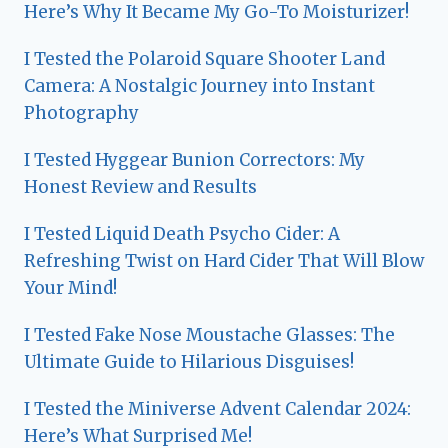
Here’s Why It Became My Go-To Moisturizer!
I Tested the Polaroid Square Shooter Land
Camera: A Nostalgic Journey into Instant
Photography
I Tested Hyggear Bunion Correctors: My
Honest Review and Results
I Tested Liquid Death Psycho Cider: A
Refreshing Twist on Hard Cider That Will Blow
Your Mind!
I Tested Fake Nose Moustache Glasses: The
Ultimate Guide to Hilarious Disguises!
I Tested the Miniverse Advent Calendar 2024:
Here’s What Surprised Me!