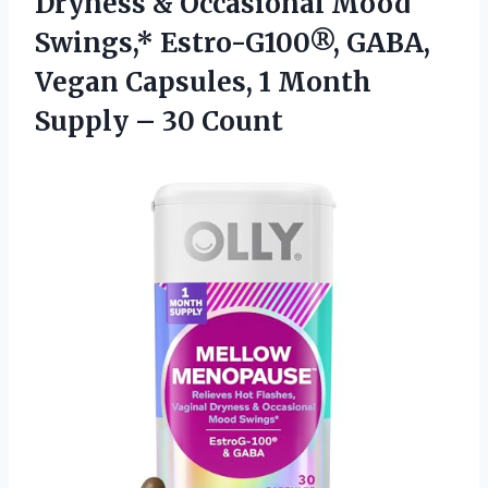
Dryness & Occasional Mood
Swings,* Estro-G100®, GABA,
Vegan Capsules, 1 Month
Supply – 30 Count