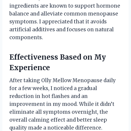
ingredients are known to support hormone
balance and alleviate common menopause
symptoms. I appreciated that it avoids
artificial additives and focuses on natural
components.
Effectiveness Based on My
Experience
After taking Olly Mellow Menopause daily
for a few weeks, I noticed a gradual
reduction in hot flashes and an
improvement in my mood. While it didn’t
eliminate all symptoms overnight, the
overall calming effect and better sleep
quality made a noticeable difference.