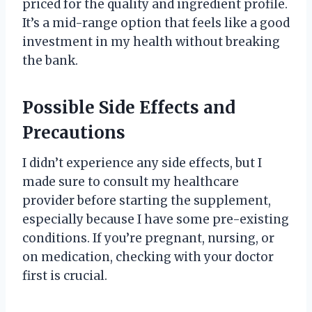
priced for the quality and ingredient profile.
It’s a mid-range option that feels like a good
investment in my health without breaking
the bank.
Possible Side Effects and
Precautions
I didn’t experience any side effects, but I
made sure to consult my healthcare
provider before starting the supplement,
especially because I have some pre-existing
conditions. If you’re pregnant, nursing, or
on medication, checking with your doctor
first is crucial.