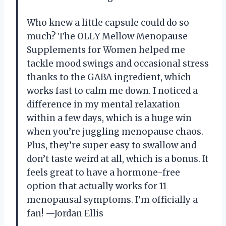
Who knew a little capsule could do so
much? The OLLY Mellow Menopause
Supplements for Women helped me
tackle mood swings and occasional stress
thanks to the GABA ingredient, which
works fast to calm me down. I noticed a
difference in my mental relaxation
within a few days, which is a huge win
when you’re juggling menopause chaos.
Plus, they’re super easy to swallow and
don’t taste weird at all, which is a bonus. It
feels great to have a hormone-free
option that actually works for 11
menopausal symptoms. I’m officially a
fan! —Jordan Ellis