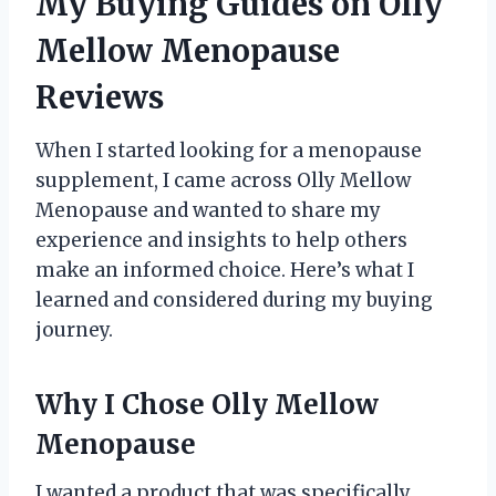
My Buying Guides on Olly
Mellow Menopause
Reviews
When I started looking for a menopause
supplement, I came across Olly Mellow
Menopause and wanted to share my
experience and insights to help others
make an informed choice. Here’s what I
learned and considered during my buying
journey.
Why I Chose Olly Mellow
Menopause
I wanted a product that was specifically