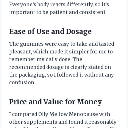
Everyone’s body reacts differently, so it’s
important to be patient and consistent.
Ease of Use and Dosage
The gummies were easy to take and tasted
pleasant, which made it simpler for me to
remember my daily dose. The
recommended dosage is clearly stated on
the packaging, so I followed it without any
confusion.
Price and Value for Money
I compared Olly Mellow Menopause with
other supplements and found it reasonably