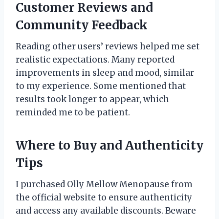
Customer Reviews and
Community Feedback
Reading other users’ reviews helped me set
realistic expectations. Many reported
improvements in sleep and mood, similar
to my experience. Some mentioned that
results took longer to appear, which
reminded me to be patient.
Where to Buy and Authenticity
Tips
I purchased Olly Mellow Menopause from
the official website to ensure authenticity
and access any available discounts. Beware