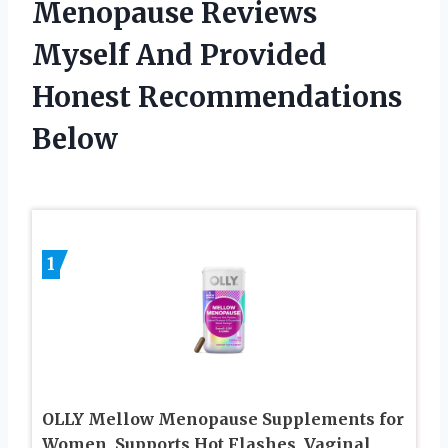
Menopause Reviews
Myself And Provided
Honest Recommendations
Below
1
OLLY Mellow Menopause Supplements for
Women, Supports Hot Flashes, Vaginal