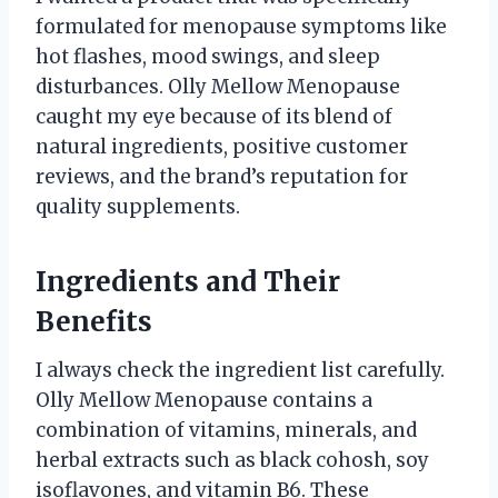
formulated for menopause symptoms like
hot flashes, mood swings, and sleep
disturbances. Olly Mellow Menopause
caught my eye because of its blend of
natural ingredients, positive customer
reviews, and the brand’s reputation for
quality supplements.
Ingredients and Their
Benefits
I always check the ingredient list carefully.
Olly Mellow Menopause contains a
combination of vitamins, minerals, and
herbal extracts such as black cohosh, soy
isoflavones, and vitamin B6. These