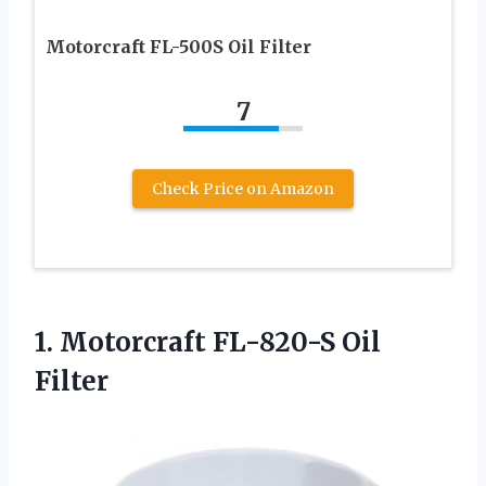
Motorcraft FL-500S Oil Filter
7
Check Price on Amazon
1.
Motorcraft FL-820-S Oil
Filter