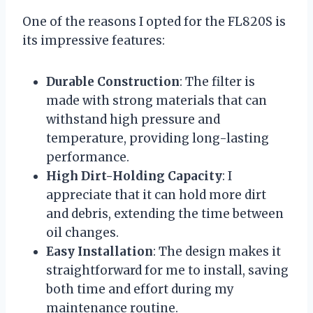
One of the reasons I opted for the FL820S is
its impressive features:
Durable Construction
: The filter is
made with strong materials that can
withstand high pressure and
temperature, providing long-lasting
performance.
High Dirt-Holding Capacity
: I
appreciate that it can hold more dirt
and debris, extending the time between
oil changes.
Easy Installation
: The design makes it
straightforward for me to install, saving
both time and effort during my
maintenance routine.