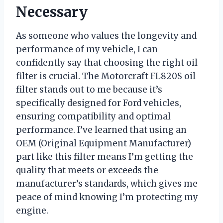
Necessary
As someone who values the longevity and
performance of my vehicle, I can
confidently say that choosing the right oil
filter is crucial. The Motorcraft FL820S oil
filter stands out to me because it’s
specifically designed for Ford vehicles,
ensuring compatibility and optimal
performance. I’ve learned that using an
OEM (Original Equipment Manufacturer)
part like this filter means I’m getting the
quality that meets or exceeds the
manufacturer’s standards, which gives me
peace of mind knowing I’m protecting my
engine.