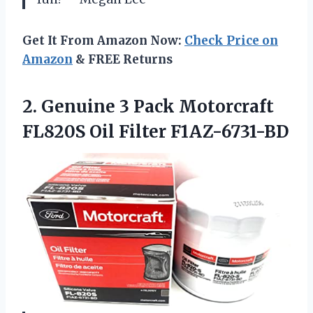
Get It From Amazon Now:
Check Price on
Amazon
& FREE Returns
2.
Genuine 3 Pack Моtоrсrаft
FL820S Oil Filter F1AZ-6731-BD