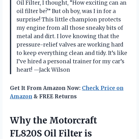
Oil Filter, I thought, “How exciting can an
oil filter be?” But oh boy, was I in for a
surprise! This little champion protects
my engine from all those sneaky bits of
metal and dirt. I love knowing that the
pressure-relief valves are working hard
to keep everything clean and tidy. It’s like
I’ve hired a personal trainer for my car’s
heart! —Jack Wilson
Get It From Amazon Now:
Check Price on
Amazon
& FREE Returns
Why the Motorcraft
FL820S Oil Filter is