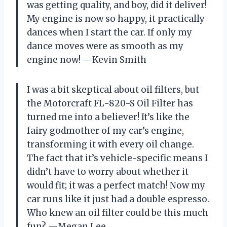
was getting quality, and boy, did it deliver!
My engine is now so happy, it practically
dances when I start the car. If only my
dance moves were as smooth as my
engine now! —Kevin Smith
I was a bit skeptical about oil filters, but
the Motorcraft FL-820-S Oil Filter has
turned me into a believer! It’s like the
fairy godmother of my car’s engine,
transforming it with every oil change.
The fact that it’s vehicle-specific means I
didn’t have to worry about whether it
would fit; it was a perfect match! Now my
car runs like it just had a double espresso.
Who knew an oil filter could be this much
fun? —Megan Lee