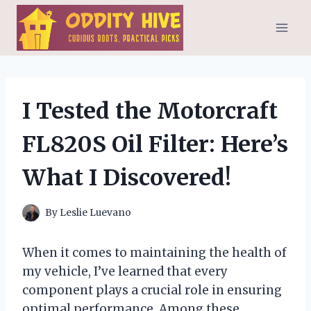
Skip
to
content
I Tested the Motorcraft
FL820S Oil Filter: Here’s
What I Discovered!
By
Leslie Luevano
When it comes to maintaining the health of
my vehicle, I’ve learned that every
component plays a crucial role in ensuring
optimal performance. Among these