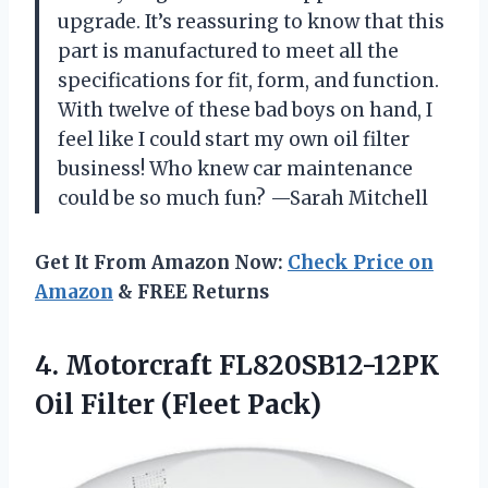
upgrade. It’s reassuring to know that this
part is manufactured to meet all the
specifications for fit, form, and function.
With twelve of these bad boys on hand, I
feel like I could start my own oil filter
business! Who knew car maintenance
could be so much fun? —Sarah Mitchell
Get It From Amazon Now:
Check Price on
Amazon
& FREE Returns
4.
Motorcraft FL820SB12-12PK
Oil Filter
(Fleet Pack)