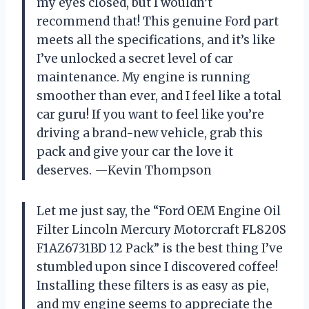
my eyes closed, but I wouldn’t
recommend that! This genuine Ford part
meets all the specifications, and it’s like
I’ve unlocked a secret level of car
maintenance. My engine is running
smoother than ever, and I feel like a total
car guru! If you want to feel like you’re
driving a brand-new vehicle, grab this
pack and give your car the love it
deserves. —Kevin Thompson
Let me just say, the “Ford OEM Engine Oil
Filter Lincoln Mercury Motorcraft FL820S
F1AZ6731BD 12 Pack” is the best thing I’ve
stumbled upon since I discovered coffee!
Installing these filters is as easy as pie,
and my engine seems to appreciate the