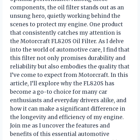
components, the oil filter stands out as an
unsung hero, quietly working behind the
scenes to protect my engine. One product
that consistently catches my attention is
the Motorcraft FL820S Oil Filter. As I delve
into the world of automotive care, I find that
this filter not only promises durability and
reliability but also embodies the quality that
I’ve come to expect from Motorcraft. In this
article, I’ll explore why the FL820S has
become a go-to choice for many car
enthusiasts and everyday drivers alike, and
how it can make a significant difference in
the longevity and efficiency of my engine.
Join me as I uncover the features and
benefits of this essential automotive