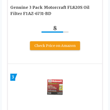
Genuine 3 Pack Моtоrсrаft FL820S Oil
Filter F1AZ-6731-BD
8
Check Price on Amazon
3