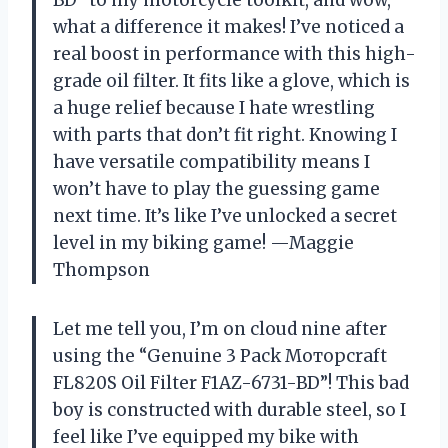
BD” to my motorcycle toolkit, and wow,
what a difference it makes! I’ve noticed a
real boost in performance with this high-
grade oil filter. It fits like a glove, which is
a huge relief because I hate wrestling
with parts that don’t fit right. Knowing I
have versatile compatibility means I
won’t have to play the guessing game
next time. It’s like I’ve unlocked a secret
level in my biking game! —Maggie
Thompson
Let me tell you, I’m on cloud nine after
using the “Genuine 3 Pack Мотoрсrаft
FL820S Oil Filter F1AZ-6731-BD”! This bad
boy is constructed with durable steel, so I
feel like I’ve equipped my bike with