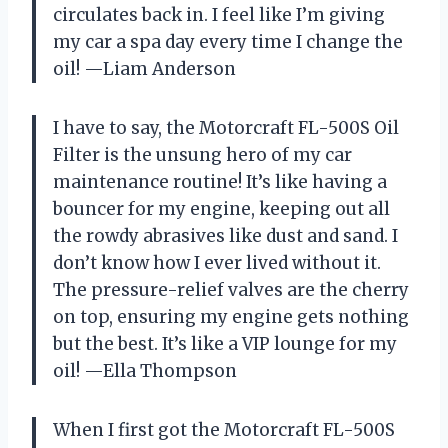
circulates back in. I feel like I’m giving
my car a spa day every time I change the
oil! —Liam Anderson
I have to say, the Motorcraft FL-500S Oil
Filter is the unsung hero of my car
maintenance routine! It’s like having a
bouncer for my engine, keeping out all
the rowdy abrasives like dust and sand. I
don’t know how I ever lived without it.
The pressure-relief valves are the cherry
on top, ensuring my engine gets nothing
but the best. It’s like a VIP lounge for my
oil! —Ella Thompson
When I first got the Motorcraft FL-500S