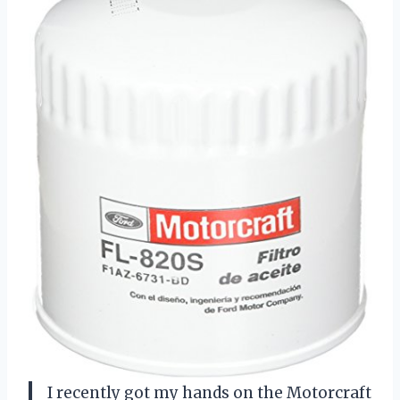
I recently got my hands on the Motorcraft