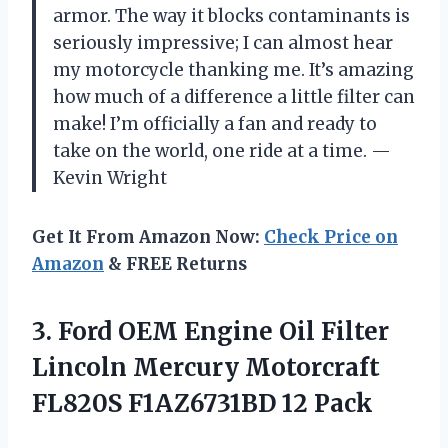
armor. The way it blocks contaminants is
seriously impressive; I can almost hear
my motorcycle thanking me. It’s amazing
how much of a difference a little filter can
make! I’m officially a fan and ready to
take on the world, one ride at a time. —
Kevin Wright
Get It From Amazon Now:
Check Price on
Amazon
& FREE Returns
3. Ford OEM Engine Oil Filter
Lincoln Mercury Motorcraft
FL820S F1AZ6731BD 12 Pack