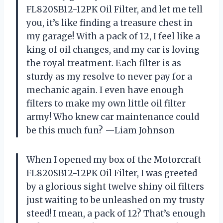
FL820SB12-12PK Oil Filter, and let me tell
you, it’s like finding a treasure chest in
my garage! With a pack of 12, I feel like a
king of oil changes, and my car is loving
the royal treatment. Each filter is as
sturdy as my resolve to never pay for a
mechanic again. I even have enough
filters to make my own little oil filter
army! Who knew car maintenance could
be this much fun? —Liam Johnson
When I opened my box of the Motorcraft
FL820SB12-12PK Oil Filter, I was greeted
by a glorious sight twelve shiny oil filters
just waiting to be unleashed on my trusty
steed! I mean, a pack of 12? That’s enough