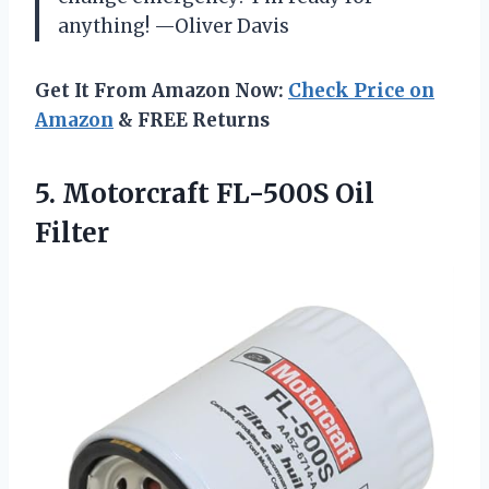
anything! —Oliver Davis
Get It From Amazon Now:
Check Price on
Amazon
& FREE Returns
5.
Motorcraft FL-500S Oil
Filter