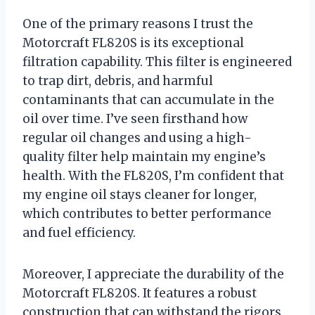
One of the primary reasons I trust the
Motorcraft FL820S is its exceptional
filtration capability. This filter is engineered
to trap dirt, debris, and harmful
contaminants that can accumulate in the
oil over time. I’ve seen firsthand how
regular oil changes and using a high-
quality filter help maintain my engine’s
health. With the FL820S, I’m confident that
my engine oil stays cleaner for longer,
which contributes to better performance
and fuel efficiency.
Moreover, I appreciate the durability of the
Motorcraft FL820S. It features a robust
construction that can withstand the rigors