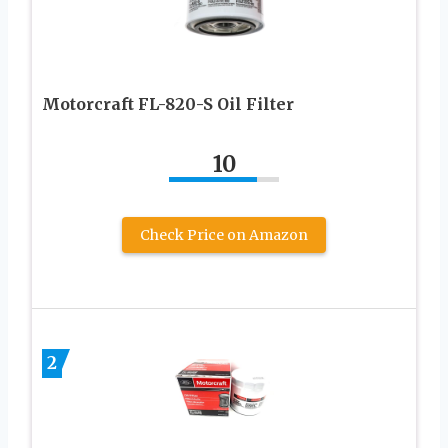
Motorcraft FL-820-S Oil Filter
10
Check Price on Amazon
2