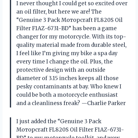
I never thought I could get so excited over
an oil filter, but here we are! The
“Genuine 3 Pack Мотoрсrаft FL820S Oil
Filter F1AZ-6731-BD” has been a game
changer for my motorcycle. With its top-
quality material made from durable steel,
I feel like I’m giving my bike a spa day
every time I change the oil. Plus, the
protective design with an outside
diameter of 3.15 inches keeps all those
pesky contaminants at bay. Who knew I
could be both a motorcycle enthusiast
and a cleanliness freak? —Charlie Parker
I just added the “Genuine 3 Pack
Мотoрсrаft FL820S Oil Filter F1AZ-6731-