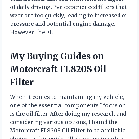
of daily driving. I’ve experienced filters that
wear out too quickly, leading to increased oil
pressure and potential engine damage.
However, the FL
My Buying Guides on
Motorcraft FL820S Oil
Filter
When it comes to maintaining my vehicle,
one of the essential components I focus on
is the oil filter. After doing my research and
considering various options, I found the
Motorcraft FL820S Oil Filter to be a reliable
choice. In this guide, I’ll share my insights