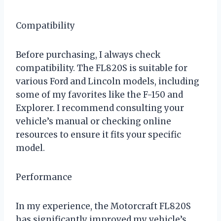
Compatibility
Before purchasing, I always check
compatibility. The FL820S is suitable for
various Ford and Lincoln models, including
some of my favorites like the F-150 and
Explorer. I recommend consulting your
vehicle’s manual or checking online
resources to ensure it fits your specific
model.
Performance
In my experience, the Motorcraft FL820S
has significantly improved my vehicle’s