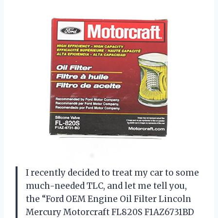
I recently decided to treat my car to some
much-needed TLC, and let me tell you,
the “Ford OEM Engine Oil Filter Lincoln
Mercury Motorcraft FL820S F1AZ6731BD