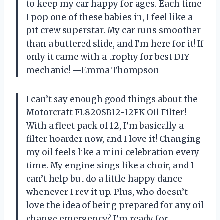
to keep my car happy for ages. Each time
I pop one of these babies in, I feel like a
pit crew superstar. My car runs smoother
than a buttered slide, and I’m here for it! If
only it came with a trophy for best DIY
mechanic! —Emma Thompson
I can’t say enough good things about the
Motorcraft FL820SB12-12PK Oil Filter!
With a fleet pack of 12, I’m basically a
filter hoarder now, and I love it! Changing
my oil feels like a mini celebration every
time. My engine sings like a choir, and I
can’t help but do a little happy dance
whenever I rev it up. Plus, who doesn’t
love the idea of being prepared for any oil
change emergency? I’m ready for