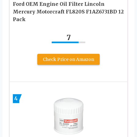
Ford OEM Engine Oil Filter Lincoln
Mercury Motorcraft FL820S F1AZ6731BD 12
Pack
7
Check Price on Amazon
4