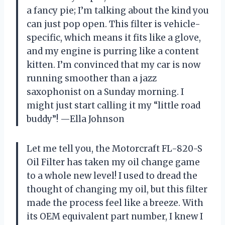
a fancy pie; I’m talking about the kind you
can just pop open. This filter is vehicle-
specific, which means it fits like a glove,
and my engine is purring like a content
kitten. I’m convinced that my car is now
running smoother than a jazz
saxophonist on a Sunday morning. I
might just start calling it my “little road
buddy”! —Ella Johnson
Let me tell you, the Motorcraft FL-820-S
Oil Filter has taken my oil change game
to a whole new level! I used to dread the
thought of changing my oil, but this filter
made the process feel like a breeze. With
its OEM equivalent part number, I knew I