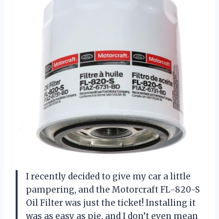
I recently decided to give my car a little
pampering, and the Motorcraft FL-820-S
Oil Filter was just the ticket! Installing it
was as easy as pie, and I don’t even mean