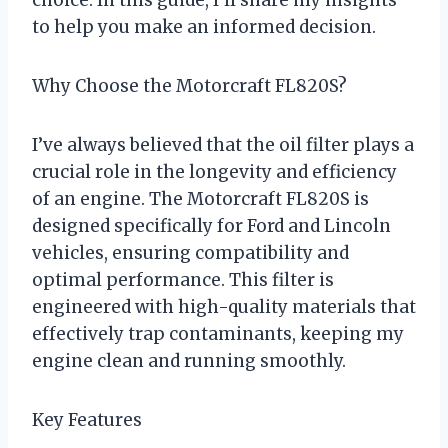
to help you make an informed decision.
Why Choose the Motorcraft FL820S?
I’ve always believed that the oil filter plays a
crucial role in the longevity and efficiency
of an engine. The Motorcraft FL820S is
designed specifically for Ford and Lincoln
vehicles, ensuring compatibility and
optimal performance. This filter is
engineered with high-quality materials that
effectively trap contaminants, keeping my
engine clean and running smoothly.
Key Features