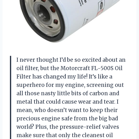
I never thought I’d be so excited about an
oil filter, but the Motorcraft FL-500S Oil
Filter has changed my life! It’s like a
superhero for my engine, screening out
all those nasty little bits of carbon and
metal that could cause wear and tear. I
mean, who doesn’t want to keep their
precious engine safe from the big bad
world? Plus, the pressure-relief valves
make sure that only the cleanest oil