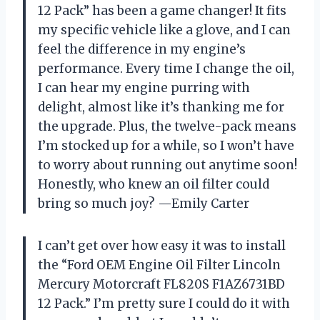
12 Pack” has been a game changer! It fits
my specific vehicle like a glove, and I can
feel the difference in my engine’s
performance. Every time I change the oil,
I can hear my engine purring with
delight, almost like it’s thanking me for
the upgrade. Plus, the twelve-pack means
I’m stocked up for a while, so I won’t have
to worry about running out anytime soon!
Honestly, who knew an oil filter could
bring so much joy? —Emily Carter
I can’t get over how easy it was to install
the “Ford OEM Engine Oil Filter Lincoln
Mercury Motorcraft FL820S F1AZ6731BD
12 Pack.” I’m pretty sure I could do it with