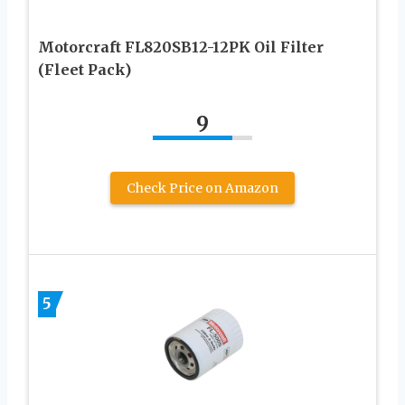
Motorcraft FL820SB12-12PK Oil Filter
(Fleet Pack)
9
Check Price on Amazon
5