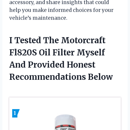
accessory, and share insights that could
help you make informed choices for your
vehicle’s maintenance.
I Tested The Motorcraft
Fl820S Oil Filter Myself
And Provided Honest
Recommendations Below
1