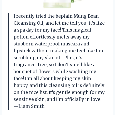
I recently tried the beplain Mung Bean
Cleansing Oil, and let me tell you, it’s like
a spa day for my face! This magical
potion effortlessly melts away my
stubborn waterproof mascara and
lipstick without making me feel like I’m
scrubbing my skin off. Plus, it’s
fragrance-free, so I don’t smell like a
bouquet of flowers while washing my
face! I’m all about keeping my skin
happy, and this cleansing oil is definitely
on the nice list. It’s gentle enough for my
sensitive skin, and I’m officially in love!
—Liam Smith