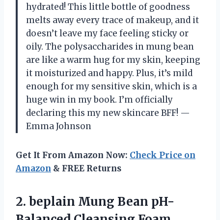
hydrated! This little bottle of goodness
melts away every trace of makeup, and it
doesn’t leave my face feeling sticky or
oily. The polysaccharides in mung bean
are like a warm hug for my skin, keeping
it moisturized and happy. Plus, it’s mild
enough for my sensitive skin, which is a
huge win in my book. I’m officially
declaring this my new skincare BFF! —
Emma Johnson
Get It From Amazon Now:
Check Price on
Amazon
& FREE Returns
2. beplain Mung Bean pH-
Balanced Cleansing Foam