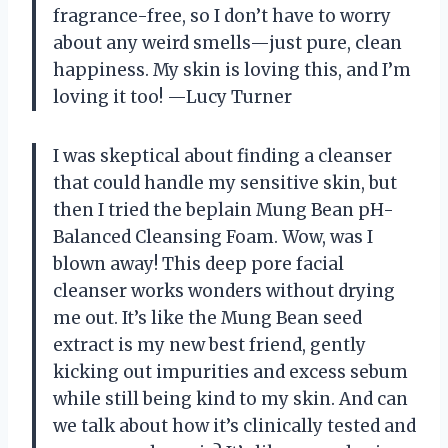
fragrance-free, so I don’t have to worry
about any weird smells—just pure, clean
happiness. My skin is loving this, and I’m
loving it too! —Lucy Turner
I was skeptical about finding a cleanser
that could handle my sensitive skin, but
then I tried the beplain Mung Bean pH-
Balanced Cleansing Foam. Wow, was I
blown away! This deep pore facial
cleanser works wonders without drying
me out. It’s like the Mung Bean seed
extract is my new best friend, gently
kicking out impurities and excess sebum
while still being kind to my skin. And can
we talk about how it’s clinically tested and