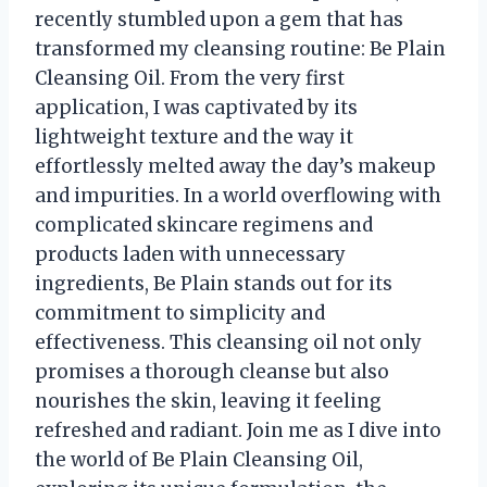
recently stumbled upon a gem that has
transformed my cleansing routine: Be Plain
Cleansing Oil. From the very first
application, I was captivated by its
lightweight texture and the way it
effortlessly melted away the day’s makeup
and impurities. In a world overflowing with
complicated skincare regimens and
products laden with unnecessary
ingredients, Be Plain stands out for its
commitment to simplicity and
effectiveness. This cleansing oil not only
promises a thorough cleanse but also
nourishes the skin, leaving it feeling
refreshed and radiant. Join me as I dive into
the world of Be Plain Cleansing Oil,