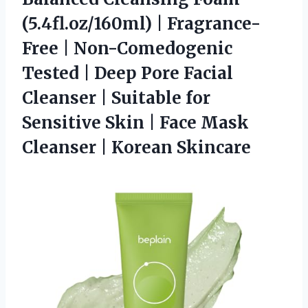
(5.4fl.oz/160ml) | Fragrance-
Free | Non-Comedogenic
Tested | Deep Pore Facial
Cleanser | Suitable for
Sensitive Skin | Face Mask
Cleanser | Korean Skincare