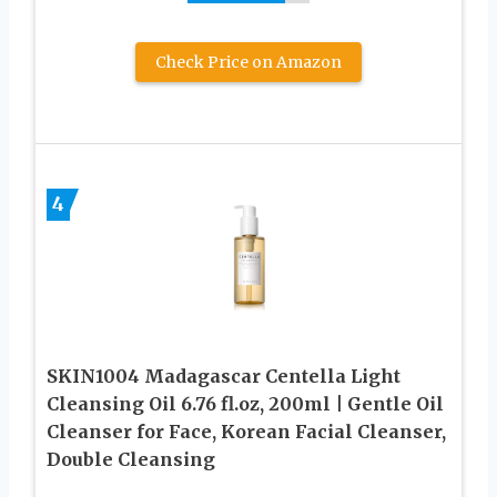
Check Price on Amazon
4
SKIN1004 Madagascar Centella Light
Cleansing Oil 6.76 fl.oz, 200ml | Gentle Oil
Cleanser for Face, Korean Facial Cleanser,
Double Cleansing