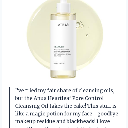
I’ve tried my fair share of cleansing oils,
but the Anua Heartleaf Pore Control
Cleansing Oil takes the cake! This stuff is
like a magic potion for my face—goodbye
makeup residue and blackheads! I love