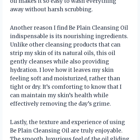
oil makes it so easy to wash everything
away without harsh scrubbing.
Another reason I find Be Plain Cleansing Oil
indispensable is its nourishing ingredients.
Unlike other cleansing products that can
strip my skin of its natural oils, this oil
gently cleanses while also providing
hydration. I love how it leaves my skin
feeling soft and moisturized, rather than
tight or dry. It’s comforting to know that I
can maintain my skin’s health while
effectively removing the day’s grime.
Lastly, the texture and experience of using
Be Plain Cleansing Oil are truly enjoyable.
The smooth, luxurious feel of the oil gliding