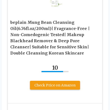
beplain Mung Bean Cleansing
Oil(6.76fl.oz/200ml)| Fragrance-Free |
Non-Comedogenic Tested| Makeup
Blackhead Remover & Deep Pore
Cleanser| Suitable for Sensitive Skin|
Double Cleansing Korean Skincare
10
Check Price on Amazon