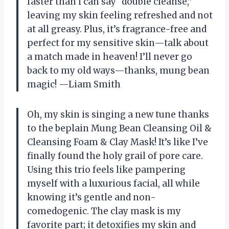
faster than I can say “double cleanse,”
leaving my skin feeling refreshed and not
at all greasy. Plus, it’s fragrance-free and
perfect for my sensitive skin—talk about
a match made in heaven! I’ll never go
back to my old ways—thanks, mung bean
magic! —Liam Smith
Oh, my skin is singing a new tune thanks
to the beplain Mung Bean Cleansing Oil &
Cleansing Foam & Clay Mask! It’s like I’ve
finally found the holy grail of pore care.
Using this trio feels like pampering
myself with a luxurious facial, all while
knowing it’s gentle and non-
comedogenic. The clay mask is my
favorite part; it detoxifies my skin and