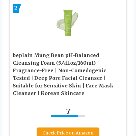
2
beplain Mung Bean pH-Balanced
Cleansing Foam (5.4fl.oz/160ml) |
Fragrance-Free | Non-Comedogenic
Tested | Deep Pore Facial Cleanser |
Suitable for Sensitive Skin | Face Mask
Cleanser | Korean Skincare
7
Check Price on Amazon