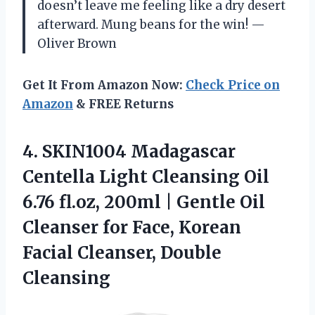
doesn’t leave me feeling like a dry desert
afterward. Mung beans for the win! —
Oliver Brown
Get It From Amazon Now:
Check Price on
Amazon
& FREE Returns
4.
SKIN1004 Madagascar
Centella Light
Cleansing Oil
6.76 fl.oz, 200ml | Gentle Oil
Cleanser for Face, Korean
Facial Cleanser, Double
Cleansing