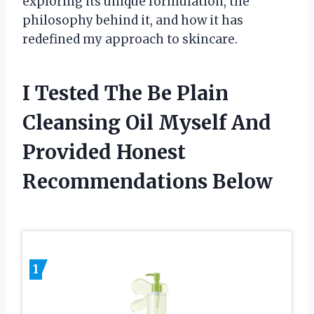
exploring its unique formulation, the
philosophy behind it, and how it has
redefined my approach to skincare.
I Tested The Be Plain
Cleansing Oil Myself And
Provided Honest
Recommendations Below
1