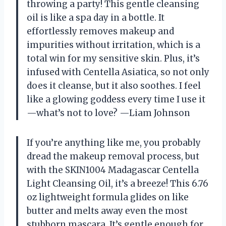
throwing a party! This gentle cleansing
oil is like a spa day in a bottle. It
effortlessly removes makeup and
impurities without irritation, which is a
total win for my sensitive skin. Plus, it’s
infused with Centella Asiatica, so not only
does it cleanse, but it also soothes. I feel
like a glowing goddess every time I use it
—what’s not to love? —Liam Johnson
If you’re anything like me, you probably
dread the makeup removal process, but
with the SKIN1004 Madagascar Centella
Light Cleansing Oil, it’s a breeze! This 6.76
oz lightweight formula glides on like
butter and melts away even the most
stubborn mascara. It’s gentle enough for