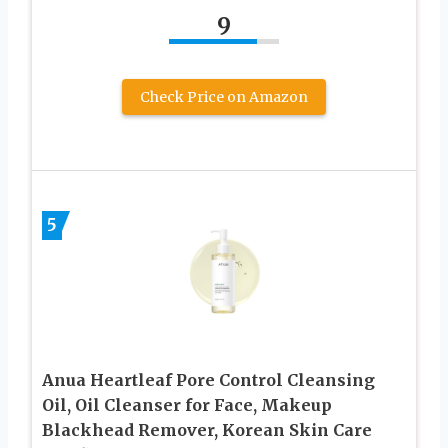
9
Check Price on Amazon
5
Anua Heartleaf Pore Control Cleansing
Oil, Oil Cleanser for Face, Makeup
Blackhead Remover, Korean Skin Care