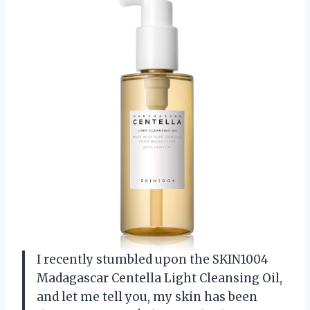
I recently stumbled upon the SKIN1004
Madagascar Centella Light Cleansing Oil,
and let me tell you, my skin has been