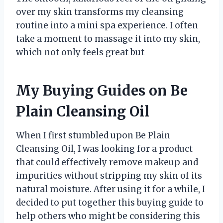
over my skin transforms my cleansing
routine into a mini spa experience. I often
take a moment to massage it into my skin,
which not only feels great but
My Buying Guides on Be
Plain Cleansing Oil
When I first stumbled upon Be Plain
Cleansing Oil, I was looking for a product
that could effectively remove makeup and
impurities without stripping my skin of its
natural moisture. After using it for a while, I
decided to put together this buying guide to
help others who might be considering this