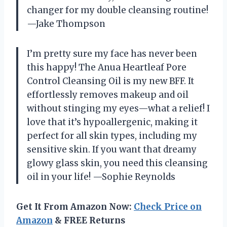
changer for my double cleansing routine!
—Jake Thompson
I’m pretty sure my face has never been
this happy! The Anua Heartleaf Pore
Control Cleansing Oil is my new BFF. It
effortlessly removes makeup and oil
without stinging my eyes—what a relief! I
love that it’s hypoallergenic, making it
perfect for all skin types, including my
sensitive skin. If you want that dreamy
glowy glass skin, you need this cleansing
oil in your life! —Sophie Reynolds
Get It From Amazon Now:
Check Price on
Amazon
& FREE Returns