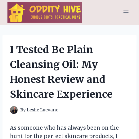
Skip
to
content
I Tested Be Plain
Cleansing Oil: My
Honest Review and
Skincare Experience
By
Leslie Luevano
As someone who has always been on the
hunt for the perfect skincare products, I