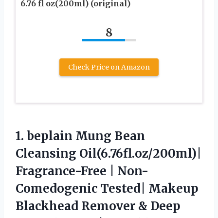
6.76 fl oz(200ml) (original)
8
Check Price on Amazon
1. beplain Mung Bean
Cleansing Oil(6.76fl.oz/200ml)|
Fragrance-Free | Non-
Comedogenic Tested| Makeup
Blackhead Remover & Deep