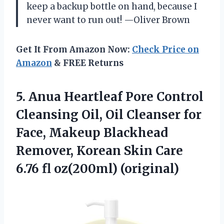
keep a backup bottle on hand, because I
never want to run out! —Oliver Brown
Get It From Amazon Now:
Check Price on
Amazon
& FREE Returns
5.
Anua Heartleaf Pore Control
Cleansing Oil, Oil Cleanser for
Face, Makeup Blackhead
Remover, Korean Skin Care
6.76 fl oz(200ml) (original)