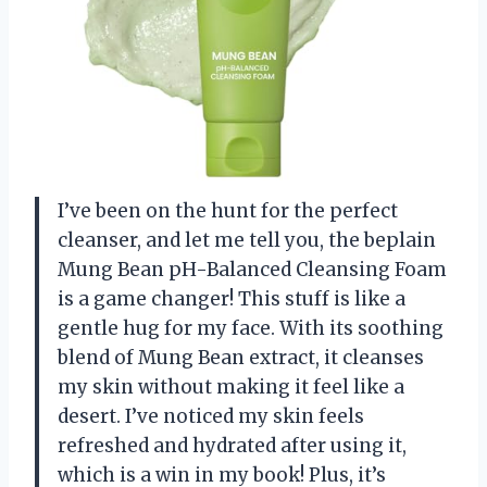
I’ve been on the hunt for the perfect
cleanser, and let me tell you, the beplain
Mung Bean pH-Balanced Cleansing Foam
is a game changer! This stuff is like a
gentle hug for my face. With its soothing
blend of Mung Bean extract, it cleanses
my skin without making it feel like a
desert. I’ve noticed my skin feels
refreshed and hydrated after using it,
which is a win in my book! Plus, it’s