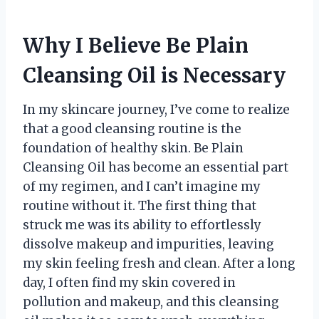
Why I Believe Be Plain
Cleansing Oil is Necessary
In my skincare journey, I’ve come to realize
that a good cleansing routine is the
foundation of healthy skin. Be Plain
Cleansing Oil has become an essential part
of my regimen, and I can’t imagine my
routine without it. The first thing that
struck me was its ability to effortlessly
dissolve makeup and impurities, leaving
my skin feeling fresh and clean. After a long
day, I often find my skin covered in
pollution and makeup, and this cleansing