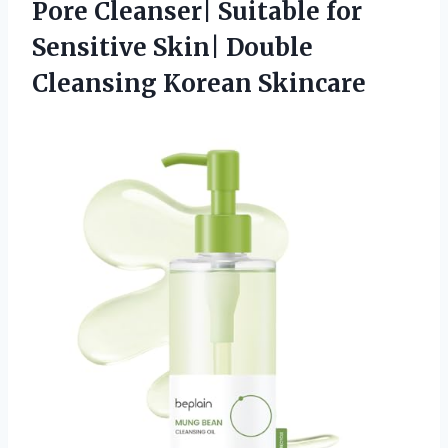
Pore Cleanser| Suitable for
Sensitive Skin|
Double
Cleansing Korean Skincare