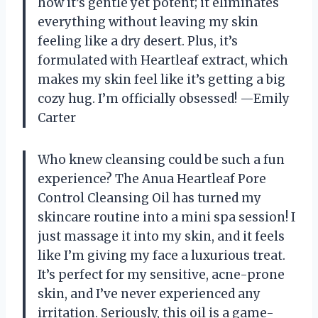
how it’s gentle yet potent; it eliminates
everything without leaving my skin
feeling like a dry desert. Plus, it’s
formulated with Heartleaf extract, which
makes my skin feel like it’s getting a big
cozy hug. I’m officially obsessed! —Emily
Carter
Who knew cleansing could be such a fun
experience? The Anua Heartleaf Pore
Control Cleansing Oil has turned my
skincare routine into a mini spa session! I
just massage it into my skin, and it feels
like I’m giving my face a luxurious treat.
It’s perfect for my sensitive, acne-prone
skin, and I’ve never experienced any
irritation. Seriously, this oil is a game-