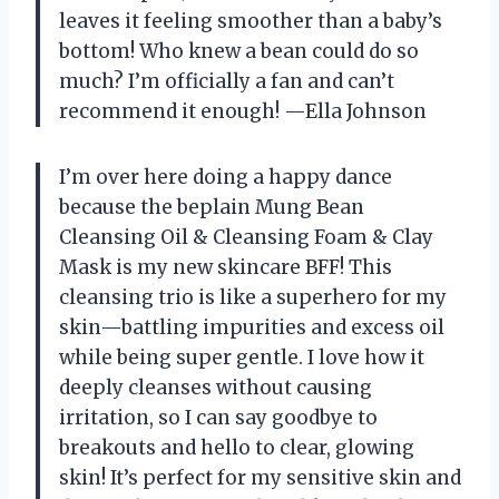
leaves it feeling smoother than a baby’s
bottom! Who knew a bean could do so
much? I’m officially a fan and can’t
recommend it enough! —Ella Johnson
I’m over here doing a happy dance
because the beplain Mung Bean
Cleansing Oil & Cleansing Foam & Clay
Mask is my new skincare BFF! This
cleansing trio is like a superhero for my
skin—battling impurities and excess oil
while being super gentle. I love how it
deeply cleanses without causing
irritation, so I can say goodbye to
breakouts and hello to clear, glowing
skin! It’s perfect for my sensitive skin and