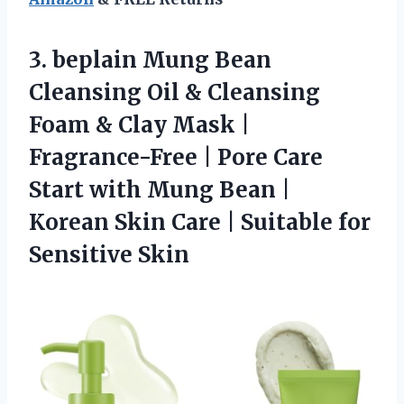
3.
beplain Mung Bean
Cleansing
Oil & Cleansing
Foam & Clay Mask |
Fragrance-Free | Pore Care
Start with Mung Bean |
Korean Skin Care | Suitable for
Sensitive Skin