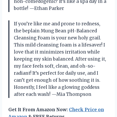
non-comedogenic? It’s like a spa day in a
bottle! —Ethan Parker
If you’re like me and prone to redness,
the beplain Mung Bean pH-Balanced
Cleansing Foam is your new holy grail.
This mild cleansing foam is a lifesaver! I
love that it minimizes irritation while
keeping my skin balanced. After using it,
my face feels soft, clean, and oh-so-
radiant! It’s perfect for daily use, and I
can’t get enough of how soothing it is.
Honestly, I feel like a glowing goddess
after each wash! —Mia Thompson
Get It From Amazon Now:
Check Price on
Amazon
& FREE Returns