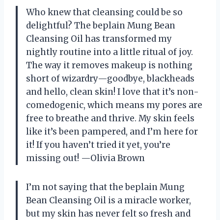
Who knew that cleansing could be so
delightful? The beplain Mung Bean
Cleansing Oil has transformed my
nightly routine into a little ritual of joy.
The way it removes makeup is nothing
short of wizardry—goodbye, blackheads
and hello, clean skin! I love that it’s non-
comedogenic, which means my pores are
free to breathe and thrive. My skin feels
like it’s been pampered, and I’m here for
it! If you haven’t tried it yet, you’re
missing out! —Olivia Brown
I’m not saying that the beplain Mung
Bean Cleansing Oil is a miracle worker,
but my skin has never felt so fresh and