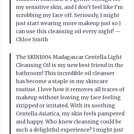
my sensitive skin, and I don’t feel like I’m
scrubbing my face off. Seriously, I might
just start wearing more makeup just so I
can use this cleansing oil every night! —
Chloe Smith
The SKIN1004 Madagascar Centella Light
Cleansing Oil is my new best friend in the
bathroom! This incredible oil cleanser
has become a staple in my skincare
routine. I love how it removes all traces of
makeup without leaving my face feeling
stripped or irritated. With its soothing
Centella Asiatica, my skin feels pampered
and happy. Who knew cleansing could be
such a delightful experience? I might just