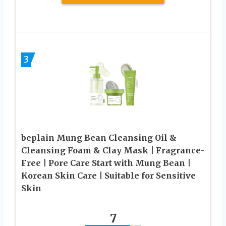
3
beplain Mung Bean Cleansing Oil &
Cleansing Foam & Clay Mask | Fragrance-
Free | Pore Care Start with Mung Bean |
Korean Skin Care | Suitable for Sensitive
Skin
7