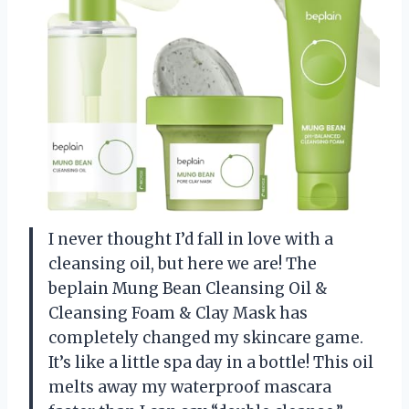
I never thought I’d fall in love with a
cleansing oil, but here we are! The
beplain Mung Bean Cleansing Oil &
Cleansing Foam & Clay Mask has
completely changed my skincare game.
It’s like a little spa day in a bottle! This oil
melts away my waterproof mascara