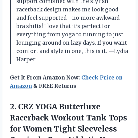
support combined with the stylish
racerback design makes me look good
and feel supported—no more awkward
bra shifts! I love that it’s perfect for
everything from yoga to running to just
lounging around on lazy days. If you want
comfort and style in one, this is it. —Lydia
Harper
Get It From Amazon Now:
Check Price on
Amazon
& FREE Returns
2.
CRZ YOGA Butterluxe
Racerback
Workout Tank Tops
for Women Tight Sleeveless