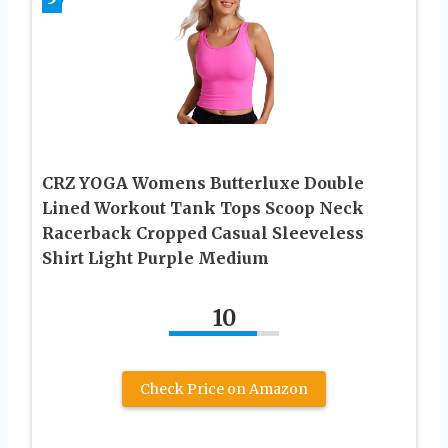
CRZ YOGA Womens Butterluxe Double
Lined Workout Tank Tops Scoop Neck
Racerback Cropped Casual Sleeveless
Shirt Light Purple Medium
10
Check Price on Amazon