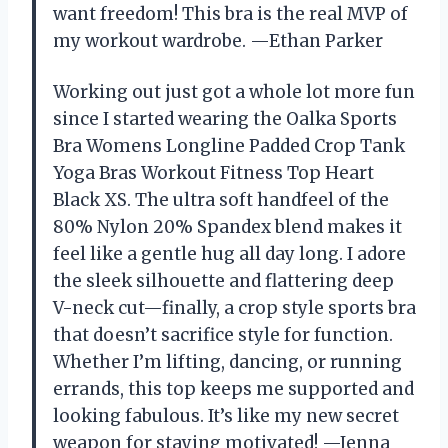
want freedom! This bra is the real MVP of
my workout wardrobe. —Ethan Parker
Working out just got a whole lot more fun
since I started wearing the Oalka Sports
Bra Womens Longline Padded Crop Tank
Yoga Bras Workout Fitness Top Heart
Black XS. The ultra soft handfeel of the
80% Nylon 20% Spandex blend makes it
feel like a gentle hug all day long. I adore
the sleek silhouette and flattering deep
V-neck cut—finally, a crop style sports bra
that doesn’t sacrifice style for function.
Whether I’m lifting, dancing, or running
errands, this top keeps me supported and
looking fabulous. It’s like my new secret
weapon for staying motivated! —Jenna