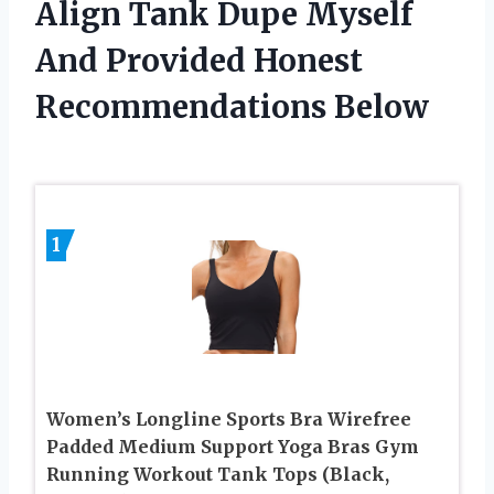
Align Tank Dupe Myself
And Provided Honest
Recommendations Below
1
Women’s Longline Sports Bra Wirefree
Padded Medium Support Yoga Bras Gym
Running Workout Tank Tops (Black,