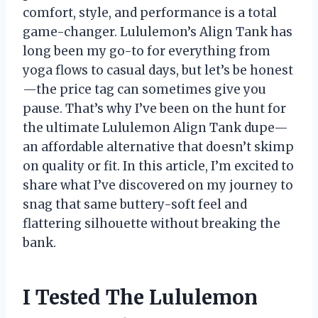
comfort, style, and performance is a total
game-changer. Lululemon’s Align Tank has
long been my go-to for everything from
yoga flows to casual days, but let’s be honest
—the price tag can sometimes give you
pause. That’s why I’ve been on the hunt for
the ultimate Lululemon Align Tank dupe—
an affordable alternative that doesn’t skimp
on quality or fit. In this article, I’m excited to
share what I’ve discovered on my journey to
snag that same buttery-soft feel and
flattering silhouette without breaking the
bank.
I Tested The Lululemon