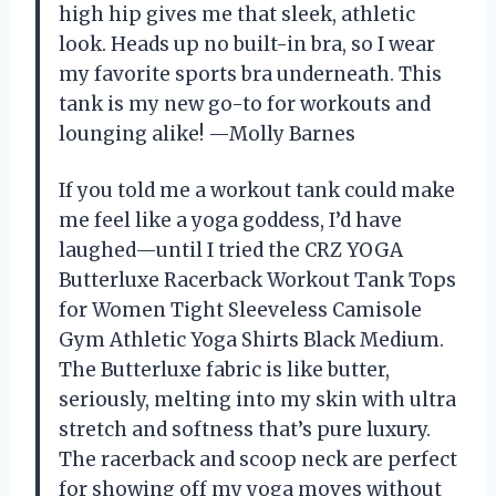
high hip gives me that sleek, athletic
look. Heads up no built-in bra, so I wear
my favorite sports bra underneath. This
tank is my new go-to for workouts and
lounging alike! —Molly Barnes
If you told me a workout tank could make
me feel like a yoga goddess, I’d have
laughed—until I tried the CRZ YOGA
Butterluxe Racerback Workout Tank Tops
for Women Tight Sleeveless Camisole
Gym Athletic Yoga Shirts Black Medium.
The Butterluxe fabric is like butter,
seriously, melting into my skin with ultra
stretch and softness that’s pure luxury.
The racerback and scoop neck are perfect
for showing off my yoga moves without