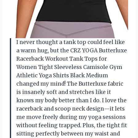
I never thought a tank top could feel like
a warm hug, but the CRZ YOGA Butterluxe
Racerback Workout Tank Tops for
Women Tight Sleeveless Camisole Gym
Athletic Yoga Shirts Black Medium
changed my mind! The Butterluxe fabric
is insanely soft and stretches like it
knows my body better than I do. I love the
racerback and scoop neck design—it lets
me move freely during my yoga sessions
without feeling trapped. Plus, the tight fit
sitting perfectly between my waist and