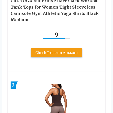
CRZ YOGA Butterluxe Racerback Workout
Tank Tops for Women Tight Sleeveless
Camisole Gym Athletic Yoga Shirts Black
Medium
9
Check Price on Amazon
3