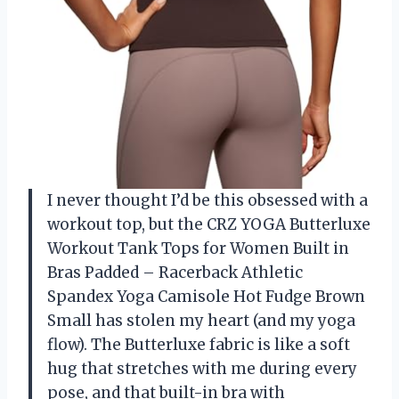
I never thought I’d be this obsessed with a
workout top, but the CRZ YOGA Butterluxe
Workout Tank Tops for Women Built in
Bras Padded – Racerback Athletic
Spandex Yoga Camisole Hot Fudge Brown
Small has stolen my heart (and my yoga
flow). The Butterluxe fabric is like a soft
hug that stretches with me during every
pose, and that built-in bra with