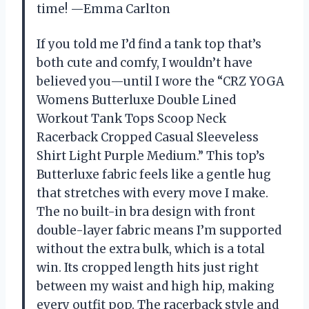
time! —Emma Carlton
If you told me I’d find a tank top that’s
both cute and comfy, I wouldn’t have
believed you—until I wore the “CRZ YOGA
Womens Butterluxe Double Lined
Workout Tank Tops Scoop Neck
Racerback Cropped Casual Sleeveless
Shirt Light Purple Medium.” This top’s
Butterluxe fabric feels like a gentle hug
that stretches with every move I make.
The no built-in bra design with front
double-layer fabric means I’m supported
without the extra bulk, which is a total
win. Its cropped length hits just right
between my waist and high hip, making
every outfit pop. The racerback style and