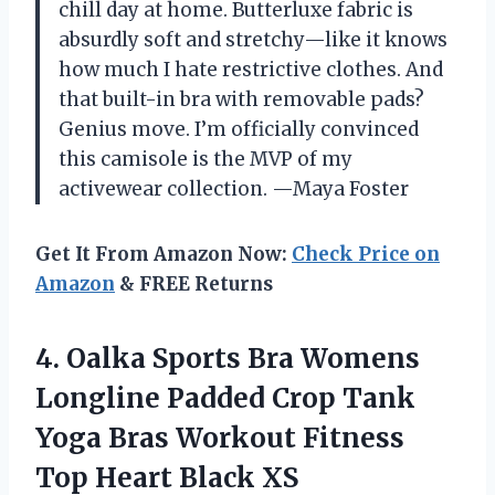
chill day at home. Butterluxe fabric is
absurdly soft and stretchy—like it knows
how much I hate restrictive clothes. And
that built-in bra with removable pads?
Genius move. I’m officially convinced
this camisole is the MVP of my
activewear collection. —Maya Foster
Get It From Amazon Now:
Check Price on
Amazon
& FREE Returns
4. Oalka Sports Bra Womens
Longline Padded Crop Tank
Yoga Bras Workout Fitness
Top Heart Black XS