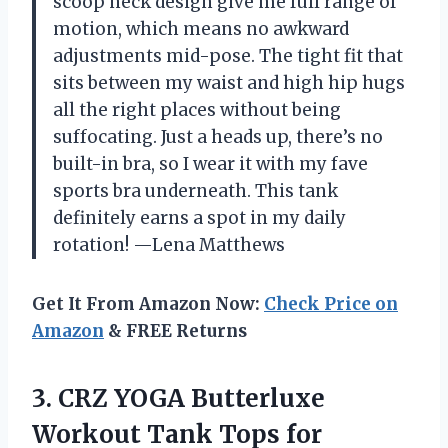
scoop neck design give me full range of
motion, which means no awkward
adjustments mid-pose. The tight fit that
sits between my waist and high hip hugs
all the right places without being
suffocating. Just a heads up, there’s no
built-in bra, so I wear it with my fave
sports bra underneath. This tank
definitely earns a spot in my daily
rotation! —Lena Matthews
Get It From Amazon Now:
Check Price on
Amazon
& FREE Returns
3.
CRZ YOGA Butterluxe
Workout
Tank Tops for