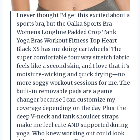
I never thought I’d get this excited about a
sports bra, but the Oalka Sports Bra
Womens Longline Padded Crop Tank
Yoga Bras Workout Fitness Top Heart
Black XS has me doing cartwheels! The
super comfortable four way stretch fabric
feels like a second skin, and I love that it’s
moisture-wicking and quick drying—no
more soggy workout sessions for me. The
built-in removable pads are a game
changer because I can customize my
coverage depending on the day. Plus, the
deep V-neck and tank shoulder straps
make me feel cute AND supported during
yoga. Who knew working out could look