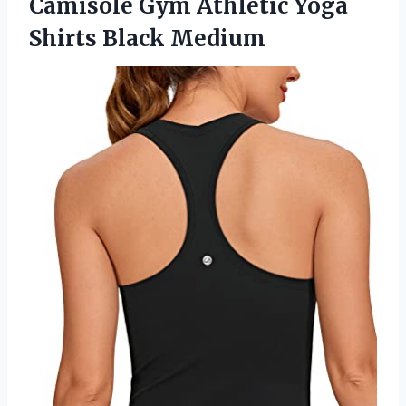
Camisole Gym Athletic Yoga
Shirts Black Medium