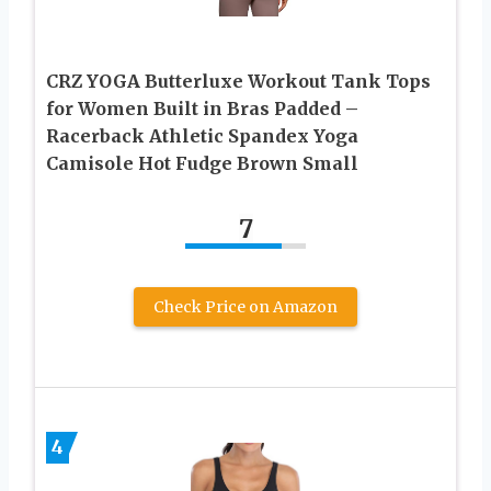
CRZ YOGA Butterluxe Workout Tank Tops
for Women Built in Bras Padded –
Racerback Athletic Spandex Yoga
Camisole Hot Fudge Brown Small
7
Check Price on Amazon
4