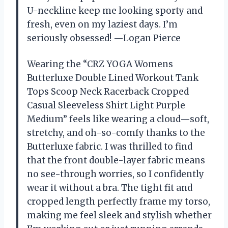
U-neckline keep me looking sporty and
fresh, even on my laziest days. I’m
seriously obsessed! —Logan Pierce
Wearing the “CRZ YOGA Womens
Butterluxe Double Lined Workout Tank
Tops Scoop Neck Racerback Cropped
Casual Sleeveless Shirt Light Purple
Medium” feels like wearing a cloud—soft,
stretchy, and oh-so-comfy thanks to the
Butterluxe fabric. I was thrilled to find
that the front double-layer fabric means
no see-through worries, so I confidently
wear it without a bra. The tight fit and
cropped length perfectly frame my torso,
making me feel sleek and stylish whether