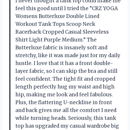
I never thought a tank top could make me
feel this good until I tried the “CRZ YOGA
Womens Butterluxe Double Lined
Workout Tank Tops Scoop Neck
Racerback Cropped Casual Sleeveless
Shirt Light Purple Medium.” The
Butterluxe fabric is insanely soft and
stretchy, like it was made just for my daily
hustle. I love that it has a front double-
layer fabric, so I can skip the bra and still
feel confident. The tight fit and cropped
length perfectly hug my waist and high
hip, making me look and feel fabulous.
Plus, the flattering U-neckline in front
and back gives me all the comfort I need
while turning heads. Seriously, this tank
top has upgraded my casual wardrobe big