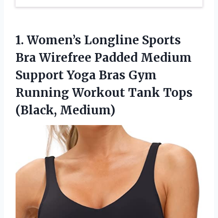
1.
Women’s Longline Sports
Bra
Wirefree Padded Medium
Support Yoga Bras Gym
Running Workout Tank Tops
(Black, Medium)