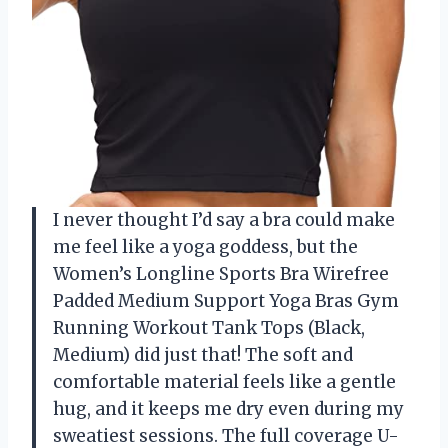
I never thought I’d say a bra could make
me feel like a yoga goddess, but the
Women’s Longline Sports Bra Wirefree
Padded Medium Support Yoga Bras Gym
Running Workout Tank Tops (Black,
Medium) did just that! The soft and
comfortable material feels like a gentle
hug, and it keeps me dry even during my
sweatiest sessions. The full coverage U-