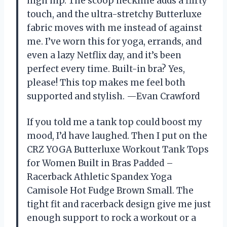
high hip. The scoop neckline adds a flirty
touch, and the ultra-stretchy Butterluxe
fabric moves with me instead of against
me. I’ve worn this for yoga, errands, and
even a lazy Netflix day, and it’s been
perfect every time. Built-in bra? Yes,
please! This top makes me feel both
supported and stylish. —Evan Crawford
If you told me a tank top could boost my
mood, I’d have laughed. Then I put on the
CRZ YOGA Butterluxe Workout Tank Tops
for Women Built in Bras Padded –
Racerback Athletic Spandex Yoga
Camisole Hot Fudge Brown Small. The
tight fit and racerback design give me just
enough support to rock a workout or a