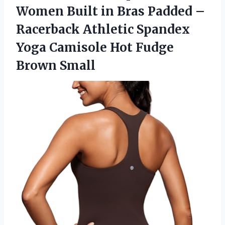
Women Built in Bras Padded –
Racerback Athletic Spandex
Yoga Camisole Hot Fudge
Brown Small