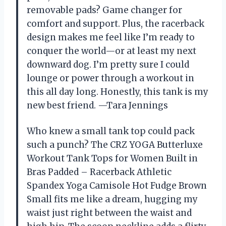
removable pads? Game changer for
comfort and support. Plus, the racerback
design makes me feel like I’m ready to
conquer the world—or at least my next
downward dog. I’m pretty sure I could
lounge or power through a workout in
this all day long. Honestly, this tank is my
new best friend. —Tara Jennings
Who knew a small tank top could pack
such a punch? The CRZ YOGA Butterluxe
Workout Tank Tops for Women Built in
Bras Padded – Racerback Athletic
Spandex Yoga Camisole Hot Fudge Brown
Small fits me like a dream, hugging my
waist just right between the waist and