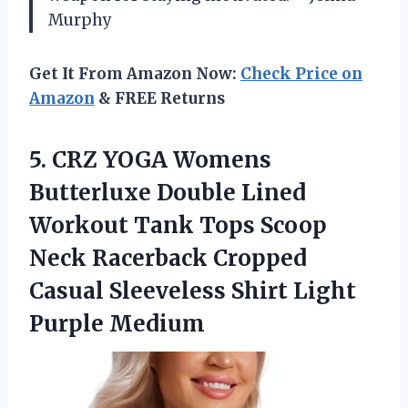
Murphy
Get It From Amazon Now:
Check Price on
Amazon
& FREE Returns
5.
CRZ YOGA Womens
Butterluxe
Double Lined
Workout Tank Tops Scoop
Neck Racerback Cropped
Casual Sleeveless Shirt Light
Purple Medium