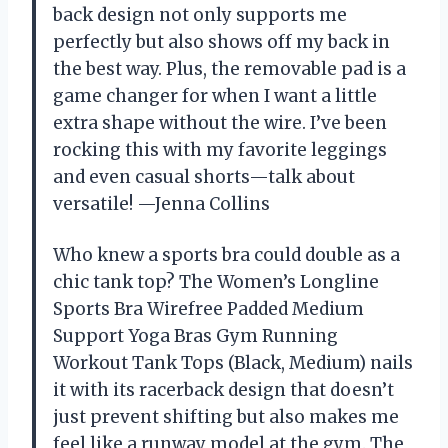
back design not only supports me
perfectly but also shows off my back in
the best way. Plus, the removable pad is a
game changer for when I want a little
extra shape without the wire. I’ve been
rocking this with my favorite leggings
and even casual shorts—talk about
versatile! —Jenna Collins
Who knew a sports bra could double as a
chic tank top? The Women’s Longline
Sports Bra Wirefree Padded Medium
Support Yoga Bras Gym Running
Workout Tank Tops (Black, Medium) nails
it with its racerback design that doesn’t
just prevent shifting but also makes me
feel like a runway model at the gym. The