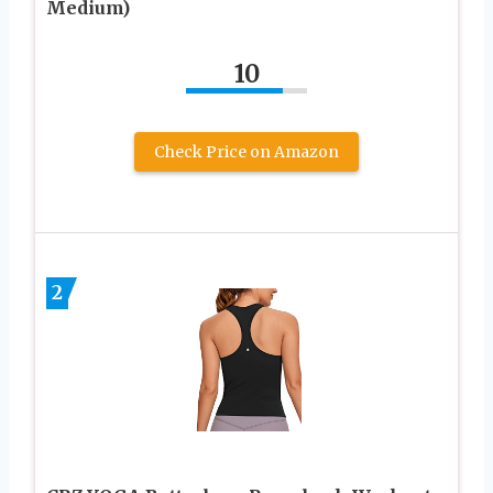
Medium)
10
Check Price on Amazon
2