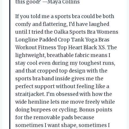
this good? —Maya Collins
If you told me a sports bra could be both
comfy and flattering, I’d have laughed
until I tried the Oalka Sports Bra Womens
Longline Padded Crop Tank Yoga Bras
Workout Fitness Top Heart Black XS. The
lightweight, breathable fabric means I
stay cool even during my toughest runs,
and that cropped top design with the
sports bra band inside gives me the
perfect support without feeling like a
straitjacket. I’m obsessed with how the
wide hemline lets me move freely while
doing burpees or cycling. Bonus points
for the removable pads because
sometimes I want shape, sometimes I