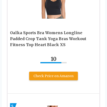
Oalka Sports Bra Womens Longline
Padded Crop Tank Yoga Bras Workout
Fitness Top Heart Black XS
10
Check Price on Amazon
5