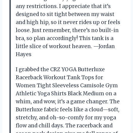
any restrictions. I appreciate that it’s
designed to sit tight between my waist
and high hip, so it never rides up or feels
loose. Just remember, there’s no built-in
bra, so plan accordingly! This tank is a
little slice of workout heaven. —Jordan
Hayes
I grabbed the CRZ YOGA Butterluxe
Racerback Workout Tank Tops for
Women Tight Sleeveless Camisole Gym
Athletic Yoga Shirts Black Medium on a
whim, and wow, it’s a game changer. The
Butterluxe fabric feels like a cloud—soft,
stretchy, and oh-so-comfy for my yoga
flow and chill days. The racerback and