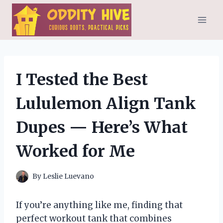
Skip
to
content
I Tested the Best
Lululemon Align Tank
Dupes — Here’s What
Worked for Me
By
Leslie Luevano
If you’re anything like me, finding that
perfect workout tank that combines