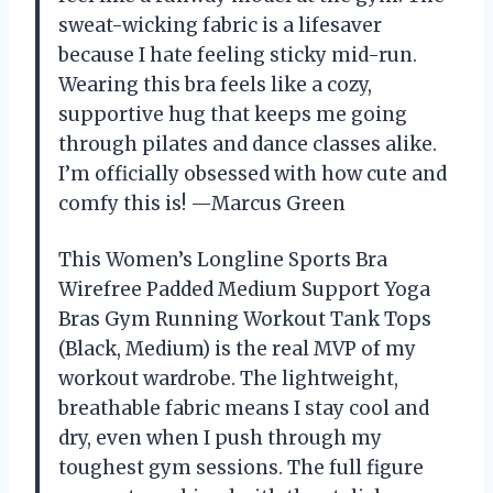
sweat-wicking fabric is a lifesaver
because I hate feeling sticky mid-run.
Wearing this bra feels like a cozy,
supportive hug that keeps me going
through pilates and dance classes alike.
I’m officially obsessed with how cute and
comfy this is! —Marcus Green
This Women’s Longline Sports Bra
Wirefree Padded Medium Support Yoga
Bras Gym Running Workout Tank Tops
(Black, Medium) is the real MVP of my
workout wardrobe. The lightweight,
breathable fabric means I stay cool and
dry, even when I push through my
toughest gym sessions. The full figure