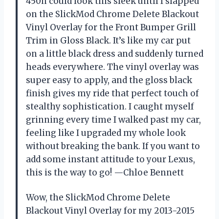
450h could look this sleek until I slapped
on the SlickMod Chrome Delete Blackout
Vinyl Overlay for the Front Bumper Grill
Trim in Gloss Black. It’s like my car put
on a little black dress and suddenly turned
heads everywhere. The vinyl overlay was
super easy to apply, and the gloss black
finish gives my ride that perfect touch of
stealthy sophistication. I caught myself
grinning every time I walked past my car,
feeling like I upgraded my whole look
without breaking the bank. If you want to
add some instant attitude to your Lexus,
this is the way to go! —Chloe Bennett
Wow, the SlickMod Chrome Delete
Blackout Vinyl Overlay for my 2013-2015