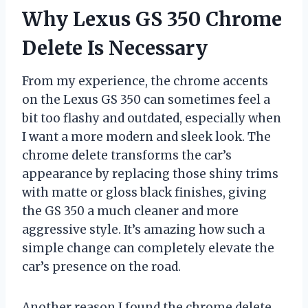
Why Lexus GS 350 Chrome
Delete Is Necessary
From my experience, the chrome accents
on the Lexus GS 350 can sometimes feel a
bit too flashy and outdated, especially when
I want a more modern and sleek look. The
chrome delete transforms the car’s
appearance by replacing those shiny trims
with matte or gloss black finishes, giving
the GS 350 a much cleaner and more
aggressive style. It’s amazing how such a
simple change can completely elevate the
car’s presence on the road.
Another reason I found the chrome delete