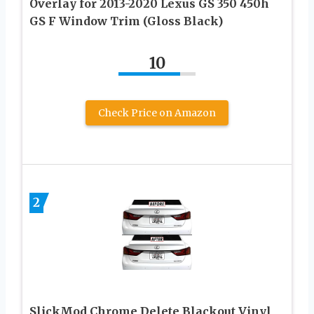
Overlay for 2013-2020 Lexus GS 350 450h
GS F Window Trim (Gloss Black)
10
Check Price on Amazon
2
SlickMod Chrome Delete Blackout Vinyl