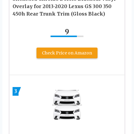
Overlay for 2013-2020 Lexus GS 300 350
450h Rear Trunk Trim (Gloss Black)
9
Check Price on Amazon
3