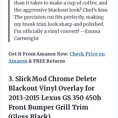
than it takes to make a cup of coffee, and
the aggressive blackout look? Chef’s kiss.
The precision cut fits perfectly, making
my trunk trim look sharp and polished.
I’m officially a vinyl convert! —Emma
Cartwright
Get It From Amazon Now:
Check Price on
Amazon
& FREE Returns
3. SlickMod Chrome Delete
Blackout Vinyl Overlay for
2013-2015 Lexus GS 350 450h
Front Bumper
Grill Trim
(Gloss Black)