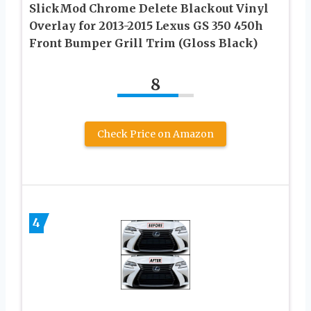
SlickMod Chrome Delete Blackout Vinyl
Overlay for 2013-2015 Lexus GS 350 450h
Front Bumper Grill Trim (Gloss Black)
8
Check Price on Amazon
4