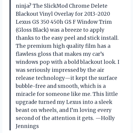
ninja? The SlickMod Chrome Delete
Blackout Vinyl Overlay for 2013-2020
Lexus GS 350 450h GS F Window Trim
(Gloss Black) was a breeze to apply
thanks to the easy peel and stick install.
The premium high quality film has a
flawless gloss that makes my car’s
windows pop with a bold blackout look. I
was seriously impressed by the air
release technology—it kept the surface
bubble-free and smooth, which is a
miracle for someone like me. This little
upgrade turned my Lexus into a sleek
beast on wheels, and I’m loving every
second of the attention it gets. —Holly
Jennings