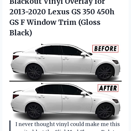
Blackout
Vinyl Overlay for
2013-2020 Lexus GS 350 450h
GS F Window Trim (Gloss
Black)
I never thought vinyl could make me this