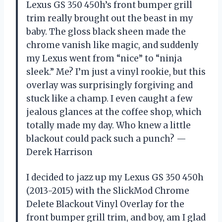
Lexus GS 350 450h’s front bumper grill
trim really brought out the beast in my
baby. The gloss black sheen made the
chrome vanish like magic, and suddenly
my Lexus went from “nice” to “ninja
sleek.” Me? I’m just a vinyl rookie, but this
overlay was surprisingly forgiving and
stuck like a champ. I even caught a few
jealous glances at the coffee shop, which
totally made my day. Who knew a little
blackout could pack such a punch? —
Derek Harrison
I decided to jazz up my Lexus GS 350 450h
(2013-2015) with the SlickMod Chrome
Delete Blackout Vinyl Overlay for the
front bumper grill trim, and boy, am I glad