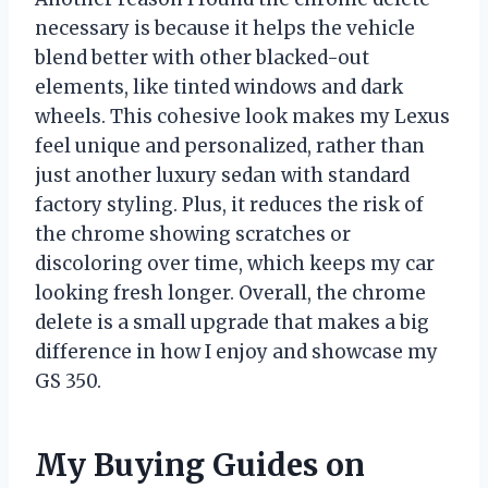
necessary is because it helps the vehicle
blend better with other blacked-out
elements, like tinted windows and dark
wheels. This cohesive look makes my Lexus
feel unique and personalized, rather than
just another luxury sedan with standard
factory styling. Plus, it reduces the risk of
the chrome showing scratches or
discoloring over time, which keeps my car
looking fresh longer. Overall, the chrome
delete is a small upgrade that makes a big
difference in how I enjoy and showcase my
GS 350.
My Buying Guides on