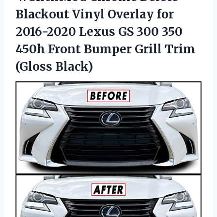
Blackout Vinyl Overlay for
2016-2020 Lexus GS 300 350
450h Front Bumper
Grill Trim
(Gloss Black)