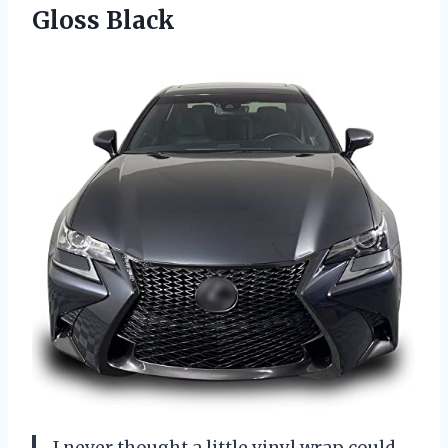
Gloss Black