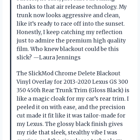
thanks to that air release technology. My
trunk now looks aggressive and clean,
like it’s ready to race off into the sunset.
Honestly, I keep catching my reflection
just to admire the premium high quality
film. Who knew blackout could be this
slick? —Laura Jennings
The SlickMod Chrome Delete Blackout
Vinyl Overlay for 2013-2020 Lexus GS 300
350 450h Rear Trunk Trim (Gloss Black) is
like a magic cloak for my car’s rear trim. I
peeled it on with ease, and the precision
cut made it fit like it was tailor-made for
my Lexus. The glossy black finish gives
my ride that sleek, stealthy vibe I was