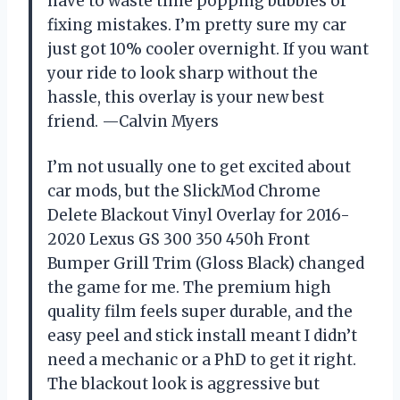
have to waste time popping bubbles or
fixing mistakes. I’m pretty sure my car
just got 10% cooler overnight. If you want
your ride to look sharp without the
hassle, this overlay is your new best
friend. —Calvin Myers
I’m not usually one to get excited about
car mods, but the SlickMod Chrome
Delete Blackout Vinyl Overlay for 2016-
2020 Lexus GS 300 350 450h Front
Bumper Grill Trim (Gloss Black) changed
the game for me. The premium high
quality film feels super durable, and the
easy peel and stick install meant I didn’t
need a mechanic or a PhD to get it right.
The blackout look is aggressive but