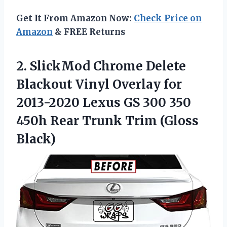
Get It From Amazon Now:
Check Price on
Amazon
& FREE Returns
2.
SlickMod Chrome Delete
Blackout
Vinyl Overlay for
2013-2020 Lexus GS 300 350
450h Rear Trunk Trim (Gloss
Black)