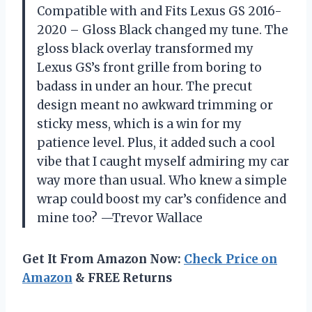
Compatible with and Fits Lexus GS 2016-
2020 – Gloss Black changed my tune. The
gloss black overlay transformed my
Lexus GS’s front grille from boring to
badass in under an hour. The precut
design meant no awkward trimming or
sticky mess, which is a win for my
patience level. Plus, it added such a cool
vibe that I caught myself admiring my car
way more than usual. Who knew a simple
wrap could boost my car’s confidence and
mine too? —Trevor Wallace
Get It From Amazon Now:
Check Price on
Amazon
& FREE Returns