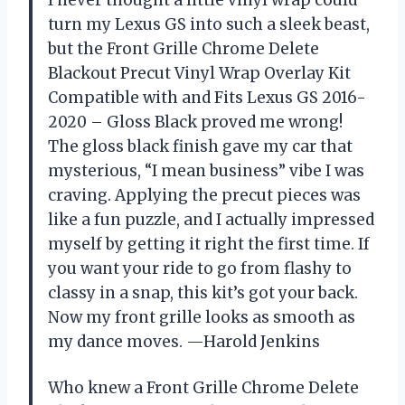
I never thought a little vinyl wrap could
turn my Lexus GS into such a sleek beast,
but the Front Grille Chrome Delete
Blackout Precut Vinyl Wrap Overlay Kit
Compatible with and Fits Lexus GS 2016-
2020 – Gloss Black proved me wrong!
The gloss black finish gave my car that
mysterious, “I mean business” vibe I was
craving. Applying the precut pieces was
like a fun puzzle, and I actually impressed
myself by getting it right the first time. If
you want your ride to go from flashy to
classy in a snap, this kit’s got your back.
Now my front grille looks as smooth as
my dance moves. —Harold Jenkins
Who knew a Front Grille Chrome Delete