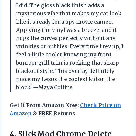
I did. The gloss black finish adds a
mysterious vibe that makes my car look
like it’s ready for a spy movie cameo.
Applying the vinyl was a breeze, and it
hugs the curves perfectly without any
wrinkles or bubbles. Every time I rev up, I
feel a little cooler knowing my front
bumper grill trim is rocking that sharp
blackout style. This overlay definitely
made my Lexus the coolest kid on the
block! —Maya Collins
Get It From Amazon Now:
Check Price on
Amazon
& FREE Returns
4. SlickMod Chrome Delete