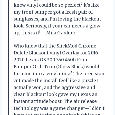
knew vinyl could be so perfect? It’s like
my front bumper got a fresh pair of
sunglasses, and I’m loving the blackout
look. Seriously, if your car needs a glow-
up, this is it! —Mila Gardner
Who knew that the SlickMod Chrome
Delete Blackout Vinyl Overlay for 2016-
2020 Lexus GS 300 350 450h Front
Bumper Grill Trim (Gloss Black) would
turn me into a vinyl ninja? The precision
cut made the install feel like a puzzle I
actually won, and the aggressive and
clean blackout look gave my Lexus an
instant attitude boost. The air release
technology was a game changer—I didn’t