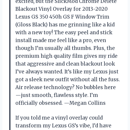
excited, but the SlickMod Chrome Delete
Blackout Vinyl Overlay for 2013-2020
Lexus GS 350 450h GS F Window Trim
(Gloss Black) has me grinning like a kid
with a new toy! The easy peel and stick
install made me feel like a pro, even
though I’m usually all thumbs. Plus, the
premium high quality film gives my ride
that aggressive and clean blackout look
I’ve always wanted. It’s like my Lexus just
got a sleek new outfit without all the fuss.
Air release technology? No bubbles here
—just smooth, flawless style. I’m
officially obsessed. —Megan Collins
If you told me a vinyl overlay could
transform my Lexus GS’s vibe, I’d have