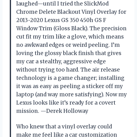
laughed—until I tried the SlickMod
Chrome Delete Blackout Vinyl Overlay for
2013-2020 Lexus GS 350 450h GS F
Window Trim (Gloss Black). The precision
cut fit my trim like a glove, which means
no awkward edges or weird peeling. I’m
loving the glossy black finish that gives
my car a stealthy, aggressive edge
without trying too hard. The air release
technology is a game changer; installing
it was as easy as peeling a sticker off my
laptop (and way more satisfying). Now my
Lexus looks like it’s ready for a covert
mission. —Derek Holloway
Who knew that a vinyl overlay could
make me feel like a car customization