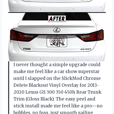
I never thought a simple upgrade could
make me feel like a car show superstar
until I slapped on the SlickMod Chrome
Delete Blackout Vinyl Overlay for 2013-
2020 Lexus GS 300 350 450h Rear Trunk
Trim (Gloss Black). The easy peel and
stick install made me feel like a pro—no
bubbles, no fuss, just smooth sailing