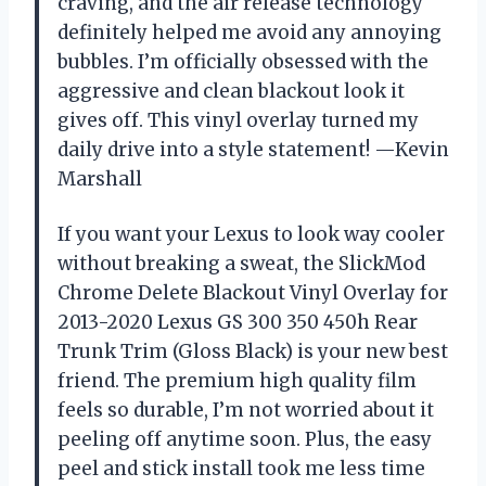
craving, and the air release technology
definitely helped me avoid any annoying
bubbles. I’m officially obsessed with the
aggressive and clean blackout look it
gives off. This vinyl overlay turned my
daily drive into a style statement! —Kevin
Marshall
If you want your Lexus to look way cooler
without breaking a sweat, the SlickMod
Chrome Delete Blackout Vinyl Overlay for
2013-2020 Lexus GS 300 350 450h Rear
Trunk Trim (Gloss Black) is your new best
friend. The premium high quality film
feels so durable, I’m not worried about it
peeling off anytime soon. Plus, the easy
peel and stick install took me less time