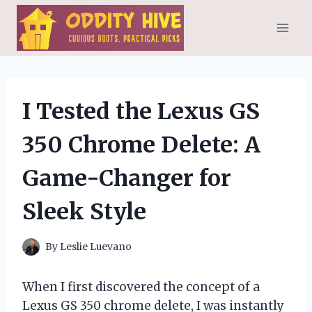
Skip
to
content
I Tested the Lexus GS
350 Chrome Delete: A
Game-Changer for
Sleek Style
By
Leslie Luevano
When I first discovered the concept of a
Lexus GS 350 chrome delete, I was instantly