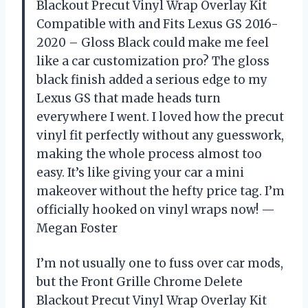
Blackout Precut Vinyl Wrap Overlay Kit
Compatible with and Fits Lexus GS 2016-
2020 – Gloss Black could make me feel
like a car customization pro? The gloss
black finish added a serious edge to my
Lexus GS that made heads turn
everywhere I went. I loved how the precut
vinyl fit perfectly without any guesswork,
making the whole process almost too
easy. It’s like giving your car a mini
makeover without the hefty price tag. I’m
officially hooked on vinyl wraps now! —
Megan Foster
I’m not usually one to fuss over car mods,
but the Front Grille Chrome Delete
Blackout Precut Vinyl Wrap Overlay Kit