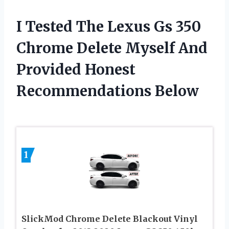
I Tested The Lexus Gs 350
Chrome Delete Myself And
Provided Honest
Recommendations Below
1
SlickMod Chrome Delete Blackout Vinyl