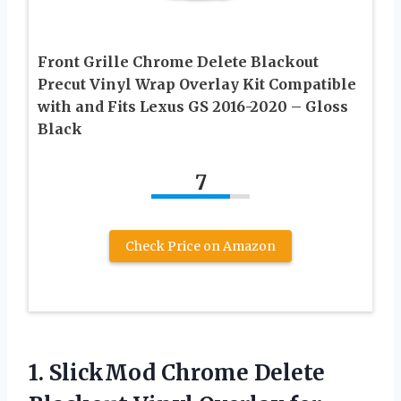
Front Grille Chrome Delete Blackout
Precut Vinyl Wrap Overlay Kit Compatible
with and Fits Lexus GS 2016-2020 – Gloss
Black
7
Check Price on Amazon
1.
SlickMod Chrome Delete