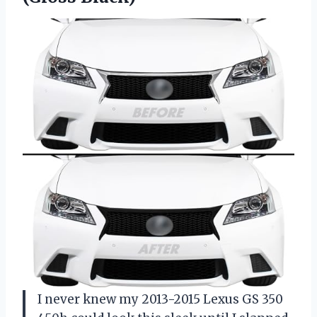
I never knew my 2013-2015 Lexus GS 350