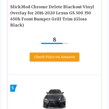
SlickMod Chrome Delete Blackout Vinyl
Overlay for 2016-2020 Lexus GS 300 350
450h Front Bumper Grill Trim (Gloss
Black)
8
Check Price on Amazon
5