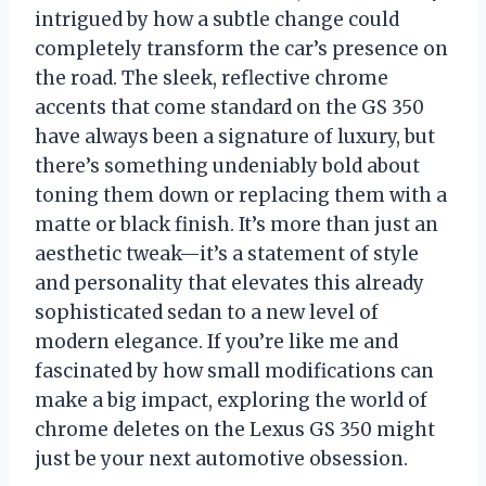
intrigued by how a subtle change could
completely transform the car’s presence on
the road. The sleek, reflective chrome
accents that come standard on the GS 350
have always been a signature of luxury, but
there’s something undeniably bold about
toning them down or replacing them with a
matte or black finish. It’s more than just an
aesthetic tweak—it’s a statement of style
and personality that elevates this already
sophisticated sedan to a new level of
modern elegance. If you’re like me and
fascinated by how small modifications can
make a big impact, exploring the world of
chrome deletes on the Lexus GS 350 might
just be your next automotive obsession.