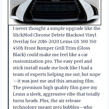
I never thought a simple upgrade like the
SlickMod Chrome Delete Blackout Vinyl
Overlay for 2016-2020 Lexus GS 300 350
450h Front Bumper Grill Trim (Gloss
Black) could make me feel like a car
customization pro. The easy peel and
stick install made me look like I had a
team of experts helping me out, but nope
—it was just me and this amazing film.
The premium high quality film gave my
Lexus a sleek, aggressive vibe that totally
turns heads. Plus, the air release
technology meant zero bubbles—who