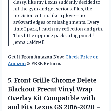
classy, like my Lexus suddenly decided to
hit the gym and get serious. Plus, the
precision cut fits like a glove—no
awkward edges or misalignments. Every
time I park, I catch my reflection and grin.
This little upgrade packs a big punch! —
Jenna Caldwell
Get It From Amazon Now:
Check Price on
Amazon
& FREE Returns
5.
Front Grille Chrome Delete
Blackout Precut Vinyl Wrap
Overlay Kit Compatible with
and Fits Lexus GS 2016-2020 –