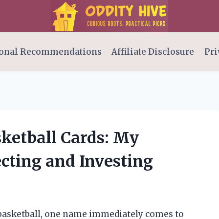
onal Recommendations
Affiliate Disclosure
Pri
sketball Cards: My
ecting and Investing
 basketball, one name immediately comes to