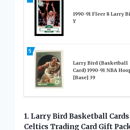
1990-91 Fleer 8 Larry B
Y
5
Larry Bird (Basketball
Card) 1990-91 NBA Hoo
[Base] 39
1. Larry Bird Basketball Card
Celtics
Trading Card Gift Pac