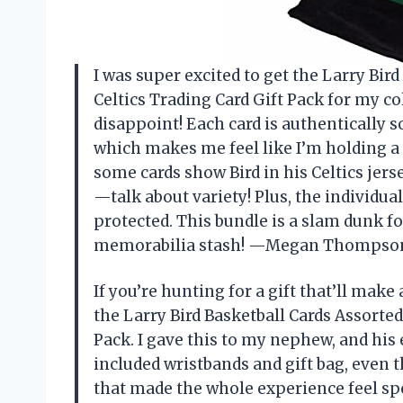
I was super excited to get the Larry Bir
Celtics Trading Card Gift Pack for my coll
disappoint! Each card is authentically 
which makes me feel like I’m holding a p
some cards show Bird in his Celtics jers
—talk about variety! Plus, the individua
protected. This bundle is a slam dunk fo
memorabilia stash! —Megan Thompso
If you’re hunting for a gift that’ll make
the Larry Bird Basketball Cards Assorted
Pack. I gave this to my nephew, and his 
included wristbands and gift bag, even 
that made the whole experience feel spec