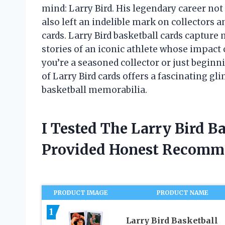
mind: Larry Bird. His legendary career no
also left an indelible mark on collectors a
cards. Larry Bird basketball cards captu
stories of an iconic athlete whose impact
you’re a seasoned collector or just beginn
of Larry Bird cards offers a fascinating gl
basketball memorabilia.
I Tested The Larry Bird B
Provided Honest Recomm
PRODUCT IMAGE
PRODUCT NAME
1
Larry Bird Basketball