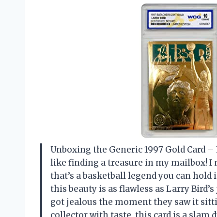
Unboxing the Generic 1997 Gold Card – L
like finding a treasure in my mailbox! I 
that’s a basketball legend you can hol
this beauty is as flawless as Larry Bird’
got jealous the moment they saw it sittin
collector with taste, this card is a sla