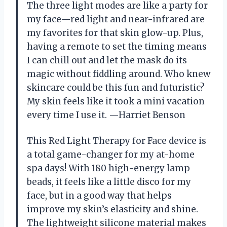
The three light modes are like a party for
my face—red light and near-infrared are
my favorites for that skin glow-up. Plus,
having a remote to set the timing means
I can chill out and let the mask do its
magic without fiddling around. Who knew
skincare could be this fun and futuristic?
My skin feels like it took a mini vacation
every time I use it. —Harriet Benson
This Red Light Therapy for Face device is
a total game-changer for my at-home
spa days! With 180 high-energy lamp
beads, it feels like a little disco for my
face, but in a good way that helps
improve my skin’s elasticity and shine.
The lightweight silicone material makes