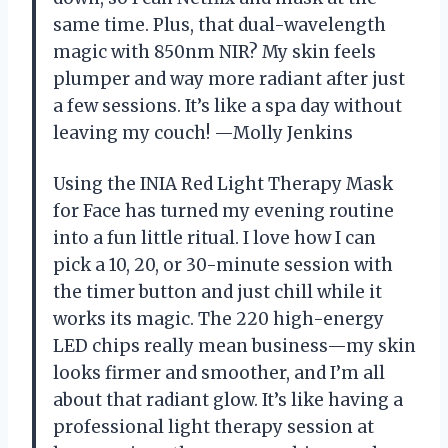
same time. Plus, that dual-wavelength
magic with 850nm NIR? My skin feels
plumper and way more radiant after just
a few sessions. It’s like a spa day without
leaving my couch! —Molly Jenkins
Using the INIA Red Light Therapy Mask
for Face has turned my evening routine
into a fun little ritual. I love how I can
pick a 10, 20, or 30-minute session with
the timer button and just chill while it
works its magic. The 220 high-energy
LED chips really mean business—my skin
looks firmer and smoother, and I’m all
about that radiant glow. It’s like having a
professional light therapy session at