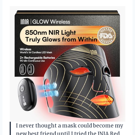
I never thought a mask could become my
new best friend until I tried the INIA Red