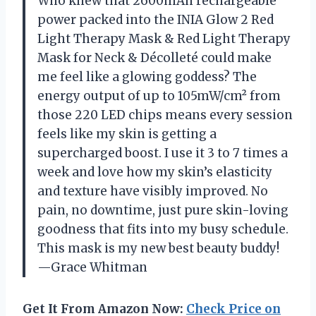
Who knew that 2600mAh rechargeable
power packed into the INIA Glow 2 Red
Light Therapy Mask & Red Light Therapy
Mask for Neck & Décolleté could make
me feel like a glowing goddess? The
energy output of up to 105mW/cm² from
those 220 LED chips means every session
feels like my skin is getting a
supercharged boost. I use it 3 to 7 times a
week and love how my skin’s elasticity
and texture have visibly improved. No
pain, no downtime, just pure skin-loving
goodness that fits into my busy schedule.
This mask is my new best beauty buddy!
—Grace Whitman
Get It From Amazon Now:
Check Price on