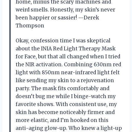
home, minus the scary machines and
weird smells. Honestly, my skin’s never
been happier or sassier! —Derek
Thompson
Okay, confession time I was skeptical
about the INIA Red Light Therapy Mask
for Face, but that all changed when I tried
the NIR activation. Combining 630nm red
light with 850nm near-infrared light felt
like sending my skin to a rejuvenation
party. The mask fits comfortably and
doesn’t bug me while I binge-watch my
favorite shows. With consistent use, my
skin has become noticeably firmer and
more elastic, and I’m hooked on this
anti-aging glow-up. Who knew a light-up