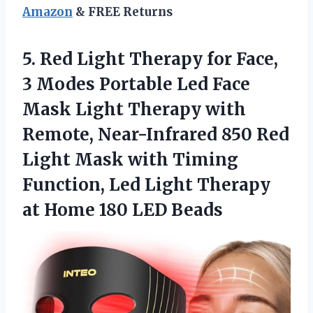
Amazon
& FREE Returns
5. Red Light Therapy for Face,
3 Modes Portable Led Face
Mask Light Therapy with
Remote, Near-Infrared 850 Red
Light Mask with Timing
Function, Led Light Therapy
at
Home 180 LED Beads