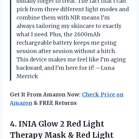
usually forget to treat. The fact that I can
pick from three different light modes and
combine them with NIR means I’m
always tailoring my skincare to exactly
what I need. Plus, the 2600mAh
rechargeable battery keeps me going
session after session without a hitch.
This device makes me feel like I’m aging
backward, and I’m here for it! —Luna
Merrick
Get It From Amazon Now:
Check Price on
Amazon
& FREE Returns
4. INIA Glow 2 Red Light
Therapy Mask & Red Light