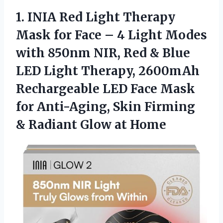
1. INIA Red Light Therapy
Mask for Face – 4 Light Modes
with 850nm NIR, Red & Blue
LED Light Therapy, 2600mAh
Rechargeable LED Face Mask
for Anti-Aging, Skin Firming
&
Radiant Glow at Home