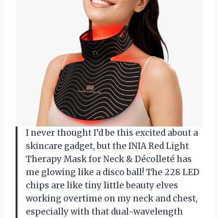
I never thought I’d be this excited about a
skincare gadget, but the INIA Red Light
Therapy Mask for Neck & Décolleté has
me glowing like a disco ball! The 228 LED
chips are like tiny little beauty elves
working overtime on my neck and chest,
especially with that dual-wavelength