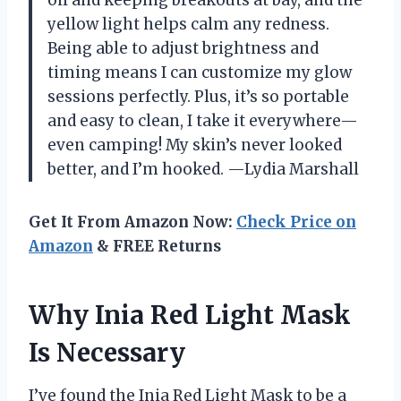
oil and keeping breakouts at bay, and the
yellow light helps calm any redness.
Being able to adjust brightness and
timing means I can customize my glow
sessions perfectly. Plus, it’s so portable
and easy to clean, I take it everywhere—
even camping! My skin’s never looked
better, and I’m hooked. —Lydia Marshall
Get It From Amazon Now:
Check Price on
Amazon
& FREE Returns
Why Inia Red Light Mask
Is Necessary
I’ve found the Inia Red Light Mask to be a