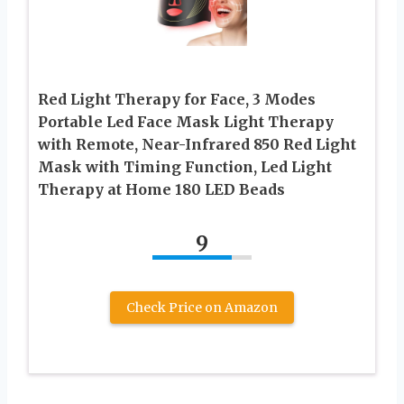
Red Light Therapy for Face, 3 Modes
Portable Led Face Mask Light Therapy
with Remote, Near-Infrared 850 Red Light
Mask with Timing Function, Led Light
Therapy at Home 180 LED Beads
9
Check Price on Amazon