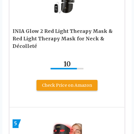
INIA Glow 2 Red Light Therapy Mask &
Red Light Therapy Mask for Neck &
Décolleté
10
Check Price on Amazon
5