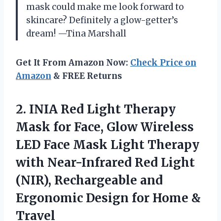
mask could make me look forward to
skincare? Definitely a glow-getter’s
dream! —Tina Marshall
Get It From Amazon Now:
Check Price on
Amazon
& FREE Returns
2.
INIA Red Light Therapy
Mask for Face, Glow Wireless
LED Face Mask Light Therapy
with Near-Infrared Red Light
(NIR), Rechargeable and
Ergonomic Design for Home &
Travel