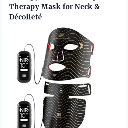
Therapy Mask
for Neck &
Décolleté