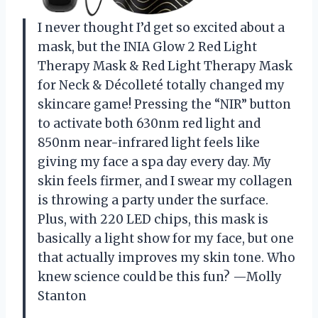
I never thought I’d get so excited about a
mask, but the INIA Glow 2 Red Light
Therapy Mask & Red Light Therapy Mask
for Neck & Décolleté totally changed my
skincare game! Pressing the “NIR” button
to activate both 630nm red light and
850nm near-infrared light feels like
giving my face a spa day every day. My
skin feels firmer, and I swear my collagen
is throwing a party under the surface.
Plus, with 220 LED chips, this mask is
basically a light show for my face, but one
that actually improves my skin tone. Who
knew science could be this fun? —Molly
Stanton