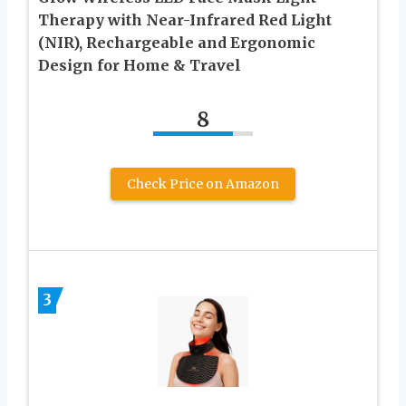
Therapy with Near-Infrared Red Light
(NIR), Rechargeable and Ergonomic
Design for Home & Travel
8
Check Price on Amazon
3