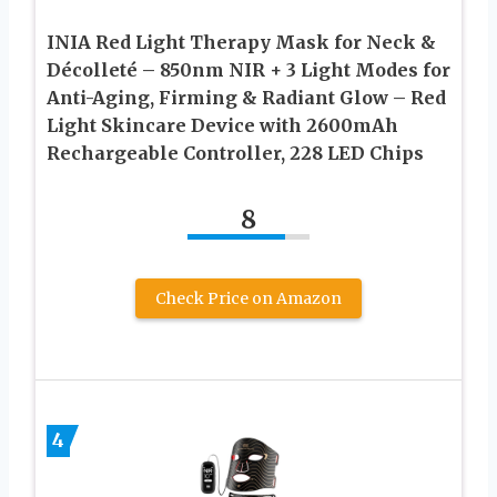
INIA Red Light Therapy Mask for Neck &
Décolleté – 850nm NIR + 3 Light Modes for
Anti-Aging, Firming & Radiant Glow – Red
Light Skincare Device with 2600mAh
Rechargeable Controller, 228 LED Chips
8
Check Price on Amazon
4