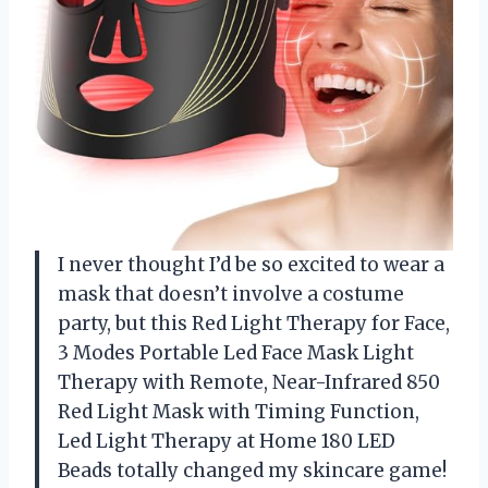
I never thought I’d be so excited to wear a
mask that doesn’t involve a costume
party, but this Red Light Therapy for Face,
3 Modes Portable Led Face Mask Light
Therapy with Remote, Near-Infrared 850
Red Light Mask with Timing Function,
Led Light Therapy at Home 180 LED
Beads totally changed my skincare game!