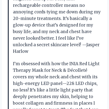
rechargeable controller means no
annoying cords tying me down during my
20-minute treatments. It’s basically a
glow-up device that’s designed for my
busy life, and my neck and chest have
never looked better. I feel like I’ve
unlocked a secret skincare level! —Jasper
Harlow
I’m obsessed with how the INIA Red Light
Therapy Mask for Neck & Décolleté
covers my whole neck and chest with its
high-energy LED panel—228 LED chips,
no less! It’s like a little light party that
deeply penetrates my skin, helping to
boost collagen and firmness in places I