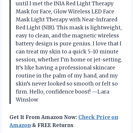
until I met the INIA Red Light Therapy
Mask for Face, Glow Wireless LED Face
Mask Light Therapy with Near-Infrared
Red Light (NIR). This mask is lightweight,
easy to clean, and the magnetic wireless
battery design is pure genius. I love that I
can treat my skin to a quick 5-10 minute
session, whether I’m home or jet-setting.
It’s like having a professional skincare
routine in the palm of my hand, and my
skin’s never looked so smooth or felt so
firm. Hello, confidence boost! —Lara
Winslow
Get It From Amazon Now:
Check Price on
Amazon
& FREE Returns