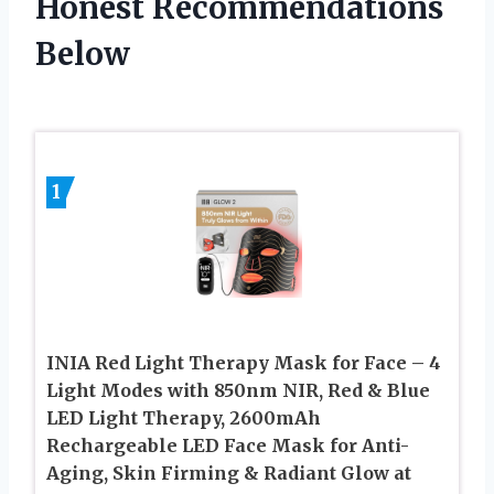
Honest Recommendations
Below
1
INIA Red Light Therapy Mask for Face – 4
Light Modes with 850nm NIR, Red & Blue
LED Light Therapy, 2600mAh
Rechargeable LED Face Mask for Anti-
Aging, Skin Firming & Radiant Glow at