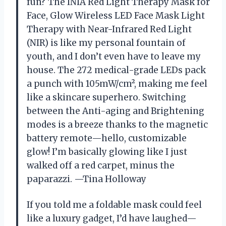
fun? The INIA Red Light Therapy Mask for
Face, Glow Wireless LED Face Mask Light
Therapy with Near-Infrared Red Light
(NIR) is like my personal fountain of
youth, and I don’t even have to leave my
house. The 272 medical-grade LEDs pack
a punch with 105mW/cm², making me feel
like a skincare superhero. Switching
between the Anti-aging and Brightening
modes is a breeze thanks to the magnetic
battery remote—hello, customizable
glow! I’m basically glowing like I just
walked off a red carpet, minus the
paparazzi. —Tina Holloway
If you told me a foldable mask could feel
like a luxury gadget, I’d have laughed—