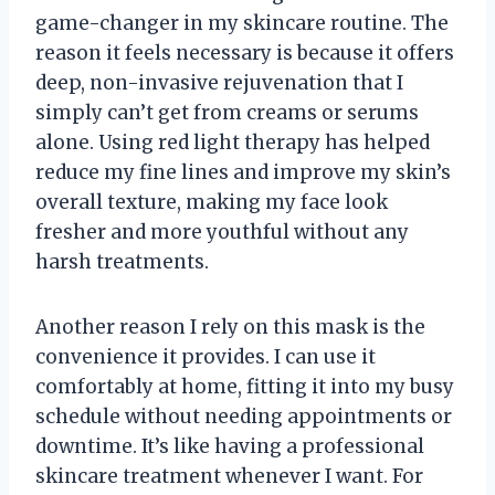
game-changer in my skincare routine. The
reason it feels necessary is because it offers
deep, non-invasive rejuvenation that I
simply can’t get from creams or serums
alone. Using red light therapy has helped
reduce my fine lines and improve my skin’s
overall texture, making my face look
fresher and more youthful without any
harsh treatments.
Another reason I rely on this mask is the
convenience it provides. I can use it
comfortably at home, fitting it into my busy
schedule without needing appointments or
downtime. It’s like having a professional
skincare treatment whenever I want. For