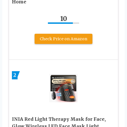
Home
10
Check Price on Amazon
2
INIA Red Light Therapy Mask for Face,
Glow Wireless LED Face Mask Light