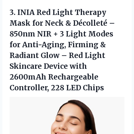
3. INIA Red Light Therapy
Mask for Neck & Décolleté –
850nm NIR + 3 Light Modes
for Anti-Aging, Firming &
Radiant Glow – Red Light
Skincare Device with
2600mAh Rechargeable
Controller, 228 LED Chips