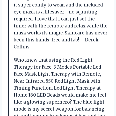
it super comfy to wear, and the included
eye mask is a lifesaver—no squinting
required. I love that I can just set the
timer with the remote and relax while the
mask works its magic. Skincare has never
been this hands-free and fab! —Derek
Collins
Who knew that using the Red Light
Therapy for Face, 3 Modes Portable Led
Face Mask Light Therapy with Remote,
Near-Infrared 850 Red Light Mask with
Timing Function, Led Light Therapy at
Home 180 LED Beads would make me feel
like a glowing superhero? The blue light
mode is my secret weapon for balancing