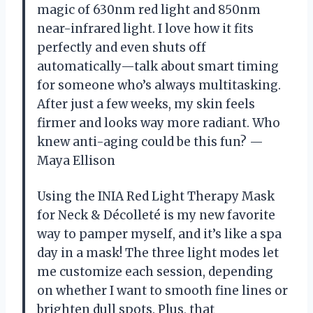
magic of 630nm red light and 850nm
near-infrared light. I love how it fits
perfectly and even shuts off
automatically—talk about smart timing
for someone who’s always multitasking.
After just a few weeks, my skin feels
firmer and looks way more radiant. Who
knew anti-aging could be this fun? —
Maya Ellison
Using the INIA Red Light Therapy Mask
for Neck & Décolleté is my new favorite
way to pamper myself, and it’s like a spa
day in a mask! The three light modes let
me customize each session, depending
on whether I want to smooth fine lines or
brighten dull spots. Plus, that