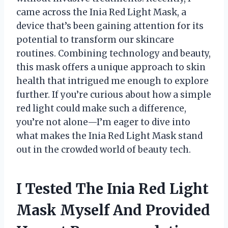
came across the Inia Red Light Mask, a
device that’s been gaining attention for its
potential to transform our skincare
routines. Combining technology and beauty,
this mask offers a unique approach to skin
health that intrigued me enough to explore
further. If you’re curious about how a simple
red light could make such a difference,
you’re not alone—I’m eager to dive into
what makes the Inia Red Light Mask stand
out in the crowded world of beauty tech.
I Tested The Inia Red Light
Mask Myself And Provided