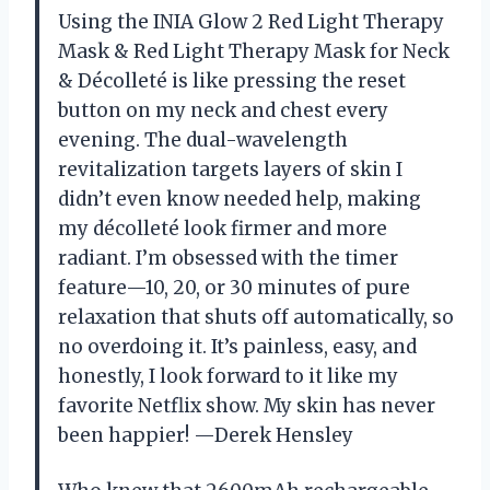
Using the INIA Glow 2 Red Light Therapy
Mask & Red Light Therapy Mask for Neck
& Décolleté is like pressing the reset
button on my neck and chest every
evening. The dual-wavelength
revitalization targets layers of skin I
didn’t even know needed help, making
my décolleté look firmer and more
radiant. I’m obsessed with the timer
feature—10, 20, or 30 minutes of pure
relaxation that shuts off automatically, so
no overdoing it. It’s painless, easy, and
honestly, I look forward to it like my
favorite Netflix show. My skin has never
been happier! —Derek Hensley