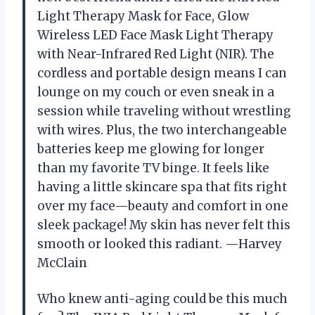
Light Therapy Mask for Face, Glow
Wireless LED Face Mask Light Therapy
with Near-Infrared Red Light (NIR). The
cordless and portable design means I can
lounge on my couch or even sneak in a
session while traveling without wrestling
with wires. Plus, the two interchangeable
batteries keep me glowing for longer
than my favorite TV binge. It feels like
having a little skincare spa that fits right
over my face—beauty and comfort in one
sleek package! My skin has never felt this
smooth or looked this radiant. —Harvey
McClain
Who knew anti-aging could be this much