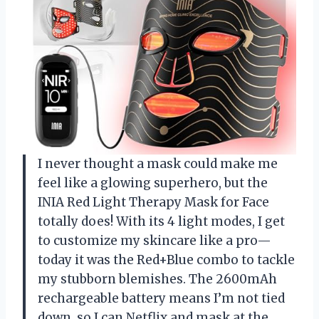
I never thought a mask could make me
feel like a glowing superhero, but the
INIA Red Light Therapy Mask for Face
totally does! With its 4 light modes, I get
to customize my skincare like a pro—
today it was the Red+Blue combo to tackle
my stubborn blemishes. The 2600mAh
rechargeable battery means I’m not tied
down, so I can Netflix and mask at the