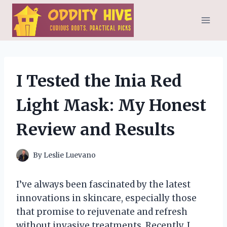
Skip
to
content
I Tested the Inia Red
Light Mask: My Honest
Review and Results
By
Leslie Luevano
I’ve always been fascinated by the latest
innovations in skincare, especially those
that promise to rejuvenate and refresh
without invasive treatments. Recently, I