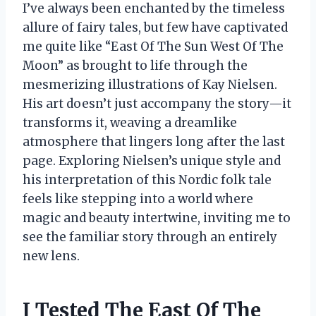
I’ve always been enchanted by the timeless
allure of fairy tales, but few have captivated
me quite like “East Of The Sun West Of The
Moon” as brought to life through the
mesmerizing illustrations of Kay Nielsen.
His art doesn’t just accompany the story—it
transforms it, weaving a dreamlike
atmosphere that lingers long after the last
page. Exploring Nielsen’s unique style and
his interpretation of this Nordic folk tale
feels like stepping into a world where
magic and beauty intertwine, inviting me to
see the familiar story through an entirely
new lens.
I Tested The East Of The