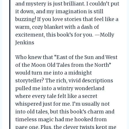
and mystery is just brilliant. I couldn’t put
it down, and my imagination is still
buzzing! If you love stories that feel like a
warm, cozy blanket with a dash of
excitement, this book’s for you. —Molly
Jenkins
Who knew that “East of the Sun and West
of the Moon Old Tales from the North”
would turn me into a midnight
storyteller? The rich, vivid descriptions
pulled me into a wintry wonderland
where every tale felt like a secret
whispered just for me. I’m usually not
into old tales, but this book’s charm and
timeless magic had me hooked from
page one. Plus, the clever twists kept me