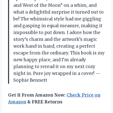
and West of the Moon” on a whim, and
what a delightful surprise it turned out to
be! The whimsical style had me giggling
and gasping in equal measure, making it
impossible to put down. I adore how the
story’s charm and the artwork’s magic
work hand in hand, creating a perfect
escape from the ordinary. This book is my
new happy place, and I’m already
planning to reread it on my next cozy
night in. Pure joy wrapped in a cover! —
Sophie Bennett
Get It From Amazon Now:
Check Price on
Amazon
& FREE Returns