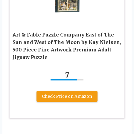
Art & Fable Puzzle Company East of The
Sun and West of The Moon by Kay Nielsen,
500 Piece Fine Artwork Premium Adult
Jigsaw Puzzle
7
Check Price on Amazon