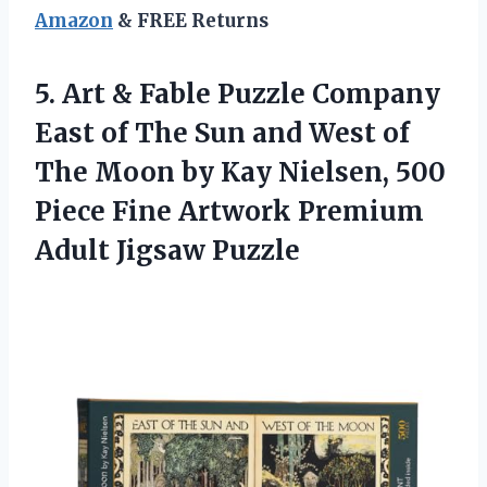
Amazon
& FREE Returns
5.
Art & Fable Puzzle
Company
East of The Sun and West of
The Moon by Kay Nielsen, 500
Piece Fine Artwork Premium
Adult Jigsaw Puzzle