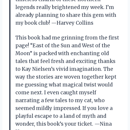
legends really brightened my week. I’m
already planning to share this gem with
my book club! —Harvey Collins
This book had me grinning from the first
page! “East of the Sun and West of the
Moon” is packed with enchanting old
tales that feel fresh and exciting thanks
to Kay Nielsen’s vivid imagination. The
way the stories are woven together kept
me guessing what magical twist would
come next. I even caught myself
narrating a few tales to my cat, who
seemed mildly impressed. If you love a
playful escape to a land of myth and
wonder, this book’s your ticket. —Nina