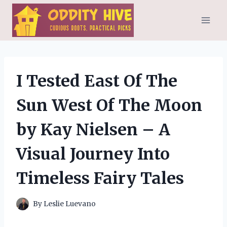
Skip
to
content
I Tested East Of The
Sun West Of The Moon
by Kay Nielsen – A
Visual Journey Into
Timeless Fairy Tales
By
Leslie Luevano