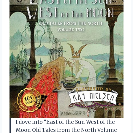
I dove into “East of the Sun West of the
Moon Old Tales from the North Volume