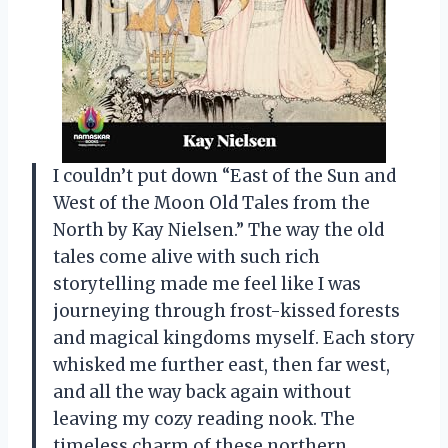
I couldn’t put down “East of the Sun and
West of the Moon Old Tales from the
North by Kay Nielsen.” The way the old
tales come alive with such rich
storytelling made me feel like I was
journeying through frost-kissed forests
and magical kingdoms myself. Each story
whisked me further east, then far west,
and all the way back again without
leaving my cozy reading nook. The
timeless charm of these northern