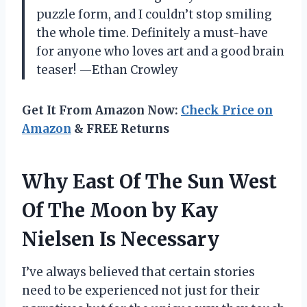
puzzle form, and I couldn’t stop smiling
the whole time. Definitely a must-have
for anyone who loves art and a good brain
teaser! —Ethan Crowley
Get It From Amazon Now:
Check Price on
Amazon
& FREE Returns
Why East Of The Sun West
Of The Moon by Kay
Nielsen Is Necessary
I’ve always believed that certain stories
need to be experienced not just for their