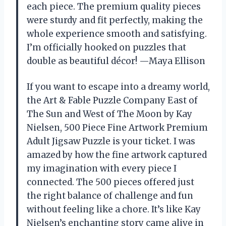
each piece. The premium quality pieces
were sturdy and fit perfectly, making the
whole experience smooth and satisfying.
I’m officially hooked on puzzles that
double as beautiful décor! —Maya Ellison
If you want to escape into a dreamy world,
the Art & Fable Puzzle Company East of
The Sun and West of The Moon by Kay
Nielsen, 500 Piece Fine Artwork Premium
Adult Jigsaw Puzzle is your ticket. I was
amazed by how the fine artwork captured
my imagination with every piece I
connected. The 500 pieces offered just
the right balance of challenge and fun
without feeling like a chore. It’s like Kay
Nielsen’s enchanting story came alive in