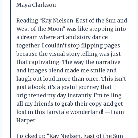
Maya Clarkson
Reading “Kay Nielsen. East of the Sun and
West of the Moon” was like stepping into
a dream where art and story dance
together. I couldn’t stop flipping pages
because the visual storytelling was just
that captivating. The way the narrative
and images blend made me smile and
laugh out loud more than once. This isn’t
just a book; it’s a joyful journey that
brightened my day instantly. I’m telling
all my friends to grab their copy and get
lost in this fairytale wonderland! —Liam
Harper
I picked up “Kay Nielsen. East of the Sun