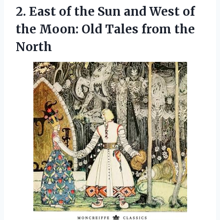
2. East of the Sun and West of
the Moon: Old
Tales from the
North