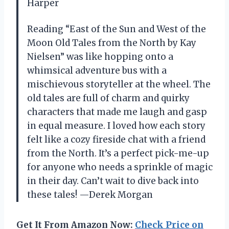
Harper
Reading “East of the Sun and West of the
Moon Old Tales from the North by Kay
Nielsen” was like hopping onto a
whimsical adventure bus with a
mischievous storyteller at the wheel. The
old tales are full of charm and quirky
characters that made me laugh and gasp
in equal measure. I loved how each story
felt like a cozy fireside chat with a friend
from the North. It’s a perfect pick-me-up
for anyone who needs a sprinkle of magic
in their day. Can’t wait to dive back into
these tales! —Derek Morgan
Get It From Amazon Now:
Check Price on