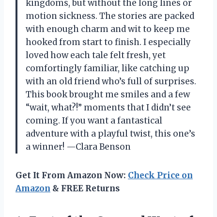
kingdoms, but without the long lines or
motion sickness. The stories are packed
with enough charm and wit to keep me
hooked from start to finish. I especially
loved how each tale felt fresh, yet
comfortingly familiar, like catching up
with an old friend who’s full of surprises.
This book brought me smiles and a few
“wait, what?!” moments that I didn’t see
coming. If you want a fantastical
adventure with a playful twist, this one’s
a winner! —Clara Benson
Get It From Amazon Now:
Check Price on
Amazon
& FREE Returns