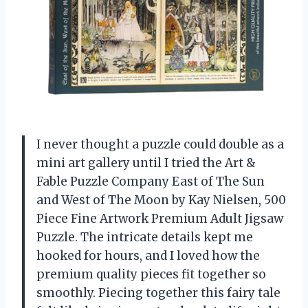
I never thought a puzzle could double as a
mini art gallery until I tried the Art &
Fable Puzzle Company East of The Sun
and West of The Moon by Kay Nielsen, 500
Piece Fine Artwork Premium Adult Jigsaw
Puzzle. The intricate details kept me
hooked for hours, and I loved how the
premium quality pieces fit together so
smoothly. Piecing together this fairy tale