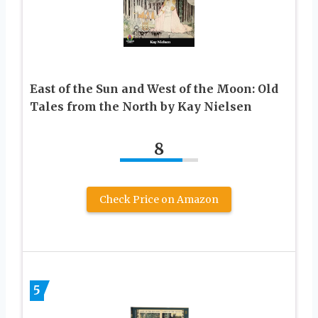
East of the Sun and West of the Moon: Old
Tales from the North by Kay Nielsen
8
Check Price on Amazon
5