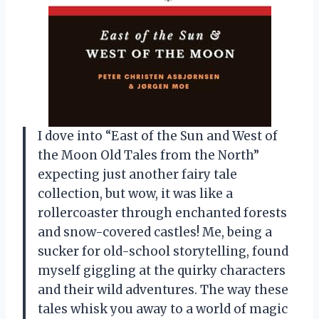
I dove into “East of the Sun and West of
the Moon Old Tales from the North”
expecting just another fairy tale
collection, but wow, it was like a
rollercoaster through enchanted forests
and snow-covered castles! Me, being a
sucker for old-school storytelling, found
myself giggling at the quirky characters
and their wild adventures. The way these
tales whisk you away to a world of magic