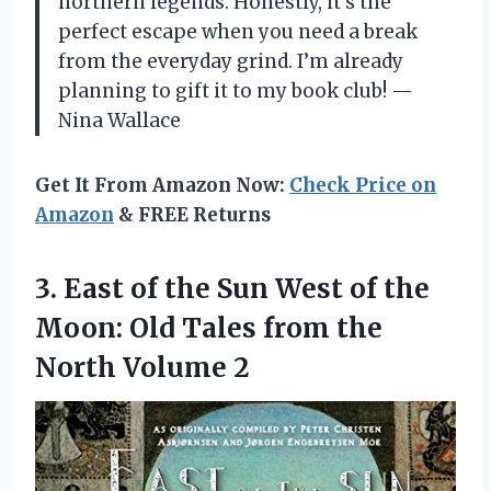
northern legends. Honestly, it’s the
perfect escape when you need a break
from the everyday grind. I’m already
planning to gift it to my book club! —
Nina Wallace
Get It From Amazon Now:
Check Price on
Amazon
& FREE Returns
3. East of the Sun West of the
Moon: Old Tales from
the
North Volume 2