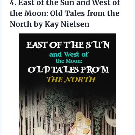
4.
East of the Sun
and West of
the Moon: Old Tales from the
North by Kay Nielsen