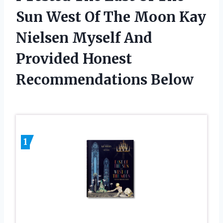
Sun West Of The Moon Kay
Nielsen Myself And
Provided Honest
Recommendations Below
1