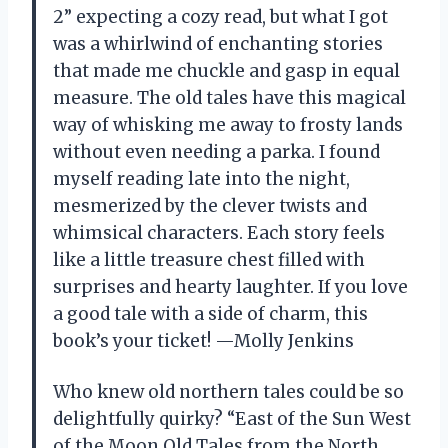
2” expecting a cozy read, but what I got
was a whirlwind of enchanting stories
that made me chuckle and gasp in equal
measure. The old tales have this magical
way of whisking me away to frosty lands
without even needing a parka. I found
myself reading late into the night,
mesmerized by the clever twists and
whimsical characters. Each story feels
like a little treasure chest filled with
surprises and hearty laughter. If you love
a good tale with a side of charm, this
book’s your ticket! —Molly Jenkins
Who knew old northern tales could be so
delightfully quirky? “East of the Sun West
of the Moon Old Tales from the North