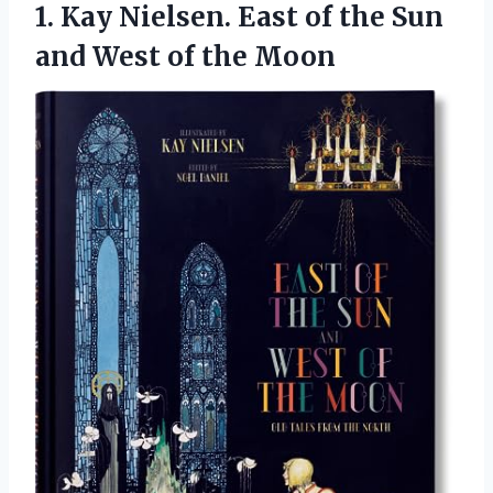
1.
Kay Nielsen. East of
the Sun
and West of the Moon