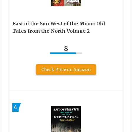
East of the Sun West of the Moon: Old
Tales from the North Volume 2
8
Check Price on Amazon
4