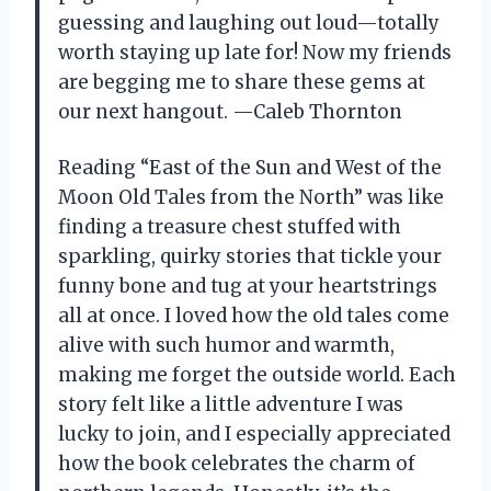
guessing and laughing out loud—totally
worth staying up late for! Now my friends
are begging me to share these gems at
our next hangout. —Caleb Thornton
Reading “East of the Sun and West of the
Moon Old Tales from the North” was like
finding a treasure chest stuffed with
sparkling, quirky stories that tickle your
funny bone and tug at your heartstrings
all at once. I loved how the old tales come
alive with such humor and warmth,
making me forget the outside world. Each
story felt like a little adventure I was
lucky to join, and I especially appreciated
how the book celebrates the charm of