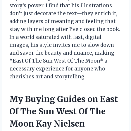
story’s power. I find that his illustrations
don’t just decorate the text—they enrich it,
adding layers of meaning and feeling that
stay with me long after I’ve closed the book.
In a world saturated with fast, digital
images, his style invites me to slow down
and savor the beauty and nuance, making
*East Of The Sun West Of The Moon* a
necessary experience for anyone who
cherishes art and storytelling.
My Buying Guides on East
Of The Sun West Of The
Moon Kay Nielsen