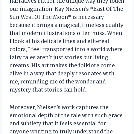
narratives but for the unique way they touch
our imagination. Kay Nielsen’s *East Of The
Sun West Of The Moon* is necessary
because it brings a magical, timeless quality
that modern illustrations often miss. When
I look at his delicate lines and ethereal
colors, I feel transported into a world where
fairy tales aren’t just stories but living
dreams. His art makes the folklore come
alive in a way that deeply resonates with
me, reminding me of the wonder and
mystery that stories can hold.
Moreover, Nielsen’s work captures the
emotional depth of the tale with such grace
and subtlety that it feels essential for
anyone wanting to truly understand the