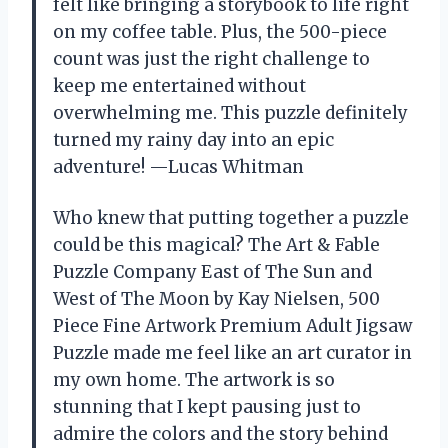
felt like bringing a storybook to life right
on my coffee table. Plus, the 500-piece
count was just the right challenge to
keep me entertained without
overwhelming me. This puzzle definitely
turned my rainy day into an epic
adventure! —Lucas Whitman
Who knew that putting together a puzzle
could be this magical? The Art & Fable
Puzzle Company East of The Sun and
West of The Moon by Kay Nielsen, 500
Piece Fine Artwork Premium Adult Jigsaw
Puzzle made me feel like an art curator in
my own home. The artwork is so
stunning that I kept pausing just to
admire the colors and the story behind