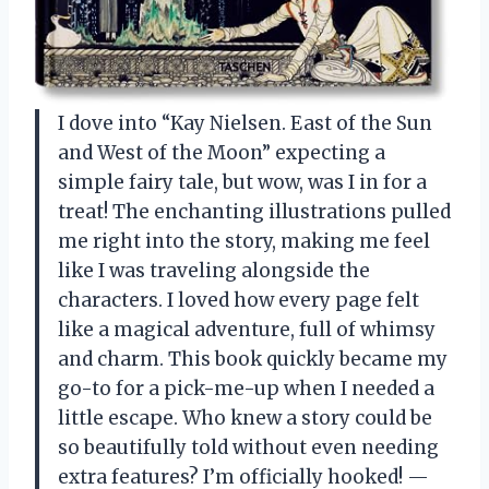
I dove into “Kay Nielsen. East of the Sun
and West of the Moon” expecting a
simple fairy tale, but wow, was I in for a
treat! The enchanting illustrations pulled
me right into the story, making me feel
like I was traveling alongside the
characters. I loved how every page felt
like a magical adventure, full of whimsy
and charm. This book quickly became my
go-to for a pick-me-up when I needed a
little escape. Who knew a story could be
so beautifully told without even needing
extra features? I’m officially hooked! —