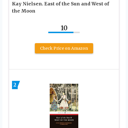
Kay Nielsen. East of the Sun and West of
the Moon
10
Check Price on Amazon
2