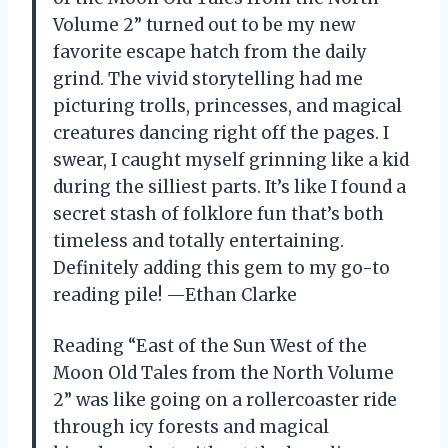
Volume 2” turned out to be my new
favorite escape hatch from the daily
grind. The vivid storytelling had me
picturing trolls, princesses, and magical
creatures dancing right off the pages. I
swear, I caught myself grinning like a kid
during the silliest parts. It’s like I found a
secret stash of folklore fun that’s both
timeless and totally entertaining.
Definitely adding this gem to my go-to
reading pile! —Ethan Clarke
Reading “East of the Sun West of the
Moon Old Tales from the North Volume
2” was like going on a rollercoaster ride
through icy forests and magical