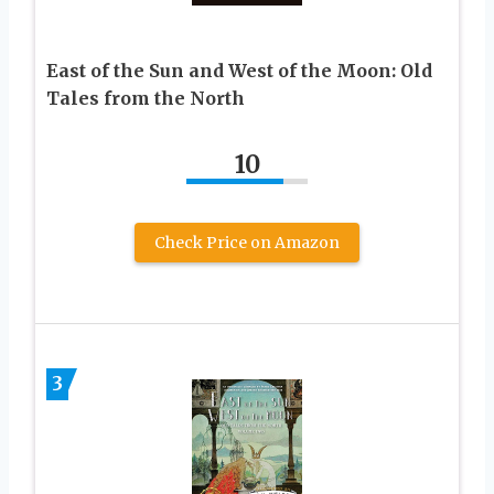
East of the Sun and West of the Moon: Old
Tales from the North
10
Check Price on Amazon
3