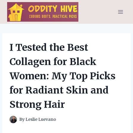
Skip
to
content
I Tested the Best
Collagen for Black
Women: My Top Picks
for Radiant Skin and
Strong Hair
By
Leslie Luevano