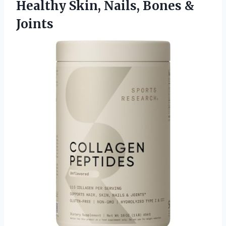
Healthy Skin, Nails, Bones &
Joints