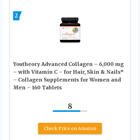
2
Youtheory Advanced Collagen – 6,000 mg
– with Vitamin C – for Hair, Skin & Nails*
– Collagen Supplements for Women and
Men – 160 Tablets
8
Check Price on Amazon