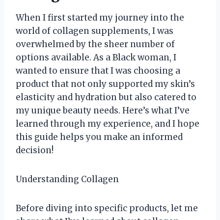
When I first started my journey into the
world of collagen supplements, I was
overwhelmed by the sheer number of
options available. As a Black woman, I
wanted to ensure that I was choosing a
product that not only supported my skin’s
elasticity and hydration but also catered to
my unique beauty needs. Here’s what I’ve
learned through my experience, and I hope
this guide helps you make an informed
decision!
Understanding Collagen
Before diving into specific products, let me