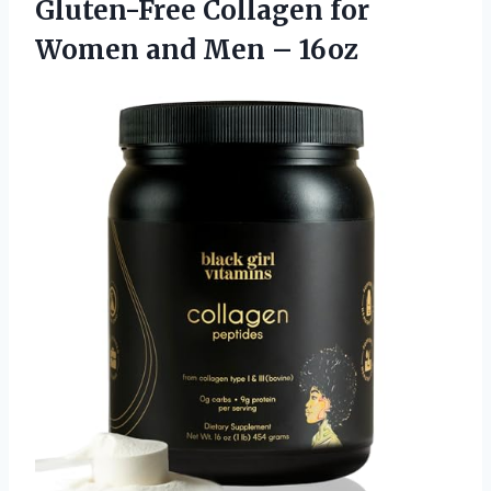
Gluten-Free Collagen for
Women
and Men – 16oz