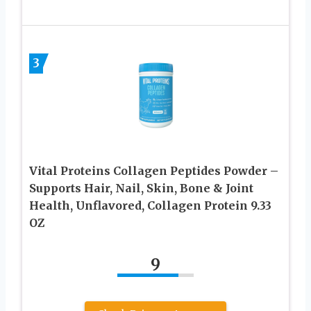
3
Vital Proteins Collagen Peptides Powder –
Supports Hair, Nail, Skin, Bone & Joint
Health, Unflavored, Collagen Protein 9.33
OZ
9