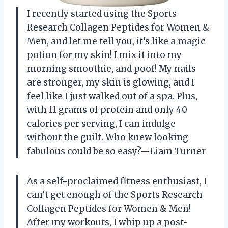
I recently started using the Sports
Research Collagen Peptides for Women &
Men, and let me tell you, it’s like a magic
potion for my skin! I mix it into my
morning smoothie, and poof! My nails
are stronger, my skin is glowing, and I
feel like I just walked out of a spa. Plus,
with 11 grams of protein and only 40
calories per serving, I can indulge
without the guilt. Who knew looking
fabulous could be so easy?—Liam Turner
As a self-proclaimed fitness enthusiast, I
can’t get enough of the Sports Research
Collagen Peptides for Women & Men!
After my workouts, I whip up a post-