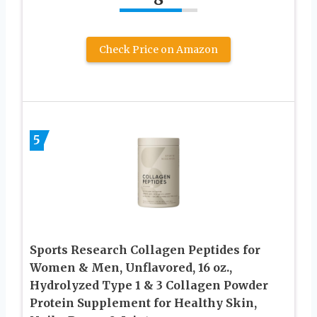
Check Price on Amazon
5
Sports Research Collagen Peptides for
Women & Men, Unflavored, 16 oz.,
Hydrolyzed Type 1 & 3 Collagen Powder
Protein Supplement for Healthy Skin,