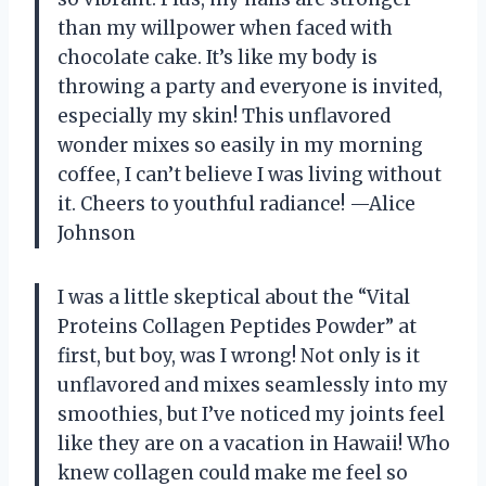
than my willpower when faced with
chocolate cake. It’s like my body is
throwing a party and everyone is invited,
especially my skin! This unflavored
wonder mixes so easily in my morning
coffee, I can’t believe I was living without
it. Cheers to youthful radiance! —Alice
Johnson
I was a little skeptical about the “Vital
Proteins Collagen Peptides Powder” at
first, but boy, was I wrong! Not only is it
unflavored and mixes seamlessly into my
smoothies, but I’ve noticed my joints feel
like they are on a vacation in Hawaii! Who
knew collagen could make me feel so