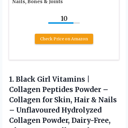
Nails, Bones & Joints
10
Check Price on Amazon
1. Black Girl Vitamins |
Collagen Peptides Powder –
Collagen for Skin, Hair & Nails
– Unflavoured Hydrolyzed
Collagen Powder, Dairy-Free,