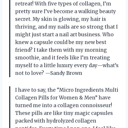
retreat! With five types of collagen, I’m
pretty sure I’ve become a walking beauty
secret. My skin is glowing, my hair is
thriving, and my nails are so strong that I
might just start a nail art business. Who
knew a capsule could be my new best
friend? I take them with my morning
smoothie, and it feels like I’m treating
myself to a little luxury every day—what’s
not to love? —Sandy Brown
I have to say, the “Micro Ingredients Multi
Collagen Pills for Women & Men” have
turned me into a collagen connoisseur!
These pills are like tiny magic capsules
packed with hydrolyzed collagen