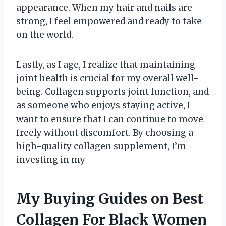
appearance. When my hair and nails are
strong, I feel empowered and ready to take
on the world.
Lastly, as I age, I realize that maintaining
joint health is crucial for my overall well-
being. Collagen supports joint function, and
as someone who enjoys staying active, I
want to ensure that I can continue to move
freely without discomfort. By choosing a
high-quality collagen supplement, I’m
investing in my
My Buying Guides on Best
Collagen For Black Women