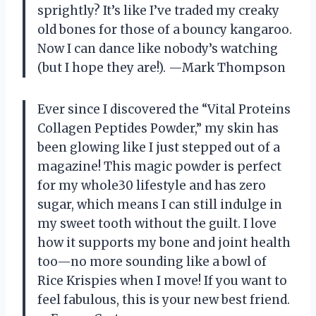
sprightly? It’s like I’ve traded my creaky
old bones for those of a bouncy kangaroo.
Now I can dance like nobody’s watching
(but I hope they are!). —Mark Thompson
Ever since I discovered the “Vital Proteins
Collagen Peptides Powder,” my skin has
been glowing like I just stepped out of a
magazine! This magic powder is perfect
for my whole30 lifestyle and has zero
sugar, which means I can still indulge in
my sweet tooth without the guilt. I love
how it supports my bone and joint health
too—no more sounding like a bowl of
Rice Krispies when I move! If you want to
feel fabulous, this is your new best friend.