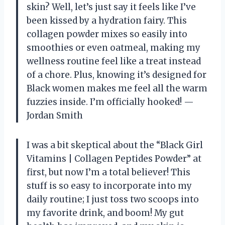
skin? Well, let’s just say it feels like I’ve
been kissed by a hydration fairy. This
collagen powder mixes so easily into
smoothies or even oatmeal, making my
wellness routine feel like a treat instead
of a chore. Plus, knowing it’s designed for
Black women makes me feel all the warm
fuzzies inside. I’m officially hooked! —
Jordan Smith
I was a bit skeptical about the “Black Girl
Vitamins | Collagen Peptides Powder” at
first, but now I’m a total believer! This
stuff is so easy to incorporate into my
daily routine; I just toss two scoops into
my favorite drink, and boom! My gut