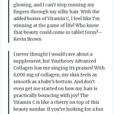
glowing, and I can’t stop running my
fingers through my silky hair. With the
added bonus of Vitamin C, I feel like I’m
winning at the game of life! Who knew
that beauty could come in tablet form?—
Kevin Brown
I never thought I would rave about a
supplement, but Youtheory Advanced
Collagen has me singing its praises! With
6,000 mg of collagen, my skin feels as
smooth as a baby’s bottom. And don’t
even get me started on how my hair is
practically bouncing with joy! The
Vitamin C is like a cherry on top of this
beauty sundae. If you’re looking for a fun