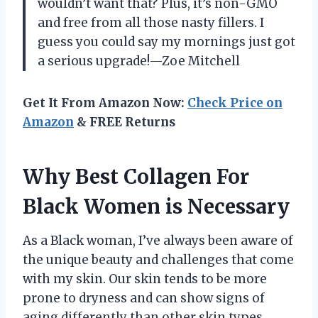
wouldn’t want that? Plus, it’s non-GMO
and free from all those nasty fillers. I
guess you could say my mornings just got
a serious upgrade!—Zoe Mitchell
Get It From Amazon Now:
Check Price on
Amazon
& FREE Returns
Why Best Collagen For
Black Women is Necessary
As a Black woman, I’ve always been aware of
the unique beauty and challenges that come
with my skin. Our skin tends to be more
prone to dryness and can show signs of
aging differently than other skin types.