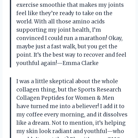
exercise smoothie that makes my joints
feel like they’re ready to take on the
world. With all those amino acids
supporting my joint health, I’m
convinced I could run a marathon! Okay,
maybe just a fast walk, but you get the
point. It’s the best way to recover and feel
youthful again!—Emma Clarke
I was a little skeptical about the whole
collagen thing, but the Sports Research
Collagen Peptides for Women & Men
have turned me into a believer! I add it to
my coffee every morning, and it dissolves
like a dream. Not to mention, it’s helping
my skin look radiant and youthful—who