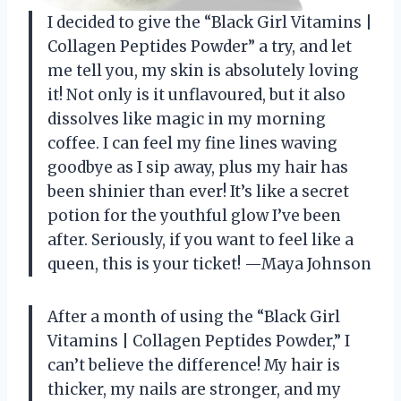
I decided to give the “Black Girl Vitamins |
Collagen Peptides Powder” a try, and let
me tell you, my skin is absolutely loving
it! Not only is it unflavoured, but it also
dissolves like magic in my morning
coffee. I can feel my fine lines waving
goodbye as I sip away, plus my hair has
been shinier than ever! It’s like a secret
potion for the youthful glow I’ve been
after. Seriously, if you want to feel like a
queen, this is your ticket! —Maya Johnson
After a month of using the “Black Girl
Vitamins | Collagen Peptides Powder,” I
can’t believe the difference! My hair is
thicker, my nails are stronger, and my