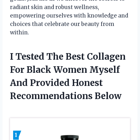
radiant skin and robust wellness,
empowering ourselves with knowledge and
choices that celebrate our beauty from
within.
I Tested The Best Collagen
For Black Women Myself
And Provided Honest
Recommendations Below
1