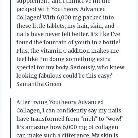
supplement, and I think I’ve hit the
jackpot with Youtheory Advanced
Collagen! With 6,000 mg packed into
these little tablets, my hair, skin, and
nails have never felt better. It’s like I’ve
found the fountain of youth in a bottle!
Plus, the Vitamin C addition makes me
feel like I’m doing something extra
special for my body. Seriously, who knew
looking fabulous could be this easy?—
Samantha Green
After trying Youtheory Advanced
Collagen, I can confidently say my nails
have transformed from “meh” to “wow!”
It’s amazing how 6,000 mg of collagen
can make such a difference. My skin is