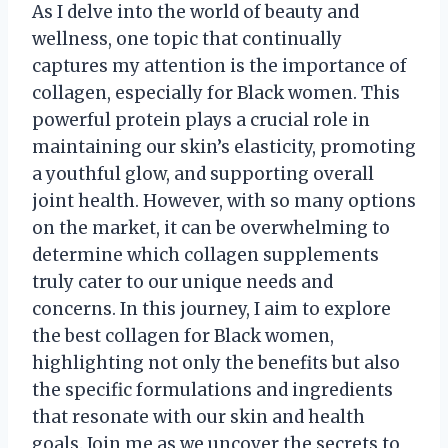
As I delve into the world of beauty and
wellness, one topic that continually
captures my attention is the importance of
collagen, especially for Black women. This
powerful protein plays a crucial role in
maintaining our skin’s elasticity, promoting
a youthful glow, and supporting overall
joint health. However, with so many options
on the market, it can be overwhelming to
determine which collagen supplements
truly cater to our unique needs and
concerns. In this journey, I aim to explore
the best collagen for Black women,
highlighting not only the benefits but also
the specific formulations and ingredients
that resonate with our skin and health
goals. Join me as we uncover the secrets to