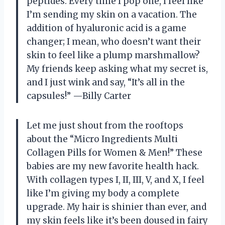
peptides. Every time I pop one, I feel like
I’m sending my skin on a vacation. The
addition of hyaluronic acid is a game
changer; I mean, who doesn’t want their
skin to feel like a plump marshmallow?
My friends keep asking what my secret is,
and I just wink and say, “It’s all in the
capsules!” —Billy Carter
Let me just shout from the rooftops
about the “Micro Ingredients Multi
Collagen Pills for Women & Men!” These
babies are my new favorite health hack.
With collagen types I, II, III, V, and X, I feel
like I’m giving my body a complete
upgrade. My hair is shinier than ever, and
my skin feels like it’s been doused in fairy