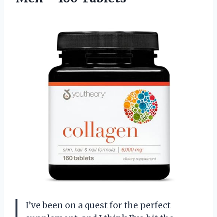
I’ve been on a quest for the perfect