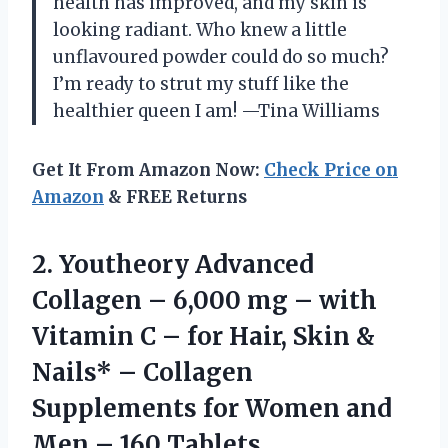
health has improved, and my skin is
looking radiant. Who knew a little
unflavoured powder could do so much?
I’m ready to strut my stuff like the
healthier queen I am! —Tina Williams
Get It From Amazon Now:
Check Price on
Amazon
& FREE Returns
2. Youtheory Advanced
Collagen – 6,000 mg – with
Vitamin C – for Hair, Skin &
Nails* – Collagen
Supplements for Women and
Men – 160 Tablets