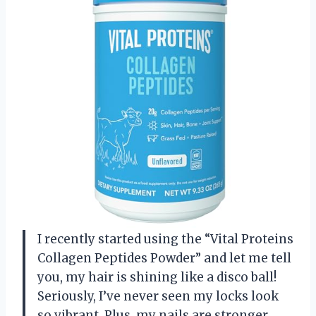
I recently started using the “Vital Proteins
Collagen Peptides Powder” and let me tell
you, my hair is shining like a disco ball!
Seriously, I’ve never seen my locks look
so vibrant. Plus, my nails are stronger