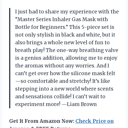
I just had to share my experience with the
“Master Series Inhaler Gas Mask with
Bottle for Beginners.” This 5-piece set is
not only stylish in black and white, but it
also brings a whole new level of fun to
breath play! The one-way breathing valve
is a genius addition, allowing me to enjoy
the aromas without any worries. And I
can’t get over how the silicone mask felt
—so comfortable and stretchy! It’s like
stepping into a new world where scents
and sensations collide! I can’t wait to
experiment more! —Liam Brown
Get It From Amazon Now:
Check Price on