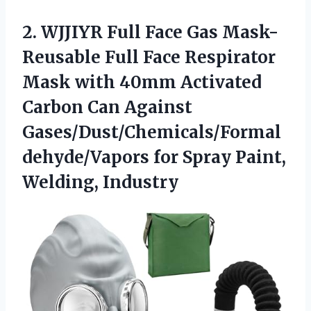
2. WJJIYR Full Face Gas Mask-
Reusable Full Face Respirator
Mask with 40mm Activated
Carbon Can Against
Gases/Dust/Chemicals/Formal
dehyde/Vapors for
Spray Paint,
Welding, Industry