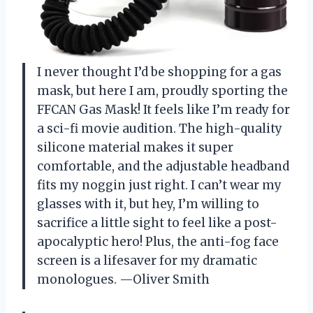
I never thought I’d be shopping for a gas
mask, but here I am, proudly sporting the
FFCAN Gas Mask! It feels like I’m ready for
a sci-fi movie audition. The high-quality
silicone material makes it super
comfortable, and the adjustable headband
fits my noggin just right. I can’t wear my
glasses with it, but hey, I’m willing to
sacrifice a little sight to feel like a post-
apocalyptic hero! Plus, the anti-fog face
screen is a lifesaver for my dramatic
monologues. —Oliver Smith