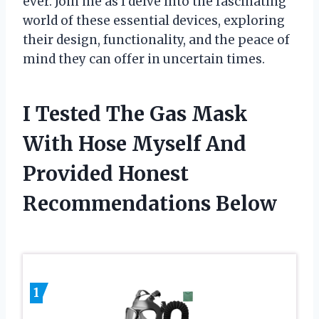
ever. Join me as I delve into the fascinating
world of these essential devices, exploring
their design, functionality, and the peace of
mind they can offer in uncertain times.
I Tested The Gas Mask
With Hose Myself And
Provided Honest
Recommendations Below
1