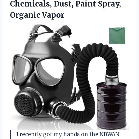
Chemicals, Dust, Paint Spray,
Organic Vapor
I recently got my hands on the NBWAN