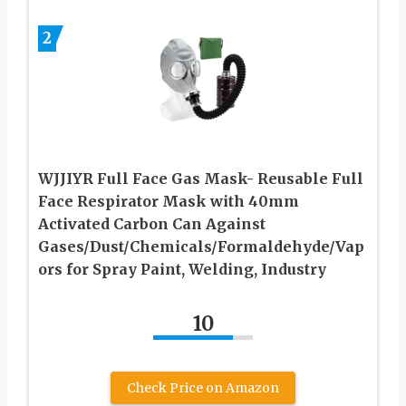
2
WJJIYR Full Face Gas Mask- Reusable Full
Face Respirator Mask with 40mm
Activated Carbon Can Against
Gases/Dust/Chemicals/Formaldehyde/Vap
ors for Spray Paint, Welding, Industry
10
Check Price on Amazon