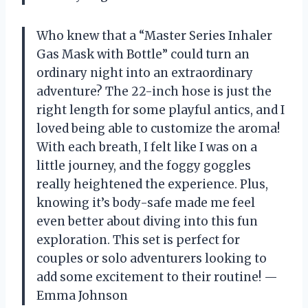
Who knew that a “Master Series Inhaler
Gas Mask with Bottle” could turn an
ordinary night into an extraordinary
adventure? The 22-inch hose is just the
right length for some playful antics, and I
loved being able to customize the aroma!
With each breath, I felt like I was on a
little journey, and the foggy goggles
really heightened the experience. Plus,
knowing it’s body-safe made me feel
even better about diving into this fun
exploration. This set is perfect for
couples or solo adventurers looking to
add some excitement to their routine! —
Emma Johnson