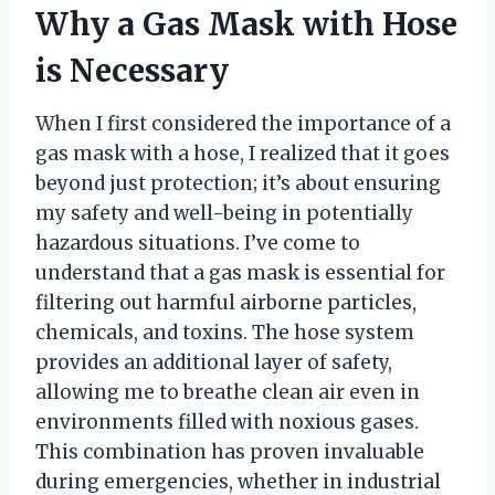
Why a Gas Mask with Hose
is Necessary
When I first considered the importance of a
gas mask with a hose, I realized that it goes
beyond just protection; it’s about ensuring
my safety and well-being in potentially
hazardous situations. I’ve come to
understand that a gas mask is essential for
filtering out harmful airborne particles,
chemicals, and toxins. The hose system
provides an additional layer of safety,
allowing me to breathe clean air even in
environments filled with noxious gases.
This combination has proven invaluable
during emergencies, whether in industrial