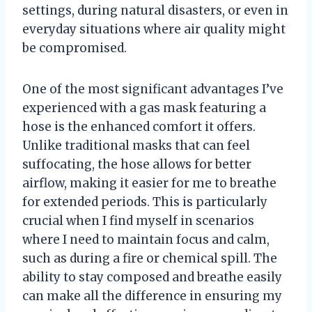
settings, during natural disasters, or even in
everyday situations where air quality might
be compromised.
One of the most significant advantages I’ve
experienced with a gas mask featuring a
hose is the enhanced comfort it offers.
Unlike traditional masks that can feel
suffocating, the hose allows for better
airflow, making it easier for me to breathe
for extended periods. This is particularly
crucial when I find myself in scenarios
where I need to maintain focus and calm,
such as during a fire or chemical spill. The
ability to stay composed and breathe easily
can make all the difference in ensuring my