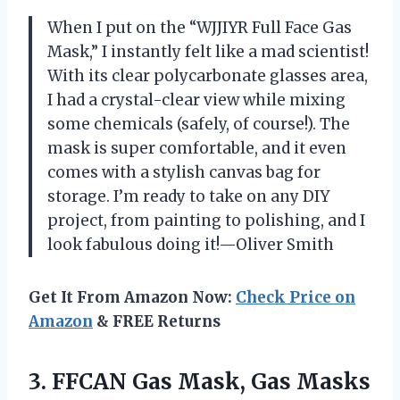
When I put on the “WJJIYR Full Face Gas
Mask,” I instantly felt like a mad scientist!
With its clear polycarbonate glasses area,
I had a crystal-clear view while mixing
some chemicals (safely, of course!). The
mask is super comfortable, and it even
comes with a stylish canvas bag for
storage. I’m ready to take on any DIY
project, from painting to polishing, and I
look fabulous doing it!—Oliver Smith
Get It From Amazon Now:
Check Price on
Amazon
& FREE Returns
3. FFCAN Gas Mask, Gas Masks