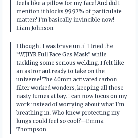
feels like a pillow for my face! And did I
mention it blocks 99.97% of particulate
matter? I’m basically invincible now!—
Liam Johnson
I thought I was brave until I tried the
“WJJIYR Full Face Gas Mask” while
tackling some serious welding. I felt like
an astronaut ready to take on the
universe! The 40mm activated carbon
filter worked wonders, keeping all those
nasty fumes at bay. I can now focus on my
work instead of worrying about what I’m
breathing in. Who knew protecting my
lungs could feel so cool?—Emma
Thompson