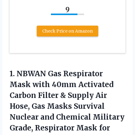
9
Check Price on Amazon
1.
NBWAN Gas Respirator
Mask
with 40mm Activated
Carbon Filter & Supply Air
Hose, Gas Masks Survival
Nuclear and Chemical Military
Grade, Respirator Mask for