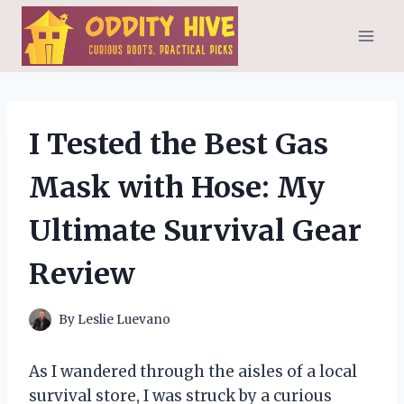
Skip
to
content
I Tested the Best Gas
Mask with Hose: My
Ultimate Survival Gear
Review
By
Leslie Luevano
As I wandered through the aisles of a local
survival store, I was struck by a curious