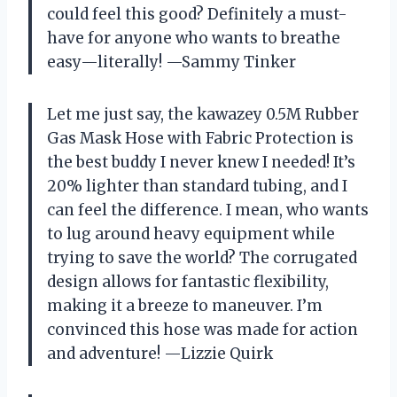
could feel this good? Definitely a must-
have for anyone who wants to breathe
easy—literally! —Sammy Tinker
Let me just say, the kawazey 0.5M Rubber
Gas Mask Hose with Fabric Protection is
the best buddy I never knew I needed! It’s
20% lighter than standard tubing, and I
can feel the difference. I mean, who wants
to lug around heavy equipment while
trying to save the world? The corrugated
design allows for fantastic flexibility,
making it a breeze to maneuver. I’m
convinced this hose was made for action
and adventure! —Lizzie Quirk