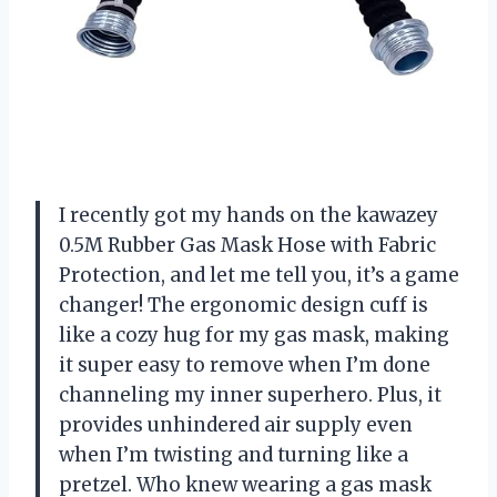
I recently got my hands on the kawazey
0.5M Rubber Gas Mask Hose with Fabric
Protection, and let me tell you, it’s a game
changer! The ergonomic design cuff is
like a cozy hug for my gas mask, making
it super easy to remove when I’m done
channeling my inner superhero. Plus, it
provides unhindered air supply even
when I’m twisting and turning like a
pretzel. Who knew wearing a gas mask