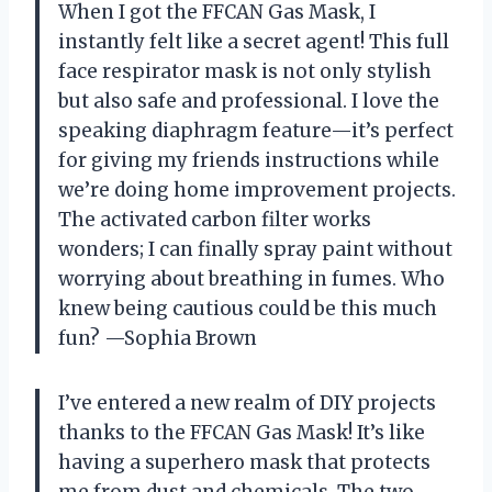
When I got the FFCAN Gas Mask, I
instantly felt like a secret agent! This full
face respirator mask is not only stylish
but also safe and professional. I love the
speaking diaphragm feature—it’s perfect
for giving my friends instructions while
we’re doing home improvement projects.
The activated carbon filter works
wonders; I can finally spray paint without
worrying about breathing in fumes. Who
knew being cautious could be this much
fun? —Sophia Brown
I’ve entered a new realm of DIY projects
thanks to the FFCAN Gas Mask! It’s like
having a superhero mask that protects