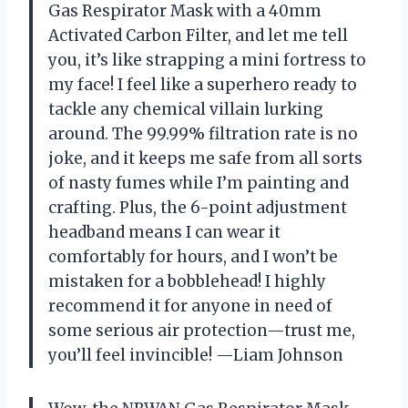
Gas Respirator Mask with a 40mm
Activated Carbon Filter, and let me tell
you, it’s like strapping a mini fortress to
my face! I feel like a superhero ready to
tackle any chemical villain lurking
around. The 99.99% filtration rate is no
joke, and it keeps me safe from all sorts
of nasty fumes while I’m painting and
crafting. Plus, the 6-point adjustment
headband means I can wear it
comfortably for hours, and I won’t be
mistaken for a bobblehead! I highly
recommend it for anyone in need of
some serious air protection—trust me,
you’ll feel invincible! —Liam Johnson