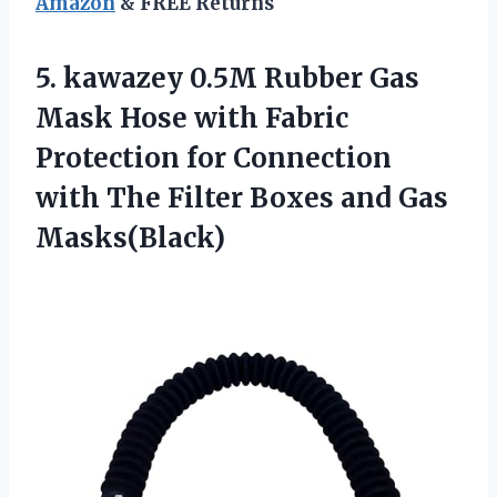
Amazon
& FREE Returns
5. kawazey 0.5M Rubber Gas
Mask Hose with Fabric
Protection for Connection
with The Filter
Boxes and Gas
Masks(Black)