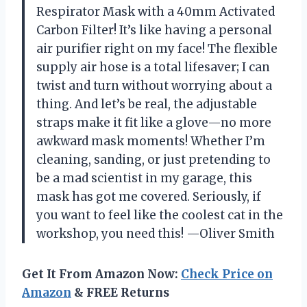
Respirator Mask with a 40mm Activated
Carbon Filter! It’s like having a personal
air purifier right on my face! The flexible
supply air hose is a total lifesaver; I can
twist and turn without worrying about a
thing. And let’s be real, the adjustable
straps make it fit like a glove—no more
awkward mask moments! Whether I’m
cleaning, sanding, or just pretending to
be a mad scientist in my garage, this
mask has got me covered. Seriously, if
you want to feel like the coolest cat in the
workshop, you need this! —Oliver Smith
Get It From Amazon Now:
Check Price on
Amazon
& FREE Returns