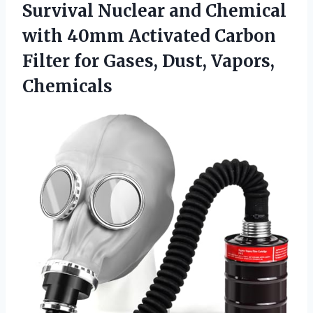
Survival Nuclear and Chemical
with 40mm Activated Carbon
Filter for
Gases, Dust, Vapors,
Chemicals