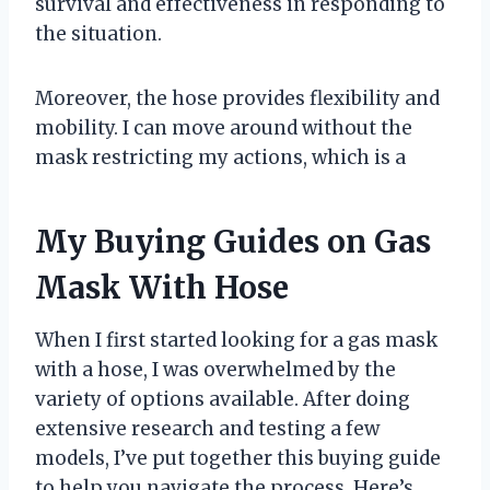
survival and effectiveness in responding to
the situation.
Moreover, the hose provides flexibility and
mobility. I can move around without the
mask restricting my actions, which is a
My Buying Guides on Gas
Mask With Hose
When I first started looking for a gas mask
with a hose, I was overwhelmed by the
variety of options available. After doing
extensive research and testing a few
models, I’ve put together this buying guide
to help you navigate the process. Here’s