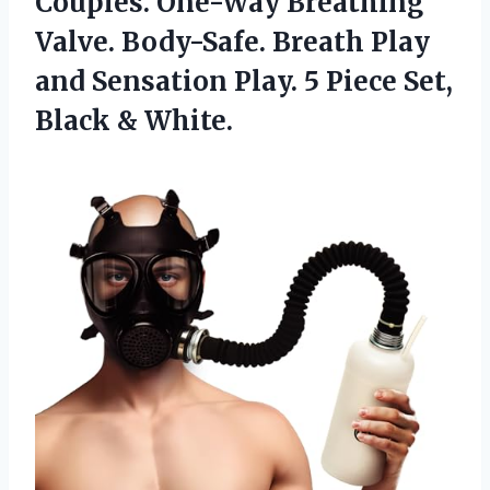
Couples. One-Way Breathing
Valve. Body-Safe. Breath Play
and Sensation Play. 5 Piece Set,
Black & White.