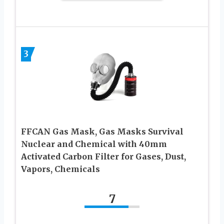
3
FFCAN Gas Mask, Gas Masks Survival
Nuclear and Chemical with 40mm
Activated Carbon Filter for Gases, Dust,
Vapors, Chemicals
7