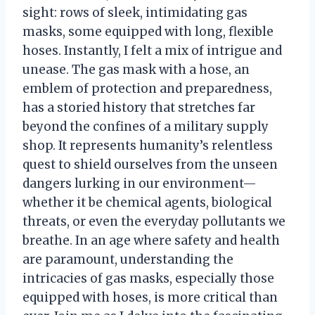
sight: rows of sleek, intimidating gas
masks, some equipped with long, flexible
hoses. Instantly, I felt a mix of intrigue and
unease. The gas mask with a hose, an
emblem of protection and preparedness,
has a storied history that stretches far
beyond the confines of a military supply
shop. It represents humanity’s relentless
quest to shield ourselves from the unseen
dangers lurking in our environment—
whether it be chemical agents, biological
threats, or even the everyday pollutants we
breathe. In an age where safety and health
are paramount, understanding the
intricacies of gas masks, especially those
equipped with hoses, is more critical than