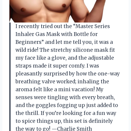
I recently tried out the “Master Series
Inhaler Gas Mask with Bottle for
Beginners” and let me tell you, it was a
wild ride! The stretchy silicone mask fit
my face like a glove, and the adjustable
straps made it super comfy. I was
pleasantly surprised by how the one-way
breathing valve worked; inhaling the
aroma felt like a mini vacation! My
senses were tingling with every breath,
and the goggles fogging up just added to
the thrill. If you’re looking for a fun way
to spice things up, this set is definitely
the way to go! —Charlie Smith