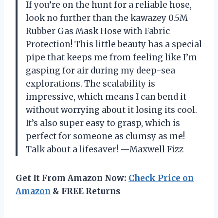
If you’re on the hunt for a reliable hose,
look no further than the kawazey 0.5M
Rubber Gas Mask Hose with Fabric
Protection! This little beauty has a special
pipe that keeps me from feeling like I’m
gasping for air during my deep-sea
explorations. The scalability is
impressive, which means I can bend it
without worrying about it losing its cool.
It’s also super easy to grasp, which is
perfect for someone as clumsy as me!
Talk about a lifesaver! —Maxwell Fizz
Get It From Amazon Now:
Check Price on
Amazon
& FREE Returns