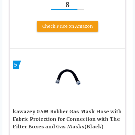
8
Check Price on Amazon
5
kawazey 0.5M Rubber Gas Mask Hose with
Fabric Protection for Connection with The
Filter Boxes and Gas Masks(Black)