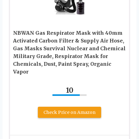
NBWAN Gas Respirator Mask with 40mm
Activated Carbon Filter & Supply Air Hose,
Gas Masks Survival Nuclear and Chemical
Military Grade, Respirator Mask for
Chemicals, Dust, Paint Spray, Organic
Vapor
10
Check Price on Amazon