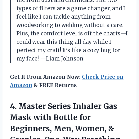
me from dust and chemicals. The two
types of filters are a game changer, and I
feel like I can tackle anything from
woodworking to welding without a care.
Plus, the comfort level is off the charts—I
could wear this thing all day while I
perfect my craft! It’s like a cozy hug for
my face! —Liam Johnson
Get It From Amazon Now:
Check Price on
Amazon
& FREE Returns
4.
Master Series Inhaler Gas
Mask with Bottle for
Beginners, Men, Women, &