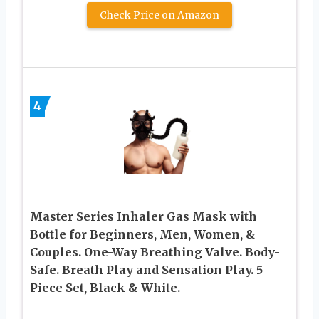
Check Price on Amazon
4
Master Series Inhaler Gas Mask with
Bottle for Beginners, Men, Women, &
Couples. One-Way Breathing Valve. Body-
Safe. Breath Play and Sensation Play. 5
Piece Set, Black & White.