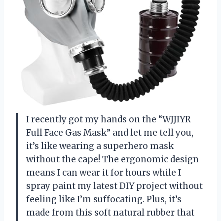
I recently got my hands on the “WJJIYR
Full Face Gas Mask” and let me tell you,
it’s like wearing a superhero mask
without the cape! The ergonomic design
means I can wear it for hours while I
spray paint my latest DIY project without
feeling like I’m suffocating. Plus, it’s
made from this soft natural rubber that