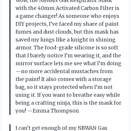
Wow, the NBWAN Gas Respirator Mask
with the 40mm Activated Carbon Filter is
a game changer! As someone who enjoys
DIY projects, I’ve faced my share of paint
fumes and dust clouds, but this mask has
saved my lungs like a knight in shining
armor. The food-grade silicone is so soft
that I barely notice I’m wearing it, and the
mirror surface lets me see what I’m doing
—no more accidental mustaches from
the paint! It also comes with a storage
bag, so it stays protected when I’m not
using it. If you want to breathe easy while
being a crafting ninja, this is the mask for
you! —Emma Thompson
I can’t get enough of my NBWAN Gas