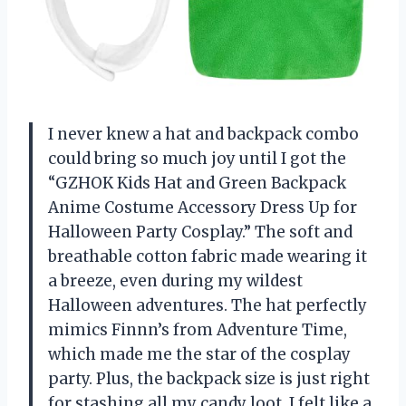
I never knew a hat and backpack combo
could bring so much joy until I got the
“GZHOK Kids Hat and Green Backpack
Anime Costume Accessory Dress Up for
Halloween Party Cosplay.” The soft and
breathable cotton fabric made wearing it
a breeze, even during my wildest
Halloween adventures. The hat perfectly
mimics Finnn’s from Adventure Time,
which made me the star of the cosplay
party. Plus, the backpack size is just right
for stashing all my candy loot. I felt like a