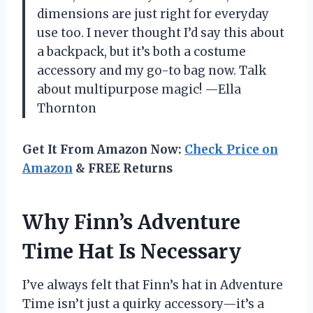
dimensions are just right for everyday
use too. I never thought I’d say this about
a backpack, but it’s both a costume
accessory and my go-to bag now. Talk
about multipurpose magic! —Ella
Thornton
Get It From Amazon Now:
Check Price on
Amazon
& FREE Returns
Why Finn’s Adventure
Time Hat Is Necessary
I’ve always felt that Finn’s hat in Adventure
Time isn’t just a quirky accessory—it’s a