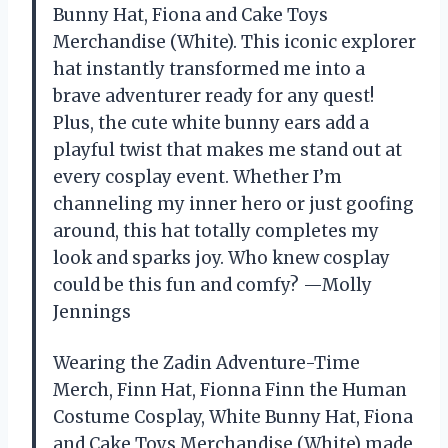
Bunny Hat, Fiona and Cake Toys
Merchandise (White). This iconic explorer
hat instantly transformed me into a
brave adventurer ready for any quest!
Plus, the cute white bunny ears add a
playful twist that makes me stand out at
every cosplay event. Whether I’m
channeling my inner hero or just goofing
around, this hat totally completes my
look and sparks joy. Who knew cosplay
could be this fun and comfy? —Molly
Jennings
Wearing the Zadin Adventure-Time
Merch, Finn Hat, Fionna Finn the Human
Costume Cosplay, White Bunny Hat, Fiona
and Cake Toys Merchandise (White) made