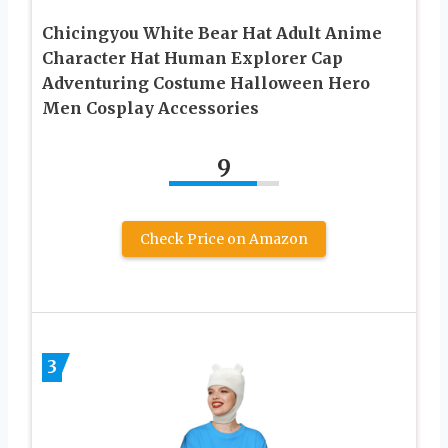
Chicingyou White Bear Hat Adult Anime
Character Hat Human Explorer Cap
Adventuring Costume Halloween Hero
Men Cosplay Accessories
9
Check Price on Amazon
3