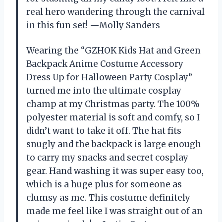
real hero wandering through the carnival
in this fun set! —Molly Sanders
Wearing the “GZHOK Kids Hat and Green
Backpack Anime Costume Accessory
Dress Up for Halloween Party Cosplay”
turned me into the ultimate cosplay
champ at my Christmas party. The 100%
polyester material is soft and comfy, so I
didn’t want to take it off. The hat fits
snugly and the backpack is large enough
to carry my snacks and secret cosplay
gear. Hand washing it was super easy too,
which is a huge plus for someone as
clumsy as me. This costume definitely
made me feel like I was straight out of an