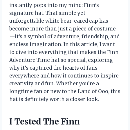
instantly pops into my mind: Finn’s
signature hat. That simple yet
unforgettable white bear-eared cap has
become more than just a piece of costume
—it’s a symbol of adventure, friendship, and
endless imagination. In this article, I want
to dive into everything that makes the Finn
Adventure Time hat so special, exploring
why it’s captured the hearts of fans
everywhere and how it continues to inspire
creativity and fun. Whether you’re a
longtime fan or new to the Land of Ooo, this
hat is definitely worth a closer look.
I Tested The Finn