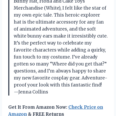
Bunny Hat, Fiona and Cake Toys
Merchandise (White), I felt like the star of
my own epic tale. This heroic explorer
hat is the ultimate accessory for any fan
of animated adventures, and the soft
white bunny ears make it irresistibly cute.
It’s the perfect way to celebrate my
favorite characters while adding a quirky,
fun touch to my costume. I’ve already
gotten so many “Where did you get that?”
questions, and I’m always happy to share
my new favorite cosplay gear. Adventure-
proof your look with this fantastic find!
—Jenna Collins
Get It From Amazon Now:
Check Price on
Amazon
& FREE Returns