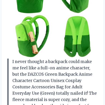
I never thought a backpack could make
me feel like a full-on anime character,
but the DAZCOS Green Backpack Anime
Character Cartoon Unisex Cosplay
Costume Accessories Bag for Adult
Everyday Use (Green) totally nailed it! The
fleece material is super cozy, and the