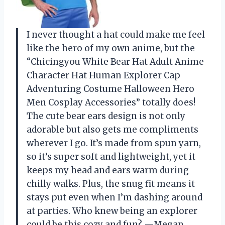
I never thought a hat could make me feel
like the hero of my own anime, but the
“Chicingyou White Bear Hat Adult Anime
Character Hat Human Explorer Cap
Adventuring Costume Halloween Hero
Men Cosplay Accessories” totally does!
The cute bear ears design is not only
adorable but also gets me compliments
wherever I go. It’s made from spun yarn,
so it’s super soft and lightweight, yet it
keeps my head and ears warm during
chilly walks. Plus, the snug fit means it
stays put even when I’m dashing around
at parties. Who knew being an explorer
could be this cozy and fun? —Megan