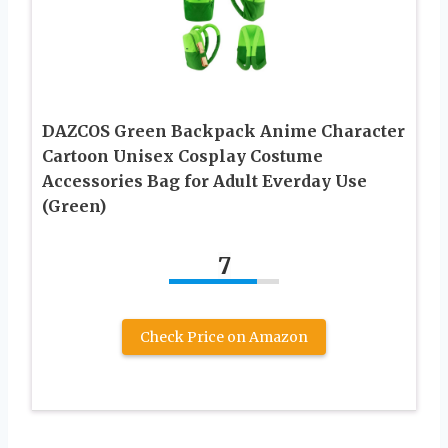
DAZCOS Green Backpack Anime Character
Cartoon Unisex Cosplay Costume
Accessories Bag for Adult Everday Use
(Green)
7
Check Price on Amazon