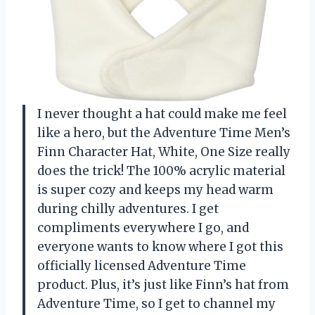
I never thought a hat could make me feel
like a hero, but the Adventure Time Men’s
Finn Character Hat, White, One Size really
does the trick! The 100% acrylic material
is super cozy and keeps my head warm
during chilly adventures. I get
compliments everywhere I go, and
everyone wants to know where I got this
officially licensed Adventure Time
product. Plus, it’s just like Finn’s hat from
Adventure Time, so I get to channel my