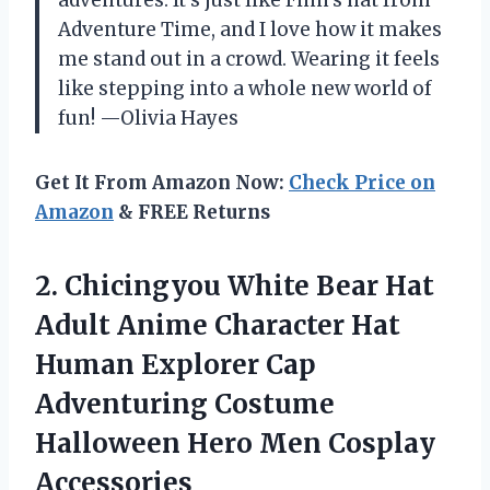
Adventure Time, and I love how it makes
me stand out in a crowd. Wearing it feels
like stepping into a whole new world of
fun! —Olivia Hayes
Get It From Amazon Now:
Check Price on
Amazon
& FREE Returns
2.
Chicingyou White Bear Hat
Adult Anime Character Hat
Human Explorer Cap
Adventuring Costume
Halloween Hero Men Cosplay
Accessories