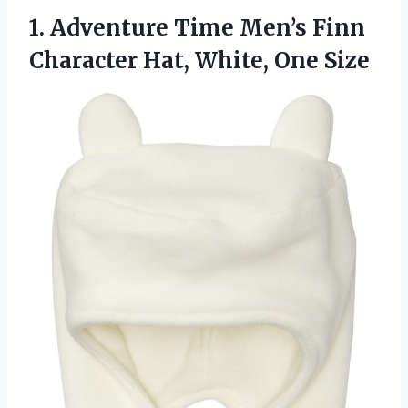
1.
Adventure Time Men’s Finn
Character Hat, White, One Size