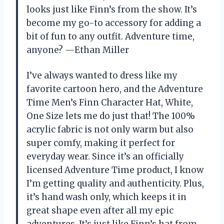
looks just like Finn’s from the show. It’s
become my go-to accessory for adding a
bit of fun to any outfit. Adventure time,
anyone? —Ethan Miller
I’ve always wanted to dress like my
favorite cartoon hero, and the Adventure
Time Men’s Finn Character Hat, White,
One Size lets me do just that! The 100%
acrylic fabric is not only warm but also
super comfy, making it perfect for
everyday wear. Since it’s an officially
licensed Adventure Time product, I know
I’m getting quality and authenticity. Plus,
it’s hand wash only, which keeps it in
great shape even after all my epic
adventures. It’s just like Finn’s hat from