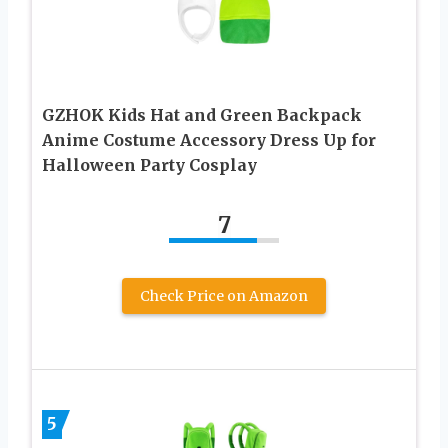
GZHOK Kids Hat and Green Backpack
Anime Costume Accessory Dress Up for
Halloween Party Cosplay
7
Check Price on Amazon
5