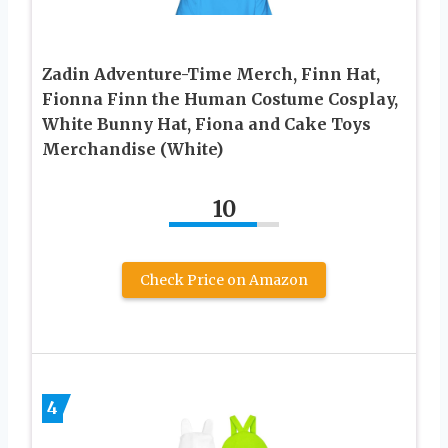
Zadin Adventure-Time Merch, Finn Hat,
Fionna Finn the Human Costume Cosplay,
White Bunny Hat, Fiona and Cake Toys
Merchandise (White)
10
Check Price on Amazon
4