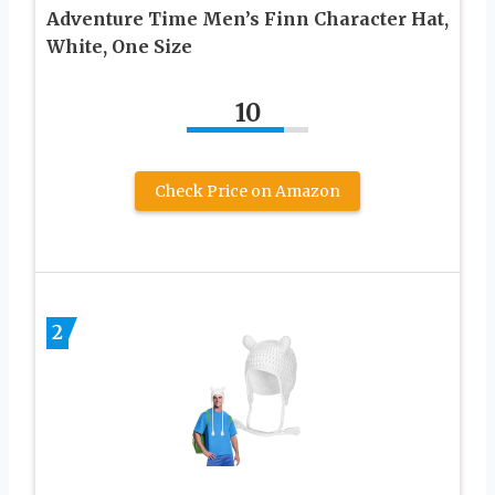
Adventure Time Men’s Finn Character Hat,
White, One Size
10
Check Price on Amazon
2