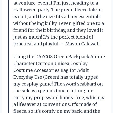
adventure, even if I’m just heading to a
Halloween party. The green fleece fabric
is soft, and the size fits all my essentials
without being bulky. I even gifted one to a
friend for their birthday, and they loved it
just as much! It’s the perfect blend of
practical and playful. —Mason Caldwell
Using the DAZCOS Green Backpack Anime
Character Cartoon Unisex Cosplay
Costume Accessories Bag for Adult
Everyday Use (Green) has totally upped
my cosplay game! The sword scabbard on
the side is a genius touch, letting me
carry my prop sword hands-free, which is
a lifesaver at conventions. It’s made of
fleece, so it’s comfy on my back, and the