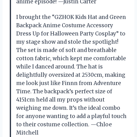
anime episode! —Justin Carter
I brought the “GZHOK Kids Hat and Green
Backpack Anime Costume Accessory
Dress Up for Halloween Party Cosplay” to
my stage show and stole the spotlight!
The set is made of soft and breathable
cotton fabric, which kept me comfortable
while I danced around. The hat is
delightfully oversized at 2530cm, making
me look just like Finnn from Adventure
Time. The backpack’s perfect size of
4151cm held all my props without
weighing me down. It’s the ideal combo
for anyone wanting to add a playful touch
to their costume collection. —Chloe
Mitchell