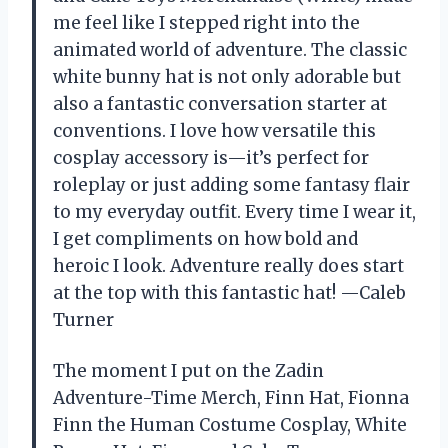
me feel like I stepped right into the
animated world of adventure. The classic
white bunny hat is not only adorable but
also a fantastic conversation starter at
conventions. I love how versatile this
cosplay accessory is—it’s perfect for
roleplay or just adding some fantasy flair
to my everyday outfit. Every time I wear it,
I get compliments on how bold and
heroic I look. Adventure really does start
at the top with this fantastic hat! —Caleb
Turner
The moment I put on the Zadin
Adventure-Time Merch, Finn Hat, Fionna
Finn the Human Costume Cosplay, White