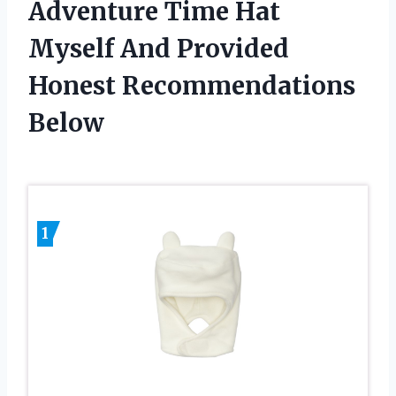
Adventure Time Hat
Myself And Provided
Honest Recommendations
Below
1