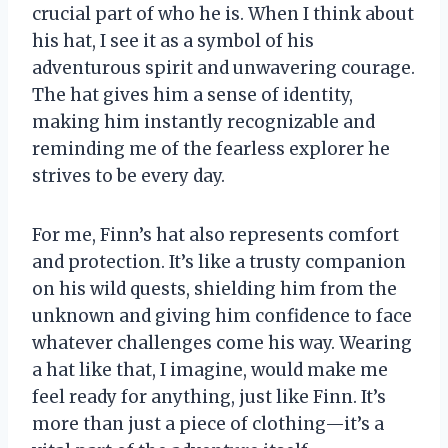
crucial part of who he is. When I think about
his hat, I see it as a symbol of his
adventurous spirit and unwavering courage.
The hat gives him a sense of identity,
making him instantly recognizable and
reminding me of the fearless explorer he
strives to be every day.
For me, Finn’s hat also represents comfort
and protection. It’s like a trusty companion
on his wild quests, shielding him from the
unknown and giving him confidence to face
whatever challenges come his way. Wearing
a hat like that, I imagine, would make me
feel ready for anything, just like Finn. It’s
more than just a piece of clothing—it’s a