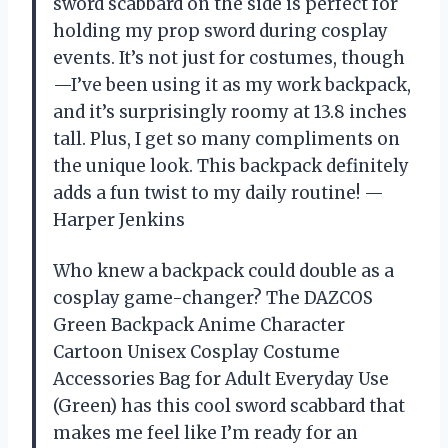
sword scabbard on the side is perfect for
holding my prop sword during cosplay
events. It’s not just for costumes, though
—I’ve been using it as my work backpack,
and it’s surprisingly roomy at 13.8 inches
tall. Plus, I get so many compliments on
the unique look. This backpack definitely
adds a fun twist to my daily routine! —
Harper Jenkins
Who knew a backpack could double as a
cosplay game-changer? The DAZCOS
Green Backpack Anime Character
Cartoon Unisex Cosplay Costume
Accessories Bag for Adult Everyday Use
(Green) has this cool sword scabbard that
makes me feel like I’m ready for an