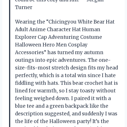
Turner
Wearing the “Chicingyou White Bear Hat
Adult Anime Character Hat Human
Explorer Cap Adventuring Costume
Halloween Hero Men Cosplay
Accessories” has turned my autumn
outings into epic adventures. The one-
size-fits-most stretch design fits my head
perfectly, which is a total win since I hate
fiddling with hats. This bear crochet hat is
lined for warmth, so I stay toasty without
feeling weighed down. I paired it with a
blue tee and a green backpack like the
description suggested, and suddenly I was
the life of the Halloween party! It’s the