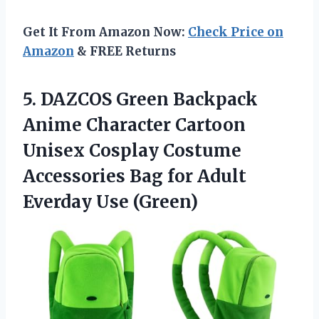
Get It From Amazon Now:
Check Price on
Amazon
& FREE Returns
5.
DAZCOS Green Backpack
Anime
Character Cartoon
Unisex Cosplay Costume
Accessories Bag for Adult
Everday Use (Green)