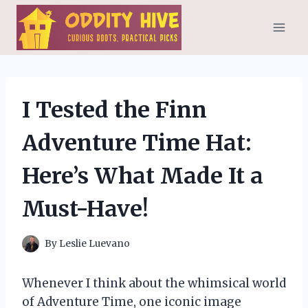
Skip
to
content
I Tested the Finn
Adventure Time Hat:
Here’s What Made It a
Must-Have!
By
Leslie Luevano
Whenever I think about the whimsical world
of Adventure Time, one iconic image