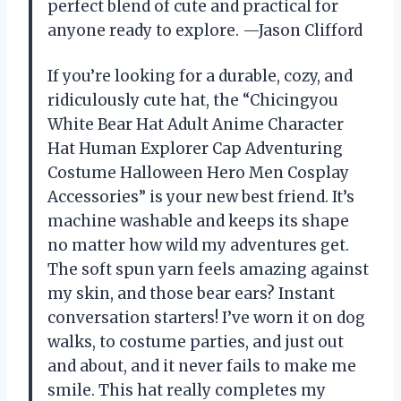
perfect blend of cute and practical for
anyone ready to explore. —Jason Clifford
If you’re looking for a durable, cozy, and
ridiculously cute hat, the “Chicingyou
White Bear Hat Adult Anime Character
Hat Human Explorer Cap Adventuring
Costume Halloween Hero Men Cosplay
Accessories” is your new best friend. It’s
machine washable and keeps its shape
no matter how wild my adventures get.
The soft spun yarn feels amazing against
my skin, and those bear ears? Instant
conversation starters! I’ve worn it on dog
walks, to costume parties, and just out
and about, and it never fails to make me
smile. This hat really completes my