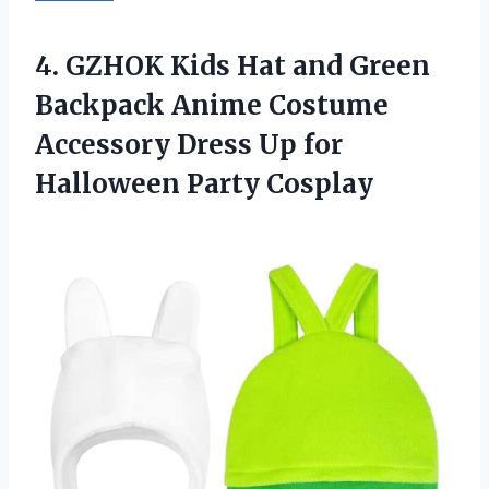
4.
GZHOK Kids Hat and
Green
Backpack Anime Costume
Accessory Dress Up for
Halloween Party Cosplay