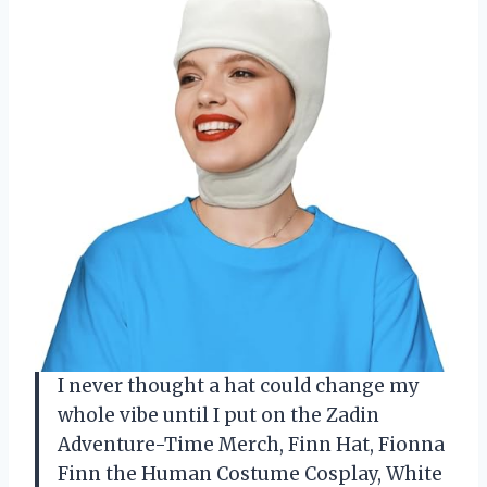
I never thought a hat could change my
whole vibe until I put on the Zadin
Adventure-Time Merch, Finn Hat, Fionna
Finn the Human Costume Cosplay, White