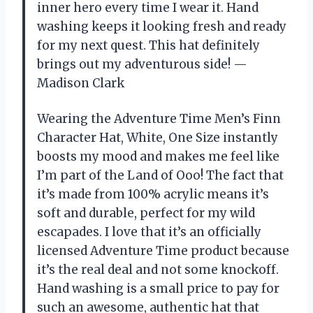
inner hero every time I wear it. Hand
washing keeps it looking fresh and ready
for my next quest. This hat definitely
brings out my adventurous side! —
Madison Clark
Wearing the Adventure Time Men’s Finn
Character Hat, White, One Size instantly
boosts my mood and makes me feel like
I’m part of the Land of Ooo! The fact that
it’s made from 100% acrylic means it’s
soft and durable, perfect for my wild
escapades. I love that it’s an officially
licensed Adventure Time product because
it’s the real deal and not some knockoff.
Hand washing is a small price to pay for
such an awesome, authentic hat that