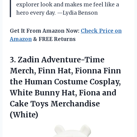
explorer look and makes me feel like a
hero every day. —Lydia Benson
Get It From Amazon Now:
Check Price on
Amazon
& FREE Returns
3. Zadin Adventure-Time
Merch, Finn Hat, Fionna Finn
the Human Costume Cosplay,
White Bunny Hat, Fiona and
Cake Toys Merchandise
(White)