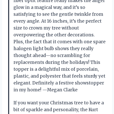
fiber optic feature really makes the angel
glow in a magical way, and it’s so
satisfying to see the gentle twinkle from
every angle. At 16 inches, it’s the perfect
size to crown my tree without
overpowering the other decorations.
Plus, the fact that it comes with one spare
halogen light bulb shows they really
thought ahead—no scrambling for
replacements during the holidays! This
topper is a delightful mix of porcelain,
plastic, and polyester that feels sturdy yet
elegant. Definitely a festive showstopper
in my home! —Megan Clarke
If you want your Christmas tree to have a
bit of sparkle and personality, the Kurt