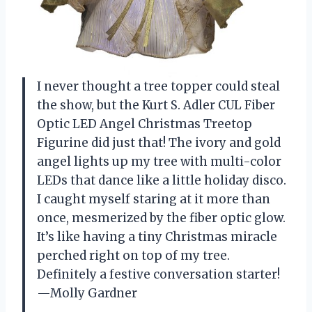
I never thought a tree topper could steal
the show, but the Kurt S. Adler CUL Fiber
Optic LED Angel Christmas Treetop
Figurine did just that! The ivory and gold
angel lights up my tree with multi-color
LEDs that dance like a little holiday disco.
I caught myself staring at it more than
once, mesmerized by the fiber optic glow.
It’s like having a tiny Christmas miracle
perched right on top of my tree.
Definitely a festive conversation starter!
—Molly Gardner