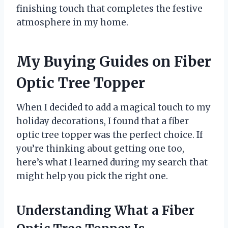
finishing touch that completes the festive
atmosphere in my home.
My Buying Guides on Fiber
Optic Tree Topper
When I decided to add a magical touch to my
holiday decorations, I found that a fiber
optic tree topper was the perfect choice. If
you’re thinking about getting one too,
here’s what I learned during my search that
might help you pick the right one.
Understanding What a Fiber