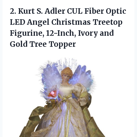
2.
Kurt S. Adler CUL
Fiber Optic
LED Angel Christmas Treetop
Figurine, 12-Inch, Ivory and
Gold Tree Topper