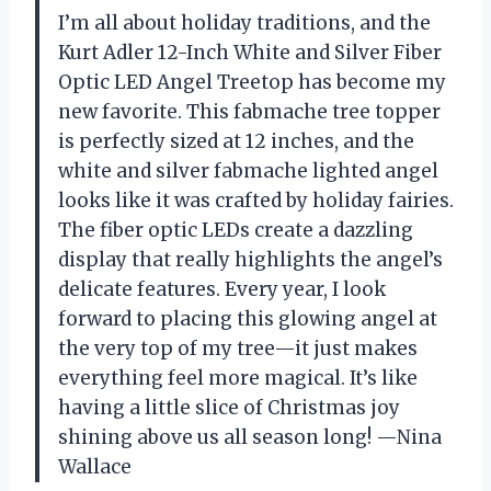
I’m all about holiday traditions, and the
Kurt Adler 12-Inch White and Silver Fiber
Optic LED Angel Treetop has become my
new favorite. This fabmache tree topper
is perfectly sized at 12 inches, and the
white and silver fabmache lighted angel
looks like it was crafted by holiday fairies.
The fiber optic LEDs create a dazzling
display that really highlights the angel’s
delicate features. Every year, I look
forward to placing this glowing angel at
the very top of my tree—it just makes
everything feel more magical. It’s like
having a little slice of Christmas joy
shining above us all season long! —Nina
Wallace