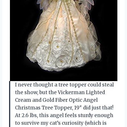
I never thought a tree topper could steal
the show, but the Vickerman Lighted
Cream and Gold Fiber Optic Angel
Christmas Tree Topper, 19″ did just that!
At 2.6 lbs, this angel feels sturdy enough
to survive my cat’s curiosity (which is