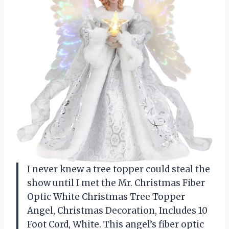
I never knew a tree topper could steal the
show until I met the Mr. Christmas Fiber
Optic White Christmas Tree Topper
Angel, Christmas Decoration, Includes 10
Foot Cord, White. This angel’s fiber optic