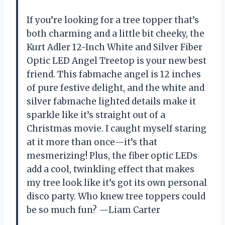
If you’re looking for a tree topper that’s
both charming and a little bit cheeky, the
Kurt Adler 12-Inch White and Silver Fiber
Optic LED Angel Treetop is your new best
friend. This fabmache angel is 12 inches
of pure festive delight, and the white and
silver fabmache lighted details make it
sparkle like it’s straight out of a
Christmas movie. I caught myself staring
at it more than once—it’s that
mesmerizing! Plus, the fiber optic LEDs
add a cool, twinkling effect that makes
my tree look like it’s got its own personal
disco party. Who knew tree toppers could
be so much fun? —Liam Carter