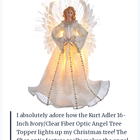
I absolutely adore how the Kurt Adler 16-
Inch Ivory/Clear Fiber Optic Angel Tree
Topper lights up my Christmas tree! The