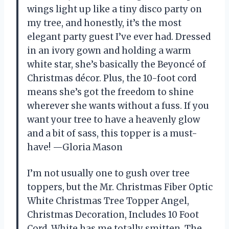
wings light up like a tiny disco party on
my tree, and honestly, it’s the most
elegant party guest I’ve ever had. Dressed
in an ivory gown and holding a warm
white star, she’s basically the Beyoncé of
Christmas décor. Plus, the 10-foot cord
means she’s got the freedom to shine
wherever she wants without a fuss. If you
want your tree to have a heavenly glow
and a bit of sass, this topper is a must-
have! —Gloria Mason
I’m not usually one to gush over tree
toppers, but the Mr. Christmas Fiber Optic
White Christmas Tree Topper Angel,
Christmas Decoration, Includes 10 Foot
Cord, White has me totally smitten. The