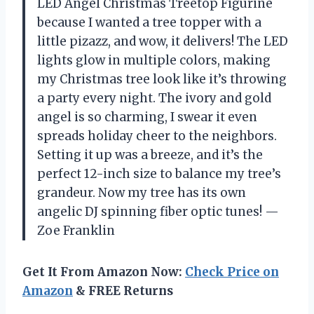
LED Angel Christmas Treetop Figurine
because I wanted a tree topper with a
little pizazz, and wow, it delivers! The LED
lights glow in multiple colors, making
my Christmas tree look like it’s throwing
a party every night. The ivory and gold
angel is so charming, I swear it even
spreads holiday cheer to the neighbors.
Setting it up was a breeze, and it’s the
perfect 12-inch size to balance my tree’s
grandeur. Now my tree has its own
angelic DJ spinning fiber optic tunes! —
Zoe Franklin
Get It From Amazon Now:
Check Price on
Amazon
& FREE Returns