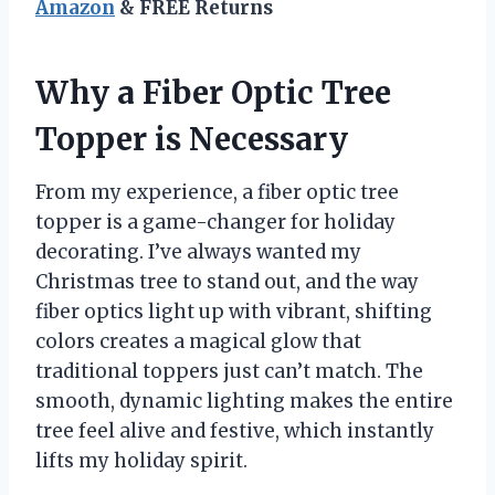
Amazon
& FREE Returns
Why a Fiber Optic Tree
Topper is Necessary
From my experience, a fiber optic tree
topper is a game-changer for holiday
decorating. I’ve always wanted my
Christmas tree to stand out, and the way
fiber optics light up with vibrant, shifting
colors creates a magical glow that
traditional toppers just can’t match. The
smooth, dynamic lighting makes the entire
tree feel alive and festive, which instantly
lifts my holiday spirit.