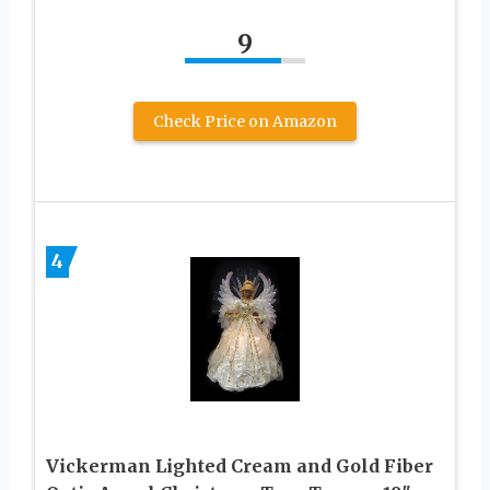
9
Check Price on Amazon
4
Vickerman Lighted Cream and Gold Fiber