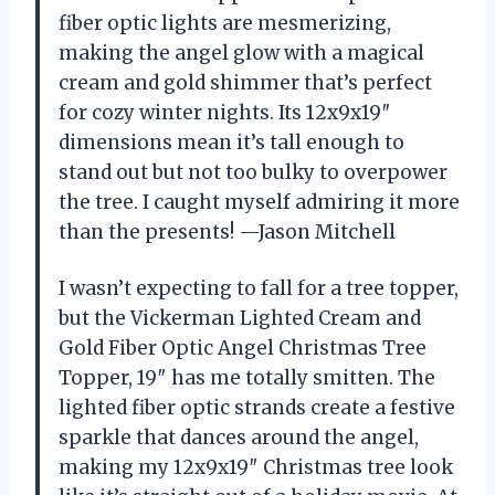
fiber optic lights are mesmerizing,
making the angel glow with a magical
cream and gold shimmer that’s perfect
for cozy winter nights. Its 12x9x19″
dimensions mean it’s tall enough to
stand out but not too bulky to overpower
the tree. I caught myself admiring it more
than the presents! —Jason Mitchell
I wasn’t expecting to fall for a tree topper,
but the Vickerman Lighted Cream and
Gold Fiber Optic Angel Christmas Tree
Topper, 19″ has me totally smitten. The
lighted fiber optic strands create a festive
sparkle that dances around the angel,
making my 12x9x19″ Christmas tree look