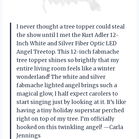
I never thought a tree topper could steal
the show until I met the Kurt Adler 12-
Inch White and Silver Fiber Optic LED
Angel Treetop. This 12-inch fabmache
tree topper shines so brightly that my
entire living room feels like a winter
wonderland! The white and silver
fabmache lighted angel brings such a
magical glow, I half expect carolers to
start singing just by looking at it. It’s like
having a tiny holiday superstar perched
right on top of my tree. I’m officially
hooked on this twinkling angel! —Carla
Jennings