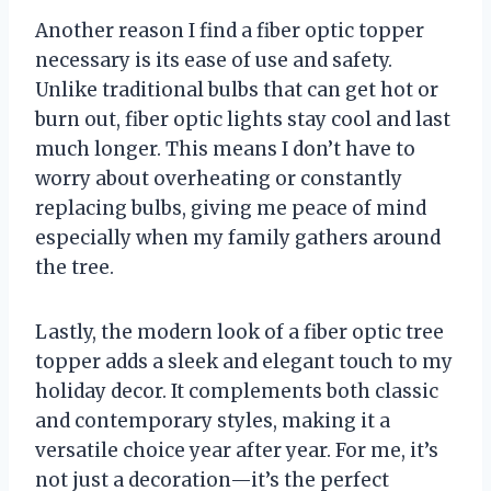
Another reason I find a fiber optic topper
necessary is its ease of use and safety.
Unlike traditional bulbs that can get hot or
burn out, fiber optic lights stay cool and last
much longer. This means I don’t have to
worry about overheating or constantly
replacing bulbs, giving me peace of mind
especially when my family gathers around
the tree.
Lastly, the modern look of a fiber optic tree
topper adds a sleek and elegant touch to my
holiday decor. It complements both classic
and contemporary styles, making it a
versatile choice year after year. For me, it’s
not just a decoration—it’s the perfect