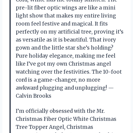
pre-lit fiber optic wings are like a mini
light show that makes my entire living
room feel festive and magical. It fits
perfectly on my artificial tree, proving it’s
as versatile as it is beautiful. That ivory
gown and the little star she’s holding?
Pure holiday elegance, making me feel
like I’ve got my own Christmas angel
watching over the festivities. The 10-foot
cord is a game-changer, no more
awkward plugging and unplugging! —
Calvin Brooks
I’m officially obsessed with the Mr.
Christmas Fiber Optic White Christmas
Tree Topper Angel, Christmas