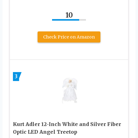
10
Check Price on Amazon
3
Kurt Adler 12-Inch White and Silver Fiber
Optic LED Angel Treetop