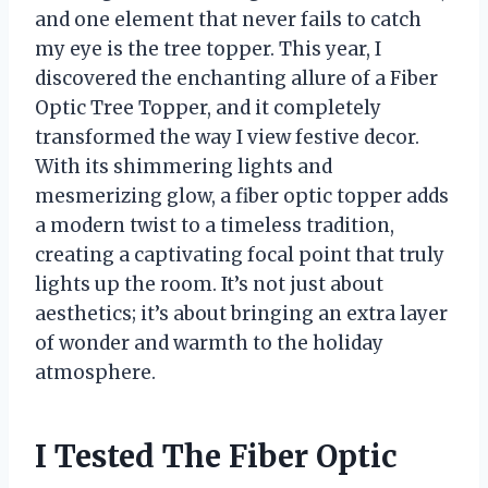
and one element that never fails to catch
my eye is the tree topper. This year, I
discovered the enchanting allure of a Fiber
Optic Tree Topper, and it completely
transformed the way I view festive decor.
With its shimmering lights and
mesmerizing glow, a fiber optic topper adds
a modern twist to a timeless tradition,
creating a captivating focal point that truly
lights up the room. It’s not just about
aesthetics; it’s about bringing an extra layer
of wonder and warmth to the holiday
atmosphere.
I Tested The Fiber Optic