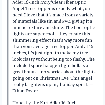
Adler 16-Inch Ivory/Clear Fiber Optic
Angel Tree Topper is exactly what you
need. I love that it’s made from a variety
of materials like tin and PVC, giving it a
unique texture and shine. The fiber optic
lights are super cool—they create this
shimmering effect that’s way more fun
than your average tree topper. And at 16
inches, it’s just right to make my tree
look classy without being too flashy. The
included spare halogen light bulb is a
great bonus—no worries about the lights
going out on Christmas Eve! This angel
really brightens up my holiday spirit. —
Ethan Foster
Honestly, the Kurt Adler 16-Inch