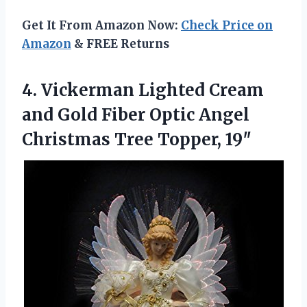
Get It From Amazon Now:
Check Price on
Amazon
& FREE Returns
4.
Vickerman Lighted Cream
and
Gold Fiber Optic Angel
Christmas Tree Topper, 19″