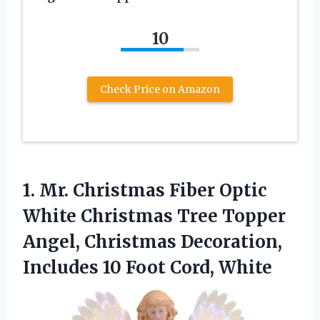
10
Check Price on Amazon
1.
Mr. Christmas Fiber Optic
White Christmas Tree Topper
Angel, Christmas Decoration,
Includes 10 Foot Cord, White