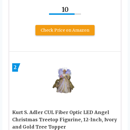
10
Check Price on Amazon
2
Kurt S. Adler CUL Fiber Optic LED Angel
Christmas Treetop Figurine, 12-Inch, Ivory
and Gold Tree Topper