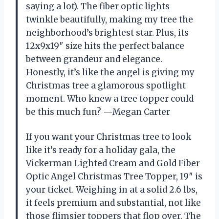
saying a lot). The fiber optic lights
twinkle beautifully, making my tree the
neighborhood’s brightest star. Plus, its
12x9x19″ size hits the perfect balance
between grandeur and elegance.
Honestly, it’s like the angel is giving my
Christmas tree a glamorous spotlight
moment. Who knew a tree topper could
be this much fun? —Megan Carter
If you want your Christmas tree to look
like it’s ready for a holiday gala, the
Vickerman Lighted Cream and Gold Fiber
Optic Angel Christmas Tree Topper, 19″ is
your ticket. Weighing in at a solid 2.6 lbs,
it feels premium and substantial, not like
those flimsier toppers that flop over. The