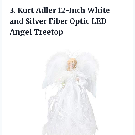
3. Kurt Adler 12-Inch White
and Silver Fiber
Optic LED
Angel Treetop