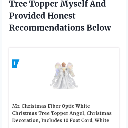
Tree Topper Myself And
Provided Honest
Recommendations Below
1
Mr. Christmas Fiber Optic White
Christmas Tree Topper Angel, Christmas
Decoration, Includes 10 Foot Cord, White