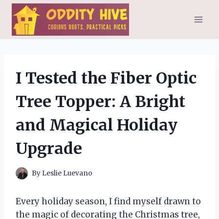
Skip
to
content
I Tested the Fiber Optic
Tree Topper: A Bright
and Magical Holiday
Upgrade
By
Leslie Luevano
Every holiday season, I find myself drawn to
the magic of decorating the Christmas tree,