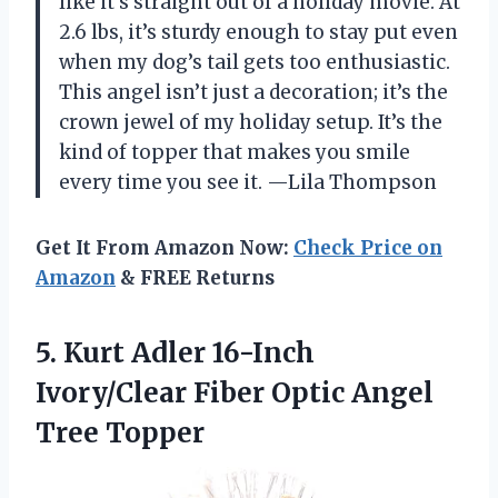
like it’s straight out of a holiday movie. At
2.6 lbs, it’s sturdy enough to stay put even
when my dog’s tail gets too enthusiastic.
This angel isn’t just a decoration; it’s the
crown jewel of my holiday setup. It’s the
kind of topper that makes you smile
every time you see it. —Lila Thompson
Get It From Amazon Now:
Check Price on
Amazon
& FREE Returns
5.
Kurt Adler 16-Inch
Ivory/Clear
Fiber Optic Angel
Tree Topper