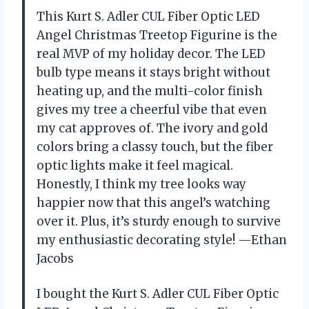
This Kurt S. Adler CUL Fiber Optic LED
Angel Christmas Treetop Figurine is the
real MVP of my holiday decor. The LED
bulb type means it stays bright without
heating up, and the multi-color finish
gives my tree a cheerful vibe that even
my cat approves of. The ivory and gold
colors bring a classy touch, but the fiber
optic lights make it feel magical.
Honestly, I think my tree looks way
happier now that this angel’s watching
over it. Plus, it’s sturdy enough to survive
my enthusiastic decorating style! —Ethan
Jacobs
I bought the Kurt S. Adler CUL Fiber Optic