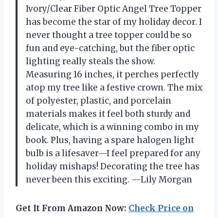
Ivory/Clear Fiber Optic Angel Tree Topper
has become the star of my holiday decor. I
never thought a tree topper could be so
fun and eye-catching, but the fiber optic
lighting really steals the show.
Measuring 16 inches, it perches perfectly
atop my tree like a festive crown. The mix
of polyester, plastic, and porcelain
materials makes it feel both sturdy and
delicate, which is a winning combo in my
book. Plus, having a spare halogen light
bulb is a lifesaver—I feel prepared for any
holiday mishaps! Decorating the tree has
never been this exciting. —Lily Morgan
Get It From Amazon Now:
Check Price on