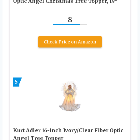
Optic Angel Christmas Tree Topper, 19″
8
Check Price on Amazon
5
Kurt Adler 16-Inch Ivory/Clear Fiber Optic
Angel Tree Topper