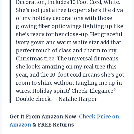
Decoration, Includes 10 Foot Cord, White.
She’s not just a tree topper; she’s the diva
of my holiday decorations with those
glowing fiber optic wings lighting up like
she’s ready for her close-up. Her graceful
ivory gown and warm white star add that
perfect touch of class and charm to my
Christmas tree. The universal fit means
she looks amazing on my real tree this
year, and the 10-foot cord means she’s got
room to shine without tangling me up in
wires. Holiday spirit? Check. Elegance?
Double check. —Natalie Harper
Get It From Amazon Now:
Check Price on
Amazon
& FREE Returns