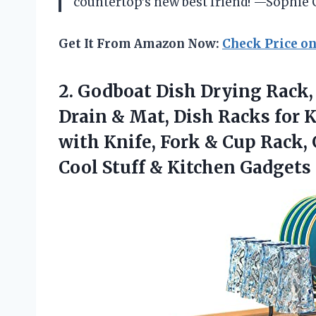
countertop’s new best friend! —Sophie 
Get It From Amazon Now:
Check Price o
2. Godboat Dish Drying Rack,
Drain & Mat, Dish Racks for K
with Knife, Fork & Cup Rack,
Cool
Stuff & Kitchen Gadgets