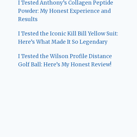
I Tested Anthony’s Collagen Peptide
Powder: My Honest Experience and
Results
I Tested the Iconic Kill Bill Yellow Suit:
Here’s What Made It So Legendary
I Tested the Wilson Profile Distance
Golf Ball: Here’s My Honest Review!