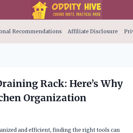
onal Recommendations
Affiliate Disclosure
Pri
Draining Rack: Here’s Why
chen Organization
ized and efficient, finding the right tools can