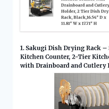
Drainboard and Cutler
Holder, 2 Tier Dish Dr
Rack, Black,16.54″ D x
11.81″ W x 17.71″ H
1.
Sakugi Dish Drying Rack
– 
Kitchen Counter, 2-Tier Kitc
with Drainboard and Cutlery 