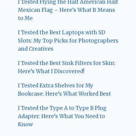
I Tested Flying the Half American Half
Mexican Flag – Here’s What It Means
to Me
I Tested the Best Laptops with SD
Slots: My Top Picks for Photographers
and Creatives
I Tested the Best Sink Filters for Skin:
Here’s What I Discovered!
I Tested Extra Shelves for My
Bookcase: Here’s What Worked Best
I Tested the Type A to Type B Plug
Adapter: Here’s What You Need to
Know