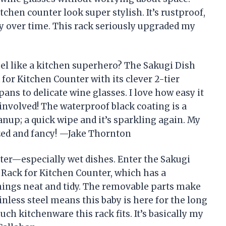
tchen counter look super stylish. It’s rustproof,
ly over time. This rack seriously upgraded my
l like a kitchen superhero? The Sakugi Dish
for Kitchen Counter with its clever 2-tier
ns to delicate wine glasses. I love how easy it
nvolved! The waterproof black coating is a
nup; a quick wipe and it’s sparkling again. My
zed and fancy! —Jake Thornton
tter—especially wet dishes. Enter the Sakugi
 Rack for Kitchen Counter, which has a
things neat and tidy. The removable parts make
inless steel means this baby is here for the long
uch kitchenware this rack fits. It’s basically my