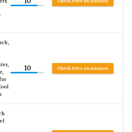
10
ers
Check Price on Amazon
y
ack,
ter,
10
Check Price on Amazon
e,
for
Cool
s
ck
el