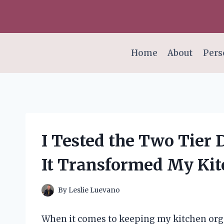
Skip
to
content
Home
About
Pers
I Tested the Two Tier 
It Transformed My Kit
By
Leslie Luevano
When it comes to keeping my kitchen organ