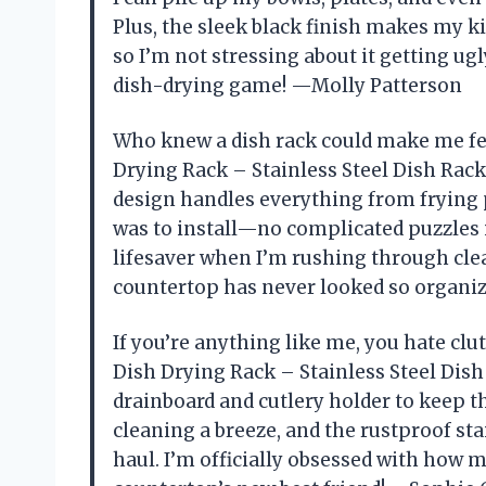
Plus, the sleek black finish makes my ki
so I’m not stressing about it getting ug
dish-drying game! —Molly Patterson
Who knew a dish rack could make me fee
Drying Rack – Stainless Steel Dish Rack 
design handles everything from frying pa
was to install—no complicated puzzles i
lifesaver when I’m rushing through clea
countertop has never looked so organi
If you’re anything like me, you hate clu
Dish Drying Rack – Stainless Steel Dish
drainboard and cutlery holder to keep 
cleaning a breeze, and the rustproof sta
haul. I’m officially obsessed with how m