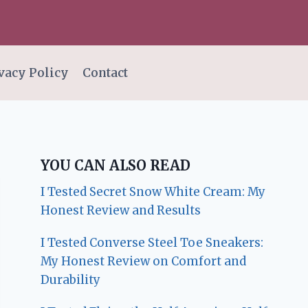
vacy Policy
Contact
YOU CAN ALSO READ
I Tested Secret Snow White Cream: My
Honest Review and Results
I Tested Converse Steel Toe Sneakers:
My Honest Review on Comfort and
Durability