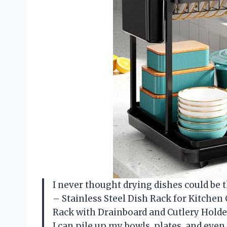
I never thought drying dishes could be t
– Stainless Steel Dish Rack for Kitchen
Rack with Drainboard and Cutlery Holder
I can pile up my bowls, plates, and eve