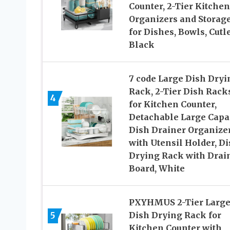
Counter, 2-Tier Kitchen
Organizers and Storag
for Dishes, Bowls, Cutle
Black
7 code Large Dish Dryi
Rack, 2-Tier Dish Rack
4
for Kitchen Counter,
Detachable Large Capa
Dish Drainer Organize
with Utensil Holder, D
Drying Rack with Drai
Board, White
PXYHMUS 2-Tier Larg
5
Dish Drying Rack for
Kitchen Counter with