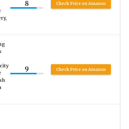
8
Check Price on Amazon
e
ry,
ng
s
city
9
Check Price on Amazon
r
ish
n
e