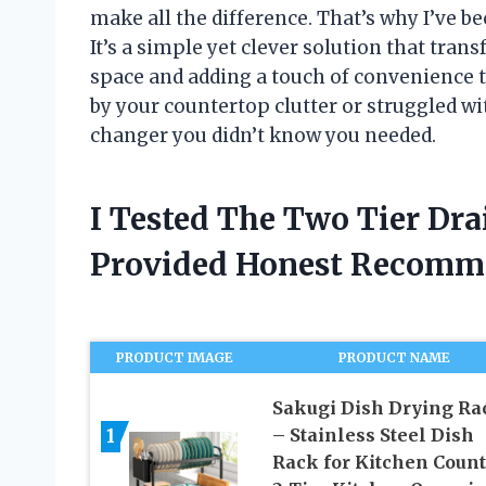
make all the difference. That’s why I’ve be
It’s a simple yet clever solution that tran
space and adding a touch of convenience to
by your countertop clutter or struggled wi
changer you didn’t know you needed.
I Tested The Two Tier Dr
Provided Honest Recomm
PRODUCT IMAGE
PRODUCT NAME
Sakugi Dish Drying Ra
1
– Stainless Steel Dish
Rack for Kitchen Count