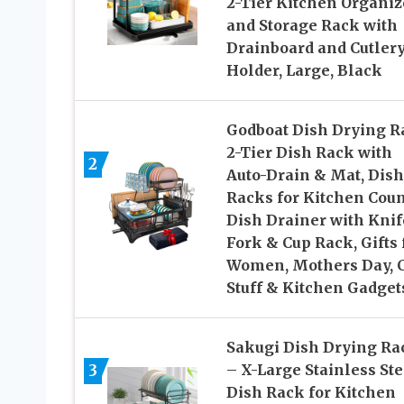
2-Tier Kitchen Organiz
and Storage Rack with
Drainboard and Cutler
Holder, Large, Black
Godboat Dish Drying R
2-Tier Dish Rack with
2
Auto-Drain & Mat, Dish
Racks for Kitchen Coun
Dish Drainer with Knif
Fork & Cup Rack, Gifts 
Women, Mothers Day, 
Stuff & Kitchen Gadget
Sakugi Dish Drying Ra
3
– X-Large Stainless Ste
Dish Rack for Kitchen