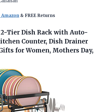
Callahan
n Amazon
& FREE Returns
 2-Tier Dish Rack with Auto-
itchen Counter, Dish Drainer
 Gifts for Women, Mothers Day,