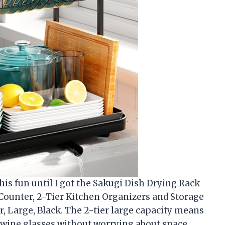
his fun until I got the Sakugi Dish Drying Rack
 Counter, 2-Tier Kitchen Organizers and Storage
, Large, Black. The 2-tier large capacity means
n wine glasses without worrying about space.