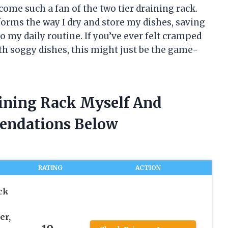
come such a fan of the two tier draining rack.
sforms the way I dry and store my dishes, saving
 my daily routine. If you’ve ever felt cramped
th soggy dishes, this might just be the game-
aining Rack Myself And
endations Below
RATING
ACTION
ck
er,