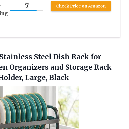
7
y
Check Price on Amazon
ying
Stainless Steel Dish Rack for
hen Organizers and Storage Rack
Holder, Large, Black