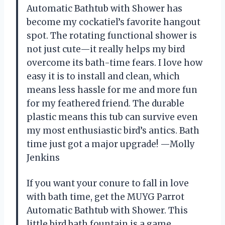
Automatic Bathtub with Shower has
become my cockatiel’s favorite hangout
spot. The rotating functional shower is
not just cute—it really helps my bird
overcome its bath-time fears. I love how
easy it is to install and clean, which
means less hassle for me and more fun
for my feathered friend. The durable
plastic means this tub can survive even
my most enthusiastic bird’s antics. Bath
time just got a major upgrade! —Molly
Jenkins
If you want your conure to fall in love
with bath time, get the MUYG Parrot
Automatic Bathtub with Shower. This
little bird bath fountain is a game