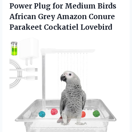
Power Plug for Medium Birds
African Grey Amazon
Conure
Parakeet Cockatiel Lovebird