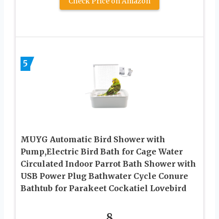
Check Price on Amazon
5
MUYG Automatic Bird Shower with
Pump,Electric Bird Bath for Cage Water
Circulated Indoor Parrot Bath Shower with
USB Power Plug Bathwater Cycle Conure
Bathtub for Parakeet Cockatiel Lovebird
8