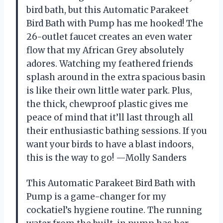
bird bath, but this Automatic Parakeet
Bird Bath with Pump has me hooked! The
26-outlet faucet creates an even water
flow that my African Grey absolutely
adores. Watching my feathered friends
splash around in the extra spacious basin
is like their own little water park. Plus,
the thick, chewproof plastic gives me
peace of mind that it’ll last through all
their enthusiastic bathing sessions. If you
want your birds to have a blast indoors,
this is the way to go! —Molly Sanders
This Automatic Parakeet Bird Bath with
Pump is a game-changer for my
cockatiel’s hygiene routine. The running