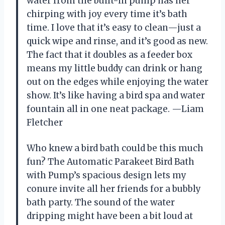
water from the built-in pump has her
chirping with joy every time it’s bath
time. I love that it’s easy to clean—just a
quick wipe and rinse, and it’s good as new.
The fact that it doubles as a feeder box
means my little buddy can drink or hang
out on the edges while enjoying the water
show. It’s like having a bird spa and water
fountain all in one neat package. —Liam
Fletcher
Who knew a bird bath could be this much
fun? The Automatic Parakeet Bird Bath
with Pump’s spacious design lets my
conure invite all her friends for a bubbly
bath party. The sound of the water
dripping might have been a bit loud at