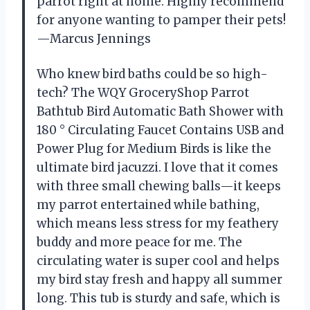
parrot right at home. Highly recommend
for anyone wanting to pamper their pets!
—Marcus Jennings
Who knew bird baths could be so high-
tech? The WQY GroceryShop Parrot
Bathtub Bird Automatic Bath Shower with
180 ° Circulating Faucet Contains USB and
Power Plug for Medium Birds is like the
ultimate bird jacuzzi. I love that it comes
with three small chewing balls—it keeps
my parrot entertained while bathing,
which means less stress for my feathery
buddy and more peace for me. The
circulating water is super cool and helps
my bird stay fresh and happy all summer
long. This tub is sturdy and safe, which is