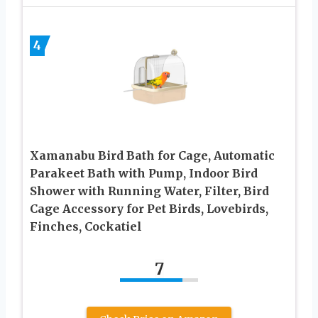
4
Xamanabu Bird Bath for Cage, Automatic
Parakeet Bath with Pump, Indoor Bird
Shower with Running Water, Filter, Bird
Cage Accessory for Pet Birds, Lovebirds,
Finches, Cockatiel
7