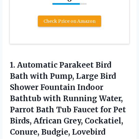
Check Price on Amazon
1. Automatic Parakeet Bird
Bath with Pump, Large Bird
Shower Fountain Indoor
Bathtub with Running Water,
Parrot Bath Tub Faucet for Pet
Birds, African Grey, Cockatiel,
Conure, Budgie, Lovebird