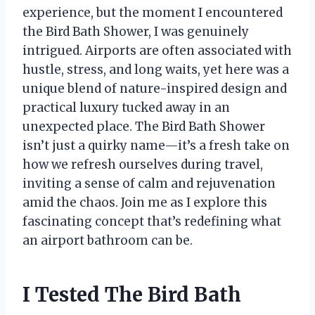
experience, but the moment I encountered
the Bird Bath Shower, I was genuinely
intrigued. Airports are often associated with
hustle, stress, and long waits, yet here was a
unique blend of nature-inspired design and
practical luxury tucked away in an
unexpected place. The Bird Bath Shower
isn’t just a quirky name—it’s a fresh take on
how we refresh ourselves during travel,
inviting a sense of calm and rejuvenation
amid the chaos. Join me as I explore this
fascinating concept that’s redefining what
an airport bathroom can be.
I Tested The Bird Bath