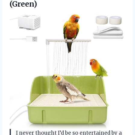
(Green)
I never thought I’d be so entertained by a