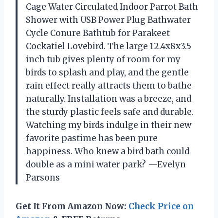
Cage Water Circulated Indoor Parrot Bath
Shower with USB Power Plug Bathwater
Cycle Conure Bathtub for Parakeet
Cockatiel Lovebird. The large 12.4x8x3.5
inch tub gives plenty of room for my
birds to splash and play, and the gentle
rain effect really attracts them to bathe
naturally. Installation was a breeze, and
the sturdy plastic feels safe and durable.
Watching my birds indulge in their new
favorite pastime has been pure
happiness. Who knew a bird bath could
double as a mini water park? —Evelyn
Parsons
Get It From Amazon Now:
Check Price on