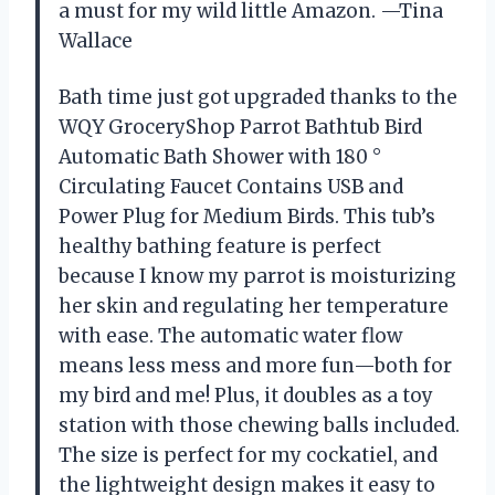
a must for my wild little Amazon. —Tina
Wallace
Bath time just got upgraded thanks to the
WQY GroceryShop Parrot Bathtub Bird
Automatic Bath Shower with 180 °
Circulating Faucet Contains USB and
Power Plug for Medium Birds. This tub’s
healthy bathing feature is perfect
because I know my parrot is moisturizing
her skin and regulating her temperature
with ease. The automatic water flow
means less mess and more fun—both for
my bird and me! Plus, it doubles as a toy
station with those chewing balls included.
The size is perfect for my cockatiel, and
the lightweight design makes it easy to