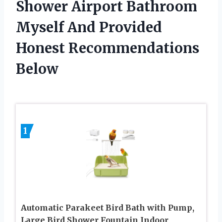
Shower Airport Bathroom
Myself And Provided
Honest Recommendations
Below
1
Automatic Parakeet Bird Bath with Pump,
Large Bird Shower Fountain Indoor