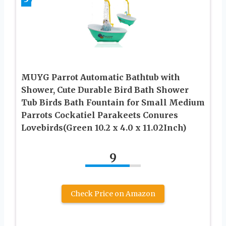
MUYG Parrot Automatic Bathtub with
Shower, Cute Durable Bird Bath Shower
Tub Birds Bath Fountain for Small Medium
Parrots Cockatiel Parakeets Conures
Lovebirds(Green 10.2 x 4.0 x 11.02Inch)
9
Check Price on Amazon