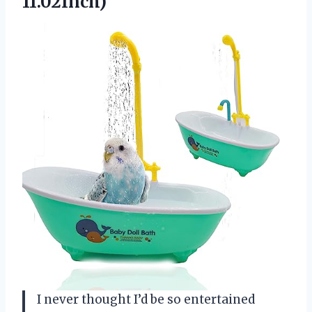
11.02Inch)
I never thought I’d be so entertained