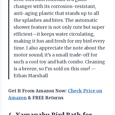
changer with its corrosion-resistant,
anti-aging plastic that stands up to all
the splashes and bites. The automatic
shower feature is not only cute but super
efficient—it keeps water circulating,
making it fun and fresh for my bird every
time. I also appreciate the note about the
motor sound; it’s a small trade-off for
such a cool toy and bath combo. Cleaning
is a breeze, so I’m sold on this one! —
Ethan Marshall
Get It From Amazon Now:
Check Price on
Amazon
& FREE Returns