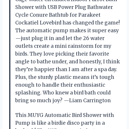
Shower with USB Power Plug Bathwater
Cycle Conure Bathtub for Parakeet
Cockatiel Lovebird has changed the game!
The automatic pump makes it super easy
—just plug it in and let the 26 water
outlets create a mini rainstorm for my
birds. They love picking their favorite
angle to bathe under, and honestly, I think
they’re happier than I am after a spa day.
Plus, the sturdy plastic means it’s tough
enough to handle their enthusiastic
splashing. Who knew a bird bath could
bring so much joy? —Liam Carrington
This MUYG Automatic Bird Shower with
Pump is like a birdie disco party in a