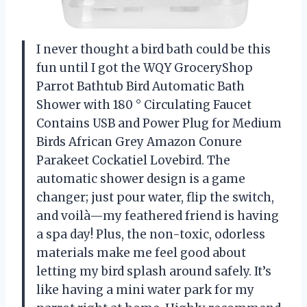
I never thought a bird bath could be this
fun until I got the WQY GroceryShop
Parrot Bathtub Bird Automatic Bath
Shower with 180 ° Circulating Faucet
Contains USB and Power Plug for Medium
Birds African Grey Amazon Conure
Parakeet Cockatiel Lovebird. The
automatic shower design is a game
changer; just pour water, flip the switch,
and voilà—my feathered friend is having
a spa day! Plus, the non-toxic, odorless
materials make me feel good about
letting my bird splash around safely. It’s
like having a mini water park for my