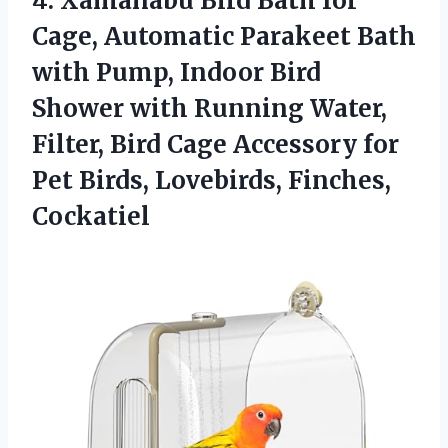
4. Xamanabu Bird Bath for
Cage, Automatic Parakeet Bath
with Pump, Indoor Bird
Shower with Running Water,
Filter, Bird Cage Accessory for
Pet
Birds, Lovebirds, Finches,
Cockatiel