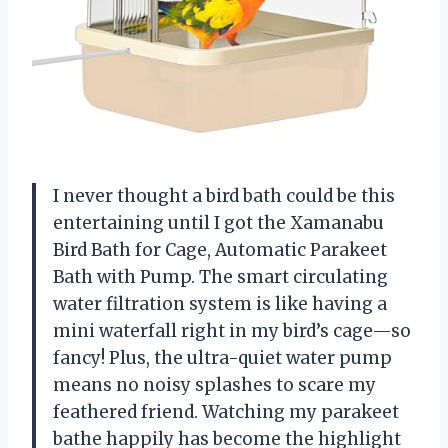
I never thought a bird bath could be this
entertaining until I got the Xamanabu
Bird Bath for Cage, Automatic Parakeet
Bath with Pump. The smart circulating
water filtration system is like having a
mini waterfall right in my bird’s cage—so
fancy! Plus, the ultra-quiet water pump
means no noisy splashes to scare my
feathered friend. Watching my parakeet
bathe happily has become the highlight