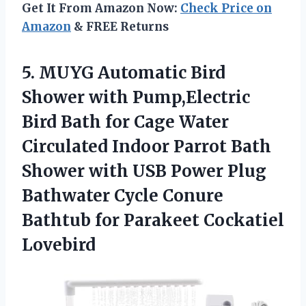
Get It From Amazon Now:
Check Price on
Amazon
& FREE Returns
5.
MUYG Automatic Bird
Shower
with Pump,Electric
Bird Bath for Cage Water
Circulated Indoor Parrot Bath
Shower with USB Power Plug
Bathwater Cycle Conure
Bathtub for Parakeet Cockatiel
Lovebird