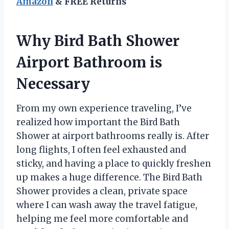
Amazon
& FREE Returns
Why Bird Bath Shower
Airport Bathroom is
Necessary
From my own experience traveling, I’ve
realized how important the Bird Bath
Shower at airport bathrooms really is. After
long flights, I often feel exhausted and
sticky, and having a place to quickly freshen
up makes a huge difference. The Bird Bath
Shower provides a clean, private space
where I can wash away the travel fatigue,
helping me feel more comfortable and