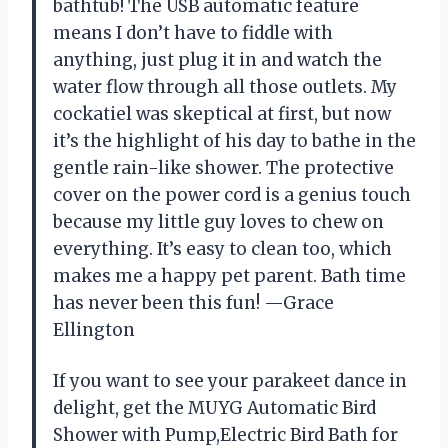
bathtub! The USB automatic feature
means I don’t have to fiddle with
anything, just plug it in and watch the
water flow through all those outlets. My
cockatiel was skeptical at first, but now
it’s the highlight of his day to bathe in the
gentle rain-like shower. The protective
cover on the power cord is a genius touch
because my little guy loves to chew on
everything. It’s easy to clean too, which
makes me a happy pet parent. Bath time
has never been this fun! —Grace
Ellington
If you want to see your parakeet dance in
delight, get the MUYG Automatic Bird
Shower with Pump,Electric Bird Bath for