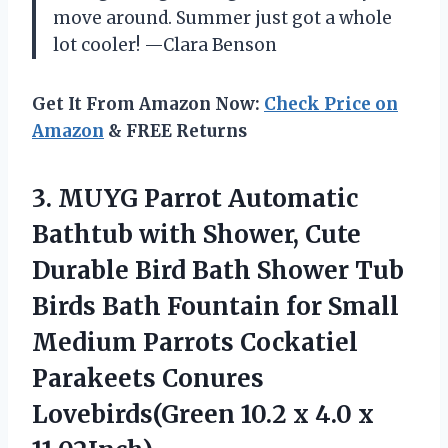
move around. Summer just got a whole
lot cooler! —Clara Benson
Get It From Amazon Now:
Check Price on
Amazon
& FREE Returns
3.
MUYG Parrot Automatic
Bathtub
with Shower, Cute
Durable Bird Bath Shower Tub
Birds Bath Fountain for Small
Medium Parrots Cockatiel
Parakeets Conures
Lovebirds(Green 10.2 x 4.0 x