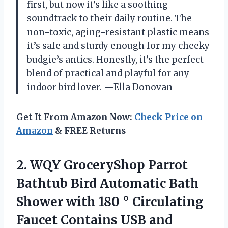
first, but now it’s like a soothing
soundtrack to their daily routine. The
non-toxic, aging-resistant plastic means
it’s safe and sturdy enough for my cheeky
budgie’s antics. Honestly, it’s the perfect
blend of practical and playful for any
indoor bird lover. —Ella Donovan
Get It From Amazon Now:
Check Price on
Amazon
& FREE Returns
2. WQY GroceryShop Parrot
Bathtub Bird Automatic Bath
Shower with 180 ° Circulating
Faucet Contains USB and