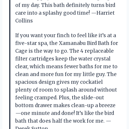
of my day. This bath definitely turns bird
care into a splashy good time! —Harriet
Collins
If you want your finch to feel like it’s at a
five-star spa, the Xamanabu Bird Bath for
Cage is the way to go. The 4 replaceable
filter cartridges keep the water crystal
clear, which means fewer baths for me to
clean and more fun for my little guy. The
spacious design gives my cockatiel
plenty of room to splash around without
feeling cramped. Plus, the slide-out
bottom drawer makes clean-up a breeze
—one minute and done! It’s like the bird
bath that does half the work for me. —
Derek Sutton