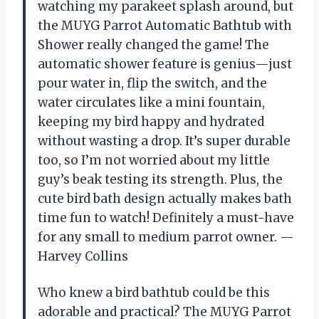
watching my parakeet splash around, but
the MUYG Parrot Automatic Bathtub with
Shower really changed the game! The
automatic shower feature is genius—just
pour water in, flip the switch, and the
water circulates like a mini fountain,
keeping my bird happy and hydrated
without wasting a drop. It’s super durable
too, so I’m not worried about my little
guy’s beak testing its strength. Plus, the
cute bird bath design actually makes bath
time fun to watch! Definitely a must-have
for any small to medium parrot owner. —
Harvey Collins
Who knew a bird bathtub could be this
adorable and practical? The MUYG Parrot