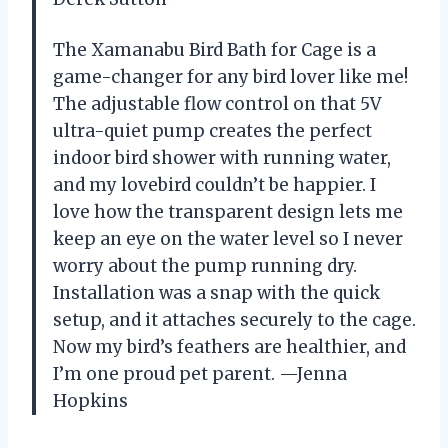
The Xamanabu Bird Bath for Cage is a
game-changer for any bird lover like me!
The adjustable flow control on that 5V
ultra-quiet pump creates the perfect
indoor bird shower with running water,
and my lovebird couldn’t be happier. I
love how the transparent design lets me
keep an eye on the water level so I never
worry about the pump running dry.
Installation was a snap with the quick
setup, and it attaches securely to the cage.
Now my bird’s feathers are healthier, and
I’m one proud pet parent. —Jenna
Hopkins