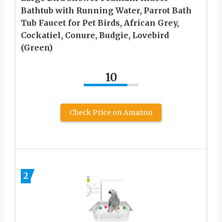
Bathtub with Running Water, Parrot Bath
Tub Faucet for Pet Birds, African Grey,
Cockatiel, Conure, Budgie, Lovebird
(Green)
10
Check Price on Amazon
2