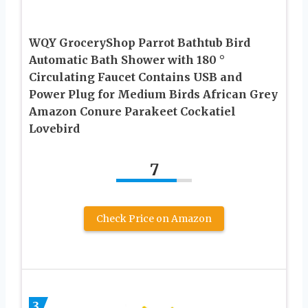
WQY GroceryShop Parrot Bathtub Bird
Automatic Bath Shower with 180 °
Circulating Faucet Contains USB and
Power Plug for Medium Birds African Grey
Amazon Conure Parakeet Cockatiel
Lovebird
7
Check Price on Amazon
3