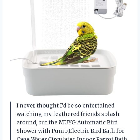
I never thought I’d be so entertained
watching my feathered friends splash
around, but the MUYG Automatic Bird
Shower with Pump,Electric Bird Bath for
Cage Water Circulated Indoor Parrot Bath