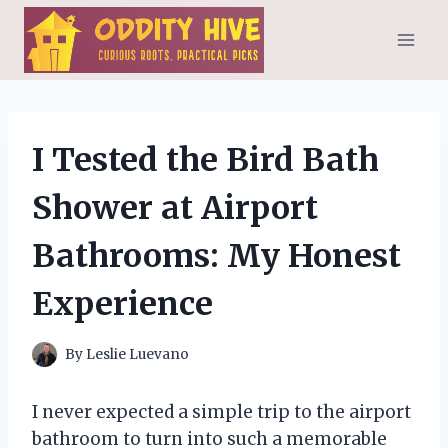
Skip
to
content
I Tested the Bird Bath
Shower at Airport
Bathrooms: My Honest
Experience
By
Leslie Luevano
I never expected a simple trip to the airport
bathroom to turn into such a memorable