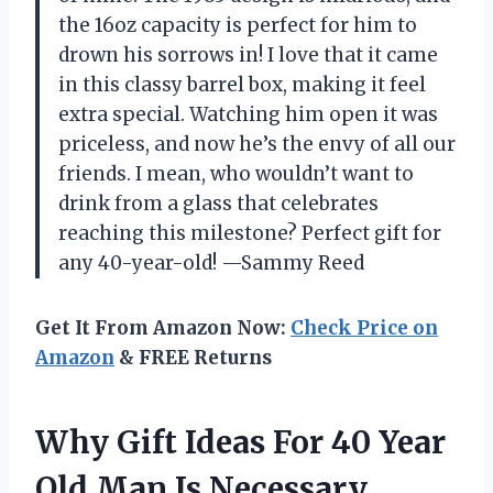
the 16oz capacity is perfect for him to
drown his sorrows in! I love that it came
in this classy barrel box, making it feel
extra special. Watching him open it was
priceless, and now he’s the envy of all our
friends. I mean, who wouldn’t want to
drink from a glass that celebrates
reaching this milestone? Perfect gift for
any 40-year-old! —Sammy Reed
Get It From Amazon Now:
Check Price on
Amazon
& FREE Returns
Why Gift Ideas For 40 Year
Old Man Is Necessary