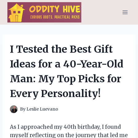
Skip
to
content
I Tested the Best Gift
Ideas for a 40-Year-Old
Man: My Top Picks for
Every Personality!
By
Leslie Luevano
As I approached my 40th birthday, I found
myself reflecting on the journey that led me