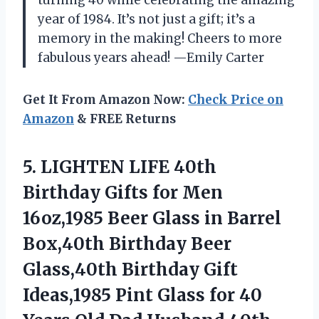
year of 1984. It’s not just a gift; it’s a
memory in the making! Cheers to more
fabulous years ahead! —Emily Carter
Get It From Amazon Now:
Check Price on
Amazon
& FREE Returns
5. LIGHTEN LIFE 40th
Birthday Gifts for Men
16oz,1985 Beer Glass in Barrel
Box,40th Birthday Beer
Glass,40th Birthday Gift
Ideas,1985 Pint Glass for 40