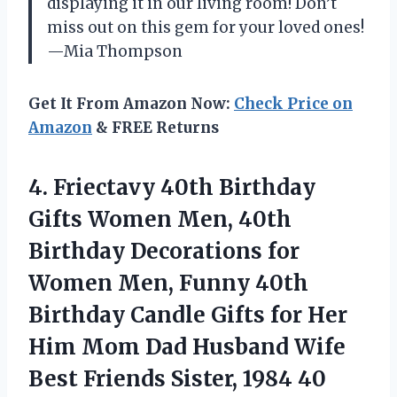
displaying it in our living room! Don’t
miss out on this gem for your loved ones!
—Mia Thompson
Get It From Amazon Now:
Check Price on
Amazon
& FREE Returns
4.
Friectavy 40th Birthday
Gifts
Women Men, 40th
Birthday Decorations for
Women Men, Funny 40th
Birthday Candle Gifts for Her
Him Mom Dad Husband Wife
Best Friends Sister, 1984 40