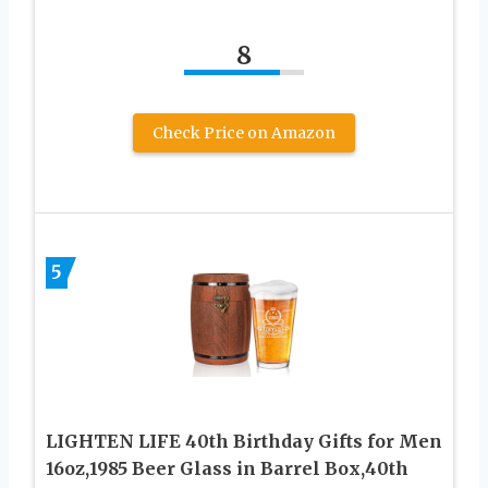
8
Check Price on Amazon
5
LIGHTEN LIFE 40th Birthday Gifts for Men
16oz,1985 Beer Glass in Barrel Box,40th