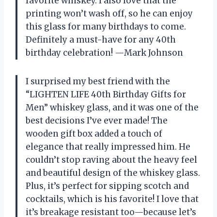
favorite whiskey. I also love that the
printing won’t wash off, so he can enjoy
this glass for many birthdays to come.
Definitely a must-have for any 40th
birthday celebration! —Mark Johnson
I surprised my best friend with the
“LIGHTEN LIFE 40th Birthday Gifts for
Men” whiskey glass, and it was one of the
best decisions I’ve ever made! The
wooden gift box added a touch of
elegance that really impressed him. He
couldn’t stop raving about the heavy feel
and beautiful design of the whiskey glass.
Plus, it’s perfect for sipping scotch and
cocktails, which is his favorite! I love that
it’s breakage resistant too—because let’s