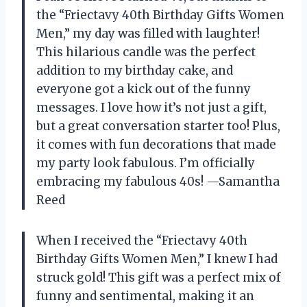
the “Friectavy 40th Birthday Gifts Women
Men,” my day was filled with laughter!
This hilarious candle was the perfect
addition to my birthday cake, and
everyone got a kick out of the funny
messages. I love how it’s not just a gift,
but a great conversation starter too! Plus,
it comes with fun decorations that made
my party look fabulous. I’m officially
embracing my fabulous 40s! —Samantha
Reed
When I received the “Friectavy 40th
Birthday Gifts Women Men,” I knew I had
struck gold! This gift was a perfect mix of
funny and sentimental, making it an