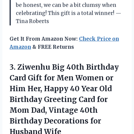
be honest, we can be a bit clumsy when
celebrating! This gift is a total winner! —
Tina Roberts
Get It From Amazon Now:
Check Price on
Amazon
& FREE Returns
3. Ziwenhu Big 40th Birthday
Card Gift for Men Women or
Him Her, Happy 40 Year Old
Birthday Greeting Card for
Mom Dad, Vintage 40th
Birthday
Decorations for
Husband Wife