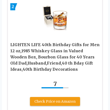
2
LIGHTEN LIFE 40th Birthday Gifts for Men
12 oz,1985 Whiskey Glass in Valued
Wooden Box, Bourbon Glass for 40 Years
Old Dad,Husband,Friend,40 th Bday Gift
Ideas,40th Birthday Decorations
7
Check Price on Amazon