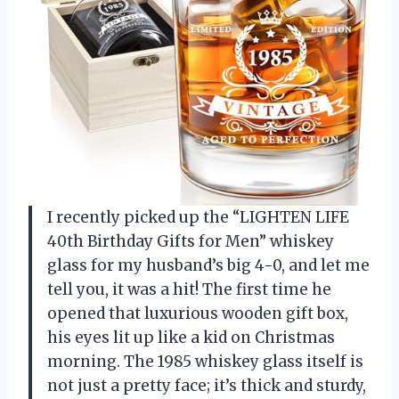
I recently picked up the “LIGHTEN LIFE
40th Birthday Gifts for Men” whiskey
glass for my husband’s big 4-0, and let me
tell you, it was a hit! The first time he
opened that luxurious wooden gift box,
his eyes lit up like a kid on Christmas
morning. The 1985 whiskey glass itself is
not just a pretty face; it’s thick and sturdy,