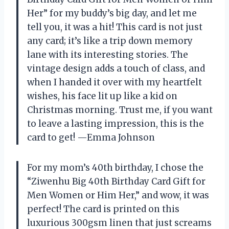
Her” for my buddy’s big day, and let me
tell you, it was a hit! This card is not just
any card; it’s like a trip down memory
lane with its interesting stories. The
vintage design adds a touch of class, and
when I handed it over with my heartfelt
wishes, his face lit up like a kid on
Christmas morning. Trust me, if you want
to leave a lasting impression, this is the
card to get! —Emma Johnson
For my mom’s 40th birthday, I chose the
“Ziwenhu Big 40th Birthday Card Gift for
Men Women or Him Her,” and wow, it was
perfect! The card is printed on this
luxurious 300gsm linen that just screams