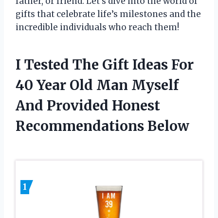
father, or friend. Let’s dive into the world of
gifts that celebrate life’s milestones and the
incredible individuals who reach them!
I Tested The Gift Ideas For
40 Year Old Man Myself
And Provided Honest
Recommendations Below
1