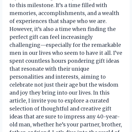
to this milestone. It’s a time filled with
memories, accomplishments, and a wealth
of experiences that shape who we are.
However, it’s also a time when finding the
perfect gift can feel increasingly
challenging—especially for the remarkable
men in our lives who seem to have it all. I’ve
spent countless hours pondering gift ideas
that resonate with their unique
personalities and interests, aiming to
celebrate not just their age but the wisdom
and joy they bring into our lives. In this
article, I invite you to explore a curated
selection of thoughtful and creative gift
ideas that are sure to impress any 40-year-
old man, whether he’s your partner, brother,