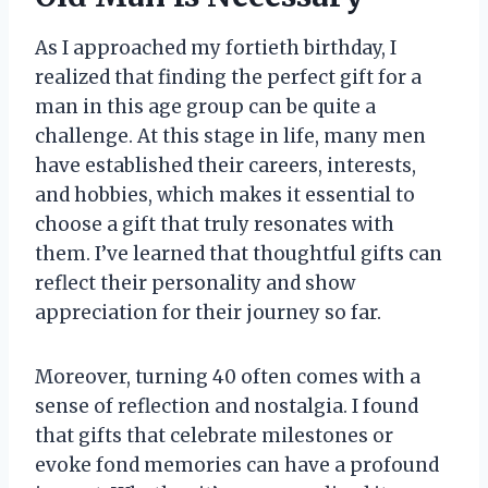
As I approached my fortieth birthday, I
realized that finding the perfect gift for a
man in this age group can be quite a
challenge. At this stage in life, many men
have established their careers, interests,
and hobbies, which makes it essential to
choose a gift that truly resonates with
them. I’ve learned that thoughtful gifts can
reflect their personality and show
appreciation for their journey so far.
Moreover, turning 40 often comes with a
sense of reflection and nostalgia. I found
that gifts that celebrate milestones or
evoke fond memories can have a profound