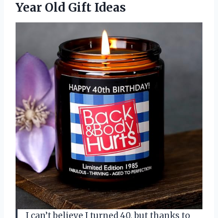
Year Old Gift Ideas
I can’t believe I turned 40, but thanks to