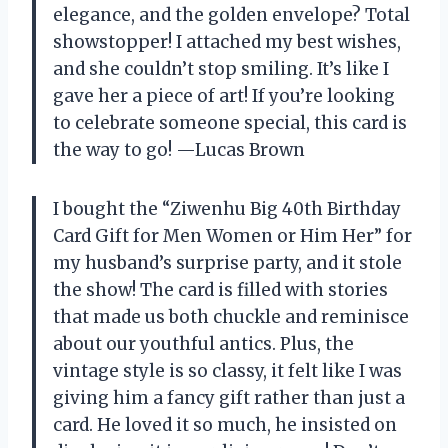
elegance, and the golden envelope? Total
showstopper! I attached my best wishes,
and she couldn’t stop smiling. It’s like I
gave her a piece of art! If you’re looking
to celebrate someone special, this card is
the way to go! —Lucas Brown
I bought the “Ziwenhu Big 40th Birthday
Card Gift for Men Women or Him Her” for
my husband’s surprise party, and it stole
the show! The card is filled with stories
that made us both chuckle and reminisce
about our youthful antics. Plus, the
vintage style is so classy, it felt like I was
giving him a fancy gift rather than just a
card. He loved it so much, he insisted on