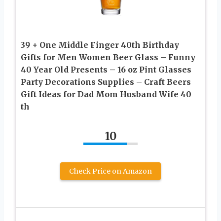
39 + One Middle Finger 40th Birthday
Gifts for Men Women Beer Glass – Funny
40 Year Old Presents – 16 oz Pint Glasses
Party Decorations Supplies – Craft Beers
Gift Ideas for Dad Mom Husband Wife 40
th
10
Check Price on Amazon