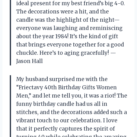
ideal present for my best friend’s big 4-0.
The decorations were a hit, and the
candle was the highlight of the night—
everyone was laughing and reminiscing
about the year 1984! It’s the kind of gift
that brings everyone together for a good
chuckle. Here’s to aging gracefully! —
Jason Hall
My husband surprised me with the
“Friectavy 40th Birthday Gifts Women
Men,” and let me tell you, it was a riot! The
funny birthday candle had us all in
stitches, and the decorations added such a
vibrant touch to our celebration. I love
that it perfectly captures the spirit of
turning 40 while celebrating the amazing