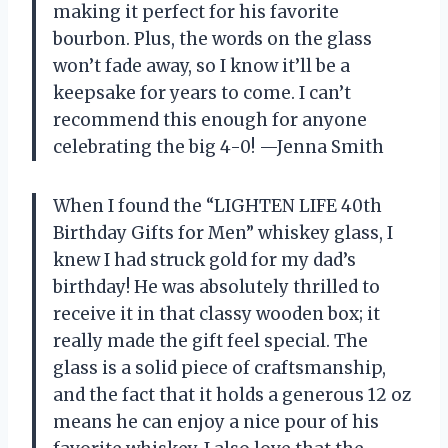
making it perfect for his favorite
bourbon. Plus, the words on the glass
won’t fade away, so I know it’ll be a
keepsake for years to come. I can’t
recommend this enough for anyone
celebrating the big 4-0! —Jenna Smith
When I found the “LIGHTEN LIFE 40th
Birthday Gifts for Men” whiskey glass, I
knew I had struck gold for my dad’s
birthday! He was absolutely thrilled to
receive it in that classy wooden box; it
really made the gift feel special. The
glass is a solid piece of craftsmanship,
and the fact that it holds a generous 12 oz
means he can enjoy a nice pour of his