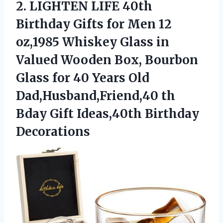
2. LIGHTEN LIFE 40th
Birthday Gifts for Men 12
oz,1985 Whiskey Glass in
Valued Wooden Box, Bourbon
Glass for 40 Years Old
Dad,Husband,Friend,40 th
Bday
Gift Ideas,40th Birthday
Decorations