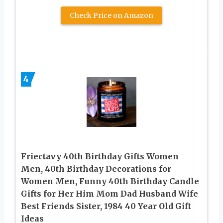
Check Price on Amazon
4
Friectavy 40th Birthday Gifts Women
Men, 40th Birthday Decorations for
Women Men, Funny 40th Birthday Candle
Gifts for Her Him Mom Dad Husband Wife
Best Friends Sister, 1984 40 Year Old Gift
Ideas