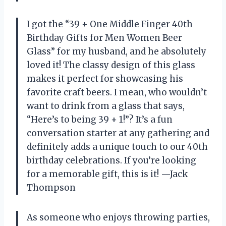
I got the “39 + One Middle Finger 40th
Birthday Gifts for Men Women Beer
Glass” for my husband, and he absolutely
loved it! The classy design of this glass
makes it perfect for showcasing his
favorite craft beers. I mean, who wouldn’t
want to drink from a glass that says,
“Here’s to being 39 + 1!”? It’s a fun
conversation starter at any gathering and
definitely adds a unique touch to our 40th
birthday celebrations. If you’re looking
for a memorable gift, this is it! —Jack
Thompson
As someone who enjoys throwing parties,