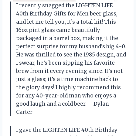
I recently snagged the LIGHTEN LIFE
40th Birthday Gifts for Men beer glass,
and let me tell you, it’s a total hit! This
16oz pint glass came beautifully
packaged in a barrel box, making it the
perfect surprise for my husband’s big 4-0.
He was thrilled to see the 1985 design, and
I swear, he’s been sipping his favorite
brew from it every evening since. It’s not
just a glass; it’s a time machine back to
the glory days! I highly recommend this
for any 40-year-old man who enjoys a
good laugh and a cold beer. —Dylan
Carter
I gave the LIGHTEN LIFE 40th Birthday