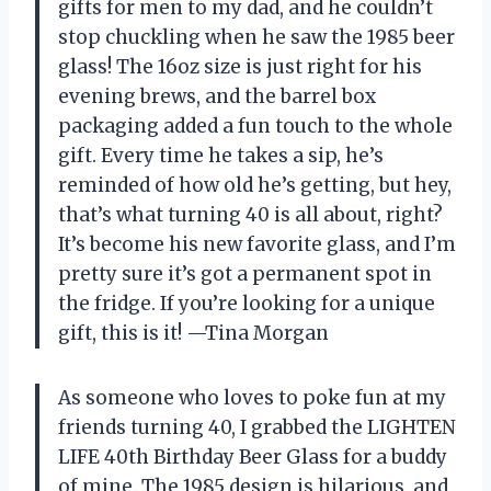
gifts for men to my dad, and he couldn’t
stop chuckling when he saw the 1985 beer
glass! The 16oz size is just right for his
evening brews, and the barrel box
packaging added a fun touch to the whole
gift. Every time he takes a sip, he’s
reminded of how old he’s getting, but hey,
that’s what turning 40 is all about, right?
It’s become his new favorite glass, and I’m
pretty sure it’s got a permanent spot in
the fridge. If you’re looking for a unique
gift, this is it! —Tina Morgan
As someone who loves to poke fun at my
friends turning 40, I grabbed the LIGHTEN
LIFE 40th Birthday Beer Glass for a buddy
of mine. The 1985 design is hilarious, and