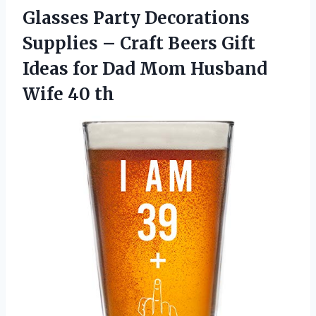
Glasses Party Decorations
Supplies – Craft Beers Gift
Ideas for Dad Mom Husband
Wife 40 th