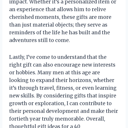
impact. Whether it’s a personalized item or
an experience that allows him to relive
cherished moments, these gifts are more
than just material objects; they serve as
reminders of the life he has built and the
adventures still to come.
Lastly, I’ve come to understand that the
right gift can also encourage new interests
or hobbies. Many men at this age are
looking to expand their horizons, whether
it’s through travel, fitness, or even learning
new skills. By considering gifts that inspire
growth or exploration, I can contribute to
their personal development and make their
fortieth year truly memorable. Overall,
thoughtful gift ideas for a 40