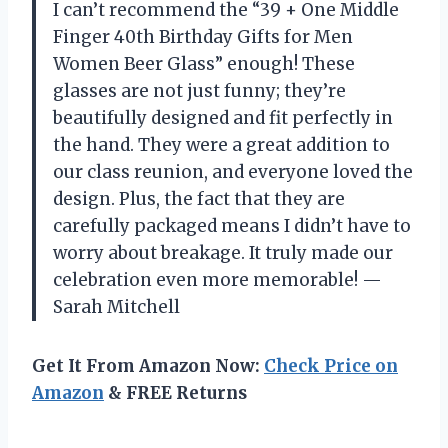
I can’t recommend the “39 + One Middle
Finger 40th Birthday Gifts for Men
Women Beer Glass” enough! These
glasses are not just funny; they’re
beautifully designed and fit perfectly in
the hand. They were a great addition to
our class reunion, and everyone loved the
design. Plus, the fact that they are
carefully packaged means I didn’t have to
worry about breakage. It truly made our
celebration even more memorable! —
Sarah Mitchell
Get It From Amazon Now:
Check Price on
Amazon
& FREE Returns