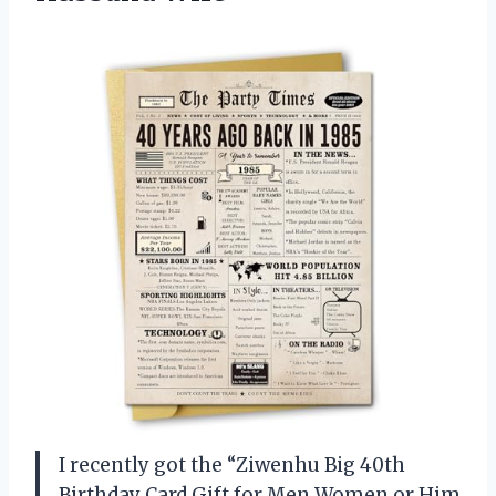
I recently got the “Ziwenhu Big 40th
Birthday Card Gift for Men Women or Him