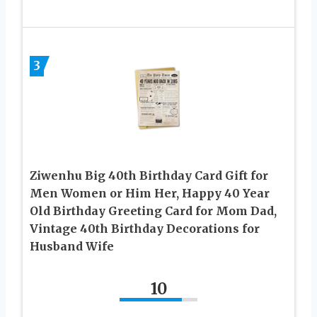
3
Ziwenhu Big 40th Birthday Card Gift for
Men Women or Him Her, Happy 40 Year
Old Birthday Greeting Card for Mom Dad,
Vintage 40th Birthday Decorations for
Husband Wife
10