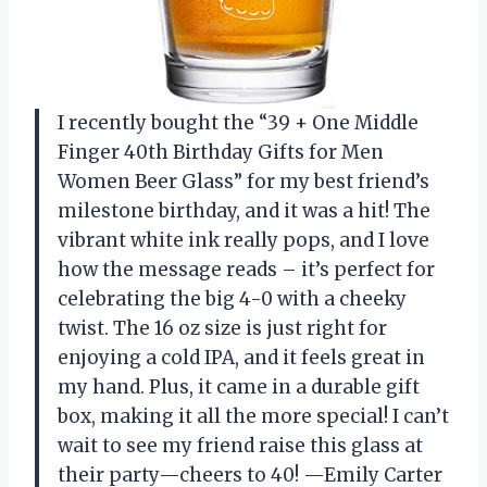
I recently bought the “39 + One Middle
Finger 40th Birthday Gifts for Men
Women Beer Glass” for my best friend’s
milestone birthday, and it was a hit! The
vibrant white ink really pops, and I love
how the message reads – it’s perfect for
celebrating the big 4-0 with a cheeky
twist. The 16 oz size is just right for
enjoying a cold IPA, and it feels great in
my hand. Plus, it came in a durable gift
box, making it all the more special! I can’t
wait to see my friend raise this glass at
their party—cheers to 40! —Emily Carter