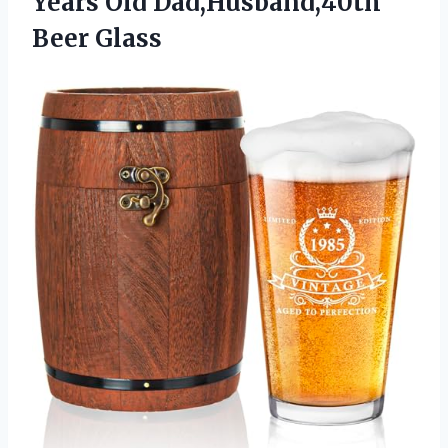
Years
Old Dad,Husband,40th
Beer Glass