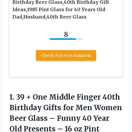
Birthday Beer Glass,40th Birthday Gift
Ideas,1985 Pint Glass for 40 Years Old
Dad,Husband,40th Beer Glass
8
Check Price on Amazon
1.
39 + One Middle
Finger 40th
Birthday Gifts for Men Women
Beer Glass – Funny 40 Year
Old Presents – 16 oz Pint