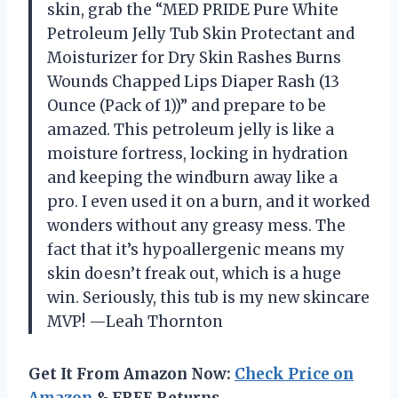
skin, grab the “MED PRIDE Pure White
Petroleum Jelly Tub Skin Protectant and
Moisturizer for Dry Skin Rashes Burns
Wounds Chapped Lips Diaper Rash (13
Ounce (Pack of 1))” and prepare to be
amazed. This petroleum jelly is like a
moisture fortress, locking in hydration
and keeping the windburn away like a
pro. I even used it on a burn, and it worked
wonders without any greasy mess. The
fact that it’s hypoallergenic means my
skin doesn’t freak out, which is a huge
win. Seriously, this tub is my new skincare
MVP! —Leah Thornton
Get It From Amazon Now:
Check Price on
Amazon
& FREE Returns