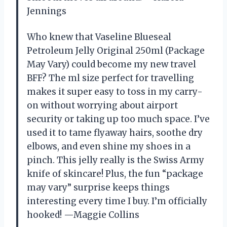
Jennings
Who knew that Vaseline Blueseal
Petroleum Jelly Original 250ml (Package
May Vary) could become my new travel
BFF? The ml size perfect for travelling
makes it super easy to toss in my carry-
on without worrying about airport
security or taking up too much space. I’ve
used it to tame flyaway hairs, soothe dry
elbows, and even shine my shoes in a
pinch. This jelly really is the Swiss Army
knife of skincare! Plus, the fun “package
may vary” surprise keeps things
interesting every time I buy. I’m officially
hooked! —Maggie Collins