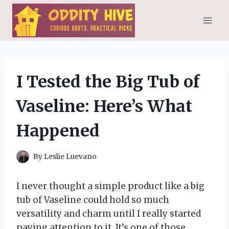
Skip
to
content
I Tested the Big Tub of
Vaseline: Here’s What
Happened
By
Leslie Luevano
I never thought a simple product like a big
tub of Vaseline could hold so much
versatility and charm until I really started
paying attention to it. It’s one of those