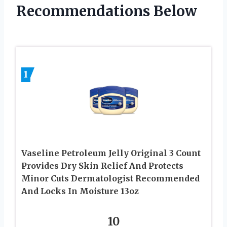
Recommendations Below
1
Vaseline Petroleum Jelly Original 3 Count
Provides Dry Skin Relief And Protects
Minor Cuts Dermatologist Recommended
And Locks In Moisture 13oz
10