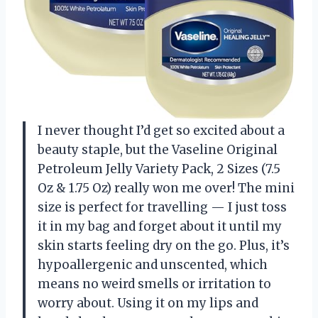
I never thought I’d get so excited about a
beauty staple, but the Vaseline Original
Petroleum Jelly Variety Pack, 2 Sizes (7.5
Oz & 1.75 Oz) really won me over! The mini
size is perfect for travelling — I just toss
it in my bag and forget about it until my
skin starts feeling dry on the go. Plus, it’s
hypoallergenic and unscented, which
means no weird smells or irritation to
worry about. Using it on my lips and