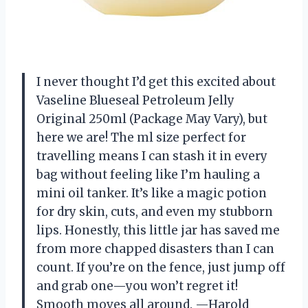
I never thought I’d get this excited about
Vaseline Blueseal Petroleum Jelly
Original 250ml (Package May Vary), but
here we are! The ml size perfect for
travelling means I can stash it in every
bag without feeling like I’m hauling a
mini oil tanker. It’s like a magic potion
for dry skin, cuts, and even my stubborn
lips. Honestly, this little jar has saved me
from more chapped disasters than I can
count. If you’re on the fence, just jump off
and grab one—you won’t regret it!
Smooth moves all around. —Harold