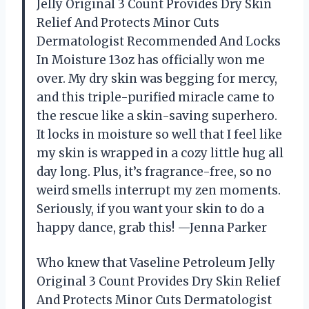
Jelly Original 3 Count Provides Dry Skin
Relief And Protects Minor Cuts
Dermatologist Recommended And Locks
In Moisture 13oz has officially won me
over. My dry skin was begging for mercy,
and this triple-purified miracle came to
the rescue like a skin-saving superhero.
It locks in moisture so well that I feel like
my skin is wrapped in a cozy little hug all
day long. Plus, it’s fragrance-free, so no
weird smells interrupt my zen moments.
Seriously, if you want your skin to do a
happy dance, grab this! —Jenna Parker
Who knew that Vaseline Petroleum Jelly
Original 3 Count Provides Dry Skin Relief
And Protects Minor Cuts Dermatologist