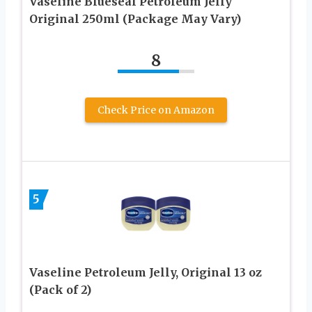
Vaseline Blueseal Petroleum Jelly
Original 250ml (Package May Vary)
8
Check Price on Amazon
5
Vaseline Petroleum Jelly, Original 13 oz
(Pack of 2)