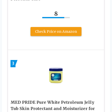
8
Check Price on Amazon
3
MED PRIDE Pure White Petroleum Jelly
Tub Skin Protectant and Moisturizer for