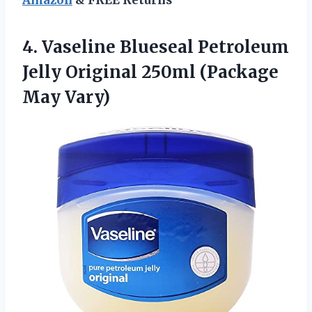
4.
Vaseline Blueseal Petroleum
Jelly
Original 250ml (Package
May Vary)