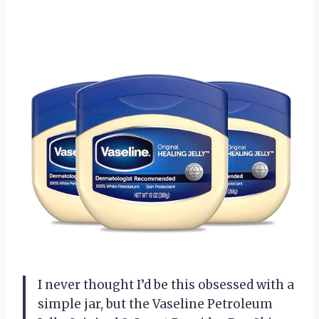
I never thought I’d be this obsessed with a
simple jar, but the Vaseline Petroleum