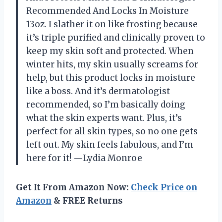
Recommended And Locks In Moisture
13oz. I slather it on like frosting because
it’s triple purified and clinically proven to
keep my skin soft and protected. When
winter hits, my skin usually screams for
help, but this product locks in moisture
like a boss. And it’s dermatologist
recommended, so I’m basically doing
what the skin experts want. Plus, it’s
perfect for all skin types, so no one gets
left out. My skin feels fabulous, and I’m
here for it! —Lydia Monroe
Get It From Amazon Now:
Check Price on
Amazon
& FREE Returns