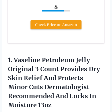
8
Check Price on Amazon
1. Vaseline Petroleum Jelly
Original 3 Count Provides Dry
Skin Relief And Protects
Minor Cuts Dermatologist
Recommended And
Locks In
Moisture 13oz