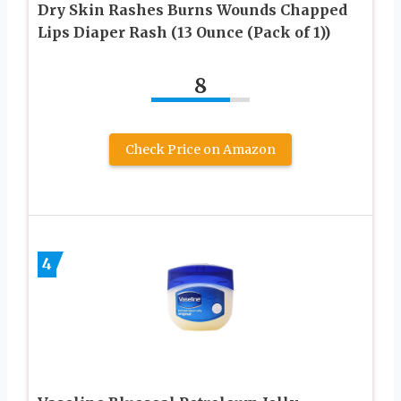
Dry Skin Rashes Burns Wounds Chapped
Lips Diaper Rash (13 Ounce (Pack of 1))
8
Check Price on Amazon
4