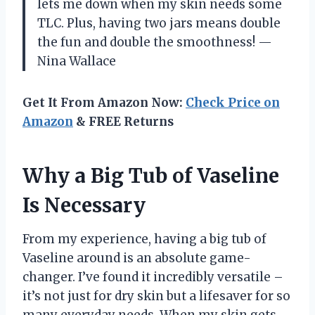
lets me down when my skin needs some
TLC. Plus, having two jars means double
the fun and double the smoothness! —
Nina Wallace
Get It From Amazon Now:
Check Price on
Amazon
& FREE Returns
Why a Big Tub of Vaseline
Is Necessary
From my experience, having a big tub of
Vaseline around is an absolute game-
changer. I’ve found it incredibly versatile –
it’s not just for dry skin but a lifesaver for so
many everyday needs. When my skin gets