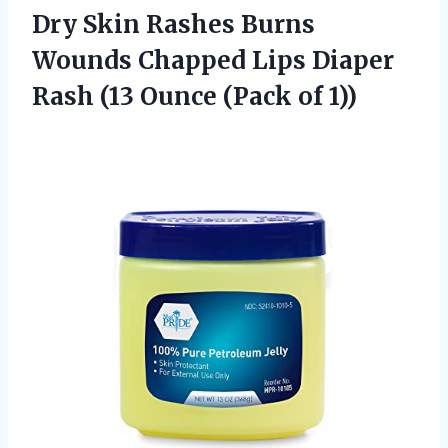
Dry Skin Rashes Burns
Wounds Chapped Lips Diaper
Rash (13 Ounce (Pack of 1))