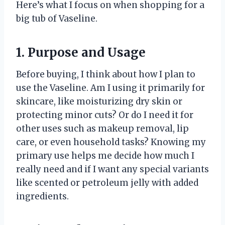
Here’s what I focus on when shopping for a
big tub of Vaseline.
1. Purpose and Usage
Before buying, I think about how I plan to
use the Vaseline. Am I using it primarily for
skincare, like moisturizing dry skin or
protecting minor cuts? Or do I need it for
other uses such as makeup removal, lip
care, or even household tasks? Knowing my
primary use helps me decide how much I
really need and if I want any special variants
like scented or petroleum jelly with added
ingredients.