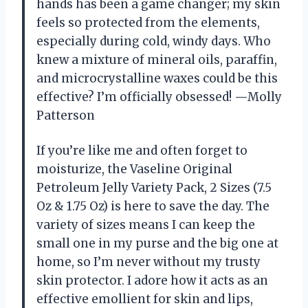
hands has been a game changer; my skin
feels so protected from the elements,
especially during cold, windy days. Who
knew a mixture of mineral oils, paraffin,
and microcrystalline waxes could be this
effective? I’m officially obsessed! —Molly
Patterson
If you’re like me and often forget to
moisturize, the Vaseline Original
Petroleum Jelly Variety Pack, 2 Sizes (7.5
Oz & 1.75 Oz) is here to save the day. The
variety of sizes means I can keep the
small one in my purse and the big one at
home, so I’m never without my trusty
skin protector. I adore how it acts as an
effective emollient for skin and lips,