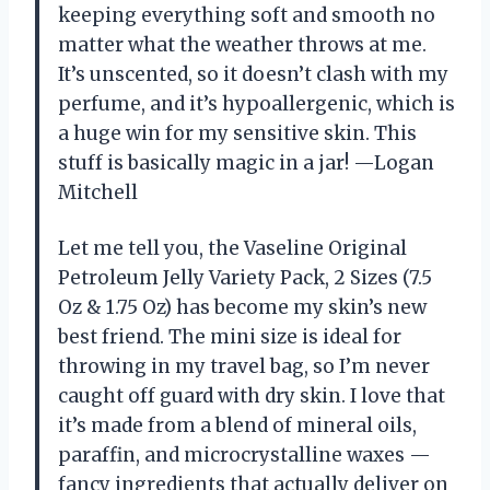
keeping everything soft and smooth no
matter what the weather throws at me.
It’s unscented, so it doesn’t clash with my
perfume, and it’s hypoallergenic, which is
a huge win for my sensitive skin. This
stuff is basically magic in a jar! —Logan
Mitchell
Let me tell you, the Vaseline Original
Petroleum Jelly Variety Pack, 2 Sizes (7.5
Oz & 1.75 Oz) has become my skin’s new
best friend. The mini size is ideal for
throwing in my travel bag, so I’m never
caught off guard with dry skin. I love that
it’s made from a blend of mineral oils,
paraffin, and microcrystalline waxes —
fancy ingredients that actually deliver on