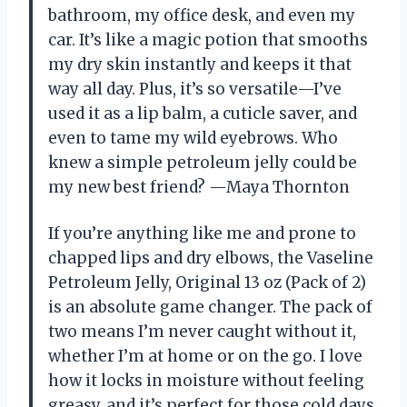
bathroom, my office desk, and even my
car. It’s like a magic potion that smooths
my dry skin instantly and keeps it that
way all day. Plus, it’s so versatile—I’ve
used it as a lip balm, a cuticle saver, and
even to tame my wild eyebrows. Who
knew a simple petroleum jelly could be
my new best friend? —Maya Thornton
If you’re anything like me and prone to
chapped lips and dry elbows, the Vaseline
Petroleum Jelly, Original 13 oz (Pack of 2)
is an absolute game changer. The pack of
two means I’m never caught without it,
whether I’m at home or on the go. I love
how it locks in moisture without feeling
greasy, and it’s perfect for those cold days