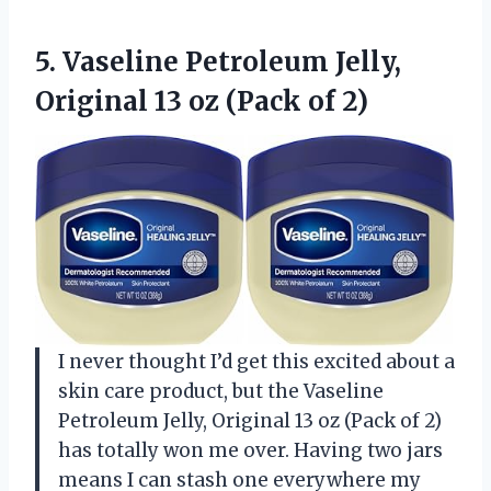
5. Vaseline Petroleum Jelly,
Original 13
oz (Pack of 2)
I never thought I’d get this excited about a
skin care product, but the Vaseline
Petroleum Jelly, Original 13 oz (Pack of 2)
has totally won me over. Having two jars
means I can stash one everywhere my