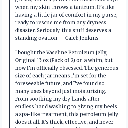
when my skin throws a tantrum. It’s like
having a little jar of comfort in my purse,
ready to rescue me from any dryness
disaster. Seriously, this stuff deserves a
standing ovation! —Caleb Jenkins
I bought the Vaseline Petroleum Jelly,
Original 13 oz (Pack of 2) on a whim, but
now I’m officially obsessed. The generous
size of each jar means I’m set for the
foreseeable future, and I’ve found so
many uses beyond just moisturizing.
From soothing my dry hands after
endless hand washing to giving my heels
a spa-like treatment, this petroleum jelly
does it all. It’s thick, effective, and never