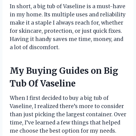
In short, a big tub of Vaseline is a must-have
in my home. Its multiple uses and reliability
make it a staple I always reach for, whether
for skincare, protection, or just quick fixes.
Having it handy saves me time, money, and
a lot of discomfort.
My Buying Guides on Big
Tub Of Vaseline
When I first decided to buy a big tub of
Vaseline, I realized there’s more to consider
than just picking the largest container. Over
time, I’ve learned a few things that helped
me choose the best option for my needs.