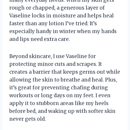
rough or chapped, a generous layer of
Vaseline locks in moisture and helps heal
faster than any lotion I’ve tried. It’s
especially handy in winter when my hands
and lips need extra care.
Beyond skincare, I use Vaseline for
protecting minor cuts and scrapes. It
creates a barrier that keeps germs out while
allowing the skin to breathe and heal. Plus,
it’s great for preventing chafing during
workouts or long days on my feet. I even
apply it to stubborn areas like my heels
before bed, and waking up with softer skin
never gets old.