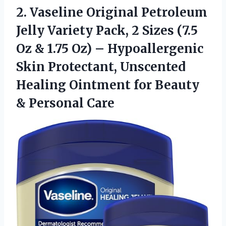
2.
Vaseline Original Petroleum
Jelly
Variety Pack, 2 Sizes (7.5
Oz & 1.75 Oz) – Hypoallergenic
Skin Protectant, Unscented
Healing Ointment for Beauty
& Personal Care