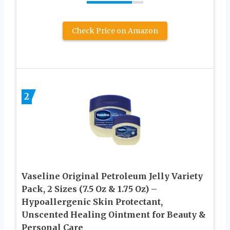
Check Price on Amazon
2
Vaseline Original Petroleum Jelly Variety
Pack, 2 Sizes (7.5 Oz & 1.75 Oz) –
Hypoallergenic Skin Protectant,
Unscented Healing Ointment for Beauty &
Personal Care