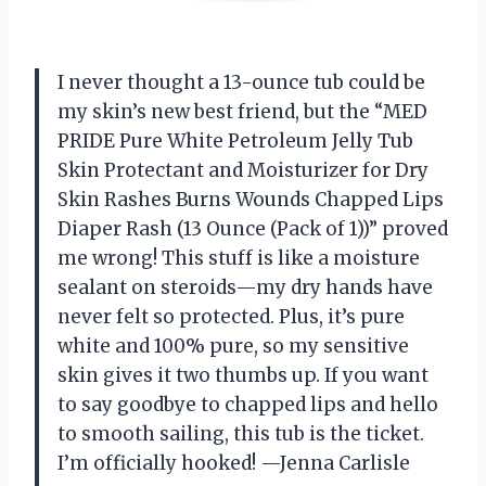
I never thought a 13-ounce tub could be
my skin’s new best friend, but the “MED
PRIDE Pure White Petroleum Jelly Tub
Skin Protectant and Moisturizer for Dry
Skin Rashes Burns Wounds Chapped Lips
Diaper Rash (13 Ounce (Pack of 1))” proved
me wrong! This stuff is like a moisture
sealant on steroids—my dry hands have
never felt so protected. Plus, it’s pure
white and 100% pure, so my sensitive
skin gives it two thumbs up. If you want
to say goodbye to chapped lips and hello
to smooth sailing, this tub is the ticket.
I’m officially hooked! —Jenna Carlisle