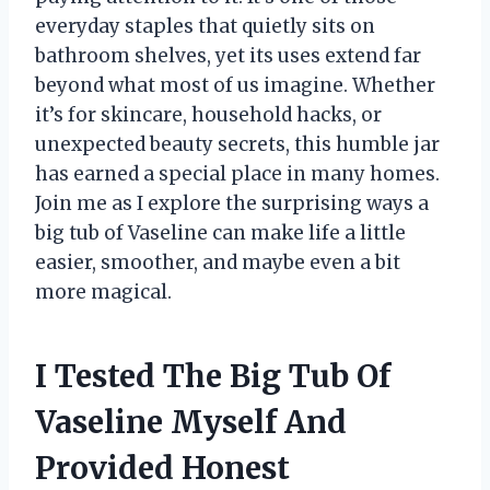
everyday staples that quietly sits on
bathroom shelves, yet its uses extend far
beyond what most of us imagine. Whether
it’s for skincare, household hacks, or
unexpected beauty secrets, this humble jar
has earned a special place in many homes.
Join me as I explore the surprising ways a
big tub of Vaseline can make life a little
easier, smoother, and maybe even a bit
more magical.
I Tested The Big Tub Of
Vaseline Myself And
Provided Honest