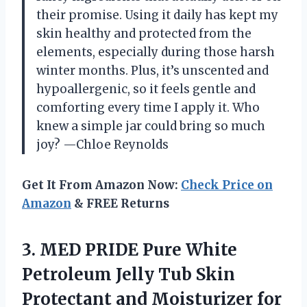
their promise. Using it daily has kept my
skin healthy and protected from the
elements, especially during those harsh
winter months. Plus, it’s unscented and
hypoallergenic, so it feels gentle and
comforting every time I apply it. Who
knew a simple jar could bring so much
joy? —Chloe Reynolds
Get It From Amazon Now:
Check Price on
Amazon
& FREE Returns
3.
MED PRIDE Pure White
Petroleum Jelly Tub Skin
Protectant and Moisturizer for