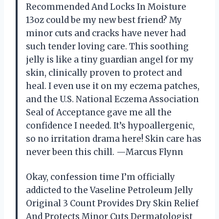
Recommended And Locks In Moisture
13oz could be my new best friend? My
minor cuts and cracks have never had
such tender loving care. This soothing
jelly is like a tiny guardian angel for my
skin, clinically proven to protect and
heal. I even use it on my eczema patches,
and the U.S. National Eczema Association
Seal of Acceptance gave me all the
confidence I needed. It’s hypoallergenic,
so no irritation drama here! Skin care has
never been this chill. —Marcus Flynn
Okay, confession time I’m officially
addicted to the Vaseline Petroleum Jelly
Original 3 Count Provides Dry Skin Relief
And Protects Minor Cuts Dermatologist