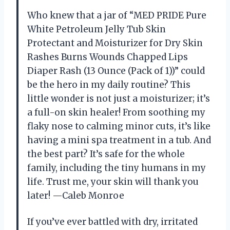
Who knew that a jar of “MED PRIDE Pure
White Petroleum Jelly Tub Skin
Protectant and Moisturizer for Dry Skin
Rashes Burns Wounds Chapped Lips
Diaper Rash (13 Ounce (Pack of 1))” could
be the hero in my daily routine? This
little wonder is not just a moisturizer; it’s
a full-on skin healer! From soothing my
flaky nose to calming minor cuts, it’s like
having a mini spa treatment in a tub. And
the best part? It’s safe for the whole
family, including the tiny humans in my
life. Trust me, your skin will thank you
later! —Caleb Monroe
If you’ve ever battled with dry, irritated