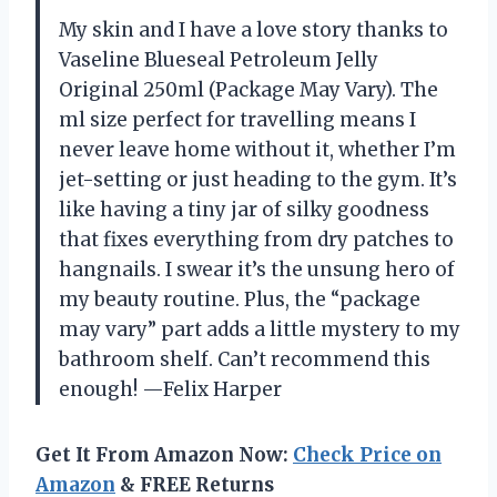
My skin and I have a love story thanks to
Vaseline Blueseal Petroleum Jelly
Original 250ml (Package May Vary). The
ml size perfect for travelling means I
never leave home without it, whether I’m
jet-setting or just heading to the gym. It’s
like having a tiny jar of silky goodness
that fixes everything from dry patches to
hangnails. I swear it’s the unsung hero of
my beauty routine. Plus, the “package
may vary” part adds a little mystery to my
bathroom shelf. Can’t recommend this
enough! —Felix Harper
Get It From Amazon Now:
Check Price on
Amazon
& FREE Returns