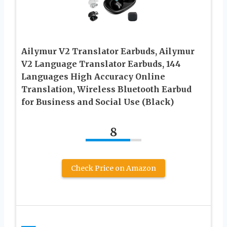
Ailymur V2 Translator Earbuds, Ailymur
V2 Language Translator Earbuds, 144
Languages High Accuracy Online
Translation, Wireless Bluetooth Earbud
for Business and Social Use (Black)
8
Check Price on Amazon