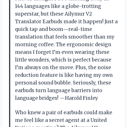
144 languages like a globe-trotting
superstar, but these Ailymur V2
Translator Earbuds made it happen! Just a
quick tap and boom—real-time
translation that feels smoother than my
morning coffee. The ergonomic design
means I forget I’m even wearing these
little wonders, which is perfect because
I’m always on the move. Plus, the noise
reduction feature is like having my own
personal sound bubble. Seriously, these
earbuds turn language barriers into
language bridges! —Harold Finley
Who knew a pair of earbuds could make
me feel like a secret agent at a United