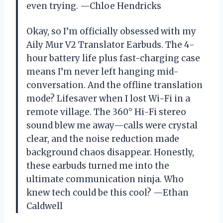
even trying. —Chloe Hendricks
Okay, so I’m officially obsessed with my
Aily Mur V2 Translator Earbuds. The 4-
hour battery life plus fast-charging case
means I’m never left hanging mid-
conversation. And the offline translation
mode? Lifesaver when I lost Wi-Fi in a
remote village. The 360° Hi-Fi stereo
sound blew me away—calls were crystal
clear, and the noise reduction made
background chaos disappear. Honestly,
these earbuds turned me into the
ultimate communication ninja. Who
knew tech could be this cool? —Ethan
Caldwell