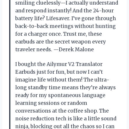
smiling cluelessly—I actually understand
and respond instantly! And the 24-hour
battery life? Lifesaver. I’ve gone through
back-to-back meetings without hunting
for a charger once. Trust me, these
earbuds are the secret weapon every
traveler needs. —Derek Malone
I bought the Ailymur V2 Translator
Earbuds just for fun, but now I can’t
imagine life without them! The ultra-
long standby time means they’re always
ready for my spontaneous language
learning sessions or random
conversations at the coffee shop. The
noise reduction tech is like a little sound
ninja, blocking out all the chaos so I can