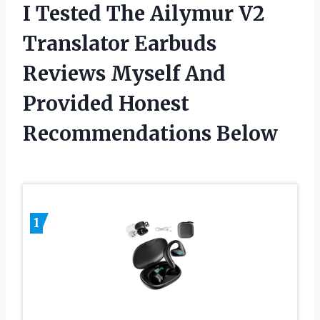
I Tested The Ailymur V2
Translator Earbuds
Reviews Myself And
Provided Honest
Recommendations Below
1