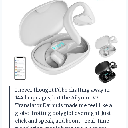
I never thought I’d be chatting away in
144 languages, but the Ailymur V2
Translator Earbuds made me feel like a
globe-trotting polyglot overnight! Just
click and speak, and boom—real-time