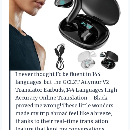
I never thought I’d be fluent in 144
languages, but the GCLZT Ailymur V2
Translator Earbuds, 144 Languages High
Accuracy Online Translation – Black
proved me wrong! These little wonders
made my trip abroad feel like a breeze,
thanks to their real-time translation
feature that kept my conversations