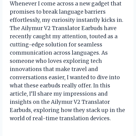
Whenever I come across a new gadget that
promises to break language barriers
effortlessly, my curiosity instantly kicks in.
The Ailymur V2 Translator Earbuds have
recently caught my attention, touted as a
cutting-edge solution for seamless
communication across languages. As
someone who loves exploring tech
innovations that make travel and
conversations easier, I wanted to dive into
what these earbuds really offer. In this
article, I’ll share my impressions and
insights on the Ailymur V2 Translator
Earbuds, exploring how they stack up in the
world of real-time translation devices.