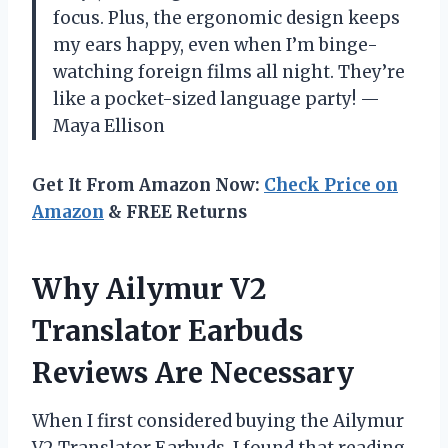
focus. Plus, the ergonomic design keeps
my ears happy, even when I’m binge-
watching foreign films all night. They’re
like a pocket-sized language party! —
Maya Ellison
Get It From Amazon Now:
Check Price on
Amazon
& FREE Returns
Why Ailymur V2
Translator Earbuds
Reviews Are Necessary
When I first considered buying the Ailymur
V2 Translator Earbuds, I found that reading