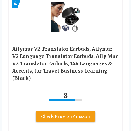
4
Ailymur V2 Translator Earbuds, Ailymur
V2 Language Translator Earbuds, Aily Mur
V2 Translator Earbuds, 144 Languages &
Accents, for Travel Business Learning
(Black)
8
Check Price on Amazon