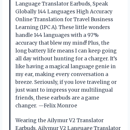
Language Translator Earbuds, Speak
Globally 144 Languages High Accuracy
Online Translation for Travel Business
Learning (1PC A). These little wonders
handle 144 languages with a 97%
accuracy that blew my mind! Plus, the
long battery life means I can keep going
all day without hunting for a charger. It’s
like having a magical language genie in
my ear, making every conversation a
breeze. Seriously, if you love traveling or
just want to impress your multilingual
friends, these earbuds are a game
changer. —Felix Monroe
Wearing the Ailymur V2 Translator
Earbuds, Ailymur V2 Language Translator