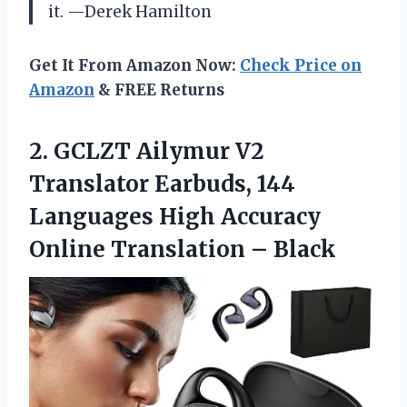
it. —Derek Hamilton
Get It From Amazon Now:
Check Price on
Amazon
& FREE Returns
2.
GCLZT Ailymur V2
Translator
Earbuds, 144
Languages High Accuracy
Online Translation – Black