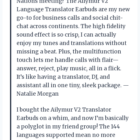
Nations meeting? The Ailymur V2
Language Translator Earbuds are my new
go-to for business calls and social chit-
chat across continents. The high fidelity
sound effect is so crisp, I can actually
enjoy my tunes and translations without
missing a beat. Plus, the multifunction
touch lets me handle calls with flair—
answer, reject, play music, all in a flick.
It’s like having a translator, DJ, and
assistant all in one tiny, sleek package. —
Natalie Morgan
I bought the Ailymur V2 Translator
Earbuds on a whim, and now I’m basically
a polyglot in my friend group! The 144
languages supported mean no more