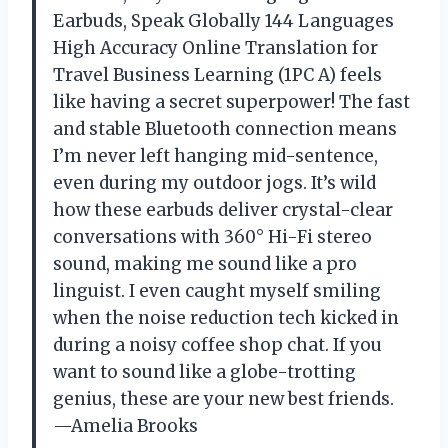
Earbuds, Speak Globally 144 Languages
High Accuracy Online Translation for
Travel Business Learning (1PC A) feels
like having a secret superpower! The fast
and stable Bluetooth connection means
I’m never left hanging mid-sentence,
even during my outdoor jogs. It’s wild
how these earbuds deliver crystal-clear
conversations with 360° Hi-Fi stereo
sound, making me sound like a pro
linguist. I even caught myself smiling
when the noise reduction tech kicked in
during a noisy coffee shop chat. If you
want to sound like a globe-trotting
genius, these are your new best friends.
—Amelia Brooks