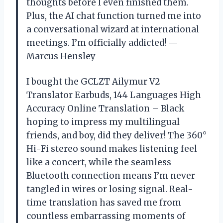
thoughts before I even finished them.
Plus, the AI chat function turned me into
a conversational wizard at international
meetings. I’m officially addicted! —
Marcus Hensley
I bought the GCLZT Ailymur V2
Translator Earbuds, 144 Languages High
Accuracy Online Translation – Black
hoping to impress my multilingual
friends, and boy, did they deliver! The 360°
Hi-Fi stereo sound makes listening feel
like a concert, while the seamless
Bluetooth connection means I’m never
tangled in wires or losing signal. Real-
time translation has saved me from
countless embarrassing moments of