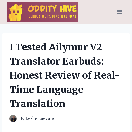
Skip
to
content
I Tested Ailymur V2
Translator Earbuds:
Honest Review of Real-
Time Language
Translation
By
Leslie Luevano