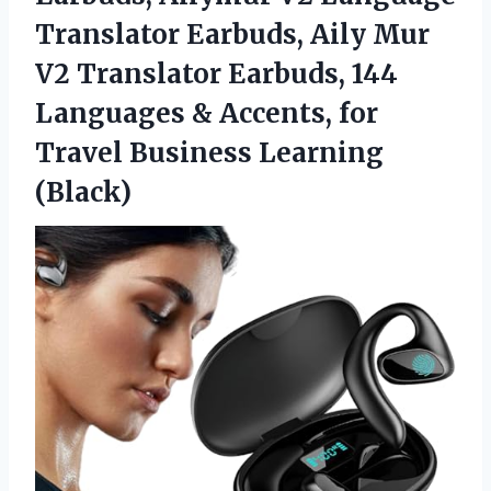
Translator Earbuds, Aily Mur
V2 Translator Earbuds, 144
Languages & Accents, for
Travel Business Learning
(Black)