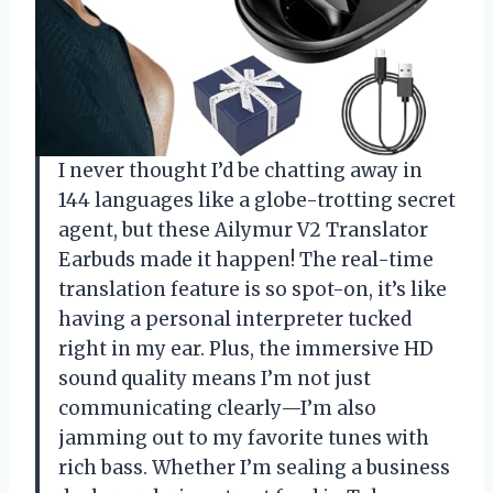
I never thought I’d be chatting away in
144 languages like a globe-trotting secret
agent, but these Ailymur V2 Translator
Earbuds made it happen! The real-time
translation feature is so spot-on, it’s like
having a personal interpreter tucked
right in my ear. Plus, the immersive HD
sound quality means I’m not just
communicating clearly—I’m also
jamming out to my favorite tunes with
rich bass. Whether I’m sealing a business