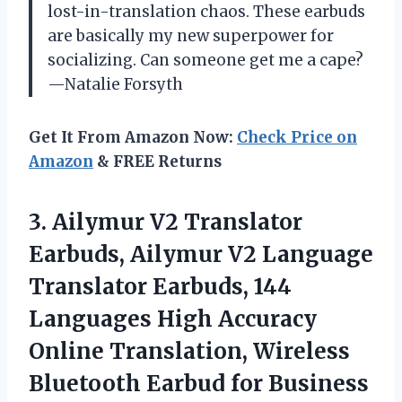
lost-in-translation chaos. These earbuds
are basically my new superpower for
socializing. Can someone get me a cape?
—Natalie Forsyth
Get It From Amazon Now:
Check Price on
Amazon
& FREE Returns
3. Ailymur V2 Translator
Earbuds, Ailymur V2 Language
Translator Earbuds, 144
Languages High Accuracy
Online Translation, Wireless
Bluetooth Earbud for Business