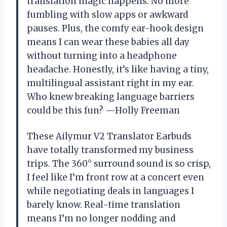
translation magic happens. No more
fumbling with slow apps or awkward
pauses. Plus, the comfy ear-hook design
means I can wear these babies all day
without turning into a headphone
headache. Honestly, it’s like having a tiny,
multilingual assistant right in my ear.
Who knew breaking language barriers
could be this fun? —Holly Freeman
These Ailymur V2 Translator Earbuds
have totally transformed my business
trips. The 360° surround sound is so crisp,
I feel like I’m front row at a concert even
while negotiating deals in languages I
barely know. Real-time translation
means I’m no longer nodding and