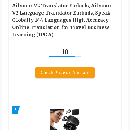
Ailymur V2 Translator Earbuds, Ailymur
V2 Language Translator Earbuds, Speak
Globally 144 Languages High Accuracy
Online Translation for Travel Business
Learning (1PC A)
10
Check Price on Amazon
2