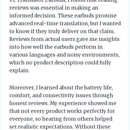
reviews was essential in making an
informed decision. These earbuds promise
advanced real-time translation, but I wanted
to know if they truly deliver on that claim.
Reviews from actual users gave me insights
into how well the earbuds perform in
various languages and noisy environments,
which no product description could fully
explain.
Moreover, I learned about the battery life,
comfort, and connectivity issues through
honest reviews. My experience showed me
that not every product works perfectly for
everyone, so hearing from others helped
set realistic expectations. Without these