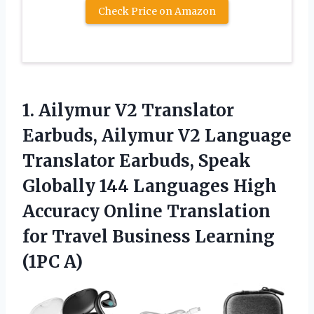
Check Price on Amazon
1. Ailymur V2 Translator
Earbuds, Ailymur V2 Language
Translator Earbuds, Speak
Globally 144 Languages High
Accuracy Online Translation
for Travel
Business Learning
(1PC A)