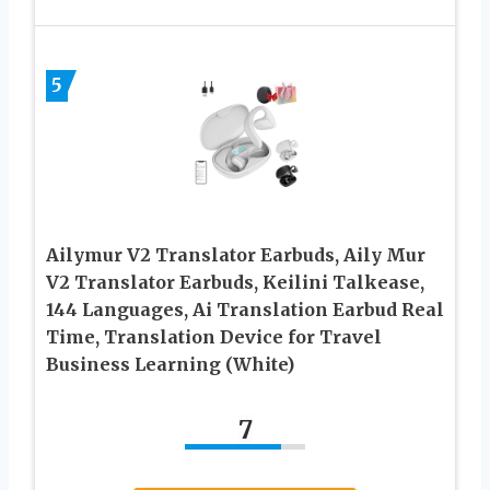
5
Ailymur V2 Translator Earbuds, Aily Mur
V2 Translator Earbuds, Keilini Talkease,
144 Languages, Ai Translation Earbud Real
Time, Translation Device for Travel
Business Learning (White)
7