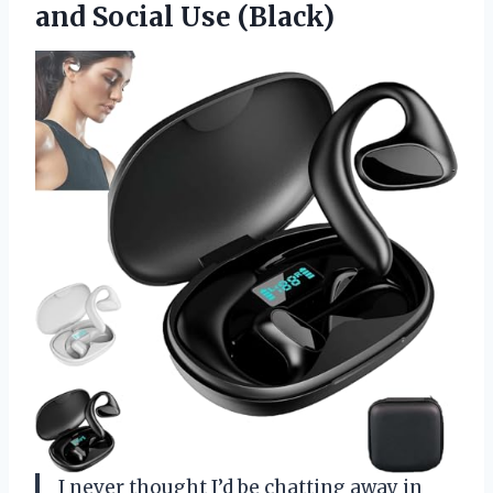
and Social Use (Black)
I never thought I’d be chatting away in