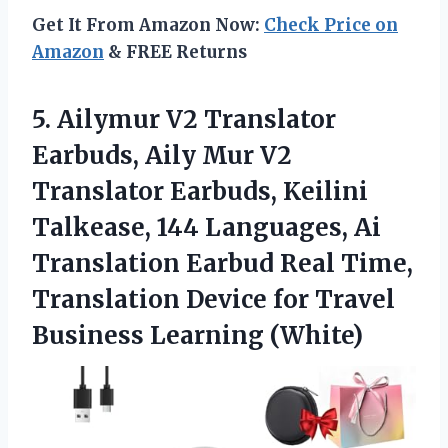
Get It From Amazon Now:
Check Price on
Amazon
& FREE Returns
5. Ailymur V2 Translator
Earbuds, Aily Mur V2
Translator Earbuds, Keilini
Talkease, 144 Languages, Ai
Translation Earbud Real Time,
Translation Device for
Travel
Business Learning (White)