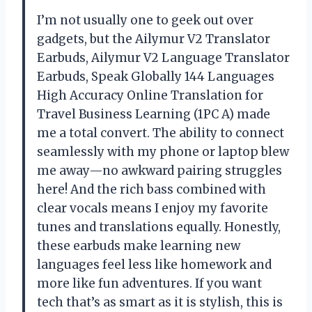
I’m not usually one to geek out over
gadgets, but the Ailymur V2 Translator
Earbuds, Ailymur V2 Language Translator
Earbuds, Speak Globally 144 Languages
High Accuracy Online Translation for
Travel Business Learning (1PC A) made
me a total convert. The ability to connect
seamlessly with my phone or laptop blew
me away—no awkward pairing struggles
here! And the rich bass combined with
clear vocals means I enjoy my favorite
tunes and translations equally. Honestly,
these earbuds make learning new
languages feel less like homework and
more like fun adventures. If you want
tech that’s as smart as it is stylish, this is