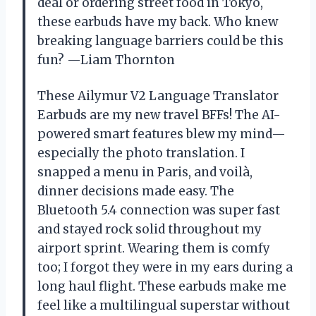
deal or ordering street food in Tokyo,
these earbuds have my back. Who knew
breaking language barriers could be this
fun? —Liam Thornton
These Ailymur V2 Language Translator
Earbuds are my new travel BFFs! The AI-
powered smart features blew my mind—
especially the photo translation. I
snapped a menu in Paris, and voilà,
dinner decisions made easy. The
Bluetooth 5.4 connection was super fast
and stayed rock solid throughout my
airport sprint. Wearing them is comfy
too; I forgot they were in my ears during a
long haul flight. These earbuds make me
feel like a multilingual superstar without