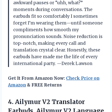
awkward pauses or “uhh, what?”
moments during conversations. The
earbuds fit so comfortably I sometimes
forget I’m wearing them—until someone
compliments how smooth my
pronunciation sounds. Noise reduction is
top-notch, making every call and
translation crystal clear. Honestly, these
earbuds have made me the life of every
international party. —Derek Lawson
Get It From Amazon Now:
Check Price on
Amazon
& FREE Returns
4. Ailymur V2 Translator
Earbuds, Ailymur V2 Language