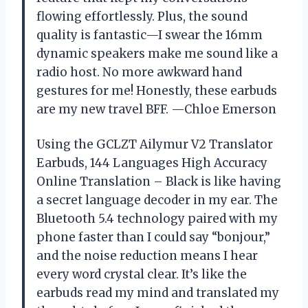
flowing effortlessly. Plus, the sound
quality is fantastic—I swear the 16mm
dynamic speakers make me sound like a
radio host. No more awkward hand
gestures for me! Honestly, these earbuds
are my new travel BFF. —Chloe Emerson
Using the GCLZT Ailymur V2 Translator
Earbuds, 144 Languages High Accuracy
Online Translation – Black is like having
a secret language decoder in my ear. The
Bluetooth 5.4 technology paired with my
phone faster than I could say “bonjour,”
and the noise reduction means I hear
every word crystal clear. It’s like the
earbuds read my mind and translated my