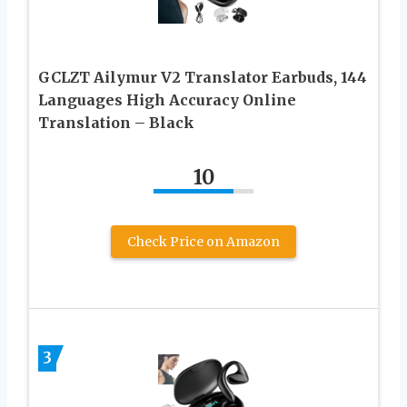
GCLZT Ailymur V2 Translator Earbuds, 144
Languages High Accuracy Online
Translation – Black
10
Check Price on Amazon
3