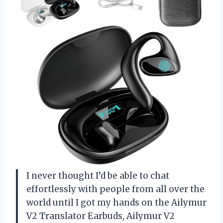
I never thought I’d be able to chat
effortlessly with people from all over the
world until I got my hands on the Ailymur
V2 Translator Earbuds, Ailymur V2