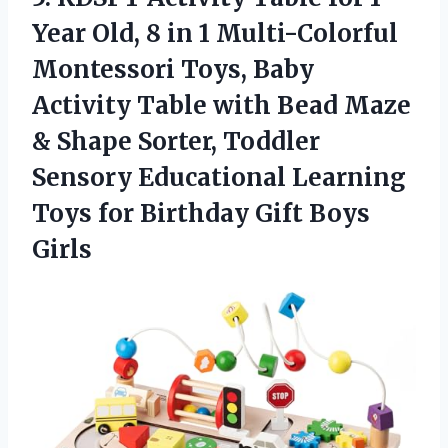
Year Old, 8 in 1 Multi-Colorful
Montessori Toys, Baby
Activity Table with Bead Maze
& Shape Sorter, Toddler
Sensory Educational Learning
Toys for Birthday Gift Boys
Girls