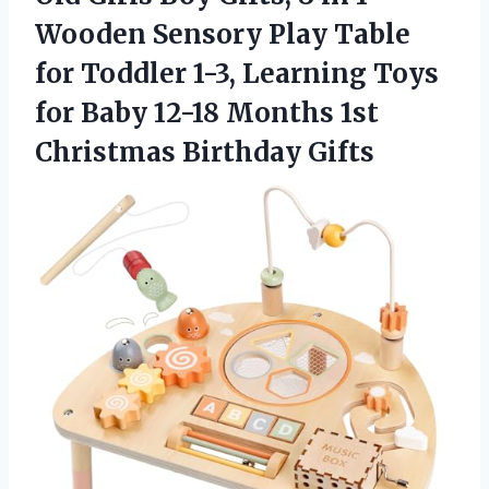
Wooden Sensory Play Table
for Toddler 1-3, Learning Toys
for Baby 12-18 Months
1st
Christmas Birthday Gifts