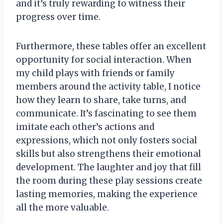
and it’s truly rewarding to witness their
progress over time.
Furthermore, these tables offer an excellent
opportunity for social interaction. When
my child plays with friends or family
members around the activity table, I notice
how they learn to share, take turns, and
communicate. It’s fascinating to see them
imitate each other’s actions and
expressions, which not only fosters social
skills but also strengthens their emotional
development. The laughter and joy that fill
the room during these play sessions create
lasting memories, making the experience
all the more valuable.