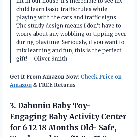
hit in our house. It’s incredible to see my
child learn basic traffic rules while
playing with the cars and traffic signs.
The sturdy design means I don’t have to
worry about any wobbling or tipping over
during playtime. Seriously, if you want to
mix learning and fun, this is the perfect
gift! —Oliver Smith
Get It From Amazon Now:
Check Price on
Amazon
& FREE Returns
3.
Dahuniu Baby Toy-
Engaging
Baby Activity Center
for 6 12 18 Months Old- Safe,