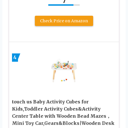
7
Check Price on Amazon
4
touch us Baby Activity Cubes for
Kids,Toddler Activity Cubes&Activity
Center Table with Wooden Bead Mazes，
Mini Toy Car,Gears&Blocks|Wooden Desk