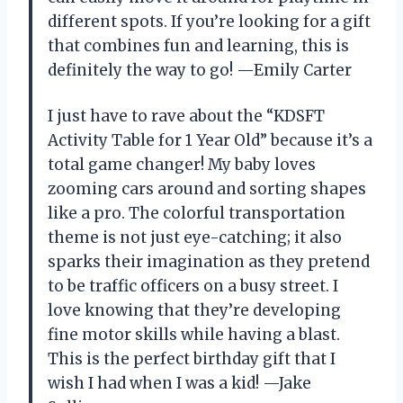
different spots. If you’re looking for a gift
that combines fun and learning, this is
definitely the way to go! —Emily Carter
I just have to rave about the “KDSFT
Activity Table for 1 Year Old” because it’s a
total game changer! My baby loves
zooming cars around and sorting shapes
like a pro. The colorful transportation
theme is not just eye-catching; it also
sparks their imagination as they pretend
to be traffic officers on a busy street. I
love knowing that they’re developing
fine motor skills while having a blast.
This is the perfect birthday gift that I
wish I had when I was a kid! —Jake