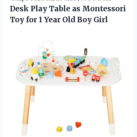
Desk Play Table as Montessori
Toy for 1 Year Old Boy Girl