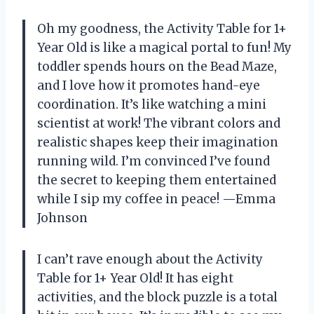
Oh my goodness, the Activity Table for 1+
Year Old is like a magical portal to fun! My
toddler spends hours on the Bead Maze,
and I love how it promotes hand-eye
coordination. It’s like watching a mini
scientist at work! The vibrant colors and
realistic shapes keep their imagination
running wild. I’m convinced I’ve found
the secret to keeping them entertained
while I sip my coffee in peace! —Emma
Johnson
I can’t rave enough about the Activity
Table for 1+ Year Old! It has eight
activities, and the block puzzle is a total