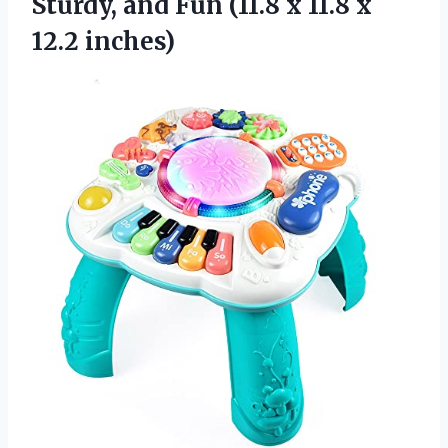
Sturdy, and Fun (11.8 x 11.8 x
12.2 inches)