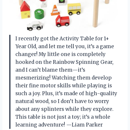
I recently got the Activity Table for 1+
Year Old, and let me tell you, it’s a game
changer! My little one is completely
hooked on the Rainbow Spinning Gear,
and I can’t blame them—it’s
mesmerizing! Watching them develop
their fine motor skills while playing is
such a joy. Plus, it’s made of high-quality
natural wood, so I don’t have to worry
about any splinters while they explore.
This table is not just a toy; it’s a whole
learning adventure! —Liam Parker