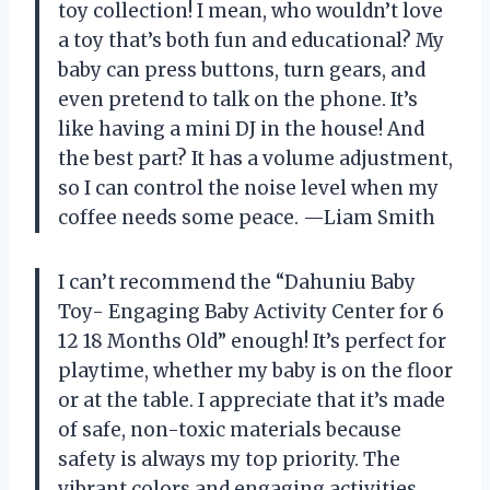
toy collection! I mean, who wouldn’t love
a toy that’s both fun and educational? My
baby can press buttons, turn gears, and
even pretend to talk on the phone. It’s
like having a mini DJ in the house! And
the best part? It has a volume adjustment,
so I can control the noise level when my
coffee needs some peace. —Liam Smith
I can’t recommend the “Dahuniu Baby
Toy- Engaging Baby Activity Center for 6
12 18 Months Old” enough! It’s perfect for
playtime, whether my baby is on the floor
or at the table. I appreciate that it’s made
of safe, non-toxic materials because
safety is always my top priority. The
vibrant colors and engaging activities