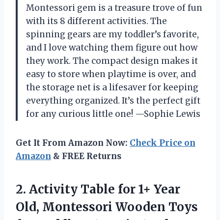
Montessori gem is a treasure trove of fun
with its 8 different activities. The
spinning gears are my toddler’s favorite,
and I love watching them figure out how
they work. The compact design makes it
easy to store when playtime is over, and
the storage net is a lifesaver for keeping
everything organized. It’s the perfect gift
for any curious little one! —Sophie Lewis
Get It From Amazon Now:
Check Price on
Amazon
& FREE Returns
2.
Activity Table for 1+
Year
Old, Montessori Wooden Toys