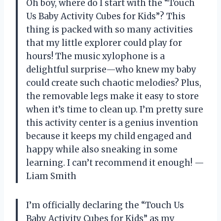
Oh boy, where do I start with the “Touch
Us Baby Activity Cubes for Kids”? This
thing is packed with so many activities
that my little explorer could play for
hours! The music xylophone is a
delightful surprise—who knew my baby
could create such chaotic melodies? Plus,
the removable legs make it easy to store
when it’s time to clean up. I’m pretty sure
this activity center is a genius invention
because it keeps my child engaged and
happy while also sneaking in some
learning. I can’t recommend it enough! —
Liam Smith
I’m officially declaring the “Touch Us
Baby Activity Cubes for Kids” as my