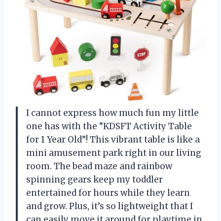
I cannot express how much fun my little
one has with the “KDSFT Activity Table
for 1 Year Old”! This vibrant table is like a
mini amusement park right in our living
room. The bead maze and rainbow
spinning gears keep my toddler
entertained for hours while they learn
and grow. Plus, it’s so lightweight that I
can easily move it around for playtime in