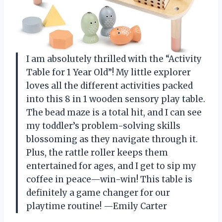
I am absolutely thrilled with the “Activity
Table for 1 Year Old”! My little explorer
loves all the different activities packed
into this 8 in 1 wooden sensory play table.
The bead maze is a total hit, and I can see
my toddler’s problem-solving skills
blossoming as they navigate through it.
Plus, the rattle roller keeps them
entertained for ages, and I get to sip my
coffee in peace—win-win! This table is
definitely a game changer for our
playtime routine! —Emily Carter