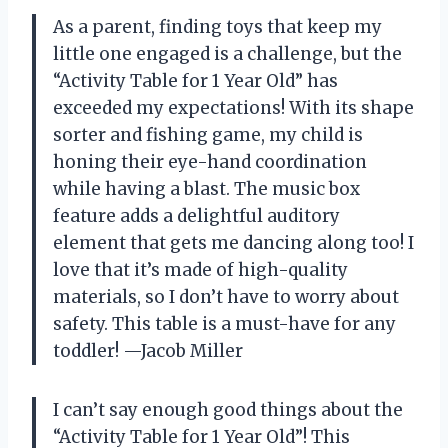
As a parent, finding toys that keep my
little one engaged is a challenge, but the
“Activity Table for 1 Year Old” has
exceeded my expectations! With its shape
sorter and fishing game, my child is
honing their eye-hand coordination
while having a blast. The music box
feature adds a delightful auditory
element that gets me dancing along too! I
love that it’s made of high-quality
materials, so I don’t have to worry about
safety. This table is a must-have for any
toddler! —Jacob Miller
I can’t say enough good things about the
“Activity Table for 1 Year Old”! This