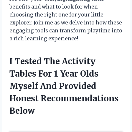
benefits and what to look for when
choosing the right one for your little
explorer. Join me as we delve into how these
engaging tools can transform playtime into
a rich learning experience!
I Tested The Activity
Tables For 1 Year Olds
Myself And Provided
Honest Recommendations
Below