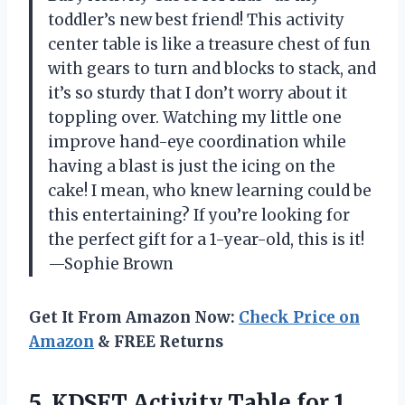
toddler’s new best friend! This activity
center table is like a treasure chest of fun
with gears to turn and blocks to stack, and
it’s so sturdy that I don’t worry about it
toppling over. Watching my little one
improve hand-eye coordination while
having a blast is just the icing on the
cake! I mean, who knew learning could be
this entertaining? If you’re looking for
the perfect gift for a 1-year-old, this is it!
—Sophie Brown
Get It From Amazon Now:
Check Price on
Amazon
& FREE Returns
5.
KDSFT Activity Table for
1