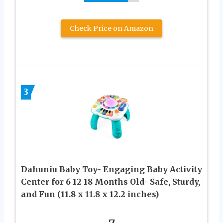
Check Price on Amazon
3
Dahuniu Baby Toy- Engaging Baby Activity
Center for 6 12 18 Months Old- Safe, Sturdy,
and Fun (11.8 x 11.8 x 12.2 inches)