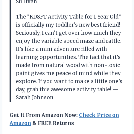
Sullivan
The “KDSFT Activity Table for 1 Year Old”
is officially my toddler’s new best friend!
Seriously, I can’t get over how much they
enjoy the variable speed maze and rattle.
It’s like a mini adventure filled with
learning opportunities. The fact that it’s
made from natural wood with non-toxic
paint gives me peace of mind while they
explore. If you want to make a little one’s
day, grab this awesome activity table! —
Sarah Johnson
Get It From Amazon Now:
Check Price on
Amazon
& FREE Returns