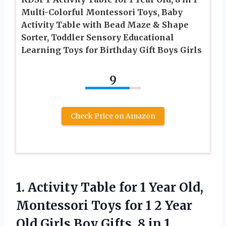
Multi-Colorful Montessori Toys, Baby
Activity Table with Bead Maze & Shape
Sorter, Toddler Sensory Educational
Learning Toys for Birthday Gift Boys Girls
9
Check Price on Amazon
1. Activity Table for 1 Year Old,
Montessori Toys for 1 2 Year
Old Girls Boy Gifts, 8 in 1