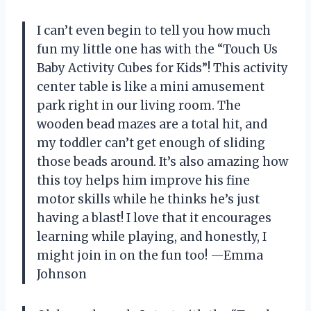
I can’t even begin to tell you how much
fun my little one has with the “Touch Us
Baby Activity Cubes for Kids”! This activity
center table is like a mini amusement
park right in our living room. The
wooden bead mazes are a total hit, and
my toddler can’t get enough of sliding
those beads around. It’s also amazing how
this toy helps him improve his fine
motor skills while he thinks he’s just
having a blast! I love that it encourages
learning while playing, and honestly, I
might join in on the fun too! —Emma
Johnson