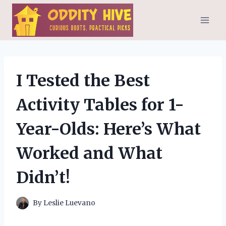
Skip
to
content
I Tested the Best
Activity Tables for 1-
Year-Olds: Here’s What
Worked and What
Didn’t!
By
Leslie Luevano