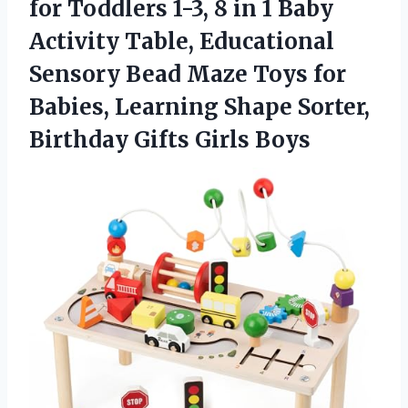
for Toddlers 1-3, 8 in 1 Baby
Activity Table, Educational
Sensory Bead Maze Toys for
Babies, Learning Shape Sorter,
Birthday Gifts Girls Boys