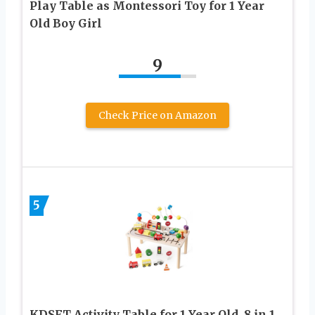
Play Table as Montessori Toy for 1 Year
Old Boy Girl
9
Check Price on Amazon
5
KDSFT Activity Table for 1 Year Old, 8 in 1