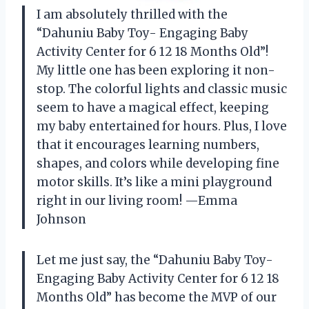
I am absolutely thrilled with the
“Dahuniu Baby Toy- Engaging Baby
Activity Center for 6 12 18 Months Old”!
My little one has been exploring it non-
stop. The colorful lights and classic music
seem to have a magical effect, keeping
my baby entertained for hours. Plus, I love
that it encourages learning numbers,
shapes, and colors while developing fine
motor skills. It’s like a mini playground
right in our living room! —Emma
Johnson
Let me just say, the “Dahuniu Baby Toy-
Engaging Baby Activity Center for 6 12 18
Months Old” has become the MVP of our