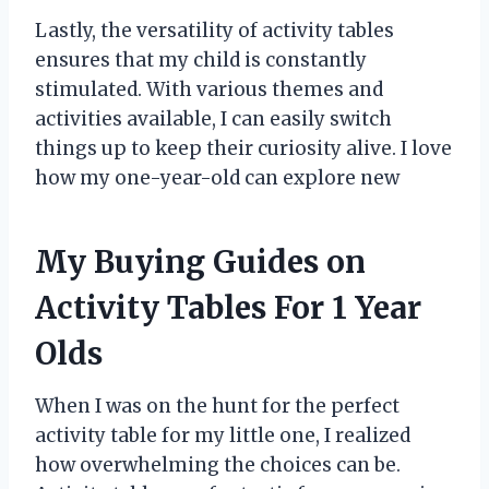
Lastly, the versatility of activity tables
ensures that my child is constantly
stimulated. With various themes and
activities available, I can easily switch
things up to keep their curiosity alive. I love
how my one-year-old can explore new
My Buying Guides on
Activity Tables For 1 Year
Olds
When I was on the hunt for the perfect
activity table for my little one, I realized
how overwhelming the choices can be.