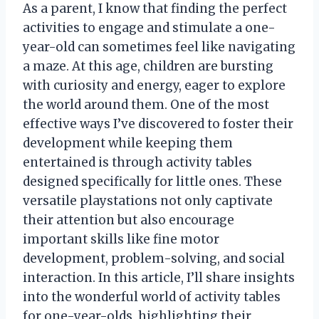
As a parent, I know that finding the perfect
activities to engage and stimulate a one-
year-old can sometimes feel like navigating
a maze. At this age, children are bursting
with curiosity and energy, eager to explore
the world around them. One of the most
effective ways I’ve discovered to foster their
development while keeping them
entertained is through activity tables
designed specifically for little ones. These
versatile playstations not only captivate
their attention but also encourage
important skills like fine motor
development, problem-solving, and social
interaction. In this article, I’ll share insights
into the wonderful world of activity tables
for one-year-olds, highlighting their