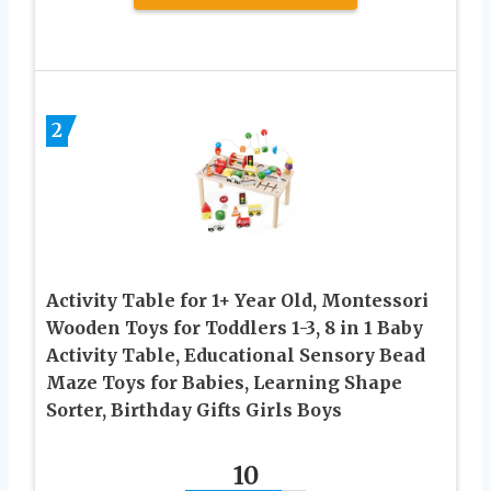
2
Activity Table for 1+ Year Old, Montessori
Wooden Toys for Toddlers 1-3, 8 in 1 Baby
Activity Table, Educational Sensory Bead
Maze Toys for Babies, Learning Shape
Sorter, Birthday Gifts Girls Boys
10