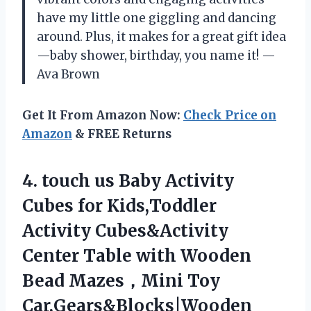
have my little one giggling and dancing
around. Plus, it makes for a great gift idea
—baby shower, birthday, you name it! —
Ava Brown
Get It From Amazon Now:
Check Price on
Amazon
& FREE Returns
4.
touch us Baby Activity
Cubes for Kids,Toddler
Activity Cubes&Activity
Center Table with Wooden
Bead Mazes，Mini Toy
Car,Gears&Blocks|Wooden