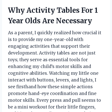
Why Activity Tables For 1
Year Olds Are Necessary
As a parent, I quickly realized how crucial it
is to provide my one-year-old with
engaging activities that support their
development. Activity tables are not just
toys; they serve as essential tools for
enhancing my child’s motor skills and
cognitive abilities. Watching my little one
interact with buttons, levers, and lights, I
see firsthand how these simple actions
promote hand-eye coordination and fine
motor skills. Every press and pull seems to
be a mini workout for their little fingers,