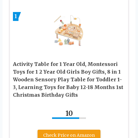
1
Activity Table for 1 Year Old, Montessori
Toys for 1 2 Year Old Girls Boy Gifts, 8 in 1
Wooden Sensory Play Table for Toddler 1-
3, Learning Toys for Baby 12-18 Months 1st
Christmas Birthday Gifts
10
Check Price on Amazon