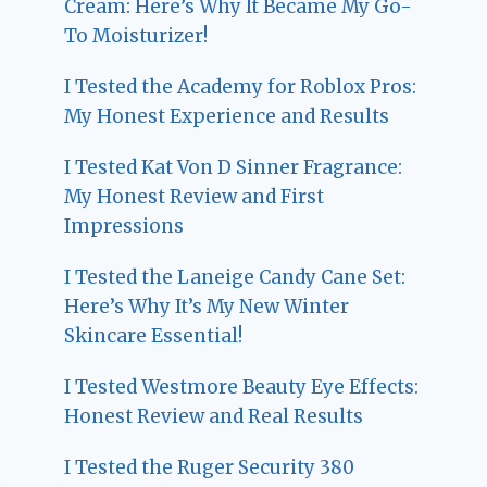
Cream: Here’s Why It Became My Go-
To Moisturizer!
I Tested the Academy for Roblox Pros:
My Honest Experience and Results
I Tested Kat Von D Sinner Fragrance:
My Honest Review and First
Impressions
I Tested the Laneige Candy Cane Set:
Here’s Why It’s My New Winter
Skincare Essential!
I Tested Westmore Beauty Eye Effects:
Honest Review and Real Results
I Tested the Ruger Security 380