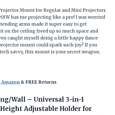
Projector Mount for Regular and Mini Projectors
1W has me projecting like a pro! I was worried
extending arms made it super easy to get
it on the ceiling freed up so much space and
ven caught myself doing a little happy dance
ojector mount could spark such joy? If you
tech savvy, this mount is your secret weapon.
n Amazon
& FREE Returns
ing/Wall
– Universal 3-in-1
 Height Adjustable Holder for