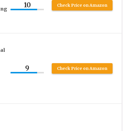
10
Check Price on Amazon
ing
al
9
Check Price on Amazon