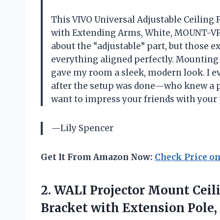
This VIVO Universal Adjustable Ceiling 
with Extending Arms, White, MOUNT-VP0
about the “adjustable” part, but those 
everything aligned perfectly. Mounting 
gave my room a sleek, modern look. I e
after the setup was done—who knew a pr
want to impress your friends with your 
—Lily Spencer
Get It From Amazon Now:
Check Price o
2.
WALI Projector Mount Ceil
Bracket with Extension Pole,