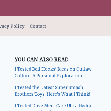
vacy Policy
Contact
YOU CAN ALSO READ
I Tested Bell Hooks’ Ideas on Outlaw
Culture: A Personal Exploration
I Tested the Latest Super Smash
Brothers Toys: Here’s What I Think!
I Tested Dove Men+Care Ultra Hydra