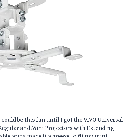
ould be this fun until I got the VIVO Universal
 Regular and Mini Projectors with Extending
le arms made it a breeze to fit my mini