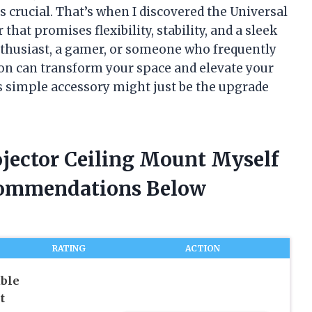
 crucial. That’s when I discovered the Universal
t promises flexibility, stability, and a sleek
nthusiast, a gamer, or someone who frequently
ion can transform your space and elevate your
s simple accessory might just be the upgrade
ojector Ceiling Mount Myself
commendations Below
RATING
ACTION
able
t