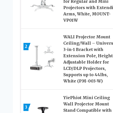
for Regular and Mini
Projectors with Extend
Arms, White, MOUNT-
VP01W
WALI Projector Mount
Ceiling/Wall – Univers
2
3-in-1 Bracket with
Extension Pole, Height
Adjustable Holder for
LCD/DLP Projectors,
Supports up to 44lbs,
White (PM-003-W)
YiePhiot Mini Ceiling
Wall Projector Mount
3
Stand Compatible with