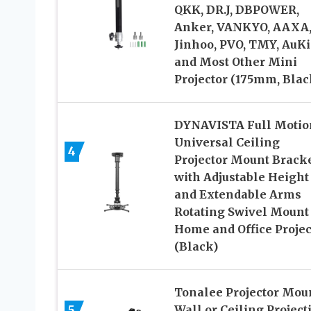
QKK, DR.J, DBPOWER,
Anker, VANKYO, AAXA
Jinhoo, PVO, TMY, AuK
and Most Other Mini
Projector (175mm, Blac
DYNAVISTA Full Motio
Universal Ceiling
4
Projector Mount Brack
with Adjustable Height
and Extendable Arms
Rotating Swivel Mount 
Home and Office Projec
(Black)
Tonalee Projector Mou
5
Wall or Ceiling Project