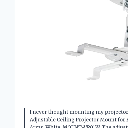
I never thought mounting my projector c
Adjustable Ceiling Projector Mount for
Arms, White, MOUNT-VP01W. The adjustab