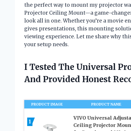
the perfect way to mount my projector was
Projector Ceiling Mount—a game-changer tha
look all in one. Whether you’re a movie e
gives presentations, this mounting solut
viewing experience. Let me share why thi
your setup needs.
I Tested The Universal Pr
And Provided Honest Re
PRODUCT IMAGE
PRODUCT NAME
VIVO Universal Adjust
1
Ceiling Projector Moun