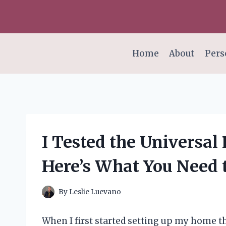
Skip
to
content
Home
About
Pers
I Tested the Universal
Here’s What You Need
By
Leslie Luevano
When I first started setting up my home th