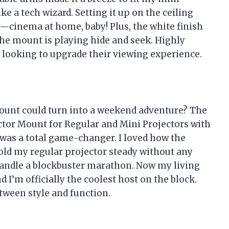
like a tech wizard. Setting it up on the ceiling
cinema at home, baby! Plus, the white finish
e the mount is playing hide and seek. Highly
 looking to upgrade their viewing experience.
ount could turn into a weekend adventure? The
ctor Mount for Regular and Mini Projectors with
as a total game-changer. I loved how the
ld my regular projector steady without any
to handle a blockbuster marathon. Now my living
 I’m officially the coolest host on the block.
tween style and function.