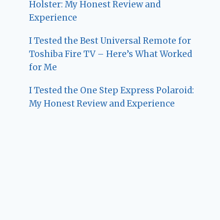
Holster: My Honest Review and
Experience
I Tested the Best Universal Remote for
Toshiba Fire TV – Here’s What Worked
for Me
I Tested the One Step Express Polaroid:
My Honest Review and Experience