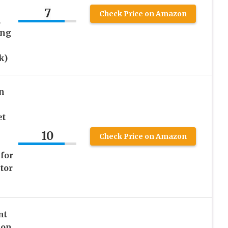
7
Check Price on Amazon
,
ing
k)
n
et
10
Check Price on Amazon
for
tor
nt
ion