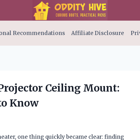
onal Recommendations
Affiliate Disclosure
Pri
 Projector Ceiling Mount:
 to Know
eater, one thing quickly became clear: finding