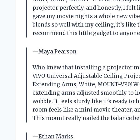
projector perfectly, and honestly, I felt 
gave my movie nights a whole new vibe—
blends so well with my ceiling, it’s lik
recommend this little gadget to anyone
—Maya Pearson
Who knew that installing a projector m
VIVO Universal Adjustable Ceiling Proje
Extending Arms, White, MOUNT-VP01W w
extending arms adjusted smoothly to ho
wobble. It feels sturdy like it’s ready 
room feels like a mini movie theater, and
This mount really nailed the balance be
—Ethan Marks