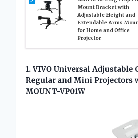
Mount Bracket with
Adjustable Height and
Extendable Arms Moun
for Home and Office
Projector
1.
VIVO Universal Adjustable 
Regular and Mini Projectors 
MOUNT-VP01W