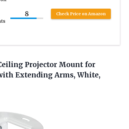
8
Check Price on Amazon
ts
Ceiling
Projector Mount for
with Extending Arms, White,