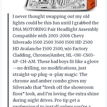
I never thought swapping out my old
lights could be this fun until I grabbed the
DNA MOTORING Pair Headlight Assembly
Compatible with 2003-2006 Chevy
Silverado 1500 2500 3500 1500 HD 2500
HD Avalanche 1500 2500, w/o Factory
Cladding, Chrome/Amber, HL-OH-CS03-
4P-CH-AM. These bad boys fit like a glove
—no drilling, no modifications, just
straight-up plug-n-play magic. The
chrome and amber combo gives my
Silverado that “fresh off the showroom
floor” look, and I’m loving the extra shine
during night drives. Pro tip get a
professional to install unless you’re a