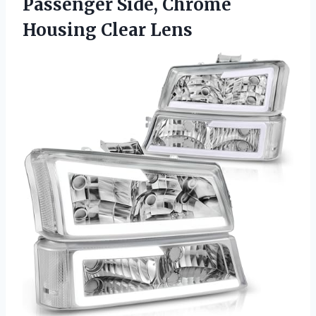
Passenger Side,
Chrome
Housing Clear Lens