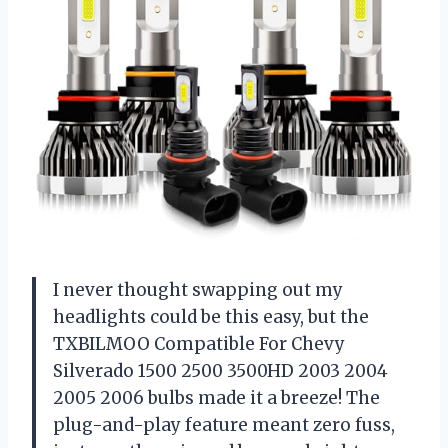
I never thought swapping out my
headlights could be this easy, but the
TXBILMOO Compatible For Chevy
Silverado 1500 2500 3500HD 2003 2004
2005 2006 bulbs made it a breeze! The
plug-and-play feature meant zero fuss,