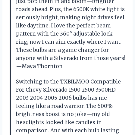
just pop them in and boom—brighter
roads ahead. Plus, the 6500K white light is
seriously bright, making night drives feel
like daytime. I love the perfect beam
pattern with the 360° adjustable lock
ring; now I can aim exactly where I want.
These bulbs are a game changer for
anyone with a Silverado from those years!
—Maya Thornton
Switching to the TXBILMOO Compatible
For Chevy Silverado 1500 2500 3500HD
2003 2004 2005 2006 bulbs has me
feeling like a road warrior. The 600%
brightness boost is no joke—my old
headlights looked like candles in
comparison. And with each bulb lasting