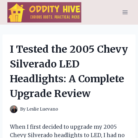
Skip
to
content
I Tested the 2005 Chevy
Silverado LED
Headlights: A Complete
Upgrade Review
By
Leslie Luevano
When I first decided to upgrade my 2005
Chevy Silverado headlights to LED, I had no