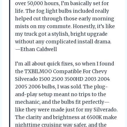
over 50,000 hours, I’m basically set for
life. The fog light bulbs included really
helped cut through those early morning
mists on my commute. Honestly, it’s like
my truck got a stylish, bright upgrade
without any complicated install drama.
—Ethan Caldwell
I’m all about quick fixes, so when I found
the TXBILMOO Compatible For Chevy
Silverado 1500 2500 3500HD 2003 2004
2005 2006 bulbs, I was sold. The plug-
and-play setup meant no trips to the
mechanic, and the bulbs fit perfectly—
like they were made just for my Silverado.
The clarity and brightness at 6500K make
nighttime cruising way safer, and the