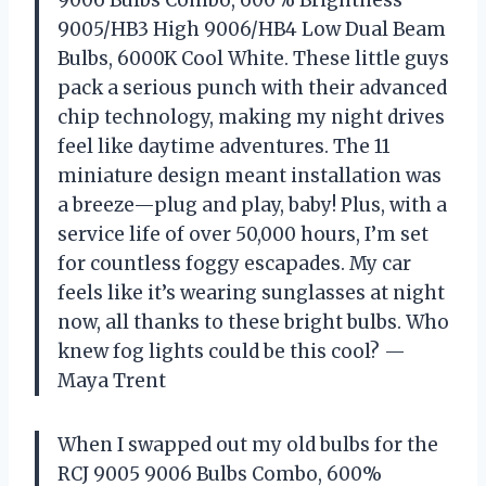
9005/HB3 High 9006/HB4 Low Dual Beam
Bulbs, 6000K Cool White. These little guys
pack a serious punch with their advanced
chip technology, making my night drives
feel like daytime adventures. The 11
miniature design meant installation was
a breeze—plug and play, baby! Plus, with a
service life of over 50,000 hours, I’m set
for countless foggy escapades. My car
feels like it’s wearing sunglasses at night
now, all thanks to these bright bulbs. Who
knew fog lights could be this cool? —
Maya Trent
When I swapped out my old bulbs for the
RCJ 9005 9006 Bulbs Combo, 600%