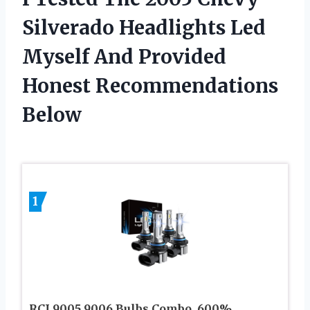
Silverado Headlights Led
Myself And Provided
Honest Recommendations
Below
1
RCJ 9005 9006 Bulbs Combo, 600%