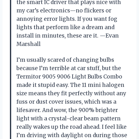
the smart IC driver that plays nice with
my car’s electronics—no flickers or
annoying error lights. If you want fog
lights that perform like a dream and
install in minutes, these are it. —Evan
Marshall
I’m usually scared of changing bulbs
because I’m terrible at car stuff, but the
Termitor 9005 9006 Light Bulbs Combo
made it stupid easy. The 11 mini halogen
size means they fit perfectly without any
fuss or dust cover issues, which was a
lifesaver. And wow, the 900% brighter
light with a crystal-clear beam pattern
really wakes up the road ahead. I feel like
I’m driving with daylight on during those