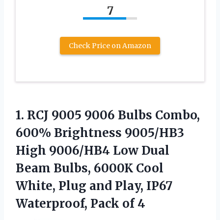
7
Check Price on Amazon
1.
RCJ 9005 9006 Bulbs
Combo,
600% Brightness 9005/HB3
High 9006/HB4 Low Dual
Beam Bulbs, 6000K Cool
White, Plug and Play, IP67
Waterproof, Pack of 4