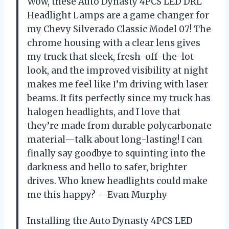
Wow, these Auto Dynasty 4PCS LED DRL
Headlight Lamps are a game changer for
my Chevy Silverado Classic Model 07! The
chrome housing with a clear lens gives
my truck that sleek, fresh-off-the-lot
look, and the improved visibility at night
makes me feel like I’m driving with laser
beams. It fits perfectly since my truck has
halogen headlights, and I love that
they’re made from durable polycarbonate
material—talk about long-lasting! I can
finally say goodbye to squinting into the
darkness and hello to safer, brighter
drives. Who knew headlights could make
me this happy? —Evan Murphy
Installing the Auto Dynasty 4PCS LED