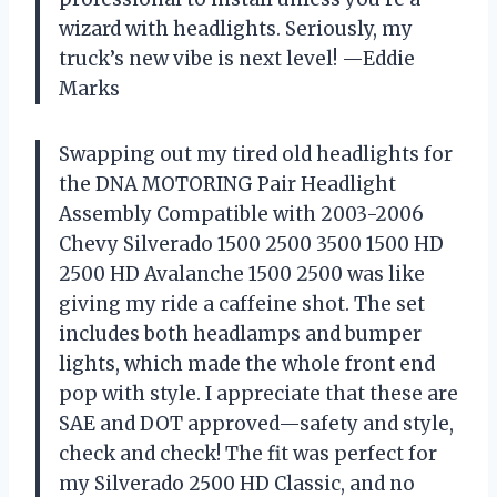
wizard with headlights. Seriously, my
truck’s new vibe is next level! —Eddie
Marks
Swapping out my tired old headlights for
the DNA MOTORING Pair Headlight
Assembly Compatible with 2003-2006
Chevy Silverado 1500 2500 3500 1500 HD
2500 HD Avalanche 1500 2500 was like
giving my ride a caffeine shot. The set
includes both headlamps and bumper
lights, which made the whole front end
pop with style. I appreciate that these are
SAE and DOT approved—safety and style,
check and check! The fit was perfect for
my Silverado 2500 HD Classic, and no