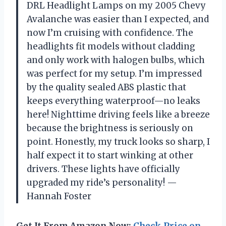
DRL Headlight Lamps on my 2005 Chevy
Avalanche was easier than I expected, and
now I’m cruising with confidence. The
headlights fit models without cladding
and only work with halogen bulbs, which
was perfect for my setup. I’m impressed
by the quality sealed ABS plastic that
keeps everything waterproof—no leaks
here! Nighttime driving feels like a breeze
because the brightness is seriously on
point. Honestly, my truck looks so sharp, I
half expect it to start winking at other
drivers. These lights have officially
upgraded my ride’s personality! —
Hannah Foster
Get It From Amazon Now:
Check Price on