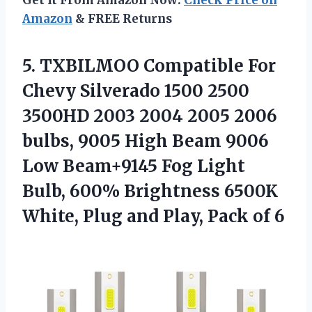
Amazon
& FREE Returns
5. TXBILMOO Compatible For
Chevy Silverado 1500 2500
3500HD 2003 2004 2005 2006
bulbs, 9005 High Beam 9006
Low Beam+9145 Fog Light
Bulb, 600% Brightness 6500K
White, Plug and
Play, Pack of 6