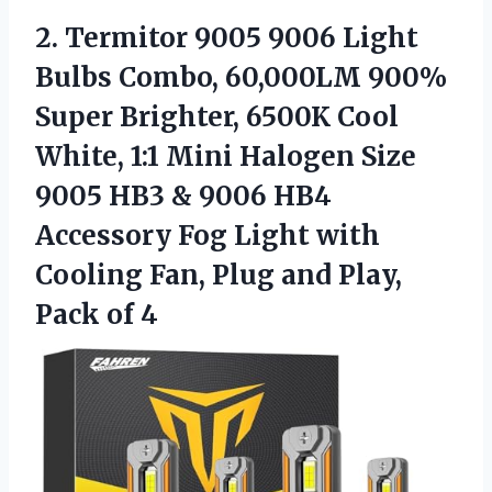
2. Termitor 9005 9006 Light
Bulbs Combo, 60,000LM 900%
Super Brighter, 6500K Cool
White, 1:1 Mini Halogen Size
9005 HB3 & 9006 HB4
Accessory Fog Light with
Cooling Fan, Plug and
Play,
Pack of 4