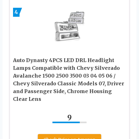
4
Auto Dynasty 4PCS LED DRL Headlight
Lamps Compatible with Chevy Silverado
Avalanche 1500 2500 3500 03 04 05 06 /
Chevy Silverado Classic Models 07, Driver
and Passenger Side, Chrome Housing
Clear Lens
9