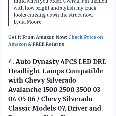
mind when you order. Overall, I’m thrilled
with how bright and stylish my truck
looks cruising down the street now. —
Lydia Moore
Get It From Amazon Now:
Check Price on
Amazon
& FREE Returns
4. Auto Dynasty 4PCS LED DRL
Headlight Lamps Compatible
with Chevy Silverado
Avalanche 1500 2500 3500 03
04 05 06 / Chevy Silverado
Classic Models 07, Driver and