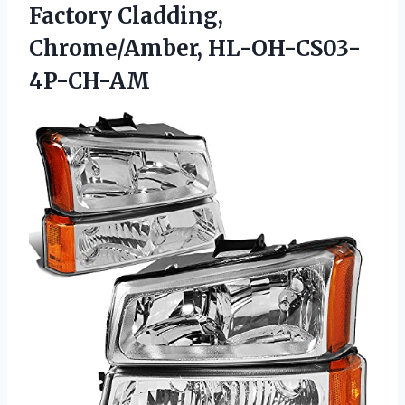
Factory Cladding,
Chrome/Amber, HL-OH-CS03-
4P-CH-AM