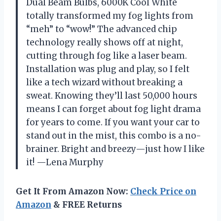
Dual Beam Bulbs, 6000K Cool White
totally transformed my fog lights from
“meh” to “wow!” The advanced chip
technology really shows off at night,
cutting through fog like a laser beam.
Installation was plug and play, so I felt
like a tech wizard without breaking a
sweat. Knowing they’ll last 50,000 hours
means I can forget about fog light drama
for years to come. If you want your car to
stand out in the mist, this combo is a no-
brainer. Bright and breezy—just how I like
it! —Lena Murphy
Get It From Amazon Now:
Check Price on
Amazon
& FREE Returns