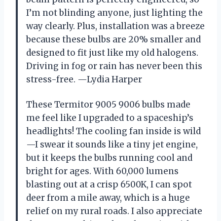
I’m not blinding anyone, just lighting the
way clearly. Plus, installation was a breeze
because these bulbs are 20% smaller and
designed to fit just like my old halogens.
Driving in fog or rain has never been this
stress-free. —Lydia Harper
These Termitor 9005 9006 bulbs made
me feel like I upgraded to a spaceship’s
headlights! The cooling fan inside is wild
—I swear it sounds like a tiny jet engine,
but it keeps the bulbs running cool and
bright for ages. With 60,000 lumens
blasting out at a crisp 6500K, I can spot
deer from a mile away, which is a huge
relief on my rural roads. I also appreciate