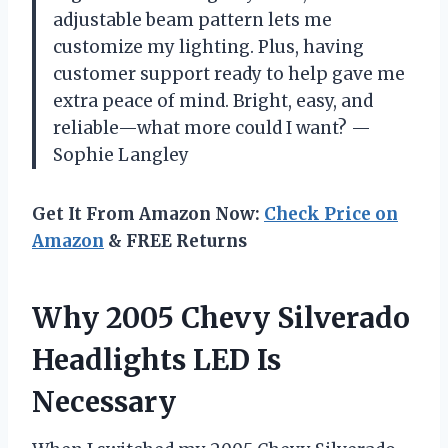
adjustable beam pattern lets me
customize my lighting. Plus, having
customer support ready to help gave me
extra peace of mind. Bright, easy, and
reliable—what more could I want? —
Sophie Langley
Get It From Amazon Now:
Check Price on
Amazon
& FREE Returns
Why 2005 Chevy Silverado
Headlights LED Is
Necessary