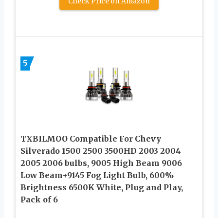
Check Price on Amazon
5
TXBILMOO Compatible For Chevy
Silverado 1500 2500 3500HD 2003 2004
2005 2006 bulbs, 9005 High Beam 9006
Low Beam+9145 Fog Light Bulb, 600%
Brightness 6500K White, Plug and Play,
Pack of 6