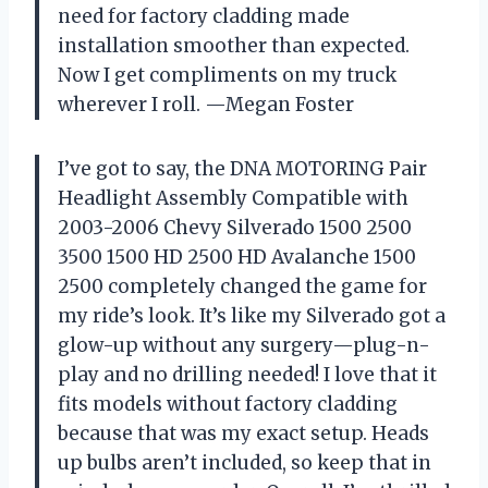
need for factory cladding made
installation smoother than expected.
Now I get compliments on my truck
wherever I roll. —Megan Foster
I’ve got to say, the DNA MOTORING Pair
Headlight Assembly Compatible with
2003-2006 Chevy Silverado 1500 2500
3500 1500 HD 2500 HD Avalanche 1500
2500 completely changed the game for
my ride’s look. It’s like my Silverado got a
glow-up without any surgery—plug-n-
play and no drilling needed! I love that it
fits models without factory cladding
because that was my exact setup. Heads
up bulbs aren’t included, so keep that in