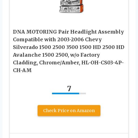
DNA MOTORING Pair Headlight Assembly
Compatible with 2003-2006 Chevy
Silverado 1500 2500 3500 1500 HD 2500 HD
Avalanche 1500 2500, w/o Factory
Cladding, Chrome/Amber, HL-OH-CS03-4P-
CH-AM
7
Check Price on Amazon