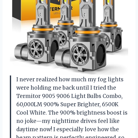
I never realized how much my fog lights
were holding me back until I tried the
Termitor 9005 9006 Light Bulbs Combo,
60,000LM 900% Super Brighter, 6500K
Cool White. The 900% brightness boost is
no joke—my nighttime drives feel like
daytime now! I especially love how the
beam pattern is perfectly engineered, so