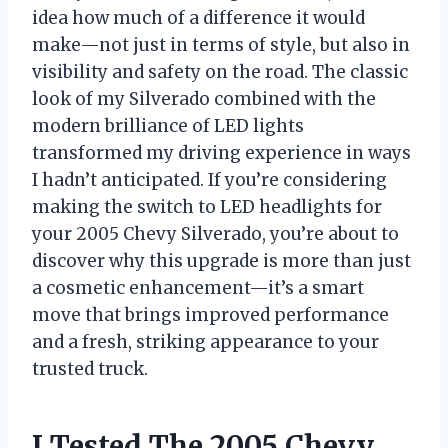
idea how much of a difference it would
make—not just in terms of style, but also in
visibility and safety on the road. The classic
look of my Silverado combined with the
modern brilliance of LED lights
transformed my driving experience in ways
I hadn’t anticipated. If you’re considering
making the switch to LED headlights for
your 2005 Chevy Silverado, you’re about to
discover why this upgrade is more than just
a cosmetic enhancement—it’s a smart
move that brings improved performance
and a fresh, striking appearance to your
trusted truck.
I Tested The 2005 Chevy