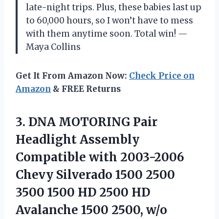
late-night trips. Plus, these babies last up
to 60,000 hours, so I won’t have to mess
with them anytime soon. Total win! —
Maya Collins
Get It From Amazon Now:
Check Price on
Amazon
& FREE Returns
3.
DNA MOTORING Pair
Headlight
Assembly
Compatible with 2003-2006
Chevy Silverado 1500 2500
3500 1500 HD 2500 HD
Avalanche 1500 2500, w/o