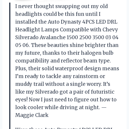
I never thought swapping out my old
headlights could be this fun until I
installed the Auto Dynasty 4PCS LED DRL
Headlight Lamps Compatible with Chevy
Silverado Avalanche 1500 2500 3500 03 04
05 06. These beauties shine brighter than
my future, thanks to their halogen bulb
compatibility and reflector beam type.
Plus, their solid waterproof design means
I’m ready to tackle any rainstorm or
muddy trail without a single worry. It’s
like my Silverado got a pair of futuristic
eyes! Now I just need to figure out how to
look cooler while driving at night. —
Maggie Clark