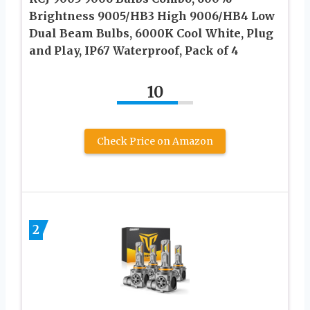
Brightness 9005/HB3 High 9006/HB4 Low
Dual Beam Bulbs, 6000K Cool White, Plug
and Play, IP67 Waterproof, Pack of 4
10
Check Price on Amazon
2