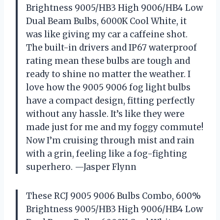
Brightness 9005/HB3 High 9006/HB4 Low
Dual Beam Bulbs, 6000K Cool White, it
was like giving my car a caffeine shot.
The built-in drivers and IP67 waterproof
rating mean these bulbs are tough and
ready to shine no matter the weather. I
love how the 9005 9006 fog light bulbs
have a compact design, fitting perfectly
without any hassle. It’s like they were
made just for me and my foggy commute!
Now I’m cruising through mist and rain
with a grin, feeling like a fog-fighting
superhero. —Jasper Flynn
These RCJ 9005 9006 Bulbs Combo, 600%
Brightness 9005/HB3 High 9006/HB4 Low