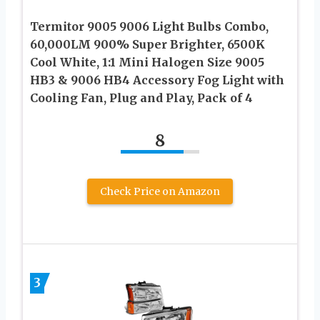
Termitor 9005 9006 Light Bulbs Combo,
60,000LM 900% Super Brighter, 6500K
Cool White, 1:1 Mini Halogen Size 9005
HB3 & 9006 HB4 Accessory Fog Light with
Cooling Fan, Plug and Play, Pack of 4
8
Check Price on Amazon
3