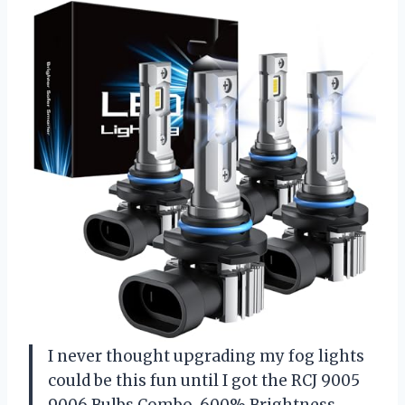
I never thought upgrading my fog lights
could be this fun until I got the RCJ 9005
9006 Bulbs Combo, 600% Brightness