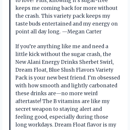
to love? Plus, knowing it’s sugar-free
keeps me coming back for more without
the crash. This variety pack keeps my
taste buds entertained and my energy on
point all day long. —Megan Carter
If you’re anything like me and need a
little kick without the sugar crash, the
New Alani Energy Drinks Sherbet Swirl,
Dream Float, Blue Slush Flavors Variety
Pack is your new best friend. I’m obsessed
with how smooth and lightly carbonated
these drinks are—no more weird
aftertaste! The B vitamins are like my
secret weapon to staying alert and
feeling good, especially during those
long workdays. Dream Float flavor is my