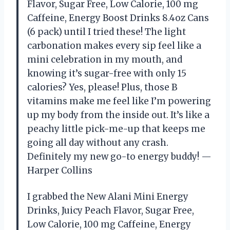
Flavor, Sugar Free, Low Calorie, 100 mg
Caffeine, Energy Boost Drinks 8.4oz Cans
(6 pack) until I tried these! The light
carbonation makes every sip feel like a
mini celebration in my mouth, and
knowing it’s sugar-free with only 15
calories? Yes, please! Plus, those B
vitamins make me feel like I’m powering
up my body from the inside out. It’s like a
peachy little pick-me-up that keeps me
going all day without any crash.
Definitely my new go-to energy buddy! —
Harper Collins
I grabbed the New Alani Mini Energy
Drinks, Juicy Peach Flavor, Sugar Free,
Low Calorie, 100 mg Caffeine, Energy