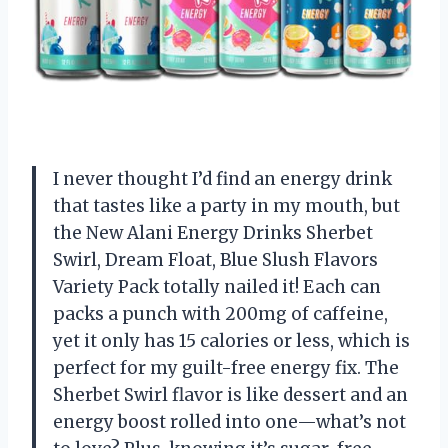
I never thought I’d find an energy drink
that tastes like a party in my mouth, but
the New Alani Energy Drinks Sherbet
Swirl, Dream Float, Blue Slush Flavors
Variety Pack totally nailed it! Each can
packs a punch with 200mg of caffeine,
yet it only has 15 calories or less, which is
perfect for my guilt-free energy fix. The
Sherbet Swirl flavor is like dessert and an
energy boost rolled into one—what’s not