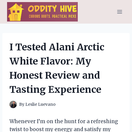
Skip
to
content
I Tested Alani Arctic
White Flavor: My
Honest Review and
Tasting Experience
By
Leslie Luevano
Whenever I’m on the hunt for a refreshing
twist to boost my energy and satisfy my