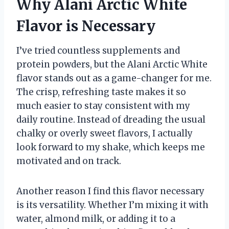
Why Alani Arctic White
Flavor is Necessary
I’ve tried countless supplements and
protein powders, but the Alani Arctic White
flavor stands out as a game-changer for me.
The crisp, refreshing taste makes it so
much easier to stay consistent with my
daily routine. Instead of dreading the usual
chalky or overly sweet flavors, I actually
look forward to my shake, which keeps me
motivated and on track.
Another reason I find this flavor necessary
is its versatility. Whether I’m mixing it with
water, almond milk, or adding it to a