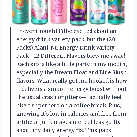
I never thought I’d be excited about an
energy drink variety pack, but the (20
Packs) Alani. Nu Energy Drink Variety
Pack | 12 Different Flavors blew me away!
Each sip is like a little party in my mouth,
especially the Dream Float and Blue Slush
flavors. What really got me hooked is how
it delivers a smooth energy boost without
the usual crash or jitters—I actually feel
like a superhero on a coffee break. Plus,
knowing it’s low in calories and free from
artificial junk makes me feel less guilty
about my daily energy fix. This pack