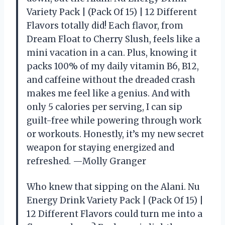
Variety Pack | (Pack Of 15) | 12 Different
Flavors totally did! Each flavor, from
Dream Float to Cherry Slush, feels like a
mini vacation in a can. Plus, knowing it
packs 100% of my daily vitamin B6, B12,
and caffeine without the dreaded crash
makes me feel like a genius. And with
only 5 calories per serving, I can sip
guilt-free while powering through work
or workouts. Honestly, it’s my new secret
weapon for staying energized and
refreshed. —Molly Granger
Who knew that sipping on the Alani. Nu
Energy Drink Variety Pack | (Pack Of 15) |
12 Different Flavors could turn me into a