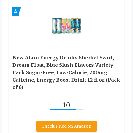
4
New Alani Energy Drinks Sherbet Swirl,
Dream Float, Blue Slush Flavors Variety
Pack Sugar-Free, Low-Calorie, 200mg
Caffeine, Energy Boost Drink 12 fl oz (Pack
of 6)
10
Check Price on Amazon