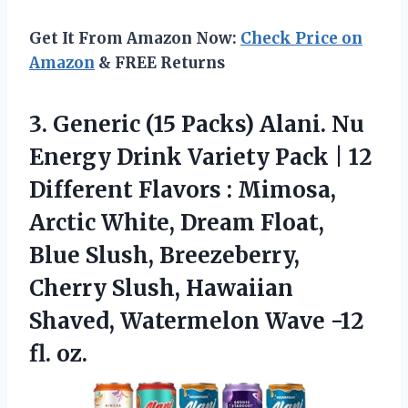
Get It From Amazon Now:
Check Price on
Amazon
& FREE Returns
3.
Generic (15 Packs) Alani.
Nu
Energy Drink Variety Pack | 12
Different Flavors : Mimosa,
Arctic White, Dream Float,
Blue Slush, Breezeberry,
Cherry Slush, Hawaiian
Shaved, Watermelon Wave -12
fl. oz.