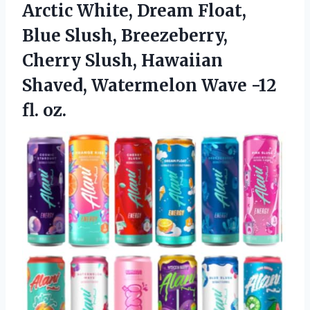
Arctic White, Dream Float,
Blue Slush, Breezeberry,
Cherry Slush, Hawaiian
Shaved, Watermelon
Wave -12
fl. oz.