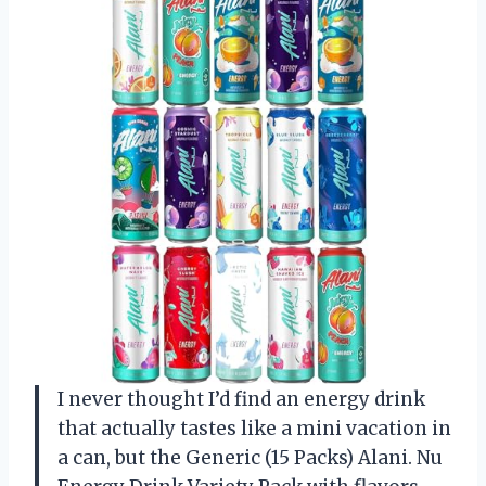
I never thought I’d find an energy drink
that actually tastes like a mini vacation in
a can, but the Generic (15 Packs) Alani. Nu