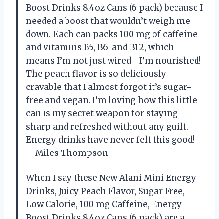
Boost Drinks 8.4oz Cans (6 pack) because I
needed a boost that wouldn’t weigh me
down. Each can packs 100 mg of caffeine
and vitamins B5, B6, and B12, which
means I’m not just wired—I’m nourished!
The peach flavor is so deliciously
cravable that I almost forgot it’s sugar-
free and vegan. I’m loving how this little
can is my secret weapon for staying
sharp and refreshed without any guilt.
Energy drinks have never felt this good!
—Miles Thompson
When I say these New Alani Mini Energy
Drinks, Juicy Peach Flavor, Sugar Free,
Low Calorie, 100 mg Caffeine, Energy
Boost Drinks 8.4oz Cans (6 pack) are a