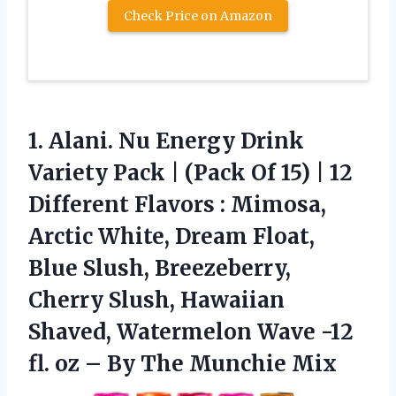
Check Price on Amazon
1. Alani. Nu Energy Drink
Variety Pack | (Pack Of 15) | 12
Different Flavors : Mimosa,
Arctic White, Dream Float,
Blue Slush, Breezeberry,
Cherry Slush, Hawaiian
Shaved, Watermelon Wave -12
fl. oz –
By The Munchie Mix