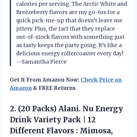
calories per serving. The Arctic White and
Breezeberry flavors are my go-tos for a
quick pick-me-up that doesn’t leave me
jittery. Plus, the fact that they replace
out-of-stock flavors with something just
as tasty keeps the party going. It’s like a
delicious energy rollercoaster every day!
—Samantha Pierce
Get It From Amazon Now:
Check Price on
Amazon
& FREE Returns
2. (20 Packs) Alani. Nu Energy
Drink Variety Pack | 12
Different Flavors : Mimosa,