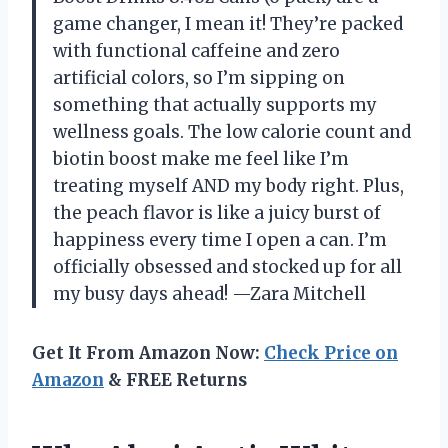
game changer, I mean it! They’re packed
with functional caffeine and zero
artificial colors, so I’m sipping on
something that actually supports my
wellness goals. The low calorie count and
biotin boost make me feel like I’m
treating myself AND my body right. Plus,
the peach flavor is like a juicy burst of
happiness every time I open a can. I’m
officially obsessed and stocked up for all
my busy days ahead! —Zara Mitchell
Get It From Amazon Now:
Check Price on
Amazon
& FREE Returns