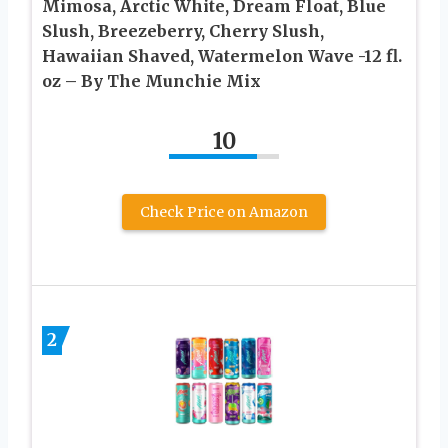
Mimosa, Arctic White, Dream Float, Blue
Slush, Breezeberry, Cherry Slush,
Hawaiian Shaved, Watermelon Wave -12 fl.
oz – By The Munchie Mix
10
Check Price on Amazon
2