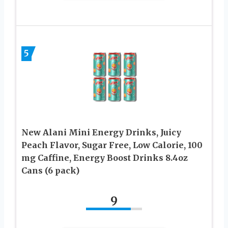
5
New Alani Mini Energy Drinks, Juicy
Peach Flavor, Sugar Free, Low Calorie, 100
mg Caffine, Energy Boost Drinks 8.4oz
Cans (6 pack)
9