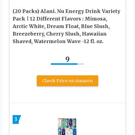
(20 Packs) Alani. Nu Energy Drink Variety
Pack | 12 Different Flavors : Mimosa,
Arctic White, Dream Float, Blue Slush,
Breezeberry, Cherry Slush, Hawaiian
Shaved, Watermelon Wave -12 fl. oz.
9
Check Price on Amazon
3