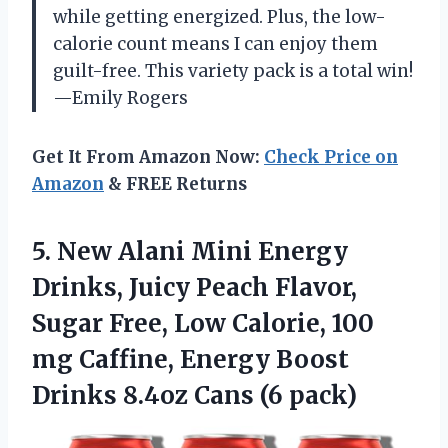
while getting energized. Plus, the low-
calorie count means I can enjoy them
guilt-free. This variety pack is a total win!
—Emily Rogers
Get It From Amazon Now:
Check Price on
Amazon
& FREE Returns
5. New Alani Mini Energy
Drinks, Juicy Peach Flavor,
Sugar Free, Low Calorie, 100
mg Caffine, Energy Boost
Drinks
8.4oz Cans (6 pack)