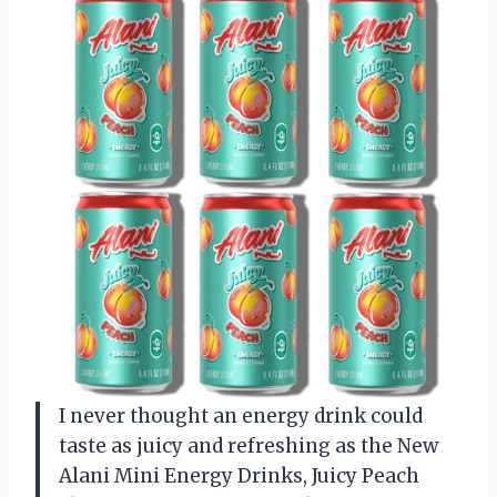
I never thought an energy drink could
taste as juicy and refreshing as the New
Alani Mini Energy Drinks, Juicy Peach