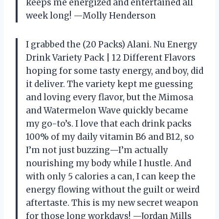
keeps me energized and entertained all
week long! —Molly Henderson
I grabbed the (20 Packs) Alani. Nu Energy
Drink Variety Pack | 12 Different Flavors
hoping for some tasty energy, and boy, did
it deliver. The variety kept me guessing
and loving every flavor, but the Mimosa
and Watermelon Wave quickly became
my go-to’s. I love that each drink packs
100% of my daily vitamin B6 and B12, so
I’m not just buzzing—I’m actually
nourishing my body while I hustle. And
with only 5 calories a can, I can keep the
energy flowing without the guilt or weird
aftertaste. This is my new secret weapon
for those long workdays! —Jordan Mills