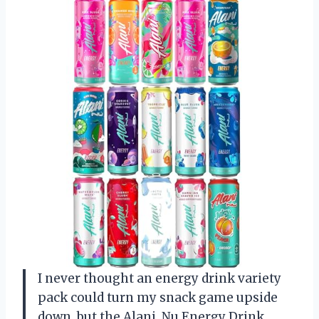
I never thought an energy drink variety
pack could turn my snack game upside
down, but the Alani. Nu Energy Drink