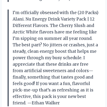
I’m officially obsessed with the (20 Packs)
Alani. Nu Energy Drink Variety Pack | 12
Different Flavors. The Cherry Slush and
Arctic White flavors have me feeling like
I’m sipping on summer all year round.
The best part? No jitters or crashes, just a
steady, clean energy boost that helps me
power through my busy schedule. I
appreciate that these drinks are free
from artificial sweeteners and colors—
finally, something that tastes good and
feels good! If you want a fun, flavorful
pick-me-up that’s as refreshing as it is
effective, this pack is your new best
friend. —Ethan Walker