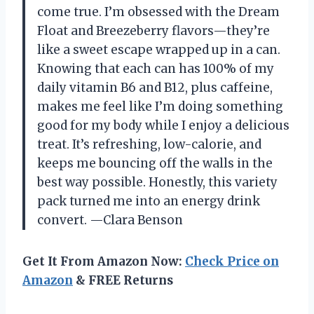
come true. I’m obsessed with the Dream
Float and Breezeberry flavors—they’re
like a sweet escape wrapped up in a can.
Knowing that each can has 100% of my
daily vitamin B6 and B12, plus caffeine,
makes me feel like I’m doing something
good for my body while I enjoy a delicious
treat. It’s refreshing, low-calorie, and
keeps me bouncing off the walls in the
best way possible. Honestly, this variety
pack turned me into an energy drink
convert. —Clara Benson
Get It From Amazon Now:
Check Price on
Amazon
& FREE Returns