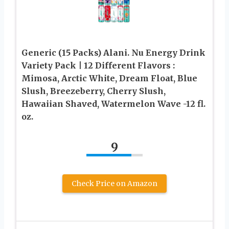
Generic (15 Packs) Alani. Nu Energy Drink
Variety Pack | 12 Different Flavors :
Mimosa, Arctic White, Dream Float, Blue
Slush, Breezeberry, Cherry Slush,
Hawaiian Shaved, Watermelon Wave -12 fl.
oz.
9
Check Price on Amazon