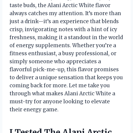
taste buds, the Alani Arctic White flavor
always catches my attention. It’s more than
just a drink—it’s an experience that blends
crisp, invigorating notes with a hint of icy
freshness, making it a standout in the world
of energy supplements. Whether you’re a
fitness enthusiast, a busy professional, or
simply someone who appreciates a
flavorful pick-me-up, this flavor promises
to deliver a unique sensation that keeps you
coming back for more. Let me take you
through what makes Alani Arctic White a
must-try for anyone looking to elevate
their energy game.
I Tested The Alani Arctic