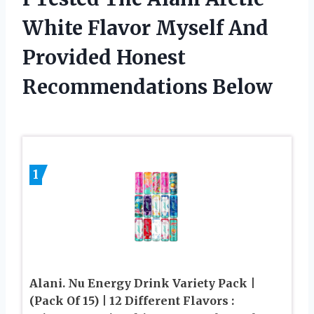
White Flavor Myself And
Provided Honest
Recommendations Below
1
Alani. Nu Energy Drink Variety Pack |
(Pack Of 15) | 12 Different Flavors :