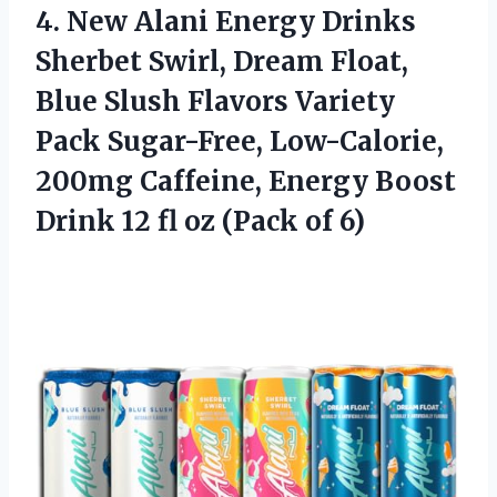
4.
New Alani Energy Drinks
Sherbet Swirl, Dream Float,
Blue Slush Flavors Variety
Pack Sugar-Free, Low-Calorie,
200mg Caffeine, Energy Boost
Drink 12 fl oz (Pack of 6)