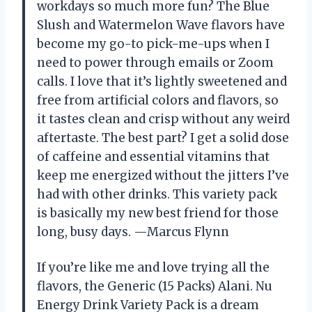
workdays so much more fun? The Blue
Slush and Watermelon Wave flavors have
become my go-to pick-me-ups when I
need to power through emails or Zoom
calls. I love that it’s lightly sweetened and
free from artificial colors and flavors, so
it tastes clean and crisp without any weird
aftertaste. The best part? I get a solid dose
of caffeine and essential vitamins that
keep me energized without the jitters I’ve
had with other drinks. This variety pack
is basically my new best friend for those
long, busy days. —Marcus Flynn
If you’re like me and love trying all the
flavors, the Generic (15 Packs) Alani. Nu
Energy Drink Variety Pack is a dream