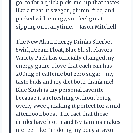
go-to for a quick pick-me-up that tastes
like a treat. It’s vegan, gluten-free, and
packed with energy, so I feel great
sipping on it anytime. —Jason Mitchell
The New Alani Energy Drinks Sherbet
Swirl, Dream Float, Blue Slush Flavors
Variety Pack has officially changed my
energy game. I love that each can has
200mg of caffeine but zero sugar—my
taste buds and my diet both thank me!
Blue Slush is my personal favorite
because it’s refreshing without being
overly sweet, making it perfect for a mid-
afternoon boost. The fact that these
drinks have biotin and B vitamins makes
me feel like I’m doing my body a favor