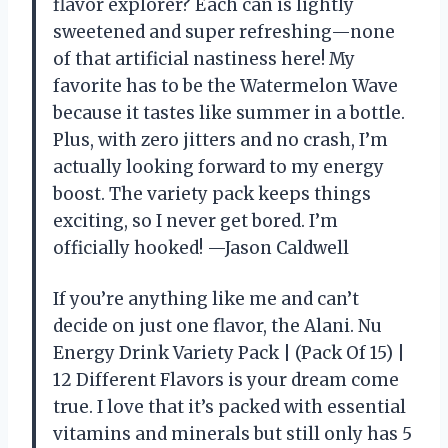
flavor explorer? Each can is lightly
sweetened and super refreshing—none
of that artificial nastiness here! My
favorite has to be the Watermelon Wave
because it tastes like summer in a bottle.
Plus, with zero jitters and no crash, I’m
actually looking forward to my energy
boost. The variety pack keeps things
exciting, so I never get bored. I’m
officially hooked! —Jason Caldwell
If you’re anything like me and can’t
decide on just one flavor, the Alani. Nu
Energy Drink Variety Pack | (Pack Of 15) |
12 Different Flavors is your dream come
true. I love that it’s packed with essential
vitamins and minerals but still only has 5