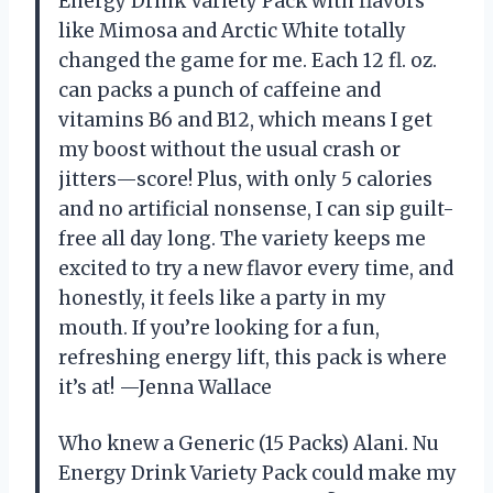
Energy Drink Variety Pack with flavors
like Mimosa and Arctic White totally
changed the game for me. Each 12 fl. oz.
can packs a punch of caffeine and
vitamins B6 and B12, which means I get
my boost without the usual crash or
jitters—score! Plus, with only 5 calories
and no artificial nonsense, I can sip guilt-
free all day long. The variety keeps me
excited to try a new flavor every time, and
honestly, it feels like a party in my
mouth. If you’re looking for a fun,
refreshing energy lift, this pack is where
it’s at! —Jenna Wallace
Who knew a Generic (15 Packs) Alani. Nu
Energy Drink Variety Pack could make my