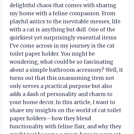
delightful chaos that comes with sharing
my home with a feline companion. From
playful antics to the inevitable messes, life
with a cat is anything but dull. One of the
quirkiest yet surprisingly essential items
I’ve come across in my journey is the cat
toilet paper holder. You might be
wondering, what could be so fascinating
about a simple bathroom accessory? Well, it
turns out that this unassuming item not
only serves a practical purpose but also
adds a dash of personality and charm to
your home decor. In this article, I want to
share my insights on the world of cat toilet
paper holders—how they blend
functionality with feline flair, and why they