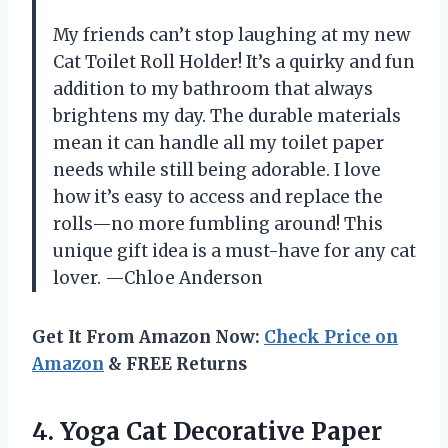
My friends can’t stop laughing at my new
Cat Toilet Roll Holder! It’s a quirky and fun
addition to my bathroom that always
brightens my day. The durable materials
mean it can handle all my toilet paper
needs while still being adorable. I love
how it’s easy to access and replace the
rolls—no more fumbling around! This
unique gift idea is a must-have for any cat
lover. —Chloe Anderson
Get It From Amazon Now:
Check Price on
Amazon
& FREE Returns
4.
Yoga Cat Decorative Paper