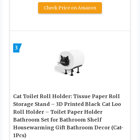
Check Price on Amazon
3
Cat Toilet Roll Holder: Tissue Paper Roll
Storage Stand – 3D Printed Black Cat Loo
Roll Holder – Toilet Paper Holder
Bathroom Set for Bathroom Shelf
Housewarming Gift Bathroom Decor (Cat-
1Pcs)