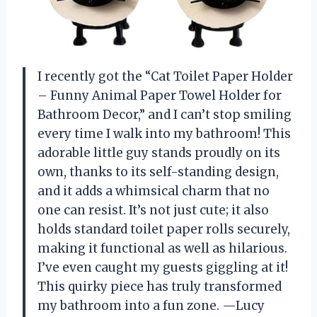
I recently got the “Cat Toilet Paper Holder
– Funny Animal Paper Towel Holder for
Bathroom Decor,” and I can’t stop smiling
every time I walk into my bathroom! This
adorable little guy stands proudly on its
own, thanks to its self-standing design,
and it adds a whimsical charm that no
one can resist. It’s not just cute; it also
holds standard toilet paper rolls securely,
making it functional as well as hilarious.
I’ve even caught my guests giggling at it!
This quirky piece has truly transformed
my bathroom into a fun zone. —Lucy