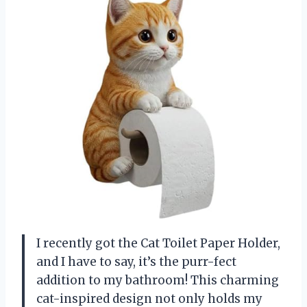
I recently got the Cat Toilet Paper Holder,
and I have to say, it’s the purr-fect
addition to my bathroom! This charming
cat-inspired design not only holds my