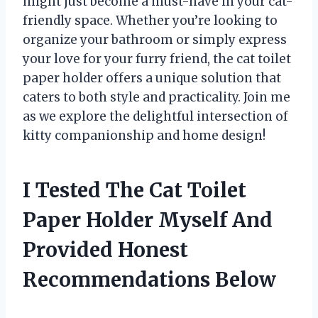
might just become a must-have in your cat-
friendly space. Whether you’re looking to
organize your bathroom or simply express
your love for your furry friend, the cat toilet
paper holder offers a unique solution that
caters to both style and practicality. Join me
as we explore the delightful intersection of
kitty companionship and home design!
I Tested The Cat Toilet
Paper Holder Myself And
Provided Honest
Recommendations Below