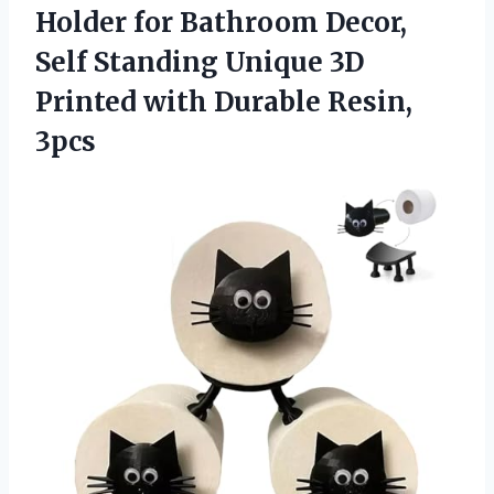
Holder for Bathroom Decor,
Self Standing Unique 3D
Printed
with Durable Resin,
3pcs