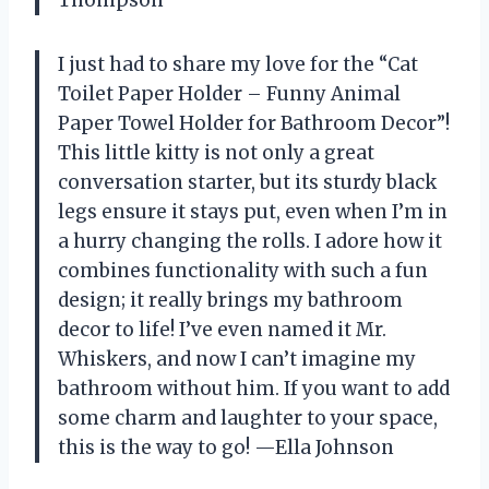
I just had to share my love for the “Cat
Toilet Paper Holder – Funny Animal
Paper Towel Holder for Bathroom Decor”!
This little kitty is not only a great
conversation starter, but its sturdy black
legs ensure it stays put, even when I’m in
a hurry changing the rolls. I adore how it
combines functionality with such a fun
design; it really brings my bathroom
decor to life! I’ve even named it Mr.
Whiskers, and now I can’t imagine my
bathroom without him. If you want to add
some charm and laughter to your space,
this is the way to go! —Ella Johnson