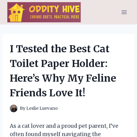
Skip
to
content
I Tested the Best Cat
Toilet Paper Holder:
Here’s Why My Feline
Friends Love It!
By
Leslie Luevano
As a cat lover and a proud pet parent, I’ve
often found myself navigating the