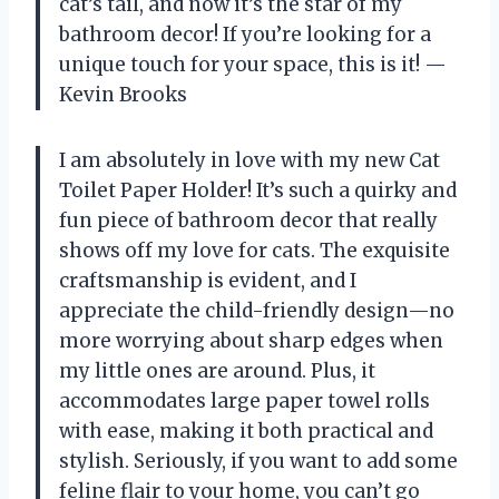
cat’s tail, and now it’s the star of my
bathroom decor! If you’re looking for a
unique touch for your space, this is it! —
Kevin Brooks
I am absolutely in love with my new Cat
Toilet Paper Holder! It’s such a quirky and
fun piece of bathroom decor that really
shows off my love for cats. The exquisite
craftsmanship is evident, and I
appreciate the child-friendly design—no
more worrying about sharp edges when
my little ones are around. Plus, it
accommodates large paper towel rolls
with ease, making it both practical and
stylish. Seriously, if you want to add some
feline flair to your home, you can’t go