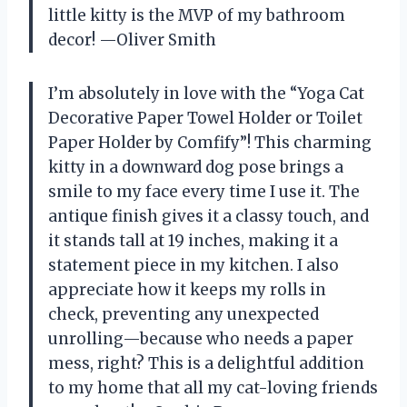
little kitty is the MVP of my bathroom
decor! —Oliver Smith
I’m absolutely in love with the “Yoga Cat
Decorative Paper Towel Holder or Toilet
Paper Holder by Comfify”! This charming
kitty in a downward dog pose brings a
smile to my face every time I use it. The
antique finish gives it a classy touch, and
it stands tall at 19 inches, making it a
statement piece in my kitchen. I also
appreciate how it keeps my rolls in
check, preventing any unexpected
unrolling—because who needs a paper
mess, right? This is a delightful addition
to my home that all my cat-loving friends