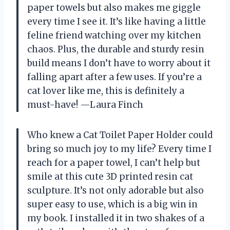
paper towels but also makes me giggle
every time I see it. It’s like having a little
feline friend watching over my kitchen
chaos. Plus, the durable and sturdy resin
build means I don’t have to worry about it
falling apart after a few uses. If you’re a
cat lover like me, this is definitely a
must-have! —Laura Finch
Who knew a Cat Toilet Paper Holder could
bring so much joy to my life? Every time I
reach for a paper towel, I can’t help but
smile at this cute 3D printed resin cat
sculpture. It’s not only adorable but also
super easy to use, which is a big win in
my book. I installed it in two shakes of a