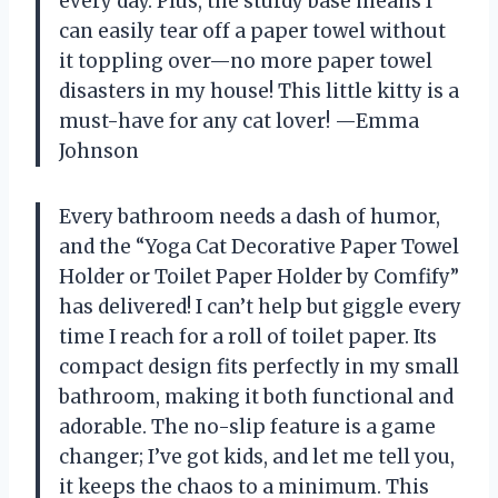
every day. Plus, the sturdy base means I
can easily tear off a paper towel without
it toppling over—no more paper towel
disasters in my house! This little kitty is a
must-have for any cat lover! —Emma
Johnson
Every bathroom needs a dash of humor,
and the “Yoga Cat Decorative Paper Towel
Holder or Toilet Paper Holder by Comfify”
has delivered! I can’t help but giggle every
time I reach for a roll of toilet paper. Its
compact design fits perfectly in my small
bathroom, making it both functional and
adorable. The no-slip feature is a game
changer; I’ve got kids, and let me tell you,
it keeps the chaos to a minimum. This