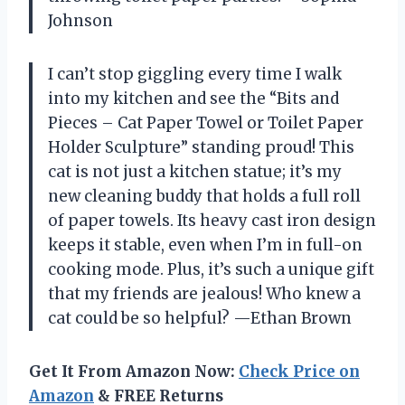
Johnson
I can’t stop giggling every time I walk
into my kitchen and see the “Bits and
Pieces – Cat Paper Towel or Toilet Paper
Holder Sculpture” standing proud! This
cat is not just a kitchen statue; it’s my
new cleaning buddy that holds a full roll
of paper towels. Its heavy cast iron design
keeps it stable, even when I’m in full-on
cooking mode. Plus, it’s such a unique gift
that my friends are jealous! Who knew a
cat could be so helpful? —Ethan Brown
Get It From Amazon Now:
Check Price on
Amazon
& FREE Returns