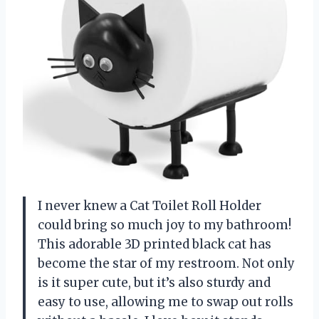
I never knew a Cat Toilet Roll Holder
could bring so much joy to my bathroom!
This adorable 3D printed black cat has
become the star of my restroom. Not only
is it super cute, but it’s also sturdy and
easy to use, allowing me to swap out rolls