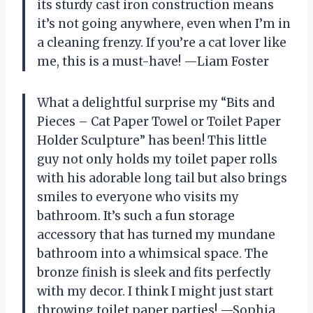
its sturdy cast iron construction means
it’s not going anywhere, even when I’m in
a cleaning frenzy. If you’re a cat lover like
me, this is a must-have! —Liam Foster
What a delightful surprise my “Bits and
Pieces – Cat Paper Towel or Toilet Paper
Holder Sculpture” has been! This little
guy not only holds my toilet paper rolls
with his adorable long tail but also brings
smiles to everyone who visits my
bathroom. It’s such a fun storage
accessory that has turned my mundane
bathroom into a whimsical space. The
bronze finish is sleek and fits perfectly
with my decor. I think I might just start
throwing toilet paper parties! —Sophia