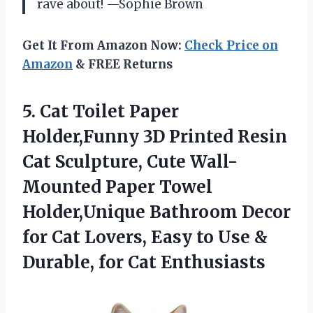
rave about! —Sophie Brown
Get It From Amazon Now:
Check Price on
Amazon
& FREE Returns
5. Cat Toilet Paper
Holder,Funny 3D Printed Resin
Cat Sculpture, Cute Wall-
Mounted Paper Towel
Holder,Unique Bathroom Decor
for Cat Lovers, Easy to Use &
Durable, for Cat Enthusiasts