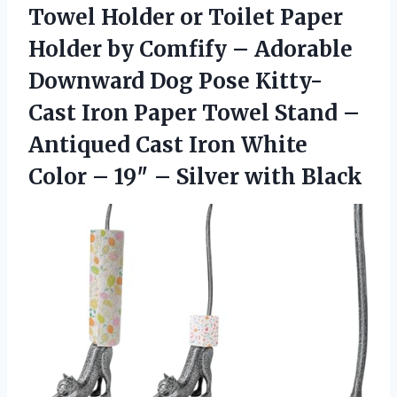
Towel Holder or Toilet Paper
Holder by Comfify – Adorable
Downward Dog Pose Kitty-
Cast Iron Paper Towel Stand –
Antiqued Cast Iron White
Color – 19″ – Silver with Black