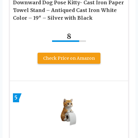
Downward Dog Pose Kitty- Cast Iron Paper
Towel Stand – Antiqued Cast Iron White
Color – 19″ – Silver with Black
8
Check Price on Amazon
5