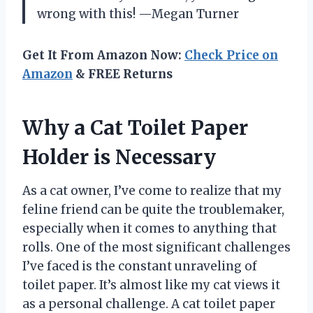
wrong with this! —Megan Turner
Get It From Amazon Now:
Check Price on
Amazon
& FREE Returns
Why a Cat Toilet Paper
Holder is Necessary
As a cat owner, I’ve come to realize that my
feline friend can be quite the troublemaker,
especially when it comes to anything that
rolls. One of the most significant challenges
I’ve faced is the constant unraveling of
toilet paper. It’s almost like my cat views it
as a personal challenge. A cat toilet paper