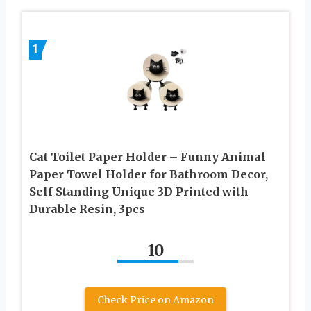
1
Cat Toilet Paper Holder – Funny Animal
Paper Towel Holder for Bathroom Decor,
Self Standing Unique 3D Printed with
Durable Resin, 3pcs
10
Check Price on Amazon