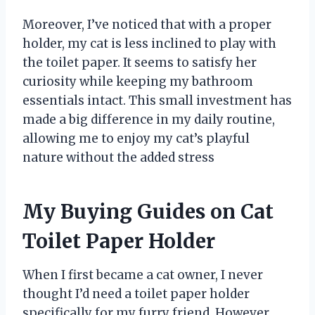
Moreover, I’ve noticed that with a proper
holder, my cat is less inclined to play with
the toilet paper. It seems to satisfy her
curiosity while keeping my bathroom
essentials intact. This small investment has
made a big difference in my daily routine,
allowing me to enjoy my cat’s playful
nature without the added stress
My Buying Guides on Cat
Toilet Paper Holder
When I first became a cat owner, I never
thought I’d need a toilet paper holder
specifically for my furry friend. However,