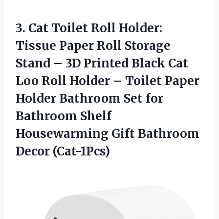
3. Cat Toilet Roll Holder:
Tissue Paper Roll Storage
Stand – 3D Printed Black Cat
Loo Roll Holder – Toilet Paper
Holder Bathroom Set for
Bathroom Shelf
Housewarming
Gift Bathroom
Decor (Cat-1Pcs)