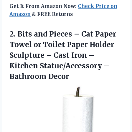
Get It From Amazon Now:
Check Price on
Amazon
& FREE Returns
2.
Bits and Pieces –
Cat Paper
Towel or Toilet Paper Holder
Sculpture – Cast Iron –
Kitchen Statue/Accessory –
Bathroom Decor