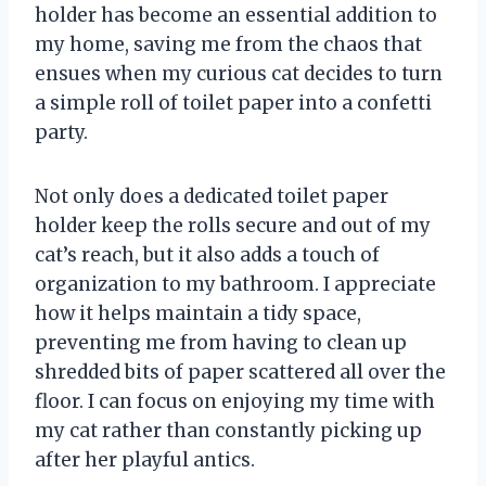
holder has become an essential addition to
my home, saving me from the chaos that
ensues when my curious cat decides to turn
a simple roll of toilet paper into a confetti
party.
Not only does a dedicated toilet paper
holder keep the rolls secure and out of my
cat’s reach, but it also adds a touch of
organization to my bathroom. I appreciate
how it helps maintain a tidy space,
preventing me from having to clean up
shredded bits of paper scattered all over the
floor. I can focus on enjoying my time with
my cat rather than constantly picking up
after her playful antics.