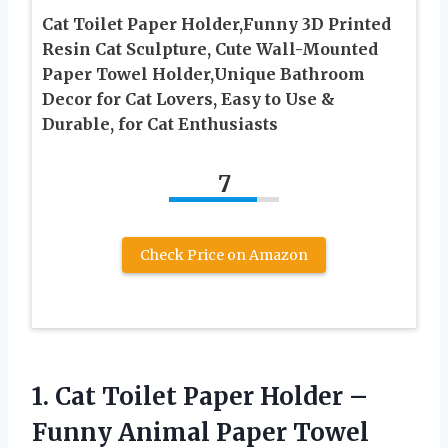
Cat Toilet Paper Holder,Funny 3D Printed
Resin Cat Sculpture, Cute Wall-Mounted
Paper Towel Holder,Unique Bathroom
Decor for Cat Lovers, Easy to Use &
Durable, for Cat Enthusiasts
7
Check Price on Amazon
1. Cat Toilet Paper Holder –
Funny Animal Paper Towel