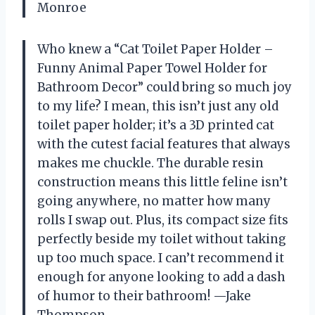
Monroe
Who knew a “Cat Toilet Paper Holder –
Funny Animal Paper Towel Holder for
Bathroom Decor” could bring so much joy
to my life? I mean, this isn’t just any old
toilet paper holder; it’s a 3D printed cat
with the cutest facial features that always
makes me chuckle. The durable resin
construction means this little feline isn’t
going anywhere, no matter how many
rolls I swap out. Plus, its compact size fits
perfectly beside my toilet without taking
up too much space. I can’t recommend it
enough for anyone looking to add a dash
of humor to their bathroom! —Jake
Thompson