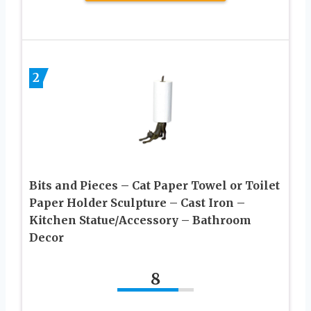
2
Bits and Pieces – Cat Paper Towel or Toilet
Paper Holder Sculpture – Cast Iron –
Kitchen Statue/Accessory – Bathroom
Decor
8