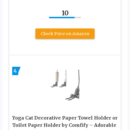
10
Check Price on Amazon
4
Yoga Cat Decorative Paper Towel Holder or
Toilet Paper Holder by Comfify – Adorable