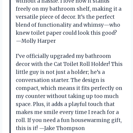
without a hassle. I love how it stands
freely on my bathroom shelf, making it a
versatile piece of decor. It’s the perfect
blend of functionality and whimsy—who
knew toilet paper could look this good?
—Molly Harper
I’ve officially upgraded my bathroom
decor with the Cat Toilet Roll Holder! This
little guy is not just a holder; he’s a
conversation starter. The design is
compact, which means it fits perfectly on
my counter without taking up too much
space. Plus, it adds a playful touch that
makes me smile every time I reach for a
roll. If you need a fun housewarming gift,
this is it! —Jake Thompson