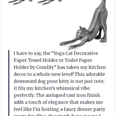
I have to say, the “Yoga Cat Decorative
Paper Towel Holder or Toilet Paper
Holder by Comfify” has taken my kitchen
decor to a whole new level! This adorable
downward dog pose kitty is not just cute;
it fits my kitchen’s whimsical vibe
perfectly. The antiqued cast iron finish
adds a touch of elegance that makes me
feel like I’m hosting a fancy dinner party