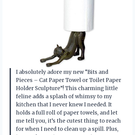
I absolutely adore my new “Bits and
Pieces – Cat Paper Towel or Toilet Paper
Holder Sculpture”! This charming little
feline adds a splash of whimsy to my
kitchen that I never knew I needed. It
holds a full roll of paper towels, and let
me tell you, it’s the cutest thing to reach
for when I need to clean up a spill. Plus,