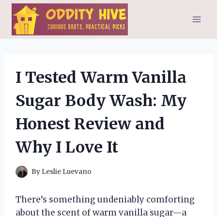
Skip
to
content
I Tested Warm Vanilla
Sugar Body Wash: My
Honest Review and
Why I Love It
By
Leslie Luevano
There’s something undeniably comforting
about the scent of warm vanilla sugar—a