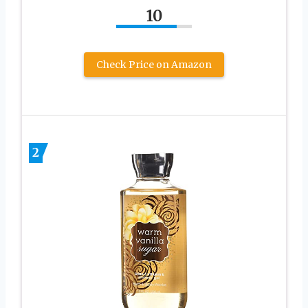
10
Check Price on Amazon
2