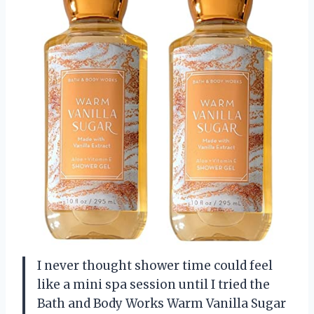
I never thought shower time could feel
like a mini spa session until I tried the
Bath and Body Works Warm Vanilla Sugar