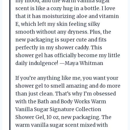
my mood, and the warm vanilla sugar
scent is like a cozy hug in a bottle. I love
that it has moisturizing aloe and vitamin
E, which left my skin feeling silky
smooth without any dryness. Plus, the
new packaging is super cute and fits
perfectly in my shower caddy. This
shower gel has officially become my little
daily indulgence! —Maya Whitman
If you’re anything like me, you want your
shower gel to smell amazing and do more
than just clean. That’s why I’m obsessed
with the Bath and Body Works Warm
Vanilla Sugar Signature Collection
Shower Gel, 10 oz, new packaging. The
warm vanilla sugar scent mixed with