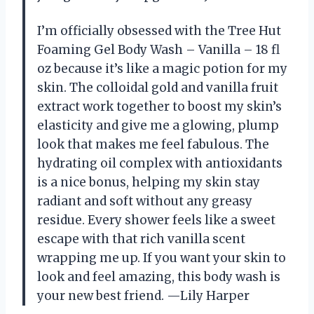
I’m officially obsessed with the Tree Hut
Foaming Gel Body Wash – Vanilla – 18 fl
oz because it’s like a magic potion for my
skin. The colloidal gold and vanilla fruit
extract work together to boost my skin’s
elasticity and give me a glowing, plump
look that makes me feel fabulous. The
hydrating oil complex with antioxidants
is a nice bonus, helping my skin stay
radiant and soft without any greasy
residue. Every shower feels like a sweet
escape with that rich vanilla scent
wrapping me up. If you want your skin to
look and feel amazing, this body wash is
your new best friend. —Lily Harper