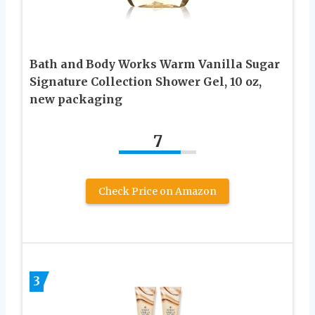
Bath and Body Works Warm Vanilla Sugar
Signature Collection Shower Gel, 10 oz,
new packaging
7
Check Price on Amazon
3