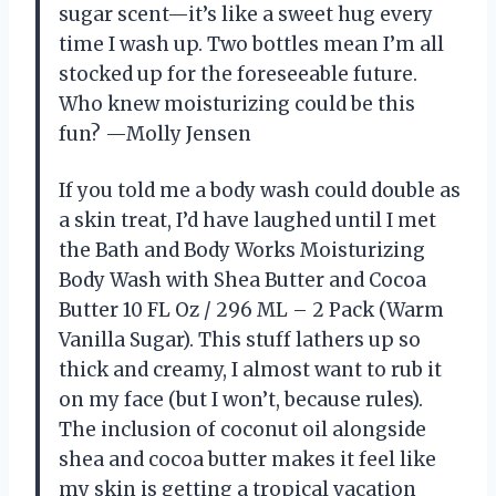
sugar scent—it’s like a sweet hug every
time I wash up. Two bottles mean I’m all
stocked up for the foreseeable future.
Who knew moisturizing could be this
fun? —Molly Jensen
If you told me a body wash could double as
a skin treat, I’d have laughed until I met
the Bath and Body Works Moisturizing
Body Wash with Shea Butter and Cocoa
Butter 10 FL Oz / 296 ML – 2 Pack (Warm
Vanilla Sugar). This stuff lathers up so
thick and creamy, I almost want to rub it
on my face (but I won’t, because rules).
The inclusion of coconut oil alongside
shea and cocoa butter makes it feel like
my skin is getting a tropical vacation