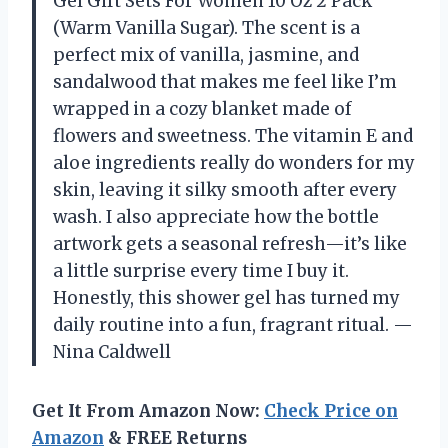
Gel Gift Sets For Women 10 Oz 2 Pack
(Warm Vanilla Sugar). The scent is a
perfect mix of vanilla, jasmine, and
sandalwood that makes me feel like I’m
wrapped in a cozy blanket made of
flowers and sweetness. The vitamin E and
aloe ingredients really do wonders for my
skin, leaving it silky smooth after every
wash. I also appreciate how the bottle
artwork gets a seasonal refresh—it’s like
a little surprise every time I buy it.
Honestly, this shower gel has turned my
daily routine into a fun, fragrant ritual. —
Nina Caldwell
Get It From Amazon Now:
Check Price on
Amazon
& FREE Returns