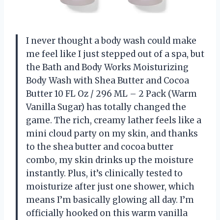
I never thought a body wash could make
me feel like I just stepped out of a spa, but
the Bath and Body Works Moisturizing
Body Wash with Shea Butter and Cocoa
Butter 10 FL Oz / 296 ML – 2 Pack (Warm
Vanilla Sugar) has totally changed the
game. The rich, creamy lather feels like a
mini cloud party on my skin, and thanks
to the shea butter and cocoa butter
combo, my skin drinks up the moisture
instantly. Plus, it’s clinically tested to
moisturize after just one shower, which
means I’m basically glowing all day. I’m
officially hooked on this warm vanilla