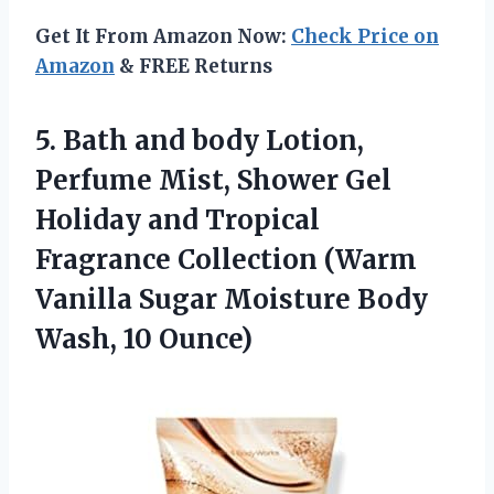
Get It From Amazon Now:
Check Price on
Amazon
& FREE Returns
5. Bath and body Lotion,
Perfume Mist, Shower Gel
Holiday and Tropical
Fragrance Collection (Warm
Vanilla Sugar Moisture
Body
Wash, 10 Ounce)