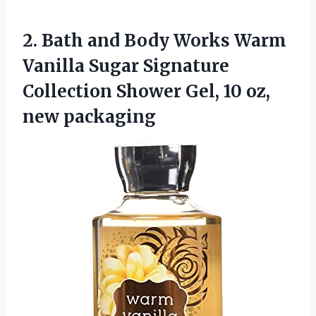
2.
Bath and Body Works
Warm
Vanilla Sugar Signature
Collection Shower Gel, 10 oz,
new packaging