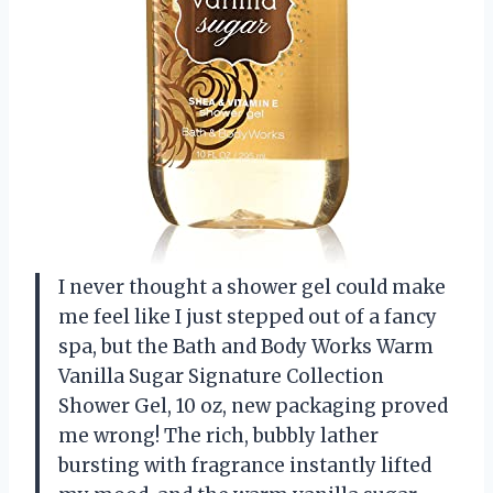
I never thought a shower gel could make
me feel like I just stepped out of a fancy
spa, but the Bath and Body Works Warm
Vanilla Sugar Signature Collection
Shower Gel, 10 oz, new packaging proved
me wrong! The rich, bubbly lather
bursting with fragrance instantly lifted