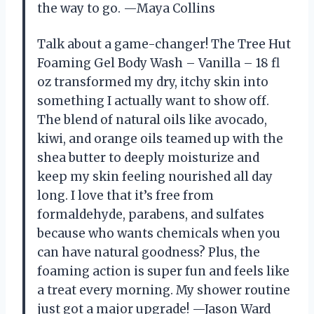
the way to go. —Maya Collins
Talk about a game-changer! The Tree Hut
Foaming Gel Body Wash – Vanilla – 18 fl
oz transformed my dry, itchy skin into
something I actually want to show off.
The blend of natural oils like avocado,
kiwi, and orange oils teamed up with the
shea butter to deeply moisturize and
keep my skin feeling nourished all day
long. I love that it’s free from
formaldehyde, parabens, and sulfates
because who wants chemicals when you
can have natural goodness? Plus, the
foaming action is super fun and feels like
a treat every morning. My shower routine
just got a major upgrade! —Jason Ward