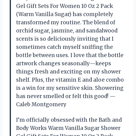
Gel Gift Sets For Women 10 Oz 2 Pack
(Warm Vanilla Sugar) has completely
transformed my routine. The blend of
orchid sugar, jasmine, and sandalwood
scents is so deliciously inviting that I
sometimes catch myself sniffing the
bottle between uses. I love that the bottle
artwork changes seasonally—keeps
things fresh and exciting on my shower
shelf. Plus, the vitamin E and aloe combo
is a win for my sensitive skin. Showering
has never smelled or felt this good! —
Caleb Montgomery
I’m officially obsessed with the Bath and
Body Works Warm Vanilla Sugar Shower