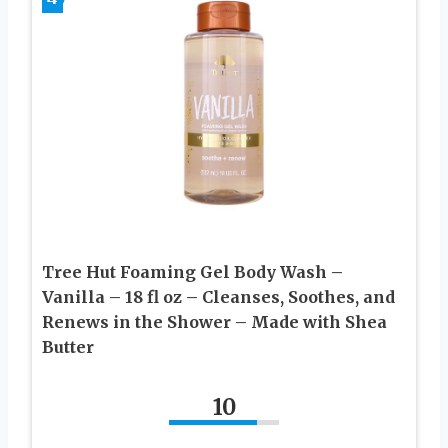
Tree Hut Foaming Gel Body Wash –
Vanilla – 18 fl oz – Cleanses, Soothes, and
Renews in the Shower – Made with Shea
Butter
10