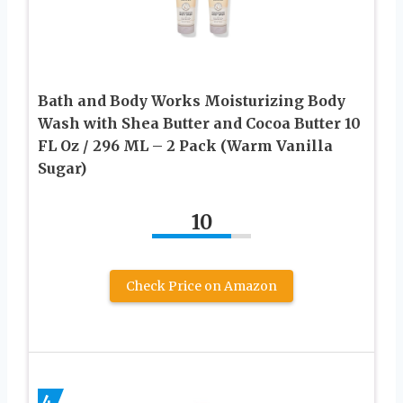
Bath and Body Works Moisturizing Body
Wash with Shea Butter and Cocoa Butter 10
FL Oz / 296 ML – 2 Pack (Warm Vanilla
Sugar)
10
Check Price on Amazon
4