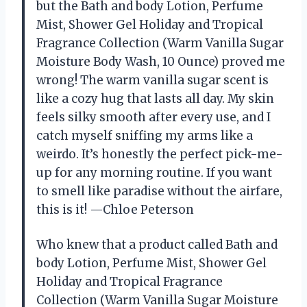
but the Bath and body Lotion, Perfume
Mist, Shower Gel Holiday and Tropical
Fragrance Collection (Warm Vanilla Sugar
Moisture Body Wash, 10 Ounce) proved me
wrong! The warm vanilla sugar scent is
like a cozy hug that lasts all day. My skin
feels silky smooth after every use, and I
catch myself sniffing my arms like a
weirdo. It’s honestly the perfect pick-me-
up for any morning routine. If you want
to smell like paradise without the airfare,
this is it! —Chloe Peterson
Who knew that a product called Bath and
body Lotion, Perfume Mist, Shower Gel
Holiday and Tropical Fragrance
Collection (Warm Vanilla Sugar Moisture