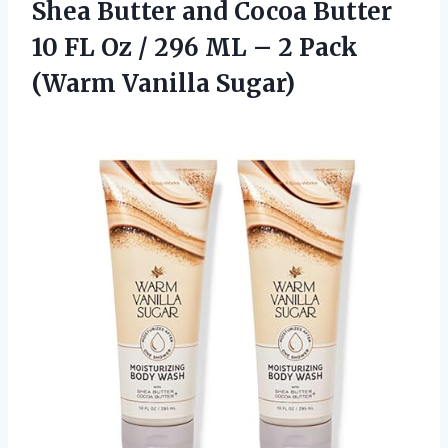
Shea Butter and Cocoa Butter
10 FL Oz / 296 ML – 2 Pack
(Warm Vanilla Sugar)