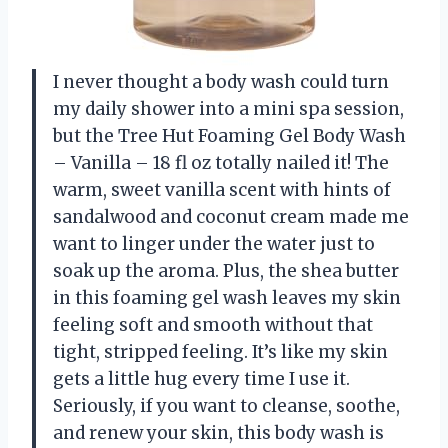
I never thought a body wash could turn
my daily shower into a mini spa session,
but the Tree Hut Foaming Gel Body Wash
– Vanilla – 18 fl oz totally nailed it! The
warm, sweet vanilla scent with hints of
sandalwood and coconut cream made me
want to linger under the water just to
soak up the aroma. Plus, the shea butter
in this foaming gel wash leaves my skin
feeling soft and smooth without that
tight, stripped feeling. It’s like my skin
gets a little hug every time I use it.
Seriously, if you want to cleanse, soothe,
and renew your skin, this body wash is