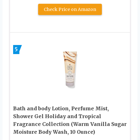
Check Price on Amazon
5
Bath and body Lotion, Perfume Mist,
Shower Gel Holiday and Tropical
Fragrance Collection (Warm Vanilla Sugar
Moisture Body Wash, 10 Ounce)