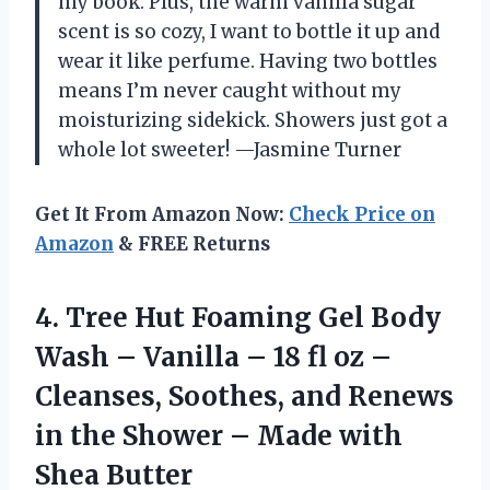
my book. Plus, the warm vanilla sugar
scent is so cozy, I want to bottle it up and
wear it like perfume. Having two bottles
means I’m never caught without my
moisturizing sidekick. Showers just got a
whole lot sweeter! —Jasmine Turner
Get It From Amazon Now:
Check Price on
Amazon
& FREE Returns
4.
Tree Hut Foaming Gel
Body
Wash – Vanilla – 18 fl oz –
Cleanses, Soothes, and Renews
in the Shower – Made with
Shea Butter