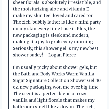
sheer florals is absolutely irresistible, and
the moisturizing aloe and vitamin E
make my skin feel loved and cared for.
The rich, bubbly lather is like a mini party
on my skin every time I use it. Plus, the
new packaging is sleek and modern,
making it a joy to grab every morning.
Seriously, this shower gel is my new best
shower buddy! —Logan Pierce
I’m usually picky about shower gels, but
the Bath and Body Works Warm Vanilla
Sugar Signature Collection Shower Gel, 10
oz, new packaging won me over big time.
The scent is a perfect blend of cozy
vanilla and light florals that makes my
bathroom smell like a dream. The rich,