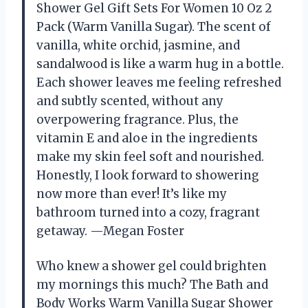
Shower Gel Gift Sets For Women 10 Oz 2
Pack (Warm Vanilla Sugar). The scent of
vanilla, white orchid, jasmine, and
sandalwood is like a warm hug in a bottle.
Each shower leaves me feeling refreshed
and subtly scented, without any
overpowering fragrance. Plus, the
vitamin E and aloe in the ingredients
make my skin feel soft and nourished.
Honestly, I look forward to showering
now more than ever! It’s like my
bathroom turned into a cozy, fragrant
getaway. —Megan Foster
Who knew a shower gel could brighten
my mornings this much? The Bath and
Body Works Warm Vanilla Sugar Shower