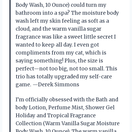
Body Wash, 10 Ounce) could turn my
bathroom into a spa? The moisture body
wash left my skin feeling as soft as a
cloud, and the warm vanilla sugar
fragrance was like a sweet little secret I
wanted to keep all day. I even got
compliments from my cat, which is
saying something! Plus, the size is
perfect—not too big, not too small. This
trio has totally upgraded my self-care
game. —Derek Simmons
I’m officially obsessed with the Bath and
body Lotion, Perfume Mist, Shower Gel
Holiday and Tropical Fragrance
Collection (Warm Vanilla Sugar Moisture
Body Wash, 10 Ounce). The warm vanilla