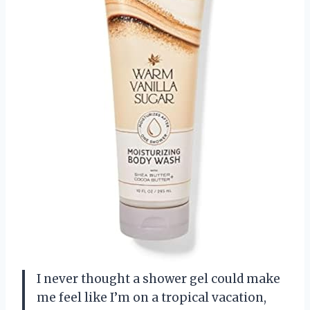
I never thought a shower gel could make
me feel like I’m on a tropical vacation,