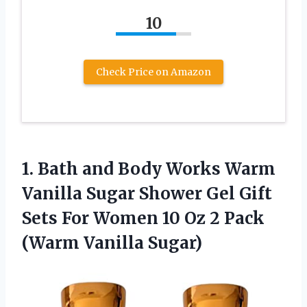
10
Check Price on Amazon
1. Bath and Body Works Warm
Vanilla Sugar Shower Gel Gift
Sets For Women 10 Oz 2
Pack
(Warm Vanilla Sugar)