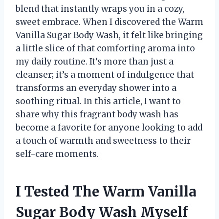
blend that instantly wraps you in a cozy,
sweet embrace. When I discovered the Warm
Vanilla Sugar Body Wash, it felt like bringing
a little slice of that comforting aroma into
my daily routine. It’s more than just a
cleanser; it’s a moment of indulgence that
transforms an everyday shower into a
soothing ritual. In this article, I want to
share why this fragrant body wash has
become a favorite for anyone looking to add
a touch of warmth and sweetness to their
self-care moments.
I Tested The Warm Vanilla
Sugar Body Wash Myself