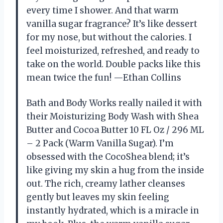
every time I shower. And that warm
vanilla sugar fragrance? It’s like dessert
for my nose, but without the calories. I
feel moisturized, refreshed, and ready to
take on the world. Double packs like this
mean twice the fun! —Ethan Collins
Bath and Body Works really nailed it with
their Moisturizing Body Wash with Shea
Butter and Cocoa Butter 10 FL Oz / 296 ML
– 2 Pack (Warm Vanilla Sugar). I’m
obsessed with the CocoShea blend; it’s
like giving my skin a hug from the inside
out. The rich, creamy lather cleanses
gently but leaves my skin feeling
instantly hydrated, which is a miracle in