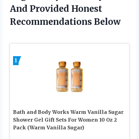
And Provided Honest
Recommendations Below
1
Bath and Body Works Warm Vanilla Sugar
Shower Gel Gift Sets For Women 10 Oz 2
Pack (Warm Vanilla Sugar)