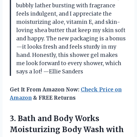
bubbly lather bursting with fragrance
feels indulgent, and I appreciate the
moisturizing aloe, vitamin E, and skin-
loving shea butter that keep my skin soft
and happy. The new packaging is a bonus
—it looks fresh and feels sturdy in my
hand. Honestly, this shower gel makes
me look forward to every shower, which
says a lot! —Ellie Sanders
Get It From Amazon Now:
Check Price on
Amazon
& FREE Returns
3.
Bath and Body Works
Moisturizing Body Wash with