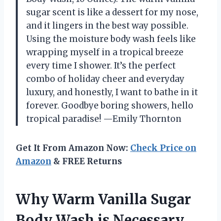
sugar scent is like a dessert for my nose,
and it lingers in the best way possible.
Using the moisture body wash feels like
wrapping myself in a tropical breeze
every time I shower. It’s the perfect
combo of holiday cheer and everyday
luxury, and honestly, I want to bathe in it
forever. Goodbye boring showers, hello
tropical paradise! —Emily Thornton
Get It From Amazon Now:
Check Price on
Amazon
& FREE Returns
Why Warm Vanilla Sugar
Body Wash is Necessary