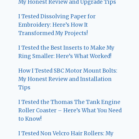
My Honest Review and Upgrade Tips
I Tested Dissolving Paper for
Embroidery: Here’s How It
Transformed My Projects!
I Tested the Best Inserts to Make My
Ring Smaller: Here’s What Worked!
How I Tested SBC Motor Mount Bolts:
My Honest Review and Installation
Tips
I Tested the Thomas The Tank Engine
Roller Coaster – Here’s What You Need
to Know!
I Tested Non Velcro Hair Rollers: My