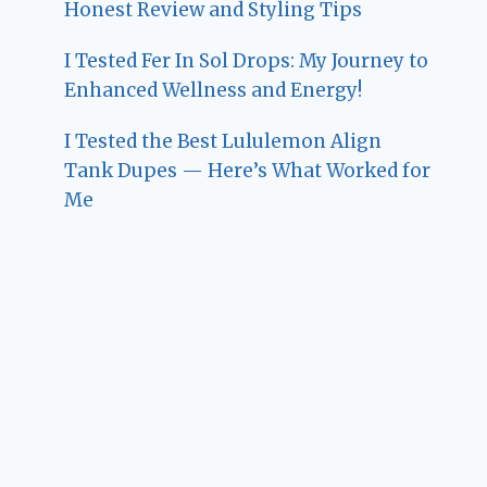
Honest Review and Styling Tips
I Tested Fer In Sol Drops: My Journey to
Enhanced Wellness and Energy!
I Tested the Best Lululemon Align
Tank Dupes — Here’s What Worked for
Me