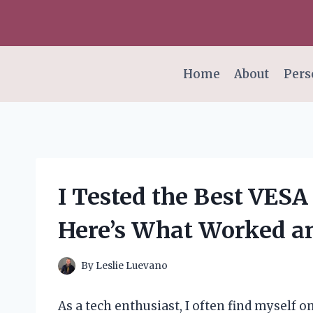
Skip
to
content
Home
About
Pers
I Tested the Best VES
Here’s What Worked an
By
Leslie Luevano
As a tech enthusiast, I often find myself 