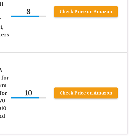
ll
8
Check Price on Amazon
r
i,
ters
l
A
 for
orm
10
for
Check Price on Amazon
70
010
nd