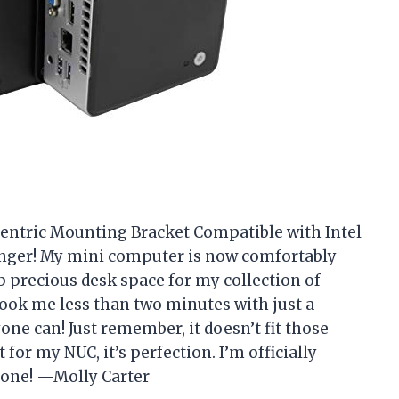
entric Mounting Bracket Compatible with Intel
hanger! My mini computer is now comfortably
 precious desk space for my collection of
 took me less than two minutes with just a
yone can! Just remember, it doesn’t fit those
for my NUC, it’s perfection. I’m officially
zone! —Molly Carter