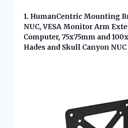
1.
HumanCentric Mounting Br
NUC, VESA Monitor Arm Exten
Computer, 75x75mm and 100x1
Hades and Skull Canyon NUC