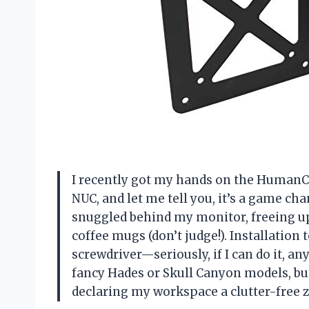
I recently got my hands on the HumanC
NUC, and let me tell you, it’s a game c
snuggled behind my monitor, freeing up
coffee mugs (don’t judge!). Installation
screwdriver—seriously, if I can do it, an
fancy Hades or Skull Canyon models, but 
declaring my workspace a clutter-free 