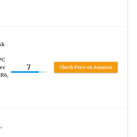
nk
PC
7
er
Check Price on Amazon
ER6,
,