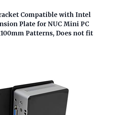
acket Compatible
with Intel
sion Plate for NUC Mini PC
00mm Patterns, Does not fit