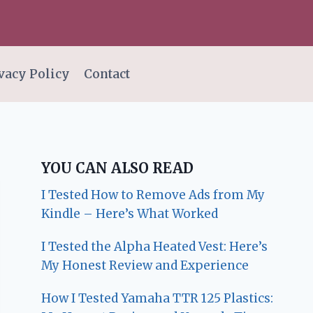
vacy Policy
Contact
YOU CAN ALSO READ
I Tested How to Remove Ads from My
Kindle – Here’s What Worked
I Tested the Alpha Heated Vest: Here’s
My Honest Review and Experience
How I Tested Yamaha TTR 125 Plastics: