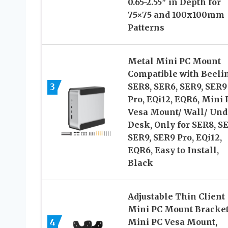
0.65-2.55″ in Depth for
75×75 and 100x100mm
Patterns
Metal Mini PC Mount
Compatible with Beeli
3
SER8, SER6, SER9, SER9
Pro, EQi12, EQR6, Mini 
Vesa Mount/ Wall/ Und
Desk, Only for SER8, S
SER9, SER9 Pro, EQi12,
EQR6, Easy to Install,
Black
Adjustable Thin Client
Mini PC Mount Bracket
4
Mini PC Vesa Mount,