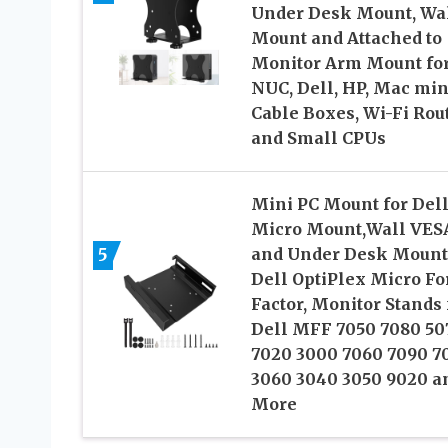
Under Desk Mount, Wa
Mount and Attached to
Monitor Arm Mount fo
NUC, Dell, HP, Mac min
Cable Boxes, Wi-Fi Rou
and Small CPUs
Mini PC Mount for Del
Micro Mount,Wall VES
5
and Under Desk Mount
Dell OptiPlex Micro F
Factor, Monitor Stands 
Dell MFF 7050 7080 50
7020 3000 7060 7090 7
3060 3040 3050 9020 a
More