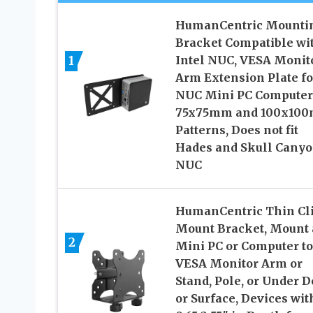
HumanCentric Mounti
Bracket Compatible wi
1
Intel NUC, VESA Monit
Arm Extension Plate fo
NUC Mini PC Computer
75x75mm and 100x10
Patterns, Does not fit
Hades and Skull Cany
NUC
HumanCentric Thin Cl
Mount Bracket, Mount 
2
Mini PC or Computer to
VESA Monitor Arm or
Stand, Pole, or Under 
or Surface, Devices wit