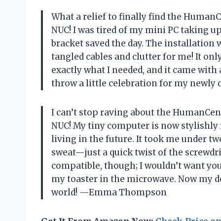
What a relief to finally find the Huma
NUC! I was tired of my mini PC taking up
bracket saved the day. The installation 
tangled cables and clutter for me! It on
exactly what I needed, and it came with 
throw a little celebration for my new
I can’t stop raving about the HumanCen
NUC! My tiny computer is now stylishly
living in the future. It took me under tw
sweat—just a quick twist of the screwdri
compatible, though; I wouldn’t want you 
my toaster in the microwave. Now my des
world! —Emma Thompson