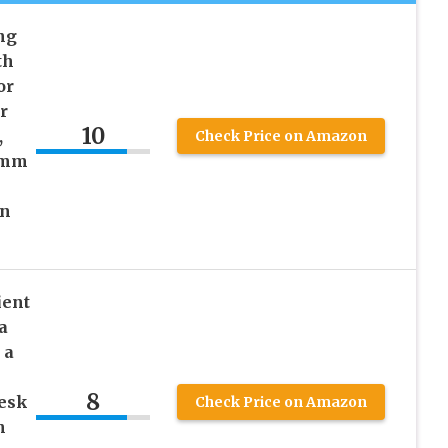
ng
th
or
r
10
,
Check Price on Amazon
0mm
on
ient
a
 a
8
Desk
Check Price on Amazon
h