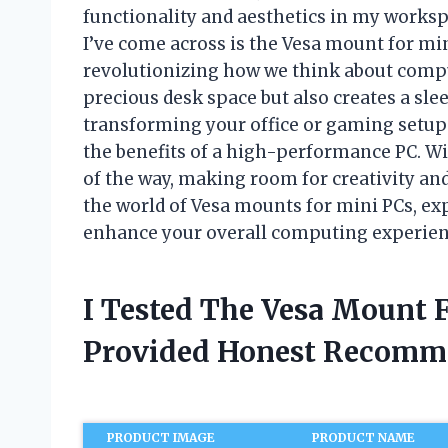
functionality and aesthetics in my works
I’ve come across is the Vesa mount for m
revolutionizing how we think about comp
precious desk space but also creates a sl
transforming your office or gaming setup 
the benefits of a high-performance PC. Wi
of the way, making room for creativity and 
the world of Vesa mounts for mini PCs, ex
enhance your overall computing experien
I Tested The Vesa Mount 
Provided Honest Recomm
PRODUCT IMAGE
PRODUCT NAME