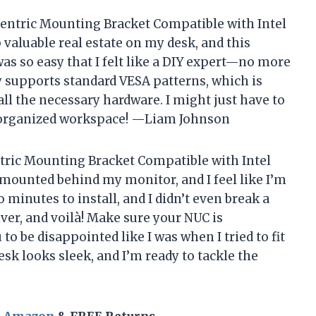
nCentric Mounting Bracket Compatible with Intel
 valuable real estate on my desk, and this
was so easy that I felt like a DIY expert—no more
ly supports standard VESA patterns, which is
all the necessary hardware. I might just have to
ly organized workspace! —Liam Johnson
tric Mounting Bracket Compatible with Intel
 mounted behind my monitor, and I feel like I’m
o minutes to install, and I didn’t even break a
ver, and voilà! Make sure your NUC is
to be disappointed like I was when I tried to fit
k looks sleek, and I’m ready to tackle the