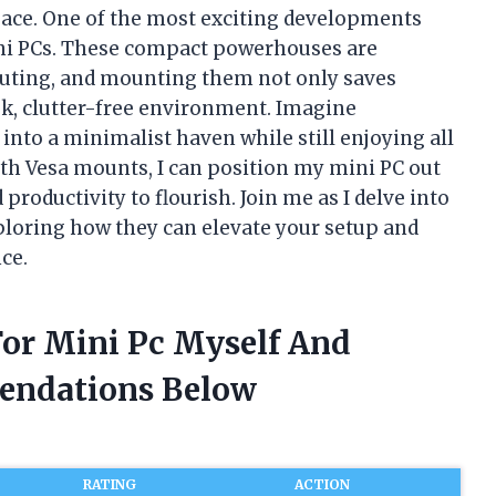
pace. One of the most exciting developments
ini PCs. These compact powerhouses are
uting, and mounting them not only saves
eek, clutter-free environment. Imagine
into a minimalist haven while still enjoying all
th Vesa mounts, I can position my mini PC out
productivity to flourish. Join me as I delve into
ploring how they can elevate your setup and
ce.
For Mini Pc Myself And
endations Below
RATING
ACTION