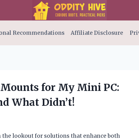
onal Recommendations
Affiliate Disclosure
Pri
A Mounts for My Mini PC:
d What Didn’t!
on the lookout for solutions that enhance both