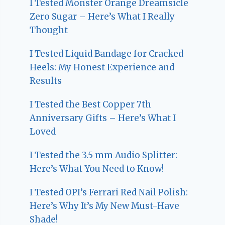
I Tested Monster Orange Dreamsicle
Zero Sugar – Here’s What I Really
Thought
I Tested Liquid Bandage for Cracked
Heels: My Honest Experience and
Results
I Tested the Best Copper 7th
Anniversary Gifts – Here’s What I
Loved
I Tested the 3.5 mm Audio Splitter:
Here’s What You Need to Know!
I Tested OPI’s Ferrari Red Nail Polish:
Here’s Why It’s My New Must-Have
Shade!