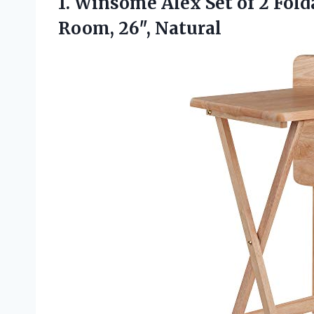
1. Winsome Alex Set of 2 Fold
Room, 26″, Natural