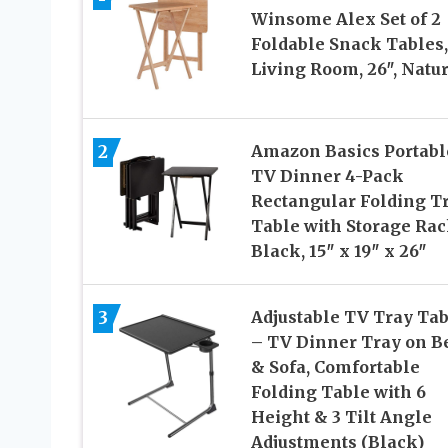
Winsome Alex Set of 2
Foldable Snack Tables,
Living Room, 26″, Natu
2
Amazon Basics Portabl
TV Dinner 4-Pack
Rectangular Folding T
Table with Storage Rac
Black, 15″ x 19″ x 26″
Adjustable TV Tray Tab
3
– TV Dinner Tray on B
& Sofa, Comfortable
Folding Table with 6
Height & 3 Tilt Angle
Adjustments (Black)