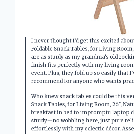
I never thought I’d get this excited abo
Foldable Snack Tables, for Living Room,
are as sturdy as my grandma’s old rocki
finish fits perfectly with my living roo
event. Plus, they fold up so easily that I
recommend for anyone who wants practi
Who knew snack tables could be this ver
Snack Tables, for Living Room, 26″, Na
breakfast in bed to impromptu laptop d
sturdy—no wobbling here, just pure relia
effortlessly with my eclectic décor. Ass