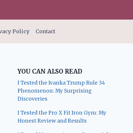
vacy Policy
Contact
YOU CAN ALSO READ
I Tested the Ivanka Trump Rule 34
Phenomenon: My Surprising
Discoveries
I Tested the Pro X Fit Iron Gym: My
Honest Review and Results