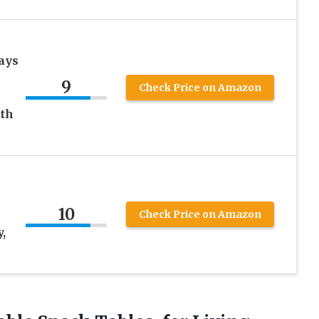
ays
9
Check Price on Amazon
ith
10
Check Price on Amazon
,