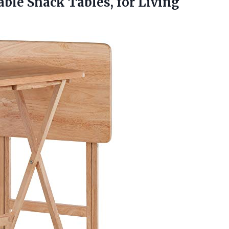
able Snack Tables, for
Living