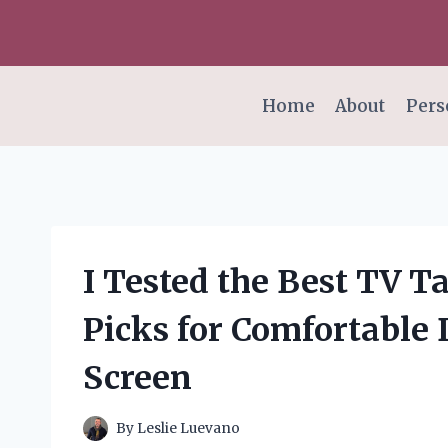
Skip
to
content
Home
About
Pers
I Tested the Best TV T
Picks for Comfortable 
Screen
By
Leslie Luevano