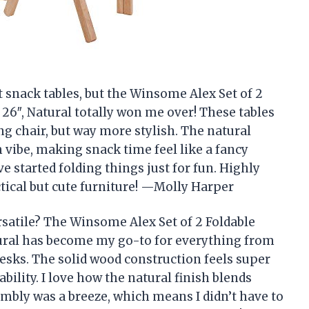
ut snack tables, but the Winsome Alex Set of 2
 26″, Natural totally won me over! These tables
ng chair, but way more stylish. The natural
m vibe, making snack time feel like a fancy
’ve started folding things just for fun. Highly
cal but cute furniture! —Molly Harper
satile? The Winsome Alex Set of 2 Foldable
tural has become my go-to for everything from
esks. The solid wood construction feels super
bility. I love how the natural finish blends
embly was a breeze, which means I didn’t have to