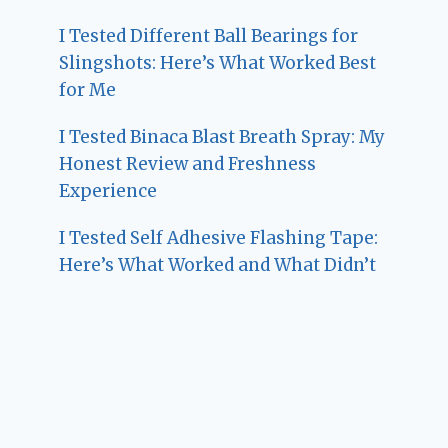
I Tested Different Ball Bearings for
Slingshots: Here’s What Worked Best
for Me
I Tested Binaca Blast Breath Spray: My
Honest Review and Freshness
Experience
I Tested Self Adhesive Flashing Tape:
Here’s What Worked and What Didn’t