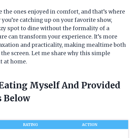
re the ones enjoyed in comfort, and that’s where
r you’re catching up on your favorite show,
zy spot to dine without the formality of a
ture can transform your experience. It’s more
elaxation and practicality, making mealtime both
f the screen. Let me share why this simple
t at home.
 Eating Myself And Provided
 Below
RATING
ACTION