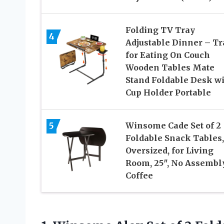
Folding TV Tray
4
Adjustable Dinner – Tr
for Eating On Couch
Wooden Tables Mate
Stand Foldable Desk w
Cup Holder Portable
5
Winsome Cade Set of 2
Foldable Snack Tables,
Oversized, for Living
Room, 25″, No Assembly
Coffee