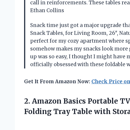
call in reinforcements. These tables re
Ethan Collins
Snack time just got a major upgrade th
Snack Tables, for Living Room, 26″, Nat
perfect for my cozy apartment where spa
somehow makes my snacks look more go
up was so easy, I thought I might have 
officially obsessed with these foldabl
Get It From Amazon Now:
Check Price o
2. Amazon Basics Portable T
Folding Tray Table with Stora