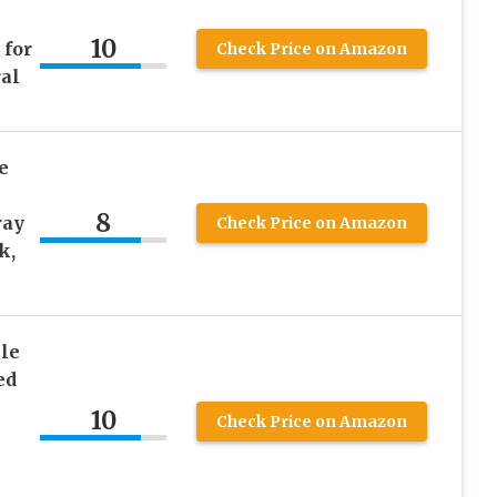
10
 for
Check Price on Amazon
ral
e
8
ray
Check Price on Amazon
k,
le
ed
10
Check Price on Amazon