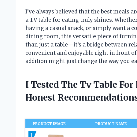
I’ve always believed that the best meals a
a TV table for eating truly shines. Whethe
having a casual snack, or simply want a co
dining room, this versatile piece of furni
than just a table—it’s a bridge between r
convenient and enjoyable right in front o
addition might just change the way you ea
I Tested The Tv Table For
Honest Recommendations
PRODUCT IMAGE
PRODUCT NAME
1