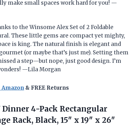
ally make small spaces work hard for you! —
anks to the Winsome Alex Set of 2 Foldable
ural. These little gems are compact yet mighty,
ce is king. The natural finish is elegant and
urmet (or maybe that’s just me). Setting them
missed a step—but nope, just good design. I’m
e wonders! —Lila Morgan
n Amazon
& FREE Returns
V Dinner 4-Pack Rectangular
ge Rack, Black, 15″
x 19″ x 26″