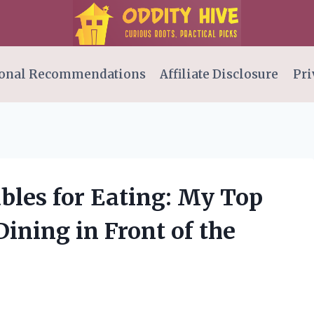
onal Recommendations
Affiliate Disclosure
Pri
ables for Eating: My Top
Dining in Front of the