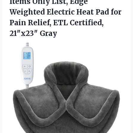
Items Only List, Edge
Weighted Electric Heat Pad for
Pain Relief,
ETL Certified,
21″x23″ Gray