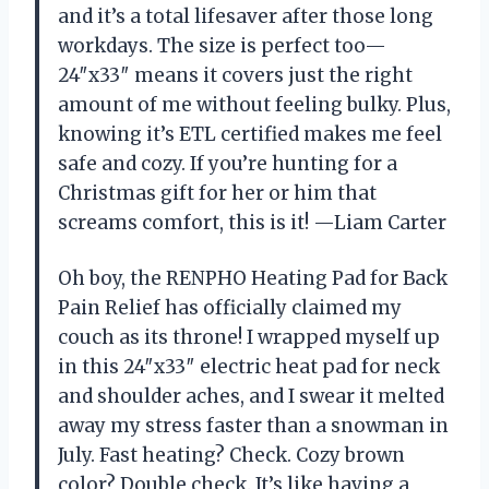
and it’s a total lifesaver after those long
workdays. The size is perfect too—
24″x33″ means it covers just the right
amount of me without feeling bulky. Plus,
knowing it’s ETL certified makes me feel
safe and cozy. If you’re hunting for a
Christmas gift for her or him that
screams comfort, this is it! —Liam Carter
Oh boy, the RENPHO Heating Pad for Back
Pain Relief has officially claimed my
couch as its throne! I wrapped myself up
in this 24″x33″ electric heat pad for neck
and shoulder aches, and I swear it melted
away my stress faster than a snowman in
July. Fast heating? Check. Cozy brown
color? Double check. It’s like having a