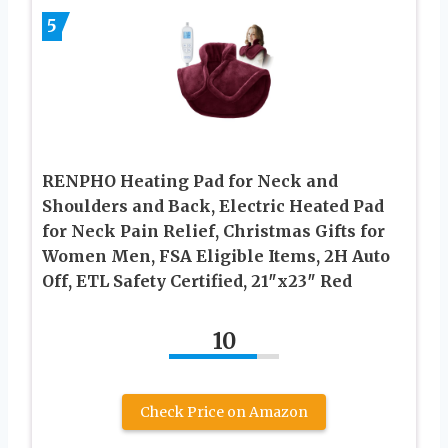
5
RENPHO Heating Pad for Neck and
Shoulders and Back, Electric Heated Pad
for Neck Pain Relief, Christmas Gifts for
Women Men, FSA Eligible Items, 2H Auto
Off, ETL Safety Certified, 21″x23″ Red
10
Check Price on Amazon