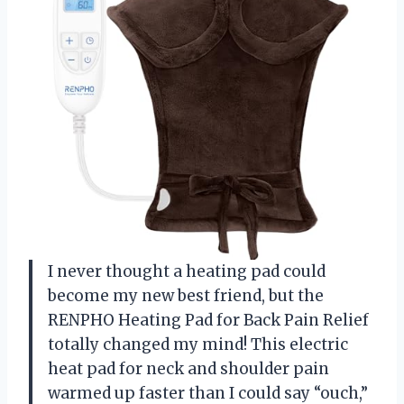
I never thought a heating pad could
become my new best friend, but the
RENPHO Heating Pad for Back Pain Relief
totally changed my mind! This electric
heat pad for neck and shoulder pain
warmed up faster than I could say “ouch,”