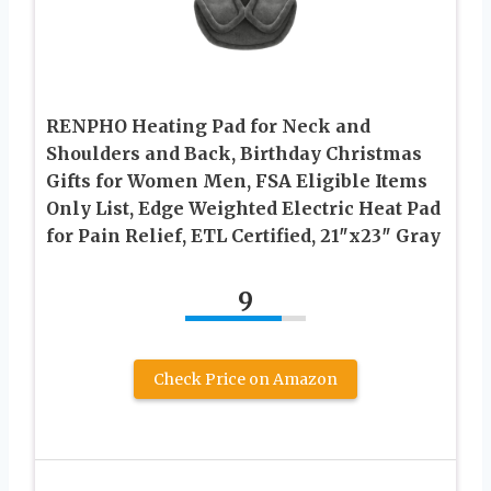
RENPHO Heating Pad for Neck and
Shoulders and Back, Birthday Christmas
Gifts for Women Men, FSA Eligible Items
Only List, Edge Weighted Electric Heat Pad
for Pain Relief, ETL Certified, 21″x23″ Gray
9
Check Price on Amazon