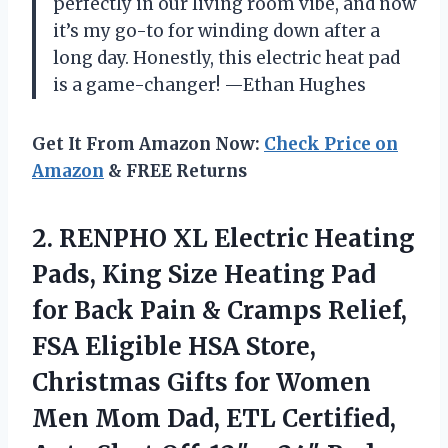
perfectly in our living room vibe, and now
it’s my go-to for winding down after a
long day. Honestly, this electric heat pad
is a game-changer! —Ethan Hughes
Get It From Amazon Now:
Check Price on
Amazon
& FREE Returns
2. RENPHO XL Electric Heating
Pads, King Size Heating Pad
for Back Pain & Cramps Relief,
FSA Eligible HSA Store,
Christmas Gifts for Women
Men Mom Dad, ETL Certified,