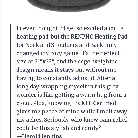
I never thought I’d get so excited about a
heating pad, but the RENPHO Heating Pad
for Neck and Shoulders and Back truly
changed my cozy game. It’s the perfect
size at 21″x23″, and the edge-weighted
design means it stays put without me
having to constantly adjust it. After a
long day, wrapping myself in this gray
wonder is like getting a warm hug from a
cloud. Plus, knowing it’s ETL Certified
gives me peace of mind while I melt away
my aches. Seriously, who knew pain relief
could be this stylish and comfy?
—Harold Jenkins