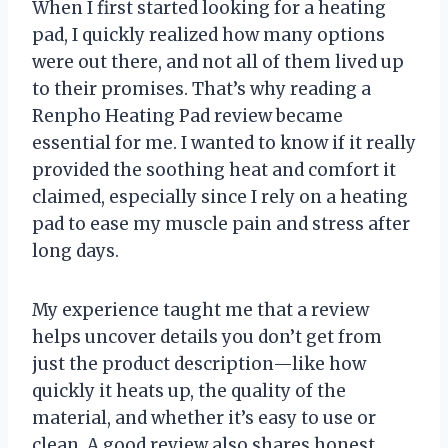
When I first started looking for a heating
pad, I quickly realized how many options
were out there, and not all of them lived up
to their promises. That’s why reading a
Renpho Heating Pad review became
essential for me. I wanted to know if it really
provided the soothing heat and comfort it
claimed, especially since I rely on a heating
pad to ease my muscle pain and stress after
long days.
My experience taught me that a review
helps uncover details you don’t get from
just the product description—like how
quickly it heats up, the quality of the
material, and whether it’s easy to use or
clean. A good review also shares honest