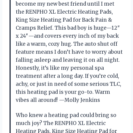
become my new best friend until I met
the RENPHO XL Electric Heating Pads,
King Size Heating Pad for Back Pain &
Cramps Relief. This bad boy is huge—12″
x 24″—and covers every inch of my back
like a warm, cozy hug. The auto shut off
feature means I don’t have to worry about
falling asleep and leaving it on all night.
Honestly, it’s like my personal spa
treatment after a long day. If you’re cold,
achy, or just in need of some serious TLC,
this heating pad is your go-to. Warm
vibes all around! —Molly Jenkins
Who knew a heating pad could bring so
much joy? The RENPHO XL Electric
Heating Pads, King Size Heating Pad for