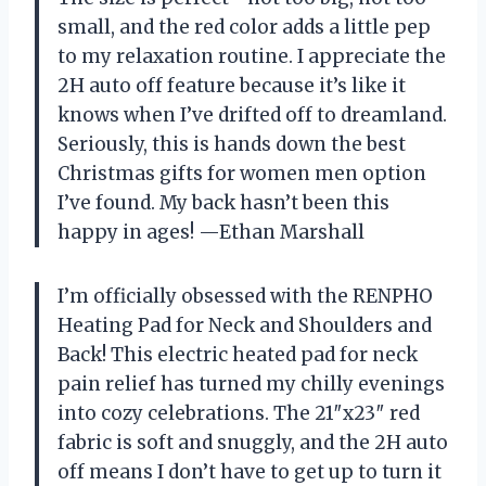
small, and the red color adds a little pep
to my relaxation routine. I appreciate the
2H auto off feature because it’s like it
knows when I’ve drifted off to dreamland.
Seriously, this is hands down the best
Christmas gifts for women men option
I’ve found. My back hasn’t been this
happy in ages! —Ethan Marshall
I’m officially obsessed with the RENPHO
Heating Pad for Neck and Shoulders and
Back! This electric heated pad for neck
pain relief has turned my chilly evenings
into cozy celebrations. The 21″x23″ red
fabric is soft and snuggly, and the 2H auto
off means I don’t have to get up to turn it