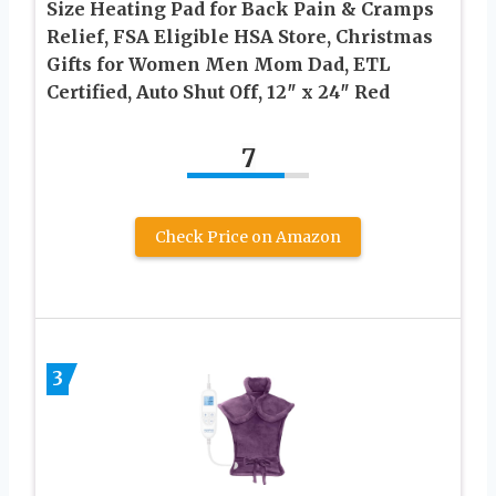
Size Heating Pad for Back Pain & Cramps
Relief, FSA Eligible HSA Store, Christmas
Gifts for Women Men Mom Dad, ETL
Certified, Auto Shut Off, 12″ x 24″ Red
7
Check Price on Amazon
3