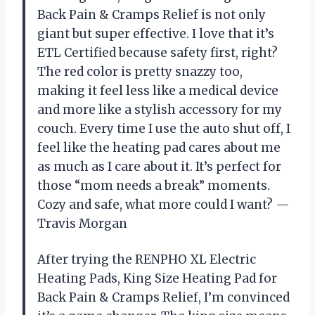
Back Pain & Cramps Relief is not only
giant but super effective. I love that it’s
ETL Certified because safety first, right?
The red color is pretty snazzy too,
making it feel less like a medical device
and more like a stylish accessory for my
couch. Every time I use the auto shut off, I
feel like the heating pad cares about me
as much as I care about it. It’s perfect for
those “mom needs a break” moments.
Cozy and safe, what more could I want? —
Travis Morgan
After trying the RENPHO XL Electric
Heating Pads, King Size Heating Pad for
Back Pain & Cramps Relief, I’m convinced