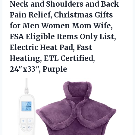
Neck and Shoulders and Back
Pain Relief, Christmas Gifts
for Men Women Mom Wife,
FSA Eligible Items Only List,
Electric Heat Pad, Fast
Heating, ETL Certified,
24″x33″, Purple