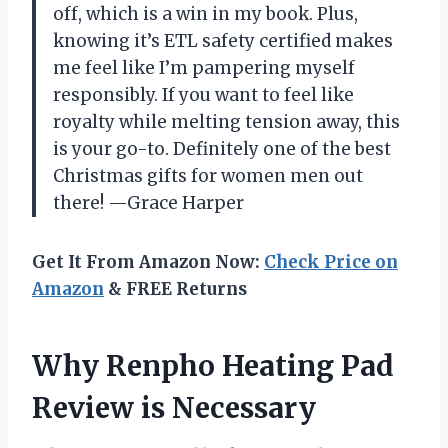
off, which is a win in my book. Plus,
knowing it’s ETL safety certified makes
me feel like I’m pampering myself
responsibly. If you want to feel like
royalty while melting tension away, this
is your go-to. Definitely one of the best
Christmas gifts for women men out
there! —Grace Harper
Get It From Amazon Now:
Check Price on
Amazon
& FREE Returns
Why Renpho Heating Pad
Review is Necessary