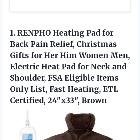
1.
RENPHO Heating Pad for
Back Pain Relief, Christmas
Gifts for Her Him Women Men,
Electric Heat Pad for Neck and
Shoulder, FSA Eligible Items
Only List, Fast Heating, ETL
Certified, 24″x33″, Brown