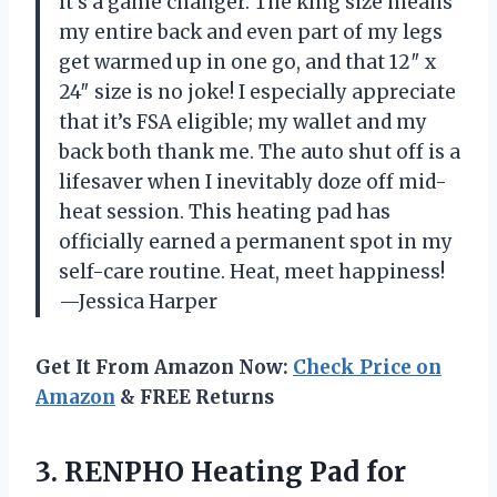
it’s a game changer. The king size means
my entire back and even part of my legs
get warmed up in one go, and that 12″ x
24″ size is no joke! I especially appreciate
that it’s FSA eligible; my wallet and my
back both thank me. The auto shut off is a
lifesaver when I inevitably doze off mid-
heat session. This heating pad has
officially earned a permanent spot in my
self-care routine. Heat, meet happiness!
—Jessica Harper
Get It From Amazon Now:
Check Price on
Amazon
& FREE Returns
3.
RENPHO Heating Pad for