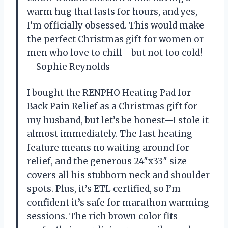
warm hug that lasts for hours, and yes,
I’m officially obsessed. This would make
the perfect Christmas gift for women or
men who love to chill—but not too cold!
—Sophie Reynolds
I bought the RENPHO Heating Pad for
Back Pain Relief as a Christmas gift for
my husband, but let’s be honest—I stole it
almost immediately. The fast heating
feature means no waiting around for
relief, and the generous 24″x33″ size
covers all his stubborn neck and shoulder
spots. Plus, it’s ETL certified, so I’m
confident it’s safe for marathon warming
sessions. The rich brown color fits