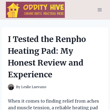
Skip
to
content
I Tested the Renpho
Heating Pad: My
Honest Review and
Experience
By
Leslie Luevano
When it comes to finding relief from aches
and muscle tension, a reliable heating pad