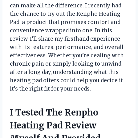
can make all the difference. I recently had
the chance to try out the Renpho Heating
Pad, a product that promises comfort and
convenience wrapped into one. In this
review, I’ll share my firsthand experience
with its features, performance, and overall
effectiveness. Whether you’re dealing with
chronic pain or simply looking to unwind
after a long day, understanding what this
heating pad offers could help you decide if
it’s the right fit for your needs.
I Tested The Renpho
Heating Pad Review