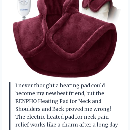
I never thought a heating pad could
become my new best friend, but the
RENPHO Heating Pad for Neck and
Shoulders and Back proved me wrong!
The electric heated pad for neck pain
relief works like a charm after a long day