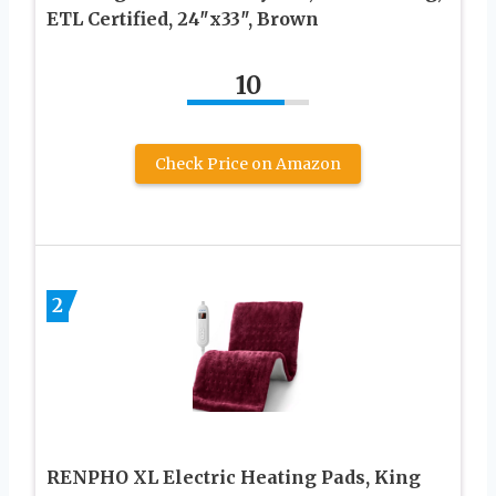
ETL Certified, 24″x33″, Brown
10
Check Price on Amazon
2
RENPHO XL Electric Heating Pads, King