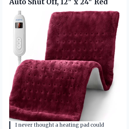
Auto Shut Off,
12″ x 24″ Red
I never thought a heating pad could