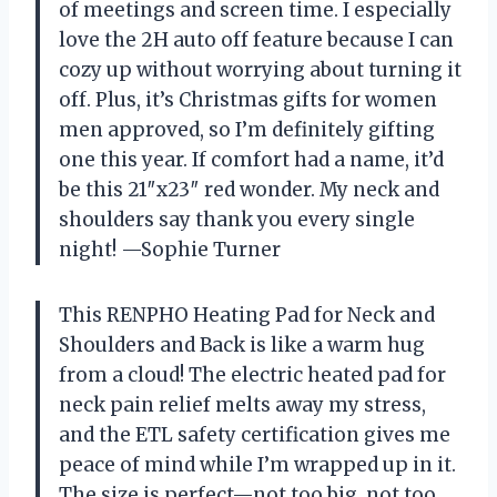
of meetings and screen time. I especially
love the 2H auto off feature because I can
cozy up without worrying about turning it
off. Plus, it’s Christmas gifts for women
men approved, so I’m definitely gifting
one this year. If comfort had a name, it’d
be this 21″x23″ red wonder. My neck and
shoulders say thank you every single
night! —Sophie Turner
This RENPHO Heating Pad for Neck and
Shoulders and Back is like a warm hug
from a cloud! The electric heated pad for
neck pain relief melts away my stress,
and the ETL safety certification gives me
peace of mind while I’m wrapped up in it.
The size is perfect—not too big, not too