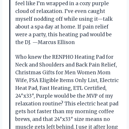
feel like I’m wrapped in a cozy purple
cloud of relaxation. I’ve even caught
myself nodding off while using it—talk
about a spa day at home. If pain relief
were a party, this heating pad would be
the DJ. —Marcus Ellison
Who knew the RENPHO Heating Pad for
Neck and Shoulders and Back Pain Relief,
Christmas Gifts for Men Women Mom
Wife, FSA Eligible Items Only List, Electric
Heat Pad, Fast Heating, ETL Certified,
24″x33″, Purple would be the MVP of my
relaxation routine? This electric heat pad
gets hot faster than my morning coffee
brews, and that 24″x33″ size means no
muscle gets left behind. I use it after long