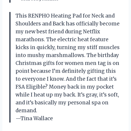
This RENPHO Heating Pad for Neck and
Shoulders and Back has officially become
my new best friend during Netflix
marathons. The electric heat feature
kicks in quickly, turning my stiff muscles
into mushy marshmallows. The birthday
Christmas gifts for women men tag is on
point because I’m definitely gifting this
to everyone I know. And the fact that it’s
FSA Eligible? Money back in my pocket
while I heat up my back. It’s gray, it’s soft,
and it’s basically my personal spa on
demand.
—Tina Wallace