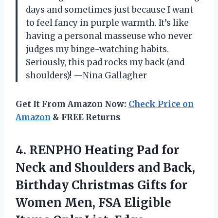
days and sometimes just because I want
to feel fancy in purple warmth. It’s like
having a personal masseuse who never
judges my binge-watching habits.
Seriously, this pad rocks my back (and
shoulders)! —Nina Gallagher
Get It From Amazon Now:
Check Price on
Amazon
& FREE Returns
4. RENPHO Heating Pad for
Neck and Shoulders and Back,
Birthday Christmas Gifts for
Women Men, FSA Eligible