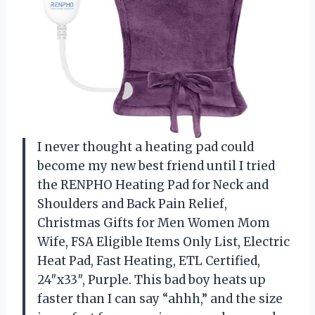
I never thought a heating pad could
become my new best friend until I tried
the RENPHO Heating Pad for Neck and
Shoulders and Back Pain Relief,
Christmas Gifts for Men Women Mom
Wife, FSA Eligible Items Only List, Electric
Heat Pad, Fast Heating, ETL Certified,
24″x33″, Purple. This bad boy heats up
faster than I can say “ahhh,” and the size