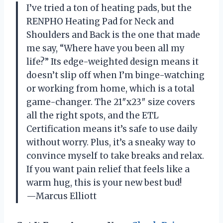
I’ve tried a ton of heating pads, but the
RENPHO Heating Pad for Neck and
Shoulders and Back is the one that made
me say, “Where have you been all my
life?” Its edge-weighted design means it
doesn’t slip off when I’m binge-watching
or working from home, which is a total
game-changer. The 21″x23″ size covers
all the right spots, and the ETL
Certification means it’s safe to use daily
without worry. Plus, it’s a sneaky way to
convince myself to take breaks and relax.
If you want pain relief that feels like a
warm hug, this is your new best bud!
—Marcus Elliott