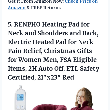
Get It From Amazon Now:
Check Price on
Amazon
& FREE Returns
5.
RENPHO Heating Pad for
Neck and Shoulders and Back,
Electric Heated Pad for Neck
Pain Relief, Christmas Gifts
for Women Men, FSA Eligible
Items, 2H Auto Off, ETL Safety
Certified, 21″x23″ Red