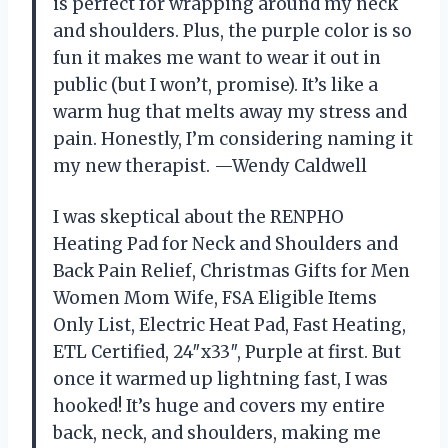
is perfect for wrapping around my neck
and shoulders. Plus, the purple color is so
fun it makes me want to wear it out in
public (but I won’t, promise). It’s like a
warm hug that melts away my stress and
pain. Honestly, I’m considering naming it
my new therapist. —Wendy Caldwell
I was skeptical about the RENPHO
Heating Pad for Neck and Shoulders and
Back Pain Relief, Christmas Gifts for Men
Women Mom Wife, FSA Eligible Items
Only List, Electric Heat Pad, Fast Heating,
ETL Certified, 24″x33″, Purple at first. But
once it warmed up lightning fast, I was
hooked! It’s huge and covers my entire
back, neck, and shoulders, making me