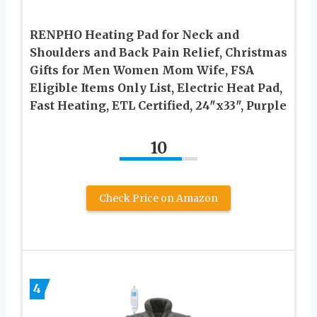
RENPHO Heating Pad for Neck and
Shoulders and Back Pain Relief, Christmas
Gifts for Men Women Mom Wife, FSA
Eligible Items Only List, Electric Heat Pad,
Fast Heating, ETL Certified, 24″x33″, Purple
10
Check Price on Amazon
4