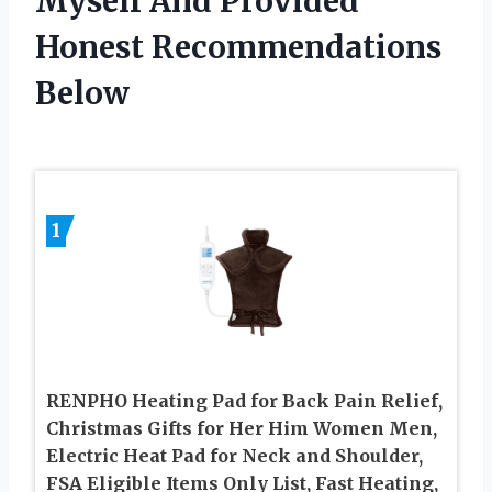
Myself And Provided
Honest Recommendations
Below
1
RENPHO Heating Pad for Back Pain Relief,
Christmas Gifts for Her Him Women Men,
Electric Heat Pad for Neck and Shoulder,
FSA Eligible Items Only List, Fast Heating,