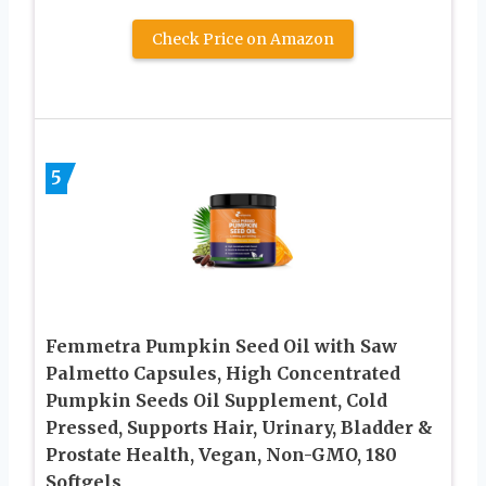
Check Price on Amazon
5
Femmetra Pumpkin Seed Oil with Saw
Palmetto Capsules, High Concentrated
Pumpkin Seeds Oil Supplement, Cold
Pressed, Supports Hair, Urinary, Bladder &
Prostate Health, Vegan, Non-GMO, 180
Softgels