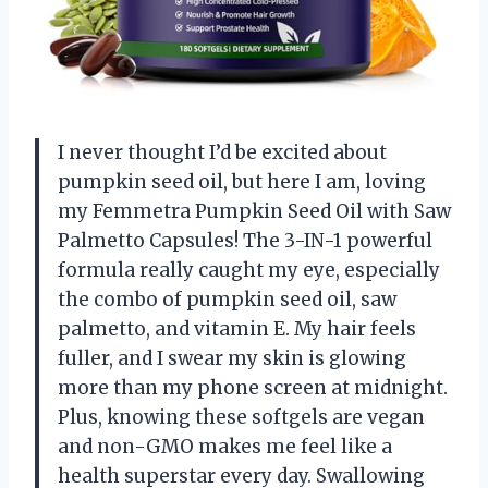
I never thought I’d be excited about
pumpkin seed oil, but here I am, loving
my Femmetra Pumpkin Seed Oil with Saw
Palmetto Capsules! The 3-IN-1 powerful
formula really caught my eye, especially
the combo of pumpkin seed oil, saw
palmetto, and vitamin E. My hair feels
fuller, and I swear my skin is glowing
more than my phone screen at midnight.
Plus, knowing these softgels are vegan
and non-GMO makes me feel like a
health superstar every day. Swallowing