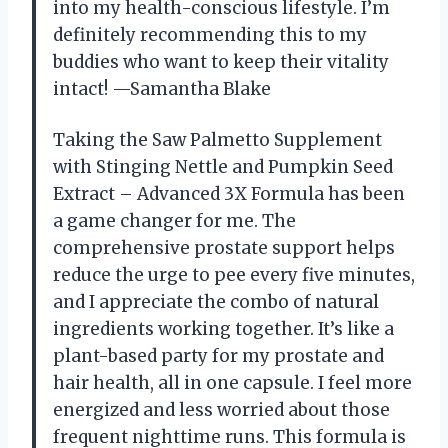
into my health-conscious lifestyle. I’m
definitely recommending this to my
buddies who want to keep their vitality
intact! —Samantha Blake
Taking the Saw Palmetto Supplement
with Stinging Nettle and Pumpkin Seed
Extract – Advanced 3X Formula has been
a game changer for me. The
comprehensive prostate support helps
reduce the urge to pee every five minutes,
and I appreciate the combo of natural
ingredients working together. It’s like a
plant-based party for my prostate and
hair health, all in one capsule. I feel more
energized and less worried about those
frequent nighttime runs. This formula is