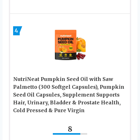
4
NutriNeat Pumpkin Seed Oil with Saw
Palmetto (300 Softgel Capsules), Pumpkin
Seed Oil Capsules, Supplement Supports
Hair, Urinary, Bladder & Prostate Health,
Cold Pressed & Pure Virgin
8