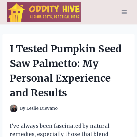
Skip
to
content
I Tested Pumpkin Seed
Saw Palmetto: My
Personal Experience
and Results
By
Leslie Luevano
I’ve always been fascinated by natural
remedies, especially those that blend