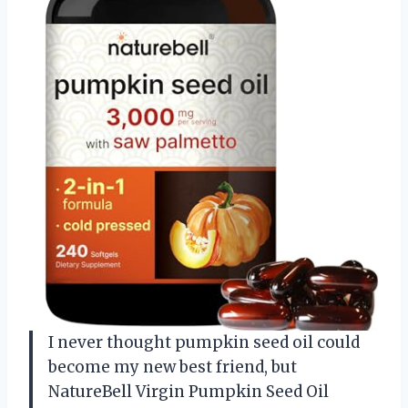
I never thought pumpkin seed oil could
become my new best friend, but
NatureBell Virgin Pumpkin Seed Oil