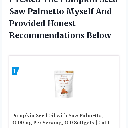
Saw Palmetto Myself And
Provided Honest
Recommendations Below
1
Pumpkin Seed Oil with Saw Palmetto,
3000mg Per Serving, 300 Softgels | Cold