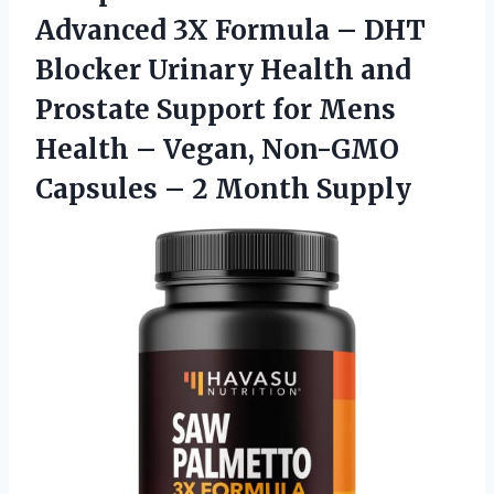
Advanced 3X Formula – DHT
Blocker Urinary Health and
Prostate Support for Mens
Health – Vegan, Non-GMO
Capsules
– 2 Month Supply