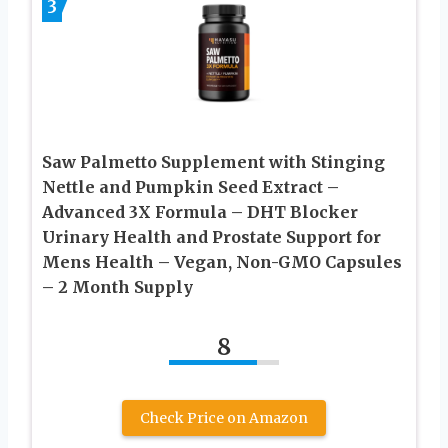
3
Saw Palmetto Supplement with Stinging
Nettle and Pumpkin Seed Extract –
Advanced 3X Formula – DHT Blocker
Urinary Health and Prostate Support for
Mens Health – Vegan, Non-GMO Capsules
– 2 Month Supply
8
Check Price on Amazon