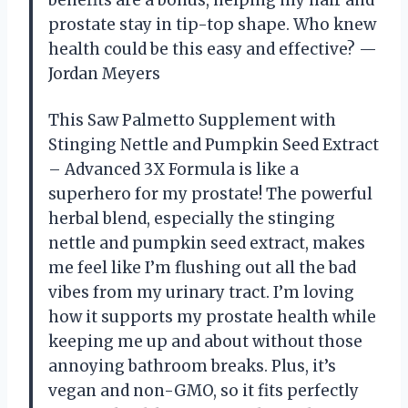
benefits are a bonus, helping my hair and
prostate stay in tip-top shape. Who knew
health could be this easy and effective? —
Jordan Meyers
This Saw Palmetto Supplement with
Stinging Nettle and Pumpkin Seed Extract
– Advanced 3X Formula is like a
superhero for my prostate! The powerful
herbal blend, especially the stinging
nettle and pumpkin seed extract, makes
me feel like I’m flushing out all the bad
vibes from my urinary tract. I’m loving
how it supports my prostate health while
keeping me up and about without those
annoying bathroom breaks. Plus, it’s
vegan and non-GMO, so it fits perfectly