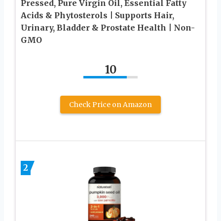
Pressed, Pure Virgin Oil, Essential Fatty
Acids & Phytosterols | Supports Hair,
Urinary, Bladder & Prostate Health | Non-
GMO
10
Check Price on Amazon
2