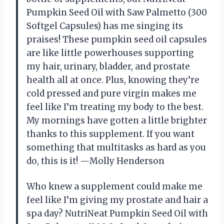
Pumpkin Seed Oil with Saw Palmetto (300
Softgel Capsules) has me singing its
praises! These pumpkin seed oil capsules
are like little powerhouses supporting
my hair, urinary, bladder, and prostate
health all at once. Plus, knowing they’re
cold pressed and pure virgin makes me
feel like I’m treating my body to the best.
My mornings have gotten a little brighter
thanks to this supplement. If you want
something that multitasks as hard as you
do, this is it! —Molly Henderson
Who knew a supplement could make me
feel like I’m giving my prostate and hair a
spa day? NutriNeat Pumpkin Seed Oil with