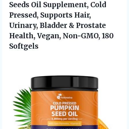
Seeds Oil Supplement, Cold
Pressed, Supports Hair,
Urinary, Bladder & Prostate
Health, Vegan, Non-GMO, 180
Softgels