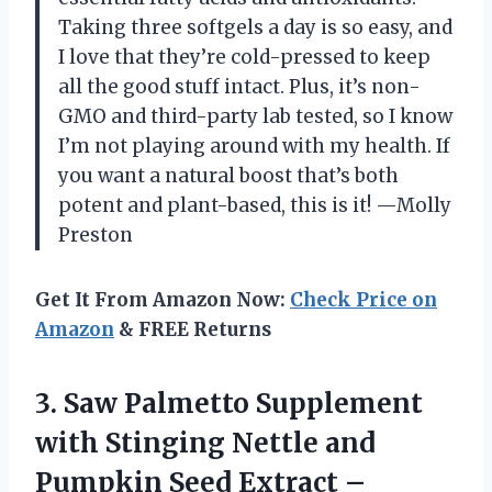
Taking three softgels a day is so easy, and
I love that they’re cold-pressed to keep
all the good stuff intact. Plus, it’s non-
GMO and third-party lab tested, so I know
I’m not playing around with my health. If
you want a natural boost that’s both
potent and plant-based, this is it! —Molly
Preston
Get It From Amazon Now:
Check Price on
Amazon
& FREE Returns
3. Saw Palmetto Supplement
with Stinging Nettle and
Pumpkin Seed Extract –