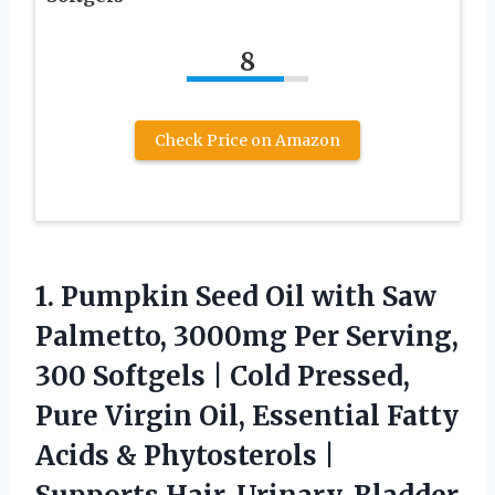
8
Check Price on Amazon
1.
Pumpkin Seed Oil with
Saw
Palmetto, 3000mg Per Serving,
300 Softgels | Cold Pressed,
Pure Virgin Oil, Essential Fatty
Acids & Phytosterols |