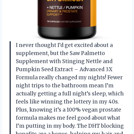
I never thought I’d get excited about a
supplement, but the Saw Palmetto
Supplement with Stinging Nettle and
Pumpkin Seed Extract – Advanced 3X
Formula really changed my nights! Fewer
night trips to the bathroom mean I’m
actually getting a full night’s sleep, which
feels like winning the lottery in my 40s.
Plus, knowing it’s a 100% vegan prostate
formula makes me feel good about what
I’m putting in my body. The DHT blocking