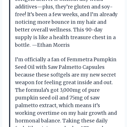
additives—plus, they’re gluten and soy-
free! It’s been a few weeks, and I’m already
noticing more bounce in my hair and
better overall wellness. This 90-day
supply is like a health treasure chest in a
bottle. —Ethan Morris
I’m officially a fan of Femmetra Pumpkin
Seed Oil with Saw Palmetto Capsules
because these softgels are my new secret
weapon for feeling great inside and out.
The formula’s got 3,000mg of pure
pumpkin seed oil and 75mg of saw
palmetto extract, which means it’s
working overtime on my hair growth and
hormonal balance. Taking these daily