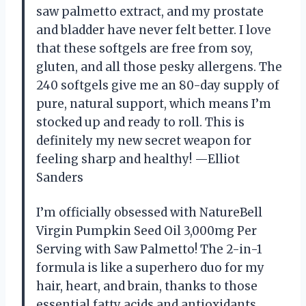
saw palmetto extract, and my prostate
and bladder have never felt better. I love
that these softgels are free from soy,
gluten, and all those pesky allergens. The
240 softgels give me an 80-day supply of
pure, natural support, which means I’m
stocked up and ready to roll. This is
definitely my new secret weapon for
feeling sharp and healthy! —Elliot
Sanders
I’m officially obsessed with NatureBell
Virgin Pumpkin Seed Oil 3,000mg Per
Serving with Saw Palmetto! The 2-in-1
formula is like a superhero duo for my
hair, heart, and brain, thanks to those
essential fatty acids and antioxidants.