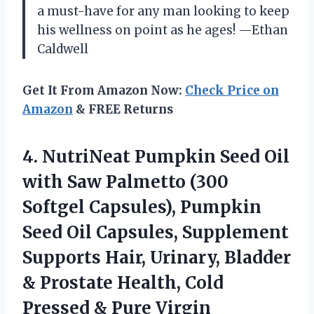
a must-have for any man looking to keep
his wellness on point as he ages! —Ethan
Caldwell
Get It From Amazon Now:
Check Price on
Amazon
& FREE Returns
4. NutriNeat Pumpkin Seed Oil
with Saw Palmetto (300
Softgel Capsules), Pumpkin
Seed Oil Capsules, Supplement
Supports Hair, Urinary, Bladder
& Prostate Health, Cold
Pressed & Pure Virgin