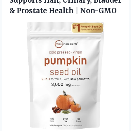
Supports Hair, Urinary, Bladder
& Prostate Health | Non-GMO