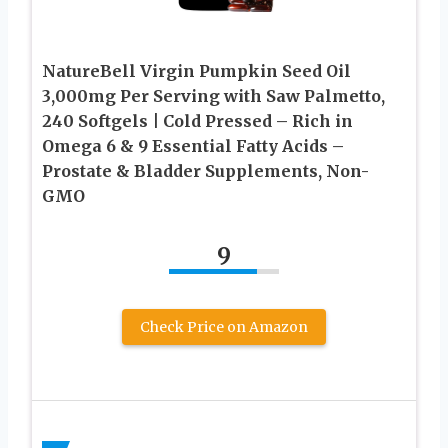
NatureBell Virgin Pumpkin Seed Oil
3,000mg Per Serving with Saw Palmetto,
240 Softgels | Cold Pressed – Rich in
Omega 6 & 9 Essential Fatty Acids –
Prostate & Bladder Supplements, Non-
GMO
9
Check Price on Amazon