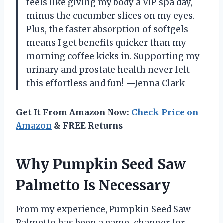
feels like giving my body a VIP spa day,
minus the cucumber slices on my eyes.
Plus, the faster absorption of softgels
means I get benefits quicker than my
morning coffee kicks in. Supporting my
urinary and prostate health never felt
this effortless and fun! —Jenna Clark
Get It From Amazon Now:
Check Price on
Amazon
& FREE Returns
Why Pumpkin Seed Saw
Palmetto Is Necessary
From my experience, Pumpkin Seed Saw
Palmetto has been a game-changer for