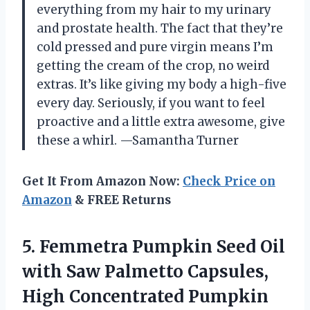
everything from my hair to my urinary
and prostate health. The fact that they’re
cold pressed and pure virgin means I’m
getting the cream of the crop, no weird
extras. It’s like giving my body a high-five
every day. Seriously, if you want to feel
proactive and a little extra awesome, give
these a whirl. —Samantha Turner
Get It From Amazon Now:
Check Price on
Amazon
& FREE Returns
5.
Femmetra Pumpkin Seed Oil
with Saw Palmetto Capsules,
High Concentrated Pumpkin