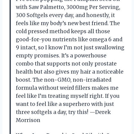
with Saw Palmetto, 3000mg Per Serving,
300 Softgels every day, and honestly, it
feels like my body’s new best friend. The
cold pressed method keeps all those
good-for-you nutrients like omega 6 and
9 intact, so I know I’m not just swallowing
empty promises. It’s a powerhouse
combo that supports not only prostate
health but also gives my hair a noticeable
boost. The non-GMO, non-irradiated
formula without weird fillers makes me
feel like I’m treating myself right. If you
want to feel like a superhero with just
three softgels a day, try this! —Derek
Morrison