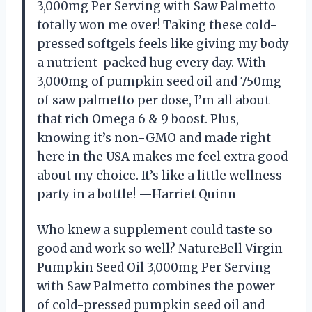
3,000mg Per Serving with Saw Palmetto
totally won me over! Taking these cold-
pressed softgels feels like giving my body
a nutrient-packed hug every day. With
3,000mg of pumpkin seed oil and 750mg
of saw palmetto per dose, I’m all about
that rich Omega 6 & 9 boost. Plus,
knowing it’s non-GMO and made right
here in the USA makes me feel extra good
about my choice. It’s like a little wellness
party in a bottle! —Harriet Quinn
Who knew a supplement could taste so
good and work so well? NatureBell Virgin
Pumpkin Seed Oil 3,000mg Per Serving
with Saw Palmetto combines the power
of cold-pressed pumpkin seed oil and