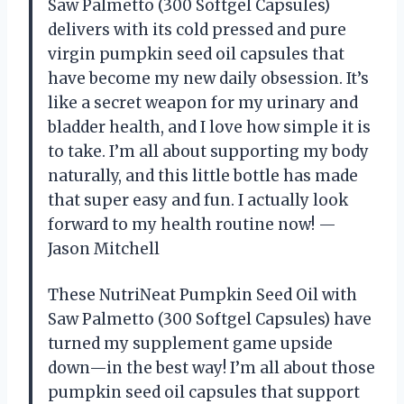
Saw Palmetto (300 Softgel Capsules)
delivers with its cold pressed and pure
virgin pumpkin seed oil capsules that
have become my new daily obsession. It’s
like a secret weapon for my urinary and
bladder health, and I love how simple it is
to take. I’m all about supporting my body
naturally, and this little bottle has made
that super easy and fun. I actually look
forward to my health routine now! —
Jason Mitchell
These NutriNeat Pumpkin Seed Oil with
Saw Palmetto (300 Softgel Capsules) have
turned my supplement game upside
down—in the best way! I’m all about those
pumpkin seed oil capsules that support