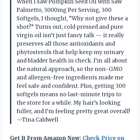
When I saw Pumpkin Seed Oil with Saw
Palmetto, 3000mg Per Serving, 300
Softgels, I thought, “Why not give these a
shot?” Turns out, cold pressed and pure
virgin oil isn’t just fancy talk — it really
preserves all those antioxidants and
phytosterols that help keep my urinary
and bladder health in check. I’m all about
the natural approach, so the non-GMO
and allergen-free ingredients made me
feel safe and confident. Plus, getting 300
softgels means no last-minute trips to
the store for a while. My hair’s looking
fuller, and I’m feeling pretty great overall!
—Tina Caldwell
Get It From Amazon Now:
Check Price on