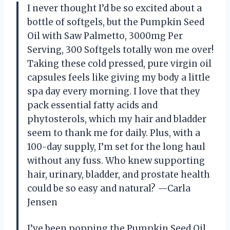
I never thought I’d be so excited about a
bottle of softgels, but the Pumpkin Seed
Oil with Saw Palmetto, 3000mg Per
Serving, 300 Softgels totally won me over!
Taking these cold pressed, pure virgin oil
capsules feels like giving my body a little
spa day every morning. I love that they
pack essential fatty acids and
phytosterols, which my hair and bladder
seem to thank me for daily. Plus, with a
100-day supply, I’m set for the long haul
without any fuss. Who knew supporting
hair, urinary, bladder, and prostate health
could be so easy and natural? —Carla
Jensen
I’ve been popping the Pumpkin Seed Oil