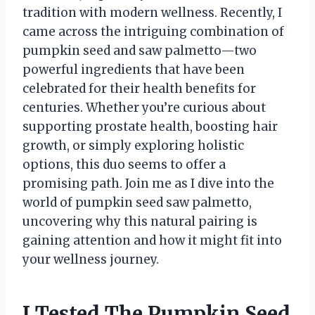
tradition with modern wellness. Recently, I
came across the intriguing combination of
pumpkin seed and saw palmetto—two
powerful ingredients that have been
celebrated for their health benefits for
centuries. Whether you’re curious about
supporting prostate health, boosting hair
growth, or simply exploring holistic
options, this duo seems to offer a
promising path. Join me as I dive into the
world of pumpkin seed saw palmetto,
uncovering why this natural pairing is
gaining attention and how it might fit into
your wellness journey.
I Tested The Pumpkin Seed