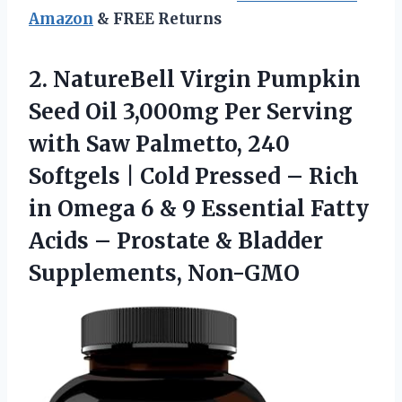
Amazon
& FREE Returns
2.
NatureBell Virgin Pumpkin
Seed
Oil 3,000mg Per Serving
with Saw Palmetto, 240
Softgels | Cold Pressed – Rich
in Omega 6 & 9 Essential Fatty
Acids – Prostate & Bladder
Supplements, Non-GMO