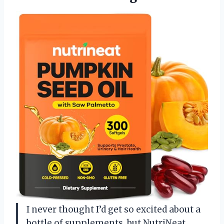
I never thought I’d get so excited about a
bottle of supplements, but NutriNeat