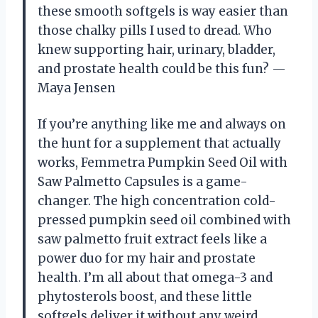
these smooth softgels is way easier than
those chalky pills I used to dread. Who
knew supporting hair, urinary, bladder,
and prostate health could be this fun? —
Maya Jensen
If you’re anything like me and always on
the hunt for a supplement that actually
works, Femmetra Pumpkin Seed Oil with
Saw Palmetto Capsules is a game-
changer. The high concentration cold-
pressed pumpkin seed oil combined with
saw palmetto fruit extract feels like a
power duo for my hair and prostate
health. I’m all about that omega-3 and
phytosterols boost, and these little
softgels deliver it without any weird