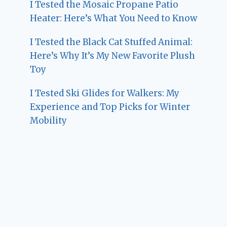
I Tested the Mosaic Propane Patio
Heater: Here’s What You Need to Know
I Tested the Black Cat Stuffed Animal:
Here’s Why It’s My New Favorite Plush
Toy
I Tested Ski Glides for Walkers: My
Experience and Top Picks for Winter
Mobility