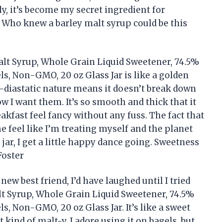
ly, it’s become my secret ingredient for
Who knew a barley malt syrup could be this
alt Syrup, Whole Grain Liquid Sweetener, 74.5%
ls, Non-GMO, 20 oz Glass Jar is like a golden
n-diastatic nature means it doesn’t break down
w I want them. It’s so smooth and thick that it
kfast feel fancy without any fuss. The fact that
feel like I’m treating myself and the planet
 jar, I get a little happy dance going. Sweetness
Foster
ew best friend, I’d have laughed until I tried
lt Syrup, Whole Grain Liquid Sweetener, 74.5%
s, Non-GMO, 20 oz Glass Jar. It’s like a sweet
ht kind of malt-y. I adore using it on bagels, but