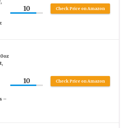
,
10
Check Price on Amazon
z
10oz
t,
10
Check Price on Amazon
s –