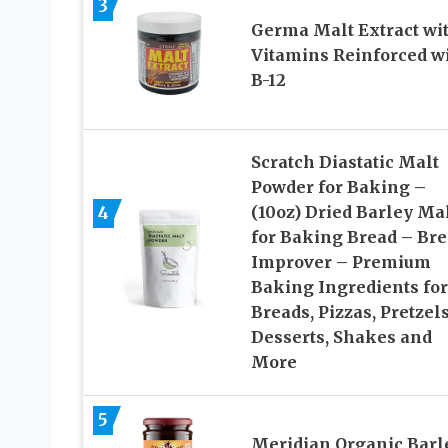
3
Germa Malt Extract wi
Vitamins Reinforced w
B-12
Scratch Diastatic Malt
Powder for Baking –
4
(10oz) Dried Barley Ma
for Baking Bread – Br
Improver – Premium
Baking Ingredients for
Breads, Pizzas, Pretzels
Desserts, Shakes and
More
5
Meridian Organic Barl