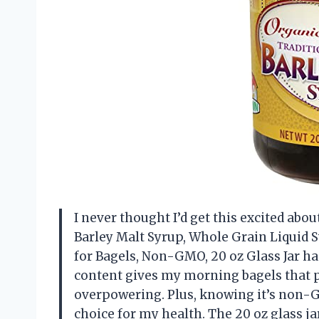
I never thought I’d get this excited abo
Barley Malt Syrup, Whole Grain Liquid S
for Bagels, Non-GMO, 20 oz Glass Jar ha
content gives my morning bagels that p
overpowering. Plus, knowing it’s non-
choice for my health. The 20 oz glass jar