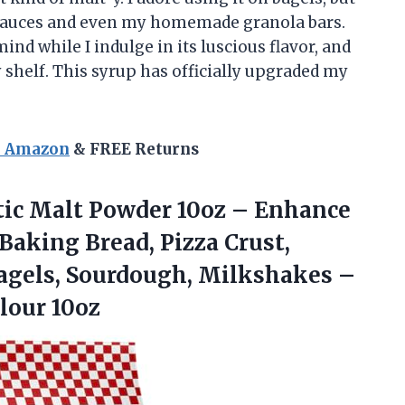
y sauces and even my homemade granola bars.
d while I indulge in its luscious flavor, and
y shelf. This syrup has officially upgraded my
n Amazon
& FREE Returns
tic
Malt Powder 10oz – Enhance
 Baking Bread, Pizza Crust,
 Bagels, Sourdough, Milkshakes –
lour 10oz