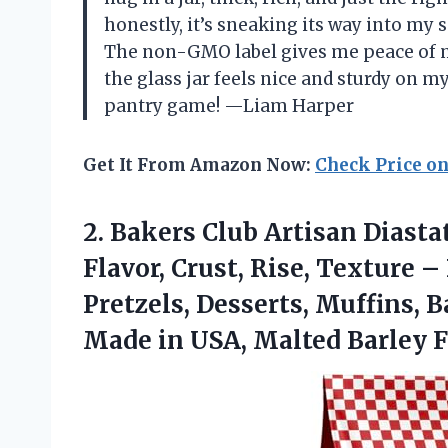
honestly, it’s sneaking its way into m
The non-GMO label gives me peace of min
the glass jar feels nice and sturdy on m
pantry game! —Liam Harper
Get It From Amazon Now:
Check Price o
2.
Bakers Club Artisan Diasta
Flavor, Crust, Rise, Texture –
Pretzels, Desserts, Muffins,
Made in USA, Malted Barley F