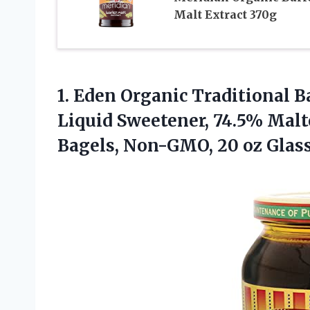
Malt Extract 370g
1.
Eden Organic Traditional B
Liquid Sweetener, 74.5% Malto
Bagels, Non-GMO, 20 oz Glass