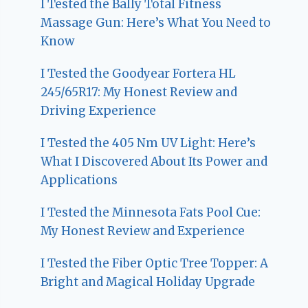
I Tested the Bally Total Fitness
Massage Gun: Here’s What You Need to
Know
I Tested the Goodyear Fortera HL
245/65R17: My Honest Review and
Driving Experience
I Tested the 405 Nm UV Light: Here’s
What I Discovered About Its Power and
Applications
I Tested the Minnesota Fats Pool Cue:
My Honest Review and Experience
I Tested the Fiber Optic Tree Topper: A
Bright and Magical Holiday Upgrade