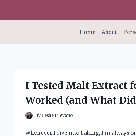
Skip
to
content
Home
About
Pers
I Tested Malt Extract 
Worked (and What Did
By
Leslie Luevano
Whenever I dive into baking, I’m always on