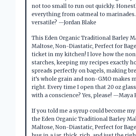
not too small to run out quickly. Honest
everything from oatmeal to marinades. 
versatile? —Jordan Blake
This Eden Organic Traditional Barley M
Maltose, Non-Diastatic, Perfect for Bage
ticket in my kitchen! I love how the no
starches, keeping my recipes exactly ho
spreads perfectly on bagels, making brea
it’s whole grain and non-GMO makes me 
right. Every time I open that 20 oz glass
with a conscience? Yes, please! —Maya 
If you told me a syrup could become my n
the Eden Organic Traditional Barley Ma
Maltose, Non-Diastatic, Perfect for Bagel
hug in a jar, thick, rich, and just the rig