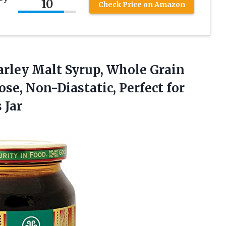
10
Check Price on Amazon
arley
Malt Syrup, Whole Grain
se, Non-Diastatic, Perfect for
 Jar