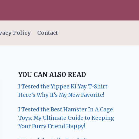
vacy Policy
Contact
YOU CAN ALSO READ
I Tested the Yippee Ki Yay T-Shirt:
Here’s Why It’s My New Favorite!
I Tested the Best Hamster In A Cage
Toys: My Ultimate Guide to Keeping
Your Furry Friend Happy!