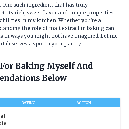
. One such ingredient that has truly
. Its rich, sweet flavor and unique properties
bilities in my kitchen. Whether you’re a
standing the role of malt extract in baking can
ns in ways you might not have imagined. Let me
t deserves a spot in your pantry.
t For Baking Myself And
endations Below
RATING
ACTION
nal
ole