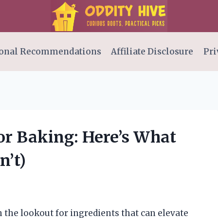
onal Recommendations
Affiliate Disclosure
Pri
for Baking: Here’s What
n’t)
 the lookout for ingredients that can elevate