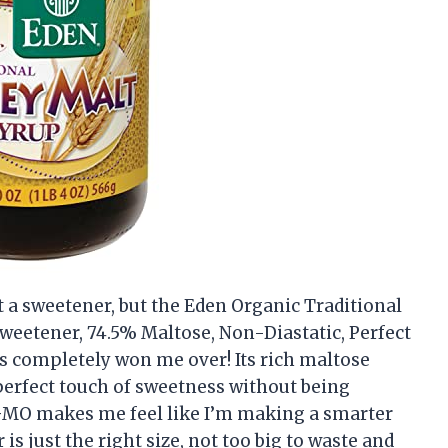
ut a sweetener, but the Eden Organic Traditional
weetener, 74.5% Maltose, Non-Diastatic, Perfect
s completely won me over! Its rich maltose
erfect touch of sweetness without being
GMO makes me feel like I’m making a smarter
 is just the right size, not too big to waste and