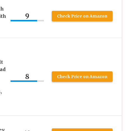
th
9
ith
Check Price on Amazon
lt
ead
8
Check Price on Amazon
,
ey