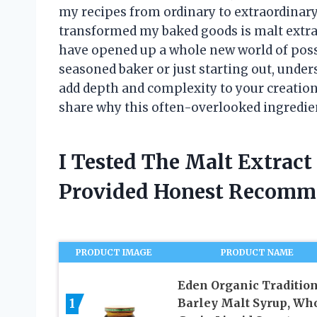
my recipes from ordinary to extraordinary
transformed my baked goods is malt extract
have opened up a whole new world of possi
seasoned baker or just starting out, under
add depth and complexity to your creatio
share why this often-overlooked ingredien
I Tested The Malt Extrac
Provided Honest Recomm
PRODUCT IMAGE
PRODUCT NAME
Eden Organic Traditio
1
Barley Malt Syrup, Wh