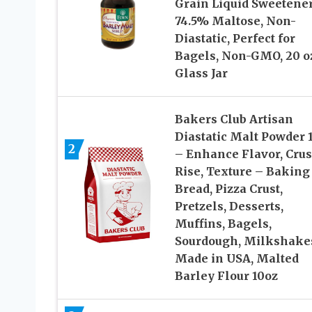
Grain Liquid Sweetener
74.5% Maltose, Non-
Diastatic, Perfect for
Bagels, Non-GMO, 20 o
Glass Jar
Bakers Club Artisan
Diastatic Malt Powder 
2
– Enhance Flavor, Crus
Rise, Texture – Baking
Bread, Pizza Crust,
Pretzels, Desserts,
Muffins, Bagels,
Sourdough, Milkshake
Made in USA, Malted
Barley Flour 10oz