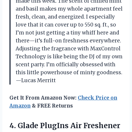
made this week. The scent of chilled mint
and basil makes my whole apartment feel
fresh, clean, and energized. I especially
love that it can cover up to 550 sq. ft., so
I’m not just getting a tiny whiff here and
there—it’s full-on freshness everywhere.
Adjusting the fragrance with MaxControl
Technology is like being the DJ of my own
scent party. I’m officially obsessed with
this little powerhouse of minty goodness.
—Lucas Merritt
Get It From Amazon Now:
Check Price on
Amazon
& FREE Returns
4. Glade PlugIns Air Freshener