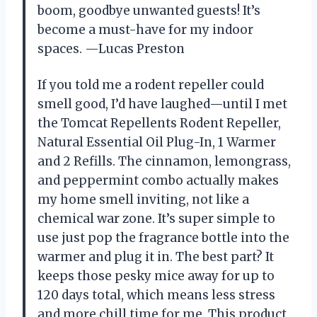
boom, goodbye unwanted guests! It’s
become a must-have for my indoor
spaces. —Lucas Preston
If you told me a rodent repeller could
smell good, I’d have laughed—until I met
the Tomcat Repellents Rodent Repeller,
Natural Essential Oil Plug-In, 1 Warmer
and 2 Refills. The cinnamon, lemongrass,
and peppermint combo actually makes
my home smell inviting, not like a
chemical war zone. It’s super simple to
use just pop the fragrance bottle into the
warmer and plug it in. The best part? It
keeps those pesky mice away for up to
120 days total, which means less stress
and more chill time for me. This product