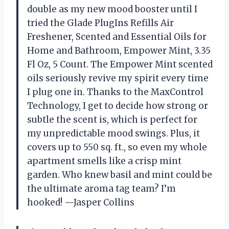
double as my new mood booster until I
tried the Glade PlugIns Refills Air
Freshener, Scented and Essential Oils for
Home and Bathroom, Empower Mint, 3.35
Fl Oz, 5 Count. The Empower Mint scented
oils seriously revive my spirit every time
I plug one in. Thanks to the MaxControl
Technology, I get to decide how strong or
subtle the scent is, which is perfect for
my unpredictable mood swings. Plus, it
covers up to 550 sq. ft., so even my whole
apartment smells like a crisp mint
garden. Who knew basil and mint could be
the ultimate aroma tag team? I’m
hooked! —Jasper Collins