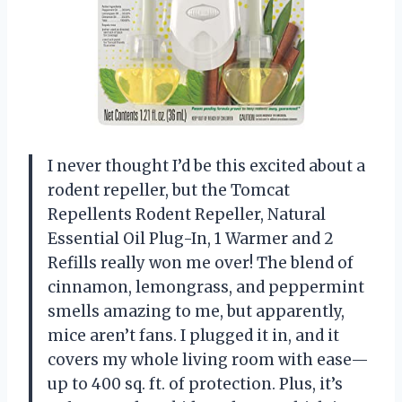
I never thought I’d be this excited about a
rodent repeller, but the Tomcat
Repellents Rodent Repeller, Natural
Essential Oil Plug-In, 1 Warmer and 2
Refills really won me over! The blend of
cinnamon, lemongrass, and peppermint
smells amazing to me, but apparently,
mice aren’t fans. I plugged it in, and it
covers my whole living room with ease—
up to 400 sq. ft. of protection. Plus, it’s