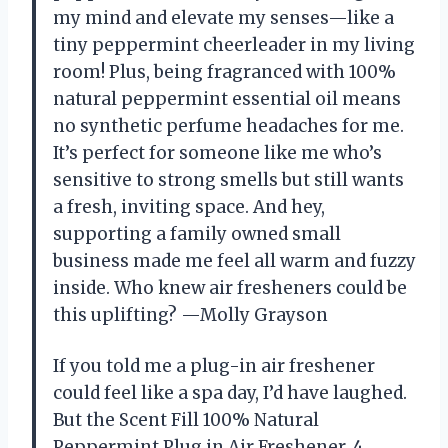
my mind and elevate my senses—like a
tiny peppermint cheerleader in my living
room! Plus, being fragranced with 100%
natural peppermint essential oil means
no synthetic perfume headaches for me.
It’s perfect for someone like me who’s
sensitive to strong smells but still wants
a fresh, inviting space. And hey,
supporting a family owned small
business made me feel all warm and fuzzy
inside. Who knew air fresheners could be
this uplifting? —Molly Grayson
If you told me a plug-in air freshener
could feel like a spa day, I’d have laughed.
But the Scent Fill 100% Natural
Peppermint Plug in Air Freshener, 4