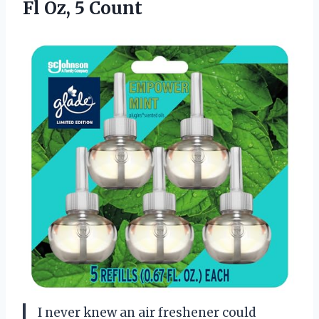
Fl Oz, 5 Count
I never knew an air freshener could