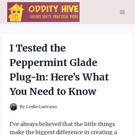
Skip
to
content
I Tested the
Peppermint Glade
Plug-In: Here’s What
You Need to Know
By
Leslie Luevano
I’ve always believed that the little things
make the biggest difference in creating a