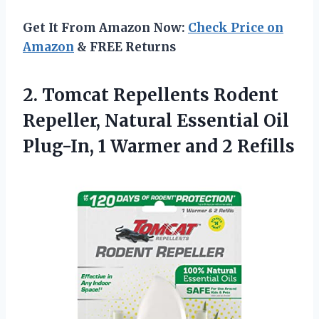
Get It From Amazon Now:
Check Price on
Amazon
& FREE Returns
2. Tomcat Repellents Rodent
Repeller, Natural Essential Oil
Plug-In, 1
Warmer and 2 Refills