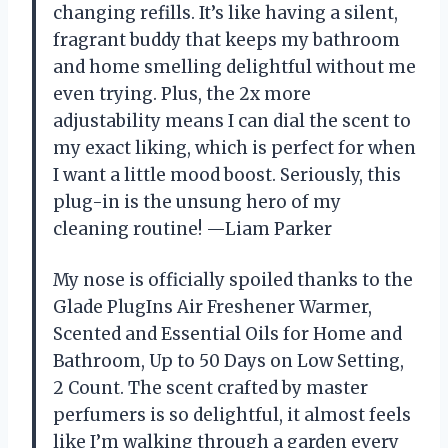
changing refills. It’s like having a silent,
fragrant buddy that keeps my bathroom
and home smelling delightful without me
even trying. Plus, the 2x more
adjustability means I can dial the scent to
my exact liking, which is perfect for when
I want a little mood boost. Seriously, this
plug-in is the unsung hero of my
cleaning routine! —Liam Parker
My nose is officially spoiled thanks to the
Glade PlugIns Air Freshener Warmer,
Scented and Essential Oils for Home and
Bathroom, Up to 50 Days on Low Setting,
2 Count. The scent crafted by master
perfumers is so delightful, it almost feels
like I’m walking through a garden every