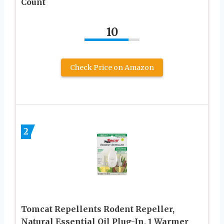
Count
10
Check Price on Amazon
2
Tomcat Repellents Rodent Repeller,
Natural Essential Oil Plug-In, 1 Warmer