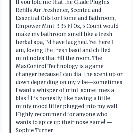
If you told me that the Glade PlugIns
Refills Air Freshener, Scented and
Essential Oils for Home and Bathroom,
Empower Mint, 3.35 Fl Oz, 5 Count would
make my bathroom smell like a fresh
herbal spa, I’d have laughed. Yet here I
am, loving the fresh basil and chilled
mint notes that fill the room. The
MaxControl Technology is a game
changer because I can dial the scent up or
down depending on my vibe—sometimes
I want a whisper of mint, sometimes a
blast! It’s honestly like having a little
minty mood lifter plugged into my wall.
Highly recommend for anyone who
wants to spice up their nose game! —
Sophie Turner