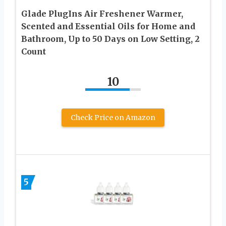
Glade PlugIns Air Freshener Warmer,
Scented and Essential Oils for Home and
Bathroom, Up to 50 Days on Low Setting, 2
Count
10
Check Price on Amazon
5