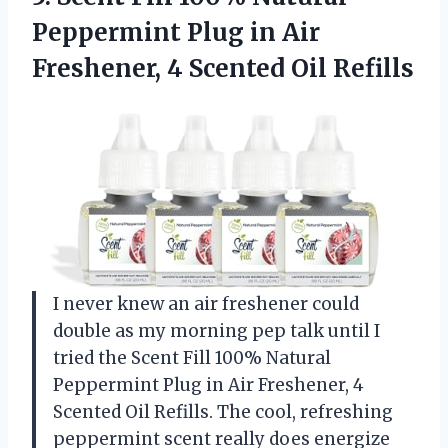
Peppermint Plug in Air
Freshener, 4 Scented Oil Refills
I never knew an air freshener could
double as my morning pep talk until I
tried the Scent Fill 100% Natural
Peppermint Plug in Air Freshener, 4
Scented Oil Refills. The cool, refreshing
peppermint scent really does energize