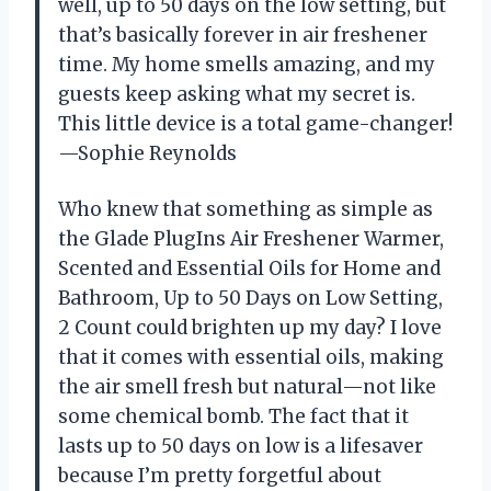
well, up to 50 days on the low setting, but
that’s basically forever in air freshener
time. My home smells amazing, and my
guests keep asking what my secret is.
This little device is a total game-changer!
—Sophie Reynolds
Who knew that something as simple as
the Glade PlugIns Air Freshener Warmer,
Scented and Essential Oils for Home and
Bathroom, Up to 50 Days on Low Setting,
2 Count could brighten up my day? I love
that it comes with essential oils, making
the air smell fresh but natural—not like
some chemical bomb. The fact that it
lasts up to 50 days on low is a lifesaver
because I’m pretty forgetful about