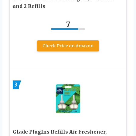
and 2 Refills
7
Check Price on Amazon
3
Glade PlugIns Refills Air Freshener,