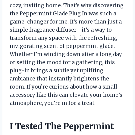
cozy, inviting home. That’s why discovering
the Peppermint Glade Plug In was such a
game-changer for me. It’s more than just a
simple fragrance diffuser—it’s a way to
transform any space with the refreshing,
invigorating scent of peppermint glade.
Whether I’m winding down after a long day
or setting the mood for a gathering, this
plug-in brings a subtle yet uplifting
ambiance that instantly brightens the
room. If you’re curious about how a small
accessory like this can elevate your home’s
atmosphere, you’re in for a treat.
I Tested The Peppermint