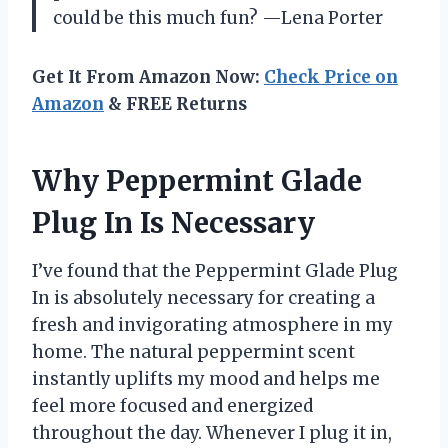
could be this much fun? —Lena Porter
Get It From Amazon Now:
Check Price on
Amazon
& FREE Returns
Why Peppermint Glade
Plug In Is Necessary
I’ve found that the Peppermint Glade Plug
In is absolutely necessary for creating a
fresh and invigorating atmosphere in my
home. The natural peppermint scent
instantly uplifts my mood and helps me
feel more focused and energized
throughout the day. Whenever I plug it in,