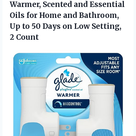
Warmer, Scented and Essential
Oils for Home and Bathroom,
Up to 50 Days on
Low Setting,
2 Count