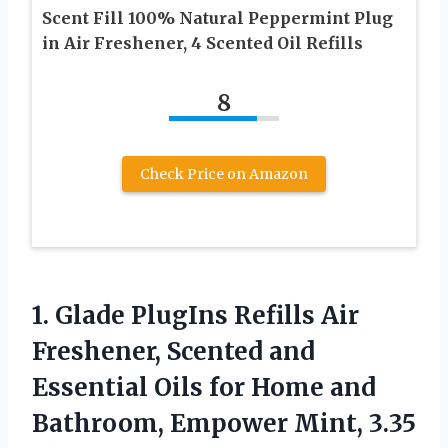
Scent Fill 100% Natural Peppermint Plug
in Air Freshener, 4 Scented Oil Refills
8
Check Price on Amazon
1. Glade PlugIns Refills Air
Freshener, Scented and
Essential Oils for Home and
Bathroom, Empower Mint, 3.35