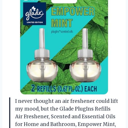
I never thought an air freshener could lift
my mood, but the Glade PlugIns Refills
Air Freshener, Scented and Essential Oils
for Home and Bathroom, Empower Mint,