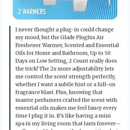
I never thought a plug-in could change
my mood, but the Glade PlugIns Air
Freshener Warmer, Scented and Essential
Oils for Home and Bathroom, Up to 50
Days on Low Setting, 2 Count really does
the trick! The 2x more adjustability lets
me control the scent strength perfectly,
whether I want a subtle hint or a full-on
fragrance blast. Plus, knowing that
master perfumers crafted the scent with
essential oils makes me feel fancy every
time I plug it in. It’s like having a mini
spa in my living room that lasts forever—