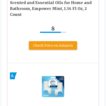
Scented and Essential Oils for Home and
Bathroom, Empower Mint, 1.34 Fl Oz, 2
Count
8
Check Price on Amazon
4