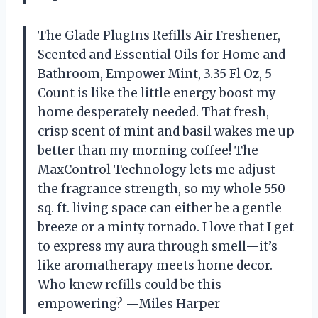
The Glade PlugIns Refills Air Freshener,
Scented and Essential Oils for Home and
Bathroom, Empower Mint, 3.35 Fl Oz, 5
Count is like the little energy boost my
home desperately needed. That fresh,
crisp scent of mint and basil wakes me up
better than my morning coffee! The
MaxControl Technology lets me adjust
the fragrance strength, so my whole 550
sq. ft. living space can either be a gentle
breeze or a minty tornado. I love that I get
to express my aura through smell—it’s
like aromatherapy meets home decor.
Who knew refills could be this
empowering? —Miles Harper