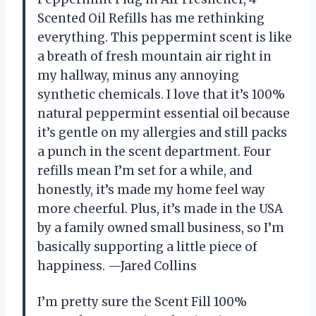
Scented Oil Refills has me rethinking
everything. This peppermint scent is like
a breath of fresh mountain air right in
my hallway, minus any annoying
synthetic chemicals. I love that it’s 100%
natural peppermint essential oil because
it’s gentle on my allergies and still packs
a punch in the scent department. Four
refills mean I’m set for a while, and
honestly, it’s made my home feel way
more cheerful. Plus, it’s made in the USA
by a family owned small business, so I’m
basically supporting a little piece of
happiness. —Jared Collins
I’m pretty sure the Scent Fill 100%