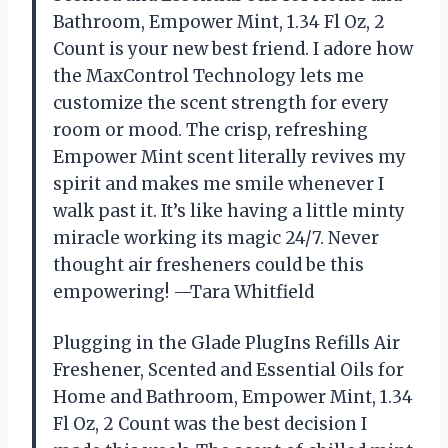
Bathroom, Empower Mint, 1.34 Fl Oz, 2
Count is your new best friend. I adore how
the MaxControl Technology lets me
customize the scent strength for every
room or mood. The crisp, refreshing
Empower Mint scent literally revives my
spirit and makes me smile whenever I
walk past it. It’s like having a little minty
miracle working its magic 24/7. Never
thought air fresheners could be this
empowering! —Tara Whitfield
Plugging in the Glade PlugIns Refills Air
Freshener, Scented and Essential Oils for
Home and Bathroom, Empower Mint, 1.34
Fl Oz, 2 Count was the best decision I