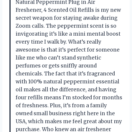
Natural Peppermint Plug in Air
Freshener, 4 Scented Oil Refills is my new
secret weapon for staying awake during
Zoom calls. The peppermint scent is so
invigorating it’s like a mini mental boost
every time I walk by. What’s really
awesome is that it’s perfect for someone
like me who can’t stand synthetic
perfumes or gets sniffly around
chemicals. The fact that it’s fragranced
with 100% natural peppermint essential
oil makes all the difference, and having
four refills means I’m stocked for months
of freshness. Plus, it’s from a family
owned small business right here in the
USA, which makes me feel great about my
purchase. Who knew an air freshener