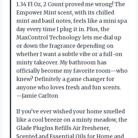
1.34 Fl Oz, 2 Count proved me wrong! The
Empower Mint scent, with its chilled
mint and basil notes, feels like a mini spa
day every time I plug it in. Plus, the
MaxControl Technology lets me dial up
or down the fragrance depending on
whether I want a subtle vibe or a full-on
minty takeover. My bathroom has
officially become my favorite room—who
knew? Definitely a game changer for
anyone who loves fresh and fun scents.
—Jamie Carlton
If you’ve ever wished your home smelled
like a cool breeze on a minty meadow, the
Glade PlugIns Refills Air Freshener,
Scented and Essential Oils for Home and