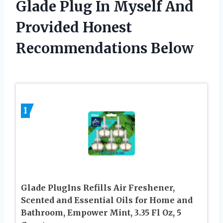
Glade Plug In Myself And
Provided Honest
Recommendations Below
1
Glade PlugIns Refills Air Freshener,
Scented and Essential Oils for Home and
Bathroom, Empower Mint, 3.35 Fl Oz, 5