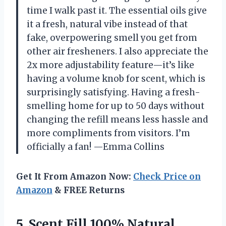
time I walk past it. The essential oils give
it a fresh, natural vibe instead of that
fake, overpowering smell you get from
other air fresheners. I also appreciate the
2x more adjustability feature—it’s like
having a volume knob for scent, which is
surprisingly satisfying. Having a fresh-
smelling home for up to 50 days without
changing the refill means less hassle and
more compliments from visitors. I’m
officially a fan! —Emma Collins
Get It From Amazon Now:
Check Price on
Amazon
& FREE Returns
5.
Scent Fill 100% Natural