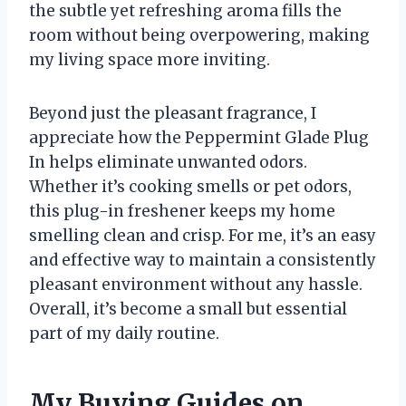
the subtle yet refreshing aroma fills the
room without being overpowering, making
my living space more inviting.
Beyond just the pleasant fragrance, I
appreciate how the Peppermint Glade Plug
In helps eliminate unwanted odors.
Whether it’s cooking smells or pet odors,
this plug-in freshener keeps my home
smelling clean and crisp. For me, it’s an easy
and effective way to maintain a consistently
pleasant environment without any hassle.
Overall, it’s become a small but essential
part of my daily routine.
My Buying Guides on