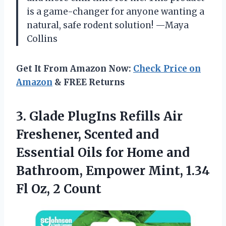
is a game-changer for anyone wanting a
natural, safe rodent solution! —Maya
Collins
Get It From Amazon Now:
Check Price on
Amazon
& FREE Returns
3. Glade PlugIns Refills Air
Freshener, Scented and
Essential Oils for Home and
Bathroom, Empower Mint, 1.34
Fl Oz, 2 Count