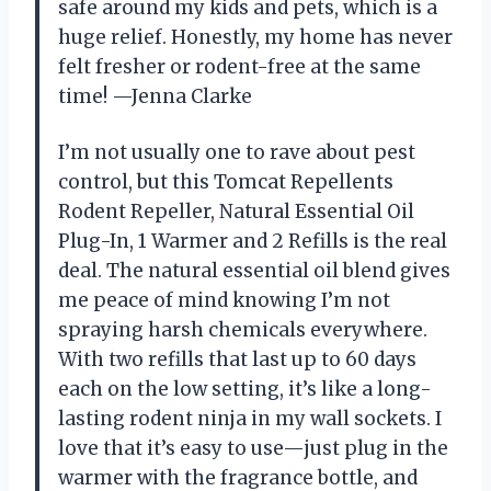
safe around my kids and pets, which is a
huge relief. Honestly, my home has never
felt fresher or rodent-free at the same
time! —Jenna Clarke
I’m not usually one to rave about pest
control, but this Tomcat Repellents
Rodent Repeller, Natural Essential Oil
Plug-In, 1 Warmer and 2 Refills is the real
deal. The natural essential oil blend gives
me peace of mind knowing I’m not
spraying harsh chemicals everywhere.
With two refills that last up to 60 days
each on the low setting, it’s like a long-
lasting rodent ninja in my wall sockets. I
love that it’s easy to use—just plug in the
warmer with the fragrance bottle, and