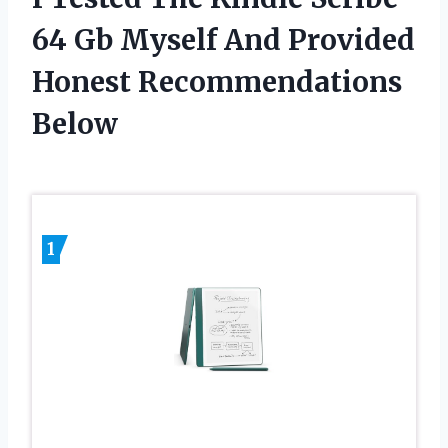
64 Gb Myself And Provided
Honest Recommendations
Below
1