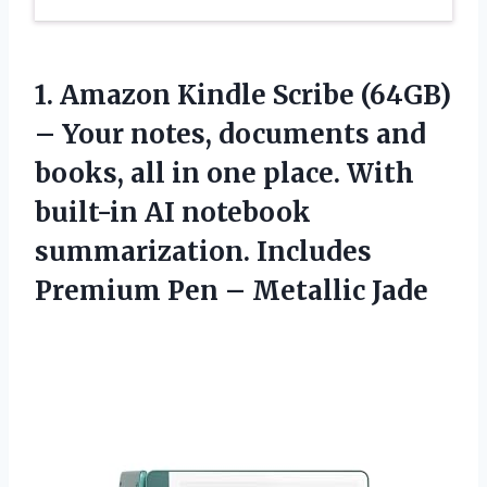
1. Amazon Kindle Scribe (64GB)
– Your notes, documents and
books, all in one place. With
built-in AI notebook
summarization. Includes
Premium
Pen – Metallic Jade