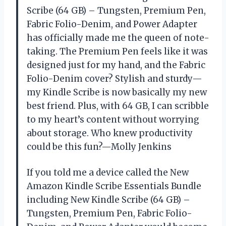
Scribe (64 GB) – Tungsten, Premium Pen,
Fabric Folio-Denim, and Power Adapter
has officially made me the queen of note-
taking. The Premium Pen feels like it was
designed just for my hand, and the Fabric
Folio-Denim cover? Stylish and sturdy—
my Kindle Scribe is now basically my new
best friend. Plus, with 64 GB, I can scribble
to my heart’s content without worrying
about storage. Who knew productivity
could be this fun?—Molly Jenkins
If you told me a device called the New
Amazon Kindle Scribe Essentials Bundle
including New Kindle Scribe (64 GB) –
Tungsten, Premium Pen, Fabric Folio-