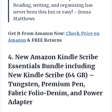
Reading, writing, and organizing has
never been this fun or easy! —Jenna
Matthews
Get It From Amazon Now:
Check Price on
Amazon
& FREE Returns
4. New Amazon Kindle Scribe
Essentials Bundle including
New Kindle Scribe (64 GB) –
Tungsten, Premium Pen,
Fabric
Folio-Denim, and Power
Adapter