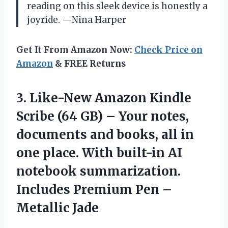
reading on this sleek device is honestly a
joyride. —Nina Harper
Get It From Amazon Now:
Check Price on
Amazon
& FREE Returns
3.
Like-New Amazon Kindle
Scribe
(64 GB) – Your notes,
documents and books, all in
one place. With built-in AI
notebook summarization.
Includes Premium Pen –
Metallic Jade