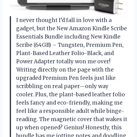
I never thought I’d fall in love with a
gadget, but the New Amazon Kindle Scribe
Essentials Bundle including New Kindle
Scribe (64GB) – Tungsten, Premium Pen,
Plant-Based Leather Folio-Black, and
Power Adapter totally won me over!
Writing directly on the page with the
upgraded Premium Pen feels just like
scribbling on real paper—only way
cooler. Plus, the plant-based leather folio
feels fancy and eco-friendly, making me
feel like a responsible adult while binge-
reading. The magnetic cover that wakes it
up when opened? Genius! Honestly, this
bundle has me jotting notes and doodling