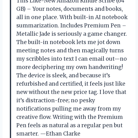
This Like-New Amazon Kindle Scribe (64
GB) – Your notes, documents and books,
all in one place. With built-in AI notebook
summarization. Includes Premium Pen –
Metallic Jade is seriously a game changer.
The built-in notebook lets me jot down
meeting notes and then magically turns
my scribbles into text I can email out—no
more deciphering my own handwriting!
The device is sleek, and because it’s
refurbished and certified, it feels just like
new without the new price tag. I love that
it’s distraction-free; no pesky
notifications pulling me away from my
creative flow. Writing with the Premium
Pen feels as natural as a regular pen but
smarter. —Ethan Clarke