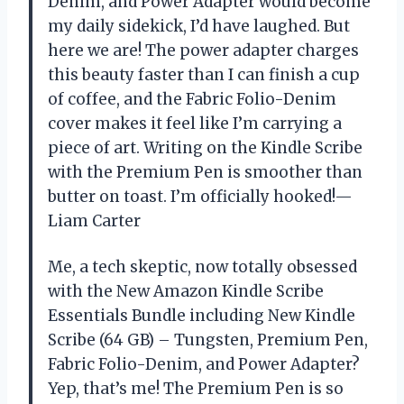
Denim, and Power Adapter would become
my daily sidekick, I’d have laughed. But
here we are! The power adapter charges
this beauty faster than I can finish a cup
of coffee, and the Fabric Folio-Denim
cover makes it feel like I’m carrying a
piece of art. Writing on the Kindle Scribe
with the Premium Pen is smoother than
butter on toast. I’m officially hooked!—
Liam Carter
Me, a tech skeptic, now totally obsessed
with the New Amazon Kindle Scribe
Essentials Bundle including New Kindle
Scribe (64 GB) – Tungsten, Premium Pen,
Fabric Folio-Denim, and Power Adapter?
Yep, that’s me! The Premium Pen is so