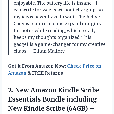
enjoyable. The battery life is insane—I
can write for weeks without charging, so
my ideas never have to wait. The Active
Canvas feature lets me expand margins
for notes while reading, which totally
keeps my thoughts organized. This
gadget is a game-changer for my creative
chaos! —Ethan Mallory
Get It From Amazon Now:
Check Price on
Amazon
& FREE Returns
2. New Amazon Kindle Scribe
Essentials Bundle including
New Kindle Scribe (64GB) –