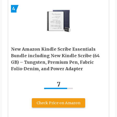
4
New Amazon Kindle Scribe Essentials
Bundle including New Kindle Scribe (64
GB) – Tungsten, Premium Pen, Fabric
Folio-Denim, and Power Adapter
7
Check Price on Amazon