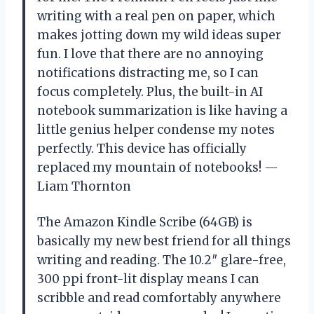
writing with a real pen on paper, which
makes jotting down my wild ideas super
fun. I love that there are no annoying
notifications distracting me, so I can
focus completely. Plus, the built-in AI
notebook summarization is like having a
little genius helper condense my notes
perfectly. This device has officially
replaced my mountain of notebooks! —
Liam Thornton
The Amazon Kindle Scribe (64GB) is
basically my new best friend for all things
writing and reading. The 10.2″ glare-free,
300 ppi front-lit display means I can
scribble and read comfortably anywhere