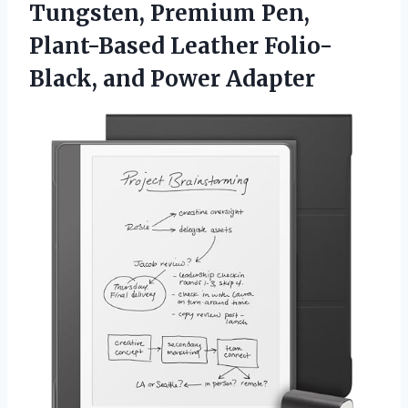
Tungsten, Premium Pen,
Plant-Based Leather
Folio-
Black, and Power Adapter