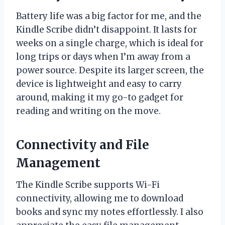
Battery life was a big factor for me, and the
Kindle Scribe didn’t disappoint. It lasts for
weeks on a single charge, which is ideal for
long trips or days when I’m away from a
power source. Despite its larger screen, the
device is lightweight and easy to carry
around, making it my go-to gadget for
reading and writing on the move.
Connectivity and File
Management
The Kindle Scribe supports Wi-Fi
connectivity, allowing me to download
books and sync my notes effortlessly. I also