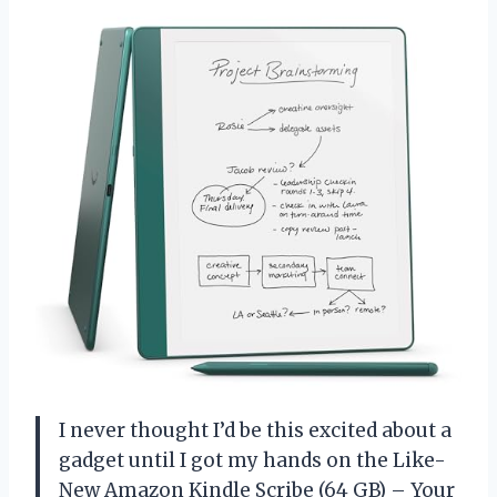
I never thought I’d be this excited about a
gadget until I got my hands on the Like-
New Amazon Kindle Scribe (64 GB) – Your