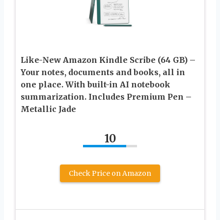
Like-New Amazon Kindle Scribe (64 GB) –
Your notes, documents and books, all in
one place. With built-in AI notebook
summarization. Includes Premium Pen –
Metallic Jade
10
Check Price on Amazon