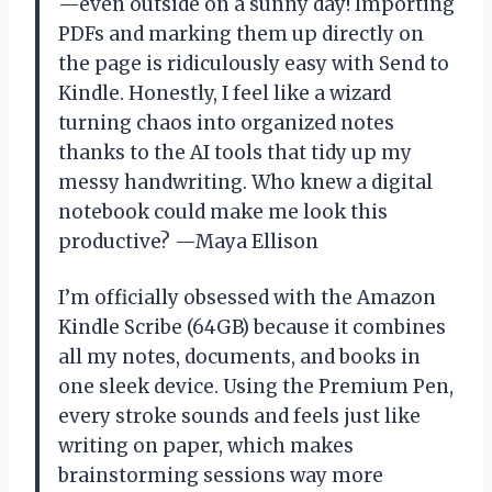
—even outside on a sunny day! Importing
PDFs and marking them up directly on
the page is ridiculously easy with Send to
Kindle. Honestly, I feel like a wizard
turning chaos into organized notes
thanks to the AI tools that tidy up my
messy handwriting. Who knew a digital
notebook could make me look this
productive? —Maya Ellison
I’m officially obsessed with the Amazon
Kindle Scribe (64GB) because it combines
all my notes, documents, and books in
one sleek device. Using the Premium Pen,
every stroke sounds and feels just like
writing on paper, which makes
brainstorming sessions way more