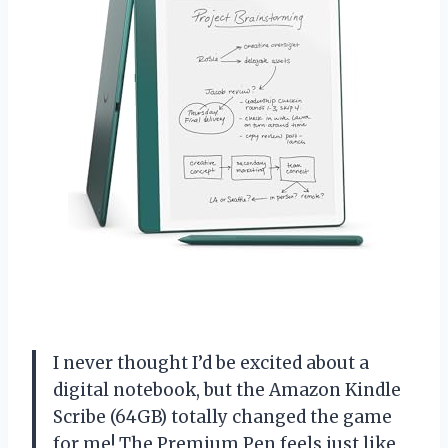
I never thought I’d be excited about a
digital notebook, but the Amazon Kindle
Scribe (64GB) totally changed the game
for me! The Premium Pen feels just like