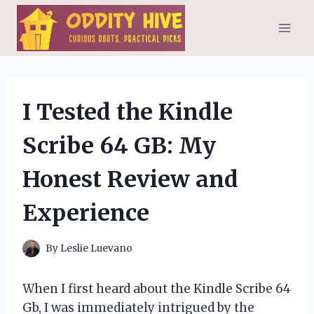
Skip
to
content
I Tested the Kindle
Scribe 64 GB: My
Honest Review and
Experience
By
Leslie Luevano
When I first heard about the Kindle Scribe 64
Gb, I was immediately intrigued by the