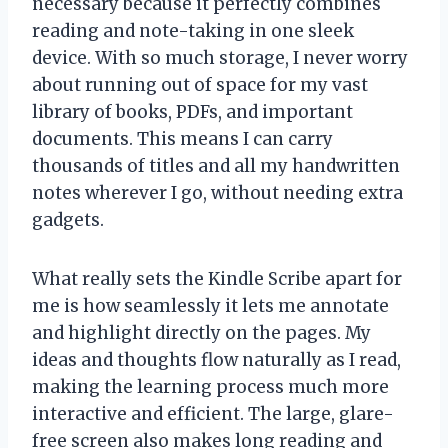
necessary because it perfectly combines
reading and note-taking in one sleek
device. With so much storage, I never worry
about running out of space for my vast
library of books, PDFs, and important
documents. This means I can carry
thousands of titles and all my handwritten
notes wherever I go, without needing extra
gadgets.
What really sets the Kindle Scribe apart for
me is how seamlessly it lets me annotate
and highlight directly on the pages. My
ideas and thoughts flow naturally as I read,
making the learning process much more
interactive and efficient. The large, glare-
free screen also makes long reading and