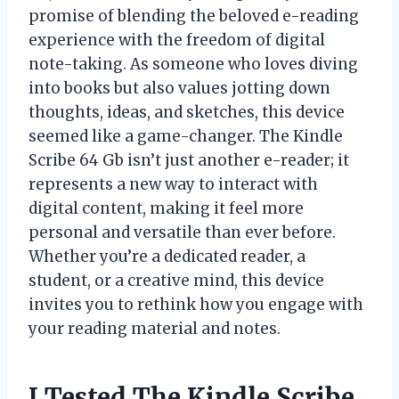
promise of blending the beloved e-reading
experience with the freedom of digital
note-taking. As someone who loves diving
into books but also values jotting down
thoughts, ideas, and sketches, this device
seemed like a game-changer. The Kindle
Scribe 64 Gb isn’t just another e-reader; it
represents a new way to interact with
digital content, making it feel more
personal and versatile than ever before.
Whether you’re a dedicated reader, a
student, or a creative mind, this device
invites you to rethink how you engage with
your reading material and notes.
I Tested The Kindle Scribe