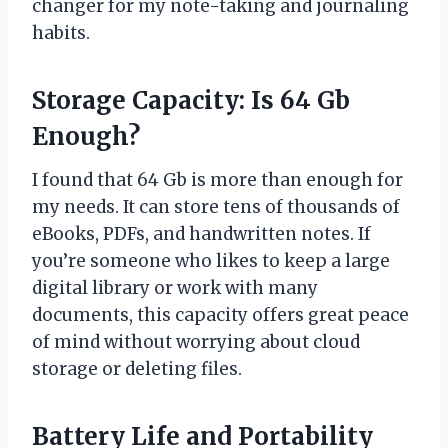
changer for my note-taking and journaling
habits.
Storage Capacity: Is 64 Gb
Enough?
I found that 64 Gb is more than enough for
my needs. It can store tens of thousands of
eBooks, PDFs, and handwritten notes. If
you’re someone who likes to keep a large
digital library or work with many
documents, this capacity offers great peace
of mind without worrying about cloud
storage or deleting files.
Battery Life and Portability