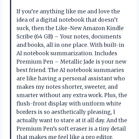
If you’re anything like me and love the
idea of a digital notebook that doesn’t
suck, then the Like-New Amazon Kindle
Scribe (64 GB) – Your notes, documents
and books, all in one place. With built-in
AI notebook summarization. Includes
Premium Pen – Metallic Jade is your new
best friend. The AI notebook summaries
are like having a personal assistant who
makes my notes shorter, sweeter, and
smarter without any extra work. Plus, the
flush-front display with uniform white
borders is so aesthetically pleasing, I
actually want to stare at it all day. And the
Premium Pen’s soft eraser is a tiny detail
that makes me feel like a pro editor.