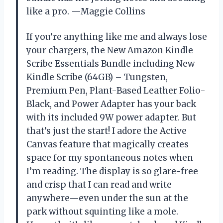
like a pro. —Maggie Collins
If you’re anything like me and always lose
your chargers, the New Amazon Kindle
Scribe Essentials Bundle including New
Kindle Scribe (64GB) – Tungsten,
Premium Pen, Plant-Based Leather Folio-
Black, and Power Adapter has your back
with its included 9W power adapter. But
that’s just the start! I adore the Active
Canvas feature that magically creates
space for my spontaneous notes when
I’m reading. The display is so glare-free
and crisp that I can read and write
anywhere—even under the sun at the
park without squinting like a mole.