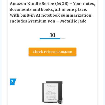
Amazon Kindle Scribe (64GB) – Your notes,
documents and books, all in one place.
With built-in AI notebook summarization.
Includes Premium Pen – Metallic Jade
10
Check Price on Amazon
2