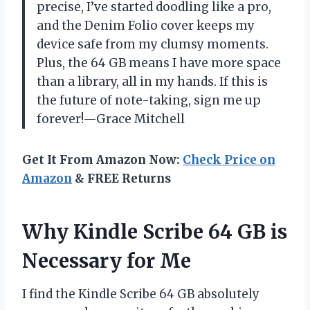
precise, I’ve started doodling like a pro,
and the Denim Folio cover keeps my
device safe from my clumsy moments.
Plus, the 64 GB means I have more space
than a library, all in my hands. If this is
the future of note-taking, sign me up
forever!—Grace Mitchell
Get It From Amazon Now:
Check Price on
Amazon
& FREE Returns
Why Kindle Scribe 64 GB is
Necessary for Me
I find the Kindle Scribe 64 GB absolutely