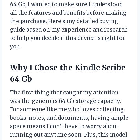
64 Gb, I wanted to make sure I understood
all the features and benefits before making
the purchase. Here’s my detailed buying
guide based on my experience and research
to help you decide if this device is right for
you.
Why I Chose the Kindle Scribe
64 Gb
The first thing that caught my attention
was the generous 64 Gb storage capacity.
For someone like me who loves collecting
books, notes, and documents, having ample
space means I don’t have to worry about
running out anytime soon. Plus, this model