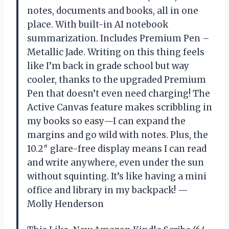
notes, documents and books, all in one
place. With built-in AI notebook
summarization. Includes Premium Pen –
Metallic Jade. Writing on this thing feels
like I’m back in grade school but way
cooler, thanks to the upgraded Premium
Pen that doesn’t even need charging! The
Active Canvas feature makes scribbling in
my books so easy—I can expand the
margins and go wild with notes. Plus, the
10.2″ glare-free display means I can read
and write anywhere, even under the sun
without squinting. It’s like having a mini
office and library in my backpack! —
Molly Henderson