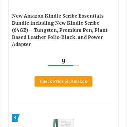
New Amazon Kindle Scribe Essentials
Bundle including New Kindle Scribe
(64GB) – Tungsten, Premium Pen, Plant-
Based Leather Folio-Black, and Power
Adapter
9
Check Price on Amazon
3