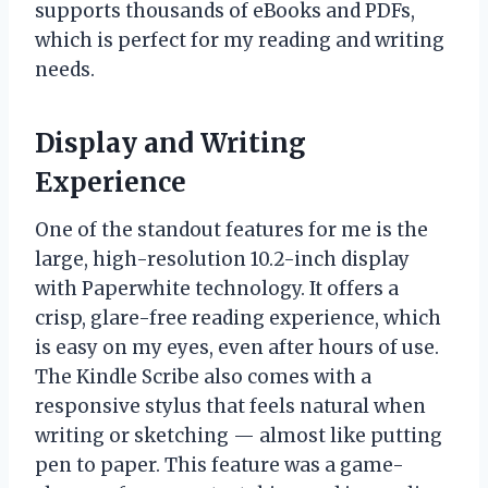
supports thousands of eBooks and PDFs,
which is perfect for my reading and writing
needs.
Display and Writing
Experience
One of the standout features for me is the
large, high-resolution 10.2-inch display
with Paperwhite technology. It offers a
crisp, glare-free reading experience, which
is easy on my eyes, even after hours of use.
The Kindle Scribe also comes with a
responsive stylus that feels natural when
writing or sketching — almost like putting
pen to paper. This feature was a game-