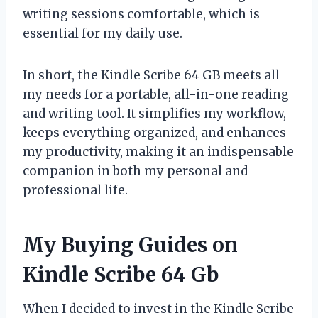
writing sessions comfortable, which is
essential for my daily use.
In short, the Kindle Scribe 64 GB meets all
my needs for a portable, all-in-one reading
and writing tool. It simplifies my workflow,
keeps everything organized, and enhances
my productivity, making it an indispensable
companion in both my personal and
professional life.
My Buying Guides on
Kindle Scribe 64 Gb
When I decided to invest in the Kindle Scribe