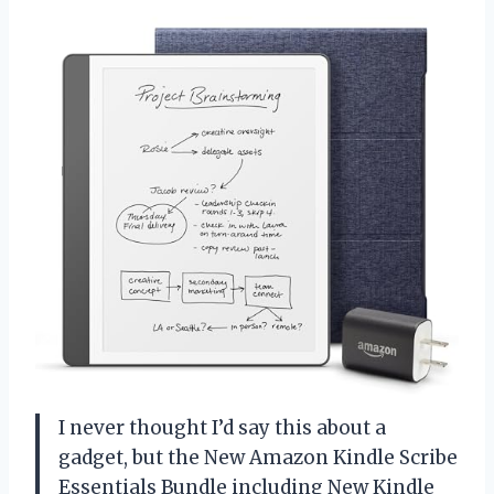
I never thought I’d say this about a
gadget, but the New Amazon Kindle Scribe
Essentials Bundle including New Kindle