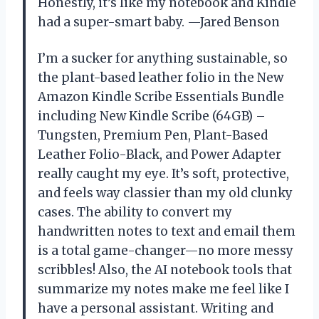
Honestly, it’s like my notebook and Kindle
had a super-smart baby. —Jared Benson
I’m a sucker for anything sustainable, so
the plant-based leather folio in the New
Amazon Kindle Scribe Essentials Bundle
including New Kindle Scribe (64GB) –
Tungsten, Premium Pen, Plant-Based
Leather Folio-Black, and Power Adapter
really caught my eye. It’s soft, protective,
and feels way classier than my old clunky
cases. The ability to convert my
handwritten notes to text and email them
is a total game-changer—no more messy
scribbles! Also, the AI notebook tools that
summarize my notes make me feel like I
have a personal assistant. Writing and