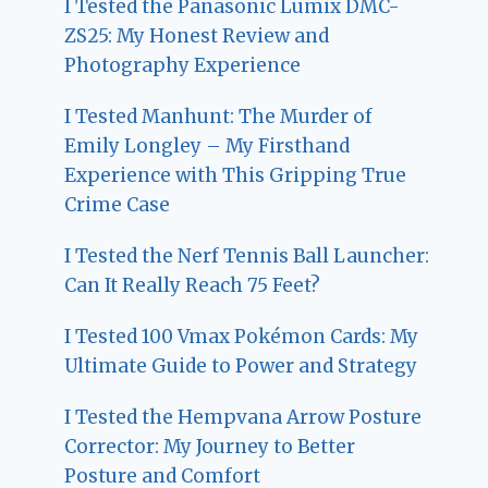
I Tested the Panasonic Lumix DMC-
ZS25: My Honest Review and
Photography Experience
I Tested Manhunt: The Murder of
Emily Longley – My Firsthand
Experience with This Gripping True
Crime Case
I Tested the Nerf Tennis Ball Launcher:
Can It Really Reach 75 Feet?
I Tested 100 Vmax Pokémon Cards: My
Ultimate Guide to Power and Strategy
I Tested the Hempvana Arrow Posture
Corrector: My Journey to Better
Posture and Comfort