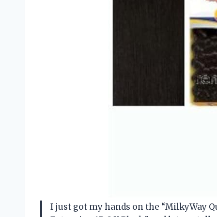
I just got my hands on the “MilkyWay