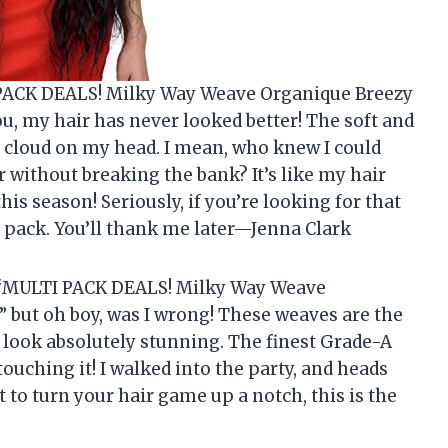
 PACK DEALS! Milky Way Weave Organique Breezy
you, my hair has never looked better! The soft and
 a cloud on my head. I mean, who knew I could
ir without breaking the bank? It’s like my hair
is season! Seriously, if you’re looking for that
 pack. You’ll thank me later—Jenna Clark
the “MULTI PACK DEALS! Milky Way Weave
” but oh boy, was I wrong! These weaves are the
nd look absolutely stunning. The finest Grade-A
 touching it! I walked into the party, and heads
nt to turn your hair game up a notch, this is the