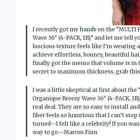
I recently got my hands on the “MULTI
Wave 36″ (4-PACK, 1B),” and let me tell 
luscious texture feels like I’m wearing
achieve effortless, bouncy, beautiful ha
finally got the memo that volume is in th
secret to maximum thickness, grab this
I was a little skeptical at first about 
Organique Breezy Wave 36″ (4-PACK, 1B),
real deal. They are so easy to install a
fiber feels so luxurious that I can’t stop
turned—I felt like a celebrity! If you wa
way to go—Marcus Finn