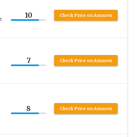
10
Check Price on Amazon
e
7
Check Price on Amazon
8
Check Price on Amazon