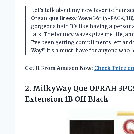
Let’s talk about my new favorite hair 
Organique Breezy Wave 36″ (4-PACK, 1B).” 
gorgeous hair! It’s like having a person
talk. The bouncy waves give me life, an
I’ve been getting compliments left and r
Way!” It’s a must-have for anyone who 
Get It From Amazon Now:
Check Price o
2.
MilkyWay Que OPRAH 3PC
Extension 1B Off Black