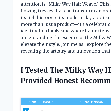
attention is “Milky Way Hair Weave.” This
flowing tresses that can transform an ordi
its rich history to its modern-day applic
more than just a product—it’s a celebration
identity. In a landscape where hair extens
understanding the essence of the Milky Wa
elevate their style. Join me as I explore th
revealing the artistry and innovation that
I Tested The Milky Way 
Provided Honest Recomm
PRODUCT IMAGE
PRODUCT NAME