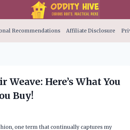
onal Recommendations
Affiliate Disclosure
Pri
ir Weave: Here’s What You
ou Buy!
fashion, one term that continually captures my