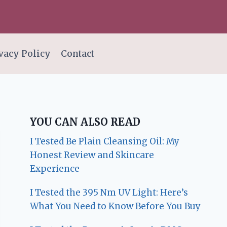
vacy Policy
Contact
YOU CAN ALSO READ
I Tested Be Plain Cleansing Oil: My
Honest Review and Skincare
Experience
I Tested the 395 Nm UV Light: Here’s
What You Need to Know Before You Buy