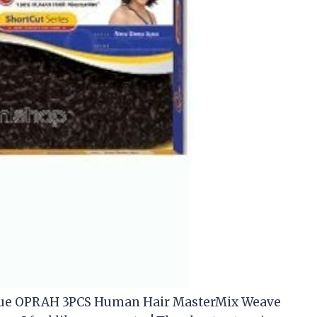
 Que OPRAH 3PCS Human Hair MasterMix Weave