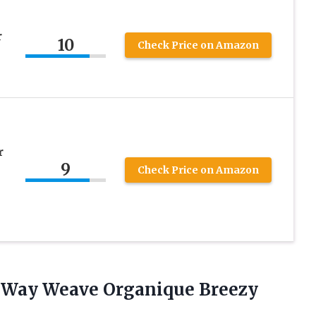
r
10
Check Price on Amazon
r
9
Check Price on Amazon
Way Weave Organique Breezy