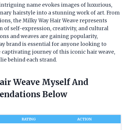
 intriguing name evokes images of luxurious,
nary hairstyle into a stunning work of art. From
ations, the Milky Way Hair Weave represents
 of self-expression, creativity, and cultural
ions and weaves are gaining popularity,
y brand is essential for anyone looking to
e captivating journey of this iconic hair weave,
 lie behind each strand.
Hair Weave Myself And
endations Below
RATING
ACTION