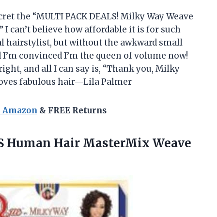
secret the “MULTI PACK DEALS! Milky Way Weave
I can’t believe how affordable it is for such
al hairstylist, but without the awkward small
d I’m convinced I’m the queen of volume now!
ight, and all I can say is, “Thank you, Milky
loves fabulous hair—Lila Palmer
n Amazon
& FREE Returns
S
Human Hair MasterMix Weave