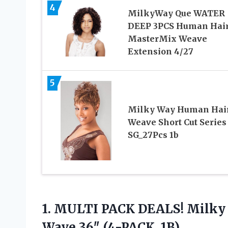
4
MilkyWay Que WATER
DEEP 3PCS Human Hai
MasterMix Weave
Extension 4/27
5
Milky Way Human Hai
Weave Short Cut Series
SG_27Pcs 1b
1.
MULTI PACK DEALS! Milky
Wave 36″ (4-PACK, 1B)