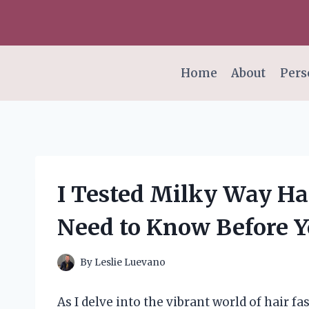
Skip
to
content
Home
About
Pers
I Tested Milky Way Ha
Need to Know Before Y
By
Leslie Luevano
As I delve into the vibrant world of hair 