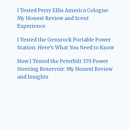
I Tested Perry Ellis America Cologne:
My Honest Review and Scent
Experience
I Tested the Gensrock Portable Power
Station: Here’s What You Need to Know
How I Tested the Peterbilt 379 Power
Steering Reservoir: My Honest Review
and Insights