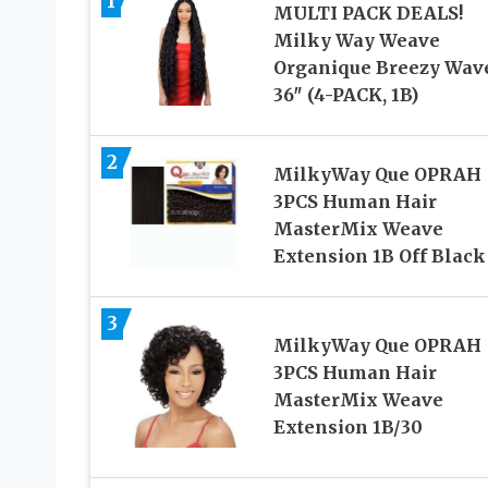
1
MULTI PACK DEALS!
Milky Way Weave
Organique Breezy Wav
36″ (4-PACK, 1B)
2
MilkyWay Que OPRAH
3PCS Human Hair
MasterMix Weave
Extension 1B Off Black
3
MilkyWay Que OPRAH
3PCS Human Hair
MasterMix Weave
Extension 1B/30