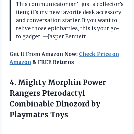
This communicator isn’t just a collector’s
item; it’s my new favorite desk accessory
and conversation starter. If you want to
relive those epic battles, this is your go-
to gadget. —Jasper Bennett
Get It From Amazon Now:
Check Price on
Amazon
& FREE Returns
4.
Mighty Morphin Power
Rangers
Pterodactyl
Combinable Dinozord by
Playmates Toys