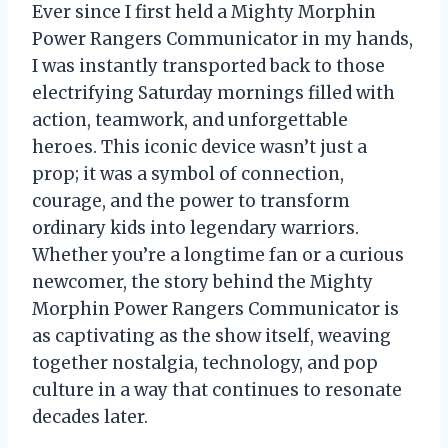
Ever since I first held a Mighty Morphin
Power Rangers Communicator in my hands,
I was instantly transported back to those
electrifying Saturday mornings filled with
action, teamwork, and unforgettable
heroes. This iconic device wasn’t just a
prop; it was a symbol of connection,
courage, and the power to transform
ordinary kids into legendary warriors.
Whether you’re a longtime fan or a curious
newcomer, the story behind the Mighty
Morphin Power Rangers Communicator is
as captivating as the show itself, weaving
together nostalgia, technology, and pop
culture in a way that continues to resonate
decades later.