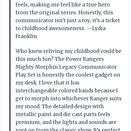
feels, making me feel like a true hero
from the original series. Honestly, this
communicator isn’t just a toy; it’s a ticket
to childhood awesomeness. —Lydia
Franklin
Who knew reliving my childhood could be
this much fun? The Power Rangers
Mighty Morphin Legacy Communicator
Play Set is honestly the coolest gadget on
my desk. I love that it has
interchangeable colored bands because I
get to morph into whichever Ranger suits
my mood. The detailed design with
metallic paint and die cast parts feels
premium, and the lights and sounds are
spot on from the classic show. It’s perfect