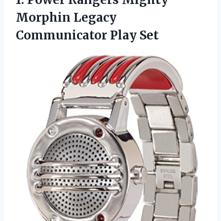
Morphin
Legacy
Communicator Play Set