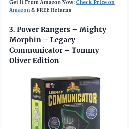
Get It From Amazon Now:
Check Price on
Amazon
& FREE Returns
3.
Power Rangers – Mighty
Morphin – Legacy
Communicator – Tommy
Oliver Edition