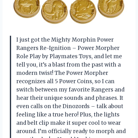
I just got the Mighty Morphin Power
Rangers Re-Ignition – Power Morpher
Role Play by Playmates Toys, and let me
tell you, it’s a blast from the past with a
modern twist! The Power Morpher
recognizes all 5 Power Coins, so I can
switch between my favorite Rangers and
hear their unique sounds and phrases. It
even calls on the Dinozords – talk about
feeling like a true hero! Plus, the lights
and belt clip make it super cool to wear
around. I’m officially ready to morph and