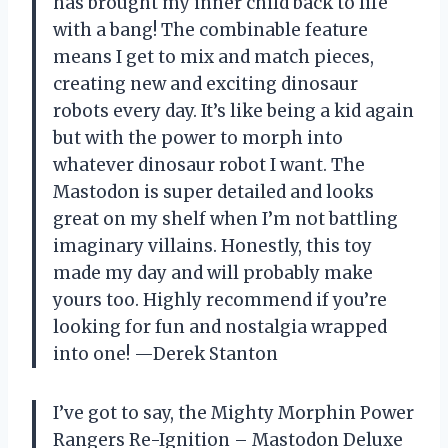
has brought my inner child back to life
with a bang! The combinable feature
means I get to mix and match pieces,
creating new and exciting dinosaur
robots every day. It’s like being a kid again
but with the power to morph into
whatever dinosaur robot I want. The
Mastodon is super detailed and looks
great on my shelf when I’m not battling
imaginary villains. Honestly, this toy
made my day and will probably make
yours too. Highly recommend if you’re
looking for fun and nostalgia wrapped
into one! —Derek Stanton
I’ve got to say, the Mighty Morphin Power
Rangers Re-Ignition – Mastodon Deluxe