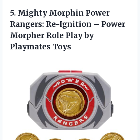
5. Mighty Morphin Power
Rangers: Re-Ignition – Power
Morpher Role
Play by
Playmates Toys