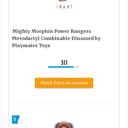
Mighty Morphin Power Rangers
Pterodactyl Combinable Dinozord by
Playmates Toys
10
Check Price on Amazon
5