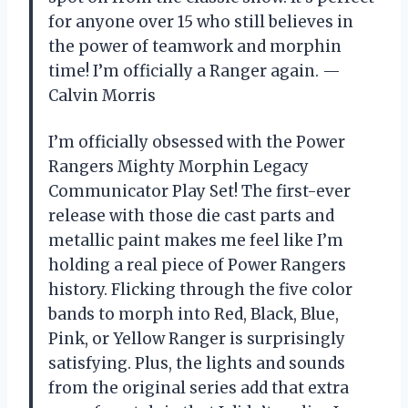
for anyone over 15 who still believes in
the power of teamwork and morphin
time! I’m officially a Ranger again. —
Calvin Morris
I’m officially obsessed with the Power
Rangers Mighty Morphin Legacy
Communicator Play Set! The first-ever
release with those die cast parts and
metallic paint makes me feel like I’m
holding a real piece of Power Rangers
history. Flicking through the five color
bands to morph into Red, Black, Blue,
Pink, or Yellow Ranger is surprisingly
satisfying. Plus, the lights and sounds
from the original series add that extra