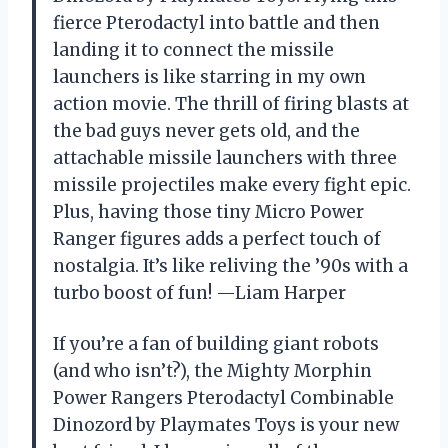
fierce Pterodactyl into battle and then
landing it to connect the missile
launchers is like starring in my own
action movie. The thrill of firing blasts at
the bad guys never gets old, and the
attachable missile launchers with three
missile projectiles make every fight epic.
Plus, having those tiny Micro Power
Ranger figures adds a perfect touch of
nostalgia. It’s like reliving the ’90s with a
turbo boost of fun! —Liam Harper
If you’re a fan of building giant robots
(and who isn’t?), the Mighty Morphin
Power Rangers Pterodactyl Combinable
Dinozord by Playmates Toys is your new