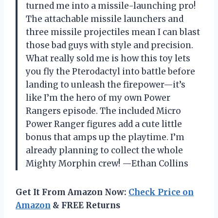
turned me into a missile-launching pro!
The attachable missile launchers and
three missile projectiles mean I can blast
those bad guys with style and precision.
What really sold me is how this toy lets
you fly the Pterodactyl into battle before
landing to unleash the firepower—it’s
like I’m the hero of my own Power
Rangers episode. The included Micro
Power Ranger figures add a cute little
bonus that amps up the playtime. I’m
already planning to collect the whole
Mighty Morphin crew! —Ethan Collins
Get It From Amazon Now:
Check Price on
Amazon
& FREE Returns