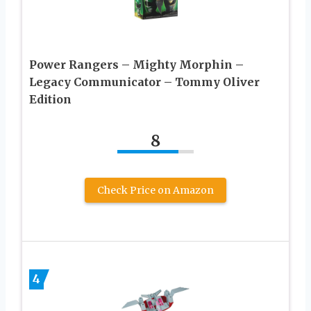
Power Rangers – Mighty Morphin –
Legacy Communicator – Tommy Oliver
Edition
8
Check Price on Amazon
4