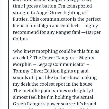
time I press a button, I’m transported
straight to Angel Grove fighting off
Putties. This communicator is the perfect
blend of nostalgia and cool tech—highly
recommend for any Ranger fan! —Harper
Collins
Who knew morphing could be this fun as
an adult? The Power Rangers – Mighty
Morphin – Legacy Communicator –
Tommy Oliver Edition lights up and
sounds off just like in the show, making
my desk the coolest spot in the house.
The metallic paint shines so brightly I
almost feel like I’m holding the actual
Green Ranger’s power source. It’s brand