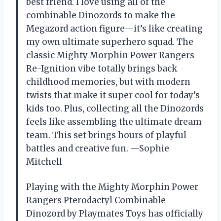
best friend. I love using all of the
combinable Dinozords to make the
Megazord action figure—it’s like creating
my own ultimate superhero squad. The
classic Mighty Morphin Power Rangers
Re-Ignition vibe totally brings back
childhood memories, but with modern
twists that make it super cool for today’s
kids too. Plus, collecting all the Dinozords
feels like assembling the ultimate dream
team. This set brings hours of playful
battles and creative fun. —Sophie
Mitchell
Playing with the Mighty Morphin Power
Rangers Pterodactyl Combinable
Dinozord by Playmates Toys has officially