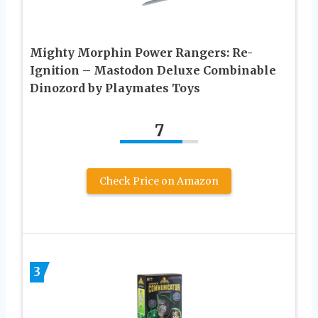
Mighty Morphin Power Rangers: Re-
Ignition – Mastodon Deluxe Combinable
Dinozord by Playmates Toys
7
Check Price on Amazon
3