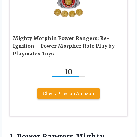
Mighty Morphin Power Rangers: Re-
Ignition – Power Morpher Role Play by
Playmates Toys
10
Check Price on Amazon
1.
Power Rangers Mighty