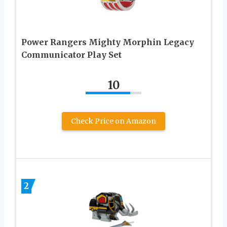
Power Rangers Mighty Morphin Legacy
Communicator Play Set
10
Check Price on Amazon
2