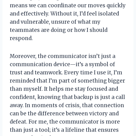
means we can coordinate our moves quickly
and effectively. Without it, I’d feel isolated
and vulnerable, unsure of what my
teammates are doing or how I should
respond.
Moreover, the communicator isn’t just a
communication device—it’s a symbol of
trust and teamwork. Every time I use it, I’m
reminded that I’m part of something bigger
than myself. It helps me stay focused and
confident, knowing that backup is just a call
away. In moments of crisis, that connection
can be the difference between victory and
defeat. For me, the communicator is more
than just a tool; it’s a lifeline that ensures