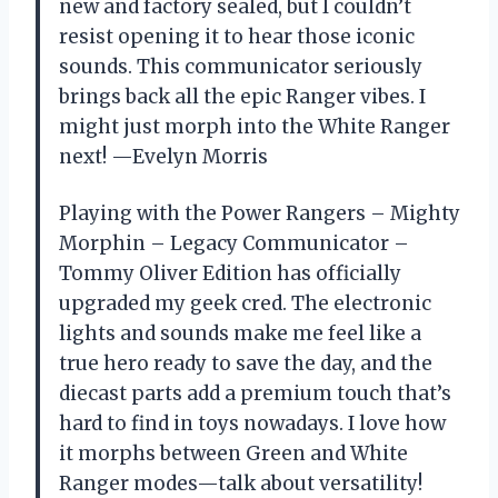
new and factory sealed, but I couldn’t
resist opening it to hear those iconic
sounds. This communicator seriously
brings back all the epic Ranger vibes. I
might just morph into the White Ranger
next! —Evelyn Morris
Playing with the Power Rangers – Mighty
Morphin – Legacy Communicator –
Tommy Oliver Edition has officially
upgraded my geek cred. The electronic
lights and sounds make me feel like a
true hero ready to save the day, and the
diecast parts add a premium touch that’s
hard to find in toys nowadays. I love how
it morphs between Green and White
Ranger modes—talk about versatility!