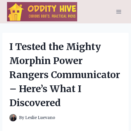
Skip
to
content
I Tested the Mighty
Morphin Power
Rangers Communicator
– Here’s What I
Discovered
By
Leslie Luevano