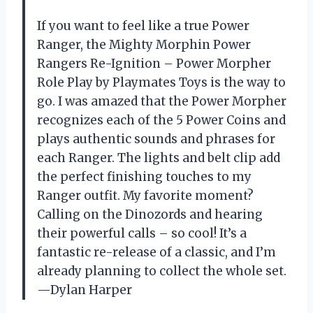
If you want to feel like a true Power
Ranger, the Mighty Morphin Power
Rangers Re-Ignition – Power Morpher
Role Play by Playmates Toys is the way to
go. I was amazed that the Power Morpher
recognizes each of the 5 Power Coins and
plays authentic sounds and phrases for
each Ranger. The lights and belt clip add
the perfect finishing touches to my
Ranger outfit. My favorite moment?
Calling on the Dinozords and hearing
their powerful calls – so cool! It’s a
fantastic re-release of a classic, and I’m
already planning to collect the whole set.
—Dylan Harper