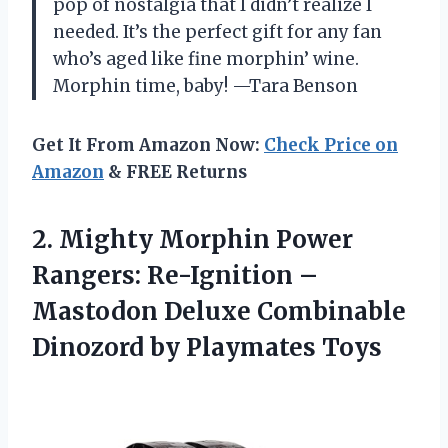
pop of nostalgia that I didn’t realize I
needed. It’s the perfect gift for any fan
who’s aged like fine morphin’ wine.
Morphin time, baby! —Tara Benson
Get It From Amazon Now:
Check Price on
Amazon
& FREE Returns
2. Mighty Morphin Power
Rangers: Re-Ignition –
Mastodon Deluxe Combinable
Dinozord by Playmates Toys