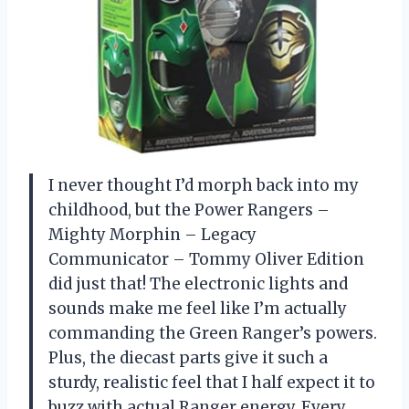
I never thought I’d morph back into my
childhood, but the Power Rangers –
Mighty Morphin – Legacy
Communicator – Tommy Oliver Edition
did just that! The electronic lights and
sounds make me feel like I’m actually
commanding the Green Ranger’s powers.
Plus, the diecast parts give it such a
sturdy, realistic feel that I half expect it to
buzz with actual Ranger energy. Every