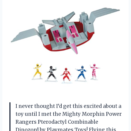
I never thought I’d get this excited about a
toy until I met the Mighty Morphin Power
Rangers Pterodactyl Combinable
Dinozord by Playmates Toys! Flying this