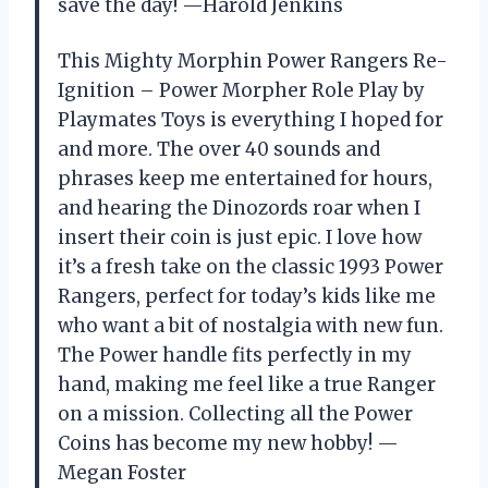
save the day! —Harold Jenkins
This Mighty Morphin Power Rangers Re-
Ignition – Power Morpher Role Play by
Playmates Toys is everything I hoped for
and more. The over 40 sounds and
phrases keep me entertained for hours,
and hearing the Dinozords roar when I
insert their coin is just epic. I love how
it’s a fresh take on the classic 1993 Power
Rangers, perfect for today’s kids like me
who want a bit of nostalgia with new fun.
The Power handle fits perfectly in my
hand, making me feel like a true Ranger
on a mission. Collecting all the Power
Coins has become my new hobby! —
Megan Foster