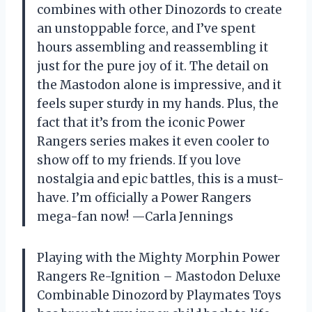
combines with other Dinozords to create
an unstoppable force, and I’ve spent
hours assembling and reassembling it
just for the pure joy of it. The detail on
the Mastodon alone is impressive, and it
feels super sturdy in my hands. Plus, the
fact that it’s from the iconic Power
Rangers series makes it even cooler to
show off to my friends. If you love
nostalgia and epic battles, this is a must-
have. I’m officially a Power Rangers
mega-fan now! —Carla Jennings
Playing with the Mighty Morphin Power
Rangers Re-Ignition – Mastodon Deluxe
Combinable Dinozord by Playmates Toys