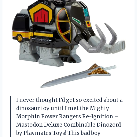
I never thought I’d get so excited about a
dinosaur toy until I met the Mighty
Morphin Power Rangers Re-Ignition –
Mastodon Deluxe Combinable Dinozord
by Playmates Toys! This bad boy