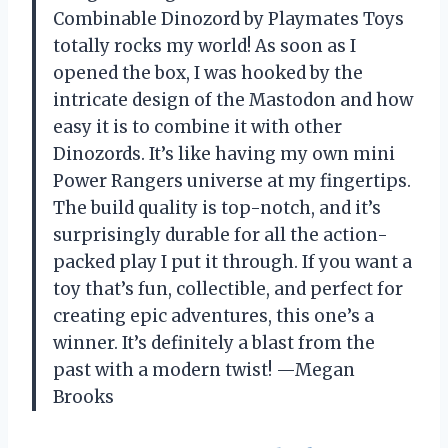
Combinable Dinozord by Playmates Toys
totally rocks my world! As soon as I
opened the box, I was hooked by the
intricate design of the Mastodon and how
easy it is to combine it with other
Dinozords. It’s like having my own mini
Power Rangers universe at my fingertips.
The build quality is top-notch, and it’s
surprisingly durable for all the action-
packed play I put it through. If you want a
toy that’s fun, collectible, and perfect for
creating epic adventures, this one’s a
winner. It’s definitely a blast from the
past with a modern twist! —Megan
Brooks