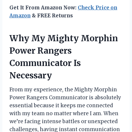
Get It From Amazon Now:
Check Price on
Amazon
& FREE Returns
Why My Mighty Morphin
Power Rangers
Communicator Is
Necessary
From my experience, the Mighty Morphin
Power Rangers Communicator is absolutely
essential because it keeps me connected
with my team no matter where I am. When
we’re facing intense battles or unexpected
challenges, having instant communication