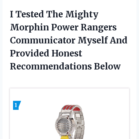
I Tested The Mighty
Morphin Power Rangers
Communicator Myself And
Provided Honest
Recommendations Below
1