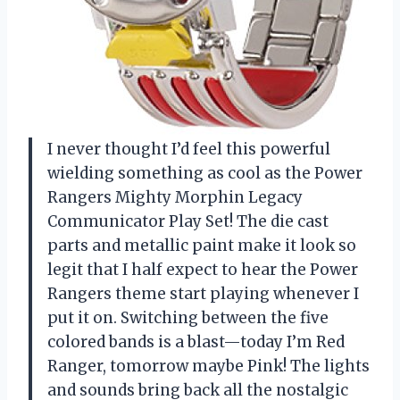
I never thought I’d feel this powerful
wielding something as cool as the Power
Rangers Mighty Morphin Legacy
Communicator Play Set! The die cast
parts and metallic paint make it look so
legit that I half expect to hear the Power
Rangers theme start playing whenever I
put it on. Switching between the five
colored bands is a blast—today I’m Red
Ranger, tomorrow maybe Pink! The lights
and sounds bring back all the nostalgic