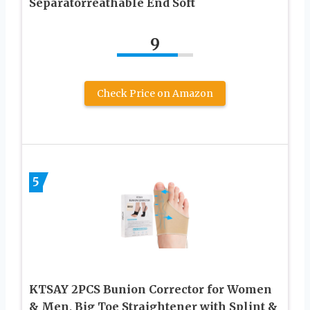
Separatorreathable End Soft
9
Check Price on Amazon
5
KTSAY 2PCS Bunion Corrector for Women
& Men, Big Toe Straightener with Splint &