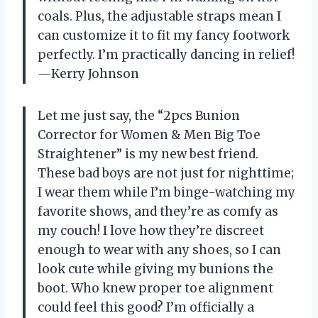
coals. Plus, the adjustable straps mean I
can customize it to fit my fancy footwork
perfectly. I’m practically dancing in relief!
—Kerry Johnson
Let me just say, the “2pcs Bunion
Corrector for Women & Men Big Toe
Straightener” is my new best friend.
These bad boys are not just for nighttime;
I wear them while I’m binge-watching my
favorite shows, and they’re as comfy as
my couch! I love how they’re discreet
enough to wear with any shoes, so I can
look cute while giving my bunions the
boot. Who knew proper toe alignment
could feel this good? I’m officially a