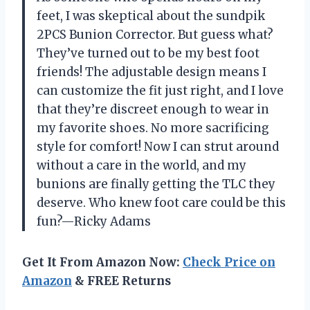
feet, I was skeptical about the sundpik
2PCS Bunion Corrector. But guess what?
They’ve turned out to be my best foot
friends! The adjustable design means I
can customize the fit just right, and I love
that they’re discreet enough to wear in
my favorite shoes. No more sacrificing
style for comfort! Now I can strut around
without a care in the world, and my
bunions are finally getting the TLC they
deserve. Who knew foot care could be this
fun?—Ricky Adams
Get It From Amazon Now:
Check Price on
Amazon
& FREE Returns