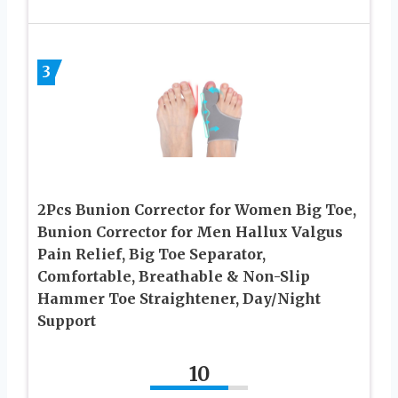
3
2Pcs Bunion Corrector for Women Big Toe,
Bunion Corrector for Men Hallux Valgus
Pain Relief, Big Toe Separator,
Comfortable, Breathable & Non-Slip
Hammer Toe Straightener, Day/Night
Support
10