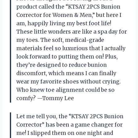
product called the “KTSAY 2PCS Bunion
Corrector for Women & Men,” but here I
am, happily living my best foot life!
These little wonders are like a spa day for
my toes. The soft, medical-grade
materials feel so luxurious that I actually
look forward to putting them on! Plus,
they’re designed to reduce bunion
discomfort, which means I can finally
wear my favorite shoes without crying.
Who knew toe alignment could be so
comfy? —Tommy Lee
Let me tell you, the “KTSAY 2PCS Bunion
Corrector” has been a game changer for
me! I slipped them on one night and