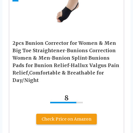
2pcs Bunion Corrector for Women & Men
Big Toe Straightener-Bunions Correction
Women & Men-Bunion Splint-Bunions
Pads for Bunion Relief-Hallux Valgus Pain
Relief,Comfortable & Breathable for
Day/Night
8
Check Price on Amazon