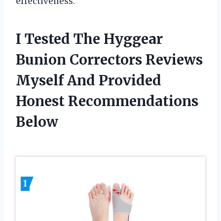
effectiveness.
I Tested The Hyggear
Bunion Correctors Reviews
Myself And Provided
Honest Recommendations
Below
1