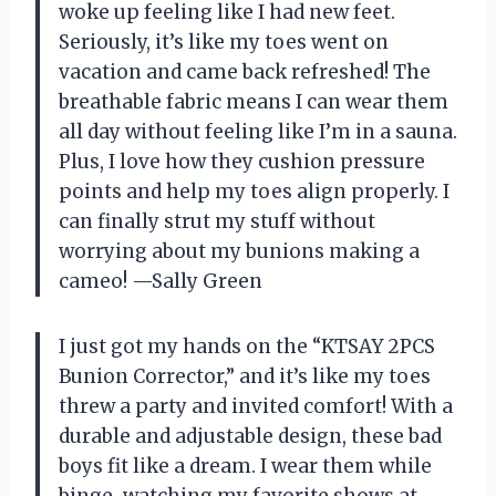
woke up feeling like I had new feet.
Seriously, it’s like my toes went on
vacation and came back refreshed! The
breathable fabric means I can wear them
all day without feeling like I’m in a sauna.
Plus, I love how they cushion pressure
points and help my toes align properly. I
can finally strut my stuff without
worrying about my bunions making a
cameo! —Sally Green
I just got my hands on the “KTSAY 2PCS
Bunion Corrector,” and it’s like my toes
threw a party and invited comfort! With a
durable and adjustable design, these bad
boys fit like a dream. I wear them while
binge-watching my favorite shows at