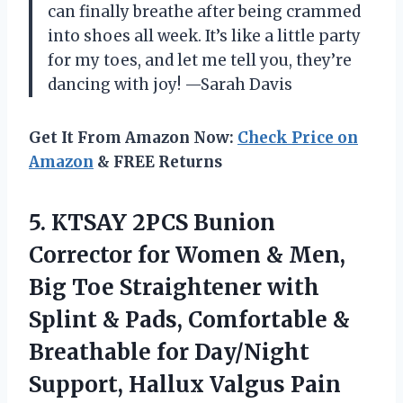
can finally breathe after being crammed
into shoes all week. It’s like a little party
for my toes, and let me tell you, they’re
dancing with joy! —Sarah Davis
Get It From Amazon Now:
Check Price on
Amazon
& FREE Returns
5.
KTSAY 2PCS Bunion
Corrector
for Women & Men,
Big Toe Straightener with
Splint & Pads, Comfortable &
Breathable for Day/Night
Support, Hallux Valgus Pain