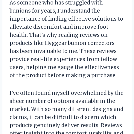
As someone who has struggled with
bunions for years, I understand the
importance of finding effective solutions to
alleviate discomfort and improve foot
health. That’s why reading reviews on
products like Hyggear bunion correctors
has been invaluable to me. These reviews
provide real-life experiences from fellow
users, helping me gauge the effectiveness
of the product before making a purchase.
I’ve often found myself overwhelmed by the
sheer number of options available in the
market. With so many different designs and
claims, it can be difficult to discern which
products genuinely deliver results. Reviews
offer insight into the comfort, usability, and