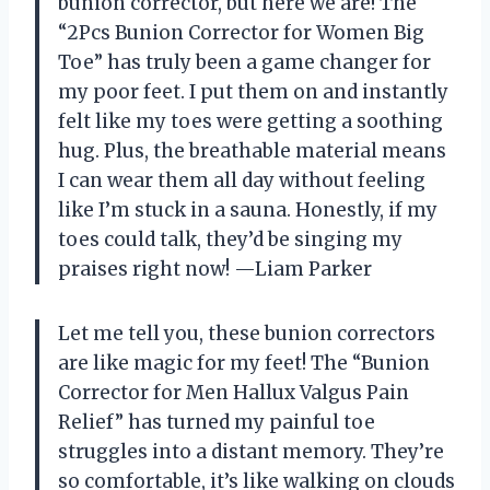
bunion corrector, but here we are! The
“2Pcs Bunion Corrector for Women Big
Toe” has truly been a game changer for
my poor feet. I put them on and instantly
felt like my toes were getting a soothing
hug. Plus, the breathable material means
I can wear them all day without feeling
like I’m stuck in a sauna. Honestly, if my
toes could talk, they’d be singing my
praises right now! —Liam Parker
Let me tell you, these bunion correctors
are like magic for my feet! The “Bunion
Corrector for Men Hallux Valgus Pain
Relief” has turned my painful toe
struggles into a distant memory. They’re
so comfortable, it’s like walking on clouds