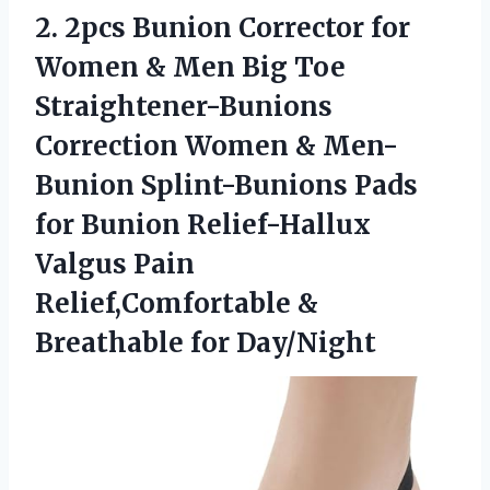
2. 2pcs Bunion Corrector for
Women & Men Big Toe
Straightener-Bunions
Correction Women & Men-
Bunion Splint-Bunions Pads
for Bunion Relief-Hallux
Valgus Pain
Relief,Comfortable
&
Breathable for Day/Night