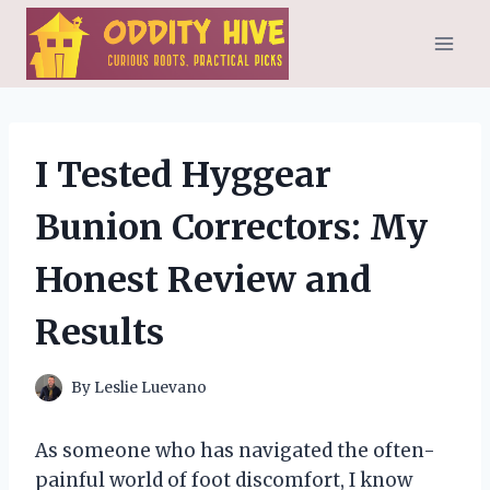
Skip
to
content
I Tested Hyggear
Bunion Correctors: My
Honest Review and
Results
By
Leslie Luevano
As someone who has navigated the often-
painful world of foot discomfort, I know