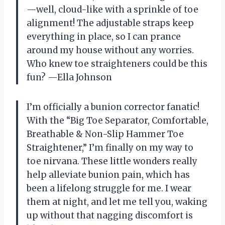
—well, cloud-like with a sprinkle of toe
alignment! The adjustable straps keep
everything in place, so I can prance
around my house without any worries.
Who knew toe straighteners could be this
fun? —Ella Johnson
I’m officially a bunion corrector fanatic!
With the “Big Toe Separator, Comfortable,
Breathable & Non-Slip Hammer Toe
Straightener,” I’m finally on my way to
toe nirvana. These little wonders really
help alleviate bunion pain, which has
been a lifelong struggle for me. I wear
them at night, and let me tell you, waking
up without that nagging discomfort is