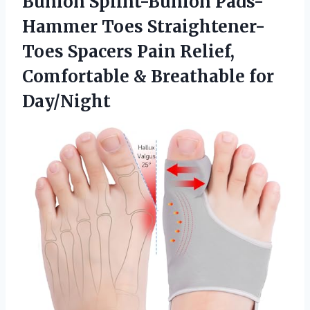
Bunion Splint-Bunion Pads-
Hammer Toes Straightener-
Toes Spacers Pain Relief,
Comfortable
& Breathable for
Day/Night