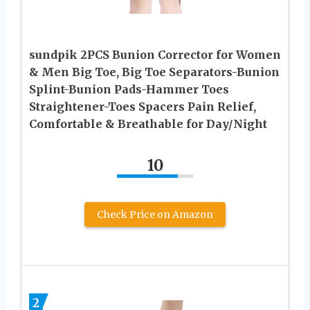
sundpik 2PCS Bunion Corrector for Women
& Men Big Toe, Big Toe Separators-Bunion
Splint-Bunion Pads-Hammer Toes
Straightener-Toes Spacers Pain Relief,
Comfortable & Breathable for Day/Night
10
Check Price on Amazon
2