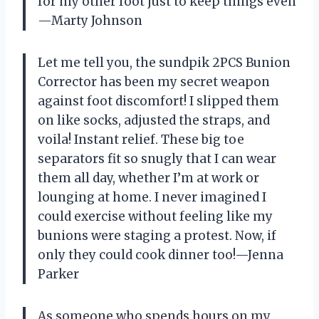
for my other foot just to keep things even
—Marty Johnson
Let me tell you, the sundpik 2PCS Bunion
Corrector has been my secret weapon
against foot discomfort! I slipped them
on like socks, adjusted the straps, and
voila! Instant relief. These big toe
separators fit so snugly that I can wear
them all day, whether I’m at work or
lounging at home. I never imagined I
could exercise without feeling like my
bunions were staging a protest. Now, if
only they could cook dinner too!—Jenna
Parker
As someone who spends hours on my