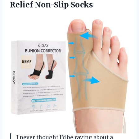
Relief Non-Slip Socks
I never thought I’d be raving about a