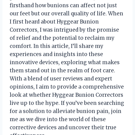
firsthand how bunions can affect not just
our feet but our overall quality of life. When
I first heard about Hyggear Bunion
Correctors, I was intrigued by the promise
of relief and the potential to reclaim my
comfort. In this article, I’ll share my
experiences and insights into these
innovative devices, exploring what makes
them stand out in the realm of foot care.
With a blend of user reviews and expert
opinions, I aim to provide a comprehensive
look at whether Hyggear Bunion Correctors
live up to the hype. If you’ve been searching
for a solution to alleviate bunion pain, join
me as we dive into the world of these
corrective devices and uncover their true