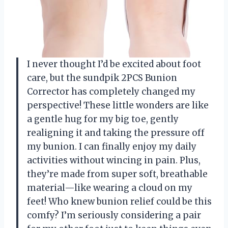
I never thought I’d be excited about foot
care, but the sundpik 2PCS Bunion
Corrector has completely changed my
perspective! These little wonders are like
a gentle hug for my big toe, gently
realigning it and taking the pressure off
my bunion. I can finally enjoy my daily
activities without wincing in pain. Plus,
they’re made from super soft, breathable
material—like wearing a cloud on my
feet! Who knew bunion relief could be this
comfy? I’m seriously considering a pair