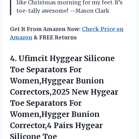
like Christmas morning for my feet. It’s
toe-tally awesome! —Mason Clark
Get It From Amazon Now:
Check Price on
Amazon
& FREE Returns
4.
Ufimcit Hyggear Silicone
Toe
Separators For
Women,Hyggear Bunion
Correctors,2025 New Hygear
Toe Separators For
Women,Hygger Bunion
Corrector,4 Pairs Hygear
Silicone Toe