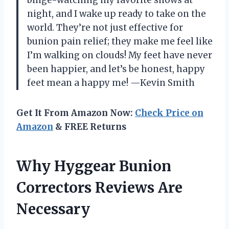
night, and I wake up ready to take on the
world. They’re not just effective for
bunion pain relief; they make me feel like
I’m walking on clouds! My feet have never
been happier, and let’s be honest, happy
feet mean a happy me! —Kevin Smith
Get It From Amazon Now:
Check Price on
Amazon
& FREE Returns
Why Hyggear Bunion
Correctors Reviews Are
Necessary