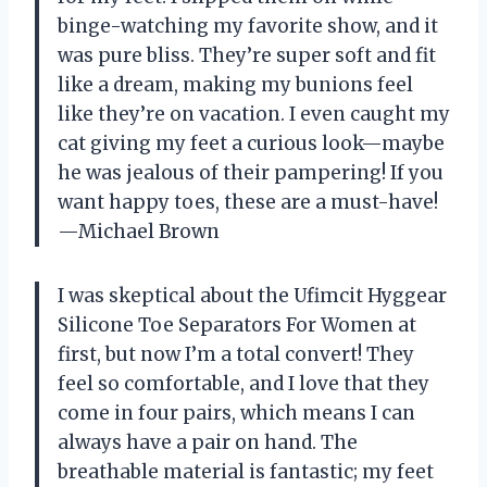
binge-watching my favorite show, and it
was pure bliss. They’re super soft and fit
like a dream, making my bunions feel
like they’re on vacation. I even caught my
cat giving my feet a curious look—maybe
he was jealous of their pampering! If you
want happy toes, these are a must-have!
—Michael Brown
I was skeptical about the Ufimcit Hyggear
Silicone Toe Separators For Women at
first, but now I’m a total convert! They
feel so comfortable, and I love that they
come in four pairs, which means I can
always have a pair on hand. The
breathable material is fantastic; my feet