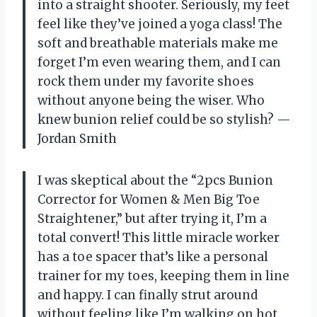
into a straight shooter. Seriously, my feet
feel like they’ve joined a yoga class! The
soft and breathable materials make me
forget I’m even wearing them, and I can
rock them under my favorite shoes
without anyone being the wiser. Who
knew bunion relief could be so stylish? —
Jordan Smith
I was skeptical about the “2pcs Bunion
Corrector for Women & Men Big Toe
Straightener,” but after trying it, I’m a
total convert! This little miracle worker
has a toe spacer that’s like a personal
trainer for my toes, keeping them in line
and happy. I can finally strut around
without feeling like I’m walking on hot