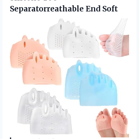
Separatorreathable End Soft