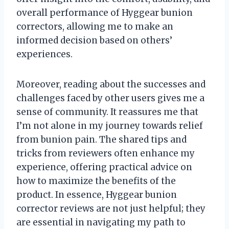
overall performance of Hyggear bunion
correctors, allowing me to make an
informed decision based on others’
experiences.
Moreover, reading about the successes and
challenges faced by other users gives me a
sense of community. It reassures me that
I’m not alone in my journey towards relief
from bunion pain. The shared tips and
tricks from reviewers often enhance my
experience, offering practical advice on
how to maximize the benefits of the
product. In essence, Hyggear bunion
corrector reviews are not just helpful; they
are essential in navigating my path to