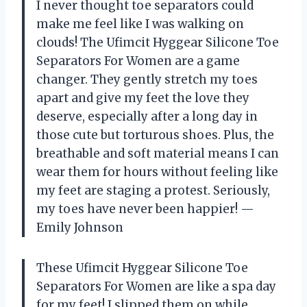
I never thought toe separators could
make me feel like I was walking on
clouds! The Ufimcit Hyggear Silicone Toe
Separators For Women are a game
changer. They gently stretch my toes
apart and give my feet the love they
deserve, especially after a long day in
those cute but torturous shoes. Plus, the
breathable and soft material means I can
wear them for hours without feeling like
my feet are staging a protest. Seriously,
my toes have never been happier! —
Emily Johnson
These Ufimcit Hyggear Silicone Toe
Separators For Women are like a spa day
for my feet! I slipped them on while