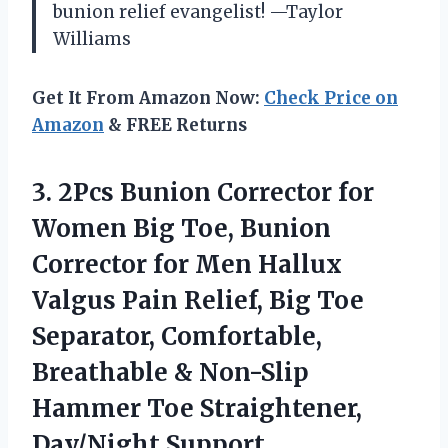
bunion relief evangelist! —Taylor
Williams
Get It From Amazon Now:
Check Price on
Amazon
& FREE Returns
3.
2Pcs Bunion Corrector for
Women Big Toe, Bunion
Corrector for Men Hallux
Valgus Pain Relief, Big Toe
Separator, Comfortable,
Breathable & Non-Slip
Hammer Toe Straightener,
Day/Night Support