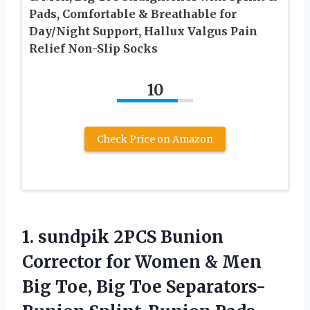
Pads, Comfortable & Breathable for
Day/Night Support, Hallux Valgus Pain
Relief Non-Slip Socks
10
Check Price on Amazon
1. sundpik 2PCS Bunion
Corrector for Women & Men
Big Toe, Big Toe Separators-