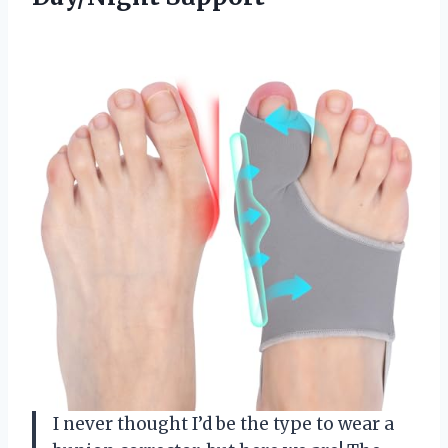
I never thought I’d be the type to wear a