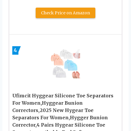
Check Price on Amazon
4
Ufimcit Hyggear Silicone Toe Separators
For Women,Hyggear Bunion
Correctors,2025 New Hygear Toe
Separators For Women,Hygger Bunion
Corrector,4 Pairs Hygear Silicone Toe