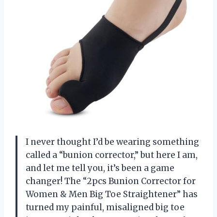
I never thought I’d be wearing something
called a “bunion corrector,” but here I am,
and let me tell you, it’s been a game
changer! The “2pcs Bunion Corrector for
Women & Men Big Toe Straightener” has
turned my painful, misaligned big toe