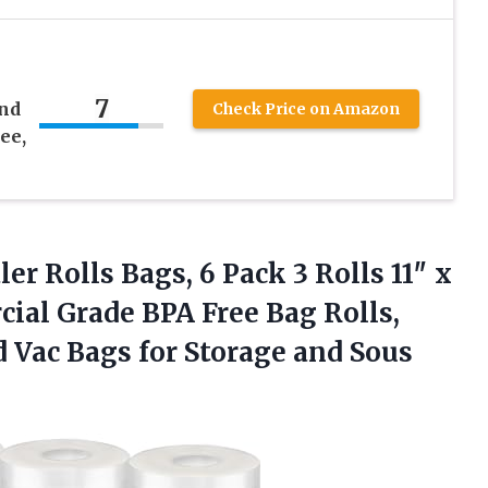
7
and
Check Price on Amazon
ee,
r Rolls Bags, 6 Pack 3 Rolls 11″ x
cial Grade BPA Free Bag Rolls,
 Vac Bags for Storage and
Sous