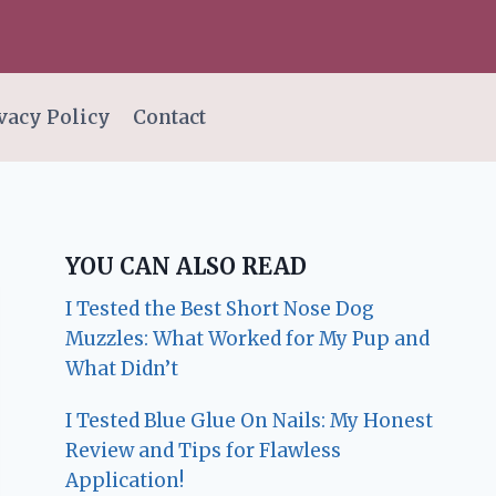
vacy Policy
Contact
YOU CAN ALSO READ
I Tested the Best Short Nose Dog
Muzzles: What Worked for My Pup and
What Didn’t
I Tested Blue Glue On Nails: My Honest
Review and Tips for Flawless
Application!