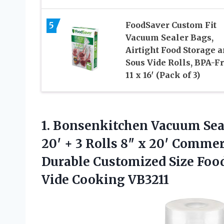
5
FoodSaver Custom Fit
Vacuum Sealer Bags,
Airtight Food Storage 
Sous Vide Rolls, BPA-Fr
11 x 16′ (Pack of 3)
1. Bonsenkitchen Vacuum Seale
20′ + 3 Rolls 8″ x 20′ Commer
Durable Customized Size Food
Vide Cooking VB3211