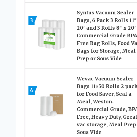
Syntus Vacuum Sealer
3
Bags, 6 Pack 3 Rolls 11″
20′ and 3 Rolls 8″ x 20′
Commercial Grade BP
Free Bag Rolls, Food V
Bags for Storage, Meal
Prep or Sous Vide
Wevac Vacuum Sealer
Bags 11×50 Rolls 2 pac
4
for Food Saver, Seal a
Meal, Weston.
Commercial Grade, BP
Free, Heavy Duty, Great
vac storage, Meal Prep
Sous Vide