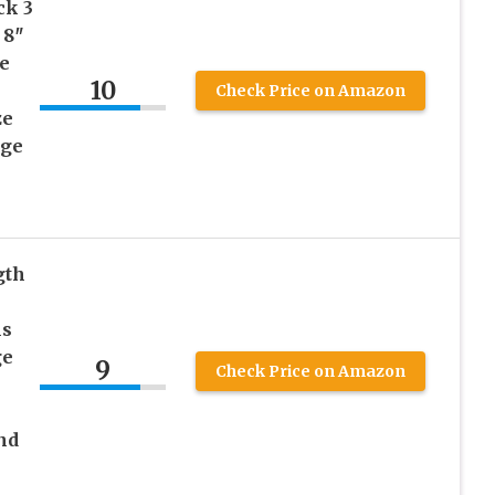
ck 3
 8″
e
10
Check Price on Amazon
ze
age
gth
ls
ge
9
Check Price on Amazon
nd