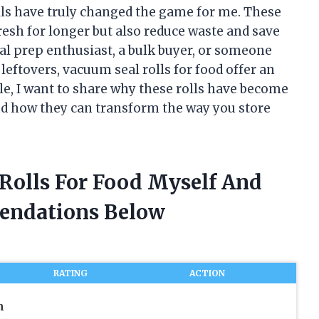
lls have truly changed the game for me. These
resh for longer but also reduce waste and save
al prep enthusiast, a bulk buyer, or someone
leftovers, vacuum seal rolls for food offer an
icle, I want to share why these rolls have become
nd how they can transform the way you store
 Rolls For Food Myself And
endations Below
RATING
ACTION
m