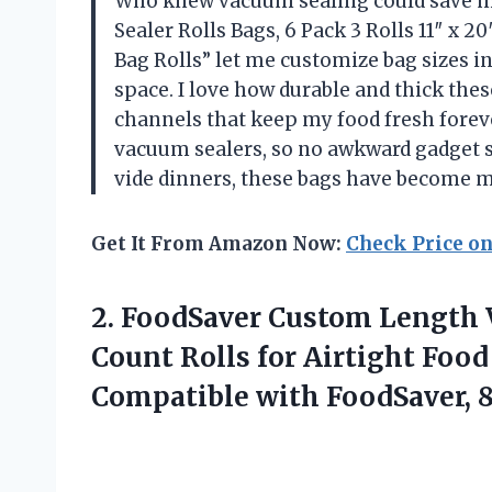
Who knew vacuum sealing could save 
Sealer Rolls Bags, 6 Pack 3 Rolls 11″ x 
Bag Rolls” let me customize bag sizes i
space. I love how durable and thick the
channels that keep my food fresh foreve
vacuum sealers, so no awkward gadget 
vide dinners, these bags have become
Get It From Amazon Now:
Check Price o
2.
FoodSaver Custom Length
Count Rolls for Airtight Food
Compatible with FoodSaver, 8 