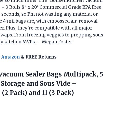
me so much time? The “Bonsenkitchen Vacuum
20′ + 3 Rolls 8″ x 20′ Commercial Grade BPA Free
n seconds, so I’m not wasting any material or
se 4 mil bags are, with embossed air-removal
r. Plus, they’re compatible with all major
swaps. From freezing veggies to prepping sous
 my kitchen MVPs. —Megan Foster
n Amazon
& FREE Returns
 Vacuum
Sealer Bags Multipack, 5
 Storage and Sous Vide –
(2 Pack) and 11 (3 Pack)