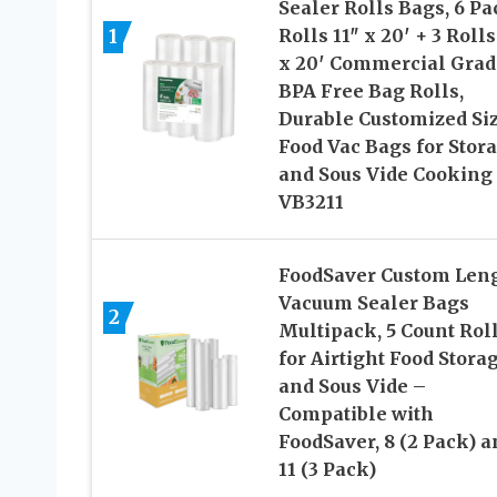
Sealer Rolls Bags, 6 Pa
1
Rolls 11″ x 20′ + 3 Rolls
x 20′ Commercial Grad
BPA Free Bag Rolls,
Durable Customized Si
Food Vac Bags for Stor
and Sous Vide Cooking
VB3211
FoodSaver Custom Len
Vacuum Sealer Bags
2
Multipack, 5 Count Rol
for Airtight Food Stora
and Sous Vide –
Compatible with
FoodSaver, 8 (2 Pack) a
11 (3 Pack)