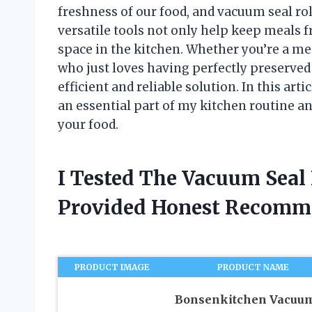
freshness of our food, and vacuum seal ro
versatile tools not only help keep meals f
space in the kitchen. Whether you’re a me
who just loves having perfectly preserved 
efficient and reliable solution. In this art
an essential part of my kitchen routine a
your food.
I Tested The Vacuum Seal
Provided Honest Recomm
PRODUCT IMAGE
PRODUCT NAME
Bonsenkitchen Vacuu