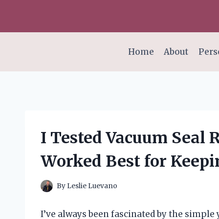
Skip
to
content
Home
About
Pers
I Tested Vacuum Seal R
Worked Best for Keep
By
Leslie Luevano
I’ve always been fascinated by the simple