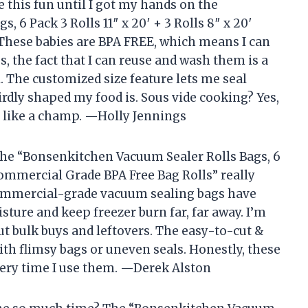
 this fun until I got my hands on the
 6 Pack 3 Rolls 11″ x 20′ + 3 Rolls 8″ x 20′
These babies are BPA FREE, which means I can
, the fact that I can reuse and wash them is a
 The customized size feature lets me seal
rdly shaped my food is. Sous vide cooking? Yes,
F like a champ. —Holly Jennings
t the “Bonsenkitchen Vacuum Sealer Rolls Bags, 6
′ Commercial Grade BPA Free Bag Rolls” really
 commercial-grade vacuum sealing bags have
sture and keep freezer burn far, far away. I’m
 bulk buys and leftovers. The easy-to-cut &
th flimsy bags or uneven seals. Honestly, these
very time I use them. —Derek Alston