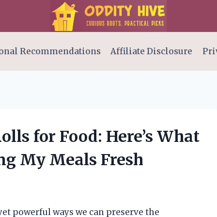
onal Recommendations
Affiliate Disclosure
Pri
olls for Food: Here’s What
ing My Meals Fresh
 yet powerful ways we can preserve the