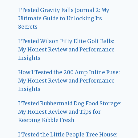
I Tested Gravity Falls Journal 2: My
Ultimate Guide to Unlocking Its
Secrets
I Tested Wilson Fifty Elite Golf Balls:
My Honest Review and Performance
Insights
How I Tested the 200 Amp Inline Fuse:
My Honest Review and Performance
Insights
I Tested Rubbermaid Dog Food Storage:
My Honest Review and Tips for
Keeping Kibble Fresh
I Tested the Little People Tree House: