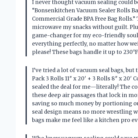
I never thought vacuum sealing could be
“Bonsenkitchen Vacuum Sealer Rolls Bags,
Commercial Grade BPA Free Bag Rolls.” 
microwave my snacks without guilt. Plus
game-changer for my eco-friendly soul.
everything perfectly, no matter how wei
please! These bags handle it up to 230°
I’ve tried a lot of vacuum seal bags, bu
Pack 3 Rolls 11″ x 20′ + 3 Rolls 8″ x 20
sealed the deal for me—literally! The
these deep air passages that lock in moi
saving so much money by portioning out
seal design means no more wrestling wi
bags make me feel like a kitchen pro e