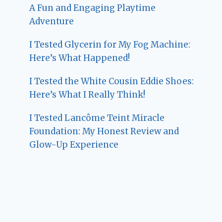
A Fun and Engaging Playtime
Adventure
I Tested Glycerin for My Fog Machine:
Here’s What Happened!
I Tested the White Cousin Eddie Shoes:
Here’s What I Really Think!
I Tested Lancôme Teint Miracle
Foundation: My Honest Review and
Glow-Up Experience