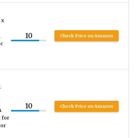
 x
10
A
Check Price on Amazon
ac
k
10
Check Price on Amazon
A
 for
 or