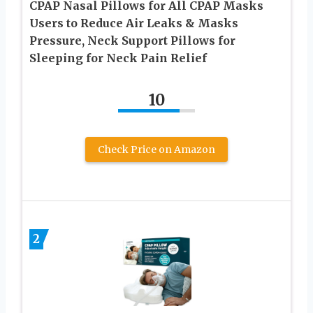
CPAP Nasal Pillows for All CPAP Masks
Users to Reduce Air Leaks & Masks
Pressure, Neck Support Pillows for
Sleeping for Neck Pain Relief
10
Check Price on Amazon
2