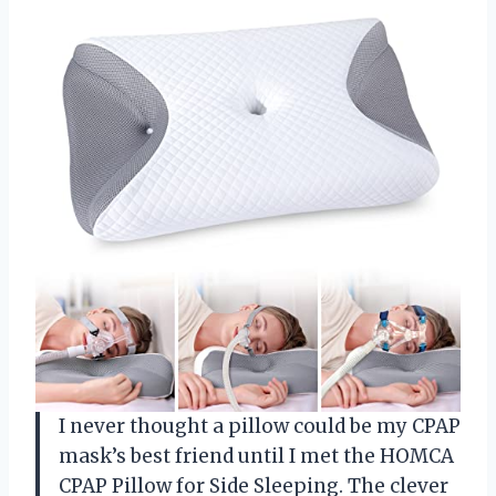
I never thought a pillow could be my CPAP
mask’s best friend until I met the HOMCA
CPAP Pillow for Side Sleeping. The clever