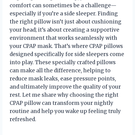
comfort can sometimes be a challenge—
especially if you’re a side sleeper. Finding
the right pillow isn’t just about cushioning
your head; it’s about creating a supportive
environment that works seamlessly with
your CPAP mask. That’s where CPAP pillows
designed specifically for side sleepers come
into play. These specially crafted pillows
can make all the difference, helping to
reduce mask leaks, ease pressure points,
and ultimately improve the quality of your
rest. Let me share why choosing the right
CPAP pillow can transform your nightly
routine and help you wake up feeling truly
refreshed.