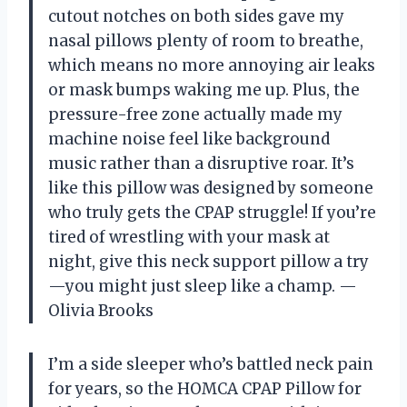
cutout notches on both sides gave my
nasal pillows plenty of room to breathe,
which means no more annoying air leaks
or mask bumps waking me up. Plus, the
pressure-free zone actually made my
machine noise feel like background
music rather than a disruptive roar. It’s
like this pillow was designed by someone
who truly gets the CPAP struggle! If you’re
tired of wrestling with your mask at
night, give this neck support pillow a try
—you might just sleep like a champ. —
Olivia Brooks
I’m a side sleeper who’s battled neck pain
for years, so the HOMCA CPAP Pillow for