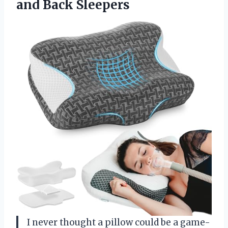
and Back Sleepers
I never thought a pillow could be a game-