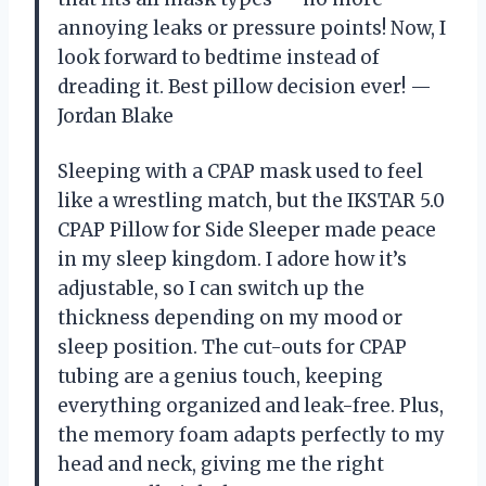
annoying leaks or pressure points! Now, I
look forward to bedtime instead of
dreading it. Best pillow decision ever! —
Jordan Blake
Sleeping with a CPAP mask used to feel
like a wrestling match, but the IKSTAR 5.0
CPAP Pillow for Side Sleeper made peace
in my sleep kingdom. I adore how it’s
adjustable, so I can switch up the
thickness depending on my mood or
sleep position. The cut-outs for CPAP
tubing are a genius touch, keeping
everything organized and leak-free. Plus,
the memory foam adapts perfectly to my
head and neck, giving me the right