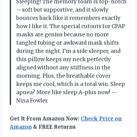
Sleeping! The memory foam is top-notch
—soft but supportive, and it slowly
bounces back like it remembers exactly
how I like it. The special cutouts for CPAP
masks are genius because no more
tangled tubing or awkward mask shifts
during the night. I’m a side sleeper, and
this pillow keeps my neck perfectly
aligned without any stiffness in the
morning. Plus, the breathable cover
keeps me cool, which is a total win. Sleep
apnea? More like sleep A-plus now! —
Nina Fowler
Get It From Amazon Now:
Check Price on
Amazon
& FREE Returns