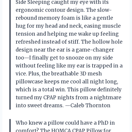
Side Sleeping caught my eye with its
ergonomic contour design. The slow-
rebound memory foam is like a gentle
hug for my head and neck, easing muscle
tension and helping me wake up feeling
refreshed instead of stiff. The hollow hole
design near the ear is a game-changer
too—I finally get to snooze on my side
without feeling like my ear is trapped in a
vice. Plus, the breathable 3D mesh
pillowcase keeps me cool all night long,
which is a total win. This pillow definitely
turned my CPAP nights from a nightmare
into sweet dreams. —Caleb Thornton
Who knew a pillow could have a PhD in
comfort? The HOMCA CPAP Pillow for