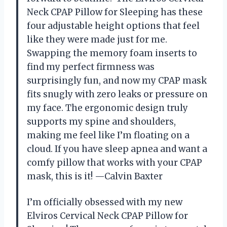
Neck CPAP Pillow for Sleeping has these
four adjustable height options that feel
like they were made just for me.
Swapping the memory foam inserts to
find my perfect firmness was
surprisingly fun, and now my CPAP mask
fits snugly with zero leaks or pressure on
my face. The ergonomic design truly
supports my spine and shoulders,
making me feel like I’m floating on a
cloud. If you have sleep apnea and want a
comfy pillow that works with your CPAP
mask, this is it! —Calvin Baxter
I’m officially obsessed with my new
Elviros Cervical Neck CPAP Pillow for