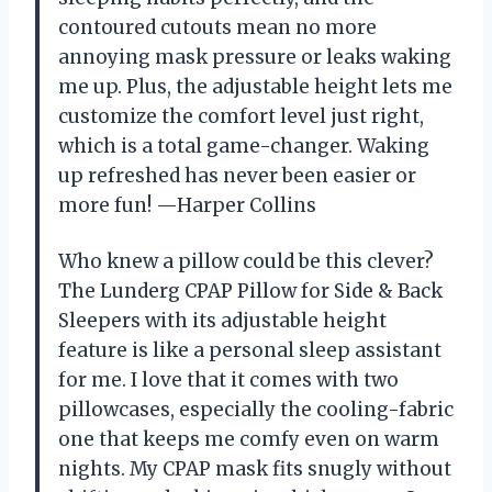
contoured cutouts mean no more
annoying mask pressure or leaks waking
me up. Plus, the adjustable height lets me
customize the comfort level just right,
which is a total game-changer. Waking
up refreshed has never been easier or
more fun! —Harper Collins
Who knew a pillow could be this clever?
The Lunderg CPAP Pillow for Side & Back
Sleepers with its adjustable height
feature is like a personal sleep assistant
for me. I love that it comes with two
pillowcases, especially the cooling-fabric
one that keeps me comfy even on warm
nights. My CPAP mask fits snugly without