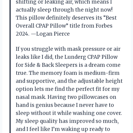
shifting or leaking air, which means I
actually sleep through the night now!
This pillow definitely deserves its “Best
Overall CPAP Pillow” title from Forbes
2024. —Logan Pierce
If you struggle with mask pressure or air
leaks like I did, the Lunderg CPAP Pillow
for Side & Back Sleepers is a dream come
true. The memory foam is medium-firm
and supportive, and the adjustable height
option lets me find the perfect fit for my
nasal mask. Having two pillowcases on
hand is genius because I never have to
sleep without it while washing one cover.
My sleep quality has improved so much,
and I feel like I’m waking up ready to