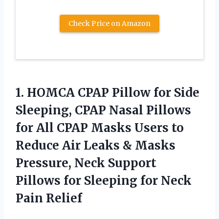
Check Price on Amazon
1. HOMCA CPAP Pillow for Side
Sleeping, CPAP Nasal Pillows
for All CPAP Masks Users to
Reduce Air Leaks & Masks
Pressure, Neck Support
Pillows for Sleeping
for Neck
Pain Relief