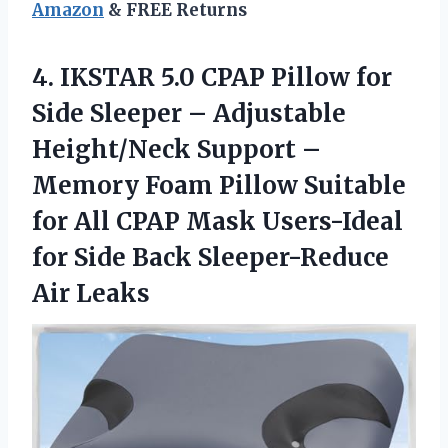
Amazon
& FREE Returns
4. IKSTAR 5.0 CPAP Pillow for
Side Sleeper – Adjustable
Height/Neck Support –
Memory Foam Pillow Suitable
for All CPAP Mask Users-Ideal
for Side
Back Sleeper-Reduce
Air Leaks