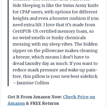
Side Sleeping is like the Swiss Army knife
for CPAP users, with options for different
heights and even a booster cushion if you
need extra lift. I love that it’s made from
CertiPUR-US certified memory foam, so
no weird smells or funky chemicals
messing with my sleep vibes. The hidden
zipper on the pillowcase makes cleaning
a breeze, which means I don’t have to
dread laundry day as much. If you want to
reduce mask pressure and wake up pain-
free, this pillow is your new best sidekick.
—Jasmine Collins
Get It From Amazon Now:
Check Price on
Amazon
& FREE Returns