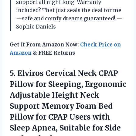
support all night long. Warranty
included? That just seals the deal for me
—safe and comfy dreams guaranteed! —
Sophie Daniels
Get It From Amazon Now:
Check Price on
Amazon
& FREE Returns
5. Elviros Cervical Neck CPAP
Pillow for Sleeping, Ergonomic
Adjustable Height Neck
Support Memory Foam Bed
Pillow for CPAP Users with
Sleep Apnea, Suitable for
Side