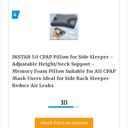
4
IKSTAR 5.0 CPAP Pillow for Side Sleeper –
Adjustable Height/Neck Support –
Memory Foam Pillow Suitable for All CPAP
Mask Users-Ideal for Side Back Sleeper-
Reduce Air Leaks
10
Check Price on Amazon