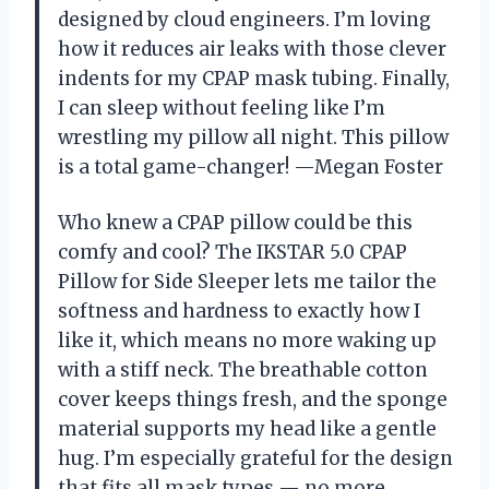
designed by cloud engineers. I’m loving
how it reduces air leaks with those clever
indents for my CPAP mask tubing. Finally,
I can sleep without feeling like I’m
wrestling my pillow all night. This pillow
is a total game-changer! —Megan Foster
Who knew a CPAP pillow could be this
comfy and cool? The IKSTAR 5.0 CPAP
Pillow for Side Sleeper lets me tailor the
softness and hardness to exactly how I
like it, which means no more waking up
with a stiff neck. The breathable cotton
cover keeps things fresh, and the sponge
material supports my head like a gentle
hug. I’m especially grateful for the design
that fits all mask types — no more