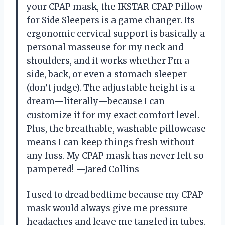
your CPAP mask, the IKSTAR CPAP Pillow
for Side Sleepers is a game changer. Its
ergonomic cervical support is basically a
personal masseuse for my neck and
shoulders, and it works whether I’m a
side, back, or even a stomach sleeper
(don’t judge). The adjustable height is a
dream—literally—because I can
customize it for my exact comfort level.
Plus, the breathable, washable pillowcase
means I can keep things fresh without
any fuss. My CPAP mask has never felt so
pampered! —Jared Collins
I used to dread bedtime because my CPAP
mask would always give me pressure
headaches and leave me tangled in tubes.