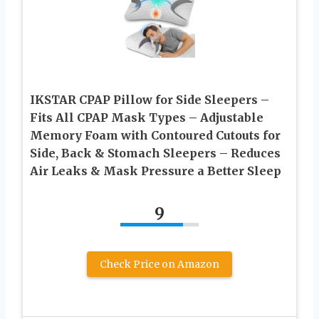
IKSTAR CPAP Pillow for Side Sleepers –
Fits All CPAP Mask Types – Adjustable
Memory Foam with Contoured Cutouts for
Side, Back & Stomach Sleepers – Reduces
Air Leaks & Mask Pressure a Better Sleep
9
Check Price on Amazon