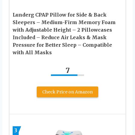
Lunderg CPAP Pillow for Side & Back
Sleepers – Medium-Firm Memory Foam
with Adjustable Height – 2 Pillowcases
Included – Reduce Air Leaks & Mask
Pressure for Better Sleep – Compatible
with All Masks
7
Check Price on Amazon
3