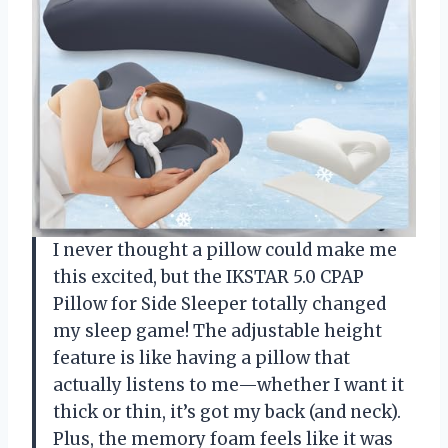
I never thought a pillow could make me
this excited, but the IKSTAR 5.0 CPAP
Pillow for Side Sleeper totally changed
my sleep game! The adjustable height
feature is like having a pillow that
actually listens to me—whether I want it
thick or thin, it’s got my back (and neck).
Plus, the memory foam feels like it was