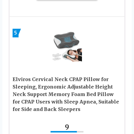
5
Elviros Cervical Neck CPAP Pillow for
Sleeping, Ergonomic Adjustable Height
Neck Support Memory Foam Bed Pillow
for CPAP Users with Sleep Apnea, Suitable
for Side and Back Sleepers
9