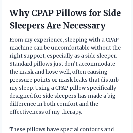
Why CPAP Pillows for Side
Sleepers Are Necessary
From my experience, sleeping with a CPAP
machine can be uncomfortable without the
right support, especially as a side sleeper.
Standard pillows just don’t accommodate
the mask and hose well, often causing
pressure points or mask leaks that disturb
my sleep. Using a CPAP pillow specifically
designed for side sleepers has made a big
difference in both comfort and the
effectiveness of my therapy.
These pillows have special contours and