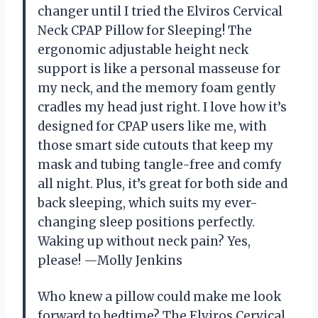
changer until I tried the Elviros Cervical
Neck CPAP Pillow for Sleeping! The
ergonomic adjustable height neck
support is like a personal masseuse for
my neck, and the memory foam gently
cradles my head just right. I love how it’s
designed for CPAP users like me, with
those smart side cutouts that keep my
mask and tubing tangle-free and comfy
all night. Plus, it’s great for both side and
back sleeping, which suits my ever-
changing sleep positions perfectly.
Waking up without neck pain? Yes,
please! —Molly Jenkins
Who knew a pillow could make me look
forward to bedtime? The Elviros Cervical