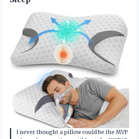
I never thought a pillow could be the MVP