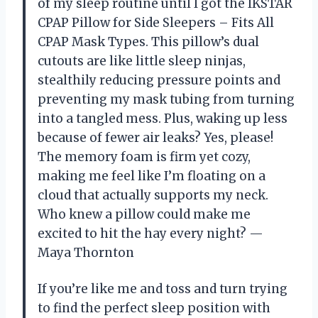
of my sleep routine until I got the IKSTAR
CPAP Pillow for Side Sleepers – Fits All
CPAP Mask Types. This pillow’s dual
cutouts are like little sleep ninjas,
stealthily reducing pressure points and
preventing my mask tubing from turning
into a tangled mess. Plus, waking up less
because of fewer air leaks? Yes, please!
The memory foam is firm yet cozy,
making me feel like I’m floating on a
cloud that actually supports my neck.
Who knew a pillow could make me
excited to hit the hay every night? —
Maya Thornton
If you’re like me and toss and turn trying
to find the perfect sleep position with