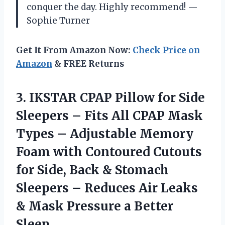
conquer the day. Highly recommend! —
Sophie Turner
Get It From Amazon Now:
Check Price on
Amazon
& FREE Returns
3.
IKSTAR CPAP Pillow for
Side
Sleepers – Fits All CPAP Mask
Types – Adjustable Memory
Foam with Contoured Cutouts
for Side, Back & Stomach
Sleepers – Reduces Air Leaks
& Mask Pressure a Better
Sleep