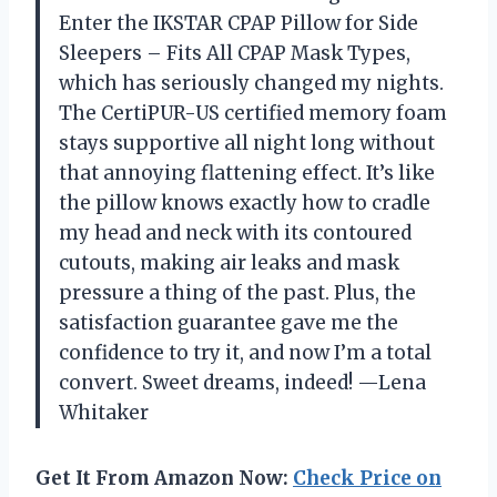
Enter the IKSTAR CPAP Pillow for Side
Sleepers – Fits All CPAP Mask Types,
which has seriously changed my nights.
The CertiPUR-US certified memory foam
stays supportive all night long without
that annoying flattening effect. It’s like
the pillow knows exactly how to cradle
my head and neck with its contoured
cutouts, making air leaks and mask
pressure a thing of the past. Plus, the
satisfaction guarantee gave me the
confidence to try it, and now I’m a total
convert. Sweet dreams, indeed! —Lena
Whitaker
Get It From Amazon Now:
Check Price on