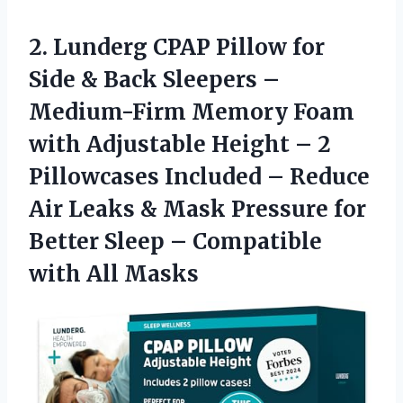
2. Lunderg CPAP Pillow for
Side & Back Sleepers –
Medium-Firm Memory Foam
with Adjustable Height – 2
Pillowcases Included – Reduce
Air Leaks & Mask Pressure for
Better Sleep –
Compatible
with All Masks