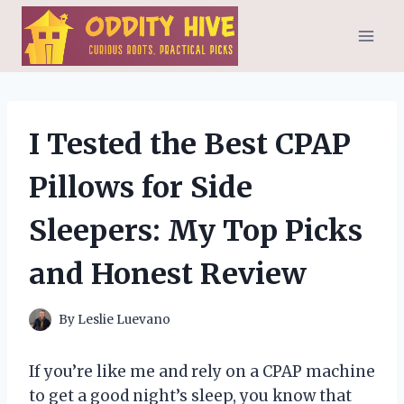
Skip
to
content
I Tested the Best CPAP
Pillows for Side
Sleepers: My Top Picks
and Honest Review
By
Leslie Luevano
If you’re like me and rely on a CPAP machine
to get a good night’s sleep, you know that