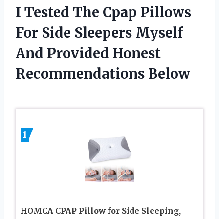
I Tested The Cpap Pillows
For Side Sleepers Myself
And Provided Honest
Recommendations Below
1
HOMCA CPAP Pillow for Side Sleeping,