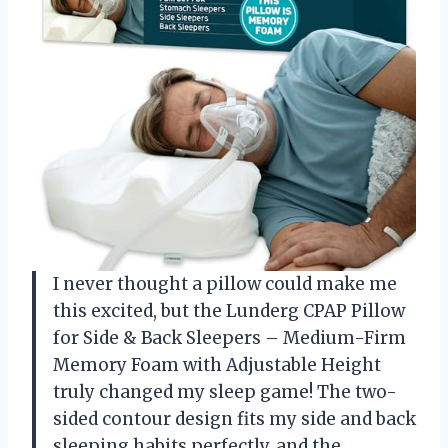
I never thought a pillow could make me
this excited, but the Lunderg CPAP Pillow
for Side & Back Sleepers – Medium-Firm
Memory Foam with Adjustable Height
truly changed my sleep game! The two-
sided contour design fits my side and back
sleeping habits perfectly, and the