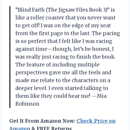
“Blind Faith (The Jigsaw Files Book 3)” is
like a roller coaster that you never want
to get off! I was on the edge of my seat
from the first page to the last. The pacing
is so perfect that I felt like I was racing
against time—though, let’s be honest, I
was really just racing to finish the book.
The feature of including multiple
perspectives gave me all the feels and
made me relate to the characters on a
deeper level. I even started talking to
them like they could hear me! —Mia
Robinson
Get It From Amazon Now:
Check Price on
Amazon
& FREE Returns