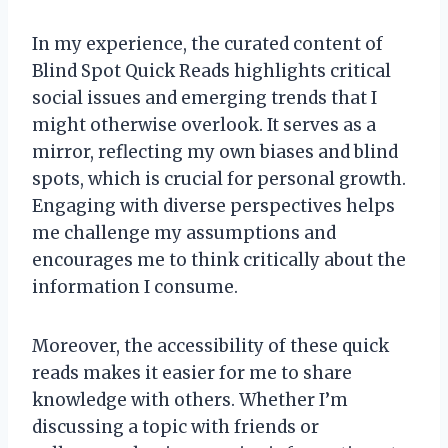
In my experience, the curated content of
Blind Spot Quick Reads highlights critical
social issues and emerging trends that I
might otherwise overlook. It serves as a
mirror, reflecting my own biases and blind
spots, which is crucial for personal growth.
Engaging with diverse perspectives helps
me challenge my assumptions and
encourages me to think critically about the
information I consume.
Moreover, the accessibility of these quick
reads makes it easier for me to share
knowledge with others. Whether I’m
discussing a topic with friends or