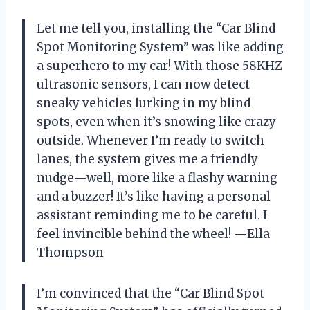
Let me tell you, installing the “Car Blind
Spot Monitoring System” was like adding
a superhero to my car! With those 58KHZ
ultrasonic sensors, I can now detect
sneaky vehicles lurking in my blind
spots, even when it’s snowing like crazy
outside. Whenever I’m ready to switch
lanes, the system gives me a friendly
nudge—well, more like a flashy warning
and a buzzer! It’s like having a personal
assistant reminding me to be careful. I
feel invincible behind the wheel! —Ella
Thompson
I’m convinced that the “Car Blind Spot