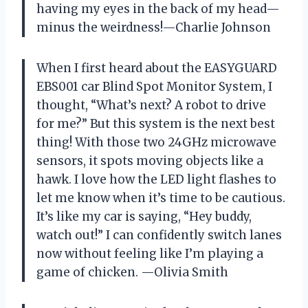
having my eyes in the back of my head—
minus the weirdness!—Charlie Johnson
When I first heard about the EASYGUARD
EBS001 car Blind Spot Monitor System, I
thought, “What’s next? A robot to drive
for me?” But this system is the next best
thing! With those two 24GHz microwave
sensors, it spots moving objects like a
hawk. I love how the LED light flashes to
let me know when it’s time to be cautious.
It’s like my car is saying, “Hey buddy,
watch out!” I can confidently switch lanes
now without feeling like I’m playing a
game of chicken. —Olivia Smith