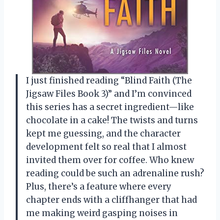
I just finished reading “Blind Faith (The
Jigsaw Files Book 3)” and I’m convinced
this series has a secret ingredient—like
chocolate in a cake! The twists and turns
kept me guessing, and the character
development felt so real that I almost
invited them over for coffee. Who knew
reading could be such an adrenaline rush?
Plus, there’s a feature where every
chapter ends with a cliffhanger that had
me making weird gasping noises in