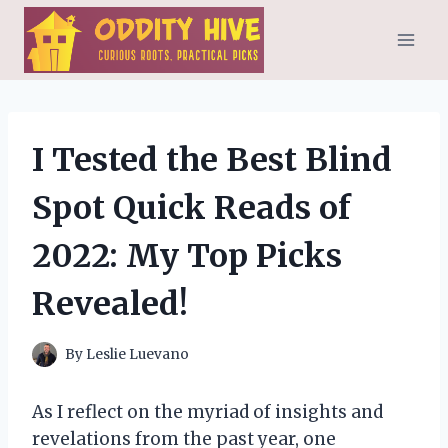
Skip
to
content
I Tested the Best Blind
Spot Quick Reads of
2022: My Top Picks
Revealed!
By
Leslie Luevano
As I reflect on the myriad of insights and
revelations from the past year, one