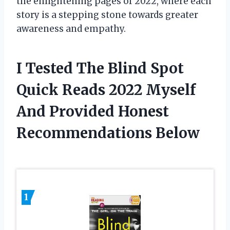
the enlightening pages of 2022, where each
story is a stepping stone towards greater
awareness and empathy.
I Tested The Blind Spot
Quick Reads 2022 Myself
And Provided Honest
Recommendations Below
1