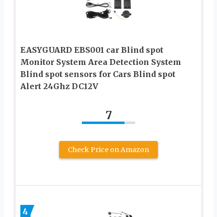
EASYGUARD EBS001 car Blind spot
Monitor System Area Detection System
Blind spot sensors for Cars Blind spot
Alert 24Ghz DC12V
7
Check Price on Amazon
4