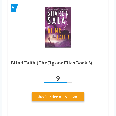
5
Blind Faith (The Jigsaw Files Book 3)
9
Check Price on Amazon