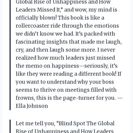
Global Rise of Unhappiness and How
Leaders Missed It,” and wow, my mind is
officially blown! This book is like a
rollercoaster ride through the emotions
we didn’t know we had. It’s packed with
fascinating insights that made me laugh,
cry, and then laugh some more. I never
realized how much leaders just missed
the memo on happiness—seriously, it’s
like they were reading a different book! If
you want to understand why your boss
seems to thrive on meetings filled with
frowns, this is the page-turner for you. —
Ella Johnson
Let me tell you, “Blind Spot The Global
Rise of Unhappiness and How Leaders