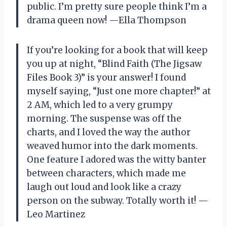
public. I’m pretty sure people think I’m a
drama queen now! —Ella Thompson
If you’re looking for a book that will keep
you up at night, “Blind Faith (The Jigsaw
Files Book 3)” is your answer! I found
myself saying, “Just one more chapter!” at
2 AM, which led to a very grumpy
morning. The suspense was off the
charts, and I loved the way the author
weaved humor into the dark moments.
One feature I adored was the witty banter
between characters, which made me
laugh out loud and look like a crazy
person on the subway. Totally worth it! —
Leo Martinez