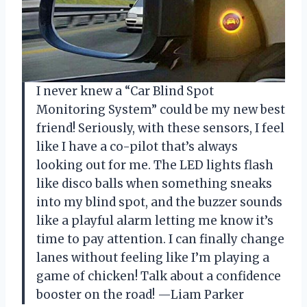
I never knew a “Car Blind Spot
Monitoring System” could be my new best
friend! Seriously, with these sensors, I feel
like I have a co-pilot that’s always
looking out for me. The LED lights flash
like disco balls when something sneaks
into my blind spot, and the buzzer sounds
like a playful alarm letting me know it’s
time to pay attention. I can finally change
lanes without feeling like I’m playing a
game of chicken! Talk about a confidence
booster on the road! —Liam Parker