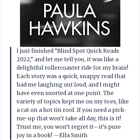
I just finished “Blind Spot Quick Reads
2022,” and let me tell you, it was like a
delightful rollercoaster ride for my brain!
Each story was a quick, snappy read that
had me laughing out loud, and I might
have even snorted at one point. The
variety of topics kept me on my toes, like
a cat on a hot tin roof. If you need a pick-
me-up that won’t take all day, this is it!
Trust me, you won’t regret it—it’s pure
joy in a book! —Ella Smith