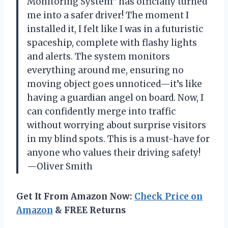
Monitoring System” has officially turned
me into a safer driver! The moment I
installed it, I felt like I was in a futuristic
spaceship, complete with flashy lights
and alerts. The system monitors
everything around me, ensuring no
moving object goes unnoticed—it’s like
having a guardian angel on board. Now, I
can confidently merge into traffic
without worrying about surprise visitors
in my blind spots. This is a must-have for
anyone who values their driving safety!
—Oliver Smith
Get It From Amazon Now:
Check Price on
Amazon
& FREE Returns