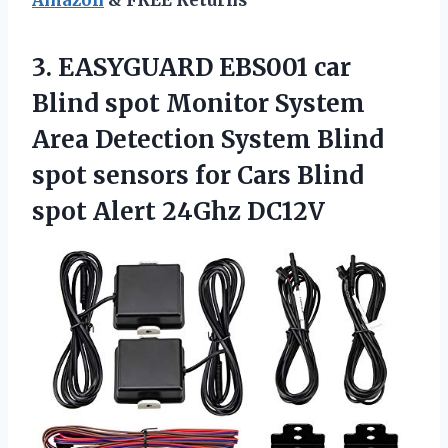
3. EASYGUARD EBS001 car
Blind spot Monitor System
Area Detection System Blind
spot sensors for Cars Blind
spot Alert 24Ghz DC12V