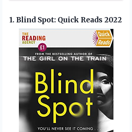
1. Blind
Spot: Quick Reads 2022