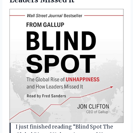
I just finished reading “Blind Spot The