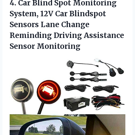
4. Car Blind Spot Monitoring
System, 12V Car Blindspot
Sensors Lane Change
Reminding
Driving Assistance
Sensor Monitoring