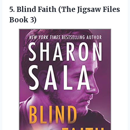
5. Blind Faith (The
Jigsaw Files
Book 3)