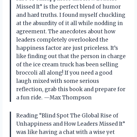
Missed It” is the perfect blend of humor
and hard truths. I found myself chuckling
at the absurdity of it all while nodding in
agreement. The anecdotes about how
leaders completely overlooked the
happiness factor are just priceless. It’s
like finding out that the person in charge
of the ice cream truck has been selling
broccoli all along! If you need a good
laugh mixed with some serious
reflection, grab this book and prepare for
a fun ride. —Max Thompson
Reading “Blind Spot The Global Rise of
Unhappiness and How Leaders Missed It”
was like having a chat with a wise yet