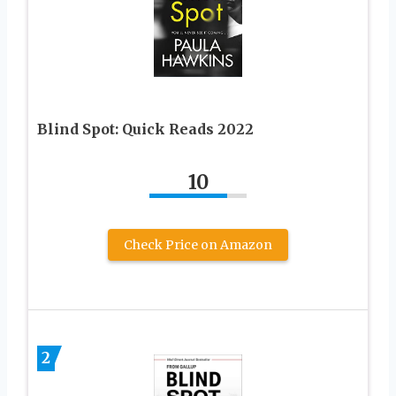
Blind Spot: Quick Reads 2022
10
Check Price on Amazon
2