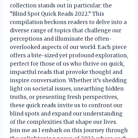
collection stands out in particular: the
“Blind Spot Quick Reads 2022.” This
compilation beckons readers to delve into a
diverse range of topics that challenge our
perceptions and illuminate the often-
overlooked aspects of our world. Each piece
offers a bite-sized yet profound exploration,
perfect for those of us who thrive on quick,
impactful reads that provoke thought and
inspire conversation. Whether it’s shedding
light on societal issues, unearthing hidden
truths, or presenting fresh perspectives,
these quick reads invite us to confront our
blind spots and expand our understanding
of the complexities that shape our lives.
Join me as I embark on this journey through