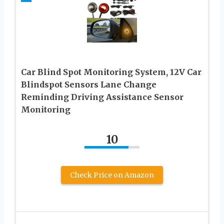
Car Blind Spot Monitoring System, 12V Car
Blindspot Sensors Lane Change
Reminding Driving Assistance Sensor
Monitoring
10
Check Price on Amazon