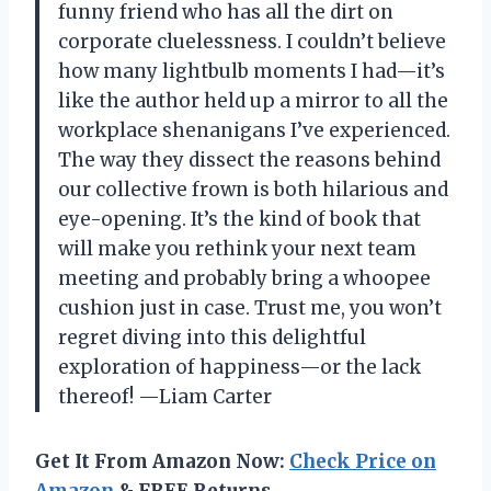
funny friend who has all the dirt on
corporate cluelessness. I couldn’t believe
how many lightbulb moments I had—it’s
like the author held up a mirror to all the
workplace shenanigans I’ve experienced.
The way they dissect the reasons behind
our collective frown is both hilarious and
eye-opening. It’s the kind of book that
will make you rethink your next team
meeting and probably bring a whoopee
cushion just in case. Trust me, you won’t
regret diving into this delightful
exploration of happiness—or the lack
thereof! —Liam Carter
Get It From Amazon Now:
Check Price on
Amazon
& FREE Returns