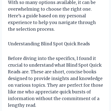
With so many options available, it can be
overwhelming to choose the right one.
Here’s a guide based on my personal
experience to help you navigate through
the selection process.
Understanding Blind Spot Quick Reads
Before diving into the specifics, I found it
crucial to understand what Blind Spot Quick
Reads are. These are short, concise books
designed to provide insights and knowledge
on various topics. They are perfect for those
like me who appreciate quick bursts of
information without the commitment of a
lengthy read.