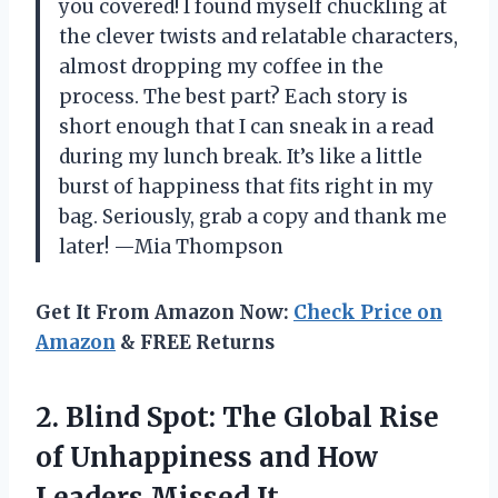
you covered! I found myself chuckling at
the clever twists and relatable characters,
almost dropping my coffee in the
process. The best part? Each story is
short enough that I can sneak in a read
during my lunch break. It’s like a little
burst of happiness that fits right in my
bag. Seriously, grab a copy and thank me
later! —Mia Thompson
Get It From Amazon Now:
Check Price on
Amazon
& FREE Returns
2. Blind Spot: The Global Rise
of Unhappiness and
How
Leaders Missed It