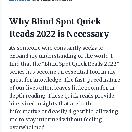
Why Blind Spot Quick
Reads 2022 is Necessary
As someone who constantly seeks to
expand my understanding of the world, I
find that the “Blind Spot Quick Reads 2022”
series has become an essential tool in my
quest for knowledge. The fast-paced nature
of our lives often leaves little room for in-
depth reading. These quick reads provide
bite-sized insights that are both
informative and easily digestible, allowing
me to stay informed without feeling
overwhelmed.