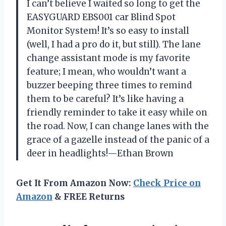
I can’t believe I waited so long to get the
EASYGUARD EBS001 car Blind Spot
Monitor System! It’s so easy to install
(well, I had a pro do it, but still). The lane
change assistant mode is my favorite
feature; I mean, who wouldn’t want a
buzzer beeping three times to remind
them to be careful? It’s like having a
friendly reminder to take it easy while on
the road. Now, I can change lanes with the
grace of a gazelle instead of the panic of a
deer in headlights!—Ethan Brown
Get It From Amazon Now:
Check Price on
Amazon
& FREE Returns