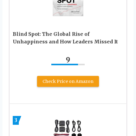
Blind Spot: The Global Rise of
Unhappiness and How Leaders Missed It
9
Check Price on Amazon
3