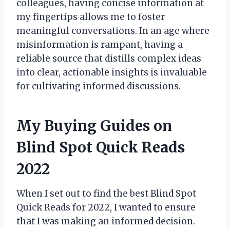
colleagues, having concise information at
my fingertips allows me to foster
meaningful conversations. In an age where
misinformation is rampant, having a
reliable source that distills complex ideas
into clear, actionable insights is invaluable
for cultivating informed discussions.
My Buying Guides on
Blind Spot Quick Reads
2022
When I set out to find the best Blind Spot
Quick Reads for 2022, I wanted to ensure
that I was making an informed decision.