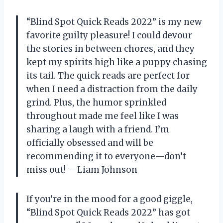
“Blind Spot Quick Reads 2022” is my new
favorite guilty pleasure! I could devour
the stories in between chores, and they
kept my spirits high like a puppy chasing
its tail. The quick reads are perfect for
when I need a distraction from the daily
grind. Plus, the humor sprinkled
throughout made me feel like I was
sharing a laugh with a friend. I’m
officially obsessed and will be
recommending it to everyone—don’t
miss out! —Liam Johnson
If you’re in the mood for a good giggle,
“Blind Spot Quick Reads 2022” has got