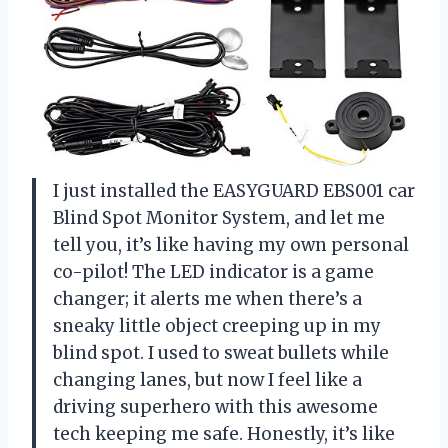
I just installed the EASYGUARD EBS001 car
Blind Spot Monitor System, and let me
tell you, it’s like having my own personal
co-pilot! The LED indicator is a game
changer; it alerts me when there’s a
sneaky little object creeping up in my
blind spot. I used to sweat bullets while
changing lanes, but now I feel like a
driving superhero with this awesome
tech keeping me safe. Honestly, it’s like