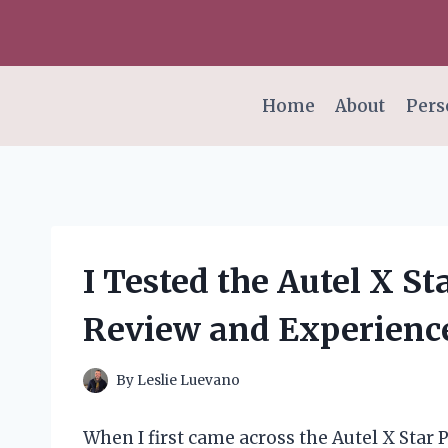
Skip
to
content
Home
About
Pers
I Tested the Autel X 
Review and Experienc
By
Leslie Luevano
When I first came across the Autel X Star 