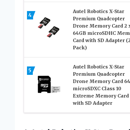
Autel Robotics X-Star
4
Premium Quadcopter
Drone Memory Card 2 
64GB microSDHC Mem
Card with SD Adapter (
Pack)
Autel Robotics X-Star
5
Premium Quadcopter
Drone Memory Card 6
microSDXC Class 10
Extreme Memory Card
with SD Adapter