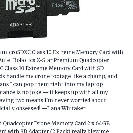
GB microSDXC Class 10 Extreme Memory Card with
 Autel Robotics X-Star Premium Quadcopter
 Class 10 Extreme Memory Card with SD
ards handle my drone footage like a champ, and
ans I can pop them right into my laptop
mance is no joke — it keeps up with all my
 having two means I’m never worried about
ficially obsessed! —Lana Whitaker
um Quadcopter Drone Memory Card 2 x 64GB
d with SD Adapter (2 Pack) really blew me