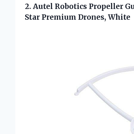
2.
Autel Robotics Propeller G
Star Premium Drones, White