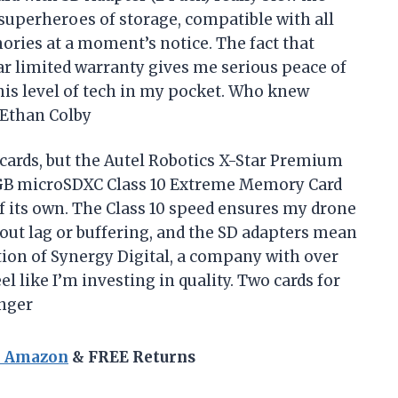
 superheroes of storage, compatible with all
ries at a moment’s notice. The fact that
ar limited warranty gives me serious peace of
 this level of tech in my pocket. Who knew
—Ethan Colby
ards, but the Autel Robotics X-Star Premium
GB microSDXC Class 10 Extreme Memory Card
of its own. The Class 10 speed ensures my drone
ut lag or buffering, and the SD adapters mean
ation of Synergy Digital, a company with over
 like I’m investing in quality. Two cards for
anger
n Amazon
& FREE Returns