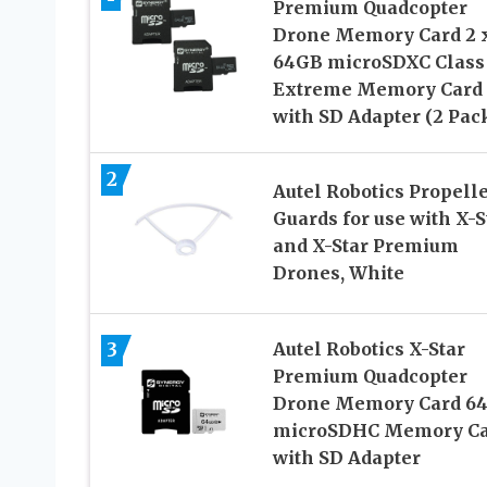
Premium Quadcopter
Drone Memory Card 2 
64GB microSDXC Class
Extreme Memory Card
with SD Adapter (2 Pac
2
Autel Robotics Propell
Guards for use with X-S
and X-Star Premium
Drones, White
3
Autel Robotics X-Star
Premium Quadcopter
Drone Memory Card 6
microSDHC Memory Ca
with SD Adapter