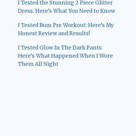
I Tested the Stunning 2 Piece Glitter
Dress: Here’s What You Need to Know
I Tested Bum Pre Workout: Here’s My
Honest Review and Results!
I Tested Glow In The Dark Pants:
Here’s What Happened When I Wore
Them All Night