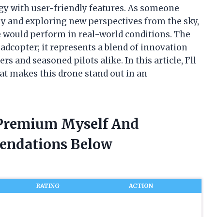
y with user-friendly features. As someone
y and exploring new perspectives from the sky,
e would perform in real-world conditions. The
adcopter; it represents a blend of innovation
s and seasoned pilots alike. In this article, I’ll
at makes this drone stand out in an
r Premium Myself And
endations Below
RATING
ACTION