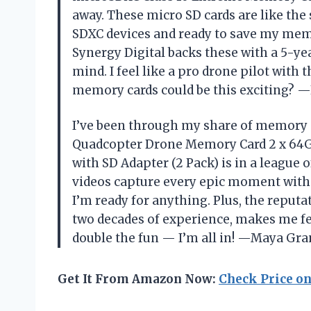
away. These micro SD cards are like the
SDXC devices and ready to save my memo
Synergy Digital backs these with a 5-ye
mind. I feel like a pro drone pilot with
memory cards could be this exciting? 
I’ve been through my share of memory c
Quadcopter Drone Memory Card 2 x 64
with SD Adapter (2 Pack) is in a league 
videos capture every epic moment witho
I’m ready for anything. Plus, the reput
two decades of experience, makes me feel
double the fun — I’m all in! —Maya Gr
Get It From Amazon Now:
Check Price o