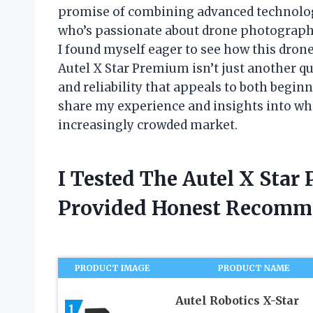
promise of combining advanced technolog
who’s passionate about drone photograph
I found myself eager to see how this dron
Autel X Star Premium isn’t just another qu
and reliability that appeals to both beginner
share my experience and insights into wh
increasingly crowded market.
I Tested The Autel X Sta
Provided Honest Recomm
PRODUCT IMAGE
PRODUCT NAME
Autel Robotics X-Star
1