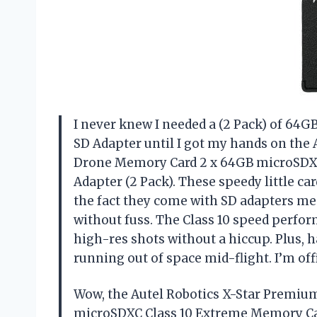
I never knew I needed a (2 Pack) of 64
SD Adapter until I got my hands on the
Drone Memory Card 2 x 64GB microSDXC
Adapter (2 Pack). These speedy little c
the fact they come with SD adapters me
without fuss. The Class 10 speed perfor
high-res shots without a hiccup. Plus,
running out of space mid-flight. I’m of
Wow, the Autel Robotics X-Star Premi
microSDXC Class 10 Extreme Memory Car