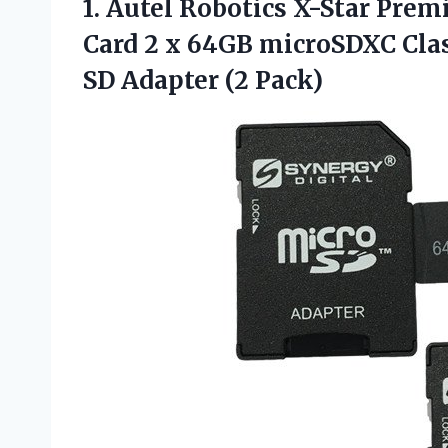
1. Autel Robotics X-Star Pr
Card 2 x 64GB microSDXC Cla
SD Adapter (2 Pack)