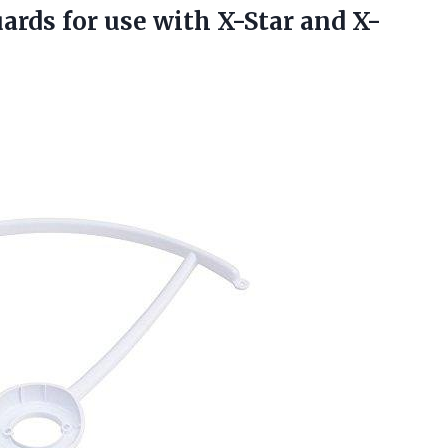
uards
for use with X-Star and X-