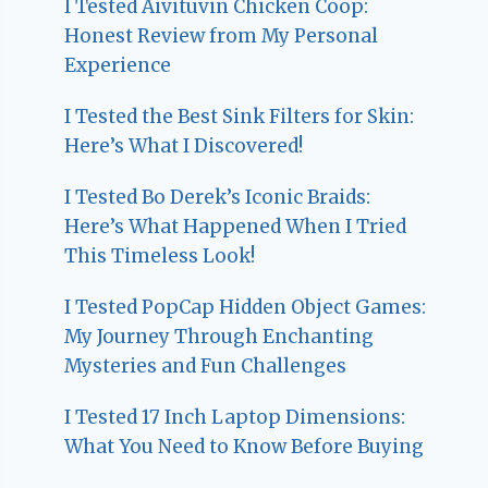
I Tested Aivituvin Chicken Coop:
Honest Review from My Personal
Experience
I Tested the Best Sink Filters for Skin:
Here’s What I Discovered!
I Tested Bo Derek’s Iconic Braids:
Here’s What Happened When I Tried
This Timeless Look!
I Tested PopCap Hidden Object Games:
My Journey Through Enchanting
Mysteries and Fun Challenges
I Tested 17 Inch Laptop Dimensions:
What You Need to Know Before Buying