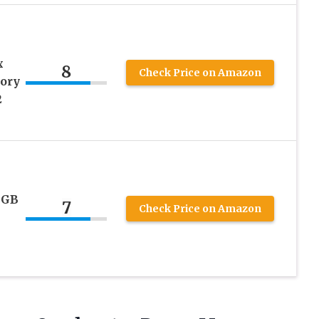
x
8
Check Price on Amazon
ory
2
4GB
7
Check Price on Amazon