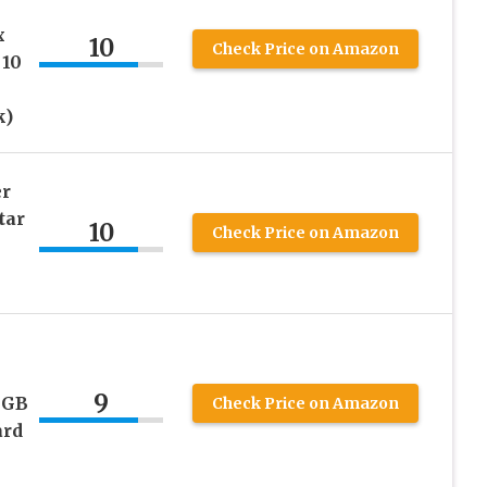
x
10
Check Price on Amazon
 10
k)
er
tar
10
Check Price on Amazon
9
4GB
Check Price on Amazon
rd