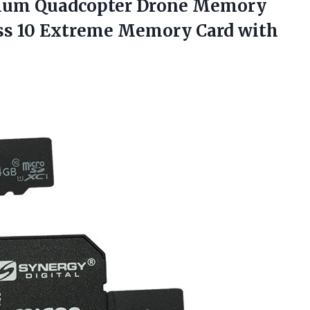
emium Quadcopter Drone Memory
ss 10 Extreme Memory Card with