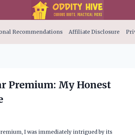
onal Recommendations
Affiliate Disclosure
Pri
Star Premium: My Honest
e
Premium, I was immediately intrigued by its