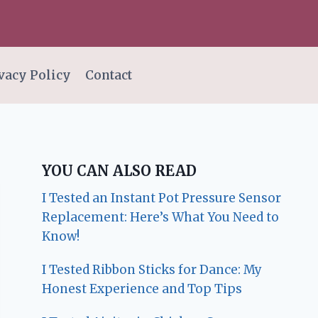
vacy Policy
Contact
YOU CAN ALSO READ
I Tested an Instant Pot Pressure Sensor
Replacement: Here’s What You Need to
Know!
I Tested Ribbon Sticks for Dance: My
Honest Experience and Top Tips