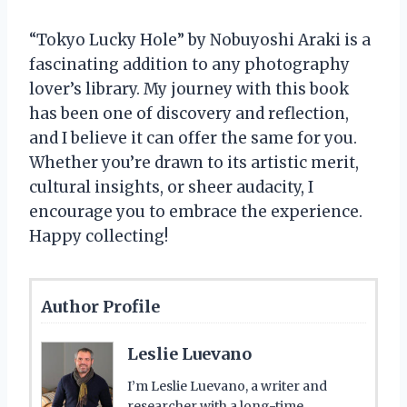
“Tokyo Lucky Hole” by Nobuyoshi Araki is a
fascinating addition to any photography
lover’s library. My journey with this book
has been one of discovery and reflection,
and I believe it can offer the same for you.
Whether you’re drawn to its artistic merit,
cultural insights, or sheer audacity, I
encourage you to embrace the experience.
Happy collecting!
Author Profile
Leslie Luevano
I’m Leslie Luevano, a writer and
researcher with a long-time