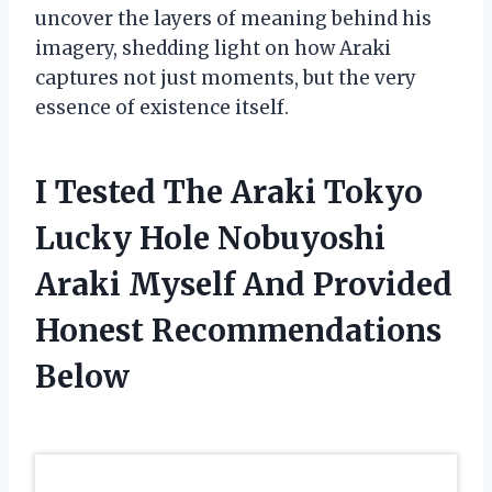
uncover the layers of meaning behind his
imagery, shedding light on how Araki
captures not just moments, but the very
essence of existence itself.
I Tested The Araki Tokyo
Lucky Hole Nobuyoshi
Araki Myself And Provided
Honest Recommendations
Below