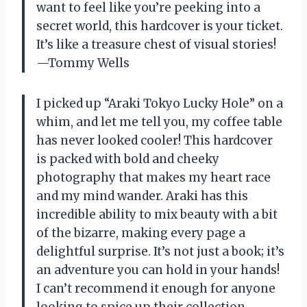
want to feel like you’re peeking into a
secret world, this hardcover is your ticket.
It’s like a treasure chest of visual stories!
—Tommy Wells
I picked up “Araki Tokyo Lucky Hole” on a
whim, and let me tell you, my coffee table
has never looked cooler! This hardcover
is packed with bold and cheeky
photography that makes my heart race
and my mind wander. Araki has this
incredible ability to mix beauty with a bit
of the bizarre, making every page a
delightful surprise. It’s not just a book; it’s
an adventure you can hold in your hands!
I can’t recommend it enough for anyone