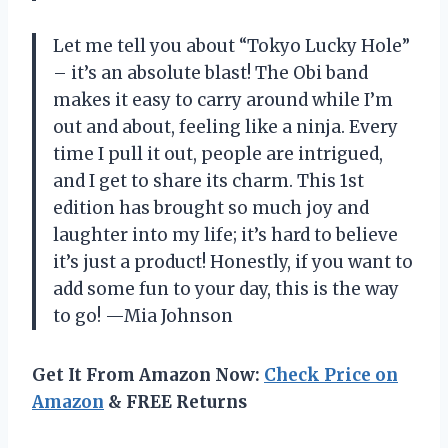
Let me tell you about “Tokyo Lucky Hole”
– it’s an absolute blast! The Obi band
makes it easy to carry around while I’m
out and about, feeling like a ninja. Every
time I pull it out, people are intrigued,
and I get to share its charm. This 1st
edition has brought so much joy and
laughter into my life; it’s hard to believe
it’s just a product! Honestly, if you want to
add some fun to your day, this is the way
to go! —Mia Johnson
Get It From Amazon Now:
Check Price on
Amazon
& FREE Returns