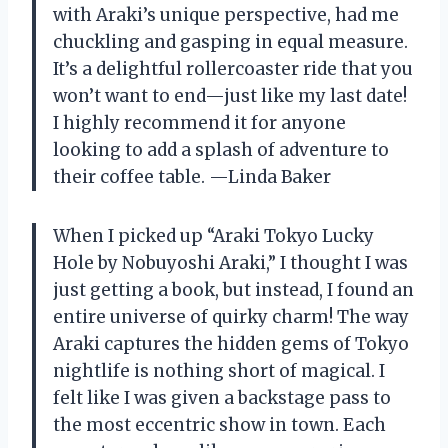
with Araki’s unique perspective, had me
chuckling and gasping in equal measure.
It’s a delightful rollercoaster ride that you
won’t want to end—just like my last date!
I highly recommend it for anyone
looking to add a splash of adventure to
their coffee table. —Linda Baker
When I picked up “Araki Tokyo Lucky
Hole by Nobuyoshi Araki,” I thought I was
just getting a book, but instead, I found an
entire universe of quirky charm! The way
Araki captures the hidden gems of Tokyo
nightlife is nothing short of magical. I
felt like I was given a backstage pass to
the most eccentric show in town. Each