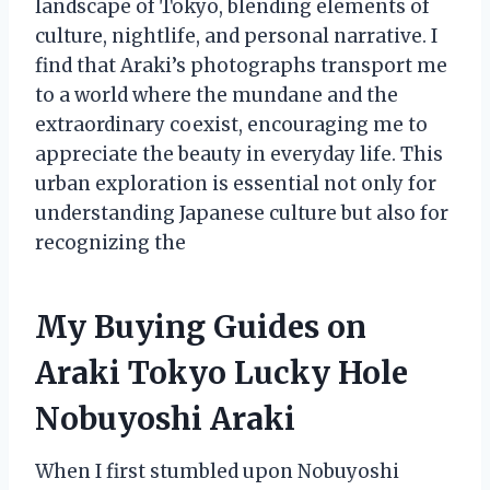
landscape of Tokyo, blending elements of
culture, nightlife, and personal narrative. I
find that Araki’s photographs transport me
to a world where the mundane and the
extraordinary coexist, encouraging me to
appreciate the beauty in everyday life. This
urban exploration is essential not only for
understanding Japanese culture but also for
recognizing the
My Buying Guides on
Araki Tokyo Lucky Hole
Nobuyoshi Araki
When I first stumbled upon Nobuyoshi