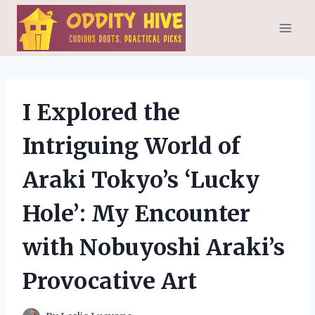
Skip
to
content
I Explored the
Intriguing World of
Araki Tokyo’s ‘Lucky
Hole’: My Encounter
with Nobuyoshi Araki’s
Provocative Art