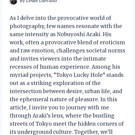
By
Leslie Luevano
As I delve into the provocative world of
photography, few names resonate with the
same intensity as Nobuyoshi Araki. His
work, often a provocative blend of eroticism
and raw emotion, challenges societal norms
and invites viewers into the intimate
recesses of human experience. Among his
myriad projects, “Tokyo Lucky Hole” stands
out as a striking exploration of the
intersection between desire, urban life, and
the ephemeral nature of pleasure. In this
article, I invite you to journey with me
through Araki’s lens, where the bustling
streets of Tokyo meet the hidden corners of
its underground culture. Together, we’ll