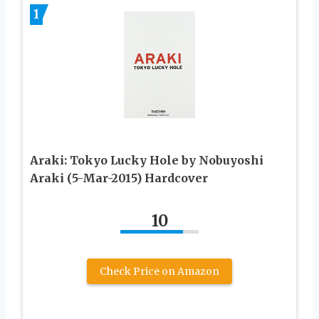
1
Araki: Tokyo Lucky Hole by Nobuyoshi
Araki (5-Mar-2015) Hardcover
10
Check Price on Amazon