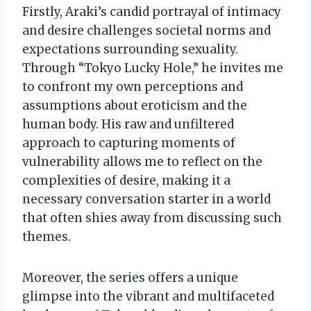
Firstly, Araki’s candid portrayal of intimacy
and desire challenges societal norms and
expectations surrounding sexuality.
Through “Tokyo Lucky Hole,” he invites me
to confront my own perceptions and
assumptions about eroticism and the
human body. His raw and unfiltered
approach to capturing moments of
vulnerability allows me to reflect on the
complexities of desire, making it a
necessary conversation starter in a world
that often shies away from discussing such
themes.
Moreover, the series offers a unique
glimpse into the vibrant and multifaceted