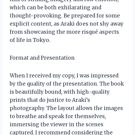
which can be both exhilarating and
thought-provoking. Be prepared for some
explicit content, as Araki does not shy away
from showcasing the more risqué aspects
of life in Tokyo.
Format and Presentation
When I received my copy, I was impressed
by the quality of the presentation. The book
is beautifully bound, with high-quality
prints that do justice to Araki’s
photography. The layout allows the images
to breathe and speak for themselves,
immersing the viewer in the scenes
captured. I recommend considering the