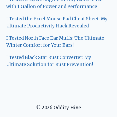
with 1 Gallon of Power and Performance
I Tested the Excel Mouse Pad Cheat Sheet: My
Ultimate Productivity Hack Revealed
I Tested North Face Ear Muffs: The Ultimate
Winter Comfort for Your Ears!
I Tested Black Star Rust Converter: My
Ultimate Solution for Rust Prevention!
© 2026 Oddity Hive