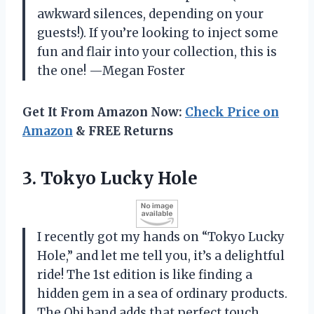
awkward silences, depending on your
guests!). If you’re looking to inject some
fun and flair into your collection, this is
the one! —Megan Foster
Get It From Amazon Now:
Check Price on
Amazon
& FREE Returns
3. Tokyo Lucky Hole
I recently got my hands on “Tokyo Lucky
Hole,” and let me tell you, it’s a delightful
ride! The 1st edition is like finding a
hidden gem in a sea of ordinary products.
The Obi band adds that perfect touch,