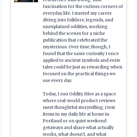
fascination for the curious corners of
everyday life. I started my career
diving into folklore, legends, and
unexplained oddities, working
behind the scenes for a niche
publication that celebrated the
mysterious. Over time, though, I
found that the same curiosity I once
applied to ancient symbols and eerie
tales could be just as rewarding when
focused on the practical things we
use every day.
Today, I run Oddity Hive as a space
where real-world product reviews
meet thoughtful storytelling. I test
items in my daily life at home in
Portland or on quiet weekend
getaways and share what actually
works, what doesn’t, and what