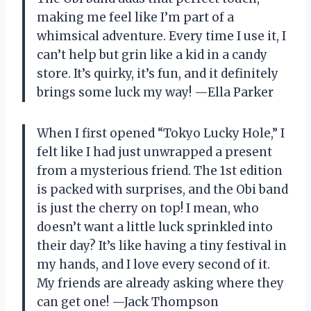
making me feel like I’m part of a
whimsical adventure. Every time I use it, I
can’t help but grin like a kid in a candy
store. It’s quirky, it’s fun, and it definitely
brings some luck my way! —Ella Parker
When I first opened “Tokyo Lucky Hole,” I
felt like I had just unwrapped a present
from a mysterious friend. The 1st edition
is packed with surprises, and the Obi band
is just the cherry on top! I mean, who
doesn’t want a little luck sprinkled into
their day? It’s like having a tiny festival in
my hands, and I love every second of it.
My friends are already asking where they
can get one! —Jack Thompson