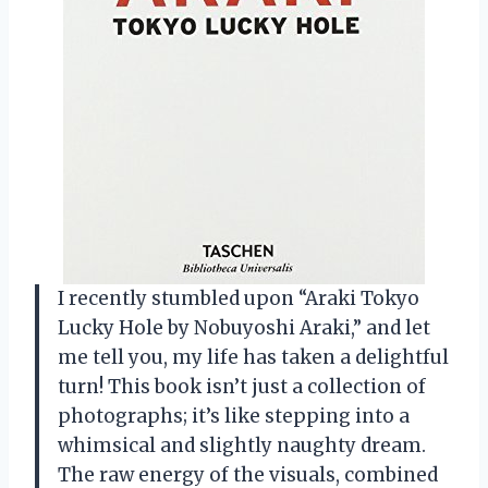
I recently stumbled upon “Araki Tokyo
Lucky Hole by Nobuyoshi Araki,” and let
me tell you, my life has taken a delightful
turn! This book isn’t just a collection of
photographs; it’s like stepping into a
whimsical and slightly naughty dream.
The raw energy of the visuals, combined