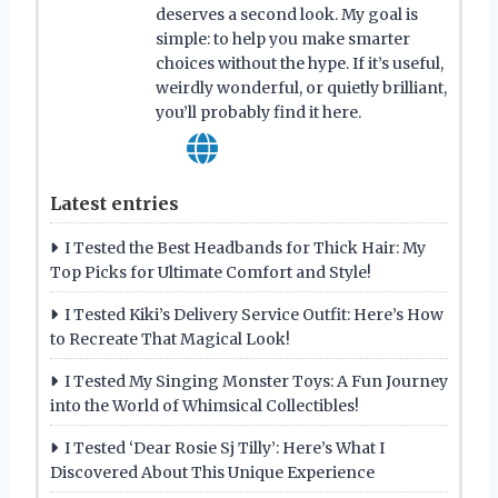
deserves a second look. My goal is
simple: to help you make smarter
choices without the hype. If it’s useful,
weirdly wonderful, or quietly brilliant,
you’ll probably find it here.
Latest entries
I Tested the Best Headbands for Thick Hair: My
Top Picks for Ultimate Comfort and Style!
I Tested Kiki’s Delivery Service Outfit: Here’s How
to Recreate That Magical Look!
I Tested My Singing Monster Toys: A Fun Journey
into the World of Whimsical Collectibles!
I Tested ‘Dear Rosie Sj Tilly’: Here’s What I
Discovered About This Unique Experience