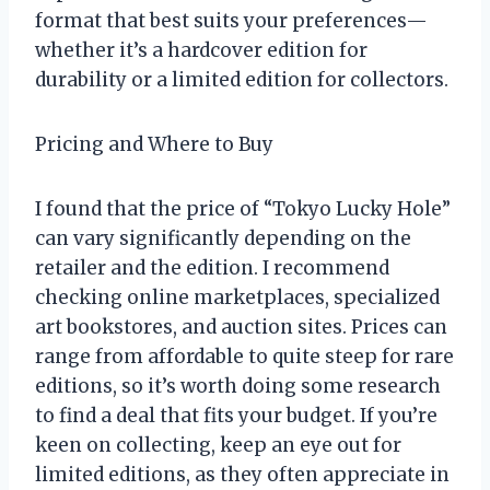
format that best suits your preferences—
whether it’s a hardcover edition for
durability or a limited edition for collectors.
Pricing and Where to Buy
I found that the price of “Tokyo Lucky Hole”
can vary significantly depending on the
retailer and the edition. I recommend
checking online marketplaces, specialized
art bookstores, and auction sites. Prices can
range from affordable to quite steep for rare
editions, so it’s worth doing some research
to find a deal that fits your budget. If you’re
keen on collecting, keep an eye out for
limited editions, as they often appreciate in