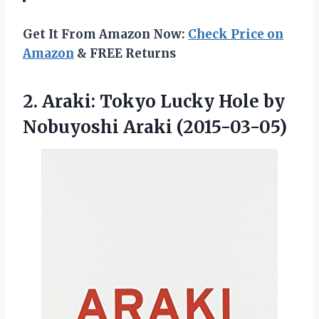
Get It From Amazon Now:
Check Price on
Amazon
& FREE Returns
2.
Araki: Tokyo Lucky Hole
by
Nobuyoshi Araki (2015-03-05)