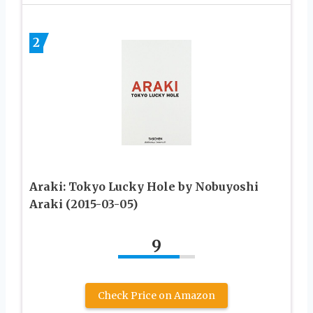
2
Araki: Tokyo Lucky Hole by Nobuyoshi
Araki (2015-03-05)
9
Check Price on Amazon