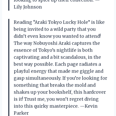
looking to spice up their collection. —
Lily Johnson
Reading “Araki Tokyo Lucky Hole” is like
being invited to a wild party that you
didn’t even know you wanted to attend!
The way Nobuyoshi Araki captures the
essence of Tokyo’s nightlife is both
captivating and a bit scandalous, in the
best way possible. Each page radiates a
playful energy that made me giggle and
gasp simultaneously. If you’re looking for
something that breaks the mold and
shakes up your bookshelf, this hardcover
is it! Trust me, you won’t regret diving
into this quirky masterpiece. —Kevin
Parker