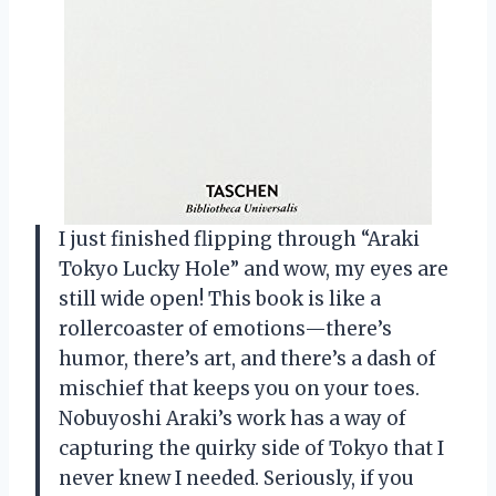
I just finished flipping through “Araki
Tokyo Lucky Hole” and wow, my eyes are
still wide open! This book is like a
rollercoaster of emotions—there’s
humor, there’s art, and there’s a dash of
mischief that keeps you on your toes.
Nobuyoshi Araki’s work has a way of
capturing the quirky side of Tokyo that I
never knew I needed. Seriously, if you