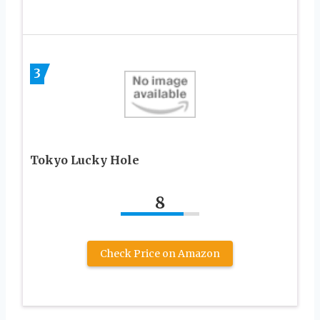
3
Tokyo Lucky Hole
8
Check Price on Amazon