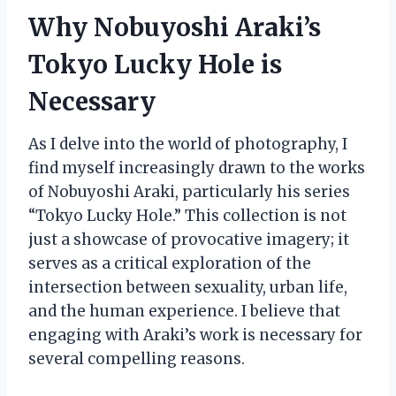
Why Nobuyoshi Araki’s
Tokyo Lucky Hole is
Necessary
As I delve into the world of photography, I
find myself increasingly drawn to the works
of Nobuyoshi Araki, particularly his series
“Tokyo Lucky Hole.” This collection is not
just a showcase of provocative imagery; it
serves as a critical exploration of the
intersection between sexuality, urban life,
and the human experience. I believe that
engaging with Araki’s work is necessary for
several compelling reasons.