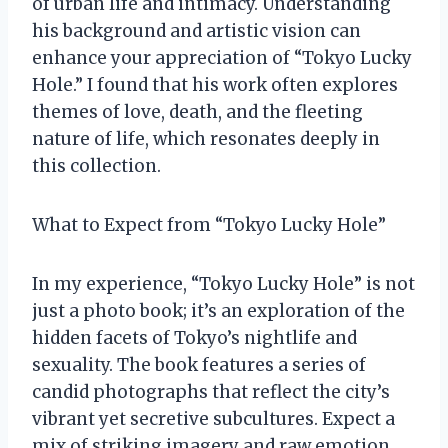
of urban life and intimacy. Understanding
his background and artistic vision can
enhance your appreciation of “Tokyo Lucky
Hole.” I found that his work often explores
themes of love, death, and the fleeting
nature of life, which resonates deeply in
this collection.
What to Expect from “Tokyo Lucky Hole”
In my experience, “Tokyo Lucky Hole” is not
just a photo book; it’s an exploration of the
hidden facets of Tokyo’s nightlife and
sexuality. The book features a series of
candid photographs that reflect the city’s
vibrant yet secretive subcultures. Expect a
mix of striking imagery and raw emotion,