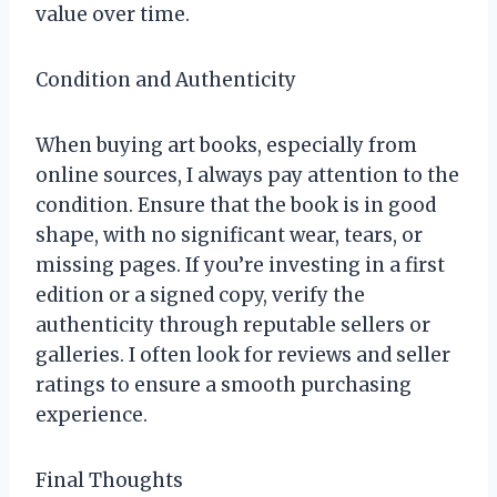
value over time.
Condition and Authenticity
When buying art books, especially from
online sources, I always pay attention to the
condition. Ensure that the book is in good
shape, with no significant wear, tears, or
missing pages. If you’re investing in a first
edition or a signed copy, verify the
authenticity through reputable sellers or
galleries. I often look for reviews and seller
ratings to ensure a smooth purchasing
experience.
Final Thoughts