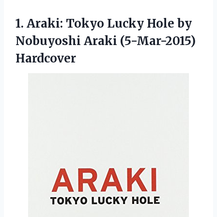
1.
Araki: Tokyo Lucky Hole
by
Nobuyoshi Araki (5-Mar-2015)
Hardcover