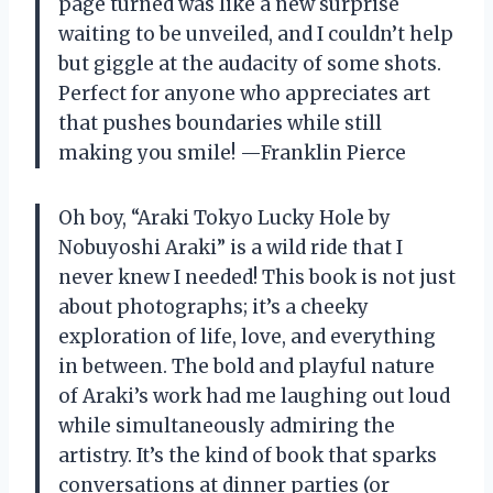
page turned was like a new surprise
waiting to be unveiled, and I couldn’t help
but giggle at the audacity of some shots.
Perfect for anyone who appreciates art
that pushes boundaries while still
making you smile! —Franklin Pierce
Oh boy, “Araki Tokyo Lucky Hole by
Nobuyoshi Araki” is a wild ride that I
never knew I needed! This book is not just
about photographs; it’s a cheeky
exploration of life, love, and everything
in between. The bold and playful nature
of Araki’s work had me laughing out loud
while simultaneously admiring the
artistry. It’s the kind of book that sparks
conversations at dinner parties (or