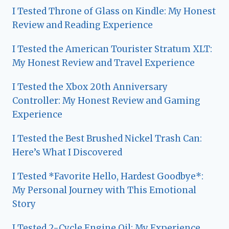
I Tested Throne of Glass on Kindle: My Honest
Review and Reading Experience
I Tested the American Tourister Stratum XLT:
My Honest Review and Travel Experience
I Tested the Xbox 20th Anniversary
Controller: My Honest Review and Gaming
Experience
I Tested the Best Brushed Nickel Trash Can:
Here’s What I Discovered
I Tested *Favorite Hello, Hardest Goodbye*:
My Personal Journey with This Emotional
Story
I Tested 2-Cycle Engine Oil: My Experience