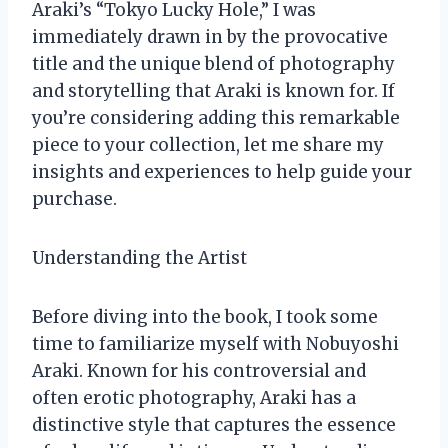
Araki’s “Tokyo Lucky Hole,” I was
immediately drawn in by the provocative
title and the unique blend of photography
and storytelling that Araki is known for. If
you’re considering adding this remarkable
piece to your collection, let me share my
insights and experiences to help guide your
purchase.
Understanding the Artist
Before diving into the book, I took some
time to familiarize myself with Nobuyoshi
Araki. Known for his controversial and
often erotic photography, Araki has a
distinctive style that captures the essence