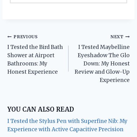
Post
PREVIOUS
NEXT
I Tested the Bird Bath
I Tested Maybelline
navigation
Shower at Airport
Eyeshadow The Glo
Bathrooms: My
Down: My Honest
Honest Experience
Review and Glow-Up
Experience
YOU CAN ALSO READ
I Tested the Stylus Pen with Superfine Nib: My
Experience with Active Capacitive Precision