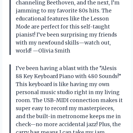
channeling Beethoven, and the next, I’m
jamming to my favorite 80s hits. The
educational features like the Lesson
Mode are perfect for this self-taught
pianist! I’ve been surprising my friends
with my newfound skills—watch out,
world! —Olivia Smith
I’ve been having a blast with the “Alesis
88 Key Keyboard Piano with 480 Sounds!”
This keyboard is like having my own
personal music studio right in my living
room. The USB-MIDI connection makes it
super easy to record my masterpieces,
and the built-in metronome keeps me in
check—no more accidental jazz! Plus, the
carry bag means I can take my jam