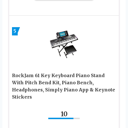
5
RockJam 61 Key Keyboard Piano Stand
With Pitch Bend Kit, Piano Bench,
Headphones, Simply Piano App & Keynote
Stickers
10