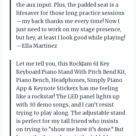
the aux input. Plus, the padded seat is a
lifesaver for those long practice sessions
—my back thanks me every time! Now I
just need to work on my stage presence,
but hey, at least I look good while playing!
—Ella Martinez
Let me tell you, this RockJam 61 Key
Keyboard Piano Stand With Pitch Bend Kit,
Piano Bench, Headphones, Simply Piano
App & Keynote Stickers has me feeling
like a rockstar! The LED panel lights up
with 30 demo songs, and I can’t resist
trying to play along. The adjustable stand
is perfect for my tall friend who insists
on trying to “show me how it’s done.” But