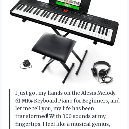
I just got my hands on the Alesis Melody
61 MK4 Keyboard Piano for Beginners, and
let me tell you, my life has been
transformed! With 300 sounds at my
fingertips, I feel like a musical genius,