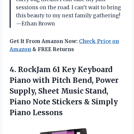
sessions on the road. I can’t wait to bring
this beauty to my next family gathering!
—Ethan Brown
Get It From Amazon Now:
Check Price on
Amazon
& FREE Returns
4.
RockJam 61 Key Keyboard
Piano with Pitch Bend, Power
Supply, Sheet Music Stand,
Piano Note Stickers & Simply
Piano Lessons