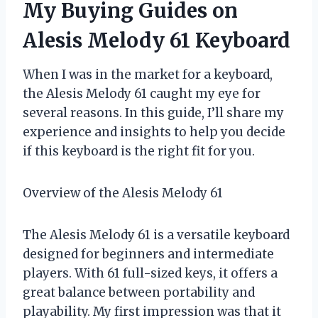
My Buying Guides on
Alesis Melody 61 Keyboard
When I was in the market for a keyboard,
the Alesis Melody 61 caught my eye for
several reasons. In this guide, I’ll share my
experience and insights to help you decide
if this keyboard is the right fit for you.
Overview of the Alesis Melody 61
The Alesis Melody 61 is a versatile keyboard
designed for beginners and intermediate
players. With 61 full-sized keys, it offers a
great balance between portability and
playability. My first impression was that it