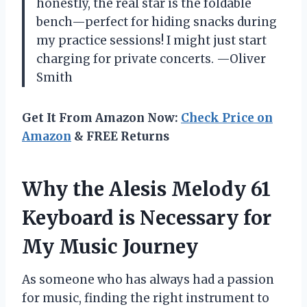
honestly, the real star is the foldable
bench—perfect for hiding snacks during
my practice sessions! I might just start
charging for private concerts. —Oliver
Smith
Get It From Amazon Now:
Check Price on
Amazon
& FREE Returns
Why the Alesis Melody 61
Keyboard is Necessary for
My Music Journey
As someone who has always had a passion
for music, finding the right instrument to