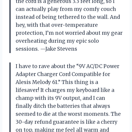
the cord is a generous 3.3 feet long, so I
can actually play from my comfy couch
instead of being tethered to the wall. And
hey, with that over-temperature
protection, I’m not worried about my gear
overheating during my epic solo
sessions. —Jake Stevens
I have to rave about the “9V AC/DC Power
Adapter Charger Cord Compatible for
Alesis Melody 61.” This thing is a
lifesaver! It charges my keyboard like a
champ with its 9V output, and I can
finally ditch the batteries that always
seemed to die at the worst moments. The
30-day refund guarantee is like a cherry
on top, making me feel all warm and