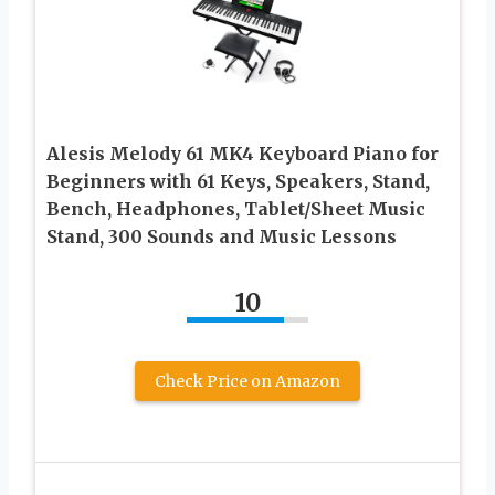
Alesis Melody 61 MK4 Keyboard Piano for
Beginners with 61 Keys, Speakers, Stand,
Bench, Headphones, Tablet/Sheet Music
Stand, 300 Sounds and Music Lessons
10
Check Price on Amazon