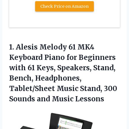
Check Price on Amazon
1.
Alesis Melody 61 MK4
Keyboard Piano for Beginners
with 61 Keys, Speakers, Stand,
Bench, Headphones,
Tablet/Sheet Music Stand, 300
Sounds and Music Lessons