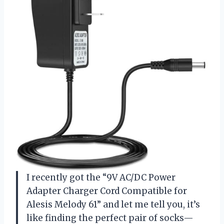
I recently got the “9V AC/DC Power
Adapter Charger Cord Compatible for
Alesis Melody 61” and let me tell you, it’s
like finding the perfect pair of socks—