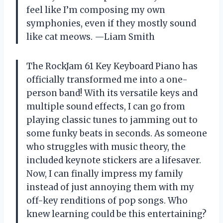
feel like I’m composing my own
symphonies, even if they mostly sound
like cat meows. —Liam Smith
The RockJam 61 Key Keyboard Piano has
officially transformed me into a one-
person band! With its versatile keys and
multiple sound effects, I can go from
playing classic tunes to jamming out to
some funky beats in seconds. As someone
who struggles with music theory, the
included keynote stickers are a lifesaver.
Now, I can finally impress my family
instead of just annoying them with my
off-key renditions of pop songs. Who
knew learning could be this entertaining?