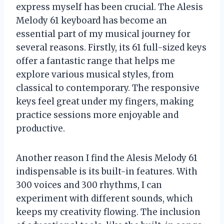
express myself has been crucial. The Alesis
Melody 61 keyboard has become an
essential part of my musical journey for
several reasons. Firstly, its 61 full-sized keys
offer a fantastic range that helps me
explore various musical styles, from
classical to contemporary. The responsive
keys feel great under my fingers, making
practice sessions more enjoyable and
productive.
Another reason I find the Alesis Melody 61
indispensable is its built-in features. With
300 voices and 300 rhythms, I can
experiment with different sounds, which
keeps my creativity flowing. The inclusion