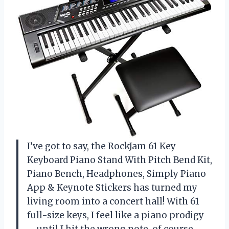
I’ve got to say, the RockJam 61 Key
Keyboard Piano Stand With Pitch Bend Kit,
Piano Bench, Headphones, Simply Piano
App & Keynote Stickers has turned my
living room into a concert hall! With 61
full-size keys, I feel like a piano prodigy
—until I hit the wrong note, of course.