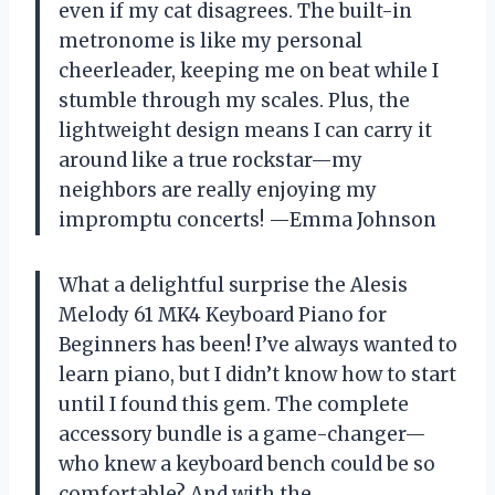
even if my cat disagrees. The built-in
metronome is like my personal
cheerleader, keeping me on beat while I
stumble through my scales. Plus, the
lightweight design means I can carry it
around like a true rockstar—my
neighbors are really enjoying my
impromptu concerts! —Emma Johnson
What a delightful surprise the Alesis
Melody 61 MK4 Keyboard Piano for
Beginners has been! I’ve always wanted to
learn piano, but I didn’t know how to start
until I found this gem. The complete
accessory bundle is a game-changer—
who knew a keyboard bench could be so
comfortable? And with the