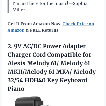
I’m just here for the music! —Sophia
Miller
Get It From Amazon Now:
Check Price on
Amazon
& FREE Returns
2. 9V AC/DC Power Adapter
Charger Cord Compatible for
Alesis Melody 61/ Melody 61
MKII/Melody 61 MK4/ Melody
32/54
HDH40 Key Keyboard
Piano