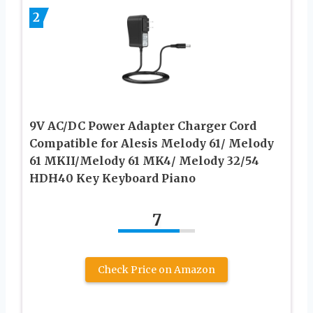
2
9V AC/DC Power Adapter Charger Cord
Compatible for Alesis Melody 61/ Melody
61 MKII/Melody 61 MK4/ Melody 32/54
HDH40 Key Keyboard Piano
7
Check Price on Amazon