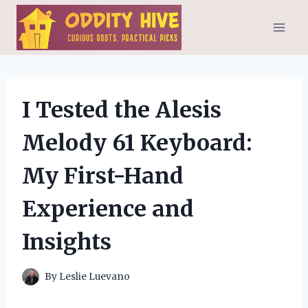
Skip
to
content
I Tested the Alesis
Melody 61 Keyboard:
My First-Hand
Experience and
Insights
By
Leslie Luevano