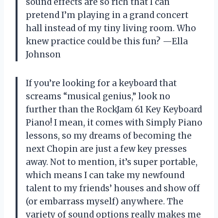
sound effects are so rich that I can
pretend I’m playing in a grand concert
hall instead of my tiny living room. Who
knew practice could be this fun? —Ella
Johnson
If you’re looking for a keyboard that
screams “musical genius,” look no
further than the RockJam 61 Key Keyboard
Piano! I mean, it comes with Simply Piano
lessons, so my dreams of becoming the
next Chopin are just a few key presses
away. Not to mention, it’s super portable,
which means I can take my newfound
talent to my friends’ houses and show off
(or embarrass myself) anywhere. The
variety of sound options really makes me