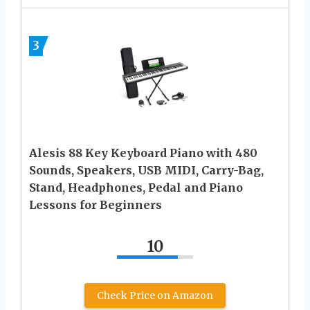
3
Alesis 88 Key Keyboard Piano with 480
Sounds, Speakers, USB MIDI, Carry-Bag,
Stand, Headphones, Pedal and Piano
Lessons for Beginners
10
Check Price on Amazon