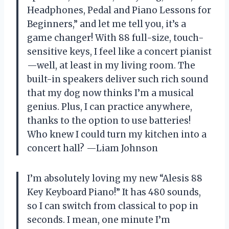
Headphones, Pedal and Piano Lessons for
Beginners,” and let me tell you, it’s a
game changer! With 88 full-size, touch-
sensitive keys, I feel like a concert pianist
—well, at least in my living room. The
built-in speakers deliver such rich sound
that my dog now thinks I’m a musical
genius. Plus, I can practice anywhere,
thanks to the option to use batteries!
Who knew I could turn my kitchen into a
concert hall? —Liam Johnson
I’m absolutely loving my new “Alesis 88
Key Keyboard Piano!” It has 480 sounds,
so I can switch from classical to pop in
seconds. I mean, one minute I’m