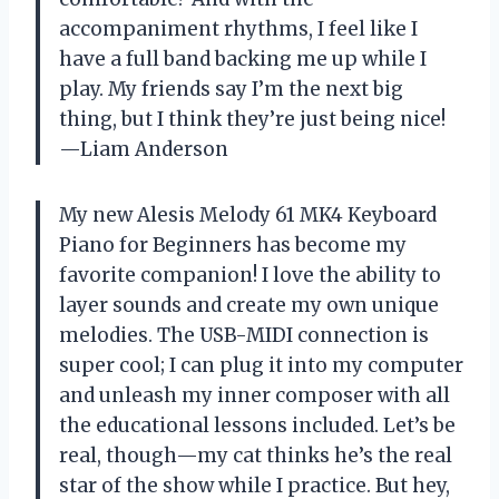
accompaniment rhythms, I feel like I
have a full band backing me up while I
play. My friends say I’m the next big
thing, but I think they’re just being nice!
—Liam Anderson
My new Alesis Melody 61 MK4 Keyboard
Piano for Beginners has become my
favorite companion! I love the ability to
layer sounds and create my own unique
melodies. The USB-MIDI connection is
super cool; I can plug it into my computer
and unleash my inner composer with all
the educational lessons included. Let’s be
real, though—my cat thinks he’s the real
star of the show while I practice. But hey,