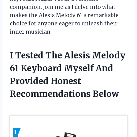
companion. Join me as I delve into what
makes the Alesis Melody 61 a remarkable
choice for anyone eager to unleash their
inner musician.
I Tested The Alesis Melody
61 Keyboard Myself And
Provided Honest
Recommendations Below
1