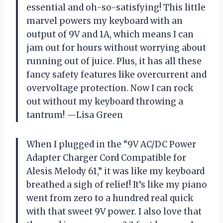
essential and oh-so-satisfying! This little
marvel powers my keyboard with an
output of 9V and 1A, which means I can
jam out for hours without worrying about
running out of juice. Plus, it has all these
fancy safety features like overcurrent and
overvoltage protection. Now I can rock
out without my keyboard throwing a
tantrum! —Lisa Green
When I plugged in the “9V AC/DC Power
Adapter Charger Cord Compatible for
Alesis Melody 61,” it was like my keyboard
breathed a sigh of relief! It’s like my piano
went from zero to a hundred real quick
with that sweet 9V power. I also love that