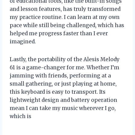
of educational tools, like the built-in songs
and lesson features, has truly transformed
my practice routine. I can learn at my own
pace while still being challenged, which has
helped me progress faster than I ever
imagined.
Lastly, the portability of the Alesis Melody
61 is a game-changer for me. Whether I’m
jamming with friends, performing at a
small gathering, or just playing at home,
this keyboard is easy to transport. Its
lightweight design and battery operation
mean I can take my music wherever I go,
which is