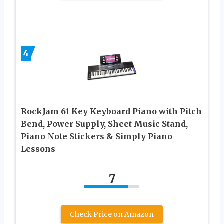
4
RockJam 61 Key Keyboard Piano with Pitch
Bend, Power Supply, Sheet Music Stand,
Piano Note Stickers & Simply Piano
Lessons
7
Check Price on Amazon