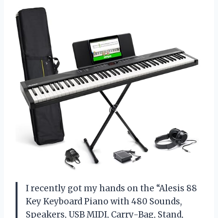
I recently got my hands on the “Alesis 88
Key Keyboard Piano with 480 Sounds,
Speakers, USB MIDI, Carry-Bag, Stand,