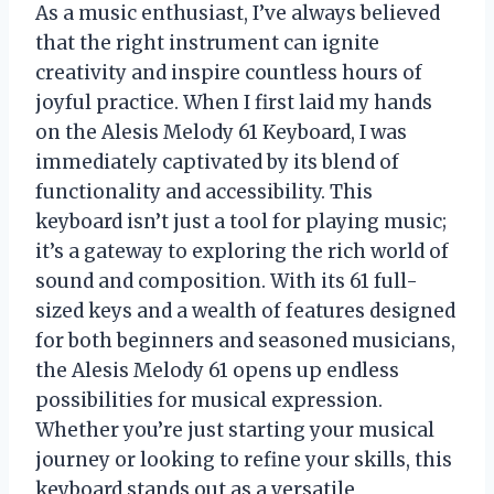
As a music enthusiast, I’ve always believed
that the right instrument can ignite
creativity and inspire countless hours of
joyful practice. When I first laid my hands
on the Alesis Melody 61 Keyboard, I was
immediately captivated by its blend of
functionality and accessibility. This
keyboard isn’t just a tool for playing music;
it’s a gateway to exploring the rich world of
sound and composition. With its 61 full-
sized keys and a wealth of features designed
for both beginners and seasoned musicians,
the Alesis Melody 61 opens up endless
possibilities for musical expression.
Whether you’re just starting your musical
journey or looking to refine your skills, this
keyboard stands out as a versatile