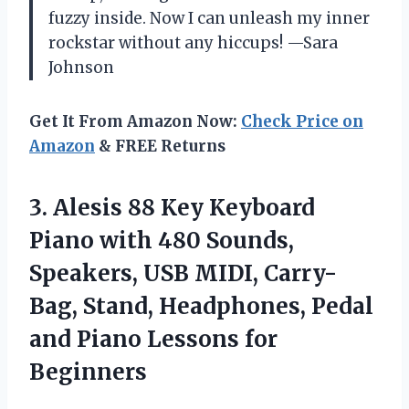
fuzzy inside. Now I can unleash my inner
rockstar without any hiccups! —Sara
Johnson
Get It From Amazon Now:
Check Price on
Amazon
& FREE Returns
3.
Alesis 88 Key Keyboard
Piano with 480 Sounds,
Speakers, USB MIDI, Carry-
Bag, Stand, Headphones, Pedal
and Piano Lessons for
Beginners