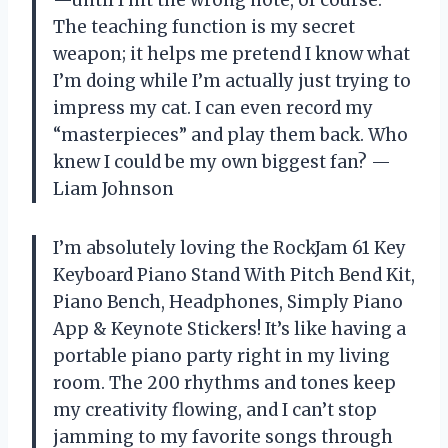
The teaching function is my secret
weapon; it helps me pretend I know what
I’m doing while I’m actually just trying to
impress my cat. I can even record my
“masterpieces” and play them back. Who
knew I could be my own biggest fan? —
Liam Johnson
I’m absolutely loving the RockJam 61 Key
Keyboard Piano Stand With Pitch Bend Kit,
Piano Bench, Headphones, Simply Piano
App & Keynote Stickers! It’s like having a
portable piano party right in my living
room. The 200 rhythms and tones keep
my creativity flowing, and I can’t stop
jamming to my favorite songs through