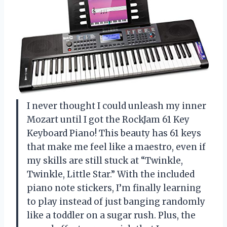
I never thought I could unleash my inner
Mozart until I got the RockJam 61 Key
Keyboard Piano! This beauty has 61 keys
that make me feel like a maestro, even if
my skills are still stuck at “Twinkle,
Twinkle, Little Star.” With the included
piano note stickers, I’m finally learning
to play instead of just banging randomly
like a toddler on a sugar rush. Plus, the