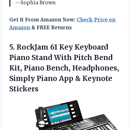
—Sophia Brown
Get It From Amazon Now:
Check Price on
Amazon
& FREE Returns
5.
RockJam 61 Key Keyboard
Piano Stand With Pitch Bend
Kit, Piano Bench, Headphones,
Simply Piano App & Keynote
Stickers